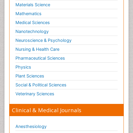
Materials Science
Mathematics
Medical Sciences
Nanotechnology
Neuroscience & Psychology
Nursing & Health Care
Pharmaceutical Sciences
Physics
Plant Sciences
Social & Political Sciences
Veterinary Sciences
Clinical & Medical Journals
Anesthesiology