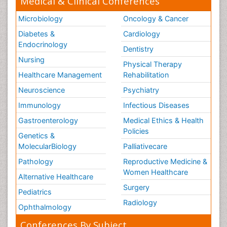
Medical & Clinical Conferences
Microbiology
Oncology & Cancer
Diabetes &
Cardiology
Endocrinology
Dentistry
Nursing
Physical Therapy
Healthcare Management
Rehabilitation
Neuroscience
Psychiatry
Immunology
Infectious Diseases
Gastroenterology
Medical Ethics & Health
Policies
Genetics &
MolecularBiology
Palliativecare
Pathology
Reproductive Medicine &
Women Healthcare
Alternative Healthcare
Surgery
Pediatrics
Radiology
Ophthalmology
Conferences By Subject