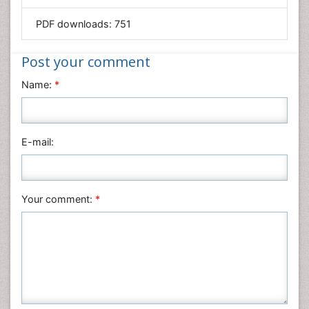
Mathematics
PDF downloads:
751
Medical Sciences
Nanotechnology
Post your comment
Neuroscience & Psychology
Name:
*
Nursing & Health Care
Pharmaceutical Sciences
Physics
E-mail:
Plant Sciences
Social & Political Sciences
Veterinary Sciences
Your comment:
*