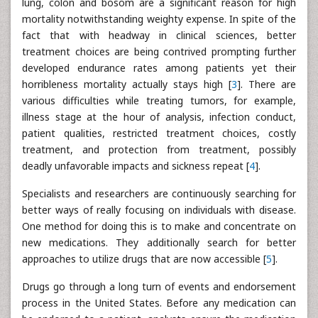
lung, colon and bosom are a significant reason for high
mortality notwithstanding weighty expense. In spite of the
fact that with headway in clinical sciences, better
treatment choices are being contrived prompting further
developed endurance rates among patients yet their
horribleness mortality actually stays high [
3
]. There are
various difficulties while treating tumors, for example,
illness stage at the hour of analysis, infection conduct,
patient qualities, restricted treatment choices, costly
treatment, and protection from treatment, possibly
deadly unfavorable impacts and sickness repeat [
4
].
Specialists and researchers are continuously searching for
better ways of really focusing on individuals with disease.
One method for doing this is to make and concentrate on
new medications. They additionally search for better
approaches to utilize drugs that are now accessible [
5
].
Drugs go through a long turn of events and endorsement
process in the United States. Before any medication can