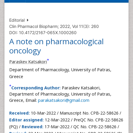
Editorial
Clin Pharmacol Biopharm; 2022, Vol 11(3): 260
DOI: 10.4172/2167-065X.1000260
A note on pharmacological
oncology
*
Paraskev Katsakori
Department of Pharmacology, University of Patras,
Greece
*
Corresponding Author:
Paraskev Katsakori,
Department of Pharmacology, University of Patras,
Greece, Email:
parakatsakori@gmail.com
Received:
10-Mar-2022 / Manuscript No. CPB-22-58626 /
Editor assigned:
12-Mar-2022 / PreQC No. CPB-22-58626
(PQ) /
Reviewed:
17-Mar-2022 / QC No. CPB-22-58626 /