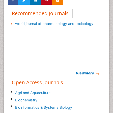
Recommended Journals
world journal of pharmacology and toxicology
Viewmore
Open Access Journals
Agri and Aquaculture
Biochemistry
Bioinformatics & Systems Biology