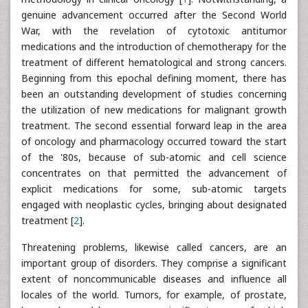
genuine advancement occurred after the Second World
War, with the revelation of cytotoxic antitumor
medications and the introduction of chemotherapy for the
treatment of different hematological and strong cancers.
Beginning from this epochal defining moment, there has
been an outstanding development of studies concerning
the utilization of new medications for malignant growth
treatment. The second essential forward leap in the area
of oncology and pharmacology occurred toward the start
of the '80s, because of sub-atomic and cell science
concentrates on that permitted the advancement of
explicit medications for some, sub-atomic targets
engaged with neoplastic cycles, bringing about designated
treatment [
2
].
Threatening problems, likewise called cancers, are an
important group of disorders. They comprise a significant
extent of noncommunicable diseases and influence all
locales of the world. Tumors, for example, of prostate,