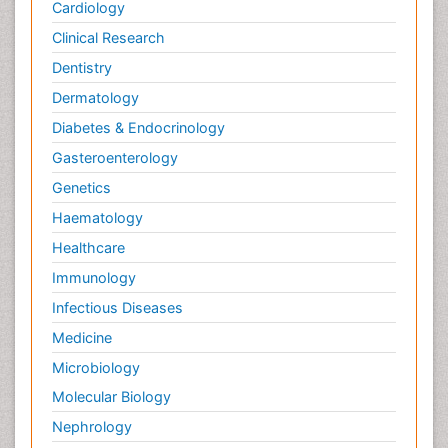
Cardiology
Clinical Research
Dentistry
Dermatology
Diabetes & Endocrinology
Gasteroenterology
Genetics
Haematology
Healthcare
Immunology
Infectious Diseases
Medicine
Microbiology
Molecular Biology
Nephrology