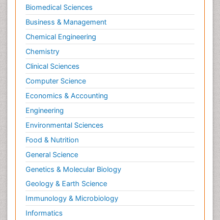
Biomedical Sciences
Business & Management
Chemical Engineering
Chemistry
Clinical Sciences
Computer Science
Economics & Accounting
Engineering
Environmental Sciences
Food & Nutrition
General Science
Genetics & Molecular Biology
Geology & Earth Science
Immunology & Microbiology
Informatics