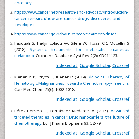
oncology
https://www.cancer.net/research-and-advocacy/introduction-
cancer-research/how-are-cancer-drugs-discovered-and-
developed
https://www.cancer.gov/about-cancer/treatment/drugs
Pasquali S, Hadjinicolaou AV, Sileni VC, Rossi CR, Mocellin S
(2018)
Systemic treatments for metastatic cutaneous
melanoma.
Cochrane Database Syst Rev 2(2): CD011123.
Indexed at
,
Google Scholar
,
Crossref
Klener Jr P, Etrych T, Klener P (2019)
Biological Therapy of
Hematologic Malignancies: Toward a Chemotherapy- free Era.
Curr Med Chem 26(6): 1002-1018.
Indexed at
,
Google Scholar
,
Crossref
Pérez-Herrero E, Fernández-Medarde A (2015)
Advanced
targeted therapies in cancer: Drug nanocarriers, the future of
chemotherapy.
Eur J Pharm Biopharm 93: 52-79.
Indexed at
,
Google Scholar
,
Crossref