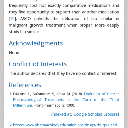
frequently cost not exactly comparative medications and
they find opportunity to support than another medication
[
10
]. ASCO upholds the utilization of bio similar in
malignant growth treatment when proper. More deeply
study bio similar.
Acknowledgments
None
Conflict of Interests
The author declares that they have no conflict of interest.
References
Falzone L, Salomone S, Libra M (2018)
Evolution of Cancer
Pharmacological Treatments at the Turn of the Third
Millennium.
Front Pharmacol 9: 1300.
Indexed at
,
Google Scholar
,
Crossref
https://www.pharmacologyeducation.org/drugs/drugs-used-