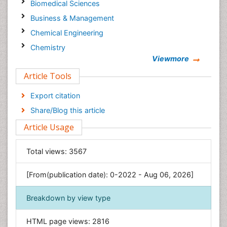
Biomedical Sciences
Business & Management
Chemical Engineering
Chemistry
Viewmore
Clinical Sciences
Article Tools
Computer Science
Economics & Accounting
Export citation
Engineering
Share/Blog this article
Environmental Sciences
Article Usage
Food & Nutrition
General Science
Total views:
3567
Genetics & Molecular Biology
[From(publication date): 0-2022 - Aug 06, 2026]
Geology & Earth Science
Immunology & Microbiology
Breakdown by view type
Informatics
HTML page views:
2816
Materials Science