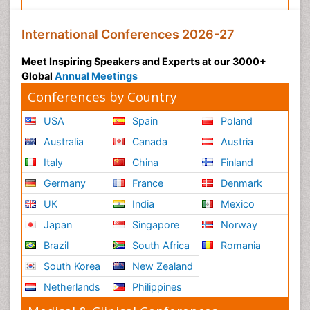
International Conferences 2026-27
Meet Inspiring Speakers and Experts at our 3000+
Global
Annual Meetings
Conferences by Country
USA
Spain
Poland
Australia
Canada
Austria
Italy
China
Finland
Germany
France
Denmark
UK
India
Mexico
Japan
Singapore
Norway
Brazil
South Africa
Romania
South Korea
New Zealand
Netherlands
Philippines