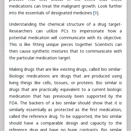
medications can treat the malignant growth. Look further
into the essentials of designated medicines [
9
].
Understanding the chemical structure of a drug target-
Researchers can utilize PCs to impersonate how a
potential medication will communicate with its objective.
This is like fitting unique pieces together. Scientists can
then cause synthetic mixtures that to communicate with
the particular medication target.
Making drugs that are like existing drugs, called bio similar-
Biologic medications are drugs that are produced using
living things like cells, tissues, or proteins. Bio similar is
drugs that are practically equivalent to a current biologic
medication that has previously been supported by the
FDA. The backers of a bio similar should show that it is
similarly essentially as protected as the first medication,
called the reference drug. To be supported, the bio similar
should have a comparable design and capacity to the
reference drug and have no huge contrasts. Bio similar