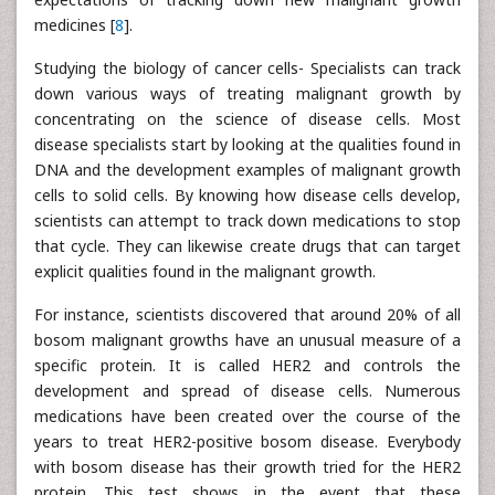
medicines [
8
].
Studying the biology of cancer cells- Specialists can track
down various ways of treating malignant growth by
concentrating on the science of disease cells. Most
disease specialists start by looking at the qualities found in
DNA and the development examples of malignant growth
cells to solid cells. By knowing how disease cells develop,
scientists can attempt to track down medications to stop
that cycle. They can likewise create drugs that can target
explicit qualities found in the malignant growth.
For instance, scientists discovered that around 20% of all
bosom malignant growths have an unusual measure of a
specific protein. It is called HER2 and controls the
development and spread of disease cells. Numerous
medications have been created over the course of the
years to treat HER2-positive bosom disease. Everybody
with bosom disease has their growth tried for the HER2
protein. This test shows in the event that these