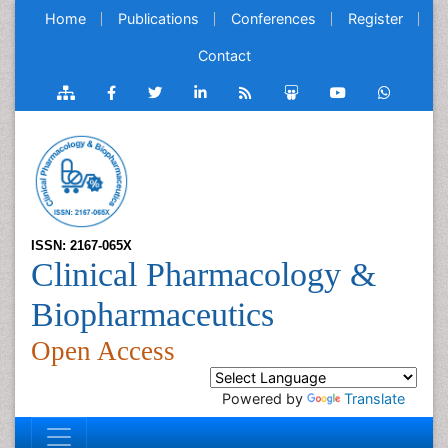
Home
Publications
Conferences
Register
Contact
ISSN: 2167-065X
Clinical Pharmacology &
Biopharmaceutics
Open Access
Powered by
Translate