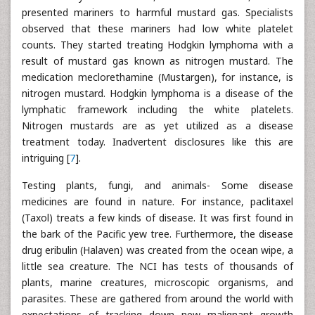
presented mariners to harmful mustard gas. Specialists
observed that these mariners had low white platelet
counts. They started treating Hodgkin lymphoma with a
result of mustard gas known as nitrogen mustard. The
medication meclorethamine (Mustargen), for instance, is
nitrogen mustard. Hodgkin lymphoma is a disease of the
lymphatic framework including the white platelets.
Nitrogen mustards are as yet utilized as a disease
treatment today. Inadvertent disclosures like this are
intriguing [
7
].
Testing plants, fungi, and animals- Some disease
medicines are found in nature. For instance, paclitaxel
(Taxol) treats a few kinds of disease. It was first found in
the bark of the Pacific yew tree. Furthermore, the disease
drug eribulin (Halaven) was created from the ocean wipe, a
little sea creature. The NCI has tests of thousands of
plants, marine creatures, microscopic organisms, and
parasites. These are gathered from around the world with
expectations of tracking down new malignant growth