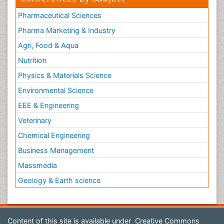
Pharmaceutical Sciences
Pharma Marketing & Industry
Agri, Food & Aqua
Nutrition
Physics & Materials Science
Environmental Science
EEE & Engineering
Veterinary
Chemical Engineering
Business Management
Massmedia
Geology & Earth science
Content of this site is available under
Creative Commons