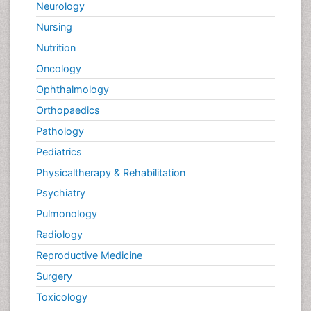
Neurology
Nursing
Nutrition
Oncology
Ophthalmology
Orthopaedics
Pathology
Pediatrics
Physicaltherapy & Rehabilitation
Psychiatry
Pulmonology
Radiology
Reproductive Medicine
Surgery
Toxicology