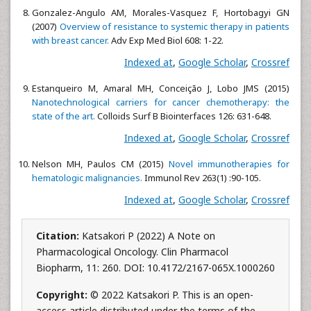
Gonzalez-Angulo AM, Morales-Vasquez F, Hortobagyi GN
(2007)
Overview of resistance to systemic therapy in patients
with breast cancer.
Adv Exp Med Biol 608: 1-22.
Indexed at
,
Google Scholar
,
Crossref
Estanqueiro M, Amaral MH, Conceição J, Lobo JMS (2015)
Nanotechnological carriers for cancer chemotherapy: the
state of the art.
Colloids Surf B Biointerfaces 126: 631-648.
Indexed at
,
Google Scholar
,
Crossref
Nelson MH, Paulos CM (2015)
Novel immunotherapies for
hematologic malignancies.
Immunol Rev 263(1) :90-105.
Indexed at
,
Google Scholar
,
Crossref
Citation:
Katsakori P (2022) A Note on
Pharmacological Oncology. Clin Pharmacol
Biopharm, 11: 260. DOI: 10.4172/2167-065X.1000260
Copyright:
© 2022 Katsakori P. This is an open-
access article distributed under the terms of the