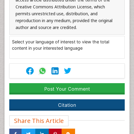
Creative Commons Attribution License, which
permits unrestricted use, distribution, and
reproduction in any medium, provided the original
author and source are credited.
Select your language of interest to view the total
content in your interested language
Post Your Comment
Citation
Share This Article