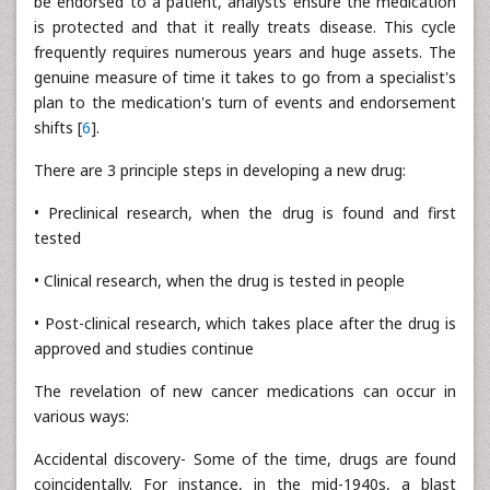
be endorsed to a patient, analysts ensure the medication
is protected and that it really treats disease. This cycle
frequently requires numerous years and huge assets. The
genuine measure of time it takes to go from a specialist's
plan to the medication's turn of events and endorsement
shifts [
6
].
There are 3 principle steps in developing a new drug:
• Preclinical research, when the drug is found and first
tested
• Clinical research, when the drug is tested in people
• Post-clinical research, which takes place after the drug is
approved and studies continue
The revelation of new cancer medications can occur in
various ways:
Accidental discovery- Some of the time, drugs are found
coincidentally. For instance, in the mid-1940s, a blast