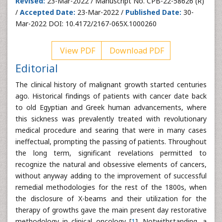
Revised:
23-Mar-2022 / Manuscript No. CPB-22-58626 (R)
/
Accepted Date:
23-Mar-2022 /
Published Date:
30-
Mar-2022 DOI: 10.4172/2167-065X.1000260
View PDF
Download PDF
Editorial
The clinical history of malignant growth started centuries
ago. Historical findings of patients with cancer date back
to old Egyptian and Greek human advancements, where
this sickness was prevalently treated with revolutionary
medical procedure and searing that were in many cases
ineffectual, prompting the passing of patients. Throughout
the long term, significant revelations permitted to
recognize the natural and obsessive elements of cancers,
without anyway adding to the improvement of successful
remedial methodologies for the rest of the 1800s, when
the disclosure of X-beams and their utilization for the
therapy of growths gave the main present day restorative
methodology in clinical oncology [
1
]. Notwithstanding, a