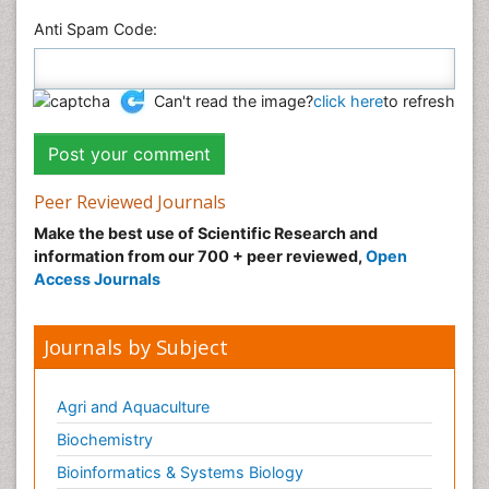
Anti Spam Code:
Can't read the image?
click here
to refresh
Peer Reviewed Journals
Make the best use of Scientific Research and
information from our 700 + peer reviewed,
Open
Access Journals
Journals by Subject
Agri and Aquaculture
Biochemistry
Bioinformatics & Systems Biology