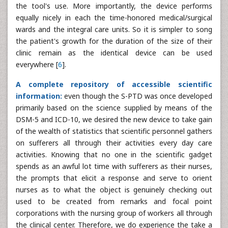
the tool's use. More importantly, the device performs
equally nicely in each the time-honored medical/surgical
wards and the integral care units. So it is simpler to song
the patient's growth for the duration of the size of their
clinic remain as the identical device can be used
everywhere [
6
].
A complete repository of accessible scientific
information:
even though the S-PTD was once developed
primarily based on the science supplied by means of the
DSM-5 and ICD-10, we desired the new device to take gain
of the wealth of statistics that scientific personnel gathers
on sufferers all through their activities every day care
activities. Knowing that no one in the scientific gadget
spends as an awful lot time with sufferers as their nurses,
the prompts that elicit a response and serve to orient
nurses as to what the object is genuinely checking out
used to be created from remarks and focal point
corporations with the nursing group of workers all through
the clinical center. Therefore, we do experience the take a