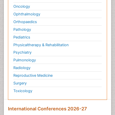
Oncology
Ophthalmology
Orthopaedics
Pathology
Pediatrics
Physicaltherapy & Rehabilitation
Psychiatry
Pulmonology
Radiology
Reproductive Medicine
Surgery
Toxicology
International Conferences 2026-27