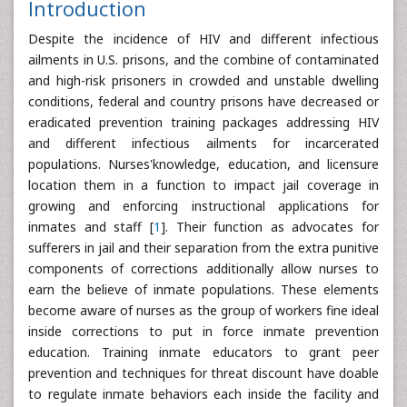
Introduction
Despite the incidence of HIV and different infectious
ailments in U.S. prisons, and the combine of contaminated
and high-risk prisoners in crowded and unstable dwelling
conditions, federal and country prisons have decreased or
eradicated prevention training packages addressing HIV
and different infectious ailments for incarcerated
populations. Nurses'knowledge, education, and licensure
location them in a function to impact jail coverage in
growing and enforcing instructional applications for
inmates and staff [
1
]. Their function as advocates for
sufferers in jail and their separation from the extra punitive
components of corrections additionally allow nurses to
earn the believe of inmate populations. These elements
become aware of nurses as the group of workers fine ideal
inside corrections to put in force inmate prevention
education. Training inmate educators to grant peer
prevention and techniques for threat discount have doable
to regulate inmate behaviors each inside the facility and