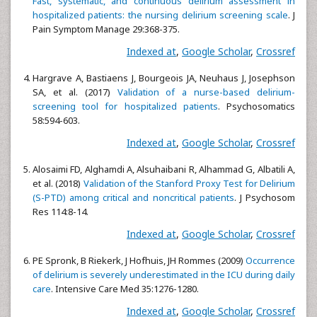
Fast, systematic, and continuous delirium assessment in
hospitalized patients: the nursing delirium screening scale
. J
Pain Symptom Manage 29:368-375.
Indexed at
,
Google Scholar
,
Crossref
Hargrave A, Bastiaens J, Bourgeois JA, Neuhaus J, Josephson
SA, et al. (2017)
Validation of a nurse-based delirium-
screening tool for hospitalized patients
. Psychosomatics
58:594-603.
Indexed at
,
Google Scholar
,
Crossref
Alosaimi FD, Alghamdi A, Alsuhaibani R, Alhammad G, Albatili A,
et al. (2018)
Validation of the Stanford Proxy Test for Delirium
(S-PTD) among critical and noncritical patients
. J Psychosom
Res 114:8-14.
Indexed at
,
Google Scholar
,
Crossref
PE Spronk, B Riekerk, J Hofhuis, JH Rommes (2009)
Occurrence
of delirium is severely underestimated in the ICU during daily
care
. Intensive Care Med 35:1276-1280.
Indexed at
,
Google Scholar
,
Crossref