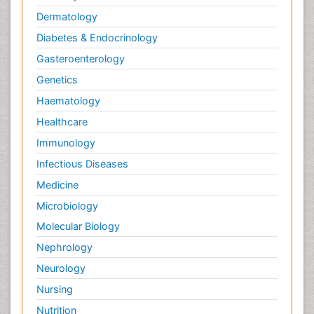
Dermatology
Diabetes & Endocrinology
Gasteroenterology
Genetics
Haematology
Healthcare
Immunology
Infectious Diseases
Medicine
Microbiology
Molecular Biology
Nephrology
Neurology
Nursing
Nutrition