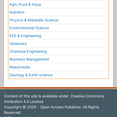
Agri, Food & Aqua
Nutrition
Physics & Materials Science
Environmental Science
EEE & Engineering
Veterinary
Chemical Engineering
Business Management
Massmedia
Geology & Earth science
Content of this site is available under
Creative Commons
Attribution 4.0 License
Copyright © 2026 - Open Access Publisher. All Rights
Reserved.