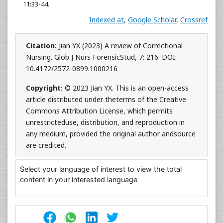
11:33-44.
Indexed at
,
Google Scholar
,
Crossref
Citation:
Jian YX (2023) A review of Correctional
Nursing. Glob J Nurs ForensicStud, 7: 216. DOI:
10.4172/2572-0899.1000216
Copyright:
© 2023 Jian YX. This is an open-access
article distributed under theterms of the Creative
Commons Attribution License, which permits
unrestricteduse, distribution, and reproduction in
any medium, provided the original author andsource
are credited.
Select your language of interest to view the total
content in your interested language