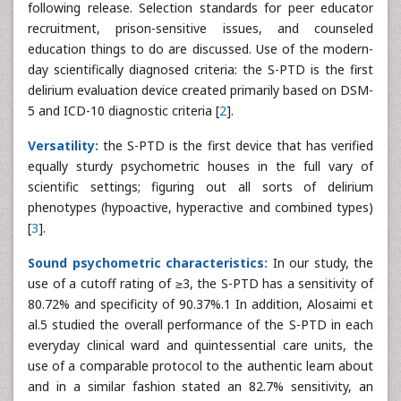
following release. Selection standards for peer educator
recruitment, prison-sensitive issues, and counseled
education things to do are discussed. Use of the modern-
day scientifically diagnosed criteria: the S-PTD is the first
delirium evaluation device created primarily based on DSM-
5 and ICD-10 diagnostic criteria [
2
].
Versatility:
the S-PTD is the first device that has verified
equally sturdy psychometric houses in the full vary of
scientific settings; figuring out all sorts of delirium
phenotypes (hypoactive, hyperactive and combined types)
[
3
].
Sound psychometric characteristics:
In our study, the
use of a cutoff rating of ≥3, the S-PTD has a sensitivity of
80.72% and specificity of 90.37%.1 In addition, Alosaimi et
al.5 studied the overall performance of the S-PTD in each
everyday clinical ward and quintessential care units, the
use of a comparable protocol to the authentic learn about
and in a similar fashion stated an 82.7% sensitivity, an