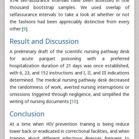
95% self-assurance intervals have been assessed in one
thousand bootstrap samples. We used overlap of
selfassurance intervals to take a look at whether or not
the fashions had been appreciably distinctive from every
other [
9
].
Result and Discussion
A preliminary draft of the scientific nursing pathway desk
for acute parquet poisoning with a preferred
hospitalization duration of 21 days was once established,
with 6, 23, and 152 instructions and I, II, and III indications
determined. The medical nursing pathway desk decreased
the randomness of work, averted nursing interruptions or
omissions triggered through negligence, and simplified the
writing of nursing documents [
10
].
Conclusion
At a time when HIV prevention training is being reduce
lower back or eradicated in correctional facilities, and when
training about different infectious illnesses frequent to