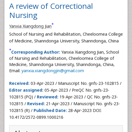
A review of Correctional
Nursing
*
Yanxia Xiangdong Jian
School of Nursing and Rehabilitation, Cheeloomea College
of Medicine, Shanndonga University, Shanndonga, China
*
Corresponding Author:
Yanxia Xiangdong Jian, School
of Nursing and Rehabilitation, Cheeloomea College of
Medicine, Shanndonga University, Shanndonga, China,
Email:
yanxia.xiangdongjin@gmail.com
Received:
03-Apr-2023 / Manuscript No. gnfs-23-102815 /
Editor assigned:
05-Apr-2023 / PreQC No. gnfs-23-
102815 (PQ) /
Reviewed:
19-Apr-2023 / QC No. gnfs-23-
102815 /
Revised:
21-Apr-2023 / Manuscript No. gnfs-23-
102815 (R) /
Published Date:
28-Apr-2023 DOI:
10.4172/2572-0899.1000216