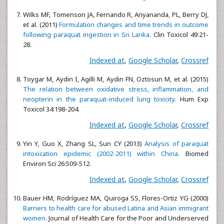
Wilks MF, Tomenson JA, Fernando R, Ariyananda, PL, Berry DJ,
et al. (2011)
Formulation changes and time trends in outcome
following paraquat ingestion in Sri Lanka
. Clin Toxicol 49:21-
28.
Indexed at
,
Google Scholar
,
Crossref
Toygar M, Aydin I, Agilli M, Aydin FN, Oztosun M, et al. (2015)
The relation between oxidative stress, inflammation, and
neopterin in the paraquat-induced lung toxicity
. Hum Exp
Toxicol 34:198-204.
Indexed at
,
Google Scholar
,
Crossref
Yin Y, Guo X, Zhang SL, Sun CY (2013)
Analysis of paraquat
intoxication epidemic (2002-2011) within China
. Biomed
Environ Sci 26:509-512.
Indexed at
,
Google Scholar
,
Crossref
Bauer HM, Rodríguez MA, Quiroga SS, Flores-Ortiz YG (2000)
Barriers to health care for abused Latina and Asian immigrant
women.
Journal of Health Care for the Poor and Underserved