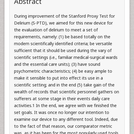
Abstract
During improvement of the Stanford Proxy Test for
Delirium (S-PTD), we aimed for this new device for
the evaluation of delirium to meet a set of
requirements, namely: (1) be based totally on the
modern scientifically identified criteria; be versatile
sufficient that it should be used during the vary of
scientific settings (i.e., familiar medical-surgical wards
and the essential care units); (3) have sound
psychometric characteristics; (4) be easy ample to
make it sensible to put into effect its use in a
scientific setting; and in the end (5) take gain of the
wealth of records that scientific personnel gathers on
sufferers at some stage in their events daily care
activities.1 In the end, we agree with we finished the
set goals. It was once no longer our intention to
examine our device to any different tool. Indeed, due
to the fact of that reason, our comparator metric
was, as it has been for the most popularly used tools,