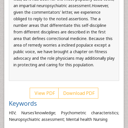
an impartial neuropsychiatric assessment.However,
given the commentators' letter, we experience
obliged to reply to the noted assertions. The a
number areas that differentiate this self-discipline
from different disciplines are described in the first
area that defines correctional medicine. Because this
area of remedy worries a inclined populace except a
public voice, we have brought a chapter on fitness
advocacy and the role physicians may additionally play
in protecting and caring for this population.
View PDF
Download PDF
Keywords
HIV; Nurses'knowledge; Psychometric characteristics;
Neuropsychiatric assessment; Mental health Nursing