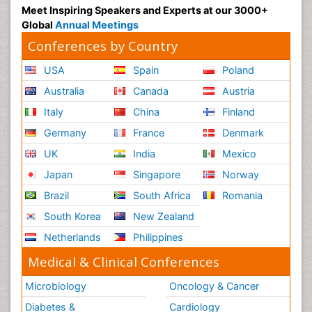
Meet Inspiring Speakers and Experts at our 3000+
Global
Annual Meetings
Conferences by Country
USA
Spain
Poland
Australia
Canada
Austria
Italy
China
Finland
Germany
France
Denmark
UK
India
Mexico
Japan
Singapore
Norway
Brazil
South Africa
Romania
South Korea
New Zealand
Netherlands
Philippines
Medical & Clinical Conferences
Microbiology
Oncology & Cancer
Diabetes &
Cardiology