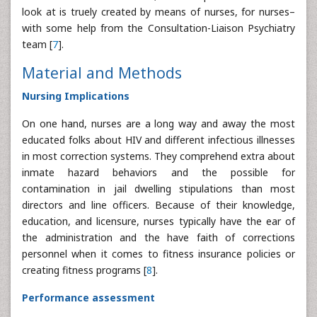
look at is truely created by means of nurses, for nurses–
with some help from the Consultation-Liaison Psychiatry
team [
7
].
Material and Methods
Nursing Implications
On one hand, nurses are a long way and away the most
educated folks about HIV and different infectious illnesses
in most correction systems. They comprehend extra about
inmate hazard behaviors and the possible for
contamination in jail dwelling stipulations than most
directors and line officers. Because of their knowledge,
education, and licensure, nurses typically have the ear of
the administration and the have faith of corrections
personnel when it comes to fitness insurance policies or
creating fitness programs [
8
].
Performance assessment