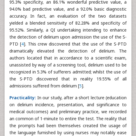
95.3% specificity, an 86.1% wonderful predictive value, a
94.0% bad predictive value, and a 92.0% basic diagnostic
accuracy. In fact, an evaluation of the two datasets
yielded a blended sensitivity of 82.28% and specificity of
95.52%. Similarly, a QI undertaking intending to enhance
the detection of delirium upon admission the use of the S-
PTD [
4
]. This crew discovered that the use of the S-PTD
dramatically elevated the detection of delirium. The
authors located that in accordance to a scientific exam,
unassisted by way of a screening tool, delirium used to be
recognized in 5.3% of sufferers admitted; whilst the use of
the S-PTD discovered that in reality 19.55% of all
admissions suffered from delirium [
5
].
Practicality:
In our study, after a short lecture (education
on delirium incidence, presentation, and significance to
medical outcomes) and preliminary practice, we recorded
an common of 1-minute to entire the test. The reality that
the prompts had been themselves created the usage of
the language furnished by using nurses may notably ease