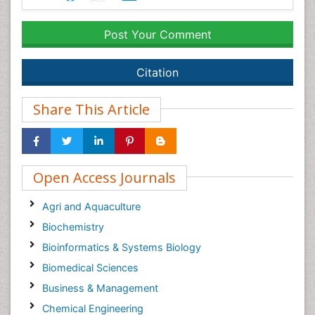
Post Your Comment
Citation
Share This Article
Open Access Journals
Agri and Aquaculture
Biochemistry
Bioinformatics & Systems Biology
Biomedical Sciences
Business & Management
Chemical Engineering