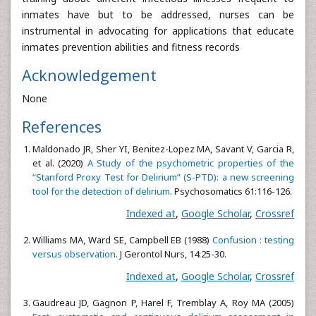
inmates have but to be addressed, nurses can be
instrumental in advocating for applications that educate
inmates prevention abilities and fitness records
Acknowledgement
None
References
Maldonado JR, Sher YI, Benitez-Lopez MA, Savant V, Garcia R,
et al. (2020)
A Study of the psychometric properties of the
“Stanford Proxy Test for Delirium” (S-PTD): a new screening
tool for the detection of delirium
. Psychosomatics 61:116-126.
Indexed at
,
Google Scholar
,
Crossref
Williams MA, Ward SE, Campbell EB (1988)
Confusion : testing
versus observation
. J Gerontol Nurs, 14:25-30.
Indexed at
,
Google Scholar
,
Crossref
Gaudreau JD, Gagnon P, Harel F, Tremblay A, Roy MA (2005)