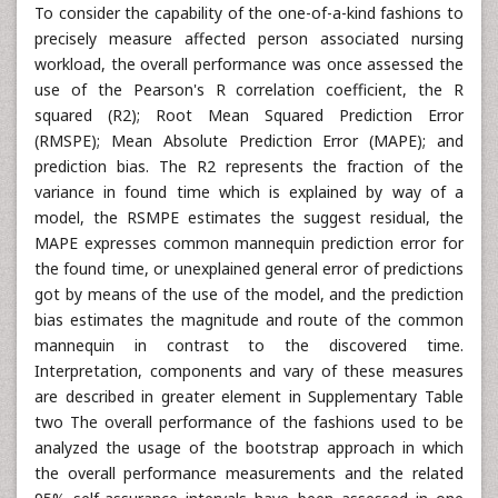
To consider the capability of the one-of-a-kind fashions to
precisely measure affected person associated nursing
workload, the overall performance was once assessed the
use of the Pearson's R correlation coefficient, the R
squared (R2); Root Mean Squared Prediction Error
(RMSPE); Mean Absolute Prediction Error (MAPE); and
prediction bias. The R2 represents the fraction of the
variance in found time which is explained by way of a
model, the RSMPE estimates the suggest residual, the
MAPE expresses common mannequin prediction error for
the found time, or unexplained general error of predictions
got by means of the use of the model, and the prediction
bias estimates the magnitude and route of the common
mannequin in contrast to the discovered time.
Interpretation, components and vary of these measures
are described in greater element in Supplementary Table
two The overall performance of the fashions used to be
analyzed the usage of the bootstrap approach in which
the overall performance measurements and the related