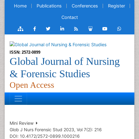
Home
Publications
Conferences
Register
Contact
ISSN: 2572-0899
Global Journal of Nursing
& Forensic Studies
Open Access
Mini Review
Glob J Nurs Forensic Stud 2023, Vol 7(2): 216
DOI: 10.4172/2572-0899.1000216