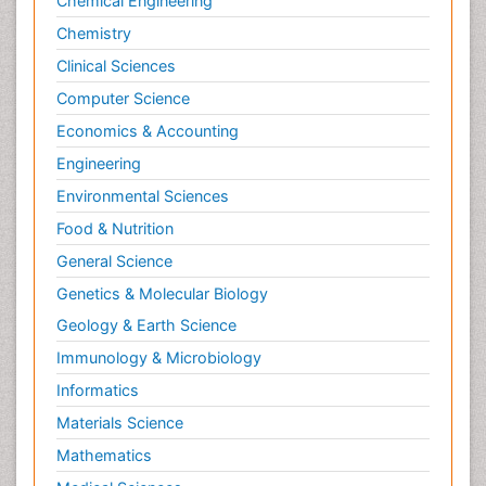
Chemical Engineering
Chemistry
Clinical Sciences
Computer Science
Economics & Accounting
Engineering
Environmental Sciences
Food & Nutrition
General Science
Genetics & Molecular Biology
Geology & Earth Science
Immunology & Microbiology
Informatics
Materials Science
Mathematics