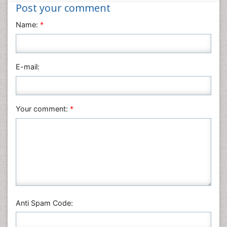
Nanotechnology
Post your comment
Neuroscience & Psychology
Name:
*
Nursing & Health Care
Pharmaceutical Sciences
Physics
E-mail:
Plant Sciences
Social & Political Sciences
Veterinary Sciences
Your comment:
*
Anti Spam Code: