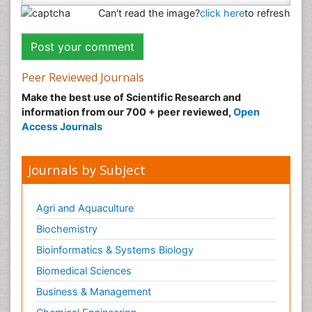
Can't read the image?
click here
to refresh
Peer Reviewed Journals
Make the best use of Scientific Research and
information from our 700 + peer reviewed,
Open
Access Journals
Journals by Subject
Agri and Aquaculture
Biochemistry
Bioinformatics & Systems Biology
Biomedical Sciences
Business & Management