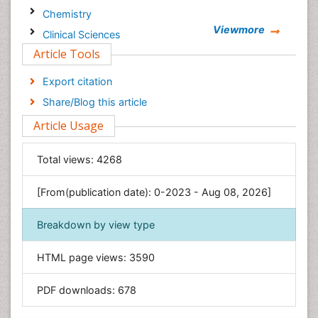
Chemistry
Viewmore
Clinical Sciences
Article Tools
Computer Science
Economics & Accounting
Export citation
Engineering
Share/Blog this article
Environmental Sciences
Article Usage
Food & Nutrition
General Science
Total views:
4268
Genetics & Molecular Biology
[From(publication date): 0-2023 - Aug 08, 2026]
Geology & Earth Science
Immunology & Microbiology
Breakdown by view type
Informatics
HTML page views:
3590
Materials Science
Mathematics
PDF downloads:
678
Medical Sciences