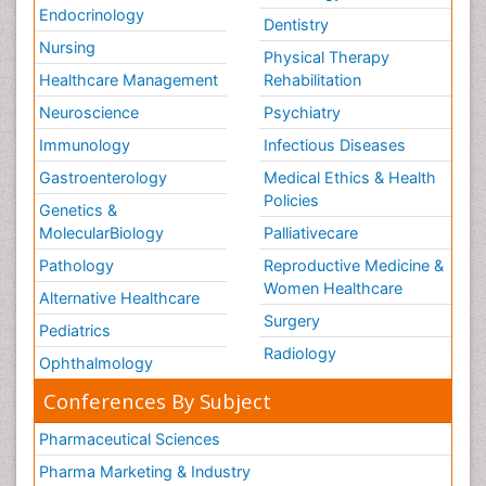
Endocrinology
Dentistry
Nursing
Physical Therapy
Healthcare Management
Rehabilitation
Neuroscience
Psychiatry
Immunology
Infectious Diseases
Gastroenterology
Medical Ethics & Health
Policies
Genetics &
MolecularBiology
Palliativecare
Pathology
Reproductive Medicine &
Women Healthcare
Alternative Healthcare
Surgery
Pediatrics
Radiology
Ophthalmology
Conferences By Subject
Pharmaceutical Sciences
Pharma Marketing & Industry