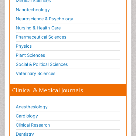
Medical Sciences
Nanotechnology
Neuroscience & Psychology
Nursing & Health Care
Pharmaceutical Sciences
Physics
Plant Sciences
Social & Political Sciences
Veterinary Sciences
Clinical & Medical Journals
Anesthesiology
Cardiology
Clinical Research
Dentistry