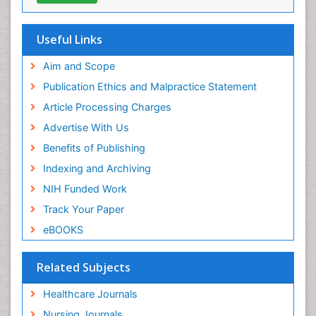
Useful Links
Aim and Scope
Publication Ethics and Malpractice Statement
Article Processing Charges
Advertise With Us
Benefits of Publishing
Indexing and Archiving
NIH Funded Work
Track Your Paper
eBOOKS
Related Subjects
Healthcare Journals
Nursing Journals