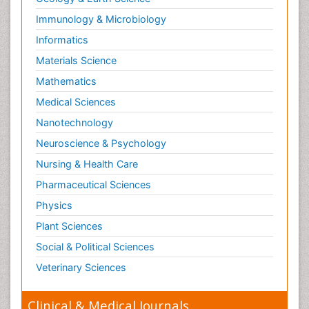
Immunology & Microbiology
Informatics
Materials Science
Mathematics
Medical Sciences
Nanotechnology
Neuroscience & Psychology
Nursing & Health Care
Pharmaceutical Sciences
Physics
Plant Sciences
Social & Political Sciences
Veterinary Sciences
Clinical & Medical Journals