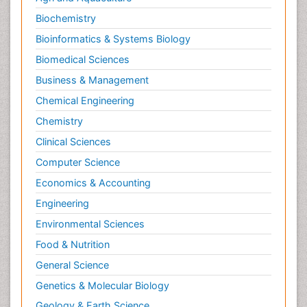
Biochemistry
Bioinformatics & Systems Biology
Biomedical Sciences
Business & Management
Chemical Engineering
Chemistry
Clinical Sciences
Computer Science
Economics & Accounting
Engineering
Environmental Sciences
Food & Nutrition
General Science
Genetics & Molecular Biology
Geology & Earth Science