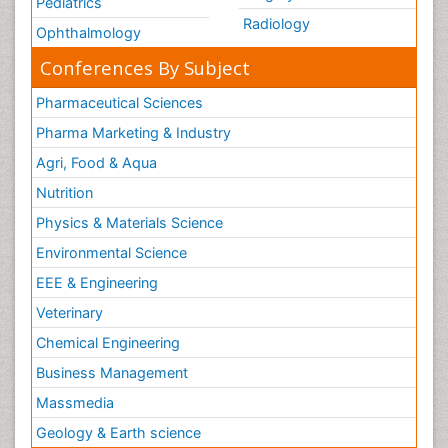
Pediatrics
Radiology
Ophthalmology
Conferences By Subject
Pharmaceutical Sciences
Pharma Marketing & Industry
Agri, Food & Aqua
Nutrition
Physics & Materials Science
Environmental Science
EEE & Engineering
Veterinary
Chemical Engineering
Business Management
Massmedia
Geology & Earth science