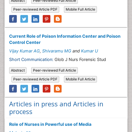
Abstract
Peer-reviewed Full Article
Peer-reviewed Article PDF
Mobile Full Article
Current Role of Poison Information Center and Poison
Control Center
Vijay Kumar AG
,
Shivaramu MG
and
Kumar U
Short Communication:
Glob J Nurs Forensic Stud
Abstract
Peer-reviewed Full Article
Peer-reviewed Article PDF
Mobile Full Article
Articles in press and Articles in
process
Role of Nurses in Powerful use of Media