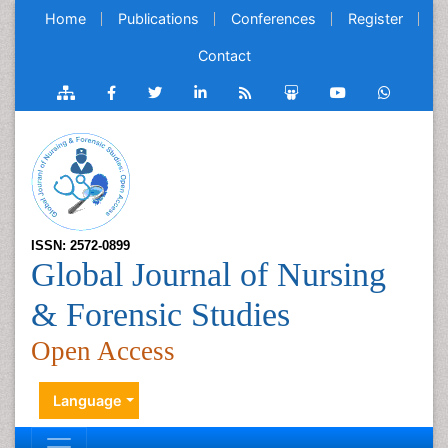
Home
Publications
Conferences
Register
Contact
ISSN: 2572-0899
Global Journal of Nursing
& Forensic Studies
Open Access
Language