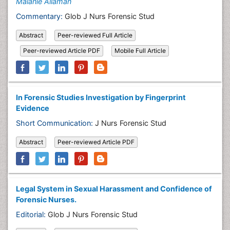
Malanie Allaman
Commentary:
Glob J Nurs Forensic Stud
Abstract
Peer-reviewed Full Article
Peer-reviewed Article PDF
Mobile Full Article
In Forensic Studies Investigation by Fingerprint
Evidence
Short Communication:
J Nurs Forensic Stud
Abstract
Peer-reviewed Article PDF
Legal System in Sexual Harassment and Confidence of
Forensic Nurses.
Editorial:
Glob J Nurs Forensic Stud