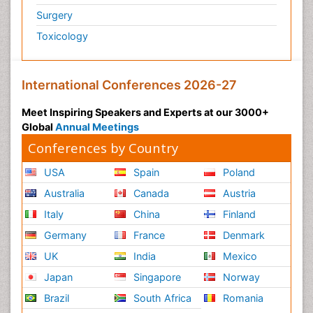
Surgery
Toxicology
International Conferences 2026-27
Meet Inspiring Speakers and Experts at our 3000+
Global
Annual Meetings
Conferences by Country
USA
Spain
Poland
Australia
Canada
Austria
Italy
China
Finland
Germany
France
Denmark
UK
India
Mexico
Japan
Singapore
Norway
Brazil
South Africa
Romania