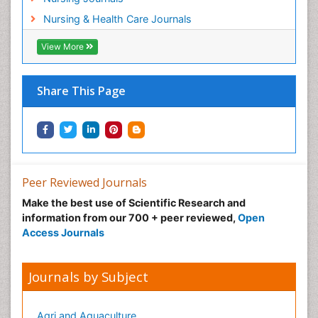
Nursing & Health Care Journals
View More
Share This Page
Peer Reviewed Journals
Make the best use of Scientific Research and
information from our 700 + peer reviewed,
Open
Access Journals
Journals by Subject
Agri and Aquaculture