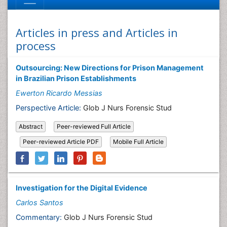
Articles in press and Articles in
process
Outsourcing: New Directions for Prison Management
in Brazilian Prison Establishments
Ewerton Ricardo Messias
Perspective Article:
Glob J Nurs Forensic Stud
Abstract
Peer-reviewed Full Article
Peer-reviewed Article PDF
Mobile Full Article
Investigation for the Digital Evidence
Carlos Santos
Commentary:
Glob J Nurs Forensic Stud