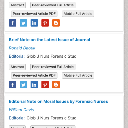
Abstract
Peer-reviewed Full Article
Peer-reviewed Article PDF
Mobile Full Article
Brief Note on the Latest Issue of Journal
Ronald Daouk
Editorial:
Glob J Nurs Forensic Stud
Abstract
Peer-reviewed Full Article
Peer-reviewed Article PDF
Mobile Full Article
Editorial Note on Moral Issues by Forensic Nurses
William Davis
Editorial:
Glob J Nurs Forensic Stud