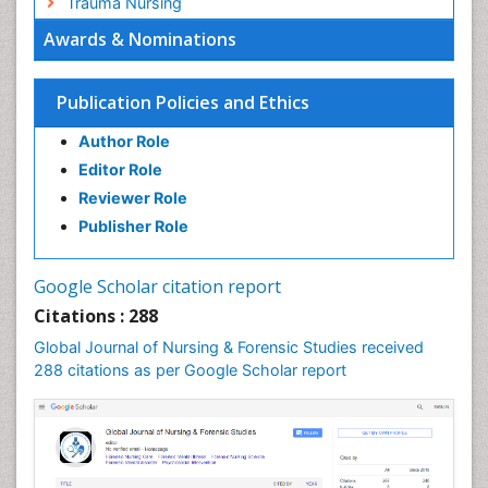
Trauma Nursing
Awards & Nominations
Publication Policies and Ethics
Author Role
Editor Role
Reviewer Role
Publisher Role
Google Scholar citation report
Citations : 288
Global Journal of Nursing & Forensic Studies received
288 citations as per Google Scholar report