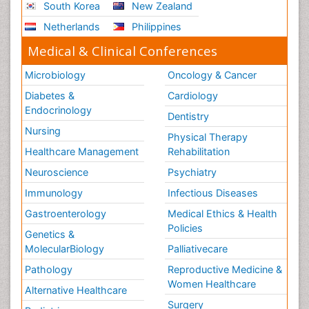
South Korea
New Zealand
Netherlands
Philippines
Medical & Clinical Conferences
Microbiology
Oncology & Cancer
Diabetes &
Cardiology
Endocrinology
Dentistry
Nursing
Physical Therapy
Healthcare Management
Rehabilitation
Neuroscience
Psychiatry
Immunology
Infectious Diseases
Gastroenterology
Medical Ethics & Health
Policies
Genetics &
MolecularBiology
Palliativecare
Pathology
Reproductive Medicine &
Women Healthcare
Alternative Healthcare
Surgery