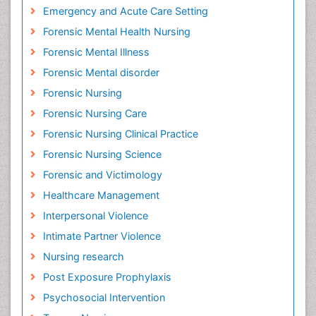
Emergency and Acute Care Setting
Forensic Mental Health Nursing
Forensic Mental Illness
Forensic Mental disorder
Forensic Nursing
Forensic Nursing Care
Forensic Nursing Clinical Practice
Forensic Nursing Science
Forensic and Victimology
Healthcare Management
Interpersonal Violence
Intimate Partner Violence
Nursing research
Post Exposure Prophylaxis
Psychosocial Intervention