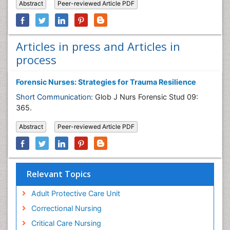
Abstract
Peer-reviewed Article PDF
Articles in press and Articles in
process
Forensic Nurses: Strategies for Trauma Resilience
Short Communication:
Glob J Nurs Forensic Stud 09:
365.
Abstract
Peer-reviewed Article PDF
Relevant Topics
Adult Protective Care Unit
Correctional Nursing
Critical Care Nursing