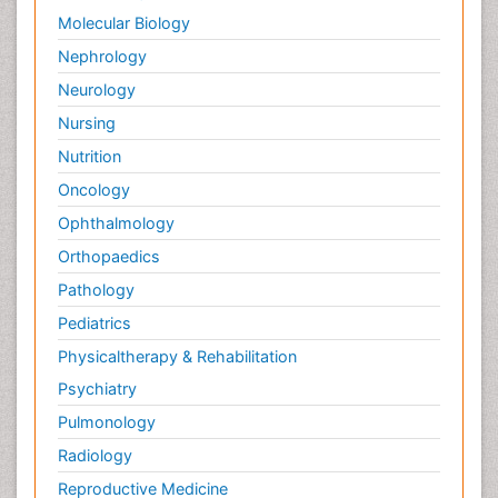
Molecular Biology
Nephrology
Neurology
Nursing
Nutrition
Oncology
Ophthalmology
Orthopaedics
Pathology
Pediatrics
Physicaltherapy & Rehabilitation
Psychiatry
Pulmonology
Radiology
Reproductive Medicine