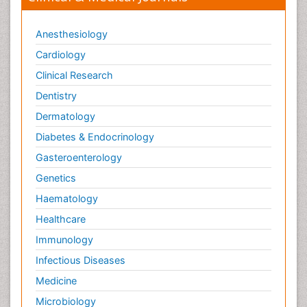
Anesthesiology
Cardiology
Clinical Research
Dentistry
Dermatology
Diabetes & Endocrinology
Gasteroenterology
Genetics
Haematology
Healthcare
Immunology
Infectious Diseases
Medicine
Microbiology