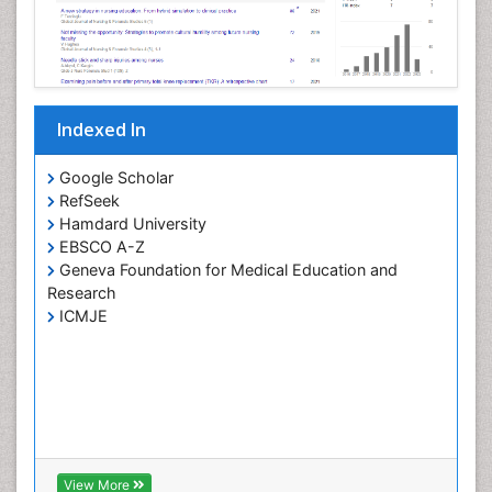
Indexed In
Google Scholar
RefSeek
Hamdard University
EBSCO A-Z
Geneva Foundation for Medical Education and
Research
ICMJE
View More