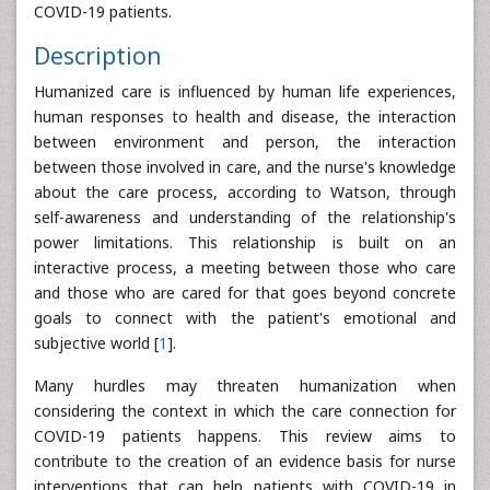
COVID-19 patients.
Description
Humanized care is influenced by human life experiences,
human responses to health and disease, the interaction
between environment and person, the interaction
between those involved in care, and the nurse's knowledge
about the care process, according to Watson, through
self-awareness and understanding of the relationship's
power limitations. This relationship is built on an
interactive process, a meeting between those who care
and those who are cared for that goes beyond concrete
goals to connect with the patient's emotional and
subjective world [
1
].
Many hurdles may threaten humanization when
considering the context in which the care connection for
COVID-19 patients happens. This review aims to
contribute to the creation of an evidence basis for nurse
interventions that can help patients with COVID-19 in