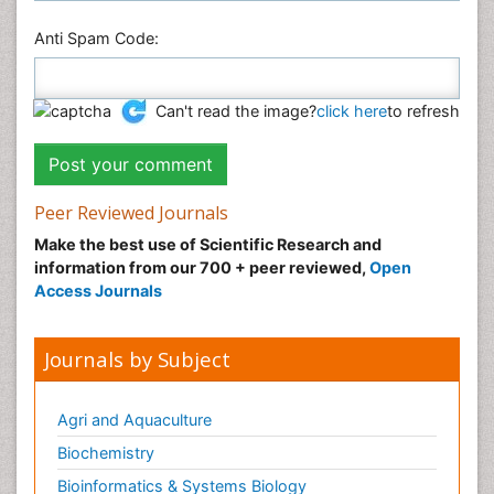
Anti Spam Code:
Can't read the image?
click here
to refresh
Peer Reviewed Journals
Make the best use of Scientific Research and
information from our 700 + peer reviewed,
Open
Access Journals
Journals by Subject
Agri and Aquaculture
Biochemistry
Bioinformatics & Systems Biology