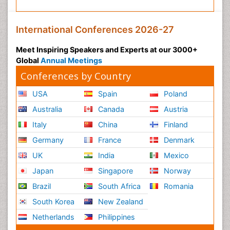
International Conferences 2026-27
Meet Inspiring Speakers and Experts at our 3000+
Global
Annual Meetings
Conferences by Country
USA
Spain
Poland
Australia
Canada
Austria
Italy
China
Finland
Germany
France
Denmark
UK
India
Mexico
Japan
Singapore
Norway
Brazil
South Africa
Romania
South Korea
New Zealand
Netherlands
Philippines