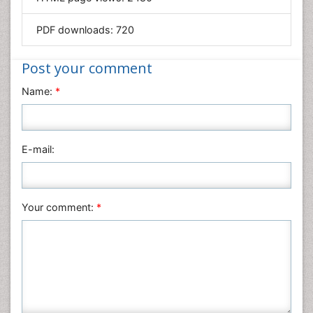
Materials Science
Mathematics
PDF downloads:
720
Medical Sciences
Nanotechnology
Post your comment
Neuroscience & Psychology
Name:
*
Nursing & Health Care
Pharmaceutical Sciences
Physics
E-mail:
Plant Sciences
Social & Political Sciences
Veterinary Sciences
Your comment:
*