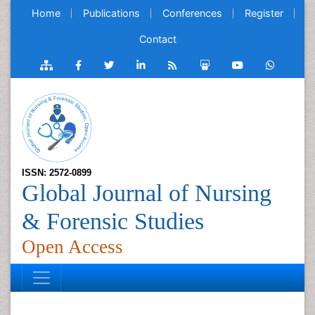
Home
Publications
Conferences
Register
Contact
ISSN: 2572-0899
Global Journal of Nursing
& Forensic Studies
Open Access