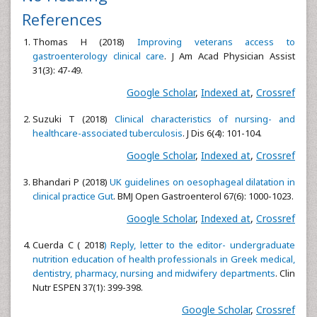
References
Thomas H (2018)
Improving veterans access to
gastroenterology clinical care
. J Am Acad Physician Assist
31(3): 47-49.
Google Scholar
,
Indexed at
,
Crossref
Suzuki T (2018)
Clinical characteristics of nursing- and
healthcare-associated tuberculosis
. J Dis 6(4): 101-104.
Google Scholar
,
Indexed at
,
Crossref
Bhandari P (2018)
UK guidelines on oesophageal dilatation in
clinical practice Gut
. BMJ Open Gastroenterol 67(6): 1000-1023.
Google Scholar
,
Indexed at
,
Crossref
Cuerda C ( 2018
) Reply, letter to the editor- undergraduate
nutrition education of health professionals in Greek medical,
dentistry, pharmacy, nursing and midwifery departments
. Clin
Nutr ESPEN 37(1): 399-398.
Google Scholar
,
Crossref