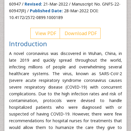
60947 /
Revised:
21-Mar-2022 / Manuscript No. GNFS-22-
60947(R) /
Published Date:
28-Mar-2022 DOI:
10.4172/2572-0899.1000189
View PDF
Download PDF
Introduction
A novel coronavirus was discovered in Wuhan, China, in
late 2019 and quickly spread throughout the world,
infecting millions of people and overwhelming several
healthcare systems. The virus, known as SARS-CoV-2
(severe acute respiratory syndrome coronavirus causes
severe respiratory disease (COVID-19) with concurrent
complications. Due to the high infection rates and risk of
contamination, protocols were devised to handle
hospitalized patients who were diagnosed with or
suspected of having COVID-19. However, there were few
recommendations for hospital nurses for treatments that
would allow them to humanize the care they give to