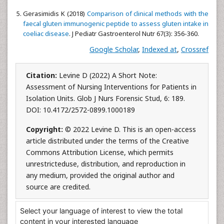
Gerasimidis K (2018)
Comparison of clinical methods with the
faecal gluten immunogenic peptide to assess gluten intake in
coeliac disease
. J Pediatr Gastroenterol Nutr 67(3): 356-360.
Google Scholar
,
Indexed at
,
Crossref
Citation:
Levine D (2022) A Short Note:
Assessment of Nursing Interventions for Patients in
Isolation Units. Glob J Nurs Forensic Stud, 6: 189.
DOI: 10.4172/2572-0899.1000189
Copyright:
© 2022 Levine D. This is an open-access
article distributed under the terms of the Creative
Commons Attribution License, which permits
unrestricteduse, distribution, and reproduction in
any medium, provided the original author and
source are credited.
Select your language of interest to view the total
content in your interested language