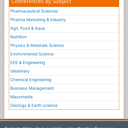
Conferences By Subject
Pharmaceutical Sciences
Pharma Marketing & Industry
Agri, Food & Aqua
Nutrition
Physics & Materials Science
Environmental Science
EEE & Engineering
Veterinary
Chemical Engineering
Business Management
Massmedia
Geology & Earth science