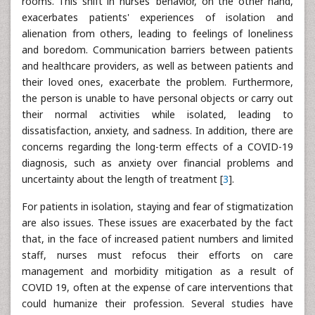
rooms. This shift in nurses' behavior, on the other hand,
exacerbates patients' experiences of isolation and
alienation from others, leading to feelings of loneliness
and boredom. Communication barriers between patients
and healthcare providers, as well as between patients and
their loved ones, exacerbate the problem. Furthermore,
the person is unable to have personal objects or carry out
their normal activities while isolated, leading to
dissatisfaction, anxiety, and sadness. In addition, there are
concerns regarding the long-term effects of a COVID-19
diagnosis, such as anxiety over financial problems and
uncertainty about the length of treatment [
3
].
For patients in isolation, staying and fear of stigmatization
are also issues. These issues are exacerbated by the fact
that, in the face of increased patient numbers and limited
staff, nurses must refocus their efforts on care
management and morbidity mitigation as a result of
COVID 19, often at the expense of care interventions that
could humanize their profession. Several studies have