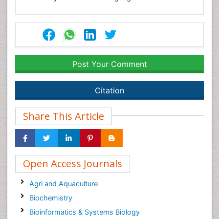
Post Your Comment
Citation
Share This Article
Open Access Journals
Agri and Aquaculture
Biochemistry
Bioinformatics & Systems Biology