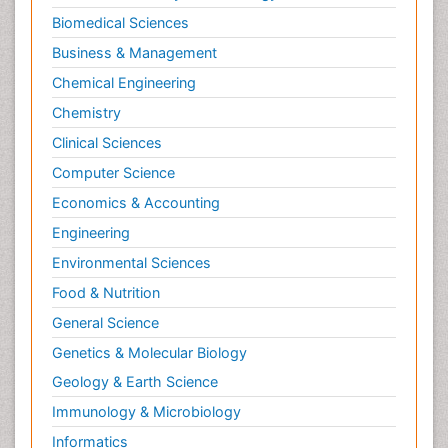
Biomedical Sciences
Business & Management
Chemical Engineering
Chemistry
Clinical Sciences
Computer Science
Economics & Accounting
Engineering
Environmental Sciences
Food & Nutrition
General Science
Genetics & Molecular Biology
Geology & Earth Science
Immunology & Microbiology
Informatics