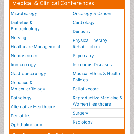
Medical & Clinical Conferences
Microbiology
Oncology & Cancer
Diabetes &
Cardiology
Endocrinology
Dentistry
Nursing
Physical Therapy
Healthcare Management
Rehabilitation
Neuroscience
Psychiatry
Immunology
Infectious Diseases
Gastroenterology
Medical Ethics & Health
Policies
Genetics &
MolecularBiology
Palliativecare
Pathology
Reproductive Medicine &
Women Healthcare
Alternative Healthcare
Surgery
Pediatrics
Radiology
Ophthalmology