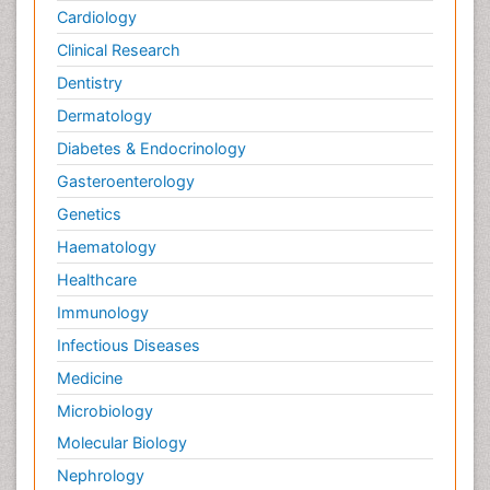
Cardiology
Clinical Research
Dentistry
Dermatology
Diabetes & Endocrinology
Gasteroenterology
Genetics
Haematology
Healthcare
Immunology
Infectious Diseases
Medicine
Microbiology
Molecular Biology
Nephrology