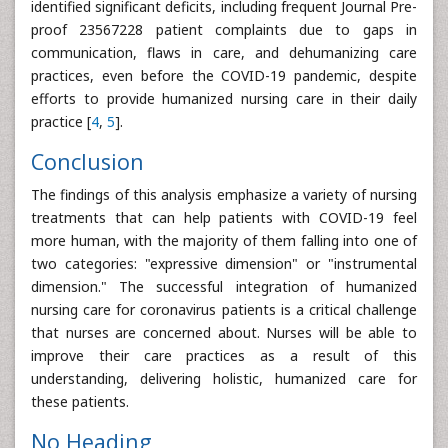
identified significant deficits, including frequent Journal Pre-
proof 23567228 patient complaints due to gaps in
communication, flaws in care, and dehumanizing care
practices, even before the COVID-19 pandemic, despite
efforts to provide humanized nursing care in their daily
practice [
4
,
5
].
Conclusion
The findings of this analysis emphasize a variety of nursing
treatments that can help patients with COVID-19 feel
more human, with the majority of them falling into one of
two categories: "expressive dimension" or "instrumental
dimension." The successful integration of humanized
nursing care for coronavirus patients is a critical challenge
that nurses are concerned about. Nurses will be able to
improve their care practices as a result of this
understanding, delivering holistic, humanized care for
these patients.
No Heading