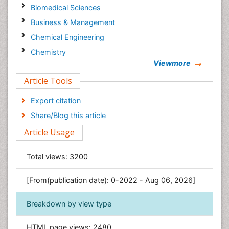
Biomedical Sciences
Business & Management
Chemical Engineering
Chemistry
Viewmore
Clinical Sciences
Article Tools
Computer Science
Economics & Accounting
Export citation
Engineering
Share/Blog this article
Environmental Sciences
Article Usage
Food & Nutrition
General Science
Total views:
3200
Genetics & Molecular Biology
[From(publication date): 0-2022 - Aug 06, 2026]
Geology & Earth Science
Immunology & Microbiology
Breakdown by view type
Informatics
HTML page views:
2480