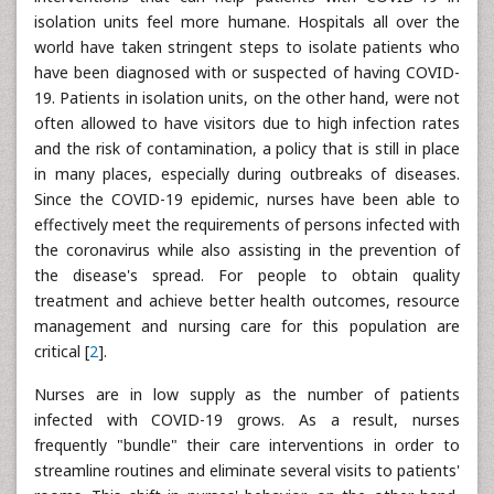
isolation units feel more humane. Hospitals all over the
world have taken stringent steps to isolate patients who
have been diagnosed with or suspected of having COVID-
19. Patients in isolation units, on the other hand, were not
often allowed to have visitors due to high infection rates
and the risk of contamination, a policy that is still in place
in many places, especially during outbreaks of diseases.
Since the COVID-19 epidemic, nurses have been able to
effectively meet the requirements of persons infected with
the coronavirus while also assisting in the prevention of
the disease's spread. For people to obtain quality
treatment and achieve better health outcomes, resource
management and nursing care for this population are
critical [
2
].
Nurses are in low supply as the number of patients
infected with COVID-19 grows. As a result, nurses
frequently "bundle" their care interventions in order to
streamline routines and eliminate several visits to patients'