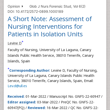
Opinion
Glob J Nurs Forensic Stud, Vol 6(2)
DOI: 10.4172/2572-0899.1000189
A Short Note: Assessment of
Nursing Interventions for
Patients in Isolation Units
*
Levine D
Faculty of Nursing, University of La Laguna, Canary
Islands Public Health Service, 38010 Tenerife, Canary
Islands, Spain
*
Corresponding Author:
Levine D, Faculty of Nursing,
University of La Laguna, Canary Islands Public Health
Service, 38010 Tenerife, Canary Islands, Spain, Email:
Lev.d@ull.es
Received:
01-Mar-2022 / Manuscript No. GNFS-22-60947 /
Editor assigned:
03-Mar-2022 / PreQC No. GNFS-22-
60947(PQ) /
Reviewed:
16-Mar-2022 / QC No. GNFS-22-