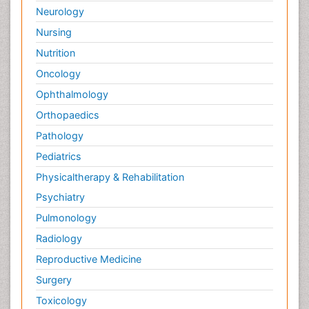
Neurology
Nursing
Nutrition
Oncology
Ophthalmology
Orthopaedics
Pathology
Pediatrics
Physicaltherapy & Rehabilitation
Psychiatry
Pulmonology
Radiology
Reproductive Medicine
Surgery
Toxicology