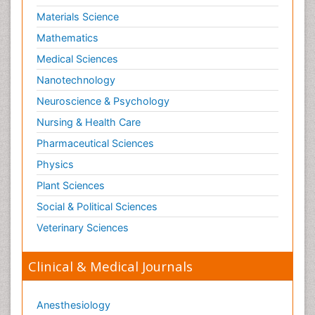
Materials Science
Mathematics
Medical Sciences
Nanotechnology
Neuroscience & Psychology
Nursing & Health Care
Pharmaceutical Sciences
Physics
Plant Sciences
Social & Political Sciences
Veterinary Sciences
Clinical & Medical Journals
Anesthesiology