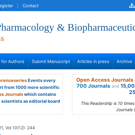
egister
Contact
 Pharmacology & Biopharmaceuti
ss
s for Authors
Submit Manuscript
Articles in press
Archive
Open Access Journals 
renceseries
Events every
700 Journals
15,00
and
rt from 1000 more scientific
25
s Journals
which contains
scientists as editorial board
This Readership is 10 time
Journals 
1, Vol 10(12): 244