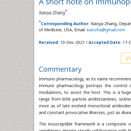
A short note on Immuno
*
Xiaoya Zhang
*
Corresponding Author:
Xiaoya Zhang, Depar
of Medicine, USA, Email:
xiaozha@gmail.com
Received:
10-Dec-2021 /
Accepted Date:
17-D
Vi
Commentary
Immuno pharmacology, as its name recommends, 
immune pharmacology portrays the control o
modulators, to assist the host. This is a hug
range from little particle antihistamines, sick
more as of late evolved monoclonal antibodie
and constant provocative illnesses, just as dis
The insusceptible framework is a composite of 
uprightness despite steady collaboration with 