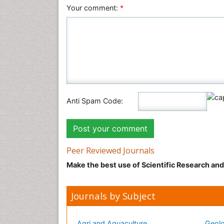
Your comment:
*
Anti Spam Code:
Peer Reviewed Journals
Make the best use of Scientific Research an
Journals by Subject
Agri and Aquaculture
Geolo