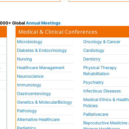
 3000+ Global
Annual Meetings
Medical & Clinical Conferences
Microbiology
Oncology & Cancer
Diabetes & Endocrinology
Cardiology
Nursing
Dentistry
k
Healthcare Management
Physical Therapy
Rehabilitation
Neuroscience
Psychiatry
Immunology
Infectious Diseases
a
Gastroenterology
Medical Ethics & Healt
Genetics & MolecularBiology
Policies
Pathology
Palliativecare
Alternative Healthcare
Reproductive Medicine 
Pediatrics
Women Healthcare