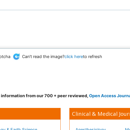
Can't read the image?
click here
to refresh
d information from our 700 + peer reviewed,
Open Access Journ
Clinical & Medical Jour
gy & Earth Science
Anesthesiology
Mo