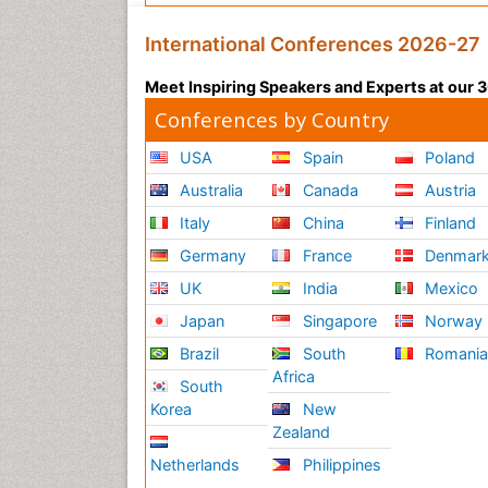
International Conferences 2026-27
Meet Inspiring Speakers and Experts at our
Conferences by Country
USA
Spain
Poland
Australia
Canada
Austria
Italy
China
Finland
Germany
France
Denmar
UK
India
Mexico
Japan
Singapore
Norway
Brazil
South
Romani
Africa
South
Korea
New
Zealand
Netherlands
Philippines