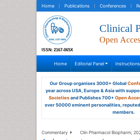
Home
Publications
Conferences
R
Clinical
Open Acce
ISSN: 2167-065X
Home
Editorial Panel
Instruction
Our Group organises 3000+ Global
Confe
year across USA, Europe & Asia with suppo
Societies
and Publishes 700+
Open Acces
over 50000 eminent personalities, reputed 
members.
Commentary
Clin Pharmacol Biopharm; 202