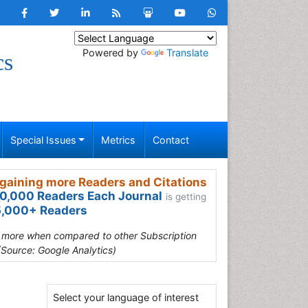
Powered by
Translate
cs
Special Issues
Metrics
Contact
gaining more Readers and Citations
0,000 Readers Each Journal
is getting
,000+ Readers
s more when compared to other Subscription
(Source: Google Analytics)
Select your language of interest