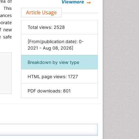
rea of
Chemistry
Viewmore
. This
Clinical Sciences
Article Usage
tances
Computer Science
porate
Total views:
2528
Economics & Accounting
of new
e safe
Engineering
[From(publication date): 0-
Environmental Sciences
2021 - Aug 08, 2026]
Food & Nutrition
Breakdown by view type
General Science
Genetics & Molecular Biology
HTML page views:
1727
Geology & Earth Science
PDF downloads:
801
Immunology & Microbiology
Informatics
Materials Science
Mathematics
Medical Sciences
Nanotechnology