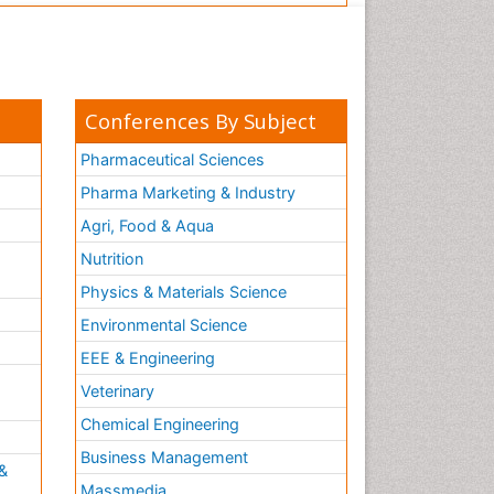
Conferences By Subject
Pharmaceutical Sciences
Pharma Marketing & Industry
Agri, Food & Aqua
Nutrition
Physics & Materials Science
Environmental Science
EEE & Engineering
h
Veterinary
Chemical Engineering
Business Management
&
Massmedia