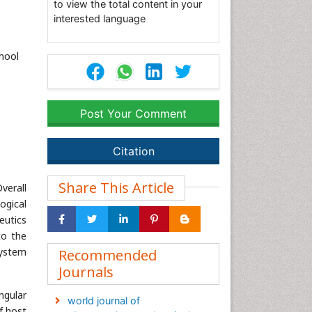
to view the total content in your
interested language
hool
Post Your Comment
Citation
Share This Article
verall
ogical
eutics
to the
system
Recommended
Journals
ngular
world journal of
f host