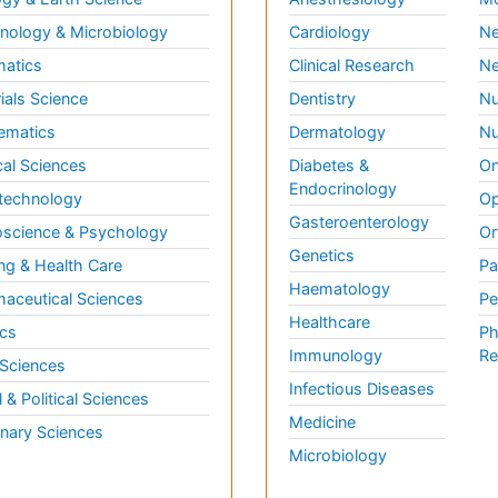
ology & Microbiology
Cardiology
Ne
matics
Clinical Research
Ne
ials Science
Dentistry
Nu
ematics
Dermatology
Nu
al Sciences
Diabetes &
On
Endocrinology
technology
Op
Gasteroenterology
science & Psychology
Or
Genetics
ng & Health Care
Pa
Haematology
aceutical Sciences
Pe
Healthcare
cs
Ph
Immunology
Re
 Sciences
Infectious Diseases
l & Political Sciences
Medicine
inary Sciences
Microbiology