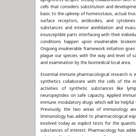
cells that considers substitution and developme
basic to the upkeep of homeostasis, actual trust
surface receptors, antibodies, and cytokine
substances and interior annihilation and evac
insusceptible parts interfacing with their indivi
conditions happen upon invulnerable brokenne
Ongoing invulnerable framework initiation goes w
plague our species with the way and level of 
and examination by the biomedical local area.
Essential immune pharmacological research is 
synthetics collaborate with the cells of the i
activities of synthetic substances like lym
neuropeptides on safe capacity. Applied immu
immune modulatory drugs which will be helpful f
Previously, the two areas of immunology a
Immunology has added to pharmacological explo
involved today as explicit tests for the quanti
substances of interest. Pharmacology has adde