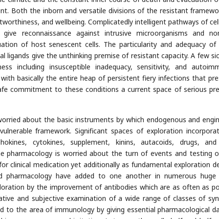
nt. Both the inborn and versatile divisions of the resistant framewo
worthiness, and wellbeing. Complicatedly intelligent pathways of cells
s give reconnaissance against intrusive microorganisms and no
uation of host senescent cells. The particularity and adequacy of
dual ligands give the unthinking premise of resistant capacity. A few s
ss including insusceptible inadequacy, sensitivity, and autoimm
ith basically the entire heap of persistent fiery infections that pre
safe commitment to these conditions a current space of serious p
worried about the basic instruments by which endogenous and engi
nvulnerable framework. Significant spaces of exploration incorpora
phokines, cytokines, supplement, kinins, autacoids, drugs, an
ne pharmacology is worried about the turn of events and testing 
or clinical medication yet additionally as fundamental exploration de
nd pharmacology have added to one another in numerous huge 
ration by the improvement of antibodies which are as often as po
tative and subjective examination of a wide range of classes of syn
d to the area of immunology by giving essential pharmacological d