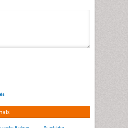
Neuroscience & Psychology
Nursing & Health Care
Pharmaceutical Sciences
Physics
Plant Sciences
Social & Political Sciences
Veterinary Sciences
als
nals
lecular Biology
Psychiatry