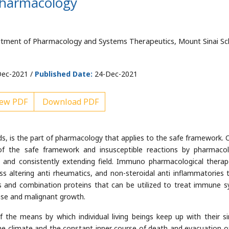
pharmacology
tment of Pharmacology and Systems Therapeutics, Mount Sinai Sc
ec-2021 /
Published Date:
24-Dec-2021
ew PDF
Download PDF
is the part of pharmacology that applies to the safe framework. O
f the safe framework and insusceptible reactions by pharmacol
e and consistently extending field. Immuno pharmacological therap
ness altering anti rheumatics, and non-steroidal anti inflammatories 
s and combination proteins that can be utilized to treat immune 
ease and malignant growth.
the means by which individual living beings keep up with their si
the climate and the constant inner course of death and evacuation o