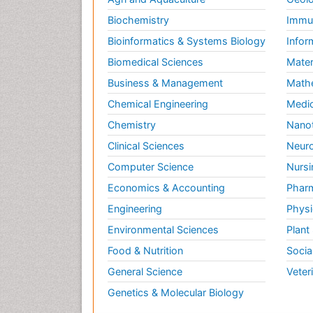
Biochemistry
Immun
Bioinformatics & Systems Biology
Infor
Biomedical Sciences
Mater
Business & Management
Math
Chemical Engineering
Medic
Chemistry
Nano
Clinical Sciences
Neuro
Computer Science
Nursi
Economics & Accounting
Pharm
Engineering
Physi
Environmental Sciences
Plant
Food & Nutrition
Socia
General Science
Veter
Genetics & Molecular Biology