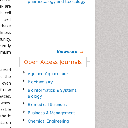
pharmacology and toxicology
rk are
, cell
n self
 these
ickness
unity.
sently
Viewmore
remium
Open Access Journals
neered
Agri and Aquaculture
te the
Biochemistry
d even
of new
Bioinformatics & Systems
vices.
Biology
ways.
Biomedical Sciences
ssible
Business & Management
thetic
Chemical Engineering
ata on