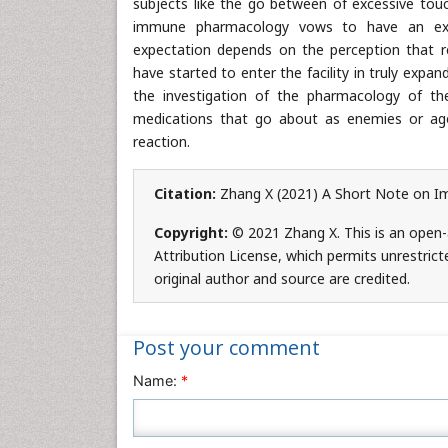
subjects like the go between of excessive touch
immune pharmacology vows to have an exten
expectation depends on the perception that
have started to enter the facility in truly exp
the investigation of the pharmacology of t
medications that go about as enemies or ago
reaction.
Citation:
Zhang X (2021) A Short Note on I
Copyright:
© 2021 Zhang X. This is an open-
Attribution License, which permits unrestrict
original author and source are credited.
Post your comment
Name:
*