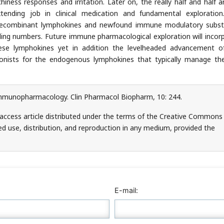
iness responses and irritation. Later on, the really half and half a
ding job in clinical medication and fundamental exploration
 recombinant lymphokines and newfound immune modulatory subs
anding numbers. Future immune pharmacological exploration will incor
hese lymphokines yet in addition the levelheaded advancement 
nists for the endogenous lymphokines that typically manage th
mmunopharmacology. Clin Pharmacol Biopharm, 10: 244.
access article distributed under the terms of the Creative Commons
ed use, distribution, and reproduction in any medium, provided the
E-mail: