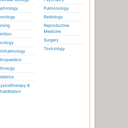
phrology
Pulmonology
urology
Radiology
rsing
Reproductive
Medicine
trition
Surgery
cology
Toxicology
hthalmology
thopaedics
thology
diatrics
ysicaltherapy &
habilitation