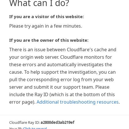
What can I do?
If you are a visitor of this website:
Please try again in a few minutes.
If you are the owner of this website:
There is an issue between Cloudflare's cache and
your origin web server. Cloudflare monitors for
these errors and automatically investigates the
cause. To help support the investigation, you can
pull the corresponding error log from your web
server and submit it our support team. Please
include the Ray ID (which is at the bottom of this
error page).
Additional troubleshooting resources
.
Cloudflare Ray ID:
a2800ded3ab219ef
Your IP:
Click to reveal