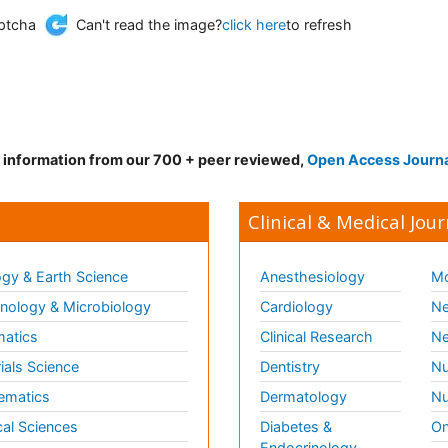
Can't read the image?
click here
to refresh
d information from our 700 + peer reviewed,
Open Access Journ
Clinical & Medical Jour
gy & Earth Science
Anesthesiology
Mo
ology & Microbiology
Cardiology
Ne
matics
Clinical Research
Ne
ials Science
Dentistry
Nu
ematics
Dermatology
Nu
al Sciences
Diabetes &
On
Endocrinology