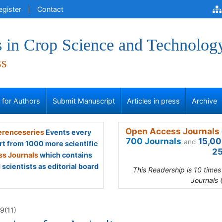
egister
Contact
 in Crop Science and Technolog
ss
s for Authors
Submit Manuscript
Articles in press
Archive
Open Access Journals 
renceseries
Events every
700 Journals
15,00
and
rt from 1000 more scientific
25
s Journals
which contains
scientists as editorial board
This Readership is 10 time
Journals 
9(11)