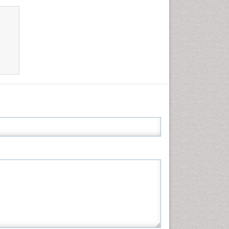
Neuroscience & Psychology
Nursing & Health Care
Pharmaceutical Sciences
Physics
Plant Sciences
Social & Political Sciences
Veterinary Sciences