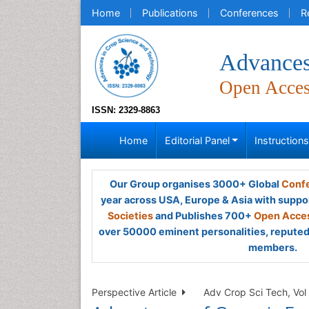
Home
Publications
Conferences
R
Advances
Open Acce
ISSN: 2329-8863
Home
Editorial Panel
Instruction
Our Group organises 3000+ Global
Confe
year across USA, Europe & Asia with suppo
Societies
and Publishes 700+
Open Acces
over 50000 eminent personalities, reputed 
members.
Perspective Article
Adv Crop Sci Tech, Vol 