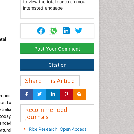
to view the total content in your
interested language
tal
Post Your Comment
Citation
Share This Article
rganic
ion to
Recommended
tralia
Journals
today.
tended
Rice Research: Open Access
atural