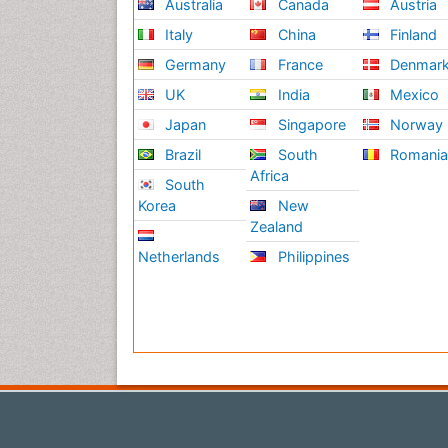
Australia
Canada
Austria
Italy
China
Finland
Germany
France
Denmar
UK
India
Mexico
Japan
Singapore
Norway
Brazil
South
Romani
Africa
South
Korea
New
Zealand
Netherlands
Philippines