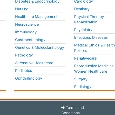
Diabetes & Endocrinology
Cardiology
Nursing
Dentistry
k
Healthcare Management
Physical Therapy
Rehabilitation
Neuroscience
Psychiatry
Immunology
Infectious Diseases
a
Gastroenterology
Medical Ethics & Healt
Genetics & MolecularBiology
Policies
Pathology
Palliativecare
Alternative Healthcare
Reproductive Medicine 
Pediatrics
Women Healthcare
Ophthalmology
Surgery
Radiology
Terms and
Conditions