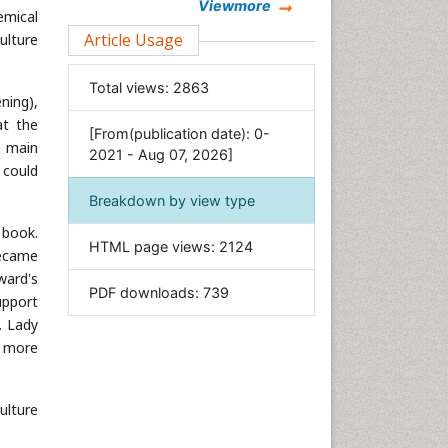
Chemistry
Viewmore
emical
Clinical Sciences
Article Usage
ulture
Computer Science
Total views:
2863
Economics & Accounting
ning),
Engineering
at the
[From(publication date): 0-
e main
Environmental Sciences
2021 - Aug 07, 2026]
 could
Food & Nutrition
Breakdown by view type
General Science
 book.
Genetics & Molecular Biology
HTML page views:
2124
became
Geology & Earth Science
ward's
PDF downloads:
739
Immunology & Microbiology
upport
. Lady
Informatics
d more
Materials Science
Mathematics
ulture
Medical Sciences
Nanotechnology