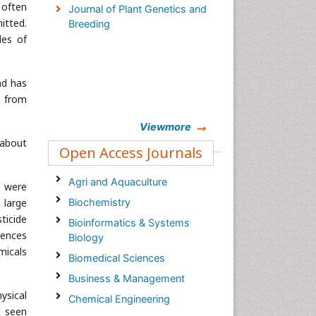
 often
Journal of Plant Genetics and
itted.
Breeding
les of
nd has
% from
Viewmore
 about
Open Access Journals
Agri and Aquaculture
s were
 large
Biochemistry
ticide
Bioinformatics & Systems
uences
Biology
micals
Biomedical Sciences
Business & Management
ysical
Chemical Engineering
d seen