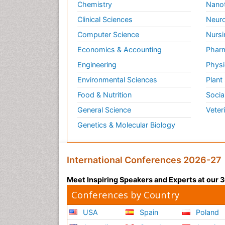
Chemistry
Nano
Clinical Sciences
Neuro
Computer Science
Nursi
Economics & Accounting
Pharm
Engineering
Physi
Environmental Sciences
Plant
Food & Nutrition
Socia
General Science
Veter
Genetics & Molecular Biology
International Conferences 2026-27
Meet Inspiring Speakers and Experts at our
Conferences by Country
USA
Spain
Poland