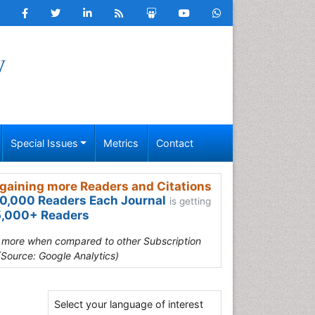
y
Special Issues
Metrics
Contact
gaining more Readers and Citations
0,000 Readers Each Journal
is getting
,000+ Readers
s more when compared to other Subscription
(Source: Google Analytics)
Select your language of interest