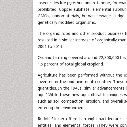
insecticides like pyrethrin and rotenone, for exa
prohibited. Copper sulphate, elemental sulphur
GMOs, nanomaterials, human sewage sludge, pl
genetically modified organisms.
The organic food and other product business ha
resulted in a similar increase of organically m
2001 to 2011.
Organic farming covered around 72,300,000 hect
1.5 percent of total global cropland.
Agriculture has been performed without the use 
invented in the mid-nineteenth century. These ea
quantities. In the 1940s, similar advancements 
age." While these new agricultural techniques 
such as soil compaction, erosion, and overall s
entering the environment.
Rudolf Steiner offered an eight-part lecture s
entities, and elemental forces. (They were c