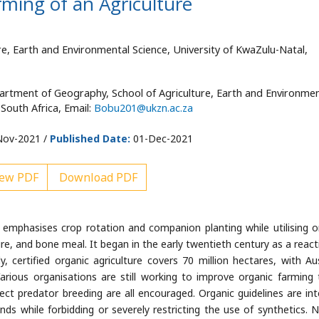
ming of an Agriculture
e, Earth and Environmental Science, University of KwaZulu-Natal,
artment of Geography, School of Agriculture, Earth and Environmen
 South Africa, Email:
Bobu201@ukzn.ac.za
ov-2021 /
Published Date:
01-Dec-2021
ew PDF
Download PDF
t emphasises crop rotation and companion planting while utilising o
e, and bone meal. It began in the early twentieth century as a react
ly, certified organic agriculture covers 70 million hectares, with Aus
arious organisations are still working to improve organic farming 
sect predator breeding are all encouraged. Organic guidelines are in
ds while forbidding or severely restricting the use of synthetics. N