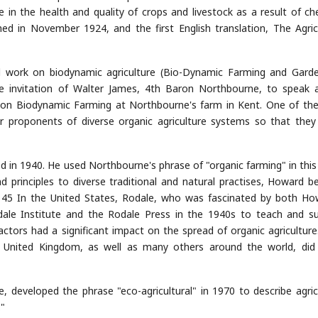
ne in the health and quality of crops and livestock as a result of ch
lished in November 1924, and the first English translation, The Agric
rd work on biodynamic agriculture (Bio-Dynamic Farming and Garde
he invitation of Walter James, 4th Baron Northbourne, to speak 
n Biodynamic Farming at Northbourne's farm in Kent. One of th
r proponents of diverse organic agriculture systems so that they
 in 1940. He used Northbourne's phrase of "organic farming" in this
nd principles to diverse traditional and natural practises, Howard 
[: 45 In the United States, Rodale, who was fascinated by both Ho
dale Institute and the Rodale Press in the 1940s to teach and s
ctors had a significant impact on the spread of organic agriculture
e United Kingdom, as well as many others around the world, di
, developed the phrase "eco-agricultural" in 1970 to describe agric
"