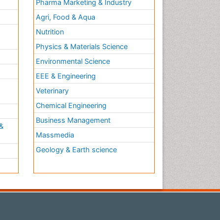
Pharma Marketing & Industry
Agri, Food & Aqua
Nutrition
Physics & Materials Science
Environmental Science
EEE & Engineering
h
Veterinary
Chemical Engineering
Business Management
&
Massmedia
Geology & Earth science