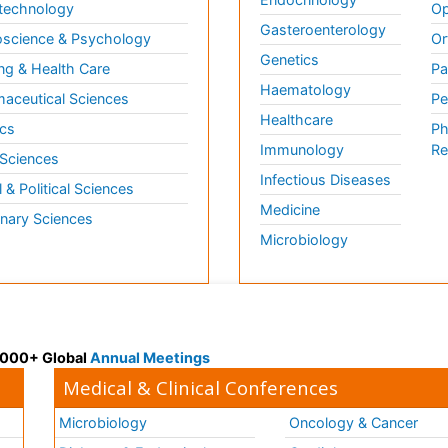
technology
Op
Gasteroenterology
science & Psychology
Or
Genetics
ng & Health Care
Pa
Haematology
aceutical Sciences
Pe
Healthcare
cs
Ph
Immunology
Re
 Sciences
Infectious Diseases
l & Political Sciences
Medicine
inary Sciences
Microbiology
 3000+ Global
Annual Meetings
Medical & Clinical Conferences
Microbiology
Oncology & Cancer