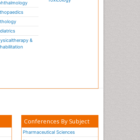
hthalmology
thopaedics
thology
diatrics
ysicaltherapy &
habilitation
Conferences By Subject
Pharmaceutical Sciences