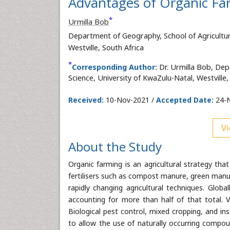
Advantages of Organic Far
*
Urmilla Bob
Department of Geography, School of Agricultur
Westville, South Africa
*
Corresponding Author:
Dr. Urmilla Bob, Dep
Science, University of KwaZulu-Natal, Westville,
Received:
10-Nov-2021 /
Accepted Date:
24-N
Vi
About the Study
Organic farming is an agricultural strategy tha
fertilisers such as compost manure, green manur
rapidly changing agricultural techniques. Global
accounting for more than half of that total. V
Biological pest control, mixed cropping, and in
to allow the use of naturally occurring compoun