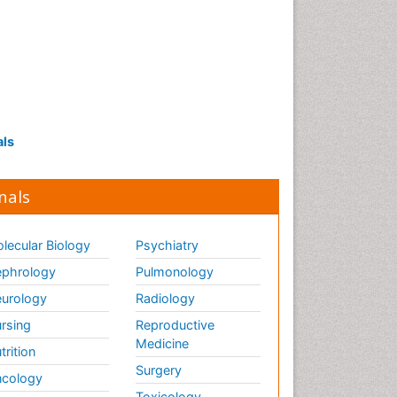
als
nals
lecular Biology
Psychiatry
phrology
Pulmonology
urology
Radiology
rsing
Reproductive
Medicine
trition
Surgery
cology
Toxicology