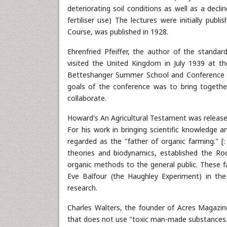
deteriorating soil conditions as well as a decli
fertiliser use) The lectures were initially pub
Course, was published in 1928.
Ehrenfried Pfeiffer, the author of the standa
visited the United Kingdom in July 1939 at t
Betteshanger Summer School and Conference o
goals of the conference was to bring togethe
collaborate.
Howard's An Agricultural Testament was released
For his work in bringing scientific knowledge a
regarded as the "father of organic farming." 
theories and biodynamics, established the Ro
organic methods to the general public. These fa
Eve Balfour (the Haughley Experiment) in th
research.
Charles Walters, the founder of Acres Magazine
that does not use "toxic man-made substances.