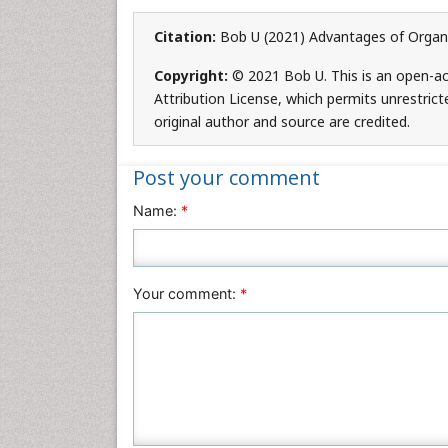
Citation:
Bob U (2021) Advantages of Organic
Copyright:
© 2021 Bob U. This is an open-ac
Attribution License, which permits unrestrict
original author and source are credited.
Post your comment
Name:
*
Your comment:
*