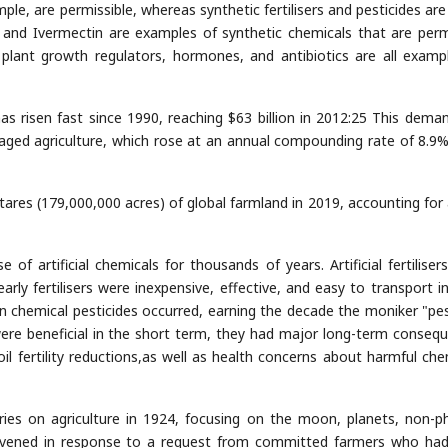
mple, are permissible, whereas synthetic fertilisers and pesticides are
, and Ivermectin are examples of synthetic chemicals that are perm
ant growth regulators, hormones, and antibiotics are all examp
s risen fast since 1990, reaching $63 billion in 2012:25 This dema
anaged agriculture, which rose at an annual compounding rate of 8.9
ares (179,000,000 acres) of global farmland in 2019, accounting for
of artificial chemicals for thousands of years. Artificial fertiliser
rly fertilisers were inexpensive, effective, and easy to transport in
in chemical pesticides occurred, earning the decade the moniker "pes
were beneficial in the short term, they had major long-term conseq
oil fertility reductions,as well as health concerns about harmful che
eries on agriculture in 1924, focusing on the moon, planets, non-ph
onvened in response to a request from committed farmers who ha