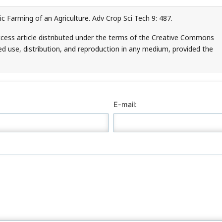
 Farming of an Agriculture. Adv Crop Sci Tech 9: 487.
cess article distributed under the terms of the Creative Commons
ed use, distribution, and reproduction in any medium, provided the
E-mail: