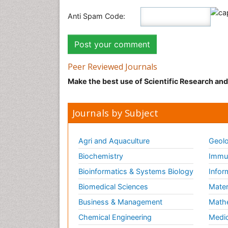
Anti Spam Code:
Peer Reviewed Journals
Make the best use of Scientific Research an
Journals by Subject
Agri and Aquaculture
Geolo
Biochemistry
Immun
Bioinformatics & Systems Biology
Infor
Biomedical Sciences
Mater
Business & Management
Math
Chemical Engineering
Medic