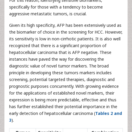
For this reason, identifying sensitive biomarkers,
specifically for those with a tendency to become
aggressive metastatic tumors, is crucial.
Given its high specificity, AFP has been extensively used as
the biomarker of choice in the screening for HCC. However,
its sensitivity is low in non-cirrhotic patients. It is also well
recognized that there is a significant proportion of
hepatocellular carcinoma that is AFP negative. These
instances have paved the way for discovering the
diagnostic value of novel tumor markers. The broad
principle in developing these tumors markers includes
screening, potential targeted therapies, diagnostic and
prognostic purposes concurrently. With growing evidence
for the applications of established novel markers, their
expression is being more predictable, effective and thus
has further established their potential importance in the
early detection of hepatocellular carcinoma (
Tables 2 and
3
).