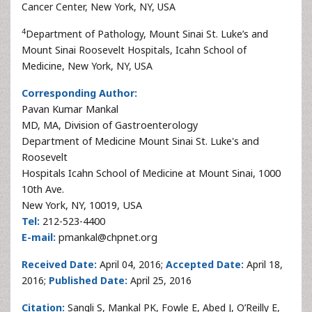
Cancer Center, New York, NY, USA
4
Department of Pathology, Mount Sinai St. Luke’s and
Mount Sinai Roosevelt Hospitals, Icahn School of
Medicine, New York, NY, USA
Corresponding Author:
Pavan Kumar Mankal
MD, MA, Division of Gastroenterology
Department of Medicine Mount Sinai St. Luke's and
Roosevelt
Hospitals Icahn School of Medicine at Mount Sinai, 1000
10th Ave.
New York, NY, 10019, USA
Tel:
212-523-4400
E-mail:
pmankal@chpnet.org
Received Date:
April 04, 2016;
Accepted Date:
April 18,
2016;
Published Date:
April 25, 2016
Citation:
Sangli S, Mankal PK, Fowle E, Abed J, O’Reilly E,