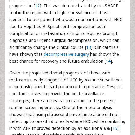
progression [
12
]. This was demonstrated by the SHARP
trial in the region with a higher prevalence of those
identical to our patient who was a non-cirrhotic with HCC
due to Hepatitis B. Spinal cord compression as a
complication of metastatic carcinoma requires prompt
diagnosis and urgent surgical decompression, which can
significantly change the clinical course [
13
]. Clinical trials
have shown that
decompressive surgery
has shown the
best chance for recovery and future ambulation [
14
].
Given the projected dismal prognosis of those with
metastasis, early diagnosis of HCC by routine surveillance
in high-risk patients is of paramount importance. Despite
constant strives to provide the best surveillance
strategies; there are several limitations in the present
routine screening process. One of the meta-analysis
showed that using ultrasound surveillance alone did not
detect up to one-third of early-stage HCC, while combining
it with AFP improved detection by an additional 6% [
15
].