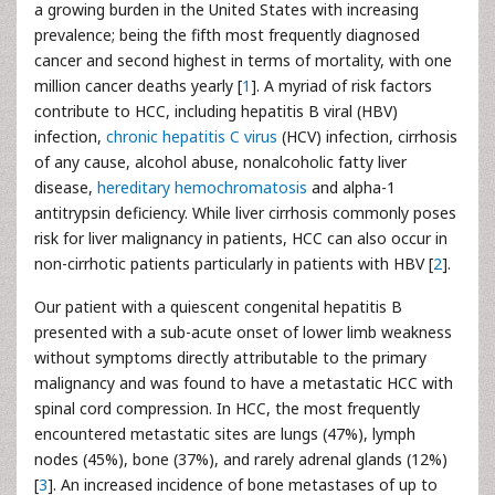
a growing burden in the United States with increasing
prevalence; being the fifth most frequently diagnosed
cancer and second highest in terms of mortality, with one
million cancer deaths yearly [
1
]. A myriad of risk factors
contribute to HCC, including hepatitis B viral (HBV)
infection,
chronic hepatitis C virus
(HCV) infection, cirrhosis
of any cause, alcohol abuse, nonalcoholic fatty liver
disease,
hereditary hemochromatosis
and alpha-1
antitrypsin deficiency. While liver cirrhosis commonly poses
risk for liver malignancy in patients, HCC can also occur in
non-cirrhotic patients particularly in patients with HBV [
2
].
Our patient with a quiescent congenital hepatitis B
presented with a sub-acute onset of lower limb weakness
without symptoms directly attributable to the primary
malignancy and was found to have a metastatic HCC with
spinal cord compression. In HCC, the most frequently
encountered metastatic sites are lungs (47%), lymph
nodes (45%), bone (37%), and rarely adrenal glands (12%)
[
3
]. An increased incidence of bone metastases of up to