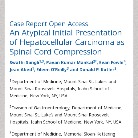
Case Report
Open Access
An Atypical Initial Presentation
of Hepatocellular Carcinoma as
Spinal Cord Compression
1
,
3
2
*
4
Swathi Sangli
, Pavan Kumar Mankal
, Evan Fowle
,
1
3
2
Jean Abed
, Eileen O’Reilly
and Donald P. Kotler
1
Department of Medicine, Mount Sinai St. Luke’s and
Mount Sinai Roosevelt Hospitals, Icahn School of
Medicine, New York, NY, USA
2
Division of Gastroenterology, Department of Medicine,
Mount Sinai St. Luke’s and Mount Sinai Roosevelt
Hospitals, Icahn School of Medicine, New York, NY, USA
3
Department of Medicine, Memorial Sloan-Kettering