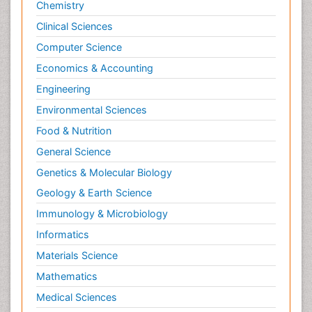
Chemistry
Clinical Sciences
Computer Science
Economics & Accounting
Engineering
Environmental Sciences
Food & Nutrition
General Science
Genetics & Molecular Biology
Geology & Earth Science
Immunology & Microbiology
Informatics
Materials Science
Mathematics
Medical Sciences