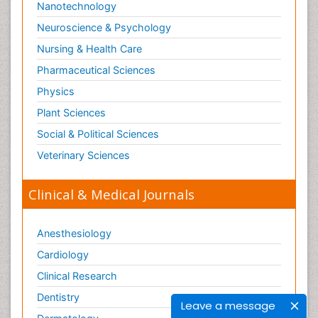
Nanotechnology
Neuroscience & Psychology
Nursing & Health Care
Pharmaceutical Sciences
Physics
Plant Sciences
Social & Political Sciences
Veterinary Sciences
Clinical & Medical Journals
Anesthesiology
Cardiology
Clinical Research
Dentistry
Leave a message