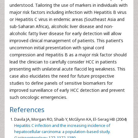
understood. Tailoring the use of markers in individuals with
major risk factors including infection with Hepatitis B virus
or Hepatitis C virus in endemic areas (Southeast Asia and
sub-Saharan Africa), alcoholic liver disease and non-
alcoholic fatty liver disease for early detection will allow
improved clinical management of patients. This patient’s
uncommon initial presentation with spinal cord
compression and Hepatitis B as a major risk factor should
lead the clinician to carefully consider HCC in patients
presenting with unilateral acute flaccid leg weakness. This
case also elucidates the need for future prospective
studies to define panels of sensitive biomarkers for
improved surveillance of early HCC detection and prevent
such oncologic emergencies.
References
Davila JA, Morgan RO, Shaib Y, McGlynn KA, El-Serag HB (2004)
Hepatitis C infection and the increasing incidence of
hepatocellular carcinoma: a population-based study.
Gastroenterology 127: 1372-1380.