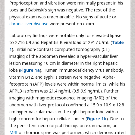
Proprioception and vibration were minimally present in his
toes and Babinski’s sign was negative. The rest of the
physical exam was unremarkable. No signs of acute or
chronic liver disease
were present on exam.
Laboratory findings were notable only for elevated lipase
to 2716 U/l and Hepatitis B viral load of 2917 U/mL (
Table
1
). Initial non-contrast computed tomography (CT)
imaging of the abdomen revealed a hyper-vascular liver
lesion measuring 10 cm in diameter in the right hepatic
lobe (
Figure 1a
). Human immunodeficiency virus antibody,
vitamin B12, and syphilis screen were negative. Alpha-
fetoprotein (AFP) levels were within normal limits, while his
AFPL3-isoform was 21.4 ng/mL (0.5-9.9 ng/mL). Further
imaging with magnetic resonance imaging (MRI) of the
abdomen with liver protocol confirmed a 15.0 x 10.9 x 12.8
cm hyper-vascular mass in the right hepatic lobe with a
high concern for hepatocellular cancer (
Figure 1b
). Due to
the persistent neurological findings on examination, an
MRI
of thoracic spine was performed, which demonstrated