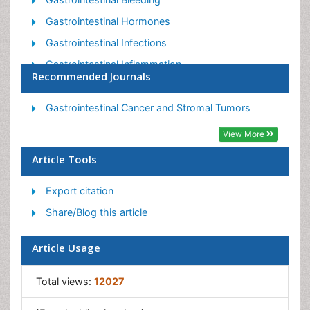
Gastrointestinal Hormones
Gastrointestinal Infections
Gastrointestinal Inflammation
Recommended Journals
Gastrointestinal Pathology
Gastrointestinal Pharmacology
Gastrointestinal Cancer and Stromal Tumors
Gastrointestinal Radiology
View More
Gastrointestinal Surgery
Article Tools
Gastrointestinal Tuberculosis
Export citation
GIST Sarcoma
Share/Blog this article
Intestinal Blockage
Pancreas
Article Usage
Salivary Glands
Stomach Bloating
Total views:
12027
Stomach Cramps