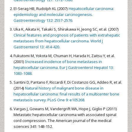
El-Serag HB, Rudolph KL (2007)
Hepatocellular carcinoma:
epidemiology and molecular carcinogenesis.
Gastroenterology 132: 2557-2576.
Uka K, Aikata H, Takaki S, Shirakawa H, Jeong SC, et al. (2007)
Clinical features and prognosis of patients with extrahepatic
metastases from hepatocellular carcinoma. World J
Gastroenterol 13: 414-420.
Fukutomi M, Yokota M, Chuman H, Harada H, Zaitsu Y, et al.
(2001)
Increased incidence of bone metastases in
hepatocellular carcinoma. Eur J Gastroenterol Hepatol 13:
1083-1088.
Santini D, Pantano F, Riccardi F, Di Costanzo GG, Addeo R, et al.
(2014)
Natural history of malignant bone disease in
hepatocellular carcinoma: final results of a multicenter bone
metastasis survey. PLoS One 9: e105268.
Vargas J, Gowans M, Vandergrift WA, Hope J, Giglio P (2011)
Metastatic hepatocellular carcinoma with associated spinal
cord compression. The American journal of the medical
sciences 341: 148-152.