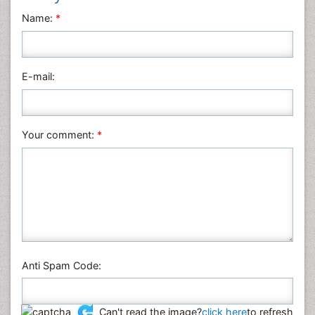
Name:
*
E-mail:
Your comment:
*
Anti Spam Code:
Can't read the image?
click here
to refresh