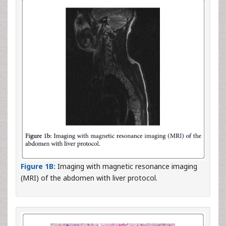
Figure 1B:
Imaging with magnetic resonance imaging
(MRI) of the abdomen with liver protocol.