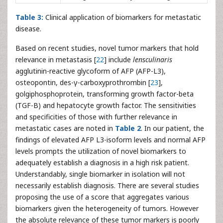
Table 3:
Clinical application of biomarkers for metastatic
disease.
Based on recent studies, novel tumor markers that hold
relevance in metastasis [
22
] include
lensculinaris
agglutinin-reactive glycoform of AFP (AFP-L3),
osteopontin, des-γ-carboxyprothrombin [
23
],
golgiphosphoprotein, transforming growth factor-beta
(TGF-B) and hepatocyte growth factor. The sensitivities
and specificities of those with further relevance in
metastatic cases are noted in
Table 2
. In our patient, the
findings of elevated AFP L3-isoform levels and normal AFP
levels prompts the utilization of novel biomarkers to
adequately establish a diagnosis in a high risk patient.
Understandably, single biomarker in isolation will not
necessarily establish diagnosis. There are several studies
proposing the use of a score that aggregates various
biomarkers given the heterogeneity of tumors. However
the absolute relevance of these tumor markers is poorly