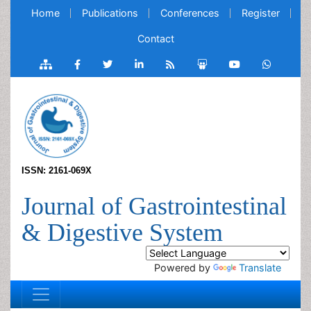
Home
Publications
Conferences
Register
Contact
ISSN: 2161-069X
Journal of Gastrointestinal
& Digestive System
Powered by
Translate