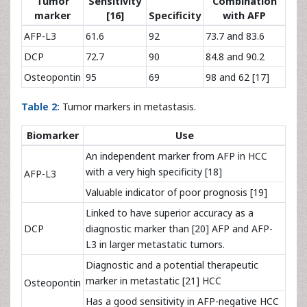
Tumor
Sensitivity
Combination
marker
[16]
Specificity
with AFP
AFP-L3
61.6
92
73.7 and 83.6
DCP
72.7
90
84.8 and 90.2
Osteopontin
95
69
98 and 62 [17]
Table 2:
Tumor markers in metastasis.
Biomarker
Use
An independent marker from AFP in HCC
with a very high specificity [18]
AFP-L3
Valuable indicator of poor prognosis [19]
Linked to have superior accuracy as a
DCP
diagnostic marker than [20] AFP and AFP-
L3 in larger metastatic tumors.
Diagnostic and a potential therapeutic
marker in metastatic [21] HCC
Osteopontin
Has a good sensitivity in AFP-negative HCC