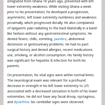
emigrated from Ghana 16 years ago, presented with left
lower extremity weakness. While visiting Ghana a week
prior to his presentation, he developed a progressive,
asymmetric, left lower extremity numbness and weakness
proximally, which progressed distally. He also complained
of epigastric pain radiating to the back bilaterally in a band-
like fashion without any gastrointestinal symptoms. He
denied fevers, chills, vomiting,
jaundice
, abdominal
distension or genitourinary problems. He had no past
surgical history and denied allergies, recent medications
use, smoking, or alcohol consumption. His family history
was significant for hepatitis B infection for both his
parents.
On presentation, his vital signs were within normal limits.
The neurological exam was relevant for a profound
decrease in strength in his left lower extremity to 2/5
associated with a decreased sensation in both of his lower
extremities. He did not have any facial droop, nystagmus,
and
dysarthria
. No cerebellar signs were observed.