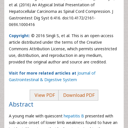
et al. (2016) An Atypical Initial Presentation of
Hepatocellular Carcinoma as Spinal Cord Compression. J
Gastrointest Dig Syst 6:416. doi:10.4172/2161-
069X.1000416
Copyright:
© 2016 Singli S, et al. This is an open-access
article distributed under the terms of the Creative
Commons Attribution License, which permits unrestricted
use, distribution, and reproduction in any medium,
provided the original author and source are credited.
Visit for more related articles at
Journal of
Gastrointestinal & Digestive System
View PDF
Download PDF
Abstract
A young male with quiescent
hepatitis B
presented with
sub-acute onset of lower limb weakness found to have an