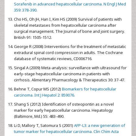
Sorafenib in advanced hepatocellular carcinoma. N Engl J Med
359: 378-390.
Cho HS, Oh JH, Han I, Kim HS (2009) Survival of patients with
skeletal metastases from hepatocellular carcinoma after
surgical management. The Journal of bone and joint surgery.
British 91: 1505-1512.
George R (2008) Interventions for the treatment of metastatic
extradural spinal cord compression in adults. The Cochrane
database of systematic reviews, CD006716.
Singal A (2009) Meta-analysis: surveillance with ultrasound for
early-stage hepatocellular carcinoma in patients with
cirrhosis. Alimentary Pharmacology & Therapeutics 30: 37-47.
Behne T, Copur MS (2012)
Biomarkers for hepatocellular
carcinoma. Int J Hepatol 2: 859076.
Shang S (2012) Identification of osteopontin as a novel
marker for early hepatocellular carcinoma. Hepatology
(Baltimore, Md.) 55: 483-490.
Li D, Mallory T, Satomura S (2001)
AFP-L3: a new generation of
tumor marker for hepatocellular carcinoma. Clin Chim Acta