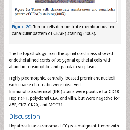
Figure 2C:
Tumor cells demonstrate membranous and
canalicular pattern of CEA(P) staining (400X).
The histopathology from the spinal cord mass showed
endotheliallined cords of polygonal epithelial cells with
abundant eosinophilic and granular cytoplasm.
Highly pleomorphic, centrally-located prominent nucleoli
with coarse chromatin were observed.
Immunohistochemical (IHC) stains were positive for CD10,
Hep Par-1, polyclonal CEA, and villin, but were negative for
AFP, CK7, CK20, and MOC31.
Discussion
Hepatocellular carcinoma (HCC) is a malignant tumor with