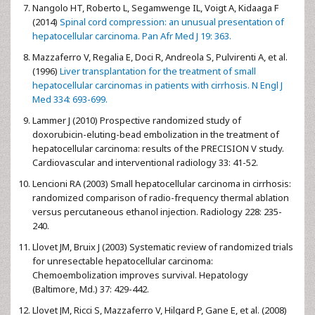
Nangolo HT, Roberto L, Segamwenge IL, Voigt A, Kidaaga F
(2014)
Spinal cord compression: an unusual presentation of
hepatocellular carcinoma. Pan Afr Med J 19: 363.
Mazzaferro V, Regalia E, Doci R, Andreola S, Pulvirenti A, et al.
(1996)
Liver transplantation for the treatment of small
hepatocellular carcinomas in patients with cirrhosis. N Engl J
Med 334: 693-699.
Lammer J (2010) Prospective randomized study of
doxorubicin-eluting-bead embolization in the treatment of
hepatocellular carcinoma: results of the PRECISION V study.
Cardiovascular and interventional radiology 33: 41-52.
Lencioni RA (2003) Small hepatocellular carcinoma in cirrhosis:
randomized comparison of radio-frequency thermal ablation
versus percutaneous ethanol injection. Radiology 228: 235-
240.
Llovet JM, Bruix J (2003) Systematic review of randomized trials
for unresectable hepatocellular carcinoma:
Chemoembolization improves survival. Hepatology
(Baltimore, Md.) 37: 429-442.
Llovet JM, Ricci S, Mazzaferro V, Hilgard P, Gane E, et al. (2008)