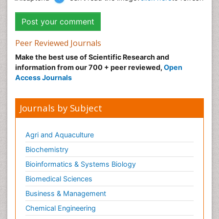
Peer Reviewed Journals
Make the best use of Scientific Research and
information from our 700 + peer reviewed,
Open
Access Journals
Journals by Subject
Agri and Aquaculture
Biochemistry
Bioinformatics & Systems Biology
Biomedical Sciences
Business & Management
Chemical Engineering