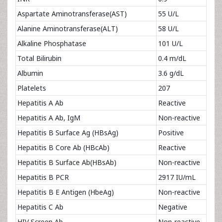
Aspartate Aminotransferase(AST)
55 U/L
Alanine Aminotransferase(ALT)
58 U/L
Alkaline Phosphatase
101 U/L
Total Bilirubin
0.4 m/dL
Albumin
3.6 g/dL
Platelets
207
Hepatitis A Ab
Reactive
Hepatitis A Ab, IgM
Non-reactive
Hepatitis B Surface Ag (HBsAg)
Positive
Hepatitis B Core Ab (HBcAb)
Reactive
Hepatitis B Surface Ab(HBsAb)
Non-reactive
Hepatitis B PCR
2917 IU/mL
Hepatitis B E Antigen (HbeAg)
Non-reactive
Hepatitis C Ab
Negative
HIV Screen Ab
Non-reactive