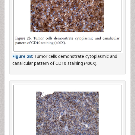
Figure 2B:
Tumor cells demonstrate cytoplasmic and
canalicular pattern of CD10 staining (400X).