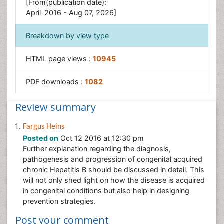
[From(publication date):
Stomach Disorders
April-2016 - Aug 07, 2026]
Stomach Ulcer
Breakdown by view type
HTML page views :
10945
PDF downloads :
1082
Review summary
Fargus Heins
Posted on
Oct 12 2016 at 12:30 pm
Further explanation regarding the diagnosis,
pathogenesis and progression of congenital acquired
chronic Hepatitis B should be discussed in detail. This
will not only shed light on how the disease is acquired
in congenital conditions but also help in designing
prevention strategies.
Post your comment