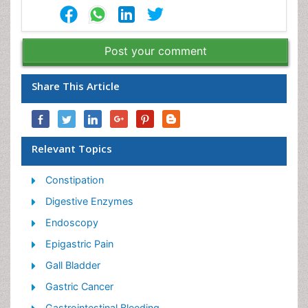
Post your comment
Share This Article
Relevant Topics
Constipation
Digestive Enzymes
Endoscopy
Epigastric Pain
Gall Bladder
Gastric Cancer
Gastrointestinal Bleeding