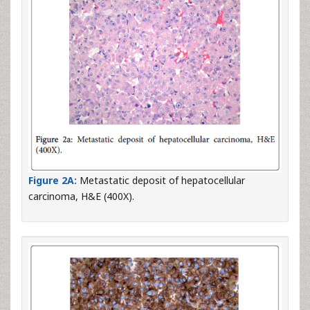
Figure 2A:
Metastatic deposit of hepatocellular
carcinoma, H&E (400X).