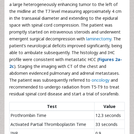
a large heterogeneously enhancing tumor to the left of
the midline at the T7 level measuring approximately 4 cm
in the transaxial diameter and extending to the epidural
space with spinal cord compression. The patient was
promptly started on intravenous steroids and underwent
emergent surgical decompression with
laminectomy
. The
patient’s neurological deficits improved significantly, being
able to ambulate subsequently. The histology and IHC
profile were consistent with metastatic HCC (
Figures 2a-
2c
). Staging the imaging with CT of the chest and
abdomen evidenced pulmonary and adrenal metastases.
The patient was subsequently referred to
oncology
and
recommended to undergo radiation from T5-T9 to treat
residual spinal cord disease and start a trial of sorafenib.
Test
Value
Prothrombin Time
12.3 seconds
Activated Partial Thromboplastin Time
33 seconds
INR
0.9