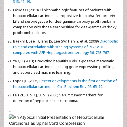
313: 15-19.
Okuda H (2010) Clinicopathologic features of patients with
hepatocellular carcinoma seropositive for alpha-fetoprotein-
L3 and seronegative for des-gamma-carboxy prothrombin in
comparison with those seropositive for des-gamma-carboxy
prothrombin alone.
Baek YH, Lee JH, Jang JS, Lee SW, Han JY, et al. (2009)
Diagnostic
role and correlation with staging systems of PIVKA-II
compared with AFP. Hepatogastroenterology 56: 763-767.
Ye QH (2001) Predicting hepatitis B virus-positive metastatic
hepatocellular carcinomas using gene expression profiling
and supervised machine learning.
Lopez JB (2005)
Recent developments in the first detection of
hepatocellular carcinoma. Clin Biochem Rev 26: 65-79.
Fau ZL, Luo FLJ, Luo F (2006) Serum tumor markers for
detection of hepatocellular carcinoma.
--