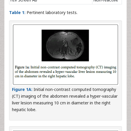
Table 1:
Pertinent laboratory tests.
Figure 1A:
Initial non-contrast computed tomography
(CT) imaging of the abdomen revealed a hyper-vascular
liver lesion measuring 10 cm in diameter in the right
hepatic lobe.