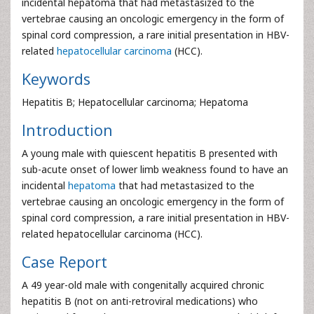
incidental hepatoma that had metastasized to the
vertebrae causing an oncologic emergency in the form of
spinal cord compression, a rare initial presentation in HBV-
related
hepatocellular carcinoma
(HCC).
Keywords
Hepatitis B; Hepatocellular carcinoma; Hepatoma
Introduction
A young male with quiescent hepatitis B presented with
sub-acute onset of lower limb weakness found to have an
incidental
hepatoma
that had metastasized to the
vertebrae causing an oncologic emergency in the form of
spinal cord compression, a rare initial presentation in HBV-
related hepatocellular carcinoma (HCC).
Case Report
A 49 year-old male with congenitally acquired chronic
hepatitis B (not on anti-retroviral medications) who