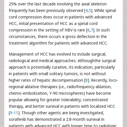
25% over the last decade involving the axial skeleton
frequently has been previously observed [
4
,
5
]. While spinal
cord compression does occur in patients with advanced
HCC, initial presentation of HCC as a spinal cord
compression in the setting of HBV is rare [
6
,
7
]. In such
circumstances, there occurs a gross deflection in the
treatment algorithm for patients with advanced HCC.
Management of HCC has evolved to include surgical,
radiological and medical approaches. Althoughthe surgical
approach is potentially curative, its indication, particularly
in patients with small solitary tumors, is not without
higher rates of hepatic decompensation [
8
]. Recently, loco-
regional ablative therapies (i.e., radiofrequency ablation,
chemo-embolization, Y-90 microspheres) have become
popular allowing for greater tolerability, concentrated
therapy, and better survival in patients with localized HCC
[
9
-
11
]. Though other agents are being investigated,
sorafenib has demonstrated a 2.8-month survival in
patients with advanced HCC with longer time to radiologic