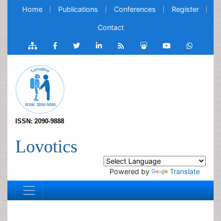
Home
Publications
Conferences
Register
Contact
ISSN: 2090-9888
Lovotics
Powered by
Translate