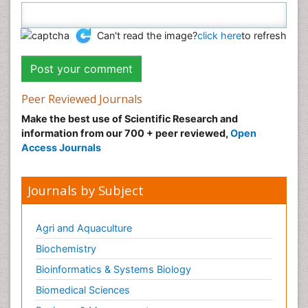
Can't read the image?
click here
to refresh
Peer Reviewed Journals
Make the best use of Scientific Research and
information from our 700 + peer reviewed,
Open
Access Journals
Journals by Subject
Agri and Aquaculture
Biochemistry
Bioinformatics & Systems Biology
Biomedical Sciences