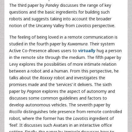
The third paper by
Pandey
discusses the range of key
questions and the basic ingredients for building such
robots and suggests taking into account the broader
notion of the Uncanny Valley from
Lovotics
perspective.
The feeling of being loved in a remote communication is
studied in the fourth paper by
Kuwamura
. Their system
Active Co-Presence allows users to
virtually
hug a person
in the remote site through the medium. The fifth paper by
Levy explores the possibilities of more intimate relation
between a robot and a human. From this perspective, he
talks about the
Roxxxy
robot and investigates the
promises made and the ‘services’ it delivers. The sixth
paper by
Pagnon
explores the aspect of autonomy and
discusses some common guidelines and factors to
develop autonomous vehicles. The seventh paper by
Riccillo
distinguishes tele presence from remote controlled
robot, where the former has the
Lovotics
ingredient of
‘feel’. It discusses such Avatars in an interactive office
setting. Finally, the paper by
Jamisola
discusses how to