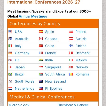
International Conferences 2026-27
Meet Inspiring Speakers and Experts at our 3000+
Global
Annual Meetings
Conferences by Country
USA
Spain
Poland
Australia
Canada
Austria
Italy
China
Finland
Germany
France
Denmark
UK
India
Mexico
Japan
Singapore
Norway
Brazil
South Africa
Romania
South Korea
New Zealand
Netherlands
Philippines
Medical & Clinical Conferences
Microbiology
Oncology & Cancer