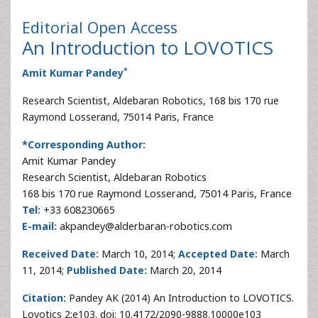
Editorial
Open Access
An Introduction to LOVOTICS
*
Amit Kumar Pandey
Research Scientist, Aldebaran Robotics, 168 bis 170 rue
Raymond Losserand, 75014 Paris, France
*Corresponding Author:
Amit Kumar Pandey
Research Scientist, Aldebaran Robotics
168 bis 170 rue Raymond Losserand, 75014 Paris, France
Tel:
+33 608230665
E-mail:
akpandey@alderbaran-robotics.com
Received Date:
March 10, 2014;
Accepted Date:
March
11, 2014;
Published Date:
March 20, 2014
Citation:
Pandey AK (2014) An Introduction to LOVOTICS.
Lovotics 2:e103. doi: 10.4172/2090-9888.10000e103