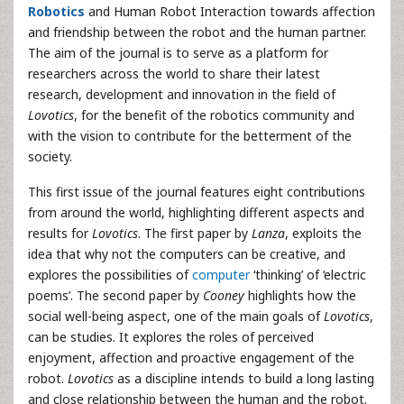
Robotics
and Human Robot Interaction towards affection
and friendship between the robot and the human partner.
The aim of the journal is to serve as a platform for
researchers across the world to share their latest
research, development and innovation in the field of
Lovotics
, for the benefit of the robotics community and
with the vision to contribute for the betterment of the
society.
This first issue of the journal features eight contributions
from around the world, highlighting different aspects and
results for
Lovotics
. The first paper by
Lanza
, exploits the
idea that why not the computers can be creative, and
explores the possibilities of
computer
‘thinking’ of ‘electric
poems’. The second paper by
Cooney
highlights how the
social well-being aspect, one of the main goals of
Lovotics
,
can be studies. It explores the roles of perceived
enjoyment, affection and proactive engagement of the
robot.
Lovotics
as a discipline intends to build a long lasting
and close relationship between the human and the robot.