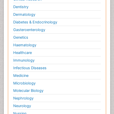
Dentistry
Dermatology
Diabetes & Endocrinology
Gasteroenterology
Genetics
Haematology
Healthcare
Immunology
Infectious Diseases
Medicine
Microbiology
Molecular Biology
Nephrology
Neurology
Nursing