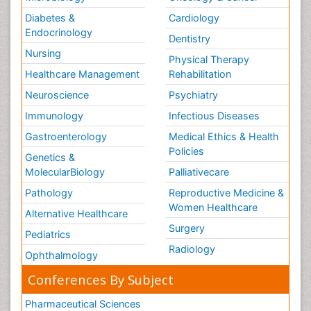
Diabetes &
Cardiology
Endocrinology
Dentistry
Nursing
Physical Therapy
Healthcare Management
Rehabilitation
Neuroscience
Psychiatry
Immunology
Infectious Diseases
Gastroenterology
Medical Ethics & Health
Policies
Genetics &
MolecularBiology
Palliativecare
Pathology
Reproductive Medicine &
Women Healthcare
Alternative Healthcare
Surgery
Pediatrics
Radiology
Ophthalmology
Conferences By Subject
Pharmaceutical Sciences