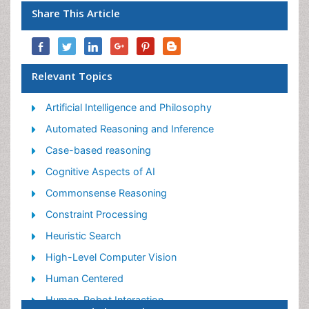
Share This Article
Relevant Topics
Artificial Intelligence and Philosophy
Automated Reasoning and Inference
Case-based reasoning
Cognitive Aspects of AI
Commonsense Reasoning
Constraint Processing
Heuristic Search
High-Level Computer Vision
Human Centered
Human-Robot Interaction