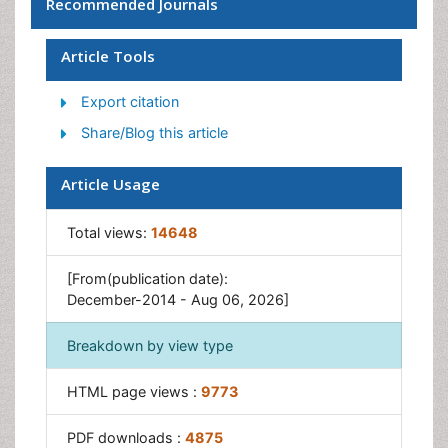
Recommended Journals
Intelligent Interfaces
Mobile Robot System
Article Tools
Nano/Micro Robotics
Export citation
Robotics
Share/Blog this article
Robotics for Application
Robotics for Mechanism
Article Usage
Robotics In Medical
Total views:
14648
Sensing and Perception
[From(publication date):
December-2014 - Aug 06, 2026]
Breakdown by view type
HTML page views :
9773
PDF downloads :
4875