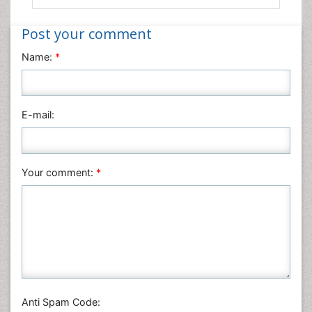
Post your comment
Name:
*
E-mail:
Your comment:
*
Anti Spam Code: