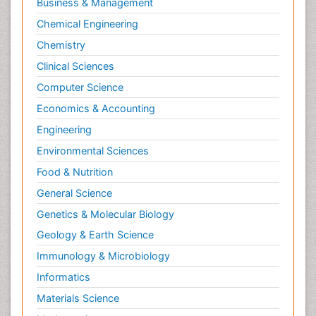
Business & Management
Chemical Engineering
Chemistry
Clinical Sciences
Computer Science
Economics & Accounting
Engineering
Environmental Sciences
Food & Nutrition
General Science
Genetics & Molecular Biology
Geology & Earth Science
Immunology & Microbiology
Informatics
Materials Science