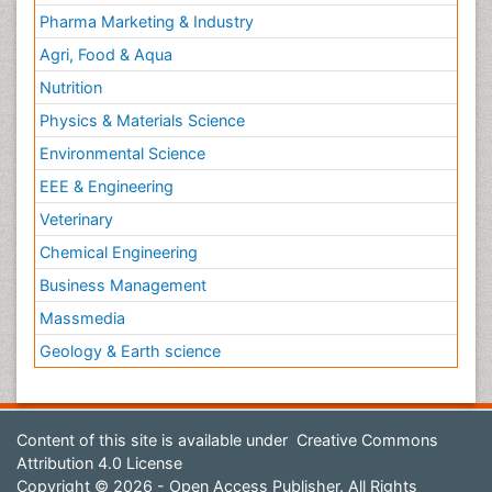
Pharma Marketing & Industry
Agri, Food & Aqua
Nutrition
Physics & Materials Science
Environmental Science
EEE & Engineering
Veterinary
Chemical Engineering
Business Management
Massmedia
Geology & Earth science
Content of this site is available under
Creative Commons
Attribution 4.0 License
Copyright © 2026 - Open Access Publisher. All Rights