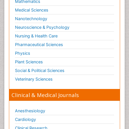
Mathematics
Medical Sciences
Nanotechnology
Neuroscience & Psychology
Nursing & Health Care
Pharmaceutical Sciences
Physics
Plant Sciences
Social & Political Sciences
Veterinary Sciences
Clinical & Medical Journals
Anesthesiology
Cardiology
Clinical Research