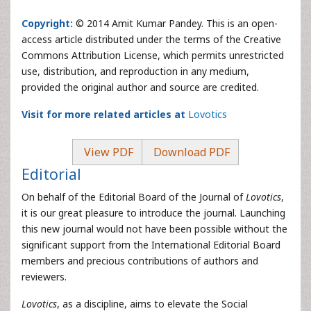
Copyright:
© 2014 Amit Kumar Pandey. This is an open-
access article distributed under the terms of the Creative
Commons Attribution License, which permits unrestricted
use, distribution, and reproduction in any medium,
provided the original author and source are credited.
Visit for more related articles at
Lovotics
View PDF
Download PDF
Editorial
On behalf of the Editorial Board of the Journal of
Lovotics
,
it is our great pleasure to introduce the journal. Launching
this new journal would not have been possible without the
significant support from the International Editorial Board
members and precious contributions of authors and
reviewers.
Lovotics
, as a discipline, aims to elevate the Social