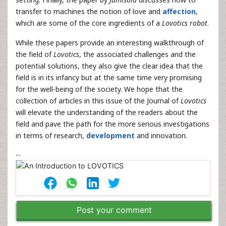
transfer to machines the notion of love and
affection
,
which are some of the core ingredients of a
Lovotics robot
.
While these papers provide an interesting walkthrough of
the field of
Lovotics
, the associated challenges and the
potential solutions, they also give the clear idea that the
field is in its infancy but at the same time very promising
for the well-being of the society. We hope that the
collection of articles in this issue of the Journal of
Lovotics
will elevate the understanding of the readers about the
field and pave the path for the more serious investigations
in terms of research,
development
and innovation.
--
Post your comment