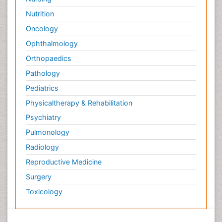
Nutrition
Oncology
Ophthalmology
Orthopaedics
Pathology
Pediatrics
Physicaltherapy & Rehabilitation
Psychiatry
Pulmonology
Radiology
Reproductive Medicine
Surgery
Toxicology