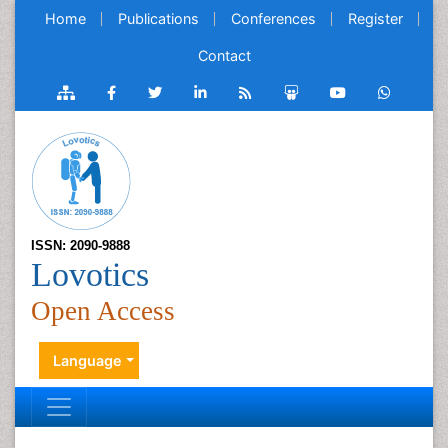
Home
Publications
Conferences
Register
Contact
ISSN: 2090-9888
Lovotics
Open Access
Language