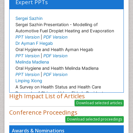
Expert PPTs
Sergei Sazhin
Sergei Sazhin Presentation - Modelling of
Automotive Fuel Droplet Heating and Evaporation
PPT Version
|
PDF Version
Dr Ayman F Hegab
Oral Hygiene and Health Ayman Hegab
PPT Version
|
PDF Version
Melinda Madlena
Oral Hygiene and Health Melinda Madlena
PPT Version
|
PDF Version
Linping Xiong
A Survey on Health Status and Health Care
Demands of Chinese Urban Elderly Residents
High Impact List of Articles
PPT Version
|
PDF Version
Ashfaq M
Conference Proceedings
Plant Breeding and Genetics
PPT Version
|
PDF Version
Nilanchali Singh
Awards & Nominations
Obstetrics and Gynaecology