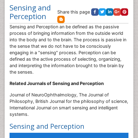
Sensing and
Share this page
Perception
Sensing and Perception an be defined as the passive
process of bringing information from the outside world
into the body and to the brain. The process is passive in
the sense that we do not have to be consciously
engaging in a "sensing" process. Perception can be
defined as the active process of selecting, organizing,
and interpreting the information brought to the brain by
the senses.
Related Journals of Sensing and Perception
Journal of NeuroOphthalmology, The Journal of
Philosophy, British Journal for the philosophy of science,
International Journal on smart sensing and intelligent
systems.
Sensing and Perception