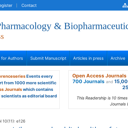
egister
Contact
 Pharmacology & Biopharmaceuti
ss
s for Authors
Submit Manuscript
Articles in press
Archive
Open Access Journals 
renceseries
Events every
700 Journals
15,00
and
rt from 1000 more scientific
25
s Journals
which contains
scientists as editorial board
This Readership is 10 time
Journals 
l 10(11): e126