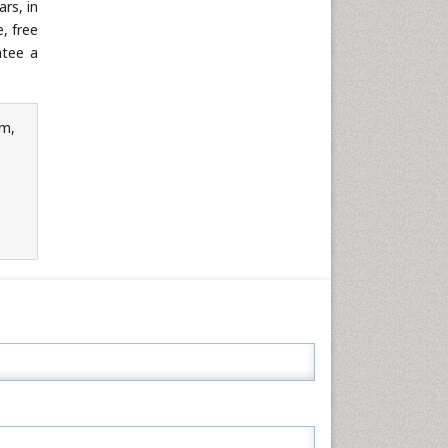
rs, in
Neuroscience & Psychology
, free
Nursing & Health Care
ntee a
Pharmaceutical Sciences
Physics
rm,
Plant Sciences
Social & Political Sciences
Veterinary Sciences