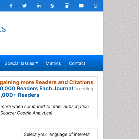
cs
Special Issues
Metrics
Contact
gaining more Readers and Citations
0,000 Readers Each Journal
is getting
,000+ Readers
s more when compared to other Subscription
(Source: Google Analytics)
Select your language of interest