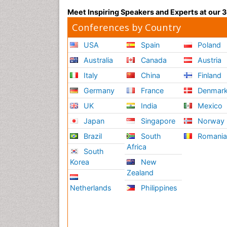
Meet Inspiring Speakers and Experts at our
Conferences by Country
USA
Spain
Poland
Australia
Canada
Austria
Italy
China
Finland
Germany
France
Denmar
UK
India
Mexico
Japan
Singapore
Norway
Brazil
South
Romani
Africa
South
Korea
New
Zealand
Netherlands
Philippines