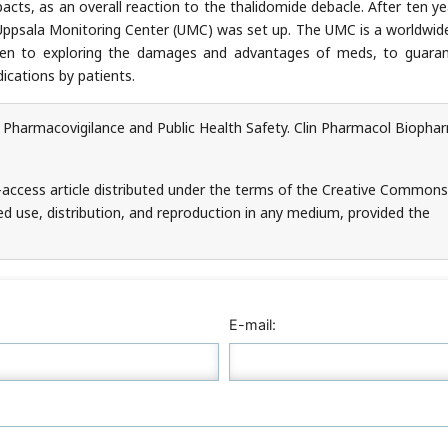
cts, as an overall reaction to the thalidomide debacle. After ten yea
e Uppsala Monitoring Center (UMC) was set up. The UMC is a worldwide
iven to exploring the damages and advantages of meds, to guara
ications by patients.
 Pharmacovigilance and Public Health Safety. Clin Pharmacol Biopha
-access article distributed under the terms of the Creative Commons
ed use, distribution, and reproduction in any medium, provided the
E-mail: