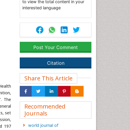
to view the total content in your
interested language
Post Your Comment
Citation
Share This Article
Health
ition,
". The
Recommended
eneral
Journals
s, set
ssion,
world journal of
nd 197