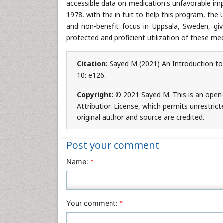
accessible data on medication's unfavorable impa
1978, with the in tuit to help this program, th
and non-benefit focus in Uppsala, Sweden, g
protected and proficient utilization of these med
Citation:
Sayed M (2021) An Introduction to
10: e126.
Copyright:
© 2021 Sayed M. This is an open
Attribution License, which permits unrestrict
original author and source are credited.
Post your comment
Name:
*
Your comment:
*