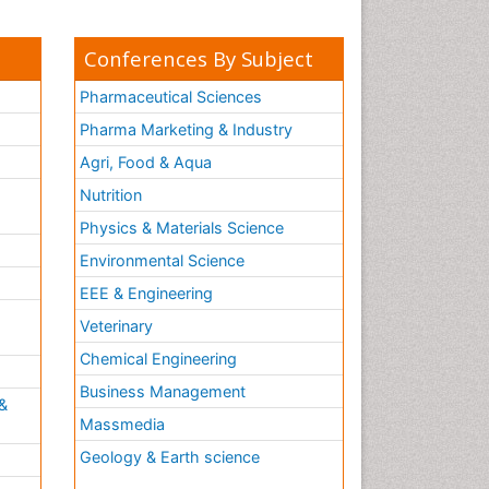
Conferences By Subject
Pharmaceutical Sciences
Pharma Marketing & Industry
Agri, Food & Aqua
Nutrition
Physics & Materials Science
Environmental Science
EEE & Engineering
h
Veterinary
Chemical Engineering
Business Management
&
Massmedia
Geology & Earth science