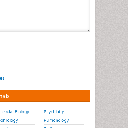
als
nals
lecular Biology
Psychiatry
phrology
Pulmonology