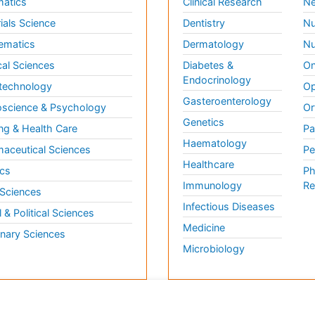
matics
Clinical Research
Ne
ials Science
Dentistry
Nu
ematics
Dermatology
Nu
al Sciences
Diabetes &
On
Endocrinology
technology
Op
Gasteroenterology
science & Psychology
Or
Genetics
ng & Health Care
Pa
Haematology
aceutical Sciences
Pe
Healthcare
cs
Ph
Immunology
Re
 Sciences
Infectious Diseases
l & Political Sciences
Medicine
inary Sciences
Microbiology