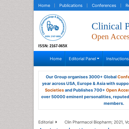
Home
Publications
Conferences
R
Clinical
Open Acce
ISSN: 2167-065X
Home
Editorial Panel
Instruction
Our Group organises 3000+ Global
Confe
year across USA, Europe & Asia with suppo
Societies
and Publishes 700+
Open Acces
over 50000 eminent personalities, reputed 
members.
Editorial
Clin Pharmacol Biopharm; 2021, Vo