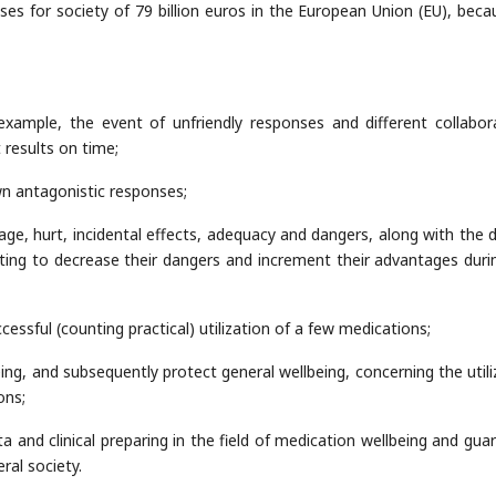
s for society of 79 billion euros in the European Union (EU), beca
r example, the event of unfriendly responses and different collabor
results on time;
wn antagonistic responses;
age, hurt, incidental effects, adequacy and dangers, along with the 
cting to decrease their dangers and increment their advantages duri
essful (counting practical) utilization of a few medications;
eing, and subsequently protect general wellbeing, concerning the utili
ons;
a and clinical preparing in the field of medication wellbeing and gua
ral society.