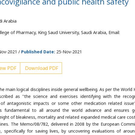
covigilance and public health safety
di Arabia
ge of Pharmacy, King Saud University, Saudi Arabia, Email:
ov-2021 /
Published Date:
25-Nov-2021
ew PDF
Download PDF
e main logical disciplines inside general wellbeing. As per the World 
cribed as "the science and exercises identifying with the recogn
of antagonistic impacts or some other medication related issue
as fundamental to all around the world advance and ensures g
 weight of bleakness, mortality and related expanded medical care cost
icines. The Memo/08/782, delivered in 2008 by the European Commi
, specifically for saving lives, by uncovering evaluations of arou