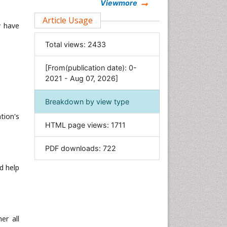
Chemistry
Viewmore
Clinical Sciences
Article Usage
w have
Computer Science
Total views:
2433
Economics & Accounting
Engineering
[From(publication date): 0-
Environmental Sciences
2021 - Aug 07, 2026]
Food & Nutrition
Breakdown by view type
General Science
tion's
Genetics & Molecular Biology
HTML page views:
1711
Geology & Earth Science
PDF downloads:
722
Immunology & Microbiology
Informatics
d help
Materials Science
Mathematics
Medical Sciences
er all
Nanotechnology