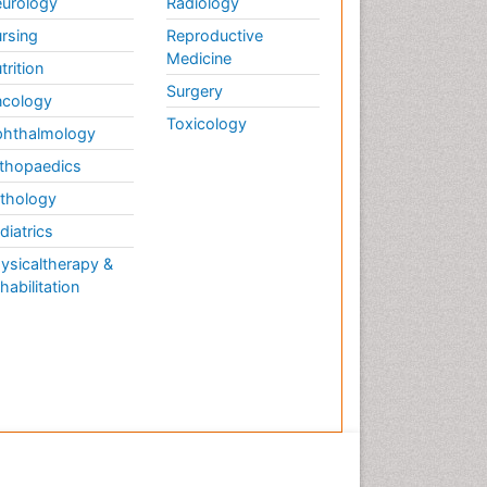
urology
Radiology
rsing
Reproductive
Medicine
trition
Surgery
cology
Toxicology
hthalmology
thopaedics
thology
diatrics
ysicaltherapy &
habilitation