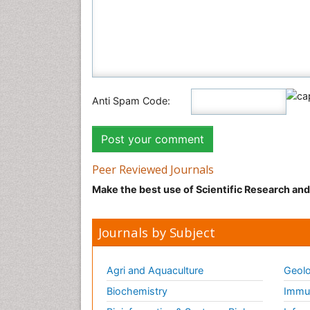
Anti Spam Code:
Peer Reviewed Journals
Make the best use of Scientific Research an
Journals by Subject
Agri and Aquaculture
Geolo
Biochemistry
Immun