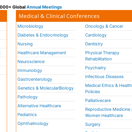
 3000+ Global
Annual Meetings
Medical & Clinical Conferences
Microbiology
Oncology & Cancer
Diabetes & Endocrinology
Cardiology
Nursing
Dentistry
k
Healthcare Management
Physical Therapy
Rehabilitation
Neuroscience
Psychiatry
Immunology
Infectious Diseases
a
Gastroenterology
Medical Ethics & Healt
Genetics & MolecularBiology
Policies
Pathology
Palliativecare
Alternative Healthcare
Reproductive Medicine 
Pediatrics
Women Healthcare
Ophthalmology
Surgery