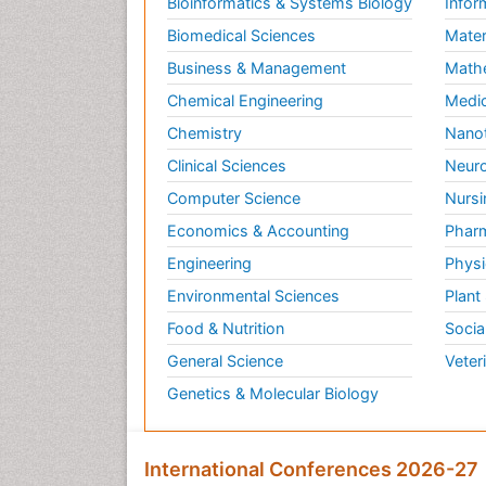
Bioinformatics & Systems Biology
Infor
Biomedical Sciences
Mater
Business & Management
Math
Chemical Engineering
Medic
Chemistry
Nano
Clinical Sciences
Neuro
Computer Science
Nursi
Economics & Accounting
Pharm
Engineering
Physi
Environmental Sciences
Plant
Food & Nutrition
Socia
General Science
Veter
Genetics & Molecular Biology
International Conferences 2026-27