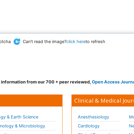
Can't read the image?
click here
to refresh
d information from our 700 + peer reviewed,
Open Access Journ
Clinical & Medical Jour
gy & Earth Science
Anesthesiology
Mo
ology & Microbiology
Cardiology
Ne