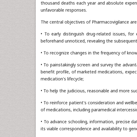
thousand deaths each year and absolute expense
unfavorable responses.
The central objectives of Pharmacovigilance are
• To early distinguish drug-related issues, fo
beforehand unnoticed, revealing the subsequent 
• To recognize changes in the frequency of kno
• To painstakingly screen and survey the advant
benefit profile, of marketed medications, expe
medication's lifecycle;
• To help the judicious, reasonable and more succ
• To reinforce patient's consideration and wellb
of medications, including paramedical intercessi
• To advance schooling, information, precise dat
its viable correspondence and availability to gene