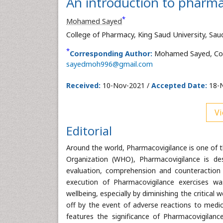
An introduction to pharma
*
Mohamed Sayed
College of Pharmacy, King Saud University, Sau
*
Corresponding Author:
Mohamed Sayed, Colle
sayedmoh996@gmail.com
Received:
10-Nov-2021 /
Accepted Date:
18-N
Vi
Editorial
Around the world, Pharmacovigilance is one of th
Organization (WHO), Pharmacovigilance is des
evaluation, comprehension and counteraction 
execution of Pharmacovigilance exercises w
wellbeing, especially by diminishing the critical
off by the event of adverse reactions to med
features the significance of Pharmacovigilance