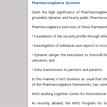
Pharmacovigilance Systems
Given the high significance of Pharmacovigila
grounded, dynamic and hearty public Pharmacovi
Pharmacovigilance exercises of these frameworks
• Foundation of the security profile through in
• Investigation of individual case reports to reco
• Dynamic danger the executives to forestall t
utilization; and
• Data transmission to partners and patients.
In this manner, it isn’t business as usual tha
of the Pharmacovigilance frameworks, has curren
WHO working together Center for International 
As recently alluded, the WHO Program for Int