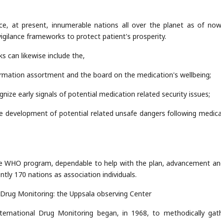
nce, at present, innumerable nations all over the planet as of no
gilance frameworks to protect patient's prosperity.
 can likewise include the,
formation assortment and the board on the medication's wellbeing;
gnize early signals of potential medication related security issues;
he development of potential related unsafe dangers following medica
t the WHO program, dependable to help with the plan, advancement an
tly 170 nations as association individuals.
Drug Monitoring: the Uppsala observing Center
ernational Drug Monitoring began, in 1968, to methodically gath