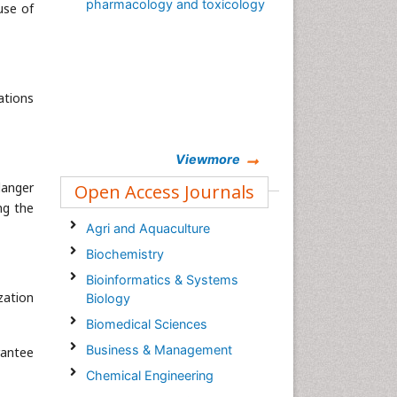
pharmacology and toxicology
use of
ations
Viewmore
danger
Open Access Journals
ng the
Agri and Aquaculture
Biochemistry
Bioinformatics & Systems
zation
Biology
Biomedical Sciences
Business & Management
rantee
Chemical Engineering