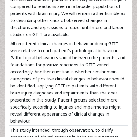
compared to reactions seen in a broader population of
patients with brain injury. We will remain rather humble as
to describing other kinds of observed changes in
directions and expressions of gaze, until more and larger
studies on GTIT are available.
All registered clinical changes in behaviour during GTIT
were relative to each patient’s pathological behaviour.
Pathological behaviours varied between the patients, and
foundations for positive reactions to GTIT varied
accordingly. Another question is whether similar main
categories of positive clinical changes in behaviour would
be identified, applying GTIT to patients with different
brain injury diagnoses and impairments than the ones
presented in this study. Patient groups selected more
specifically according to injuries and impairments might
reveal different appearances of clinical changes in
behaviour.
This study intended, through observation, to clarify