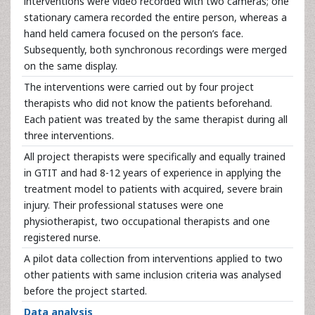
interventions were video recorded with two cameras; one
stationary camera recorded the entire person, whereas a
hand held camera focused on the person’s face.
Subsequently, both synchronous recordings were merged
on the same display.
The interventions were carried out by four project
therapists who did not know the patients beforehand.
Each patient was treated by the same therapist during all
three interventions.
All project therapists were specifically and equally trained
in GTIT and had 8-12 years of experience in applying the
treatment model to patients with acquired, severe brain
injury. Their professional statuses were one
physiotherapist, two occupational therapists and one
registered nurse.
A pilot data collection from interventions applied to two
other patients with same inclusion criteria was analysed
before the project started.
Data analysis