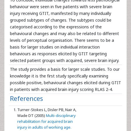
behaviour were seen in five patients with severe brain
injury receiving GTIT, manifested by many individually
grouped subtypes of changes. The subtypes could be
categorised according to the expressions of the
behavioural changes and may also be related to different
levels of perceptual organisation. There seems to be a
basis for larger studies on individual interaction
behaviours as responses elicited by GTIT targeting
selected patient groups with acquired, severe brain injury.
The study provides a basis for larger scale studies. To our
knowledge it is the first study specifically examining
possible positive, behavioural changes elicited during GTIT
in patients with acquired brain injury scoring RLAS 2-4.
References
Turner-Stokes L, Disler PB, Nair A,
Wade DT (2005)
Multi-disciplinary
rehabilitation for acquired brain
injury in adults of working age.