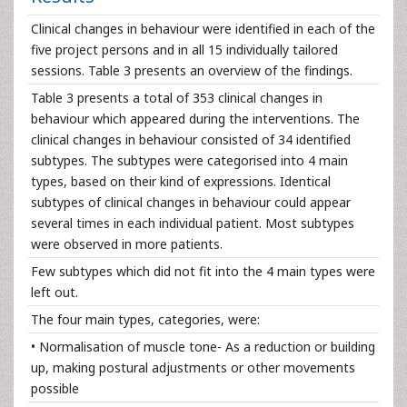
Clinical changes in behaviour were identified in each of the
five project persons and in all 15 individually tailored
sessions. Table 3 presents an overview of the findings.
Table 3 presents a total of 353 clinical changes in
behaviour which appeared during the interventions. The
clinical changes in behaviour consisted of 34 identified
subtypes. The subtypes were categorised into 4 main
types, based on their kind of expressions. Identical
subtypes of clinical changes in behaviour could appear
several times in each individual patient. Most subtypes
were observed in more patients.
Few subtypes which did not fit into the 4 main types were
left out.
The four main types, categories, were:
• Normalisation of muscle tone- As a reduction or building
up, making postural adjustments or other movements
possible