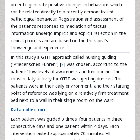
order to generate positive changes in behaviour, which
can be related directly to a recently demonstrated
pathological behaviour. Registration and assessment of
the patient’s responses to mediation of tactual
information undergo implicit and explicit reflection in the
clinical process and are based on the therapist’s
knowledge and experience.
In this study a GTIT approach called nursing guiding
(“Pflegerisches Führen”) [
8
] was chosen, according to the
patients’ low levels of awareness and functioning. The
chosen daily activity for GTIT was getting dressed. The
patients were in their daily environment, and their starting
point of reference was lying on a relatively firm treatment
bed next to a wall in their single room on the ward.
Data collection
Each patient was guided 3 times; four patients in three
consecutive days and one patient within 4 days. Each
intervention lasted approximately 20 minutes. All