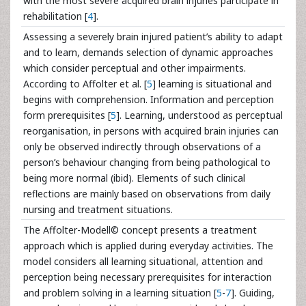
with the most severe acquired brain injuries participate in
rehabilitation [
4
].
Assessing a severely brain injured patient’s ability to adapt
and to learn, demands selection of dynamic approaches
which consider perceptual and other impairments.
According to Affolter et al. [
5
] learning is situational and
begins with comprehension. Information and perception
form prerequisites [
5
]. Learning, understood as perceptual
reorganisation, in persons with acquired brain injuries can
only be observed indirectly through observations of a
person’s behaviour changing from being pathological to
being more normal (ibid). Elements of such clinical
reflections are mainly based on observations from daily
nursing and treatment situations.
The Affolter-Modell© concept presents a treatment
approach which is applied during everyday activities. The
model considers all learning situational, attention and
perception being necessary prerequisites for interaction
and problem solving in a learning situation [
5
-
7
]. Guiding,