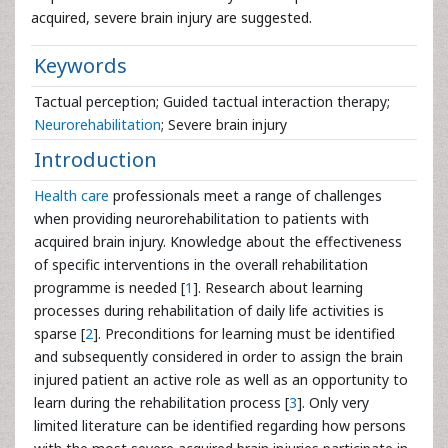
acquired, severe brain injury are suggested.
Keywords
Tactual perception; Guided tactual interaction therapy;
Neurorehabilitation
; Severe brain injury
Introduction
Health care
professionals meet a range of challenges
when providing neurorehabilitation to patients with
acquired brain injury. Knowledge about the effectiveness
of specific interventions in the overall rehabilitation
programme is needed [
1
]. Research about learning
processes during rehabilitation of daily life activities is
sparse [
2
]. Preconditions for learning must be identified
and subsequently considered in order to assign the brain
injured patient an active role as well as an opportunity to
learn during the rehabilitation process [
3
]. Only very
limited literature can be identified regarding how persons