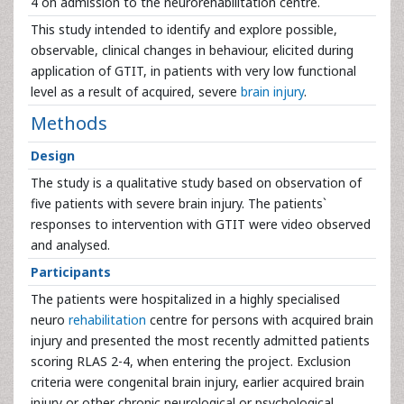
4 on admission to the neurorehabilitation centre.
This study intended to identify and explore possible,
observable, clinical changes in behaviour, elicited during
application of GTIT, in patients with very low functional
level as a result of acquired, severe
brain injury
.
Methods
Design
The study is a qualitative study based on observation of
five patients with severe brain injury. The patients`
responses to intervention with GTIT were video observed
and analysed.
Participants
The patients were hospitalized in a highly specialised
neuro
rehabilitation
centre for persons with acquired brain
injury and presented the most recently admitted patients
scoring RLAS 2-4, when entering the project. Exclusion
criteria were congenital brain injury, earlier acquired brain
injury or other chronic neurological or psychological