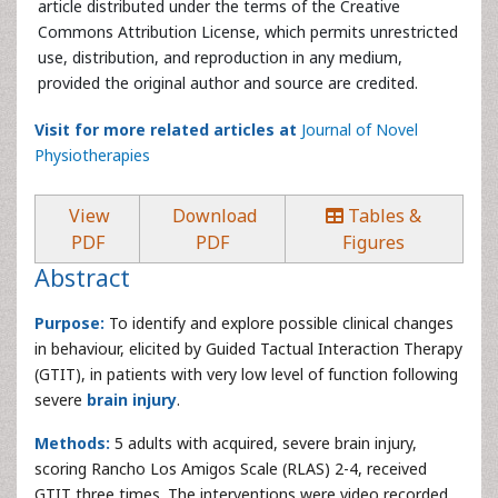
article distributed under the terms of the Creative
Commons Attribution License, which permits unrestricted
use, distribution, and reproduction in any medium,
provided the original author and source are credited.
Visit for more related articles at
Journal of Novel
Physiotherapies
View
Download
Tables &
PDF
PDF
Figures
Abstract
Purpose:
To identify and explore possible clinical changes
in behaviour, elicited by Guided Tactual Interaction Therapy
(GTIT), in patients with very low level of function following
severe
brain injury
.
Methods:
5 adults with acquired, severe brain injury,
scoring Rancho Los Amigos Scale (RLAS) 2-4, received
GTIT three times. The interventions were video recorded,