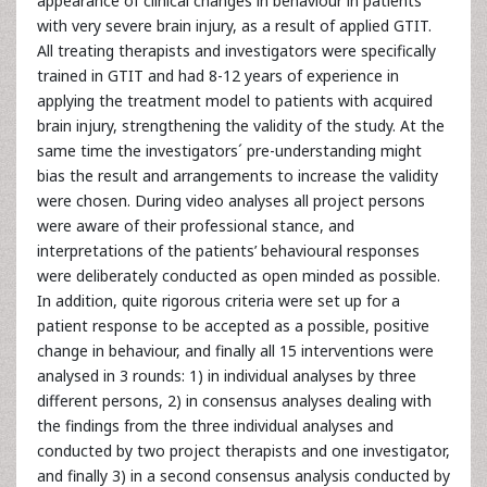
appearance of clinical changes in behaviour in patients
with very severe brain injury, as a result of applied GTIT.
All treating therapists and investigators were specifically
trained in GTIT and had 8-12 years of experience in
applying the treatment model to patients with acquired
brain injury, strengthening the validity of the study. At the
same time the investigators´ pre-understanding might
bias the result and arrangements to increase the validity
were chosen. During video analyses all project persons
were aware of their professional stance, and
interpretations of the patients’ behavioural responses
were deliberately conducted as open minded as possible.
In addition, quite rigorous criteria were set up for a
patient response to be accepted as a possible, positive
change in behaviour, and finally all 15 interventions were
analysed in 3 rounds: 1) in individual analyses by three
different persons, 2) in consensus analyses dealing with
the findings from the three individual analyses and
conducted by two project therapists and one investigator,
and finally 3) in a second consensus analysis conducted by