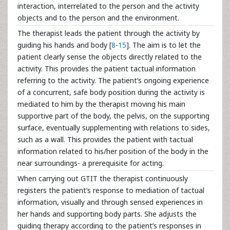
interaction, interrelated to the person and the activity
objects and to the person and the environment.
The therapist leads the patient through the activity by
guiding his hands and body [
8
-
15
]. The aim is to let the
patient clearly sense the objects directly related to the
activity. This provides the patient tactual information
referring to the activity. The patient’s ongoing experience
of a concurrent, safe body position during the activity is
mediated to him by the therapist moving his main
supportive part of the body, the pelvis, on the supporting
surface, eventually supplementing with relations to sides,
such as a wall. This provides the patient with tactual
information related to his/her position of the body in the
near surroundings- a prerequisite for acting.
When carrying out GTIT the therapist continuously
registers the patient’s response to mediation of tactual
information, visually and through sensed experiences in
her hands and supporting body parts. She adjusts the
guiding therapy according to the patient’s responses in