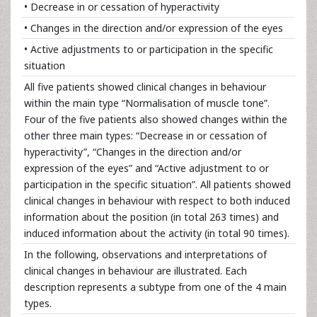
• Decrease in or cessation of hyperactivity
• Changes in the direction and/or expression of the eyes
• Active adjustments to or participation in the specific
situation
All five patients showed clinical changes in behaviour
within the main type “Normalisation of muscle tone”.
Four of the five patients also showed changes within the
other three main types: “Decrease in or cessation of
hyperactivity”, “Changes in the direction and/or
expression of the eyes” and “Active adjustment to or
participation in the specific situation”. All patients showed
clinical changes in behaviour with respect to both induced
information about the position (in total 263 times) and
induced information about the activity (in total 90 times).
In the following, observations and interpretations of
clinical changes in behaviour are illustrated. Each
description represents a subtype from one of the 4 main
types.