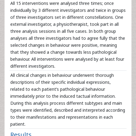
All 15 interventions were analysed three times; once
individually by 3 different investigators and twice in groups
of three investigators set in different constellations. One
external investigator, a physiotherapist, took part in all
three analysis sessions in all five cases. In both group
analyses all three investigators had to agree fully that the
selected changes in behaviour were positive, meaning
that they showed a change towards less pathological
behaviour. All interventions were analysed by at least four
different investigators.
All clinical changes in behaviour underwent thorough
descriptions of their specific individual expressions,
related to each patient’s pathological behaviour
immediately prior to the induced tactual information.
During this analysis process different subtypes and main
types were identified, described and interpreted according
to their manifestations and representations in each
patient.
Results