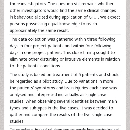
three investigators. The question still remains whether
other investigators would find the same clinical changes
in behaviour, elicited during application of GTIT. We expect
persons possessing equal knowledge to reach
approximately the same result.
The data collection was gathered within three following
days in four project patients and within four following
days in one project patient. This close timing sought to
eliminate other disturbing or intrusive elements in relation
to the patients’ conditions.
The study is based on treatment of 5 patients and should
be regarded as a pilot study. Due to variations in more
the patients’ symptoms and brain injuries each case was
analysed and interpreted individually, as single case
studies. When observing several identities between main
types and subtypes in the five cases, it was decided to
gather and compare the results of the five single case
studies.
To conclude, individual changes towards less pathological