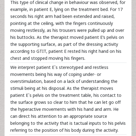
This type of clinical change in behaviour was observed, for
example, in patient E, lying on the treatment bed. For 17
seconds his right arm had been extended and raised,
pointing at the ceiling, with the fingers continuously
moving restlessly, as his trousers were pulled up and over
his buttocks. As the therapist moved patient E’s pelvis on
the supporting surface, as part of the dressing activity
according to GTIT, patient E rested his right hand on his
chest and stopped moving his fingers.
We interpret patient E`s stereotyped and restless
movements being his way of coping under- or
overstimulation, based on a lack of understanding the
stimuli being at his disposal. As the therapist moves
patient E´s pelvis on the treatment table, his contact to
the surface grows so clear to him that he can let go off
the hyperactive movements with his hand and arm. He
can direct his attention to an appropriate source
belonging to the activity that is tactual inputs to his pelvis
referring to the position of his body during the activity.