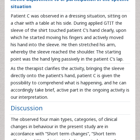
situation
Patient C was observed in a dressing situation, sitting on
a chair with a table at his side. During applied GTIT the
sleeve of the shirt touched patient C’s hand clearly, upon
which he started moving his fingers and actively moved
his hand into the sleeve. He then stretched his arm,
whereby the sleeve reached the shoulder. The starting
point was the hand lying passively in the patient C’s lap.
As the therapist clarifies the activity, bringing the sleeve
directly onto the patient’s hand, patient C is given the
possibility to comprehend what is happening, and he can
accordingly take brief, active part in the ongoing activity is
our interpretation.
Discussion
The observed four main types, categories, of clinical
changes in behaviour in the present study are in
accordance with ”Short term changes”, ”Short term