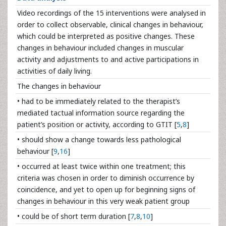
Video recordings of the 15 interventions were analysed in
order to collect observable, clinical changes in behaviour,
which could be interpreted as positive changes. These
changes in behaviour included changes in muscular
activity and adjustments to and active participations in
activities of daily living.
The changes in behaviour
• had to be immediately related to the therapist’s
mediated tactual information source regarding the
patient’s position or activity, according to GTIT [
5
,
8
]
• should show a change towards less pathological
behaviour [
9
,
16
]
• occurred at least twice within one treatment; this
criteria was chosen in order to diminish occurrence by
coincidence, and yet to open up for beginning signs of
changes in behaviour in this very weak patient group
• could be of short term duration [
7
,
8
,
10
]