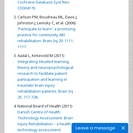
Cochrane Database Syst Rev:
CD004170.
Carlson PM, Boudreau ML, Davis J,
Johnston J, Lemsky C, et al. (2006)
'Participate to learn': a promising
practice for community ABI
rehabilitation. Brain Inj 20: 1111-
1117.
Aadal L, Kirkevold M (2011)
Integrating situated learning
theory and neuropsychological
research to facilitate patient
participation and learning in
traumatic brain injury
rehabilitation patients. Brain Inj
25: 717-728.
National Board of Health (2011)
Danish Centre of Health
Technology Assessment. Brain
injury Rehabilitation – a health
Leave a message
technology assessment.