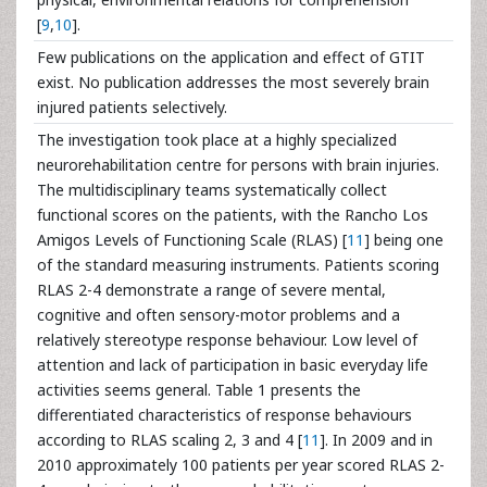
[
9
,
10
].
Few publications on the application and effect of GTIT
exist. No publication addresses the most severely brain
injured patients selectively.
The investigation took place at a highly specialized
neurorehabilitation centre for persons with brain injuries.
The multidisciplinary teams systematically collect
functional scores on the patients, with the Rancho Los
Amigos Levels of Functioning Scale (RLAS) [
11
] being one
of the standard measuring instruments. Patients scoring
RLAS 2-4 demonstrate a range of severe mental,
cognitive and often sensory-motor problems and a
relatively stereotype response behaviour. Low level of
attention and lack of participation in basic everyday life
activities seems general. Table 1 presents the
differentiated characteristics of response behaviours
according to RLAS scaling 2, 3 and 4 [
11
]. In 2009 and in
2010 approximately 100 patients per year scored RLAS 2-