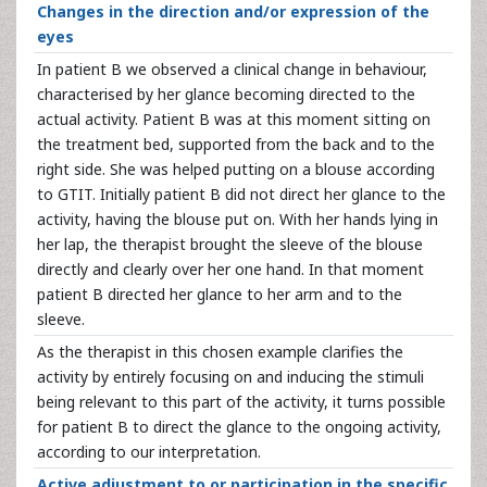
Changes in the direction and/or expression of the
eyes
In patient B we observed a clinical change in behaviour,
characterised by her glance becoming directed to the
actual activity. Patient B was at this moment sitting on
the treatment bed, supported from the back and to the
right side. She was helped putting on a blouse according
to GTIT. Initially patient B did not direct her glance to the
activity, having the blouse put on. With her hands lying in
her lap, the therapist brought the sleeve of the blouse
directly and clearly over her one hand. In that moment
patient B directed her glance to her arm and to the
sleeve.
As the therapist in this chosen example clarifies the
activity by entirely focusing on and inducing the stimuli
being relevant to this part of the activity, it turns possible
for patient B to direct the glance to the ongoing activity,
according to our interpretation.
Active adjustment to or participation in the specific