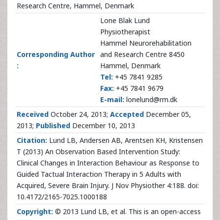
Research Centre, Hammel, Denmark
Lone Blak Lund
Physiotherapist
Hammel Neurorehabilitation
Corresponding Author
and Research Centre 8450
:
Hammel, Denmark
Tel:
+45 7841 9285
Fax:
+45 7841 9679
E-mail:
lonelund@rm.dk
Received
October 24, 2013;
Accepted
December 05,
2013;
Published
December 10, 2013
Citation:
Lund LB, Andersen AB, Arentsen KH, Kristensen
T (2013) An Observation Based Intervention Study:
Clinical Changes in Interaction Behaviour as Response to
Guided Tactual Interaction Therapy in 5 Adults with
Acquired, Severe Brain Injury. J Nov Physiother 4:188. doi:
10.4172/2165-7025.1000188
Copyright:
© 2013 Lund LB, et al. This is an open-access