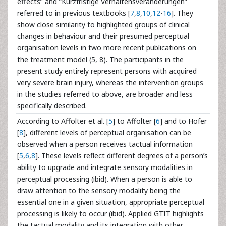
effects” and “Kurzfristige Verhaltensveränderungen”
referred to in previous textbooks [
7
,
8
,
10
,
12
-
16
]. They
show close similarity to highlighted groups of clinical
changes in behaviour and their presumed perceptual
organisation levels in two more recent publications on
the treatment model (5, 8). The participants in the
present study entirely represent persons with acquired
very severe brain injury, whereas the intervention groups
in the studies referred to above, are broader and less
specifically described.
According to Affolter et al. [
5
] to Affolter [
6
] and to Hofer
[
8
], different levels of perceptual organisation can be
observed when a person receives tactual information
[
5
,
6
,
8
]. These levels reflect different degrees of a person’s
ability to upgrade and integrate sensory modalities in
perceptual processing (ibid). When a person is able to
draw attention to the sensory modality being the
essential one in a given situation, appropriate perceptual
processing is likely to occur (ibid). Applied GTIT highlights
the tactual modality and its integration with other