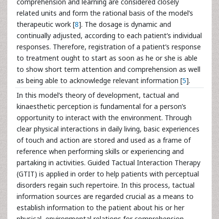
comprehension and learning are considered closely
related units and form the rational basis of the model’s
therapeutic work [
8
]. The dosage is dynamic and
continually adjusted, according to each patient’s individual
responses. Therefore, registration of a patient’s response
to treatment ought to start as soon as he or she is able
to show short term attention and comprehension as well
as being able to acknowledge relevant information [
5
].
In this model’s theory of development, tactual and
kinaesthetic perception is fundamental for a person’s
opportunity to interact with the environment. Through
clear physical interactions in daily living, basic experiences
of touch and action are stored and used as a frame of
reference when performing skills or experiencing and
partaking in activities. Guided Tactual Interaction Therapy
(GTIT) is applied in order to help patients with perceptual
disorders regain such repertoire. In this process, tactual
information sources are regarded crucial as a means to
establish information to the patient about his or her
physical, environmental relations for comprehension