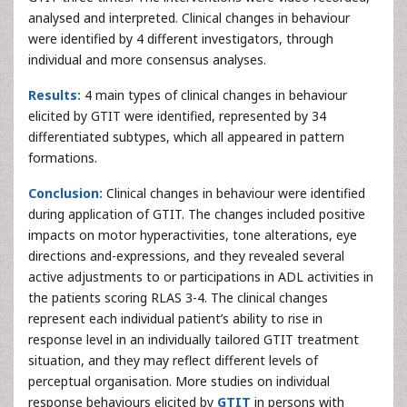
analysed and interpreted. Clinical changes in behaviour
were identified by 4 different investigators, through
individual and more consensus analyses.
Results:
4 main types of clinical changes in behaviour
elicited by GTIT were identified, represented by 34
differentiated subtypes, which all appeared in pattern
formations.
Conclusion:
Clinical changes in behaviour were identified
during application of GTIT. The changes included positive
impacts on motor hyperactivities, tone alterations, eye
directions and-expressions, and they revealed several
active adjustments to or participations in ADL activities in
the patients scoring RLAS 3-4. The clinical changes
represent each individual patient’s ability to rise in
response level in an individually tailored GTIT treatment
situation, and they may reflect different levels of
perceptual organisation. More studies on individual
response behaviours elicited by
GTIT
in persons with