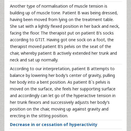
Another type of normalisation of muscle tension is
building up of muscle tone. Patient B was being dressed,
having been moved from lying on the treatment table.
She sat with a lightly flexed position in her back and neck,
facing the floor. The therapist put on patient B’s socks
according to GTIT. Having got one sock on a foot, the
therapist moved patient B’s pelvis on the seat of the
chair, whereby patient B actively extended her trunk and
neck and sat up normally.
According to our interpretation, patient B attempts to
balance by lowering her body’s center of gravity, pulling
her body into a bent position. As patient B`s pelvis is
moved on the surface, she feels her supporting surface
and accordingly can let go of the hyperactive tension in
her trunk flexors and successively adjusts her body’s
position on the chair, moving up against gravity and
erecting in the sitting position.
Decrease in or cessation of hyperactivity