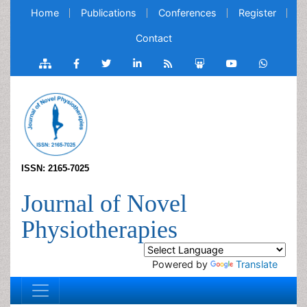
Home
Publications
Conferences
Register
Contact
ISSN: 2165-7025
Journal of Novel
Physiotherapies
Powered by
Translate