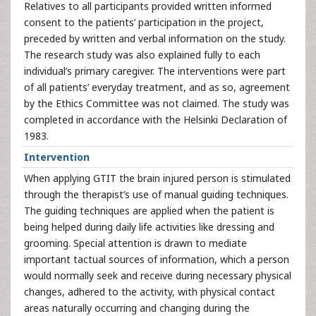
Relatives to all participants provided written informed
consent to the patients’ participation in the project,
preceded by written and verbal information on the study.
The research study was also explained fully to each
individual’s primary caregiver. The interventions were part
of all patients’ everyday treatment, and as so, agreement
by the Ethics Committee was not claimed. The study was
completed in accordance with the Helsinki Declaration of
1983.
Intervention
When applying GTIT the brain injured person is stimulated
through the therapist’s use of manual guiding techniques.
The guiding techniques are applied when the patient is
being helped during daily life activities like dressing and
grooming. Special attention is drawn to mediate
important tactual sources of information, which a person
would normally seek and receive during necessary physical
changes, adhered to the activity, with physical contact
areas naturally occurring and changing during the