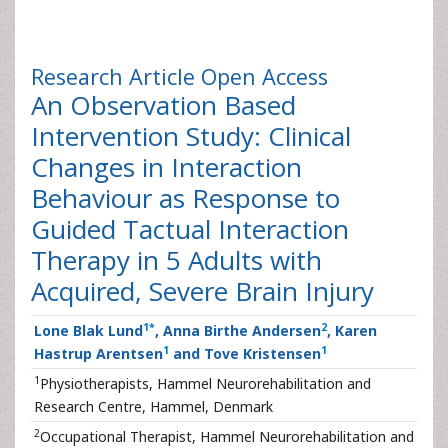
Research Article
Open Access
An Observation Based
Intervention Study: Clinical
Changes in Interaction
Behaviour as Response to
Guided Tactual Interaction
Therapy in 5 Adults with
Acquired, Severe Brain Injury
1
*
2
Lone Blak Lund
, Anna Birthe Andersen
, Karen
1
1
Hastrup Arentsen
and Tove Kristensen
1
Physiotherapists, Hammel Neurorehabilitation and
Research Centre, Hammel, Denmark
2
Occupational Therapist, Hammel Neurorehabilitation and