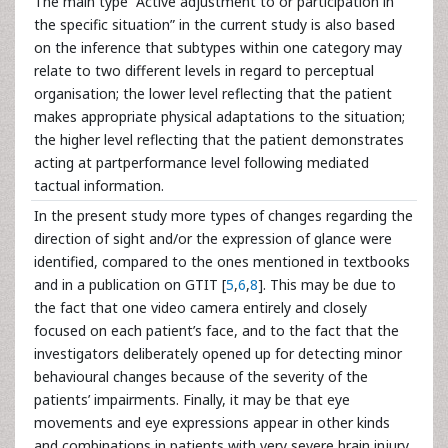
The main type “Active adjustment to or participation in
the specific situation” in the current study is also based
on the inference that subtypes within one category may
relate to two different levels in regard to perceptual
organisation; the lower level reflecting that the patient
makes appropriate physical adaptations to the situation;
the higher level reflecting that the patient demonstrates
acting at partperformance level following mediated
tactual information.
In the present study more types of changes regarding the
direction of sight and/or the expression of glance were
identified, compared to the ones mentioned in textbooks
and in a publication on GTIT [
5
,
6
,
8
]. This may be due to
the fact that one video camera entirely and closely
focused on each patient’s face, and to the fact that the
investigators deliberately opened up for detecting minor
behavioural changes because of the severity of the
patients’ impairments. Finally, it may be that eye
movements and eye expressions appear in other kinds
and combinations in patients with very severe brain injury,