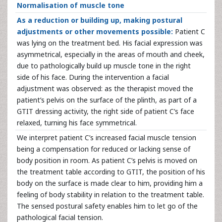
Normalisation of muscle tone
As a reduction or building up, making postural
adjustments or other movements possible:
Patient C
was lying on the treatment bed. His facial expression was
asymmetrical, especially in the areas of mouth and cheek,
due to pathologically build up muscle tone in the right
side of his face. During the intervention a facial
adjustment was observed: as the therapist moved the
patient’s pelvis on the surface of the plinth, as part of a
GTIT dressing activity, the right side of patient C’s face
relaxed, turning his face symmetrical.
We interpret patient C’s increased facial muscle tension
being a compensation for reduced or lacking sense of
body position in room. As patient C’s pelvis is moved on
the treatment table according to GTIT, the position of his
body on the surface is made clear to him, providing him a
feeling of body stability in relation to the treatment table.
The sensed postural safety enables him to let go of the
pathological facial tension.