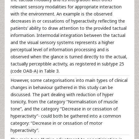
relevant sensory modalities for appropriate interaction
with the environment. An example is the observed
decreases in or cessations of hyperactivity reflecting the
patients’ ability to draw attention to the provided tactual
information. Intermodal integration between the tactual
and the visual sensory systems represents a higher
perceptual level of information processing and is
observed when the glance is turned directly to the actual,
tactually perceptible activity, as registered in subtype 25
(code OAB-A) in Table 3.
However, some categorisations into main types of clinical
changes in behaviour gathered in this study can be
discussed. The part dealing with reduction of hyper
tonicity, from the category “Normalisation of muscle
tone”, and the category “Decrease in or cessation of
hyperactivity”- could both be gathered into a common
category: “Decrease in or cessation of motor
hyperactivity”.