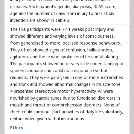
diseases. Each patient’s gender, diagnosis, RLAS score,
age and the number of days from injury to first study
invention are shown in Table 2.
The five participants were 7-11 weeks post injury and
showed different and varying levels of consciousness,
from generalised to more localised response behaviours.
They often showed signs of confusion, hallucination,
agitation, and those who spoke could be confabulating.
The participants showed no or very little understanding of
spoken language and could not respond to verbal
requests. They were paralysed in one or more extremities
and trunk and showed abnormal changes in muscle tone.
4 presented stereotype motor hyperactivity. All were
nourished by gastric tubes due to functional disorders in
mouth and throat or comprehension disorders. None of
them could carry out part activities of daily life voluntarily,
neither when given verbal instructions.
Ethics