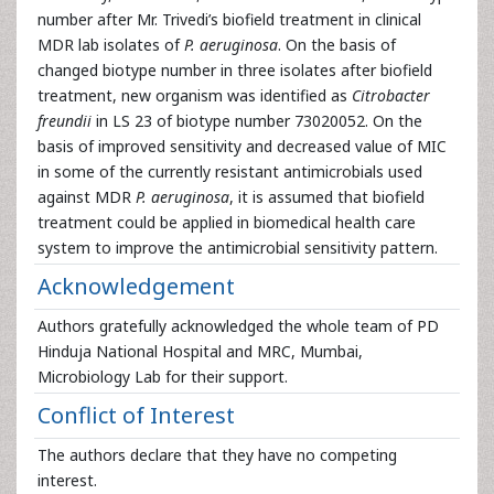
number after Mr. Trivedi’s biofield treatment in clinical
MDR lab isolates of
P. aeruginosa
. On the basis of
changed biotype number in three isolates after biofield
treatment, new organism was identified as
Citrobacter
freundii
in LS 23 of biotype number 73020052. On the
basis of improved sensitivity and decreased value of MIC
in some of the currently resistant antimicrobials used
against MDR
P. aeruginosa
, it is assumed that biofield
treatment could be applied in biomedical health care
system to improve the antimicrobial sensitivity pattern.
Acknowledgement
Authors gratefully acknowledged the whole team of PD
Hinduja National Hospital and MRC, Mumbai,
Microbiology Lab for their support.
Conflict of Interest
The authors declare that they have no competing
interest.