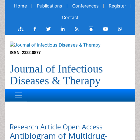
Home
Publications
Conferences
Register
Contact
ISSN: 2332-0877
Journal of Infectious
Diseases & Therapy
Research Article
Open Access
Antibiogram of Multidrug-