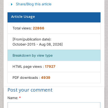
Share/Blog this article
Yeast Infection
Article Usage
Total views:
22866
[From(publication date):
October-2015 - Aug 08, 2026]
Breakdown by view type
HTML page views :
17927
PDF downloads :
4939
Post your comment
Name:
*