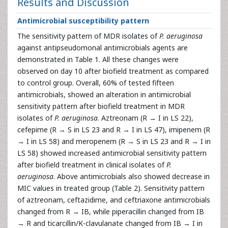
Results and Discussion
Antimicrobial susceptibility pattern
The sensitivity pattern of MDR isolates of
P. aeruginosa
against antipseudomonal antimicrobials agents are
demonstrated in Table 1. All these changes were
observed on day 10 after biofield treatment as compared
to control group. Overall, 60% of tested fifteen
antimicrobials, showed an alteration in antimicrobial
sensitivity pattern after biofield treatment in MDR
isolates of
P. aeruginosa
. Aztreonam (R → I in LS 22),
cefepime (R → S in LS 23 and R → I in LS 47), imipenem (R
→ I in LS 58) and meropenem (R → S in LS 23 and R → I in
LS 58) showed increased antimicrobial sensitivity pattern
after biofield treatment in clinical isolates of
P.
aeruginosa
. Above antimicrobials also showed decrease in
MIC values in treated group (Table 2). Sensitivity pattern
of aztreonam, ceftazidime, and ceftriaxone antimicrobials
changed from R → IB, while piperacillin changed from IB
→ R and ticarcillin/K-clavulanate changed from IB → I in