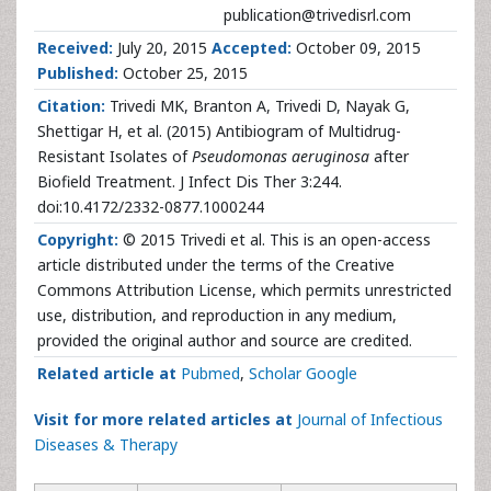
publication@trivedisrl.com
Received:
July 20, 2015
Accepted:
October 09, 2015
Published:
October 25, 2015
Citation:
Trivedi MK, Branton A, Trivedi D, Nayak G,
Shettigar H, et al. (2015) Antibiogram of Multidrug-
Resistant Isolates of
Pseudomonas aeruginosa
after
Biofield Treatment. J Infect Dis Ther 3:244.
doi:10.4172/2332-0877.1000244
Copyright:
© 2015 Trivedi et al. This is an open-access
article distributed under the terms of the Creative
Commons Attribution License, which permits unrestricted
use, distribution, and reproduction in any medium,
provided the original author and source are credited.
Related article at
Pubmed
,
Scholar Google
Visit for more related articles at
Journal of Infectious
Diseases & Therapy