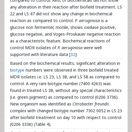
compared to control. Rest of biochemicals did not show
any alteration in their reaction after biofield treatment. LS
22 and LS 47 did not show any change in biochemical
reaction as compared to control.
P. aeruginosa
is a
glucose non fermenter, motile, shows oxidase positive,
glucose negative, and Voges-Proskauer negative reaction
as a characteristic feature. Biochemical reactions of
control MDR isolates of
P. aeruginosa
were well
supported with literature data [
32
].
Based on the biochemical results, significant alteration in
biotype
numbers were observed in three biofield treated
MDR isolates i.e. LS 23, LS 38, and LS 58 as compared to
control. A very rare biotype number (7400 4263) was
found in treated LS 38, without any special characteristics
(i.e. green pigment) as compared to control (0206 3736).
New organism was identified as
Citrobacter freundii
complex with changed biotype number 7302 0052 in LS 23
after biofield treatment on day 10 with respect to control
(0206 3336) (Table 4).