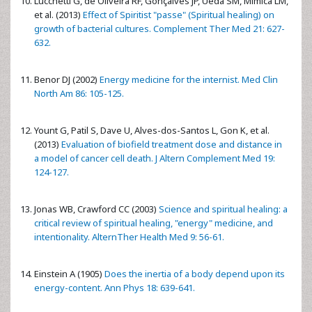
Lucchetti G, de Oliveira RF, Gonçalves JP, Ueda SM, Mimica LM,
et al. (2013)
Effect of Spiritist "passe" (Spiritual healing) on
growth of bacterial cultures. Complement Ther Med 21: 627-
632.
Benor DJ (2002)
Energy medicine for the internist. Med Clin
North Am 86: 105-125.
Yount G, Patil S, Dave U, Alves-dos-Santos L, Gon K, et al.
(2013)
Evaluation of biofield treatment dose and distance in
a model of cancer cell death. J Altern Complement Med 19:
124-127.
Jonas WB, Crawford CC (2003)
Science and spiritual healing: a
critical review of spiritual healing, "energy" medicine, and
intentionality. AlternTher Health Med 9: 56-61.
Einstein A (1905)
Does the inertia of a body depend upon its
energy-content. Ann Phys 18: 639-641.