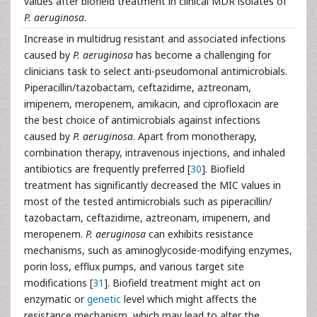
values after biofield treatment in clinical MDR isolates of
P. aeruginosa
.
Increase in multidrug resistant and associated infections
caused by
P. aeruginosa
has become a challenging for
clinicians task to select anti-pseudomonal antimicrobials.
Piperacillin/tazobactam, ceftazidime, aztreonam,
imipenem, meropenem, amikacin, and ciprofloxacin are
the best choice of antimicrobials against infections
caused by
P. aeruginosa
. Apart from monotherapy,
combination therapy, intravenous injections, and inhaled
antibiotics are frequently preferred [
30
]. Biofield
treatment has significantly decreased the MIC values in
most of the tested antimicrobials such as piperacillin/
tazobactam, ceftazidime, aztreonam, imipenem, and
meropenem.
P. aeruginosa
can exhibits resistance
mechanisms, such as aminoglycoside-modifying enzymes,
porin loss, efflux pumps, and various target site
modifications [
31
]. Biofield treatment might act on
enzymatic or
genetic
level which might affects the
resistance mechanism, which may lead to alter the