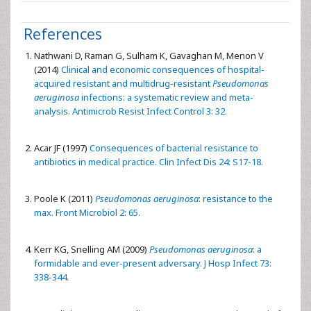
References
Nathwani D, Raman G, Sulham K, Gavaghan M, Menon V
(2014)
Clinical and economic consequences of hospital-
acquired resistant and multidrug-resistant
Pseudomonas
aeruginosa
infections: a systematic review and meta-
analysis. Antimicrob Resist Infect Control 3: 32.
Acar JF (1997)
Consequences of bacterial resistance to
antibiotics in medical practice. Clin Infect Dis 24: S17-18.
Poole K (2011)
Pseudomonas aeruginosa
: resistance to the
max. Front Microbiol 2: 65.
Kerr KG, Snelling AM (2009)
Pseudomonas aeruginosa
: a
formidable and ever-present adversary. J Hosp Infect 73:
338-344.