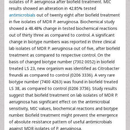
isolates of P. aeruginosa after biofield treatment. MIC
results showed an alteration in 42.85% tested
antimicrobials
out of twenty eight after biofield treatment
in five isolates of MDR P. aeruginosa. Biochemical study
showed a 48.48% change in tested biochemical reactions
out of thirty three as compared to control. A significant
change in biotype numbers was reported in three clinical
lab isolates of MDR P. aeruginosa out of five, after biofield
treatment as compared to respective control. On the
basis of changed biotype number (7302 0052) in biofield
treated LS 23, new organism was identified as Citrobacter
freundii as compared to control (0206 3336). A very rare
biotype number (7400 4263) was found in biofield treated
LS 38, as compared to control (0206 3736). Study results
suggest that biofield treatment on lab isolates of MDR P.
aeruginosa has significant effect on the antimicrobial
sensitivity, MIC values, biochemical reactions and biotype
number. Biofield treatment might prevent the emergence
of absolute resistance pattern of useful antimicrobials
against MDR isolates of P. aeruginosa.