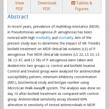
View
Download
Tables &
PDF
PDF
Figures
Abstract
In recent years, prevalence of multidrug resistance (MDR)
in Pseudomonas aeruginosa (P. aeruginosa) has been
noticed with high
morbidity
and
mortality
. Aim of the
present study was to determine the impact of Mr. Trivedi’s
biofield treatment on MDR clinical lab isolates (LS) of P.
aeruginosa. Five MDR clinical lab isolates (LS 22, LS 23, LS
38, LS 47, and LS 58) of P. aeruginosa were taken and
divided into two groups i.e. control and biofield treated.
Control and treated group were analyzed for antimicrobial
susceptibility pattern, minimum inhibitory concentration
(MIC), biochemical study and biotype number using
MicroScan Walk-Away® system. The analysis was done on
day 10 after biofield treatment as compared with control
group. Antimicrobial sensitivity assay showed 60%
alteration in sensitivity of tested antimicrobials in MDR