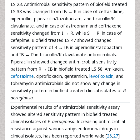
LS 23. Antimicrobial sensitivity pattern of biofield treated
LS 38 was changed from IB → R in case of ceftazidime,
piperacillin, piperacillin/tazobactam, and ticarcillin/K-
clavulanate, and in case of aztreonam and ceftriaxone
sensitivity changed from I → R, while S → R, in case of
cefepime. Biofield treated LS 47 showed changed
sensitivity pattern of R → IB in piperacillin/tazobactam
and IB → R in ticarcillin/K-clavulanate antimicrobials.
Piperacillin showed changed antimicrobial sensitivity
pattern from R → IB in biofield treated LS 58. Amikacin,
cefotaxime
, ciprofloxacin, gentamicin,
levofloxacin
, and
tobramycin antimicrobials did not show any change in
sensitivity pattern in biofield treated clinical isolates of
P.
aeruginosa
.
Experimental results of antimicrobial sensitivity assay
showed altered sensitivity pattern in biofield treated
clinical isolates of
P. aeruginosa
. Increasing antimicrobial
resistance against various antipseudomonal drugs in
clinical isolates, has been reported world-wide [
26
,
27
]