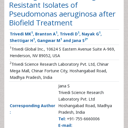
Resistant Isolates of
Pseudomonas aeruginosa after
Biofield Treatment
1
1
1
1
Trivedi MK
, Branton A
, Trivedi D
, Nayak G
,
1
1
2
*
Shettigar H
, Gangwar M
and Jana S
1
Trivedi Global Inc., 10624 S Eastern Avenue Suite A-969,
Henderson, NV 89052, USA
2
Trivedi Science Research Laboratory Pvt. Ltd, Chinar
Mega Mall, Chinar Fortune City, Hoshangabad Road,
Madhya Pradesh, India
Jana S
Trivedi Science Research
Laboratory Pvt. Ltd
Corresponding Author
Hoshangabad Road, Madhya
:
Pradesh, India
Tel:
+91-755-6660006
E-mail: