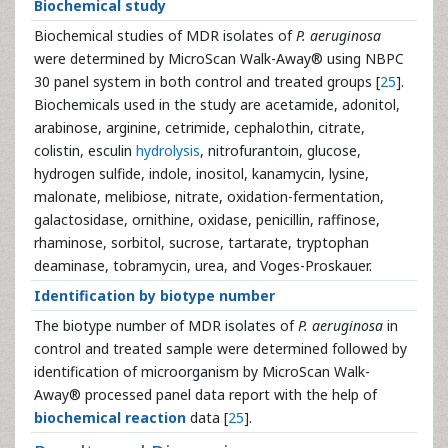
Biochemical study
Biochemical studies of MDR isolates of
P. aeruginosa
were determined by MicroScan Walk-Away® using NBPC
30 panel system in both control and treated groups [
25
].
Biochemicals used in the study are acetamide, adonitol,
arabinose, arginine, cetrimide, cephalothin, citrate,
colistin, esculin
hydrolysis
, nitrofurantoin, glucose,
hydrogen sulfide, indole, inositol, kanamycin, lysine,
malonate, melibiose, nitrate, oxidation-fermentation,
galactosidase, ornithine, oxidase, penicillin, raffinose,
rhaminose, sorbitol, sucrose, tartarate, tryptophan
deaminase, tobramycin, urea, and Voges-Proskauer.
Identification by biotype number
The biotype number of MDR isolates of
P. aeruginosa
in
control and treated sample were determined followed by
identification of microorganism by MicroScan Walk-
Away® processed panel data report with the help of
biochemical reaction
data [
25
].