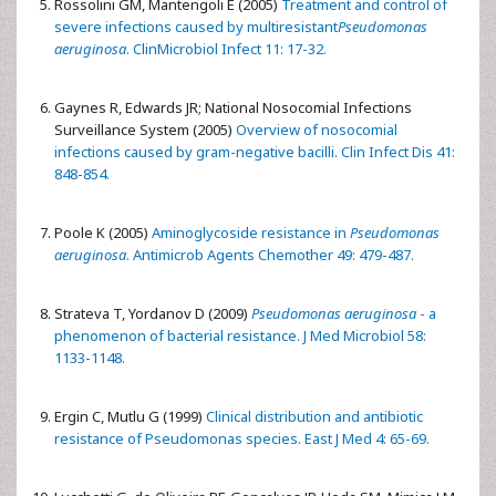
Rossolini GM, Mantengoli E (2005)
Treatment and control of
severe infections caused by multiresistant
Pseudomonas
aeruginosa
. ClinMicrobiol Infect 11: 17-32.
Gaynes R, Edwards JR; National Nosocomial Infections
Surveillance System (2005)
Overview of nosocomial
infections caused by gram-negative bacilli. Clin Infect Dis 41:
848-854.
Poole K (2005)
Aminoglycoside resistance in
Pseudomonas
aeruginosa
. Antimicrob Agents Chemother 49: 479-487.
Strateva T, Yordanov D (2009)
Pseudomonas aeruginosa
- a
phenomenon of bacterial resistance. J Med Microbiol 58:
1133-1148.
Ergin C, Mutlu G (1999)
Clinical distribution and antibiotic
resistance of Pseudomonas species. East J Med 4: 65-69.