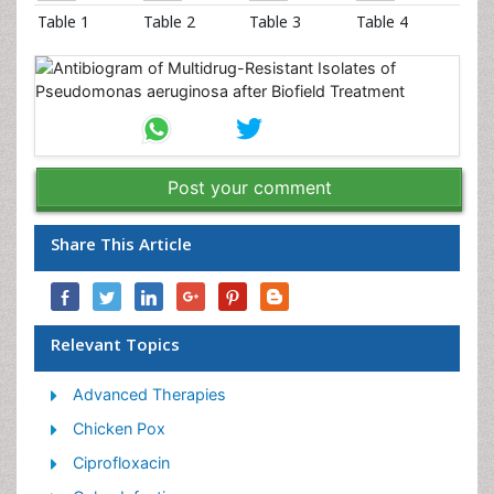
Table 1
Table 2
Table 3
Table 4
Post your comment
Share This Article
Relevant Topics
Advanced Therapies
Chicken Pox
Ciprofloxacin