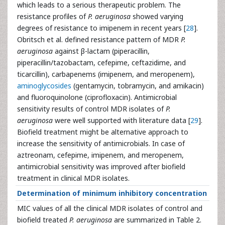
which leads to a serious therapeutic problem. The
resistance profiles of
P. aeruginosa
showed varying
degrees of resistance to imipenem in recent years [
28
].
Obritsch et al. defined resistance pattern of MDR
P.
aeruginosa
against β-lactam (piperacillin,
piperacillin/tazobactam, cefepime, ceftazidime, and
ticarcillin), carbapenems (imipenem, and meropenem),
aminoglycosides
(gentamycin, tobramycin, and amikacin)
and fluoroquinolone (ciprofloxacin). Antimicrobial
sensitivity results of control MDR isolates of
P.
aeruginosa
were well supported with literature data [
29
].
Biofield treatment might be alternative approach to
increase the sensitivity of antimicrobials. In case of
aztreonam, cefepime, imipenem, and meropenem,
antimicrobial sensitivity was improved after biofield
treatment in clinical MDR isolates.
Determination of minimum inhibitory concentration
MIC values of all the clinical MDR isolates of control and
biofield treated
P. aeruginosa
are summarized in Table 2.