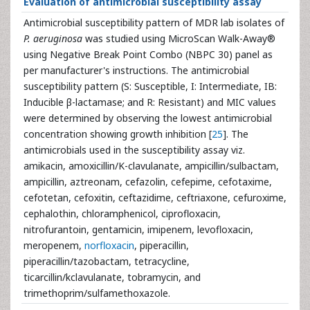
Evaluation of antimicrobial susceptibility assay
Antimicrobial susceptibility pattern of MDR lab isolates of
P. aeruginosa
was studied using MicroScan Walk-Away®
using Negative Break Point Combo (NBPC 30) panel as
per manufacturer's instructions. The antimicrobial
susceptibility pattern (S: Susceptible, I: Intermediate, IB:
Inducible β-lactamase; and R: Resistant) and MIC values
were determined by observing the lowest antimicrobial
concentration showing growth inhibition [
25
]. The
antimicrobials used in the susceptibility assay viz.
amikacin, amoxicillin/K-clavulanate, ampicillin/sulbactam,
ampicillin, aztreonam, cefazolin, cefepime, cefotaxime,
cefotetan, cefoxitin, ceftazidime, ceftriaxone, cefuroxime,
cephalothin, chloramphenicol, ciprofloxacin,
nitrofurantoin, gentamicin, imipenem, levofloxacin,
meropenem,
norfloxacin
, piperacillin,
piperacillin/tazobactam, tetracycline,
ticarcillin/kclavulanate, tobramycin, and
trimethoprim/sulfamethoxazole.