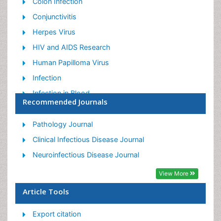
Colon Infection
Conjunctivitis
Herpes Virus
HIV and AIDS Research
Human Papilloma Virus
Infection
Infection in Blood
Recommended Journals
Infections Prevention
Infectious Diseases in Children
Pathology Journal
Influenza
Clinical Infectious Disease Journal
Liver Diseases
Neuroinfectious Disease Journal
Respiratory Tract Infections
View More
T Cell Lymphomatic Virus
Article Tools
Treatment for Infectious Diseases
Export citation
Viral Encephalitis