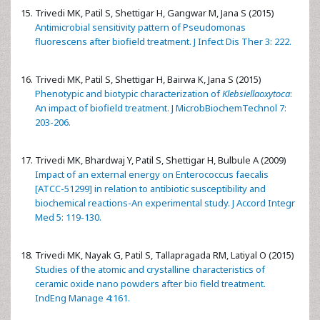
Trivedi MK, Patil S, Shettigar H, Gangwar M, Jana S (2015)
Antimicrobial sensitivity pattern of Pseudomonas
fluorescens after biofield treatment. J Infect Dis Ther 3: 222.
Trivedi MK, Patil S, Shettigar H, Bairwa K, Jana S (2015)
Phenotypic and biotypic characterization of
Klebsiellaoxytoca
:
An impact of biofield treatment. J MicrobBiochemTechnol 7:
203-206.
Trivedi MK, Bhardwaj Y, Patil S, Shettigar H, Bulbule A (2009)
Impact of an external energy on Enterococcus faecalis
[ATCC-51299] in relation to antibiotic susceptibility and
biochemical reactions-An experimental study. J Accord Integr
Med 5: 119-130.
Trivedi MK, Nayak G, Patil S, Tallapragada RM, Latiyal O (2015)
Studies of the atomic and crystalline characteristics of
ceramic oxide nano powders after bio field treatment.
IndEng Manage 4:161.