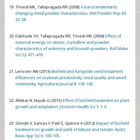
Trivedi MK, Tallapragada RR (2008)
A transcendental to
changing metal powder characteristics. Met Powder Rep 63:
22-28.
Dabhade VV, Tallapragada RR, Trivedi MK (2009)
Effect of
external energy on atomic, crystalline and powder
characteristics of antimony and bismuth powders. Bull Mater
Sci 32: 471-479.
Lenssen AW (2013)
Biofield and fungicide seed treatment
influences on soybean productivity, seed quality and weed
community. Agricultural Journal 8: 138-143.
Altekar N, Nayak G (2015)
Effect of biofield treatment on plant
growth and adaptation. J Environ Health Sci 1: 1-9.
Shinde V, Sances F, Patil S, Spence A (2012)
Impact of biofield
treatment on growth and yield of lettuce and tomato. Aust J
Basic App Sci 6: 100-105.