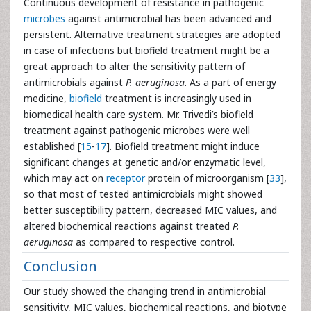
Continuous development of resistance in pathogenic
microbes
against antimicrobial has been advanced and
persistent. Alternative treatment strategies are adopted
in case of infections but biofield treatment might be a
great approach to alter the sensitivity pattern of
antimicrobials against
P. aeruginosa
. As a part of energy
medicine,
biofield
treatment is increasingly used in
biomedical health care system. Mr. Trivedi’s biofield
treatment against pathogenic microbes were well
established [
15
-
17
]. Biofield treatment might induce
significant changes at genetic and/or enzymatic level,
which may act on
receptor
protein of microorganism [
33
],
so that most of tested antimicrobials might showed
better susceptibility pattern, decreased MIC values, and
altered biochemical reactions against treated
P.
aeruginosa
as compared to respective control.
Conclusion
Our study showed the changing trend in antimicrobial
sensitivity, MIC values, biochemical reactions, and biotype