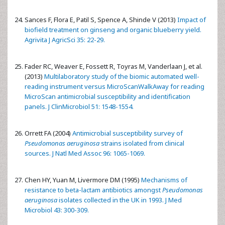
Sances F, Flora E, Patil S, Spence A, Shinde V (2013)
Impact of
biofield treatment on ginseng and organic blueberry yield.
Agrivita J AgricSci 35: 22-29.
Fader RC, Weaver E, Fossett R, Toyras M, Vanderlaan J, et al.
(2013)
Multilaboratory study of the biomic automated well-
reading instrument versus MicroScanWalkAway for reading
MicroScan antimicrobial susceptibility and identification
panels. J ClinMicrobiol 51: 1548-1554.
Orrett FA (2004)
Antimicrobial susceptibility survey of
Pseudomonas aeruginosa
strains isolated from clinical
sources. J Natl Med Assoc 96: 1065-1069.
Chen HY, Yuan M, Livermore DM (1995)
Mechanisms of
resistance to beta-lactam antibiotics amongst
Pseudomonas
aeruginosa
isolates collected in the UK in 1993. J Med
Microbiol 43: 300-309.