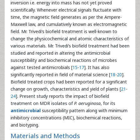
inversion i.e. energy into mass has not yet proved
scientifically. Whenever electrical signals fluctuate with
time, the magnetic field generates as per the Ampere-
Maxwell law, and cumulatively known as electromagnetic
field. Mr. Trivedi’s biofield treatment is well-known to
change the physicochemical and atomic characteristics of
various materials. Mr. Trivedi’s biofield treatment had been
studied and reported in altering the antimicrobial
susceptibility and biochemical reactions of microbes
against tested antimicrobials [
15
-
17
]. It has also
significantly reported in field of material science [
18
-
20
].
Biofield treated crops had been reported for a significant
change on growth, characteristics and yield of plants [
21
-
24
]. Present study reports the impact of biofield
treatment on MDR isolates of
P. aeruginosa
, for its
antimicrobial
susceptibility pattern along with minimum
inhibitory concentrations (MIC), biochemical reactions,
and biotyping.
Materials and Methods