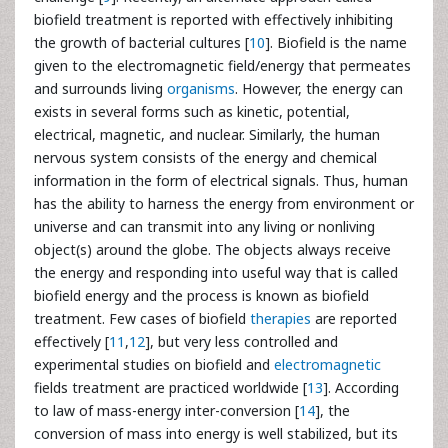
biofield treatment is reported with effectively inhibiting
the growth of bacterial cultures [
10
]. Biofield is the name
given to the electromagnetic field/energy that permeates
and surrounds living
organisms
. However, the energy can
exists in several forms such as kinetic, potential,
electrical, magnetic, and nuclear. Similarly, the human
nervous system consists of the energy and chemical
information in the form of electrical signals. Thus, human
has the ability to harness the energy from environment or
universe and can transmit into any living or nonliving
object(s) around the globe. The objects always receive
the energy and responding into useful way that is called
biofield energy and the process is known as biofield
treatment. Few cases of biofield
therapies
are reported
effectively [
11
,
12
], but very less controlled and
experimental studies on biofield and
electromagnetic
fields treatment are practiced worldwide [
13
]. According
to law of mass-energy inter-conversion [
14
], the
conversion of mass into energy is well stabilized, but its