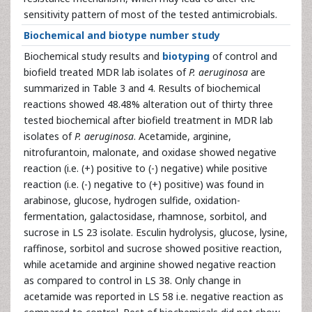
sensitivity pattern of most of the tested antimicrobials.
Biochemical and biotype number study
Biochemical study results and
biotyping
of control and
biofield treated MDR lab isolates of
P. aeruginosa
are
summarized in Table 3 and 4. Results of biochemical
reactions showed 48.48% alteration out of thirty three
tested biochemical after biofield treatment in MDR lab
isolates of
P. aeruginosa
. Acetamide, arginine,
nitrofurantoin, malonate, and oxidase showed negative
reaction (i.e. (+) positive to (-) negative) while positive
reaction (i.e. (-) negative to (+) positive) was found in
arabinose, glucose, hydrogen sulfide, oxidation-
fermentation, galactosidase, rhamnose, sorbitol, and
sucrose in LS 23 isolate. Esculin hydrolysis, glucose, lysine,
raffinose, sorbitol and sucrose showed positive reaction,
while acetamide and arginine showed negative reaction
as compared to control in LS 38. Only change in
acetamide was reported in LS 58 i.e. negative reaction as