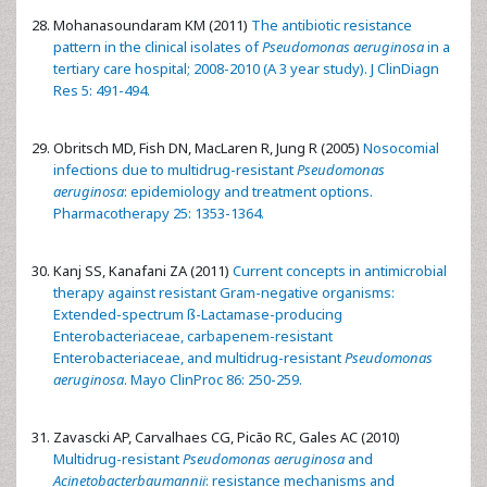
Mohanasoundaram KM (2011)
The antibiotic resistance
pattern in the clinical isolates of
Pseudomonas aeruginosa
in a
tertiary care hospital; 2008-2010 (A 3 year study). J ClinDiagn
Res 5: 491-494.
Obritsch MD, Fish DN, MacLaren R, Jung R (2005)
Nosocomial
infections due to multidrug-resistant
Pseudomonas
aeruginosa
: epidemiology and treatment options.
Pharmacotherapy 25: 1353-1364.
Kanj SS, Kanafani ZA (2011)
Current concepts in antimicrobial
therapy against resistant Gram-negative organisms:
Extended-spectrum ß-Lactamase-producing
Enterobacteriaceae, carbapenem-resistant
Enterobacteriaceae, and multidrug-resistant
Pseudomonas
aeruginosa
. Mayo ClinProc 86: 250-259.
Zavascki AP, Carvalhaes CG, Picão RC, Gales AC (2010)
Multidrug-resistant
Pseudomonas aeruginosa
and
Acinetobacterbaumannii
: resistance mechanisms and