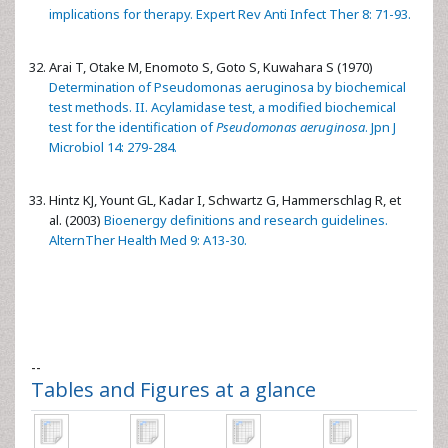
implications for therapy. Expert Rev Anti Infect Ther 8: 71-93.
Arai T, Otake M, Enomoto S, Goto S, Kuwahara S (1970)
Determination of Pseudomonas aeruginosa by biochemical
test methods. II. Acylamidase test, a modified biochemical
test for the identification of
Pseudomonas aeruginosa
. Jpn J
Microbiol 14: 279-284.
Hintz KJ, Yount GL, Kadar I, Schwartz G, Hammerschlag R, et
al. (2003)
Bioenergy definitions and research guidelines.
AlternTher Health Med 9: A13-30.
--
Tables and Figures at a glance