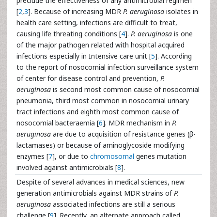
preclude the effectiveness of any antimicrobial regimen
[
2
,
3
]. Because of increasing MDR
P. aeruginosa
isolates in
health care setting, infections are difficult to treat,
causing life threating conditions [
4
].
P. aeruginosa
is one
of the major pathogen related with hospital acquired
infections especially in Intensive care unit [
5
]. According
to the report of nosocomial infection surveillance system
of center for disease control and prevention,
P.
aeruginosa
is second most common cause of nosocomial
pneumonia, third most common in nosocomial urinary
tract infections and eighth most common cause of
nosocomial bacteraemia [
6
]. MDR mechanism in
P.
aeruginosa
are due to acquisition of resistance genes (β-
lactamases) or because of aminoglycoside modifying
enzymes [
7
], or due to
chromosomal
genes mutation
involved against antimicrobials [
8
].
Despite of several advances in medical sciences, new
generation antimicrobials against MDR strains of
P.
aeruginosa
associated infections are still a serious
challenge [
9
]. Recently, an alternate approach called