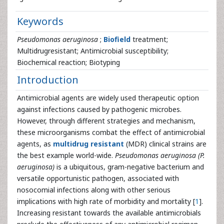
Keywords
Pseudomonas aeruginosa
;
Biofield
treatment;
Multidrugresistant; Antimicrobial susceptibility;
Biochemical reaction; Biotyping
Introduction
Antimicrobial agents are widely used therapeutic option
against infections caused by pathogenic microbes.
However, through different strategies and mechanism,
these microorganisms combat the effect of antimicrobial
agents, as
multidrug resistant
(MDR) clinical strains are
the best example world-wide.
Pseudomonas aeruginosa (P.
aeruginosa)
is a ubiquitous, gram-negative bacterium and
versatile opportunistic pathogen, associated with
nosocomial infections along with other serious
implications with high rate of morbidity and mortality [
1
].
Increasing resistant towards the available antimicrobials