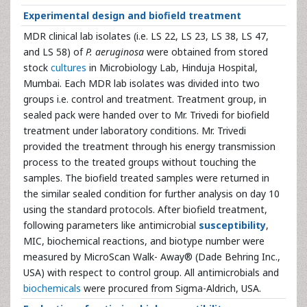
Experimental design and biofield treatment
MDR clinical lab isolates (i.e. LS 22, LS 23, LS 38, LS 47,
and LS 58) of
P. aeruginosa
were obtained from stored
stock
cultures
in Microbiology Lab, Hinduja Hospital,
Mumbai. Each MDR lab isolates was divided into two
groups i.e. control and treatment. Treatment group, in
sealed pack were handed over to Mr. Trivedi for biofield
treatment under laboratory conditions. Mr. Trivedi
provided the treatment through his energy transmission
process to the treated groups without touching the
samples. The biofield treated samples were returned in
the similar sealed condition for further analysis on day 10
using the standard protocols. After biofield treatment,
following parameters like antimicrobial
susceptibility
,
MIC, biochemical reactions, and biotype number were
measured by MicroScan Walk- Away® (Dade Behring Inc.,
USA) with respect to control group. All antimicrobials and
biochemicals
were procured from Sigma-Aldrich, USA.