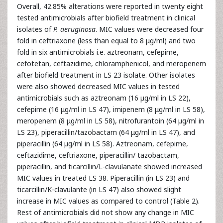
Overall, 42.85% alterations were reported in twenty eight
tested antimicrobials after biofield treatment in clinical
isolates of
P. aeruginosa
. MIC values were decreased four
fold in ceftriaxone (less than equal to 8 μg/ml) and two
fold in six antimicrobials i.e. aztreonam, cefepime,
cefotetan, ceftazidime, chloramphenicol, and meropenem
after biofield treatment in LS 23 isolate. Other isolates
were also showed decreased MIC values in tested
antimicrobials such as aztreonam (16 μg/ml in LS 22),
cefepime (16 μg/ml in LS 47), imipenem (8 μg/ml in LS 58),
meropenem (8 μg/ml in LS 58), nitrofurantoin (64 μg/ml in
LS 23), piperacillin/tazobactam (64 μg/ml in LS 47), and
piperacillin (64 μg/ml in LS 58). Aztreonam, cefepime,
ceftazidime, ceftriaxone, piperacillin/ tazobactam,
piperacillin, and ticarcillin/L-clavulanate showed increased
MIC values in treated LS 38. Piperacillin (in LS 23) and
ticarcillin/K-clavulante (in LS 47) also showed slight
increase in MIC values as compared to control (Table 2).
Rest of antimicrobials did not show any change in MIC