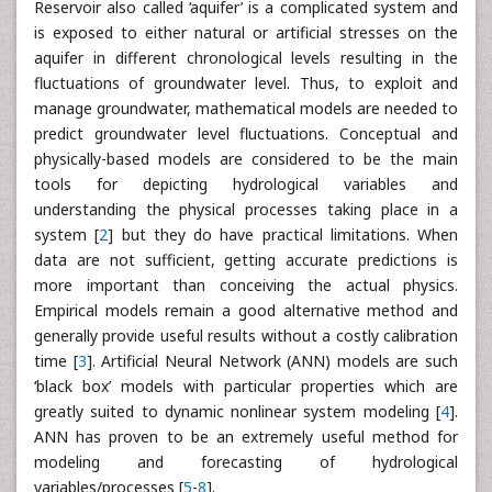
Reservoir also called ‘aquifer’ is a complicated system and
is exposed to either natural or artificial stresses on the
aquifer in different chronological levels resulting in the
fluctuations of groundwater level. Thus, to exploit and
manage groundwater, mathematical models are needed to
predict groundwater level fluctuations. Conceptual and
physically-based models are considered to be the main
tools for depicting hydrological variables and
understanding the physical processes taking place in a
system [
2
] but they do have practical limitations. When
data are not sufficient, getting accurate predictions is
more important than conceiving the actual physics.
Empirical models remain a good alternative method and
generally provide useful results without a costly calibration
time [
3
]. Artificial Neural Network (ANN) models are such
‘black box’ models with particular properties which are
greatly suited to dynamic nonlinear system modeling [
4
].
ANN has proven to be an extremely useful method for
modeling and forecasting of hydrological
variables/processes [
5
-
8
].