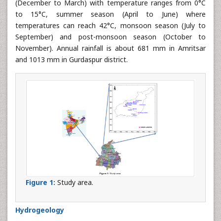
(December to March) with temperature ranges from 0°C
to 15°C, summer season (April to June) where
temperatures can reach 42°C, monsoon season (July to
September) and post-monsoon season (October to
November). Annual rainfall is about 681 mm in Amritsar
and 1013 mm in Gurdaspur district.
Figure 1:
Study area.
Hydrogeology