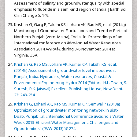
Assessment of salinity and groundwater quality with special
emphasis to fluoride in a semi-arid region of India. J Earth Sci
Clim Change 5: 149.
Krishan G, Garg P, Takshi KS, Lohani AK, Rao MS, et al. (2014g)
Monitoring of Groundwater Fluctuations and Trend in Parts of
Northern Punjab (vern. Majha), India. In: Proceedings of an
International conference on â€œAnnual Water Resources
Association 2014 AWRAâ€ during 3-6 November, 2014 at
Virginia, USA.
Krishan G, Rao MS, Lohani AK, Kumar CP, Takshi KS, et al.
(2014h) Assessment of groundwater level in southwest
Punjab, India. Hydraulics, Water resources, Coastal &
Environmental Engineering-Hydro 2014 (Editors: H.L. Tiwari, S.
Suresh, R.K. Jaiswal) Excellent Publishing House, New Delhi.
23: 248-254.
Krishan G, Lohani AK, Rao MS, Kumar CP, Semwal P (2013a)
Optimization of groundwater monitoring network in Bist-
Doab, Punjab. In: International Conference â€œIndia Water
Week 2013-Efficient Water Management: Challenges and
Opportunities" (IWW-2013)â€ 274.