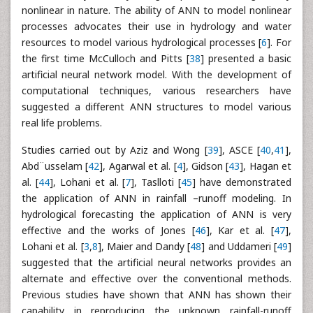
nonlinear in nature. The ability of ANN to model nonlinear
processes advocates their use in hydrology and water
resources to model various hydrological processes [
6
]. For
the first time McCulloch and Pitts [
38
] presented a basic
artificial neural network model. With the development of
computational techniques, various researchers have
suggested a different ANN structures to model various
real life problems.
Studies carried out by Aziz and Wong [
39
], ASCE [
40
,
41
],
Abd¨usselam [
42
], Agarwal et al. [
4
], Gidson [
43
], Hagan et
al. [
44
], Lohani et al. [
7
], Taslloti [
45
] have demonstrated
the application of ANN in rainfall –runoff modeling. In
hydrological forecasting the application of ANN is very
effective and the works of Jones [
46
], Kar et al. [
47
],
Lohani et al. [
3
,
8
], Maier and Dandy [
48
] and Uddameri [
49
]
suggested that the artificial neural networks provides an
alternate and effective over the conventional methods.
Previous studies have shown that ANN has shown their
capability in reproducing the unknown rainfall-runoff