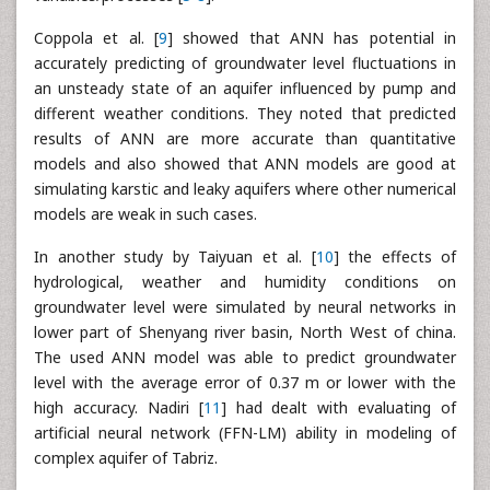
Coppola et al. [
9
] showed that ANN has potential in
accurately predicting of groundwater level fluctuations in
an unsteady state of an aquifer influenced by pump and
different weather conditions. They noted that predicted
results of ANN are more accurate than quantitative
models and also showed that ANN models are good at
simulating karstic and leaky aquifers where other numerical
models are weak in such cases.
In another study by Taiyuan et al. [
10
] the effects of
hydrological, weather and humidity conditions on
groundwater level were simulated by neural networks in
lower part of Shenyang river basin, North West of china.
The used ANN model was able to predict groundwater
level with the average error of 0.37 m or lower with the
high accuracy. Nadiri [
11
] had dealt with evaluating of
artificial neural network (FFN-LM) ability in modeling of
complex aquifer of Tabriz.