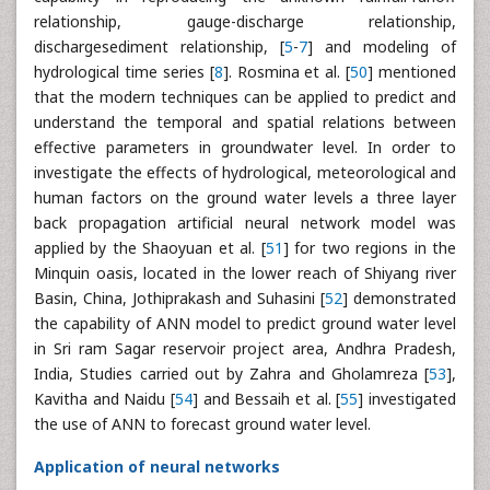
relationship, gauge-discharge relationship,
dischargesediment relationship, [
5
-
7
] and modeling of
hydrological time series [
8
]. Rosmina et al. [
50
] mentioned
that the modern techniques can be applied to predict and
understand the temporal and spatial relations between
effective parameters in groundwater level. In order to
investigate the effects of hydrological, meteorological and
human factors on the ground water levels a three layer
back propagation artificial neural network model was
applied by the Shaoyuan et al. [
51
] for two regions in the
Minquin oasis, located in the lower reach of Shiyang river
Basin, China, Jothiprakash and Suhasini [
52
] demonstrated
the capability of ANN model to predict ground water level
in Sri ram Sagar reservoir project area, Andhra Pradesh,
India, Studies carried out by Zahra and Gholamreza [
53
],
Kavitha and Naidu [
54
] and Bessaih et al. [
55
] investigated
the use of ANN to forecast ground water level.
Application of neural networks