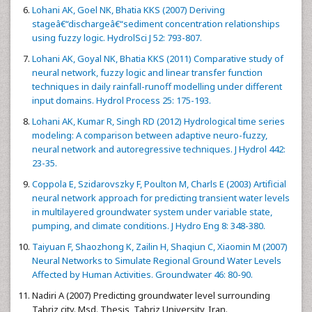
Lohani AK, Goel NK, Bhatia KKS (2007) Deriving
stageâ€“dischargeâ€“sediment concentration relationships
using fuzzy logic. HydrolSci J 52: 793-807.
Lohani AK, Goyal NK, Bhatia KKS (2011) Comparative study of
neural network, fuzzy logic and linear transfer function
techniques in daily rainfall-runoff modelling under different
input domains. Hydrol Process 25: 175-193.
Lohani AK, Kumar R, Singh RD (2012) Hydrological time series
modeling: A comparison between adaptive neuro-fuzzy,
neural network and autoregressive techniques. J Hydrol 442:
23-35.
Coppola E, Szidarovszky F, Poulton M, Charls E (2003) Artificial
neural network approach for predicting transient water levels
in multilayered groundwater system under variable state,
pumping, and climate conditions. J Hydro Eng 8: 348-380.
Taiyuan F, Shaozhong K, Zailin H, Shaqiun C, Xiaomin M (2007)
Neural Networks to Simulate Regional Ground Water Levels
Affected by Human Activities. Groundwater 46: 80-90.
Nadiri A (2007) Predicting groundwater level surrounding
Tabriz city. Msd. Thesis, Tabriz University, Iran.