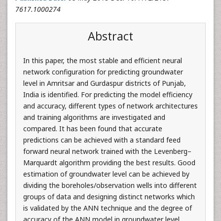
7617.1000274
Abstract
In this paper, the most stable and efficient neural
network configuration for predicting groundwater
level in Amritsar and Gurdaspur districts of Punjab,
India is identified. For predicting the model efficiency
and accuracy, different types of network architectures
and training algorithms are investigated and
compared. It has been found that accurate
predictions can be achieved with a standard feed
forward neural network trained with the Levenberg–
Marquardt algorithm providing the best results. Good
estimation of groundwater level can be achieved by
dividing the boreholes/observation wells into different
groups of data and designing distinct networks which
is validated by the ANN technique and the degree of
accuracy of the ANN model in groundwater level