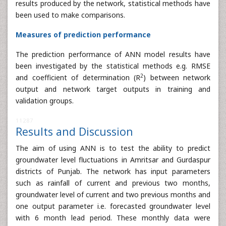
results produced by the network, statistical methods have
been used to make comparisons.
Measures of prediction performance
The prediction performance of ANN model results have
been investigated by the statistical methods e.g. RMSE
2
and coefficient of determination (R
) between network
output and network target outputs in training and
validation groups.
11287
Results and Discussion
The aim of using ANN is to test the ability to predict
groundwater level fluctuations in Amritsar and Gurdaspur
districts of Punjab. The network has input parameters
such as rainfall of current and previous two months,
groundwater level of current and two previous months and
one output parameter i.e. forecasted groundwater level
with 6 month lead period. These monthly data were