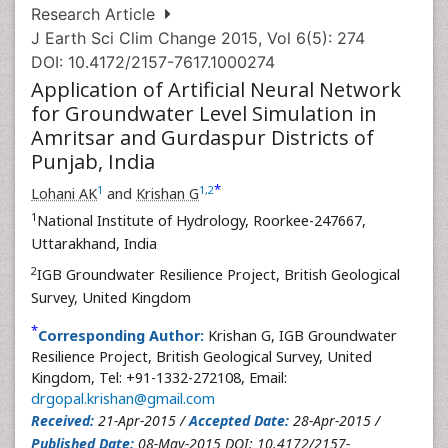
Research Article
J Earth Sci Clim Change 2015, Vol 6(5): 274
DOI: 10.4172/2157-7617.1000274
Application of Artificial Neural Network
for Groundwater Level Simulation in
Amritsar and Gurdaspur Districts of
Punjab, India
*
1
1
,
2
Lohani AK
and
Krishan G
1
National Institute of Hydrology, Roorkee-247667,
Uttarakhand, India
2
IGB Groundwater Resilience Project, British Geological
Survey, United Kingdom
*
Corresponding Author:
Krishan G, IGB Groundwater
Resilience Project, British Geological Survey, United
Kingdom, Tel: +91-1332-272108, Email:
drgopal.krishan@gmail.com
Received:
21-Apr-2015 /
Accepted Date:
28-Apr-2015 /
Published Date:
08-May-2015 DOI: 10.4172/2157-