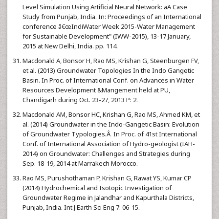
Level Simulation Using Artificial Neural Network: aA Case
Study from Punjab, India. In: Proceedings of an International
conference â€œIndiWater Week 2015-Water Management
for Sustainable Development" (IWW-2015), 13-17 January,
2015 at New Delhi, India. pp. 114.
Macdonald A, Bonsor H, Rao MS, Krishan G, Steenburgen FV,
et al. (2013) Groundwater Topologies In the Indo Gangetic
Basin. In Proc. of International Conf. on Advances in Water
Resources Development &Mangement held at PU,
Chandigarh during Oct. 23-27, 2013 P: 2.
Macdonald AM, Bonsor HC, Krishan G, Rao MS, Ahmed KM, et
al. (2014) Groundwater in the Indo-Gangetic Basin: Evolution
of Groundwater Typologies.Â In Proc. of 41st International
Conf. of International Association of Hydro-geologist (IAH-
2014) on Groundwater: Challenges and Strategies during
Sep. 18-19, 2014 at Marrakech Morocco.
Rao MS, Purushothaman P, Krishan G, Rawat YS, Kumar CP
(2014) Hydrochemical and Isotopic Investigation of
Groundwater Regime in Jalandhar and Kapurthala Districts,
Punjab, India. Int J Earth Sci Eng 7: 06-15.