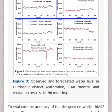
Figure 3:
Observed and forecasted water level in
Gurdaspur district (calibration, 1-60 months and
validation results, 61-96 months).
To evaluate the accuracy of the designed networks, RMSE