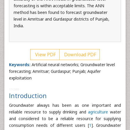
forecasting is within acceptable limits. The ANN
method has been found to forecast groundwater
level in Amritsar and Gurdaspur districts of Punjab,
India.
View PDF
Download PDF
Keywords:
Artificial neural networks; Groundwater level
forecasting; Amritsar; Gurdaspur; Punjab; Aquifer
exploitation
11280
Introduction
Groundwater always has been as one important and
reliable resource to supply drinking and
agriculture
water
and considered to be a reliable resource for supplying
consumption needs of different users [
1
]. Groundwater