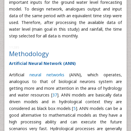
important inputs for the ground water level forecasting
model. To design network, analogues output and input
data of the same period with an equivalent time step were
used. Therefore, after processing the available data of
water level (main goal in this study) and rainfall, the time
step selected for all data is monthly.
11285
Methodology
Artificial Neural Network (ANN)
Artificial
neural networks
(ANN), which operates,
analogous to that of biological neurons system are
getting more and more attention in the area of hydrology
and water resources [
37
]. ANN models are basically data
driven models and in hydrological context they are
considered as black box models [
5
]. ANN models can be a
good alternative to mathematical models as they have a
high processing ability and can execute the future
scenarios very fast. Hydrological processes are generally