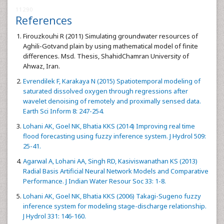
11290
References
Firouzkouhi R (2011) Simulating groundwater resources of
Aghili-Gotvand plain by using mathematical model of finite
differences. Msd. Thesis, ShahidChamran University of
Ahwaz, Iran.
Evrendilek F, Karakaya N (2015) Spatiotemporal modeling of
saturated dissolved oxygen through regressions after
wavelet denoising of remotely and proximally sensed data.
Earth Sci Inform 8: 247-254.
Lohani AK, Goel NK, Bhatia KKS (2014) Improving real time
flood forecasting using fuzzy inference system. J Hydrol 509:
25-41.
Agarwal A, Lohani AA, Singh RD, Kasiviswanathan KS (2013)
Radial Basis Artificial Neural Network Models and Comparative
Performance. J Indian Water Resour Soc 33: 1-8.
Lohani AK, Goel NK, Bhatia KKS (2006) Takagi-Sugeno fuzzy
inference system for modeling stage-discharge relationship.
J Hydrol 331: 146-160.