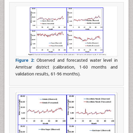
Figure 2:
Observed and forecasted water level in
Amritsar district (calibration, 1-60 months and
validation results, 61-96 months).