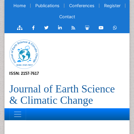
Home
Publications
Conferences
Register
Contact
ISSN: 2157-7617
Journal of Earth Science
& Climatic Change