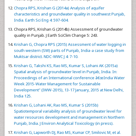
Chopra RPS, Krishan G (2014a) Analysis of aquifer
characteristics and groundwater quality in southwest Punjab,
India. Earth Sci Eng 4: 597-604.
Chopra RPS, Krishan G (2014b) Assessment of groundwater
quality in Punjab. J Earth SciClim Change 5: 243.
Krishan G, Chopra RPS (2015) Assessment of water logging in
south western (SW) parts of Punjab, India-a case study from
Muktsar district. NDC-WWC J 4: 7-10.
Krishan G, Takshi KS, Rao MS, Kumar S, Lohani AK (2015a)
Spatial analysis of groundwater level in Punjab, India. In:
Proceedings of an International conference â€œIndia Water
Week 2015-Water Management for Sustainable
Development" (IWW-2015), 13-17 January, 2015 at New Delhi,
India 125.
Krishan G, Lohani AK, Rao MS, Kumar S (2015b)
Spatiotemporal variability analysis of groundwater level for
water resources development and management in Northern
Punjab, India. J Environ Analytical Toxicology (in press).
Krishan G, Lapworth DJ, Rao MS, Kumar CP, Smilovic M, et al.