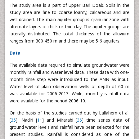
The study area is a part of Upper Bari Doab. Soils in the
study area are fine to coarse loamy, calcareous and are
well drained. The main aquifer group is granular zone with
alternate layers of thick or thin clay. The aquifer groups are
laterally distributed. The total thickness of the alluvium
ranges from 300-450 m and there may be 5-6 aquifers.
Data
The available data required to simulate groundwater were
monthly rainfall and water level data. These data with one-
month time step were introduced to the ANN as input.
Water level of plain observation wells of depth of 60 m
was available for 2006-2013. While, monthly rainfall data
were available for the period 2006-10.
On the basis of the studies carried out by Lallahem et al.
[
35
], Nadiri [
11
] and Mirarabi [
36
] time series data of
ground water levels and rainfall have been selected for the
present studies. Rainfall is considered as one of the