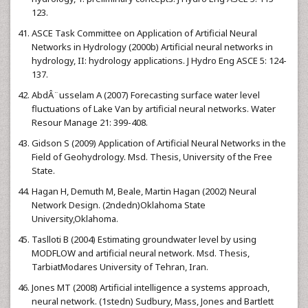
123.
ASCE Task Committee on Application of Artificial Neural
Networks in Hydrology (2000b) Artificial neural networks in
hydrology, II: hydrology applications. J Hydro Eng ASCE 5: 124-
137.
AbdÂ¨usselam A (2007) Forecasting surface water level
fluctuations of Lake Van by artificial neural networks. Water
Resour Manage 21: 399-408.
Gidson S (2009) Application of Artificial Neural Networks in the
Field of Geohydrology. Msd. Thesis, University of the Free
State.
Hagan H, Demuth M, Beale, Martin Hagan (2002) Neural
Network Design. (2ndedn)Oklahoma State
University,Oklahoma.
Taslloti B (2004) Estimating groundwater level by using
MODFLOW and artificial neural network. Msd. Thesis,
TarbiatModares University of Tehran, Iran.
Jones MT (2008) Artificial intelligence a systems approach,
neural network. (1stedn) Sudbury, Mass, Jones and Bartlett