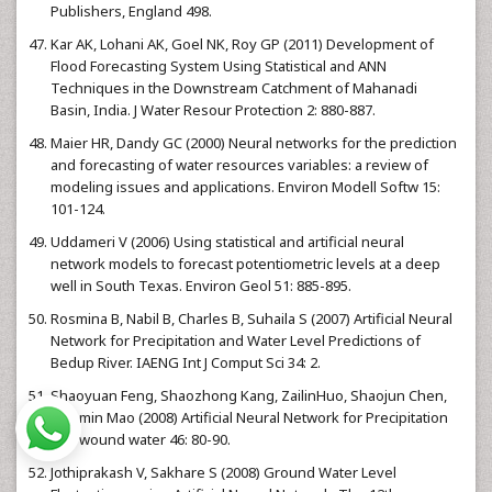
Publishers, England 498.
Kar AK, Lohani AK, Goel NK, Roy GP (2011) Development of
Flood Forecasting System Using Statistical and ANN
Techniques in the Downstream Catchment of Mahanadi
Basin, India. J Water Resour Protection 2: 880-887.
Maier HR, Dandy GC (2000) Neural networks for the prediction
and forecasting of water resources variables: a review of
modeling issues and applications. Environ Modell Softw 15:
101-124.
Uddameri V (2006) Using statistical and artificial neural
network models to forecast potentiometric levels at a deep
well in South Texas. Environ Geol 51: 885-895.
Rosmina B, Nabil B, Charles B, Suhaila S (2007) Artificial Neural
Network for Precipitation and Water Level Predictions of
Bedup River. IAENG Int J Comput Sci 34: 2.
Shaoyuan Feng, Shaozhong Kang, ZailinHuo, Shaojun Chen,
Xiaomin Mao (2008) Artificial Neural Network for Precipitation
and wound water 46: 80-90.
Jothiprakash V, Sakhare S (2008) Ground Water Level