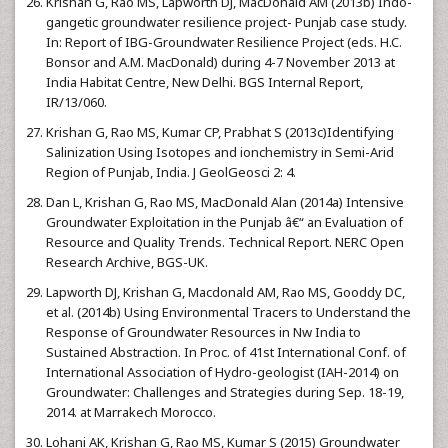
Krishan G, Rao MS, Lapworth DJ, MacDonald AM (2013b) Indo-
gangetic groundwater resilience project- Punjab case study.
In: Report of IBG-Groundwater Resilience Project (eds. H.C.
Bonsor and A.M. MacDonald) during 4-7 November 2013 at
India Habitat Centre, New Delhi. BGS Internal Report,
IR/13/060.
Krishan G, Rao MS, Kumar CP, Prabhat S (2013c)Identifying
Salinization Using Isotopes and ionchemistry in Semi-Arid
Region of Punjab, India. J GeolGeosci 2: 4.
Dan L, Krishan G, Rao MS, MacDonald Alan (2014a) Intensive
Groundwater Exploitation in the Punjab â€“ an Evaluation of
Resource and Quality Trends. Technical Report. NERC Open
Research Archive, BGS-UK.
Lapworth DJ, Krishan G, Macdonald AM, Rao MS, Gooddy DC,
et al. (2014b) Using Environmental Tracers to Understand the
Response of Groundwater Resources in Nw India to
Sustained Abstraction. In Proc. of 41st International Conf. of
International Association of Hydro-geologist (IAH-2014) on
Groundwater: Challenges and Strategies during Sep. 18-19,
2014. at Marrakech Morocco.
Lohani AK, Krishan G, Rao MS, Kumar S (2015) Groundwater