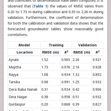
and coefficient of determination have been computed. It is
observed that (
Table 1
) the values of RMSE varies from
0.20 to 1.73 m during calibration and 0.35 to 2.26 m during
validation. Furthermore, the coefficient of determination
for both the calibration and validation data shows that the
forecasted groundwater tables show reasonably good
correlations.
Model
Training
Validation
2
2
Location
RMSE (m)
R
RMSE (m)
R
Ajnala
1.52
0.965
2.26
0.921
Majitha
1.73
0.976
2.16
0.928
Rayya
1.08
0.934
1.32
0.892
Tarsika
0.98
0.991
1.25
0.932
Dera Baba Nanak
0.31
0.934
0.42
0.906
Dina Nagar
0.38
0.958
0.51
0.932
Gurdaspur
0.20
0.868
0.39
0.827