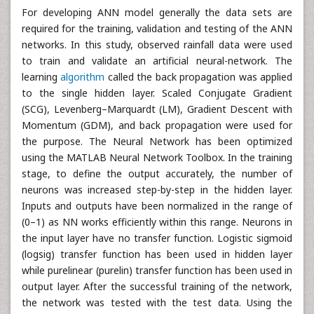
For developing ANN model generally the data sets are
required for the training, validation and testing of the ANN
networks. In this study, observed rainfall data were used
to train and validate an artificial neural-network. The
learning
algorithm
called the back propagation was applied
to the single hidden layer. Scaled Conjugate Gradient
(SCG), Levenberg–Marquardt (LM), Gradient Descent with
Momentum (GDM), and back propagation were used for
the purpose. The Neural Network has been optimized
using the MATLAB Neural Network Toolbox. In the training
stage, to define the output accurately, the number of
neurons was increased step-by-step in the hidden layer.
Inputs and outputs have been normalized in the range of
(0–1) as NN works efficiently within this range. Neurons in
the input layer have no transfer function. Logistic sigmoid
(logsig) transfer function has been used in hidden layer
while purelinear (purelin) transfer function has been used in
output layer. After the successful training of the network,
the network was tested with the test data. Using the