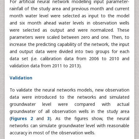
For artificial neural network modelling input parameter-
rainfall of the study area and previous month and current
month water level were selected as input to the model
and six month ahead water levels in observation wells
were selected as output and were normalized. These
parameters were scaled between zero and one. Then, to
increase the predicting capability of the network, the input
and output data were divided into two groups for each
data set (i.e. calibration data from 2006 to 2010 and
validation data from 2011 to 2013).
Validation
To validate the neural networks models, new observation
data were introduced to the networks and simulated
groundwater level were compared with actual
groundwater of all observation wells in the study area
(
Figures 2
and
3
). As the figures show, the neural
networks can simulate groundwater level with reasonable
accuracy in most of the observation wells.