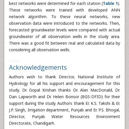
best networks were determined for each station (
Table 1
).
These networks were trained with developed ANN
network algorithm. To these neural networks, new
observation data were introduced to the networks. Then,
forecasted groundwater levels were compared with actual
groundwater of all observation wells in the study area.
There was a good fit between real and calculated data by
considering all observation wells.
11289
Acknowledgements
Authors wish to thank Director, National Institute of
Hydrology for all his support and encouragement for this
study. Dr. Gopal Krishan thanks Dr. Alan MacDonald, Dr.
Dan Lapworth and Dr. Helen Bonsor (BGS-DFID) for their
support during the study. Authors thank Er. K.S. Takshi & Er.
J.P. Singh, Irrigation department, Punjab and Er. P.S. Bhogal,
Director, Punjab Water Resources Environment
Directorate, Chandigarh.