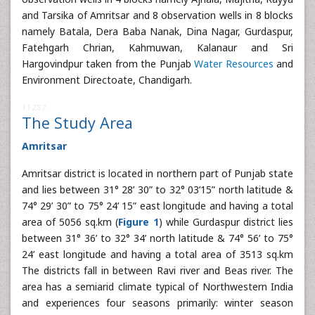
and Tarsika of Amritsar and 8 observation wells in 8 blocks
namely Batala, Dera Baba Nanak, Dina Nagar, Gurdaspur,
Fatehgarh Chrian, Kahmuwan, Kalanaur and Sri
Hargovindpur taken from the Punjab
Water Resources
and
Environment Directoate, Chandigarh.
11282
The Study Area
Amritsar
Amritsar district is located in northern part of Punjab state
and lies between 31° 28’ 30” to 32° 03’15” north latitude &
74° 29’ 30” to 75° 24’ 15” east longitude and having a total
area of 5056 sq.km (
Figure 1
) while Gurdaspur district lies
between 31° 36’ to 32° 34’ north latitude & 74° 56’ to 75°
24’ east longitude and having a total area of 3513 sq.km
The districts fall in between Ravi river and Beas river. The
area has a semiarid climate typical of Northwestern India
and experiences four seasons primarily: winter season