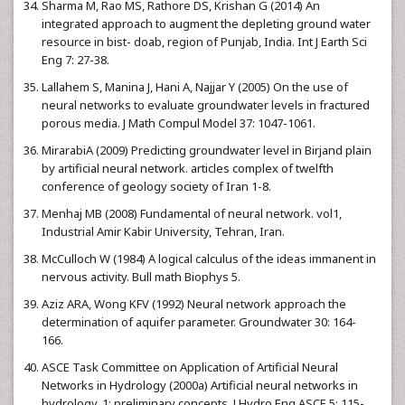
Sharma M, Rao MS, Rathore DS, Krishan G (2014) An
integrated approach to augment the depleting ground water
resource in bist- doab, region of Punjab, India. Int J Earth Sci
Eng 7: 27-38.
Lallahem S, Manina J, Hani A, Najjar Y (2005) On the use of
neural networks to evaluate groundwater levels in fractured
porous media. J Math Compul Model 37: 1047-1061.
MirarabiA (2009) Predicting groundwater level in Birjand plain
by artificial neural network. articles complex of twelfth
conference of geology society of Iran 1-8.
Menhaj MB (2008) Fundamental of neural network. vol1,
Industrial Amir Kabir University, Tehran, Iran.
McCulloch W (1984) A logical calculus of the ideas immanent in
nervous activity. Bull math Biophys 5.
Aziz ARA, Wong KFV (1992) Neural network approach the
determination of aquifer parameter. Groundwater 30: 164-
166.
ASCE Task Committee on Application of Artificial Neural
Networks in Hydrology (2000a) Artificial neural networks in
hydrology, 1: preliminary concepts. J Hydro Eng ASCE 5: 115-