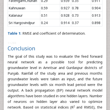
FatehgarhChurian
0.29
0.939
0.35
0.911
Kahnuwan
0.59
0.927
0.78
0.904
Kalanaur
0.51
0.928
0.73
0.913
Sri Hargovindpur
0.24
0.914
0.37
0.898
Table 1:
RMSE and coefficient of determination.
11288
Conclusion
The goal of this study was to evaluate the feed forward
neural network as a possible tool for predicting
groundwater level in Amritsar and Gurdaspur districts of
Punjab. Rainfall of the study area and previous months
groundwater levels were taken as input, and the future
groundwater levels with six month lead period were the
output. A back propagation (BP) neural network model
algorithms have been studied in one hidden layers. Number
of neurons on hidden layer also varied to optimize
2
network. Based on statistical indices (R
and RMSE), the