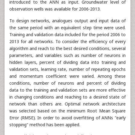
introduced to the ANN as input. Groundwater level of
observation wells was available for 2006-2013.
To design networks, analogues output and input data of
the same period with an equivalent step time were used.
Training and validation data included for the period 2006 to
2013 for all networks. To consider the efficiency of every
algorithm and reach to the best desired conditions, several
parameters, and variables such as number of neurons in
hidden layers, percent of dividing data into training and
validation sets, learning rate, number of repeating epochs
and momentum coefficient were varied. Among these
conditions, number of neurons and percent of dividing
data to the training and validation sets are more effective
in changing conditions and reaching to a desired state of
network than others are. Optimal network architecture
was selected based on the minimum Root Mean Square
Error (RMSE). In order to avoid overfitting of ANNs "early
stopping" method has been applied.