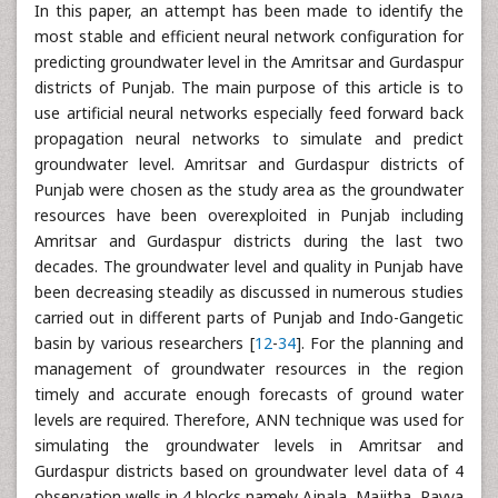
In this paper, an attempt has been made to identify the
most stable and efficient neural network configuration for
predicting groundwater level in the Amritsar and Gurdaspur
districts of Punjab. The main purpose of this article is to
use artificial neural networks especially feed forward back
propagation neural networks to simulate and predict
groundwater level. Amritsar and Gurdaspur districts of
Punjab were chosen as the study area as the groundwater
resources have been overexploited in Punjab including
Amritsar and Gurdaspur districts during the last two
decades. The groundwater level and quality in Punjab have
been decreasing steadily as discussed in numerous studies
carried out in different parts of Punjab and Indo-Gangetic
basin by various researchers [
12
-
34
]. For the planning and
management of groundwater resources in the region
timely and accurate enough forecasts of ground water
levels are required. Therefore, ANN technique was used for
simulating the groundwater levels in Amritsar and
Gurdaspur districts based on groundwater level data of 4
observation wells in 4 blocks namely Ajnala, Majitha, Rayya