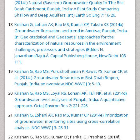
(2014a) Natural (Baseline) Groundwater Quality In The Bist-
Doab Catchment, Punjab, India: A Pilot Study Comparing
Shallow and Deep Aquifers. Int J Earth Sci Eng 7: 16-26.
Krishan G, Lohani AK, Rao MS, Kumar CP, Takshi KS (2014b)
Groundwater fluctuation and trend in Amritsar, Punjab, India.
In: Geo-statistical and Geospatial approaches for the
characterization of natural resources in the environment:
challenges, processes and strategies (Editor: N.
JanardhanaRaju).Â Capital Publishing House, New Delhi 108-
111.
Krishan G, Rao MS, Purushothaman P, Rawat YS, Kumar CP, et
al. (2014c) Groundwater Resources in Bist-Doab Region,
Punjab, India-an overview. NDC-WWC J 3: 5-13.
Krishan G, Rao MS, Loyal RS, Lohani AK, Tuli NK, et al. (2014d)
Groundwater level analyses of Punjab, India: A quantitative
approach. Octa J Environ Res 2: 221-226.
Krishan G, Lohani AK, Rao MS, Kumar CP (2014e) Prioritization
of groundwater monitoring sites using cross-correlation
analysis. NDC-WWC J 3: 28-31.
Krishan G, Rao MS, Kumar CP, Pankaj G, Prabhat S (2014f)