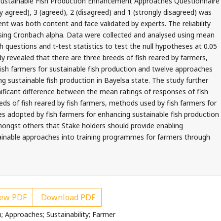
s Sustainable Fish Production Enhancement Approaches Questionnaire
y agreed), 3 (agreed), 2 (disagreed) and 1 (strongly disagreed) was
nt was both content and face validated by experts. The reliability
using Cronbach alpha. Data were collected and analysed using mean
 questions and t-test statistics to test the null hypotheses at 0.05
udy revealed that there are three breeds of fish reared by farmers,
ish farmers for sustainable fish production and twelve approaches
g sustainable fish production in Bayelsa state. The study further
nificant difference between the mean ratings of responses of fish
ds of fish reared by fish farmers, methods used by fish farmers for
s adopted by fish farmers for enhancing sustainable fish production
ongst others that Stake holders should provide enabling
ainable approaches into training programmes for farmers through
ew PDF
Download PDF
; Approaches; Sustainability; Farmer