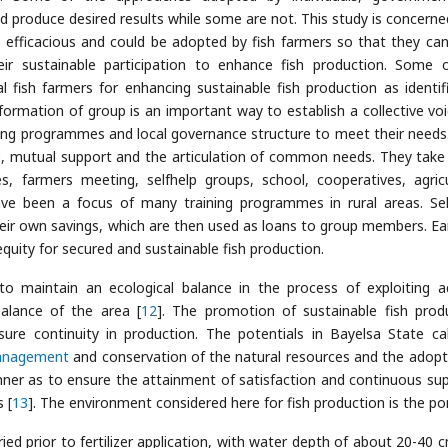
 produce desired results while some are not. This study is concerne
e efficacious and could be adopted by fish farmers so that they ca
heir sustainable participation to enhance fish production. Some 
 fish farmers for enhancing sustainable fish production as identif
formation of group is an important way to establish a collective voi
ing programmes and local governance structure to meet their needs
e, mutual support and the articulation of common needs. They tak
es, farmers meeting, selfhelp groups, school, cooperatives, agricu
e been a focus of many training programmes in rural areas. Sel
their own savings, which are then used as loans to group members. Ea
quity for secured and sustainable fish production.
ty to maintain an ecological balance in the process of exploiting a
balance of the area [
12
]. The promotion of sustainable fish prod
ure continuity in production. The potentials in Bayelsa State cal
nagement
and conservation of the natural resources and the adopt
nner as to ensure the attainment of satisfaction and continuous sup
 [
13
]. The environment considered here for fish production is the po
ed prior to fertilizer application, with water depth of about 20-40 