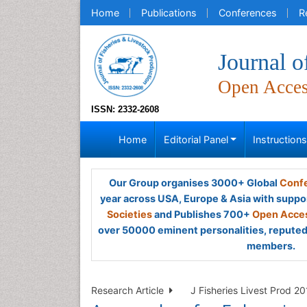
Home
Publications
Conferences
R
Journal o
Open Acce
ISSN: 2332-2608
Home
Editorial Panel
Instruction
Our Group organises 3000+ Global
Confe
year across USA, Europe & Asia with suppo
Societies
and Publishes 700+
Open Acces
over 50000 eminent personalities, reputed 
members.
Research Article
J Fisheries Livest Prod 20