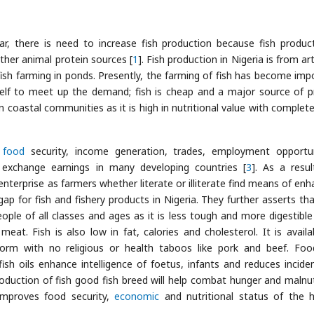
ar, there is need to increase fish production because fish produc
ther animal protein sources [
1
]. Fish production in Nigeria is from ar
 fish farming in ponds. Presently, the farming of fish has become imp
tself to meet up the demand; fish is cheap and a major source of p
n coastal communities as it is high in nutritional value with complete
o
food
security, income generation, trades, employment opportun
 exchange earnings in many developing countries [
3
]. As a resul
nterprise as farmers whether literate or illiterate find means of enh
p for fish and fishery products in Nigeria. They further asserts tha
ople of all classes and ages as it is less tough and more digestibl
t. Fish is also low in fat, calories and cholesterol. It is availa
form with no religious or health taboos like pork and beef. Fo
fish oils enhance intelligence of foetus, infants and reduces incide
oduction of fish good fish breed will help combat hunger and malnut
 improves food security,
economic
and nutritional status of the