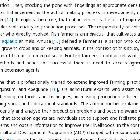
zation. Then, stocking the pond with fingerlings at appropriate densi
oon. Enhancement is the act of making progress in development, 
er [
14
]. It implies therefore, that enhancement is the act of improv
desirable quality to production processes. The responsibility of enh
mer who directly involved. Fish farmer is an individual that cultivates 
r
aquatic
animals. Amusa [
15
] defined a farmer as a person who o
 growing crops and or keeping animals. In the context of this study, 
on of fish at commercial scale. For fish farmers to obtain relevant f
thods and hence, be successful there is need to access agricu
h extension agents.
e that is professionally trained to extend improved farming practi
Ogunsumi and Abegunde [
16
], are agricultural experts who assist f
farming methods and techniques, increasing production efficien
fting social and educational standards. The author further explaine
identify and analyze their production problems and become aware 
 that extension agents are individuals set to support and facilitate 
lems and obtain information to improve their livelihoods. In the cont
gricultural Development Programme (ADP) charged with responsibilit
esearch
institutes to farmers for implementation and also taki