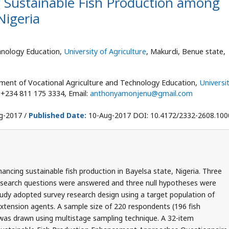
 Sustainable Fish Production among
Nigeria
hnology Education,
University of Agriculture
, Makurdi, Benue state,
ent of Vocational Agriculture and Technology Education,
Universi
: +234 811 175 3334, Email:
anthonyamonjenu@gmail.com
g-2017 /
Published Date:
10-Aug-2017 DOI: 10.4172/2332-2608.10
ncing sustainable fish production in Bayelsa state, Nigeria. Three
research questions were answered and three null hypotheses were
study adopted survey research design using a target population of
xtension agents. A sample size of 220 respondents (196 fish
 was drawn using multistage sampling technique. A 32-item