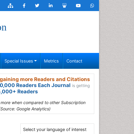
on
Special Issues
Metrics
Contact
gaining more Readers and Citations
0,000 Readers Each Journal
is getting
,000+ Readers
s more when compared to other Subscription
(Source: Google Analytics)
Select your language of interest