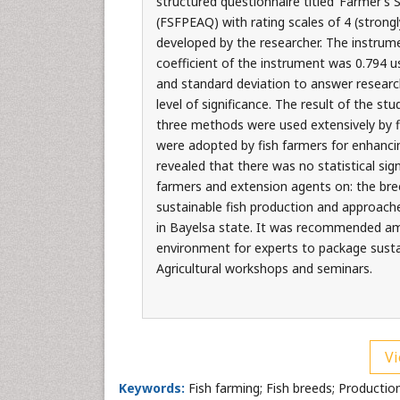
structured questionnaire titled ’Farmer’
(FSFPEAQ) with rating scales of 4 (strongl
developed by the researcher. The instrume
coefficient of the instrument was 0.794 
and standard deviation to answer research
level of significance. The result of the st
three methods were used extensively by f
were adopted by fish farmers for enhancin
revealed that there was no statistical sig
farmers and extension agents on: the bree
sustainable fish production and approache
in Bayelsa state. It was recommended am
environment for experts to package sust
Agricultural workshops and seminars.
Vi
Keywords:
Fish farming; Fish breeds; Production