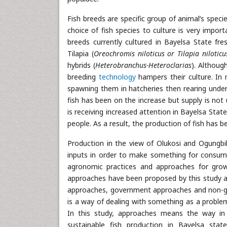
Fish breeds are specific group of animal’s spec
choice of fish species to culture is very import
breeds currently cultured in Bayelsa State fre
Tilapia (
Oreochromis niloticus or Tilapia nilotic
hybrids (
Heterobranchus-Heteroclarias
). Althoug
breeding
technology
hampers their culture. In m
spawning them in hatcheries then rearing under 
fish has been on the increase but supply is not
is receiving increased attention in Bayelsa Sta
people. As a result, the production of fish has 
Production in the view of Olukosi and Ogungbil
inputs in order to make something for consump
agronomic practices and approaches for growi
approaches have been proposed by this study as
approaches, government approaches and non-go
is a way of dealing with something as a problem
In this study, approaches means the way in 
sustainable fish production in Bayelsa sta