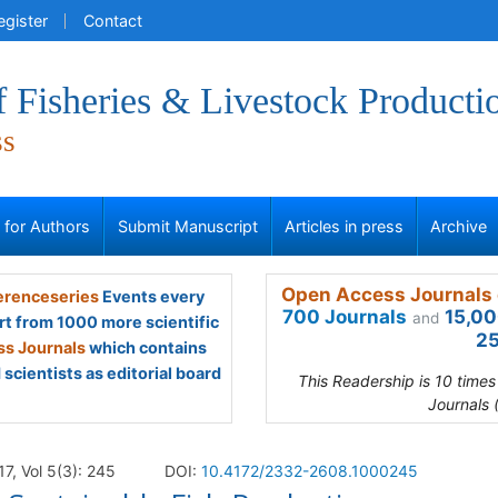
egister
Contact
f Fisheries & Livestock Producti
ss
s for Authors
Submit Manuscript
Articles in press
Archive
Open Access Journals 
renceseries
Events every
700 Journals
15,00
and
rt from 1000 more scientific
25
s Journals
which contains
scientists as editorial board
This Readership is 10 time
Journals 
17, Vol 5(3): 245
DOI:
10.4172/2332-2608.1000245