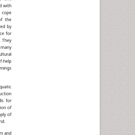
d with
n cope
of the
ied by
ce for
. They
e many
ltural
f-help
rnings
quatic
uction
ls for
ion of
ply of
nd.
cm and