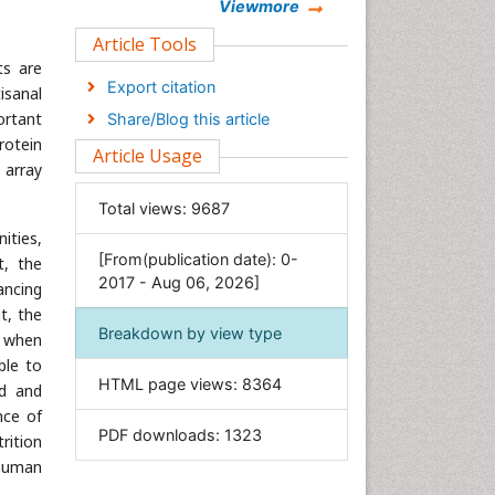
Chemistry
Viewmore
Clinical Sciences
Article Tools
ts are
Computer Science
Export citation
tisanal
Economics & Accounting
ortant
Share/Blog this article
Engineering
rotein
Article Usage
Environmental Sciences
 array
Food & Nutrition
Total views:
9687
General Science
ities,
[From(publication date): 0-
Genetics & Molecular Biology
t, the
2017 - Aug 06, 2026]
ancing
Geology & Earth Science
t, the
Immunology & Microbiology
Breakdown by view type
e when
Informatics
ble to
HTML page views:
8364
od and
Materials Science
nce of
Mathematics
PDF downloads:
1323
rition
Medical Sciences
 human
Nanotechnology