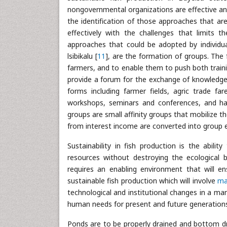
nongovernmental organizations are effective and
the identification of those approaches that ar
effectively with the challenges that limits t
approaches that could be adopted by individual
lsibikalu [
11
], are the formation of groups. The 
farmers, and to enable them to push both train
provide a forum for the exchange of knowledg
forms including farmer fields, agric trade far
workshops, seminars and conferences, and hav
groups are small affinity groups that mobilize 
from interest income are converted into group e
Sustainability in fish production is the abili
resources without destroying the ecological 
requires an enabling environment that will ens
sustainable fish production which will involve
ma
technological and institutional changes in a ma
human needs for present and future generations
Ponds are to be properly drained and bottom dri