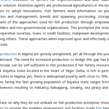
r solution. Extension agents are professional agriculturists in the bu
ers to adopt innovations. Fish farmers need information on pla
ruction and management, breeds and spawning, processing, stora
ment of the approaches used for fish production through empow
ders and non-governmental organizations. This prompted the rese
operative societies, loans or credit facilities, manpower developme
among others. These approaches when improved upon and effectively ut
state.
production
in Nigeria are grossly unexploited, yet all through the yea
emand. The need for increased production to bridge this gap has 
cular, can be self-sufficient in fish production if her fishery resourc
Bayelsa state located in the heart of Niger Delta, is rich in pet
tates in Nigeria; yet, there is widespread poverty with close to 70% 
ems facing the fast growing population of Bayelsa state ranges from
veness resulting to militancy, kidnapping, stealing, sea piracy and
state on why they do not embark on fish production enterprise revea
ers to provide the enabling environment and facilities made
fish
far