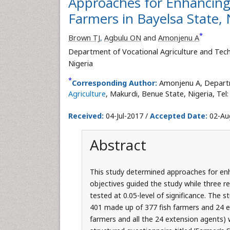
Approaches for Enhancing
Farmers in Bayelsa State, 
*
Brown TJ
,
Agbulu ON
and
Amonjenu A
Department of Vocational Agriculture and Tec
Nigeria
*
Corresponding Author:
Amonjenu A, Departm
Agriculture
, Makurdi, Benue State, Nigeria, Tel
Received:
04-Jul-2017 /
Accepted Date:
02-Au
Abstract
This study determined approaches for enha
objectives guided the study while three 
tested at 0.05-level of significance. The 
401 made up of 377 fish farmers and 24 e
farmers and all the 24 extension agents)