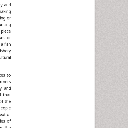
ty and
making
ing or
ancing
a piece
wns or
a fish
ishery
ltural
ces to
armers
cy and
d that
of the
people
ext of
ies of
ng the