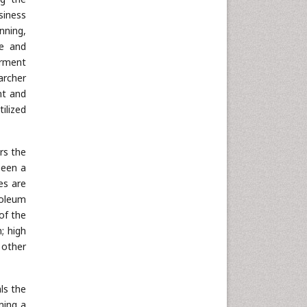
siness
nning,
ge and
erment
archer
nt and
ilized
rs the
been a
es are
roleum
of the
; high
 other
ls the
ming a