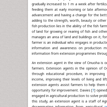
gradually increased to 1 m a week after fertili
feeding them at early morning or late aftern
advancement and having a change for the bett
adding to the strength, worth, beauty or other 
fish production lies in the ability of the fish far
of land for growing or rearing of fish and othe
manages an area of land and buildings on it, for
farmer is an individual who engages in producti
information and awareness on production me
information from extension programmes throug
An extension agent in the view of Onuoha is on
farmers. Extension agents in the opinion of 
through educational procedure, in improving 
income, improving their levels of living and li
extension agents assist farmers to help them 
opportunity for improvement. Davies [
7
] opined
engaged in agricultural production to solve prob
this study, an extension agent is a staff of A
disseminating information from agricultural
r