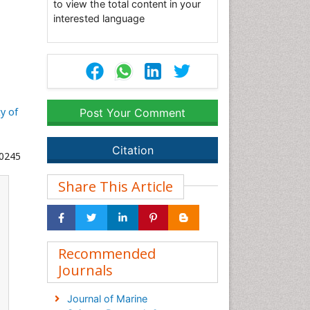
to view the total content in your
interested language
ty of
Post Your Comment
Citation
00245
Share This Article
Recommended
Journals
Journal of Marine