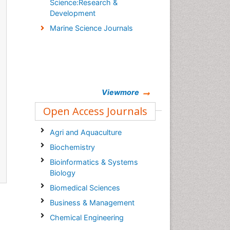
Science:Research &
Development
Marine Science Journals
Viewmore
Open Access Journals
Agri and Aquaculture
Biochemistry
Bioinformatics & Systems
Biology
Biomedical Sciences
Business & Management
Chemical Engineering