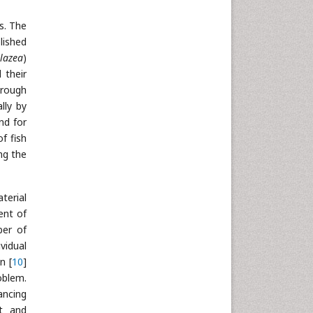
Neuroscience & Psychology
s. The
Nursing & Health Care
lished
Pharmaceutical Sciences
 lazea
)
 their
Physics
hrough
Plant Sciences
lly by
Social & Political Sciences
nd for
Veterinary Sciences
f fish
ng the
terial
ent of
ber of
vidual
n [
10
]
oblem.
ancing
nt and