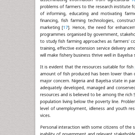
problems of farmers to the research institute fo
of informing, educating and motivating farm
financing, fish farming technologies, const
marketing [
17
]. Hence, the need for enhance
programmes organised by government, stakehol
to study fish farming approaches as farmers’ co
training, effective extension service delivery 
will make fishery business thrive well in Bayelsa 
It is evident that the resources suitable for fish
amount of fish produced has been lower than d
major concern. Nigeria and Bayelsa state in parti
adequately developed, managed and conserved. 
resources and is believed to be among the rich S
population living below the poverty line. Probl
level of unemployment, idleness and youth resti
vices.
Personal interaction with some citizens of the 
inability of government and relevant stakehold