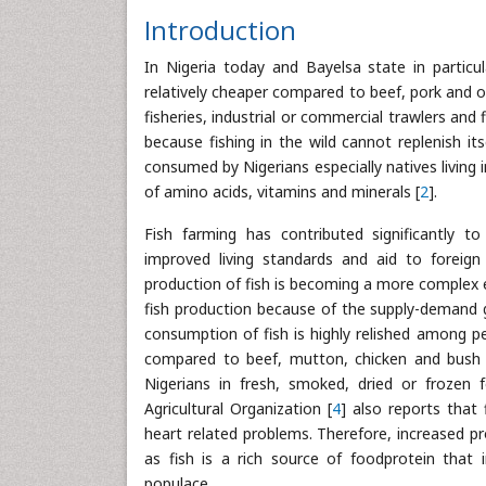
Introduction
In Nigeria today and Bayelsa state in particul
relatively cheaper compared to beef, pork and o
fisheries, industrial or commercial trawlers and
because fishing in the wild cannot replenish i
consumed by Nigerians especially natives living i
of amino acids, vitamins and minerals [
2
].
Fish farming has contributed significantly t
improved living standards and aid to foreign
production of fish is becoming a more complex e
fish production because of the supply-demand ga
consumption of fish is highly relished among pe
compared to beef, mutton, chicken and bush mea
Nigerians in fresh, smoked, dried or frozen 
Agricultural Organization [
4
] also reports that 
heart related problems. Therefore, increased pr
as fish is a rich source of foodprotein that
populace.