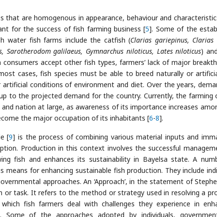
ies that are homogenous in appearance, behaviour and characteristic
ant for the success of fish farming business [
5
]. Some of the estab
sh water fish farms include the catfish (
Clarias gariepinus, Clarias
us, Sarotherodom galilaeus, Gymnarchus niloticus, Lates niloticus
) and
h consumers accept other fish types, farmers’ lack of major breakt
ost cases, fish species must be able to breed naturally or artificia
artificial conditions of environment and diet. Over the years, dema
 up to the projected demand for the country. Currently, the farming o
te and nation at large, as awareness of its importance increases amo
become the major occupation of its inhabitants [
6
-
8
].
e [
9
] is the process of combining various material inputs and imma
tion. Production in this context involves the successful managem
ng fish and enhances its sustainability in Bayelsa state. A num
 means for enhancing sustainable fish production. They include indi
vernmental approaches. An ‘Approach’, in the statement of Stephe
 or task. It refers to the method or strategy used in resolving a pr
which fish farmers deal with challenges they experience in enh
te. Some of the approaches adopted by individuals, governme