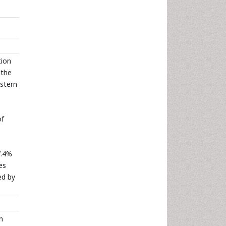
tion
 the
estern
of
s
7.4%
es
ed by
n