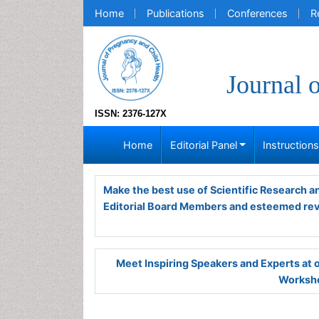
Home
Publications
Conferences
R
Journal 
ISSN: 2376-127X
Home
Editorial Panel
Instruction
Make the best use of Scientific Research 
Editorial Board Members and esteemed re
Meet Inspiring Speakers and Experts at
Worksho