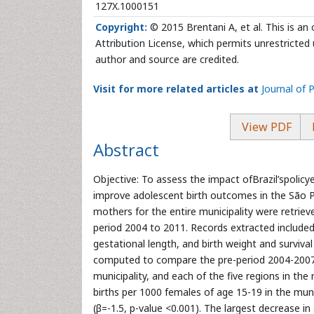
127X.1000151
Copyright:
© 2015 Brentani A, et al. This is a
Attribution License, which permits unrestricted 
author and source are credited.
Visit for more related articles at
Journal of 
View PDF
Abstract
Objective: To assess the impact ofBrazil’spolicye
improve adolescent birth outcomes in the São P
mothers for the entire municipality were retrie
period 2004 to 2011. Records extracted included
gestational length, and birth weight and survi
computed to compare the pre-period 2004-2007 
municipality, and each of the five regions in the 
births per 1000 females of age 15-19 in the mun
(β=-1.5, p-value <0.001). The largest decrease in