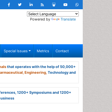
Powered by
Translate
Special Issues
Metrics
Contact
nals
that operates with the help of 50,000+
armaceutical,
Engineering,
Technology and
ferences, 1200+ Symposiums and 1200+
Business