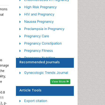
High Risk Pregnancy
mmons
nal
HIV and Pregnancy
Nausea Pregnancy
Preclampsia in Pregnancy
Pregnancy Care
Pregnancy Constipation
Pregnancy Fitness
Pregnancy Nutrition
as
Recommended Journals
eenage
Smoking in Pregnancy
the
Stress in Pregnancy
Gynecologic Trends Journal
ity,
Termination of Pregnancy
re
View More
Ultrasound Pregnancy
Article Tools
50.8
011
Export citation
2, p-