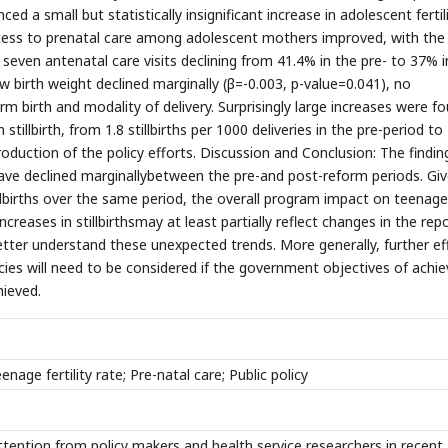
ed a small but statistically insignificant increase in adolescent fertil
ccess to prenatal care among adolescent mothers improved, with the
seven antenatal care visits declining from 41.4% in the pre- to 37% i
low birth weight declined marginally (β=-0.003, p-value=0.041), no
m birth and modality of delivery. Surprisingly large increases were fo
stillbirth, from 1.8 stillbirths per 1000 deliveries in the pre-period to 
roduction of the policy efforts. Discussion and Conclusion: The findin
have declined marginallybetween the pre-and post-reform periods. Gi
tillbirths over the same period, the overall program impact on teenage
ncreases in stillbirthsmay at least partially reflect changes in the rep
 better understand these unexpected trends. More generally, further ef
es will need to be considered if the government objectives of achie
hieved.
ge fertility rate; Pre-natal care; Public policy
tention from policy makers and health service researchers in recent