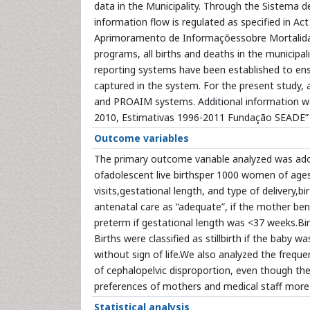
data in the Municipality. Through the Sistema 
information flow is regulated as specified in A
Aprimoramento de Informaçõessobre Mortalidade
programs, all births and deaths in the municipal
reporting systems have been established to ensu
captured in the system. For the present study,
and PROAIM systems. Additional information w
2010, Estimativas 1996-2011 Fundação SEADE” 
Outcome variables
The primary outcome variable analyzed was adol
ofadolescent live birthsper 1000 women of age
visits,gestational length, and type of delivery,bi
antenatal care as “adequate”, if the mother bene
preterm if gestational length was <37 weeks.Birt
Births were classified as stillbirth if the baby
without sign of life.We also analyzed the freq
of cephalopelvic disproportion, even though their
preferences of mothers and medical staff more
Statistical analysis