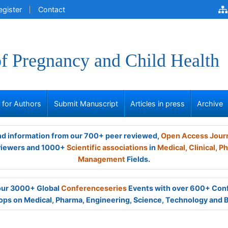
egister
Contact
of Pregnancy and Child Health
s for Authors
Submit Manuscript
Articles in press
Archive
and information from our 700+ peer reviewed,
Open Access Jour
viewers and 1000+
Scientific associations
in
Medical,
Clinical,
Ph
Management
Fields.
 our 3000+ Global
Conferenceseries
Events with over 600+ Con
ps on Medical, Pharma, Engineering, Science, Technology and 