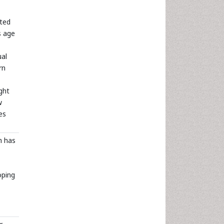
ated
s age
ual
rn
ght
w
es
h has
oping