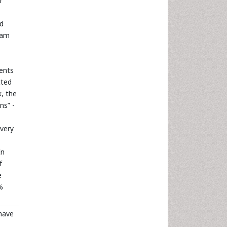
r
nd
gram
cents
cted
, the
ns” -
ivery
In
f
e
%
 have