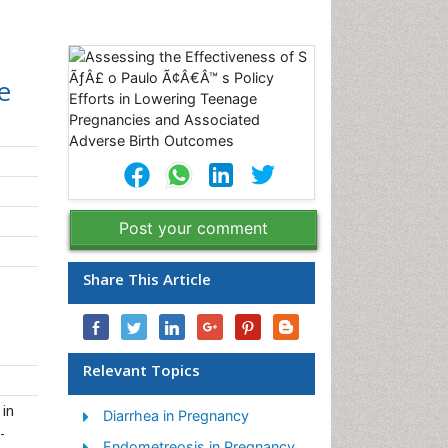
e
Post your comment
Share This Article
Relevant Topics
 in
Diarrhea in Pregnancy
-
Endometreosis in Pregnancy