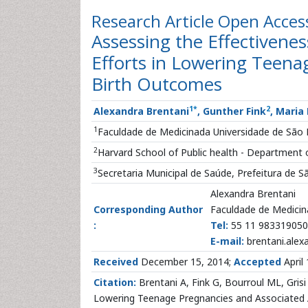
Research Article
Open Acces
Assessing the Effectivene
Efforts in Lowering Teena
Birth Outcomes
1
*
2
Alexandra Brentani
, Gunther Fink
, Maria
1
Faculdade de Medicinada Universidade de São P
2
Harvard School of Public health - Department o
3
Secretaria Municipal de Saúde, Prefeitura de S
Alexandra Brentani
Corresponding Author
Faculdade de Medicina
:
Tel:
55 11 983319050
E-mail:
brentani.ale
Received
December 15, 2014;
Accepted
April
Citation:
Brentani A, Fink G, Bourroul ML, Grisi
Lowering Teenage Pregnancies and Associated Ad