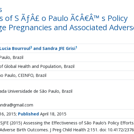
s
ss of S ÃƒÂ£ o Paulo Ã¢Â€Â™ s Policy
ge Pregnancies and Associated Advers
3
1
 Lucia Bourroul
and Sandra JFE Grisi
aulo, Brazil
f Global Health and Population, Brazil
ão Paulo, CEINFO, Brazil
da Universidade de São Paulo, Brazil
xandra@gmail.com
 16, 2015;
Published
April 18, 2015
 SJFE (2015) Assessing the Effectiveness of São Paulo’s Policy Efforts
verse Birth Outcomes. J Preg Child Health 2:151. doi: 10.4172/2376