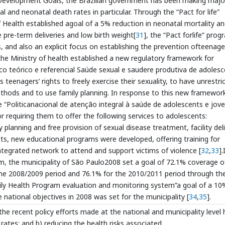
um Development Goals, the Brazilian government has been making majo
al and neonatal death rates in particular. Through the “Pact for life”
f Health established agoal of a 5% reduction in neonatal mortality a
e pre-term deliveries and low birth weight[
31
], the “Pact forlife” pro
 and also an explicit focus on establishing the prevention ofteenage
 the Ministry of health established a new regulatory framework for
co teórico e referencial Saúde sexual e saudere produtiva de adoles
teenagers’ rights to freely exercise their sexuality, to have unrestri
thods and to use family planning. In response to this new framework
e “Politicanacional de atenção integral à saúde de adolescents e jove
r requiring them to offer the following services to adolescents:
 planning and free provision of sexual disease treatment, facility del
cts, new educational programs were developed, offering training for
integrated network to attend and support victims of violence [
32
,
33
].
, the municipality of São Paulo2008 set a goal of 72.1% coverage o
 the 2008/2009 period and 76.1% for the 2010/2011 period through th
amily Health Program evaluation and monitoring system”a goal of a 10
e national objectives in 2008 was set for the municipality [
34
,
35
].
the recent policy efforts made at the national and municipality level
y rates; and b) reducing the health risks associated