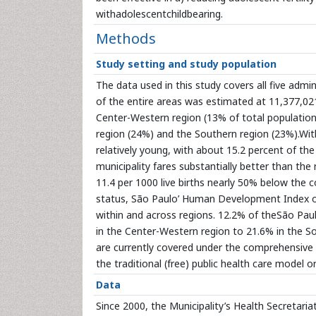
withadolescentchildbearing.
Methods
Study setting and study population
The data used in this study covers all five admin
of the entire areas was estimated at 11,377,021. 
Center-Western region (13% of total population
region (24%) and the Southern region (23%).With
relatively young, with about 15.2 percent of the
municipality fares substantially better than the 
11.4 per 1000 live births nearly 50% below the 
status, São Paulo’ Human Development Index of 
within and across regions. 12.2% of theSão Paul
in the Center-Western region to 21.6% in the S
are currently covered under the comprehensive 
the traditional (free) public health care model or
Data
Since 2000, the Municipality’s Health Secretaria