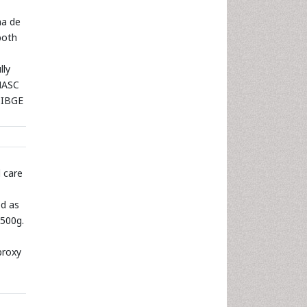
ma de
both
lly
INASC
 IBGE
 care
ed as
2500g.
proxy