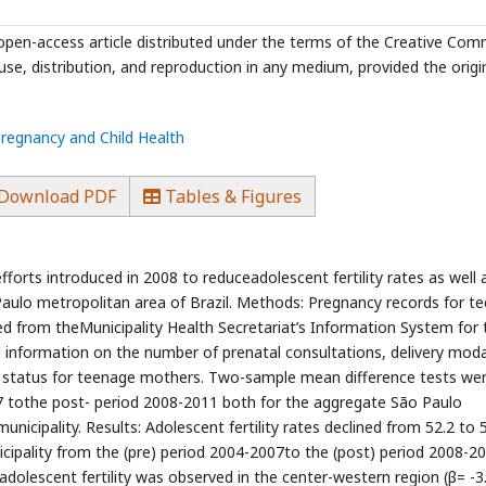
n open-access article distributed under the terms of the Creative Co
use, distribution, and reproduction in any medium, provided the origi
Pregnancy and Child Health
Download PDF
Tables & Figures
fforts introduced in 2008 to reduceadolescent fertility rates as well 
aulo metropolitan area of Brazil. Methods: Pregnancy records for t
ved from theMunicipality Health Secretariat’s Information System for 
 information on the number of prenatal consultations, delivery modal
val status for teenage mothers. Two-sample mean difference tests we
tothe post- period 2008-2011 both for the aggregate São Paulo
municipality. Results: Adolescent fertility rates declined from 52.2 to 
icipality from the (pre) period 2004-2007to the (post) period 2008-2
 adolescent fertility was observed in the center-western region (β= -3.