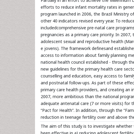
Partially in an effort to achieve the Millenni
efforts to reduce infant mortality rates in gener
program launched in 2006, the Brazil Ministry o
other 40 indicators revised every year. To reduc
includedcomprehensive pre-natal care programs,
pregnancies as a primary care priority. In 2007,
adolescent sexual and reproductive health (Mar
e jovens). The framework definesand establishes 
access to information about family planning me
national health council established - through th
new guidelines for the primary health care secto
counselling and education, easy access to family
and postnatal follow-ups. As part of these effe
primary care health providers, and creating an 
2007, more ambitious than the national program
adequate antenatal care (7 or more visits) for
“Pact for Health”. In addition, through the “F
reduction in teenage fertility over and above th
The aim of this study is to investigate whether 
been effective in a) reducing adolescent fertilit