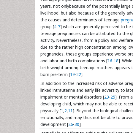
years, not onlybecause of the potentially larg
livelihood, but also because of the generally ad
the causes and determinants of teenage
pregn
group [
4
-
7
] which are generally perceived to be 
teenage pregnancies can be attributed to the gl
activity. Nevertheless, from a policy and welfar
due to the rather high concentration among lo
pregnancies, these groups experience worse pre
and labor and birth complications [
16
-
18
]. Whil
birth weight among teenage mothers appears to
born pre-term [
19
-
22
].
In addition to the increased risk of adverse p
linked intrauterine and early life adversity to l
impairment or mental disorders [
23
-
25
]. From a
developing child, which may not be able to rece
physically [
1
,
2
,
11
]. Beyond the biological chall
emotionally, and may thus not be able to provi
development [
26
-
30
].