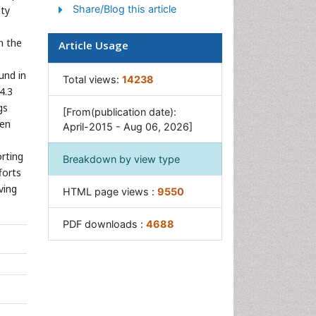
Share/Blog this article
ity
n the
Article Usage
und in
Total views:
14238
4.3
gs
[From(publication date):
ven
April-2015 - Aug 06, 2026]
orting
Breakdown by view type
forts
ving
HTML page views :
9550
PDF downloads :
4688