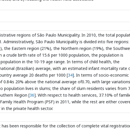
istrative regions of São Paulo Municipality. In 2010, the total popula
Administratively, São Paulo Municipality is divided into five regions:
), the Eastern region (21%), the Northern region (19%), the Southw
 a crude birth rate of 15.6 per 1000 population, the population is
 population in the 10-19 age range. In terms of child health, the
national (Brazilian) average, with an estimated infant mortality rate 
country average 20 deaths per 1000 [
34
]. In terms of socio-economic
0.84is 20% above the national average of0.70, with large variation
o population lives in slums; the share of slum residents varies from 
outhern Region [
36
]. With respect to health services, 37.10% of famili
Family Health Program (PSF) in 2011, while the rest are either cover
 in the private health sector.
t has been responsible for the collection of complete vital registratio