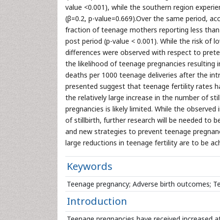
value <0.001), while the southern region experienc
(β=0.2, p-value=0.669).Over the same period, a
fraction of teenage mothers reporting less than 
post period (p-value < 0.001). While the risk of 
differences were observed with respect to preter
the likelihood of teenage pregnancies resulting in 
deaths per 1000 teenage deliveries after the int
presented suggest that teenage fertility rates 
the relatively large increase in the number of s
pregnancies is likely limited. While the observed i
of stillbirth, further research will be needed to
and new strategies to prevent teenage pregnanci
large reductions in teenage fertility are to be ac
Keywords
Teenage pregnancy; Adverse birth outcomes; Teena
Introduction
Teenage pregnancies have received increased at