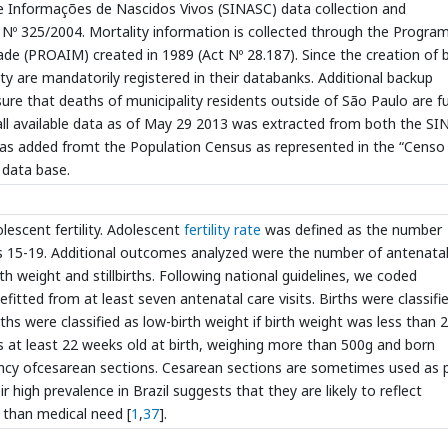
de Informações de Nascidos Vivos (SINASC) data collection and
ct Nº 325/2004. Mortality information is collected through the Progra
 (PROAIM) created in 1989 (Act Nº 28.187). Since the creation of 
ity are mandatorily registered in their databanks. Additional backup
re that deaths of municipality residents outside of São Paulo are fu
 all available data as of May 29 2013 was extracted from both the S
as added fromt the Population Census as represented in the “Censo
data base.
escent fertility. Adolescent
fertility rate
was defined as the number
s 15-19. Additional outcomes analyzed were the number of antenatal
rth weight and stillbirths. Following national guidelines, we coded
fitted from at least seven antenatal care visits. Births were classifi
hs were classified as low-birth weight if birth weight was less than 
 was at least 22 weeks old at birth, weighing more than 500g and born
uency ofcesarean sections. Cesarean sections are sometimes used as 
 high prevalence in Brazil suggests that they are likely to reflect
 than medical need [
1
,
37
].