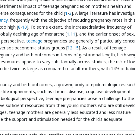
e detrimental impact of teenage pregnancies on mother’s health and
verse consequences for the child [
1
-
3
]. A large literature has investig
ancy
, frequently with the objective of reducing pregnancy rates in thi
too high [
8
-
10
]. To some extent, the increasedrelative frequency of
obally declining age of menarche [
1
,
11
], and the earlier onset of sex
e perspective,
teenage
pregnancies are generally of particularly conce
wer socioeconomic status groups [
12
-
15
]. As a result of teenage
gnancy and birth outcomes in terms of gestational length, birth wei
e estimates appear to vary substantially across studies, the risk of lo
 be twice as large as compared to adult mothers, with 14% of babi
regnancy and birth outcomes, a growing body of epidemiologic researc
ater life impairments, such as chronic disease, cognitive development
 biological perspective, teenage pregnancies pose a challenge to the
ive sufficient resources from their young mothers who are still devel
enges, teenage mothers are generally less educated and less mature
de the support and stimulation needed for the child’s adequate