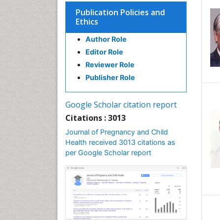
Publication Policies and
Ethics
Author Role
Editor Role
Reviewer Role
Publisher Role
Google Scholar citation report
Citations : 3013
Journal of Pregnancy and Child
Health received 3013 citations as
per Google Scholar report