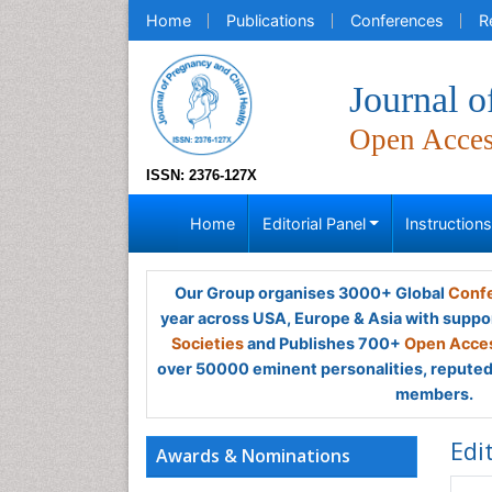
Home
Publications
Conferences
R
Journal o
Open Acce
ISSN: 2376-127X
Home
Editorial Panel
Instruction
Our Group organises 3000+ Global
Confe
year across USA, Europe & Asia with suppo
Societies
and Publishes 700+
Open Acces
over 50000 eminent personalities, reputed 
members.
Edi
Awards & Nominations