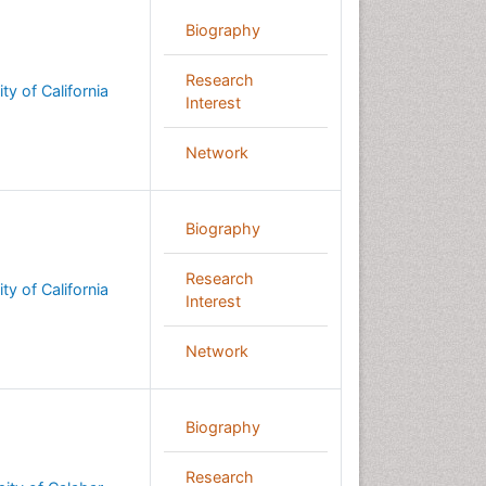
Biography
Research
ty of California
Interest
Network
Biography
Research
ty of California
Interest
Network
Biography
Research