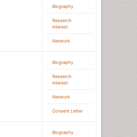
Biography
Research
Interest
Network
Biography
Research
Interest
Network
Consent Letter
Biography