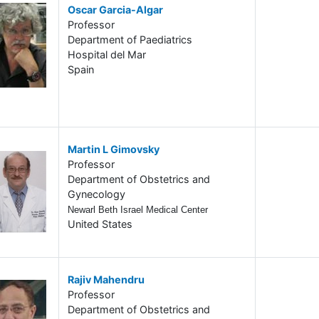
Oscar Garcia-Algar
Professor
Department of Paediatrics
Hospital del Mar
Spain
Martin L Gimovsky
Professor
Department of Obstetrics and
Gynecology
Newarl Beth Israel Medical Center
United States
Rajiv Mahendru
Professor
Department of Obstetrics and