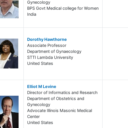
Gynecology
BPS Govt Medical college for Women
India
Dorothy Hawthorne
Associate Professor
Department of Gynaecology
STTI Lambda University
United States
Elliot M Levine
Director of Informatics and Research
Department of Obstetrics and
Gynecology
Advocate Illinois Masonic Medical
Center
United States