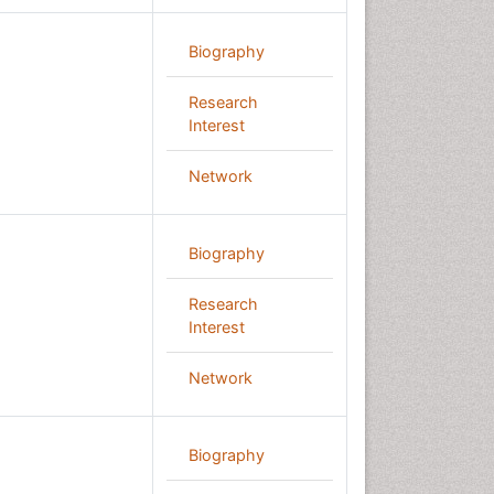
Biography
Research
Interest
Network
Biography
Research
Interest
Network
Biography