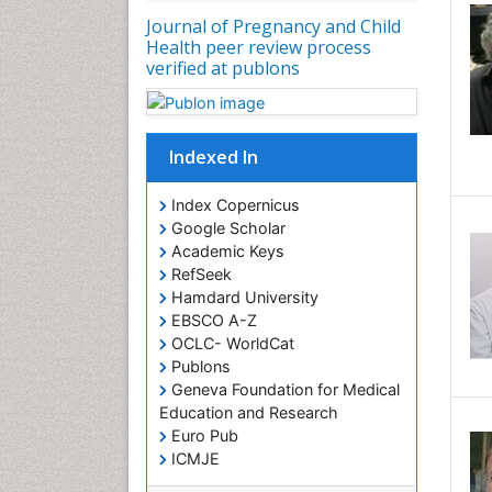
Journal of Pregnancy and Child
Health peer review process
verified at publons
Indexed In
Index Copernicus
Google Scholar
Academic Keys
RefSeek
Hamdard University
EBSCO A-Z
OCLC- WorldCat
Publons
Geneva Foundation for Medical
Education and Research
Euro Pub
ICMJE