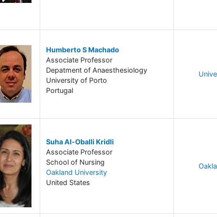
Humberto S Machado
Associate Professor
Depatment of Anaesthesiology
Unive
University of Porto
Portugal
Suha Al-Oballi Kridli
Associate Professor
School of Nursing
Oakla
Oakland University
United States