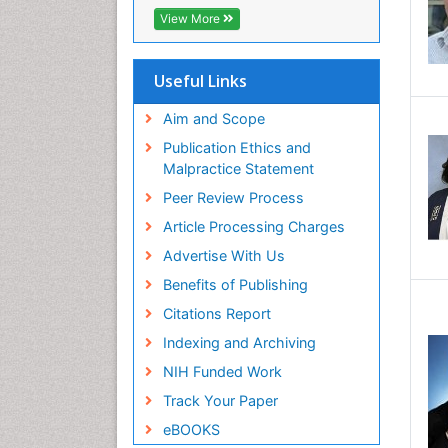
View More
Useful Links
Aim and Scope
Publication Ethics and
Malpractice Statement
Peer Review Process
Article Processing Charges
Advertise With Us
Benefits of Publishing
Citations Report
Indexing and Archiving
NIH Funded Work
Track Your Paper
eBOOKS