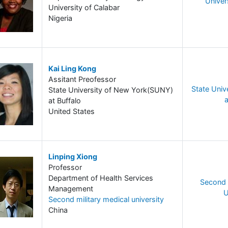
Univer
University of Calabar
Nigeria
Kai Ling Kong
Assitant Preofessor
State Univ
State University of New York(SUNY)
a
at Buffalo
United States
Linping Xiong
Professor
Department of Health Services
Second 
Management
U
Second military medical university
China