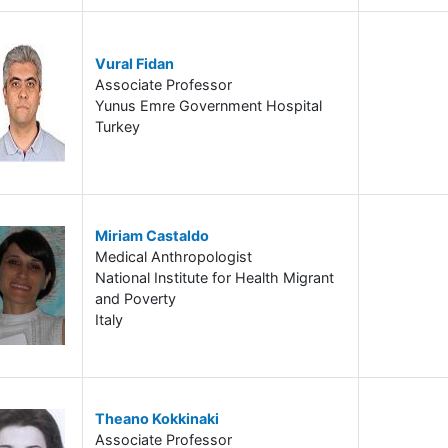
Vural Fidan
Associate Professor
Yunus Emre Government Hospital
Turkey
Miriam Castaldo
Medical Anthropologist
National Institute for Health Migrant
and Poverty
Italy
Theano Kokkinaki
Associate Professor