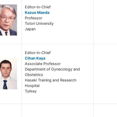
Editor-in-Chief
Kazuo Maeda
Professor
Totori University
Japan
Editor-in-Chief
Cihan Kaya
Associate Professor
Department of Gynecology and
Obstetrics
Haseki Training and Research
Hospital
Turkey