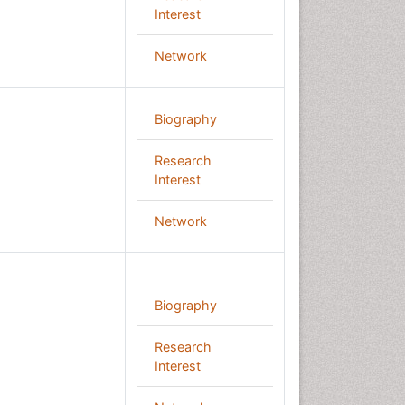
Interest
Network
Biography
Research
Interest
Network
Biography
Research
Interest