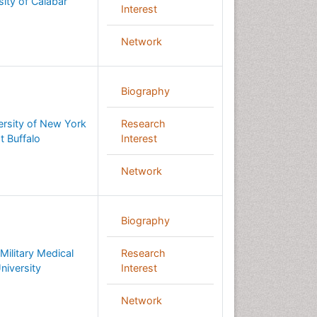
sity of Calabar
Interest
Network
Biography
ersity of New York
Research
t Buffalo
Interest
Network
Biography
Military Medical
Research
niversity
Interest
Network