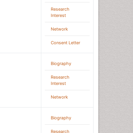
Research
Interest
Network
Consent Letter
Biography
Research
Interest
Network
Biography
Research