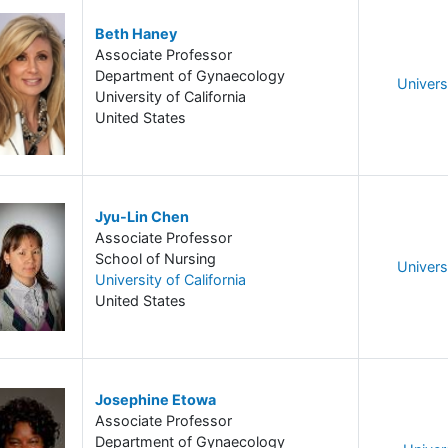
Beth Haney
Associate Professor
Department of Gynaecology
Universi
University of California
United States
Jyu-Lin Chen
Associate Professor
School of Nursing
Universi
University of California
United States
Josephine Etowa
Associate Professor
Department of Gynaecology