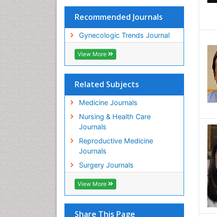
Recommended Journals
Gynecologic Trends Journal
View More
Related Subjects
Medicine Journals
Nursing & Health Care
Journals
Reproductive Medicine
Journals
Surgery Journals
View More
Share This Page