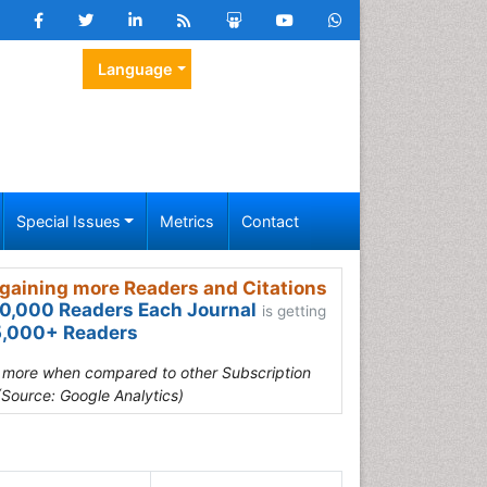
Language
Special Issues
Metrics
Contact
gaining more Readers and Citations
0,000 Readers Each Journal
is getting
,000+ Readers
s more when compared to other Subscription
(Source: Google Analytics)