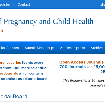
egister
Contact
f Pregnancy and Child Health
ss
s for Authors
Submit Manuscript
Articles in press
Archive
Open Access Journals 
renceseries
Events every
700 Journals
15,00
and
rt from 1000 more scientific
25
s Journals
which contains
scientists as editorial board
This Readership is 10 time
Journals 
torial Board