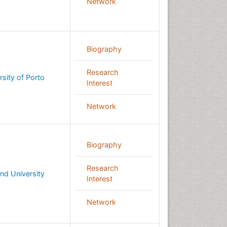
Network
Biography
Research
rsity of Porto
Interest
Network
Biography
Research
nd University
Interest
Network