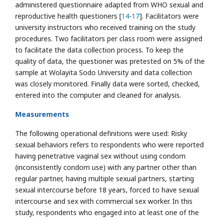
administered questionnaire adapted from WHO sexual and
reproductive health questioners [
14
-
17
]. Facilitators were
university instructors who received training on the study
procedures. Two facilitators per class room were assigned
to facilitate the data collection process. To keep the
quality of data, the questioner was pretested on 5% of the
sample at Wolayita Sodo University and data collection
was closely monitored. Finally data were sorted, checked,
entered into the computer and cleaned for analysis.
Measurements
The following operational definitions were used: Risky
sexual behaviors refers to respondents who were reported
having penetrative vaginal sex without using condom
(inconsistently condom use) with any partner other than
regular partner, having multiple sexual partners, starting
sexual intercourse before 18 years, forced to have sexual
intercourse and sex with commercial sex worker. In this
study, respondents who engaged into at least one of the