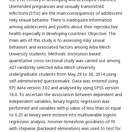
Unintended pregnancies and sexually transmitted
infections (STIs) are the main consequences of adolescent
risky sexual behavior. There is inadequate information
among adolescents and youths about their reproductive
health especially in developing countries. Objective: The
main aim of this study is to assessing risky sexual
behaviors and associated factors among Arba Minch
University students. Methods: Institution based
quantitative cross-sectional study was carried out among
427 randomly selected Arba Minch University
undergraduate students from May 29 to 30, 2014 using
self-administered questionnaire. Data was entered using
EPI data version 3.02 and analysed by using SPSS version
16.0. To ascertain the association between dependent and
independent variables, binary logistic regression was
performed and variables with p-value of less than or equal
to 0.25 at binary were entered into multivariable logistic
regression analysis. Hosmer-lemeshow goodness-of-fit
with stepwise (backward elimination) was used to test for