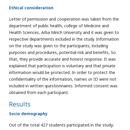
Ethical consideration
Letter of permission and cooperation was taken from the
department of public health, college of Medicine and
Health Sciences, Arba Minch University and it was given to
respective departments included in the study. Information
on the study was given to the participants, including
purposes and procedures, potential risk and benefits, So
that, they provide accurate and honest response. It was
explained that participation is voluntary and that private
information would be protected. In order to protect the
confidentiality of the information, names or ID were not
included in written questionnaires. Informed consent was
obtained from each participant.
Results
Socio demography
Out of the total 427 students participated in the study;