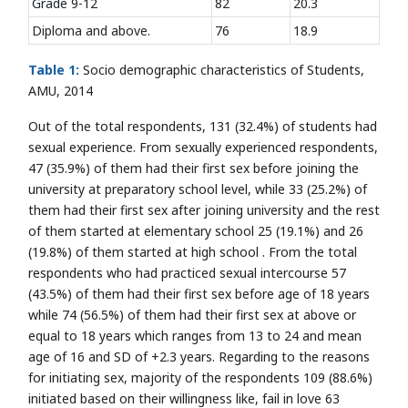
Grade 9-12
82
20.3
Diploma and above.
76
18.9
Table 1:
Socio demographic characteristics of Students,
AMU, 2014
Out of the total respondents, 131 (32.4%) of students had
sexual experience. From sexually experienced respondents,
47 (35.9%) of them had their first sex before joining the
university at preparatory school level, while 33 (25.2%) of
them had their first sex after joining university and the rest
of them started at elementary school 25 (19.1%) and 26
(19.8%) of them started at high school . From the total
respondents who had practiced sexual intercourse 57
(43.5%) of them had their first sex before age of 18 years
while 74 (56.5%) of them had their first sex at above or
equal to 18 years which ranges from 13 to 24 and mean
age of 16 and SD of +2.3 years. Regarding to the reasons
for initiating sex, majority of the respondents 109 (88.6%)
initiated based on their willingness like, fail in love 63