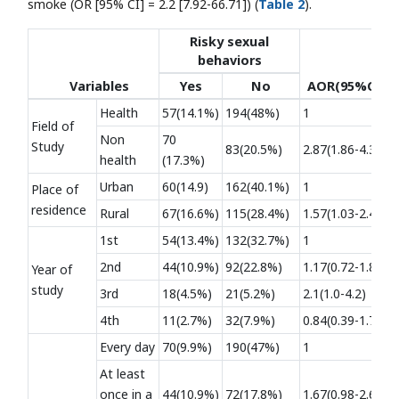
smoke (OR [95% CI] = 2.2 [7.92-66.71]) (
Table 2
).
Risky sexual
behaviors
Variables
Yes
No
AOR(95%CI)
Health
57(14.1%)
194(48%)
1
Field of
Non
70
Study
83(20.5%)
2.87(1.86-4.3)*
health
(17.3%)
Urban
60(14.9)
162(40.1%)
1
Place of
residence
Rural
67(16.6%)
115(28.4%)
1.57(1.03-2.4)*
1st
54(13.4%)
132(32.7%)
1
2nd
44(10.9%)
92(22.8%)
1.17(0.72-1.8)
Year of
study
3rd
18(4.5%)
21(5.2%)
2.1(1.0-4.2)
4th
11(2.7%)
32(7.9%)
0.84(0.39-1.79)
Every day
70(9.9%)
190(47%)
1
At least
once in a
44(10.9%)
72(17.8%)
1.67(0.98-2.65)