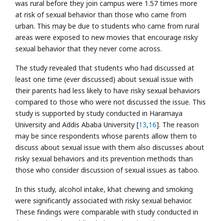
was rural before they join campus were 1.57 times more
at risk of sexual behavior than those who came from
urban. This may be due to students who came from rural
areas were exposed to new movies that encourage risky
sexual behavior that they never come across.
The study revealed that students who had discussed at
least one time (ever discussed) about sexual issue with
their parents had less likely to have risky sexual behaviors
compared to those who were not discussed the issue. This
study is supported by study conducted in Haramaya
University and Addis Ababa University [
13
,
16
]. The reason
may be since respondents whose parents allow them to
discuss about sexual issue with them also discusses about
risky sexual behaviors and its prevention methods than
those who consider discussion of sexual issues as taboo.
In this study, alcohol intake, khat chewing and smoking
were significantly associated with risky sexual behavior.
These findings were comparable with study conducted in