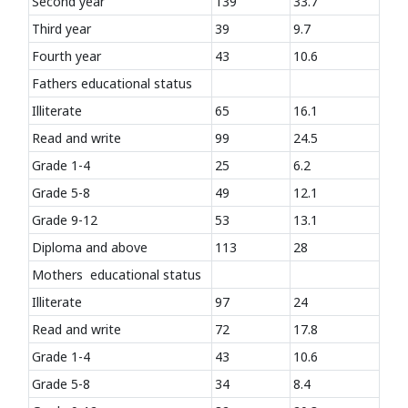
Second year
139
33.7
Third year
39
9.7
Fourth year
43
10.6
Fathers educational status
Illiterate
65
16.1
Read and write
99
24.5
Grade 1-4
25
6.2
Grade 5-8
49
12.1
Grade 9-12
53
13.1
Diploma and above
113
28
Mothers educational status
Illiterate
97
24
Read and write
72
17.8
Grade 1-4
43
10.6
Grade 5-8
34
8.4