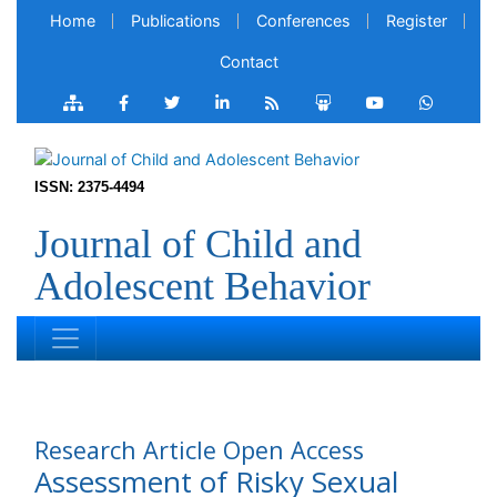
Home
Publications
Conferences
Register
Contact
ISSN: 2375-4494
Journal of Child and
Adolescent Behavior
Research Article
Open Access
Assessment of Risky Sexual