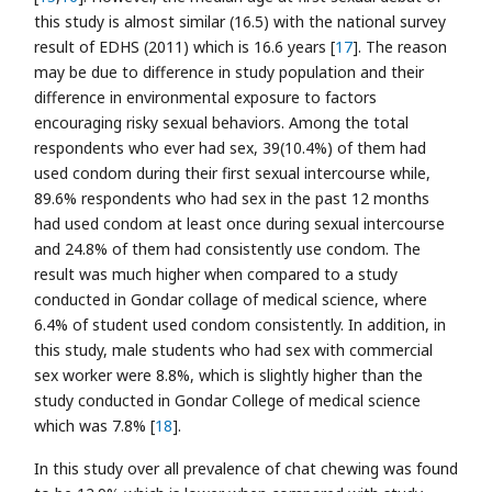
this study is almost similar (16.5) with the national survey
result of EDHS (2011) which is 16.6 years [
17
]. The reason
may be due to difference in study population and their
difference in environmental exposure to factors
encouraging risky sexual behaviors. Among the total
respondents who ever had sex, 39(10.4%) of them had
used condom during their first sexual intercourse while,
89.6% respondents who had sex in the past 12 months
had used condom at least once during sexual intercourse
and 24.8% of them had consistently use condom. The
result was much higher when compared to a study
conducted in Gondar collage of medical science, where
6.4% of student used condom consistently. In addition, in
this study, male students who had sex with commercial
sex worker were 8.8%, which is slightly higher than the
study conducted in Gondar College of medical science
which was 7.8% [
18
].
In this study over all prevalence of chat chewing was found