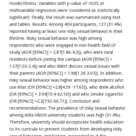
model fitness. Variables with p-value of <0.05 at
multivariable regression were considered as statistically
significant. Finally, the result was summarized using text
and tables. Results: Among 404 participants, 127 (31.4%)
reported having at least one risky sexual behavior in their
lifetime. Risky sexual behavior was high among
respondents who were engaged in non-health field of
study (AOR [95%CI] = 2.87[1.86-4.3]), who were rural
residents before joining the campus (AOR [95%CI] =
1.57[1.03-2.4]) and who didn’t discuss sexual issues with
their parents (AOR [95%CI] = 1.98[1.29-3.03]). In addition,
risky sexual behavior was higher among respondents who
use khat (OR [95%CI] =2.8[4.59 -17.63]), who drink alcohol
(OR [95%CI] = 3.94[15.4-62.16]) and who smoke cigarette
(OR [95%CI] =2.2[7.92-66.71]). Conclusion and
recommendations: The prevalence of risky sexual behavior
among Arba Minch university students was high (31.4%).
Therefore, university should incorporate health education
to its curricula to prevent students from developing risky
sexual behaviors and factors associated to it like,