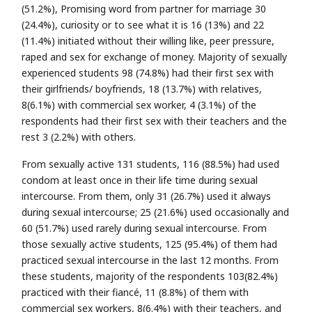
(51.2%), Promising word from partner for marriage 30
(24.4%), curiosity or to see what it is 16 (13%) and 22
(11.4%) initiated without their willing like, peer pressure,
raped and sex for exchange of money. Majority of sexually
experienced students 98 (74.8%) had their first sex with
their girlfriends/ boyfriends, 18 (13.7%) with relatives,
8(6.1%) with commercial sex worker, 4 (3.1%) of the
respondents had their first sex with their teachers and the
rest 3 (2.2%) with others.
From sexually active 131 students, 116 (88.5%) had used
condom at least once in their life time during sexual
intercourse. From them, only 31 (26.7%) used it always
during sexual intercourse; 25 (21.6%) used occasionally and
60 (51.7%) used rarely during sexual intercourse. From
those sexually active students, 125 (95.4%) of them had
practiced sexual intercourse in the last 12 months. From
these students, majority of the respondents 103(82.4%)
practiced with their fiancé, 11 (8.8%) of them with
commercial sex workers, 8(6.4%) with their teachers, and