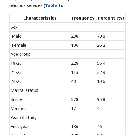
religious services (
Table 1
).
Characteristics
Frequency
Percent (%)
Sex
Male
298
73.8
Female
106
26.2
Age group
18-20
228
56.4
21-23
113
32.9
24-26
43
10.6
Marital status
Single
378
95.8
Married
17
4.2
Year of study
First year
186
46