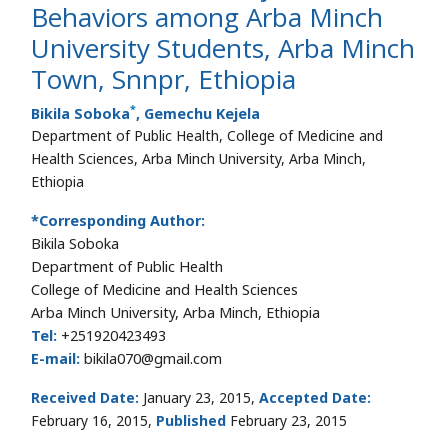
Behaviors among Arba Minch
University Students, Arba Minch
Town, Snnpr, Ethiopia
*
Bikila Soboka
, Gemechu Kejela
Department of Public Health, College of Medicine and
Health Sciences, Arba Minch University, Arba Minch,
Ethiopia
*Corresponding Author:
Bikila Soboka
Department of Public Health
College of Medicine and Health Sciences
Arba Minch University, Arba Minch, Ethiopia
Tel:
+251920423493
E-mail:
bikila070@gmail.com
Received Date:
January 23, 2015,
Accepted Date:
February 16, 2015,
Published
February 23, 2015