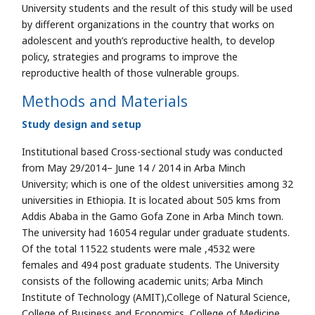
University students and the result of this study will be used
by different organizations in the country that works on
adolescent and youth’s reproductive health, to develop
policy, strategies and programs to improve the
reproductive health of those vulnerable groups.
Methods and Materials
Study design and setup
Institutional based Cross-sectional study was conducted
from May 29/2014– June 14 / 2014 in Arba Minch
University; which is one of the oldest universities among 32
universities in Ethiopia. It is located about 505 kms from
Addis Ababa in the Gamo Gofa Zone in Arba Minch town.
The university had 16054 regular under graduate students.
Of the total 11522 students were male ,4532 were
females and 494 post graduate students. The University
consists of the following academic units; Arba Minch
Institute of Technology (AMIT),College of Natural Science,
College of Business and Economics, College of Medicine