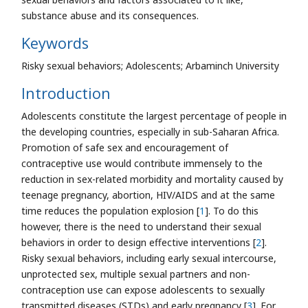
substance abuse and its consequences.
Keywords
Risky sexual behaviors; Adolescents; Arbaminch University
Introduction
Adolescents constitute the largest percentage of people in
the developing countries, especially in sub-Saharan Africa.
Promotion of safe sex and encouragement of
contraceptive use would contribute immensely to the
reduction in sex-related morbidity and mortality caused by
teenage pregnancy, abortion, HIV/AIDS and at the same
time reduces the population explosion [
1
]. To do this
however, there is the need to understand their sexual
behaviors in order to design effective interventions [
2
].
Risky sexual behaviors, including early sexual intercourse,
unprotected sex, multiple sexual partners and non-
contraception use can expose adolescents to sexually
transmitted diseases (STDs) and early pregnancy [
3
]. For