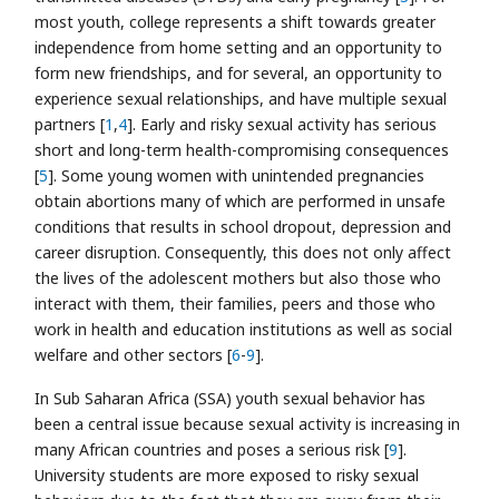
most youth, college represents a shift towards greater
independence from home setting and an opportunity to
form new friendships, and for several, an opportunity to
experience sexual relationships, and have multiple sexual
partners [
1
,
4
]. Early and risky sexual activity has serious
short and long-term health-compromising consequences
[
5
]. Some young women with unintended pregnancies
obtain abortions many of which are performed in unsafe
conditions that results in school dropout, depression and
career disruption. Consequently, this does not only affect
the lives of the adolescent mothers but also those who
interact with them, their families, peers and those who
work in health and education institutions as well as social
welfare and other sectors [
6
-
9
].
In Sub Saharan Africa (SSA) youth sexual behavior has
been a central issue because sexual activity is increasing in
many African countries and poses a serious risk [
9
].
University students are more exposed to risky sexual