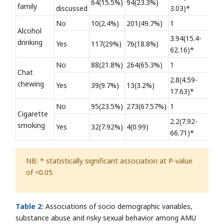
64(15.5%)
94(23.3%)
family
discussed
3.03)*
No
10(2.4%)
201(49.7%)
1
Alcohol
3.94(15.4-
drinking
Yes
117(29%)
76(18.8%)
62.16)*
No
88(21.8%)
264(65.3%)
1
Chat
2.8(4.59-
chewing
Yes
39(9.7%)
13(3.2%)
17.63)*
No
95(23.5%)
273(67.57%)
1
Cigarette
2.2(7.92-
smoking
Yes
32(7.92%)
4(0.99)
66.71)*
NB: * statistically significant association at P-value
of <0.05.
Table 2:
Associations of socio demographic variables,
substance abuse and risky sexual behavior among AMU