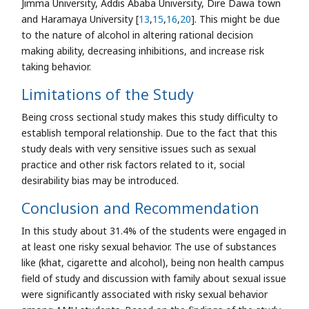
Jimma University, Addis Ababa University, Dire Dawa town
and Haramaya University [
13
,
15
,
16
,
20
]. This might be due
to the nature of alcohol in altering rational decision
making ability, decreasing inhibitions, and increase risk
taking behavior.
Limitations of the Study
Being cross sectional study makes this study difficulty to
establish temporal relationship. Due to the fact that this
study deals with very sensitive issues such as sexual
practice and other risk factors related to it, social
desirability bias may be introduced.
Conclusion and Recommendation
In this study about 31.4% of the students were engaged in
at least one risky sexual behavior. The use of substances
like (khat, cigarette and alcohol), being non health campus
field of study and discussion with family about sexual issue
were significantly associated with risky sexual behavior