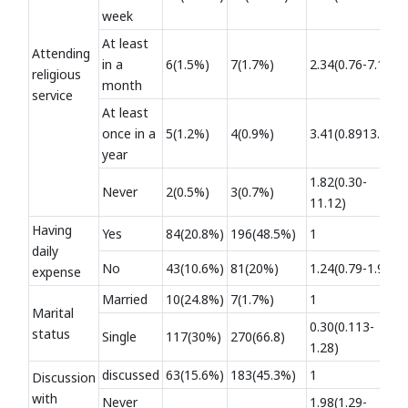
week
At least
Attending
in a
6(1.5%)
7(1.7%)
2.34(0.76-7.19)
religious
month
service
At least
once in a
5(1.2%)
4(0.9%)
3.41(0.8913.07)
year
1.82(0.30-
Never
2(0.5%)
3(0.7%)
11.12)
Having
Yes
84(20.8%)
196(48.5%)
1
daily
No
43(10.6%)
81(20%)
1.24(0.79-1.94)
expense
Married
10(24.8%)
7(1.7%)
1
Marital
0.30(0.113-
status
Single
117(30%)
270(66.8)
1.28)
discussed
63(15.6%)
183(45.3%)
1
Discussion
with
Never
1.98(1.29-