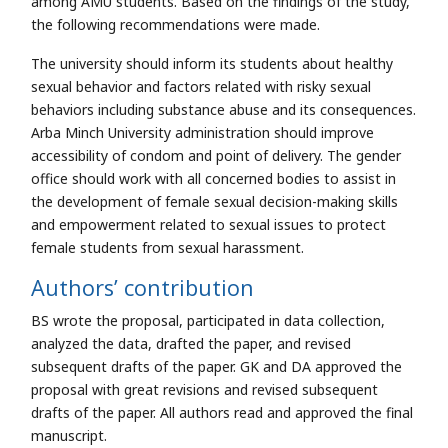
among AMU students. Based on the findings of the study,
the following recommendations were made.
The university should inform its students about healthy
sexual behavior and factors related with risky sexual
behaviors including substance abuse and its consequences.
Arba Minch University administration should improve
accessibility of condom and point of delivery. The gender
office should work with all concerned bodies to assist in
the development of female sexual decision-making skills
and empowerment related to sexual issues to protect
female students from sexual harassment.
Authors’ contribution
BS wrote the proposal, participated in data collection,
analyzed the data, drafted the paper, and revised
subsequent drafts of the paper. GK and DA approved the
proposal with great revisions and revised subsequent
drafts of the paper. All authors read and approved the final
manuscript.