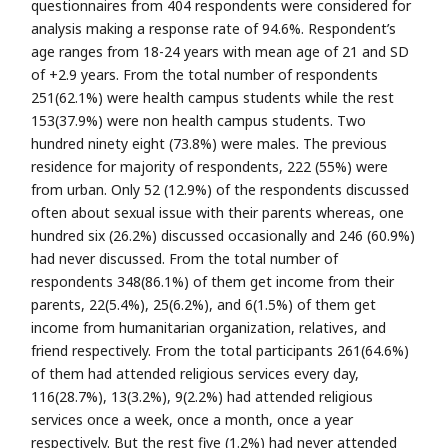
questionnaires from 404 respondents were considered for
analysis making a response rate of 94.6%. Respondent’s
age ranges from 18-24 years with mean age of 21 and SD
of +2.9 years. From the total number of respondents
251(62.1%) were health campus students while the rest
153(37.9%) were non health campus students. Two
hundred ninety eight (73.8%) were males. The previous
residence for majority of respondents, 222 (55%) were
from urban. Only 52 (12.9%) of the respondents discussed
often about sexual issue with their parents whereas, one
hundred six (26.2%) discussed occasionally and 246 (60.9%)
had never discussed. From the total number of
respondents 348(86.1%) of them get income from their
parents, 22(5.4%), 25(6.2%), and 6(1.5%) of them get
income from humanitarian organization, relatives, and
friend respectively. From the total participants 261(64.6%)
of them had attended religious services every day,
116(28.7%), 13(3.2%), 9(2.2%) had attended religious
services once a week, once a month, once a year
respectively. But the rest five (1.2%) had never attended