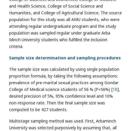
and Health Science, College of Social Science and
Humanities, and College of Agricultural Science. The source
population for this study was all AMU students, who were
attending regular undergraduate program and the study
population was sampled regular under graduate Arba
Minch University students who fulfilled the inclusion
criteria.
Sample size determination and sampling procedures
The sample size was calculated by using single population
proportion formula, by taking the following assumptions:
prevalence of pre-marital sexual practices among Gondar
College of Medical science students of 56 % (P=56%) [
18
],
desired precision of 5%, 95% confidence level and 10%
non-response rate. Then the final sample size was
computed to be 427 students.
Multistage sampling method was used. First, Arbaminch
University was selected purposively by assuming that, all