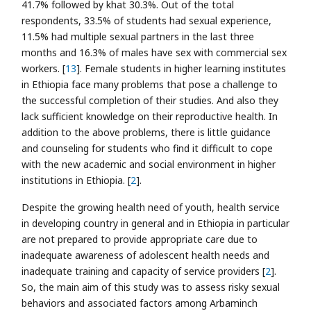
41.7% followed by khat 30.3%. Out of the total
respondents, 33.5% of students had sexual experience,
11.5% had multiple sexual partners in the last three
months and 16.3% of males have sex with commercial sex
workers. [
13
]. Female students in higher learning institutes
in Ethiopia face many problems that pose a challenge to
the successful completion of their studies. And also they
lack sufficient knowledge on their reproductive health. In
addition to the above problems, there is little guidance
and counseling for students who find it difficult to cope
with the new academic and social environment in higher
institutions in Ethiopia. [
2
].
Despite the growing health need of youth, health service
in developing country in general and in Ethiopia in particular
are not prepared to provide appropriate care due to
inadequate awareness of adolescent health needs and
inadequate training and capacity of service providers [
2
].
So, the main aim of this study was to assess risky sexual
behaviors and associated factors among Arbaminch