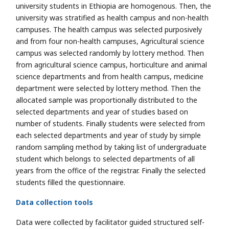
university students in Ethiopia are homogenous. Then, the
university was stratified as health campus and non-health
campuses. The health campus was selected purposively
and from four non-health campuses, Agricultural science
campus was selected randomly by lottery method. Then
from agricultural science campus, horticulture and animal
science departments and from health campus, medicine
department were selected by lottery method. Then the
allocated sample was proportionally distributed to the
selected departments and year of studies based on
number of students. Finally students were selected from
each selected departments and year of study by simple
random sampling method by taking list of undergraduate
student which belongs to selected departments of all
years from the office of the registrar. Finally the selected
students filled the questionnaire.
Data collection tools
Data were collected by facilitator guided structured self-