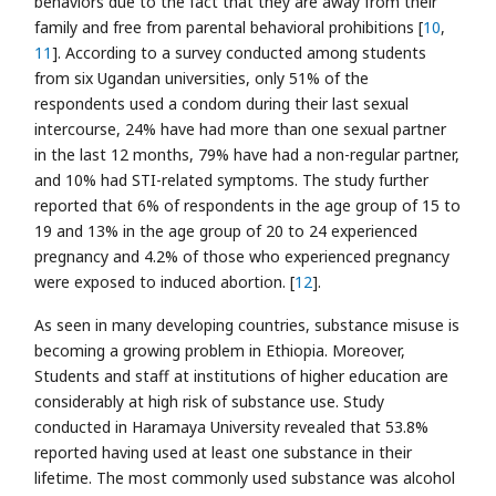
behaviors due to the fact that they are away from their
family and free from parental behavioral prohibitions [
10
,
11
]. According to a survey conducted among students
from six Ugandan universities, only 51% of the
respondents used a condom during their last sexual
intercourse, 24% have had more than one sexual partner
in the last 12 months, 79% have had a non-regular partner,
and 10% had STI-related symptoms. The study further
reported that 6% of respondents in the age group of 15 to
19 and 13% in the age group of 20 to 24 experienced
pregnancy and 4.2% of those who experienced pregnancy
were exposed to induced abortion. [
12
].
As seen in many developing countries, substance misuse is
becoming a growing problem in Ethiopia. Moreover,
Students and staff at institutions of higher education are
considerably at high risk of substance use. Study
conducted in Haramaya University revealed that 53.8%
reported having used at least one substance in their
lifetime. The most commonly used substance was alcohol