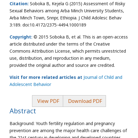
Citation:
Soboka B, Kejela G (2015) Assessment of Risky
Sexual Behaviors among Arba Minch University Students,
Arba Minch Town, Snnpr, Ethiopia. J Child Adolesc Behav
3:189. doi:10.4172/2375-4494.1000189
Copyright:
© 2015 Soboka B, et al. This is an open-access
article distributed under the terms of the Creative
Commons Attribution License, which permits unrestricted
use, distribution, and reproduction in any medium,
provided the original author and source are credited.
Visit for more related articles at
Journal of Child and
Adolescent Behavior
View PDF
Download PDF
Abstract
Background: Youth fertility regulation and pregnancy
prevention are among the major health care challenges of
the 21st century in developing and developed countries.