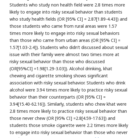
Students who study non health field were 2.8 times more
likely to engage into risky sexual behavior than students
who study health fields (OR [95% CI] = 2.87[1.89-4.43]) and
those students who came from rural areas were 1.57
times more likely to engage into risky sexual behaviors
than those who came from urban areas (OR [95% CI] =
1.57[1.03-2.4]). Students who didn’t discussed about sexual
issue with their family were almost two times more at
risky sexual behavior than those who discussed
(OR[95%CI] =1.98[1.29-3.03]). Alcohol drinking, khat
chewing and cigarette smoking shows significant
association with risky sexual behavior. Students who drink
alcohol were 3.94 times more likely to practice risky sexual
behavior than their counterparts (OR [95% CI] =
3.94[15.40-62.16]). Similarly, students who chew khat were
2.8 times more likely to practice risky sexual behavior than
those never chew (OR [95% CI] =2.8[4.59-17.63]) and
students those smoke cigarette were 2.2 times more likely
to engage into risky sexual behavior than those who never