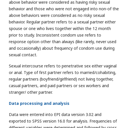
above behavior were considered as having risky sexual
behavior and those who were not engaged into non-of the
above behaviors were considered as no risky sexual
behavior. Regular partner refers to a sexual partner either
spouse or one who lives together within the 12 month
prior to study. Inconsistent condom use refers to
response option other than always (like rarely, never used
and occasionally) about frequency of condom use during
sexual contact.
Sexual intercourse refers to penetrative sex either vaginal
or anal. Type of first partner refers to married/cohabiting,
regular partners (boyfriend/girlfriend) not living together,
casual partners, and paid partners or sex workers and
stranger/ other partner.
Data processing and analysis
Data were entered into EPI data version 3.02 and
exported to SPSS version 16.0 for analysis. Frequencies of
different variables were determined and followed by cross