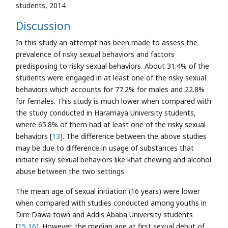
students, 2014
Discussion
In this study an attempt has been made to assess the
prevalence of risky sexual behaviors and factors
predisposing to risky sexual behaviors. About 31.4% of the
students were engaged in at least one of the risky sexual
behaviors which accounts for 77.2% for males and 22.8%
for females. This study is much lower when compared with
the study conducted in Haramaya University students,
where 65.8% of them had at least one of the risky sexual
behaviors [
13
]. The difference between the above studies
may be due to difference in usage of substances that
initiate risky sexual behaviors like khat chewing and alcohol
abuse between the two settings.
The mean age of sexual initiation (16 years) were lower
when compared with studies conducted among youths in
Dire Dawa town and Addis Ababa University students
[
15
,
16
]. However, the median age at first sexual debut of