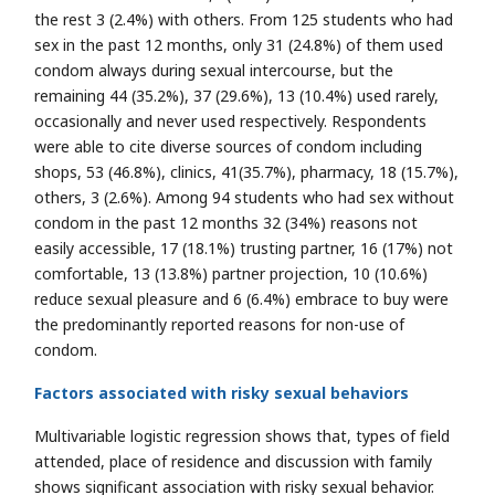
the rest 3 (2.4%) with others. From 125 students who had
sex in the past 12 months, only 31 (24.8%) of them used
condom always during sexual intercourse, but the
remaining 44 (35.2%), 37 (29.6%), 13 (10.4%) used rarely,
occasionally and never used respectively. Respondents
were able to cite diverse sources of condom including
shops, 53 (46.8%), clinics, 41(35.7%), pharmacy, 18 (15.7%),
others, 3 (2.6%). Among 94 students who had sex without
condom in the past 12 months 32 (34%) reasons not
easily accessible, 17 (18.1%) trusting partner, 16 (17%) not
comfortable, 13 (13.8%) partner projection, 10 (10.6%)
reduce sexual pleasure and 6 (6.4%) embrace to buy were
the predominantly reported reasons for non-use of
condom.
Factors associated with risky sexual behaviors
Multivariable logistic regression shows that, types of field
attended, place of residence and discussion with family
shows significant association with risky sexual behavior.