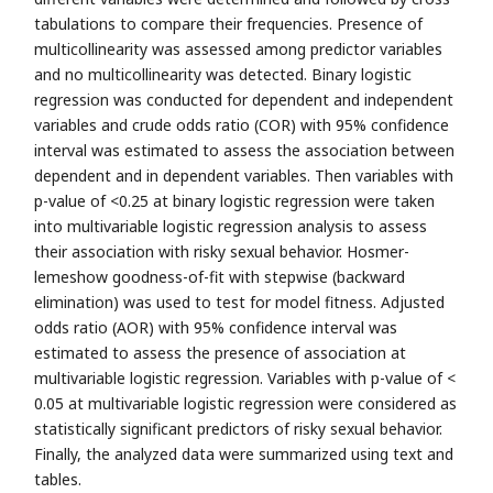
tabulations to compare their frequencies. Presence of
multicollinearity was assessed among predictor variables
and no multicollinearity was detected. Binary logistic
regression was conducted for dependent and independent
variables and crude odds ratio (COR) with 95% confidence
interval was estimated to assess the association between
dependent and in dependent variables. Then variables with
p-value of <0.25 at binary logistic regression were taken
into multivariable logistic regression analysis to assess
their association with risky sexual behavior. Hosmer-
lemeshow goodness-of-fit with stepwise (backward
elimination) was used to test for model fitness. Adjusted
odds ratio (AOR) with 95% confidence interval was
estimated to assess the presence of association at
multivariable logistic regression. Variables with p-value of <
0.05 at multivariable logistic regression were considered as
statistically significant predictors of risky sexual behavior.
Finally, the analyzed data were summarized using text and
tables.