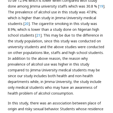
to be 12.9% which is lower when compared with study
done among Jimma university staffs which was 30.8 % [
19
].
The prevalence of alcohol use in this study was 47.8%;
which is higher than study in Jimma University medical
students [
20
]. The cigarette smoking in this study was
8.9%; which is lower than a study done on Nigerian high
school students [
21
]. This may be due to the difference in
the study population, since this study was conducted on
university students and the above studies were conducted
on other populations like, staffs and high school students.
In addition to the above reason, the reason why
prevalence of alcohol use was higher in this study
compared to Jimma University medical students may be
since our study includes both health and non-health
departments while, in Jimma University, the study include
only medical students who may have an awareness of
health problem of alcohol consumption.
In this study, there was an association between place of
origin and risky sexual behavior. Students whose residence