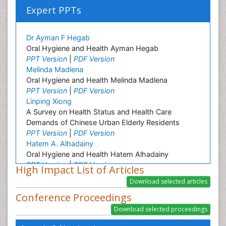
Expert PPTs
Dr Ayman F Hegab
Oral Hygiene and Health Ayman Hegab
PPT Version
|
PDF Version
Melinda Madlena
Oral Hygiene and Health Melinda Madlena
PPT Version
|
PDF Version
Linping Xiong
A Survey on Health Status and Health Care
Demands of Chinese Urban Elderly Residents
PPT Version
|
PDF Version
Hatem A. Alhadainy
Oral Hygiene and Health Hatem Alhadainy
PPT Version
|
PDF Version
High Impact List of Articles
Mutlu Ozcan
Oral Hygiene and Health Mutlu Ozkan
Conference Proceedings
PPT Version
|
PDF Version
Muhammad Ahmed Gad
Oral Hygiene and Health Muhammad Gad