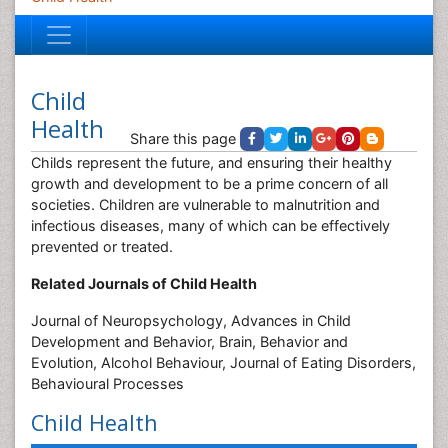
Child
Health
Share this page
Childs represent the future, and ensuring their healthy
growth and development to be a prime concern of all
societies. Children are vulnerable to malnutrition and
infectious diseases, many of which can be effectively
prevented or treated.
Related Journals of Child Health
Journal of Neuropsychology, Advances in Child
Development and Behavior, Brain, Behavior and
Evolution, Alcohol Behaviour, Journal of Eating Disorders,
Behavioural Processes
Child Health