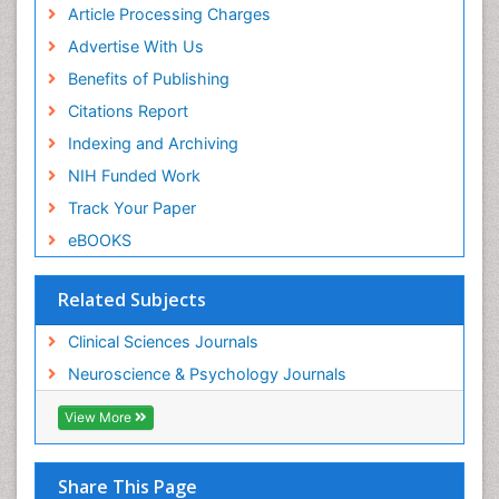
of Pediatrics, Anesthesiology, Psychiatry and
Article Processing Charges
Biobehavioral Sciences
Advertise With Us
PPT Version
|
PDF Version
Benefits of Publishing
Syeda Zakia Hossain
Health Sociology
Citations Report
PPT Version
|
PDF Version
Indexing and Archiving
James L Sublett
NIH Funded Work
air pollution on human health
PPT Version
|
PDF Version
Track Your Paper
Viroj Wiwanitkit
eBOOKS
Emerging Infectious Diseases
PPT Version
|
PDF Version
Related Subjects
Clinical Sciences Journals
Neuroscience & Psychology Journals
View More
Share This Page