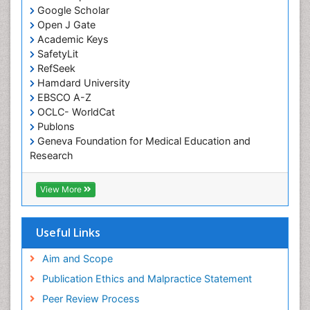
Google Scholar
Rabiul Ahasan
Open J Gate
health behavior & workplace safety attitude
Academic Keys
PPT Version
|
PDF Version
SafetyLit
Tahir Saeed
RefSeek
Autism Spectrum Disorder
Hamdard University
PPT Version
|
PDF Version
EBSCO A-Z
Beth Haney
OCLC- WorldCat
Childhood Obesity
Publons
PPT Version
|
PDF Version
Geneva Foundation for Medical Education and
Josephine Etowa
Research
REDUCING THE EQUITY GAP IN HEALTH AND
Euro Pub
HEALTH CARE
ICMJE
PPT Version
|
PDF Version
View More
Joseph A. Boscarino
Post-Traumatic Stress Disorder
Useful Links
PPT Version
|
PDF Version
Samuel Frimpong
Aim and Scope
Research Interest
PPT Version
|
PDF Version
Publication Ethics and Malpractice Statement
Lonnie Zeltzer
Peer Review Process
Dr. Lonnie Zeltzer, Director, Distinguished Professor