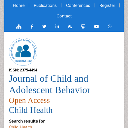
Home
Publications
Conferences
Register
Contact
ISSN: 2375-4494
Journal of Child and
Adolescent Behavior
Open Access
Child Health
Search results for
Child Health