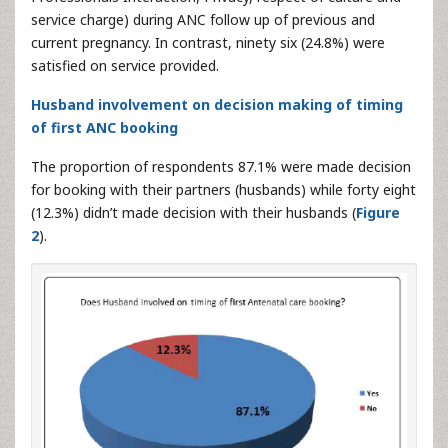
service charge) during ANC follow up of previous and
current pregnancy. In contrast, ninety six (24.8%) were
satisfied on service provided.
Husband involvement on decision making of timing
of first ANC booking
The proportion of respondents 87.1% were made decision
for booking with their partners (husbands) while forty eight
(12.3%) didn’t made decision with their husbands (
Figure
2
).