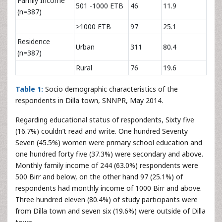
Family Income
501 -1000 ETB
46
11.9
(n=387)
>1000 ETB
97
25.1
Residence
Urban
311
80.4
(n=387)
Rural
76
19.6
Table 1:
Socio demographic characteristics of the
respondents in Dilla town, SNNPR, May 2014.
Regarding educational status of respondents, Sixty five
(16.7%) couldn’t read and write. One hundred Seventy
Seven (45.5%) women were primary school education and
one hundred forty five (37.3%) were secondary and above.
Monthly family income of 244 (63.0%) respondents were
500 Birr and below, on the other hand 97 (25.1%) of
respondents had monthly income of 1000 Birr and above.
Three hundred eleven (80.4%) of study participants were
from Dilla town and seven six (19.6%) were outside of Dilla