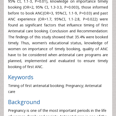
95% CI, 1.1-3, P=0.01), knowledge on importance timely
booking (OR=2, 95% CI, 1.3-3.3, P=0.003), those informed
before to book ANC(OR=3, 95%CI, 1.1-9, P=0.03) and past
ANC experience (OR=1.7, 95%CI, 1.1-2.8, P=0.022) were
found as significant factors that influence timing of first
Antenatal care booking. Conclusion and Recommendation:
The findings of this study showed that 35.4% were booked
timely. Thus, women’s educational status, knowledge of
women on importance of timely booking, quality of ANC
have to be considered when antenatal care programs are
planned, implemented and evaluated to ensure timely
booking of first ANC.
Keywords
Timing of first antenatal booking; Pregnancy; Antenatal
care
Background
Pregnancy is one of the most important periods in the life