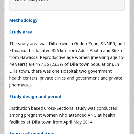
Methodology
Study area
The study area was Dilla town in Gedeo Zone, SNNPR, and
Ethiopia. It is located 356 km from Addis Ababa and 86 km
from Hawassa. Reproductive age women (meaning age 15-
49 years) are 19,136 (23.3% of Dilla town population). In
Dilla town, there was one Hospital; two government
health centers, private clinics and government and private
pharmacies.
Study design and period
Institution based Cross-Sectional study was conducted
among pregnant women who attended ANC at health
facilities at Dilla town from April-May 2014.
Source of population