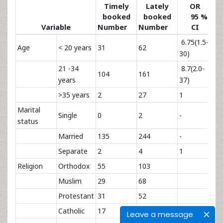
Timely
Lately
OR
booked
booked
95 %
Variable
Number
Number
CI
va
6.75(1.5-
Age
< 20 years
31
62
0.
30)
21 -34
8.7(2.0-
104
161
0.
years
37)
>35 years
2
27
1
Marital
Single
0
2
-
0.
status
Married
135
244
-
0.
Separate
2
4
1
1
Religion
Orthodox
55
103
Muslim
29
68
Protestant
31
52
Catholic
17
11
1
1
Leave a message