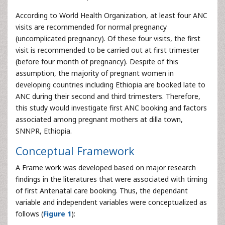
According to World Health Organization, at least four ANC
visits are recommended for normal pregnancy
(uncomplicated pregnancy). Of these four visits, the first
visit is recommended to be carried out at first trimester
(before four month of pregnancy). Despite of this
assumption, the majority of pregnant women in
developing countries including Ethiopia are booked late to
ANC during their second and third trimesters. Therefore,
this study would investigate first ANC booking and factors
associated among pregnant mothers at dilla town,
SNNPR, Ethiopia.
Conceptual Framework
A Frame work was developed based on major research
findings in the literatures that were associated with timing
of first Antenatal care booking. Thus, the dependant
variable and independent variables were conceptualized as
follows (
Figure 1
):