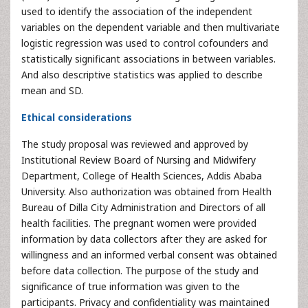
used to identify the association of the independent
variables on the dependent variable and then multivariate
logistic regression was used to control cofounders and
statistically significant associations in between variables.
And also descriptive statistics was applied to describe
mean and SD.
Ethical considerations
The study proposal was reviewed and approved by
Institutional Review Board of Nursing and Midwifery
Department, College of Health Sciences, Addis Ababa
University. Also authorization was obtained from Health
Bureau of Dilla City Administration and Directors of all
health facilities. The pregnant women were provided
information by data collectors after they are asked for
willingness and an informed verbal consent was obtained
before data collection. The purpose of the study and
significance of true information was given to the
participants. Privacy and confidentiality was maintained