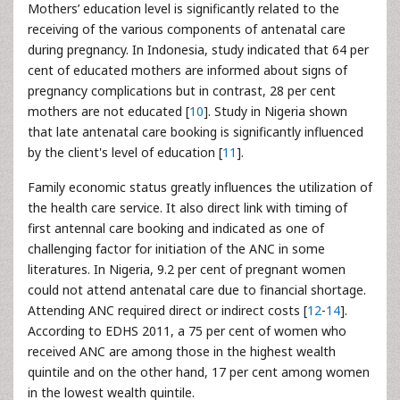
Mothers’ education level is significantly related to the
receiving of the various components of antenatal care
during pregnancy. In Indonesia, study indicated that 64 per
cent of educated mothers are informed about signs of
pregnancy complications but in contrast, 28 per cent
mothers are not educated [
10
]. Study in Nigeria shown
that late antenatal care booking is significantly influenced
by the client's level of education [
11
].
Family economic status greatly influences the utilization of
the health care service. It also direct link with timing of
first antennal care booking and indicated as one of
challenging factor for initiation of the ANC in some
literatures. In Nigeria, 9.2 per cent of pregnant women
could not attend antenatal care due to financial shortage.
Attending ANC required direct or indirect costs [
12
-
14
].
According to EDHS 2011, a 75 per cent of women who
received ANC are among those in the highest wealth
quintile and on the other hand, 17 per cent among women
in the lowest wealth quintile.