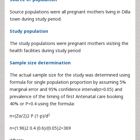
Source populations were all pregnant mothers living in Dilla
town during study period.
Study population
The study populations were pregnant mothers visiting the
health facilities during study period
Sample size determination
The actual sample size for the study was determined using
formula for single population proportion by assuming 5%
marginal error and 95% confidence interval(σ=0.05) and
prevalence of the timing of first Antenatal care booking
40% or P=0.4 using the formula:
2
n=(Zα/2)2 P (1-p)/d
n=(1.96)2 0.4 (0.6)/(0.05)2=369