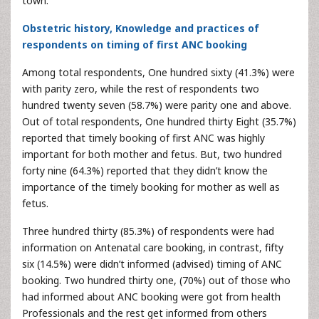
town.
Obstetric history, Knowledge and practices of
respondents on timing of first ANC booking
Among total respondents, One hundred sixty (41.3%) were
with parity zero, while the rest of respondents two
hundred twenty seven (58.7%) were parity one and above.
Out of total respondents, One hundred thirty Eight (35.7%)
reported that timely booking of first ANC was highly
important for both mother and fetus. But, two hundred
forty nine (64.3%) reported that they didn’t know the
importance of the timely booking for mother as well as
fetus.
Three hundred thirty (85.3%) of respondents were had
information on Antenatal care booking, in contrast, fifty
six (14.5%) were didn’t informed (advised) timing of ANC
booking. Two hundred thirty one, (70%) out of those who
had informed about ANC booking were got from health
Professionals and the rest get informed from others