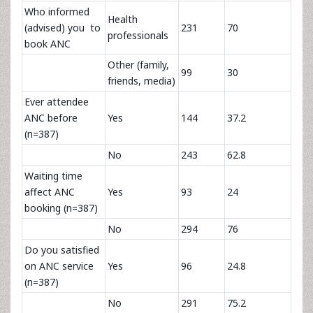
Who informed
Health
(advised) you to
231
70
professionals
book ANC
Other (family,
99
30
friends, media)
Ever attendee
ANC before
Yes
144
37.2
(n=387)
No
243
62.8
Waiting time
affect ANC
Yes
93
24
booking (n=387)
No
294
76
Do you satisfied
on ANC service
Yes
96
24.8
(n=387)
No
291
75.2