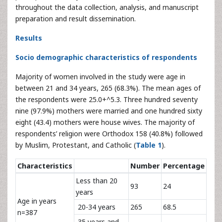
throughout the data collection, analysis, and manuscript
preparation and result dissemination.
Results
Socio demographic characteristics of respondents
Majority of women involved in the study were age in
between 21 and 34 years, 265 (68.3%). The mean ages of
the respondents were 25.0+^5.3. Three hundred seventy
nine (97.9%) mothers were married and one hundred sixty
eight (43.4) mothers were house wives. The majority of
respondents’ religion were Orthodox 158 (40.8%) followed
by Muslim, Protestant, and Catholic (
Table 1
).
Characteristics
Number
Percentage
Less than 20
93
24
years
Age in years
20-34 years
265
68.5
n=387
35 years and