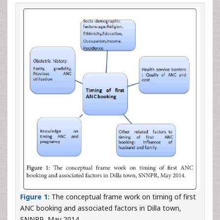
Figure 1:
The conceptual frame work on timing of first
ANC booking and associated factors in Dilla town,
SNNPR, May 2014.