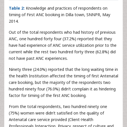
Table 2:
Knowledge and practices of respondents on
timing of First ANC booking in Dilla town, SNNPR, May
2014.
Out of the total respondents who had history of previous
ANC, one hundred forty four (37.2%) reported that they
have had experience of ANC service utilization prior to the
current while the rest two hundred forty three (62.8%) did
not have past ANC experiences.
Ninety three (24.0%) reported that the long waiting time in
the health Institution affected the timing of first Antenatal
care booking, but the majority of the respondents two
hundred ninety four (76.0%) didn’t complain it as hindering
factor for timing of the first ANC booking.
From the total respondents, two hundred ninety one
(75%) women were didn’t satisfied on the quality of
Antenatal care service provided (Client-Health
Professionals Interaction, Privacy, respect of culture and