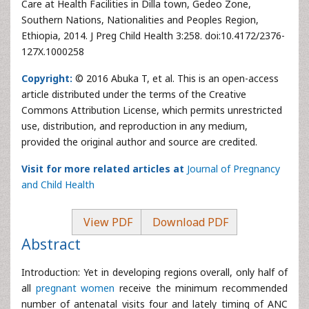
Care at Health Facilities in Dilla town, Gedeo Zone,
Southern Nations, Nationalities and Peoples Region,
Ethiopia, 2014. J Preg Child Health 3:258. doi:10.4172/2376-
127X.1000258
Copyright:
© 2016 Abuka T, et al. This is an open-access
article distributed under the terms of the Creative
Commons Attribution License, which permits unrestricted
use, distribution, and reproduction in any medium,
provided the original author and source are credited.
Visit for more related articles at
Journal of Pregnancy
and Child Health
View PDF
Download PDF
Abstract
Introduction: Yet in developing regions overall, only half of
all
pregnant women
receive the minimum recommended
number of antenatal visits four and lately timing of ANC