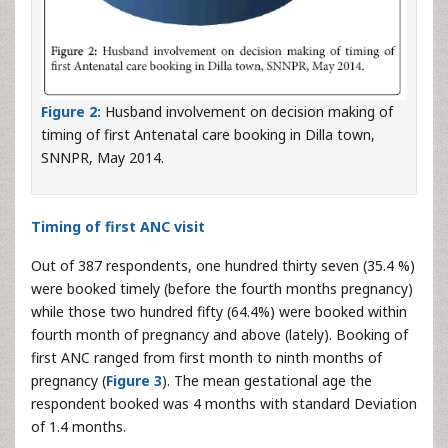
Figure 2:
Husband involvement on decision making of
timing of first Antenatal care booking in Dilla town,
SNNPR, May 2014.
Timing of first ANC visit
Out of 387 respondents, one hundred thirty seven (35.4 %)
were booked timely (before the fourth months pregnancy)
while those two hundred fifty (64.4%) were booked within
fourth month of pregnancy and above (lately). Booking of
first ANC ranged from first month to ninth months of
pregnancy (
Figure 3
). The mean gestational age the
respondent booked was 4 months with standard Deviation
of 1.4 months.