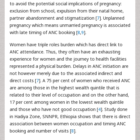
to avoid the potential social implications of pregnancy:
exclusion from school, expulsion from their natal home,
partner abandonment and stigmatization [
7
]. Unplanned
pregnancy which means unmarried pregnancy is associated
with late timing of ANC booking [
8
,
9
].
Women have triple roles burden which has direct link to
ANC attendance. Thus, they often have an exhausting
experience for women and the journey to health facilities
represented a physical burden. Delays in ANC initiation are
not however merely due to the associated indirect and
direct costs [
7
]. A 75 per cent of women who received ANC
are among those in the highest wealth quintile that is
related to their level of occupation and on the other hand,
17 per cent among women in the lowest wealth quintile
and those who have not good occupation [
4
]. Study done
in Hadiya Zone, SNNPR, Ethiopia shows that there is direct
association between women occupation and timing ANC
booking and number of visits [
8
].