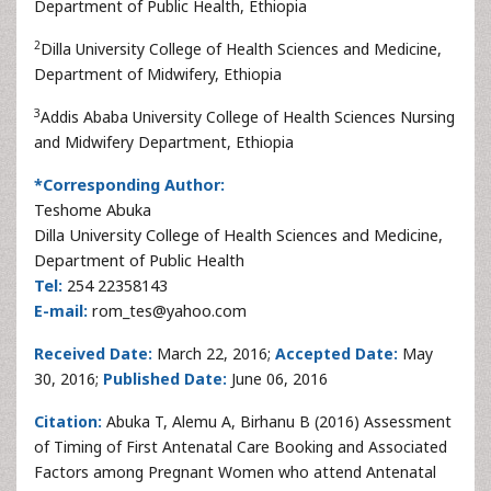
Department of Public Health, Ethiopia
2
Dilla University College of Health Sciences and Medicine,
Department of Midwifery, Ethiopia
3
Addis Ababa University College of Health Sciences Nursing
and Midwifery Department, Ethiopia
*Corresponding Author:
Teshome Abuka
Dilla University College of Health Sciences and Medicine,
Department of Public Health
Tel:
254 22358143
E-mail:
rom_tes@yahoo.com
Received Date:
March 22, 2016;
Accepted Date:
May
30, 2016;
Published Date:
June 06, 2016
Citation:
Abuka T, Alemu A, Birhanu B (2016) Assessment
of Timing of First Antenatal Care Booking and Associated
Factors among Pregnant Women who attend Antenatal