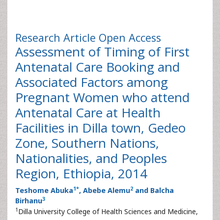
Research Article
Open Access
Assessment of Timing of First
Antenatal Care Booking and
Associated Factors among
Pregnant Women who attend
Antenatal Care at Health
Facilities in Dilla town, Gedeo
Zone, Southern Nations,
Nationalities, and Peoples
Region, Ethiopia, 2014
1
*
2
Teshome Abuka
, Abebe Alemu
and Balcha
3
Birhanu
1
Dilla University College of Health Sciences and Medicine,