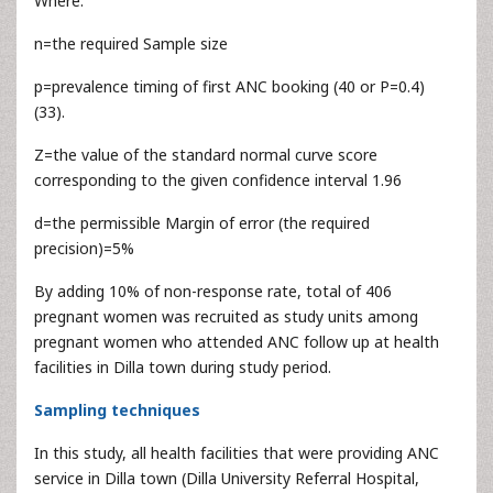
Where:
n=the required Sample size
p=prevalence timing of first ANC booking (40 or P=0.4)
(33).
Z=the value of the standard normal curve score
corresponding to the given confidence interval 1.96
d=the permissible Margin of error (the required
precision)=5%
By adding 10% of non-response rate, total of 406
pregnant women was recruited as study units among
pregnant women who attended ANC follow up at health
facilities in Dilla town during study period.
Sampling techniques
In this study, all health facilities that were providing ANC
service in Dilla town (Dilla University Referral Hospital,