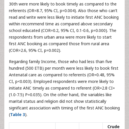
30th were more likely to book timely as compared to the
referents (OR=8.7, 95% CI, p=0.004). Also those who can’t
read and write were less likely to initiate first ANC booking
within recommend time as compared above secondary
school educated (COR=0.2, 95% CI, 0.1-0.6, p=0.000). The
respondents from urban area were more likely to start
first ANC booking as compared those from rural area
(COR=2.6, 95% CI, p=0.002).
Regarding family Income, those who had less than five
hundred (500 ETB) per month were less likely to book first
Antenatal care as compared to referents (OR=0.48, 95%
CI, p<0.003). Employed respondents were more likely to
initiate ANC timely as compared to referent (OR=2.8 CI=
(1.0-7.5) P=0.035). On the other hand, the variables like
marital status and religion did not show statistically
significant association with timing of the first ANC booking
(
Table 3
).
Crude