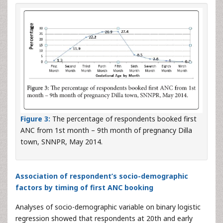
Figure 3:
The percentage of respondents booked first
ANC from 1st month – 9th month of pregnancy Dilla
town, SNNPR, May 2014.
Association of respondent’s socio-demographic
factors by timing of first ANC booking
Analyses of socio-demographic variable on binary logistic
regression showed that respondents at 20th and early