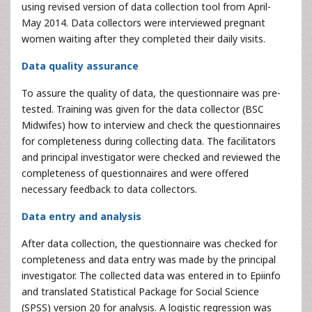
using revised version of data collection tool from April-
May 2014. Data collectors were interviewed pregnant
women waiting after they completed their daily visits.
Data quality assurance
To assure the quality of data, the questionnaire was pre-
tested. Training was given for the data collector (BSC
Midwifes) how to interview and check the questionnaires
for completeness during collecting data. The facilitators
and principal investigator were checked and reviewed the
completeness of questionnaires and were offered
necessary feedback to data collectors.
Data entry and analysis
After data collection, the questionnaire was checked for
completeness and data entry was made by the principal
investigator. The collected data was entered in to Epiinfo
and translated Statistical Package for Social Science
(SPSS) version 20 for analysis. A logistic regression was