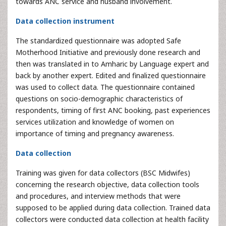
towards ANC service and husband involvement.
Data collection instrument
The standardized questionnaire was adopted Safe
Motherhood Initiative and previously done research and
then was translated in to Amharic by Language expert and
back by another expert. Edited and finalized questionnaire
was used to collect data. The questionnaire contained
questions on socio-demographic characteristics of
respondents, timing of first ANC booking, past experiences
services utilization and knowledge of women on
importance of timing and pregnancy awareness.
Data collection
Training was given for data collectors (BSC Midwifes)
concerning the research objective, data collection tools
and procedures, and interview methods that were
supposed to be applied during data collection. Trained data
collectors were conducted data collection at health facility