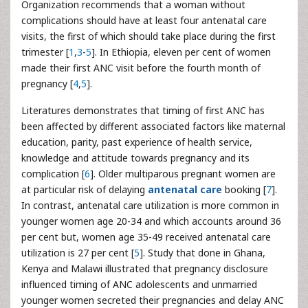
Organization recommends that a woman without
complications should have at least four antenatal care
visits, the first of which should take place during the first
trimester [
1
,
3
-
5
]. In Ethiopia, eleven per cent of women
made their first ANC visit before the fourth month of
pregnancy [
4
,
5
].
Literatures demonstrates that timing of first ANC has
been affected by different associated factors like maternal
education, parity, past experience of health service,
knowledge and attitude towards pregnancy and its
complication [
6
]. Older multiparous pregnant women are
at particular risk of delaying
antenatal care
booking [
7
].
In contrast, antenatal care utilization is more common in
younger women age 20-34 and which accounts around 36
per cent but, women age 35-49 received antenatal care
utilization is 27 per cent [
5
]. Study that done in Ghana,
Kenya and Malawi illustrated that pregnancy disclosure
influenced timing of ANC adolescents and unmarried
younger women secreted their pregnancies and delay ANC