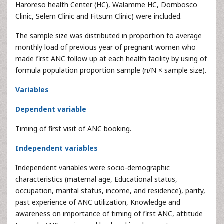
Haroreso health Center (HC), Walamme HC, Dombosco
Clinic, Selem Clinic and Fitsum Clinic) were included.
The sample size was distributed in proportion to average
monthly load of previous year of pregnant women who
made first ANC follow up at each health facility by using of
formula population proportion sample (n/N × sample size).
Variables
Dependent variable
Timing of first visit of ANC booking.
Independent variables
Independent variables were socio-demographic
characteristics (maternal age, Educational status,
occupation, marital status, income, and residence), parity,
past experience of ANC utilization, Knowledge and
awareness on importance of timing of first ANC, attitude