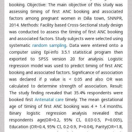
booking. Objective: The main objective of this study was
assessing timing of first ANC booking and associated
factors among pregnant women in Dilla town, SNNPR,
2014. Methods: Facility based Cross-Sectional study design
was conducted to assess the timing of first ANC booking
and associated factors. Study subjects were selected using
systematic
random sampling
. Data were entered onto a
computer using Epi-info 3.5.1 statistical program then
exported to SPSS version 20 for analysis. Logistic
regression model was used to predict timing of first ANC
booking and associated factors. Significance of association
was declared if p value is < 0.05 and also OR was
calculated to determine strength of association. Result:
The study finding revealed that 35.4% respondents were
booked first
Antenatal care
timely. The mean gestational
age of timing of first ANC booking was 4 + 1.4 months.
Binary logistic regression analysis revealed that
respondents age(OR=0.2, 95% CI, 0.03-0.5, P=0.005),
Education (OR=0.4, 95% CI, 0.2-0.9, P=0.04), Parity(OR=1.8,