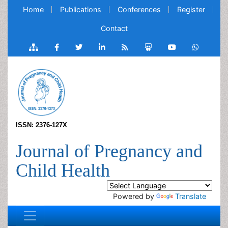
Home
Publications
Conferences
Register
Contact
ISSN: 2376-127X
Journal of Pregnancy and
Child Health
Powered by
Translate