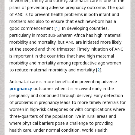
of women, family and society. Antenatal care is one of the
pillars of preventing adverse pregnancy outcome. The goal
of ANC is to prevent health problems in both infant and
mothers and also to ensure that each new-born has a
good commencement [
1
]. In developing countries,
particularly in most sub-Saharan Africa has high maternal
morbidity and mortality, but ANC are initiated more likely
at the second and third trimester. Timely initiation of ANC
is important in the countries that have high maternal
morbidity and mortality among reproductive age women
to reduce maternal morbidity and mortality [
2
].
Antenatal care is more beneficial in preventing adverse
pregnancy
outcomes when it is received early in the
pregnancy and continued through delivery. Early detection
of problems in pregnancy leads to more timely referrals for
women in high-risk categories or with complications where
three-quarters of the population live in rural areas and
where physical barriers pose a challenge to providing
health care. Under normal condition, World Health