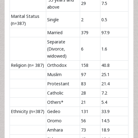
29
7.5
above
Marital Status
Single
2
0.5
(n=387)
Married
379
97.9
Separate
(Divorce,
6
1.6
widowed)
Religion (n= 387)
Orthodox
158
40.8
Muslim
97
25.1
Protestant
83
21.4
Catholic
28
7.2
Others*
21
5.4
Ethnicity (n=387)
Gedeo
131
33.9
Oromo
56
14.5
Amhara
73
18.9