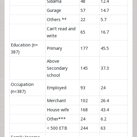
Sidama
48
12.4
Gurage
57
14.7
Others **
22
5.7
Can’t read and
65
16.7
write
Education (n=
Primary
177
45.5
387)
Above
Secondary
145
37.3
school
Occupation
Employed
93
24
(n=387)
Merchant
102
26.4
House wife
168
43.4
Other***
24
6.2
< 500 ETB
244
63