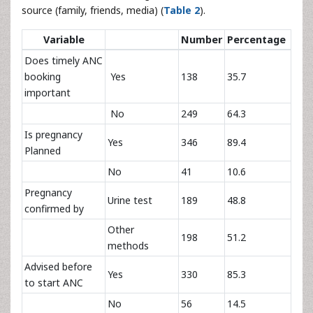
source (family, friends, media) (
Table 2
).
Variable
Number
Percentage
Does timely ANC
booking
Yes
138
35.7
important
No
249
64.3
Is pregnancy
Yes
346
89.4
Planned
No
41
10.6
Pregnancy
Urine test
189
48.8
confirmed by
Other
198
51.2
methods
Advised before
Yes
330
85.3
to start ANC
No
56
14.5