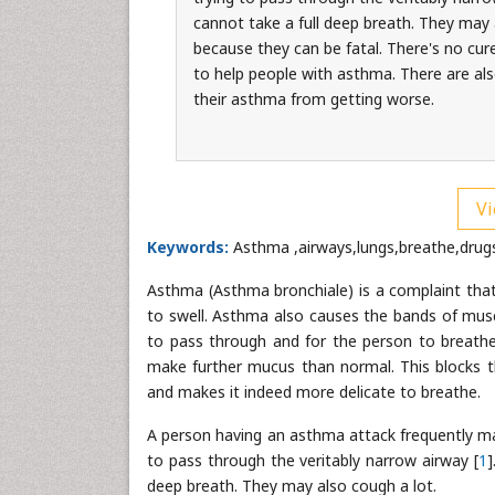
cannot take a full deep breath. They may
because they can be fatal. There's no cure
to help people with asthma. There are als
their asthma from getting worse.
Vi
Keywords:
Asthma ,airways ,lungs,breathe,drug
Asthma (Asthma bronchiale) is a complaint that 
to swell. Asthma also causes the bands of musc
to pass through and for the person to breathe 
make further mucus than normal. This blocks th
and makes it indeed more delicate to breathe.
A person having an asthma attack frequently mak
to pass through the veritably narrow airway [
1
]
deep breath. They may also cough a lot.