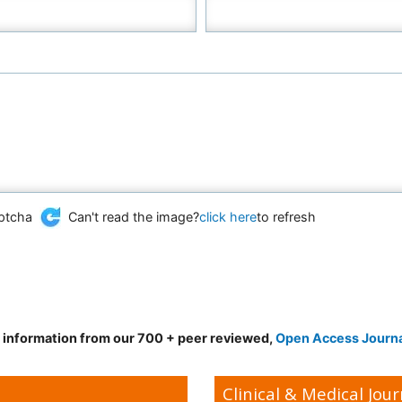
Can't read the image?
click here
to refresh
d information from our 700 + peer reviewed,
Open Access Journ
Clinical & Medical Jour