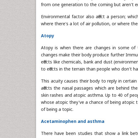
from one generation to the coming but aren't 
Environmental factor also affect a person; whic
where there's a lot of air pollution, or where th
Atopy
Atopy is when there are changes in some of th
changes make their body produce further Immunog
effects like chemicals, bank and dust (environmen
to effects in the terrain than people who don't h
This acuity causes their body to reply in certai
affects the nasal passages which are behind th
skin rashes and atopic asthma. Up to 40 of peop
whose atopic they've a chance of being atopic t
of being a topic.
Acetaminophen and asthma
There have been studies that show a link bet