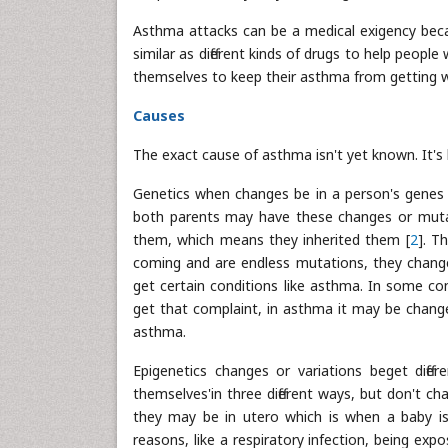
Asthma attacks can be a medical exigency beca
similar as different kinds of drugs to help peopl
themselves to keep their asthma from getting 
Causes
The exact cause of asthma isn't yet known. It's
Genetics when changes be in a person's genes (
both parents may have these changes or mutati
them, which means they inherited them [
2
]. T
coming and are endless mutations, they chang
get certain conditions like asthma. In some c
get that complaint, in asthma it may be change
asthma.
Epigenetics changes or variations beget diffe
themselves'in three different ways, but don't 
they may be in utero which is when a baby is 
reasons, like a respiratory infection, being exp