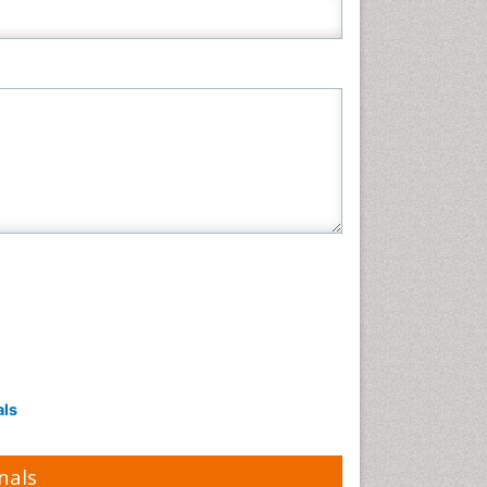
als
nals