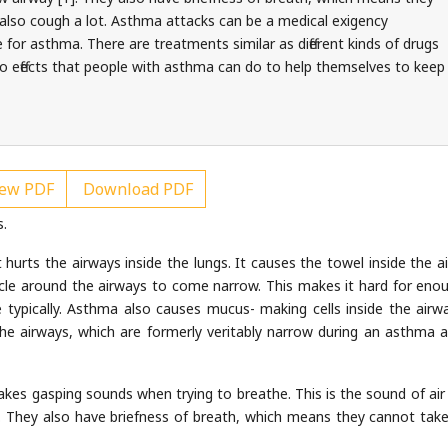
 also cough a lot. Asthma attacks can be a medical exigency
 for asthma. There are treatments similar as different kinds of drugs
o effects that people with asthma can do to help themselves to keep
ew PDF
Download PDF
s.
hurts the airways inside the lungs. It causes the towel inside the a
le around the airways to come narrow. This makes it hard for enou
typically. Asthma also causes mucus- making cells inside the airw
e airways, which are formerly veritably narrow during an asthma a
es gasping sounds when trying to breathe. This is the sound of air 
. They also have briefness of breath, which means they cannot take 