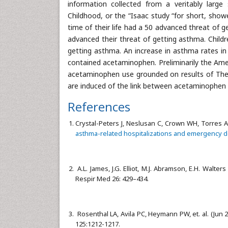
information collected from a veritably large
Childhood, or the “Isaac study “for short, show
time of their life had a 50 advanced threat of g
advanced their threat of getting asthma. Childr
getting asthma. An increase in asthma rates in
contained acetaminophen. Preliminarily the Ame
acetaminophen use grounded on results of The T
are induced of the link between acetaminophen
References
Crystal-Peters J, Neslusan C, Crown WH, Torres A
asthma-related hospitalizations and emergency d
A.L. James, J.G. Elliot, M.J. Abramson, E.H. Walters
Respir Med 26: 429–434.
Rosenthal LA, Avila PC, Heymann PW, et. al. (Jun 
125:1212-1217.