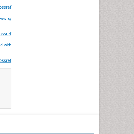
ossref
view of
ossref
ed with
ossref