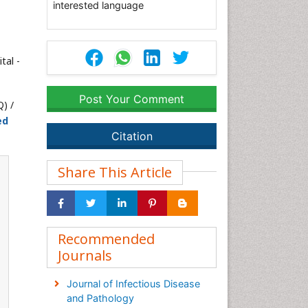
interested language
tal -
Post Your Comment
) /
ed
Citation
Share This Article
Recommended
Journals
Journal of Infectious Disease
and Pathology