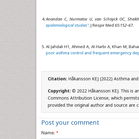
Anandan C, Nurmatov U, van Schayck OC, Sheikh
epidemiological studies".
J Respir Med
65:152–67.
Al-Jahdali H1, Ahmed A, Al-Harbi A, Khan M, Baha
poor asthma control and frequent emergency dep
Citation:
Håkansson KEJ (2022) Asthma and it
Copyright:
© 2022 Håkansson KEJ. This is an
Commons Attribution License, which permits 
provided the original author and source are c
Post your comment
Name:
*