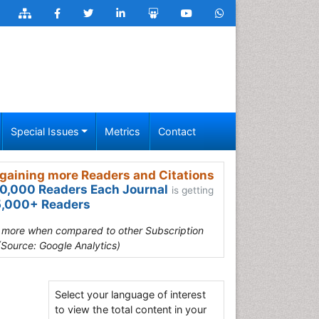
Special Issues
Metrics
Contact
gaining more Readers and Citations
0,000 Readers Each Journal
is getting
,000+ Readers
s more when compared to other Subscription
(Source: Google Analytics)
Select your language of interest
to view the total content in your