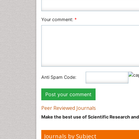
Your comment:
*
Anti Spam Code:
Peer Reviewed Journals
Make the best use of Scientific Research an
Journals by Subject