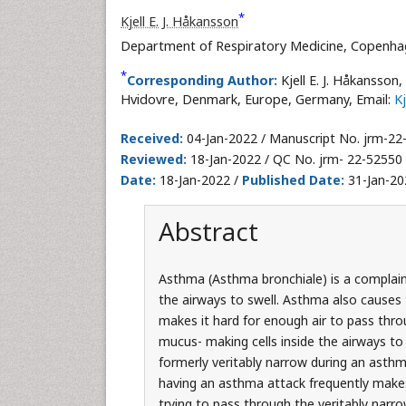
*
Kjell E. J. Håkansson
Department of Respiratory Medicine, Copenhag
*
Corresponding Author:
Kjell E. J. Håkansso
Hvidovre, Denmark, Europe, Germany, Email:
K
Received:
04-Jan-2022 / Manuscript No. jrm-22
Reviewed:
18-Jan-2022 / QC No. jrm- 22-52550
Date:
18-Jan-2022 /
Published Date:
31-Jan-20
Abstract
Asthma (Asthma bronchiale) is a complaint
the airways to swell. Asthma also causes
makes it hard for enough air to pass thro
mucus- making cells inside the airways to
formerly veritably narrow during an asthm
having an asthma attack frequently makes
trying to pass through the veritably narr