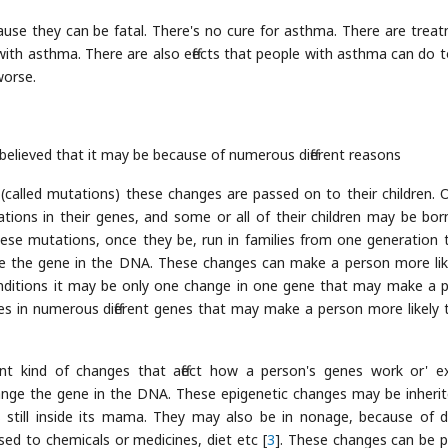
use they can be fatal. There's no cure for asthma. There are trea
e with asthma. There are also effects that people with asthma can do t
worse.
 believed that it may be because of numerous different reasons
called mutations) these changes are passed on to their children. 
ons in their genes, and some or all of their children may be bor
hese mutations, once they be, run in families from one generation 
e the gene in the DNA. These changes can make a person more lik
onditions it may be only one change in one gene that may make a 
s in numerous different genes that may make a person more likely 
rent kind of changes that affect how a person's genes work or' e
change the gene in the DNA. These epigenetic changes may be inherit
still inside its mama. They may also be in nonage, because of dif
osed to chemicals or medicines, diet etc [
3
]. These changes can be 