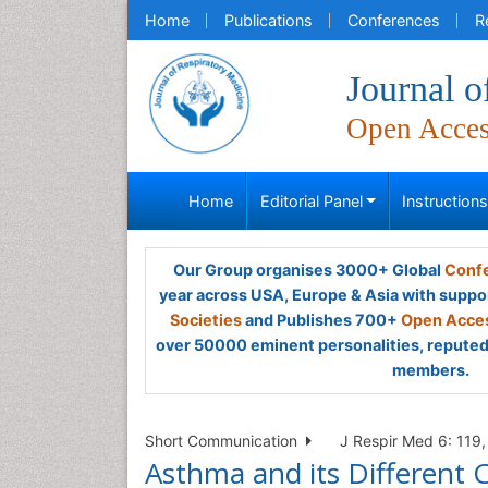
Home
Publications
Conferences
R
Journal o
Open Acce
Home
Editorial Panel
Instruction
Our Group organises 3000+ Global
Confe
year across USA, Europe & Asia with suppo
Societies
and Publishes 700+
Open Acces
over 50000 eminent personalities, reputed 
members.
Short Communication
J Respir Med 6: 119, 
Asthma and its Different 