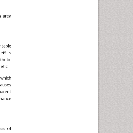
Neuroscience & Psychology
Nursing & Health Care
n area
Pharmaceutical Sciences
Physics
Plant Sciences
Social & Political Sciences
itable
Veterinary Sciences
ffects
thetic
etic.
 which
causes
parent
chance
sis of