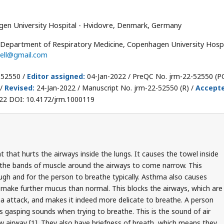
en University Hospital - Hvidovre, Denmark, Germany
n, Department of Respiratory Medicine, Copenhagen University Hospi
jell@gmail.com
-52550 /
Editor assigned:
04-Jan-2022 / PreQC No. jrm-22-52550 (PQ
 /
Revised:
24-Jan-2022 / Manuscript No. jrm-22-52550 (R) /
Accept
22 DOI: 10.4172/jrm.1000119
 that hurts the airways inside the lungs. It causes the towel inside
 the bands of muscle around the airways to come narrow. This
ugh and for the person to breathe typically. Asthma also causes
 make further mucus than normal. This blocks the airways, which are
a attack, and makes it indeed more delicate to breathe. A person
 gasping sounds when trying to breathe. This is the sound of air
ow airway [1]. They also have briefness of breath, which means they