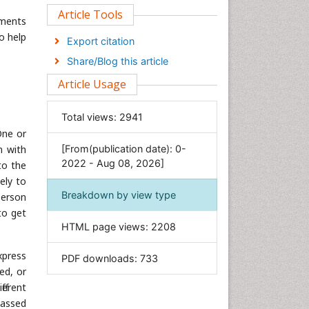
Clinical Sciences
Article Tools
tments
Computer Science
o help
Export citation
Economics & Accounting
Share/Blog this article
Engineering
Article Usage
Environmental Sciences
Food & Nutrition
Total views:
2941
General Science
One or
n with
[From(publication date): 0-
Genetics & Molecular Biology
2022 - Aug 08, 2026]
to the
Geology & Earth Science
ely to
Immunology & Microbiology
Breakdown by view type
person
Informatics
to get
HTML page views:
2208
Materials Science
Mathematics
xpress
PDF downloads:
733
Medical Sciences
ed, or
ferent
Nanotechnology
passed