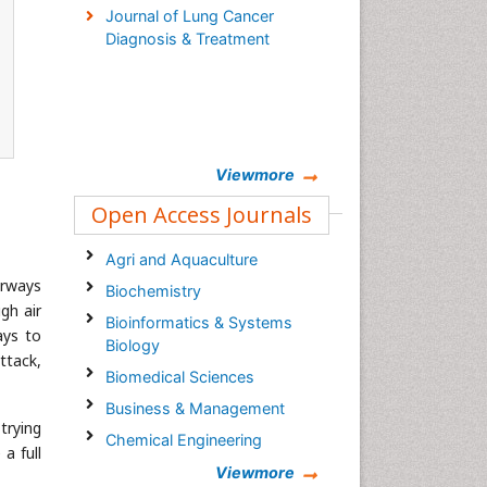
Journal of Lung Cancer
Diagnosis & Treatment
Viewmore
Open Access Journals
Agri and Aquaculture
irways
Biochemistry
gh air
Bioinformatics & Systems
ays to
Biology
ttack,
Biomedical Sciences
Business & Management
trying
Chemical Engineering
a full
Chemistry
Viewmore