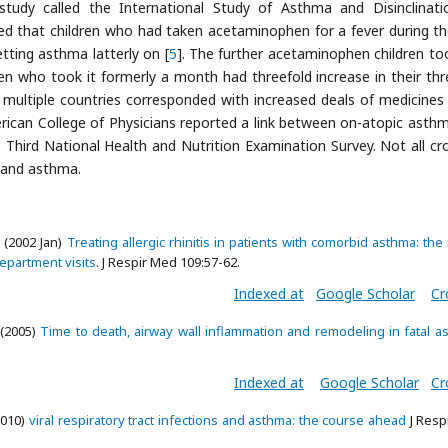
 study called the International Study of Asthma and Disinclinati
ed that children who had taken acetaminophen for a fever during the
etting asthma latterly on [
5
]. The further acetaminophen children to
en who took it formerly a month had threefold increase in their thr
 multiple countries corresponded with increased deals of medicines
rican College of Physicians reported a link between on-atopic asth
hird National Health and Nutrition Examination Survey. Not all cr
 and asthma.
 (2002 Jan)
Treating allergic rhinitis in patients with comorbid asthma: the 
epartment visits
. J Respir Med 109:57-62.
Indexed at
Google Scholar
Cr
 (2005)
Time to death, airway wall inflammation and remodeling in fatal a
Indexed at
Google Scholar
Cr
2010)
viral respiratory tract infections and asthma: the course ahead
J Resp