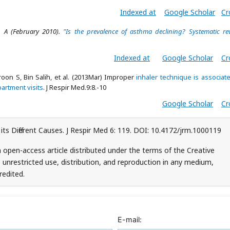
Indexed at
Google Scholar
Cr
 A (February 2010).
"Is the prevalence of asthma declining? Systematic re
Indexed at
Google Scholar
Cr
roon S, Bin Salih, et al. (2013Mar) Improper
inhaler technique is associat
artment visits
. J Respir Med.9:8.-10
Google Scholar
Cr
s Different Causes. J Respir Med 6: 119. DOI: 10.4172/jrm.1000119
 open-access article distributed under the terms of the Creative
unrestricted use, distribution, and reproduction in any medium,
redited.
E-mail: