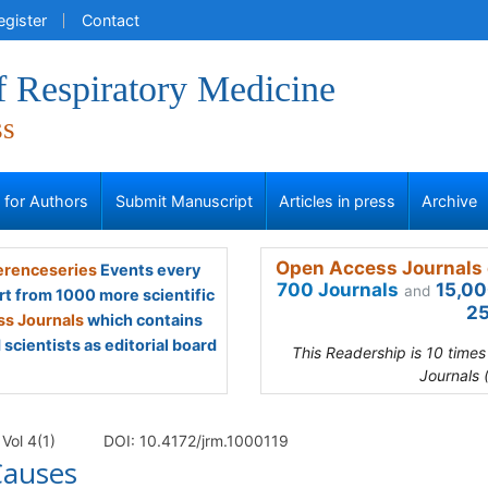
egister
Contact
f Respiratory Medicine
ss
s for Authors
Submit Manuscript
Articles in press
Archive
Open Access Journals 
renceseries
Events every
700 Journals
15,00
and
rt from 1000 more scientific
25
s Journals
which contains
scientists as editorial board
This Readership is 10 time
Journals 
Vol 4(1)
DOI: 10.4172/jrm.1000119
Causes