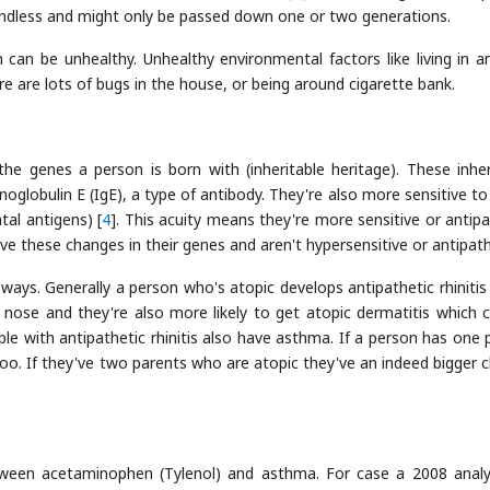
endless and might only be passed down one or two generations.
h can be unhealthy. Unhealthy environmental factors like living in a
ere are lots of bugs in the house, or being around cigarette bank.
e genes a person is born with (inheritable heritage). These inher
lobulin E (IgE), a type of antibody. They're also more sensitive to e
tal antigens) [
4
]. This acuity means they're more sensitive or antipa
ave these changes in their genes and aren't hypersensitive or antipath
n ways. Generally a person who's atopic develops antipathetic rhinitis
e nose and they're also more likely to get atopic dermatitis which 
le with antipathetic rhinitis also have asthma. If a person has one 
oo. If they've two parents who are atopic they've an indeed bigger 
ween acetaminophen (Tylenol) and asthma. For case a 2008 analy