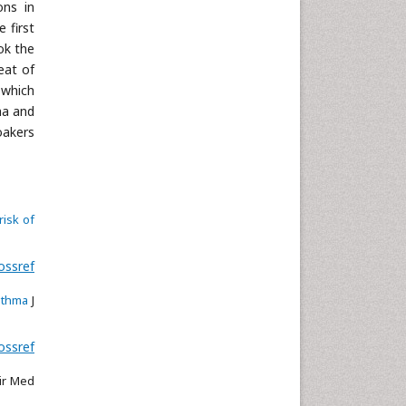
ons in
 first
ok the
eat of
 which
ma and
oakers
risk of
ossref
sthma
J
ossref
ir Med