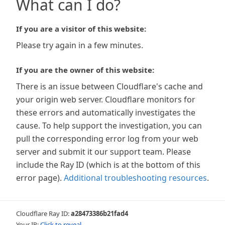
What can I do?
If you are a visitor of this website:
Please try again in a few minutes.
If you are the owner of this website:
There is an issue between Cloudflare's cache and
your origin web server. Cloudflare monitors for
these errors and automatically investigates the
cause. To help support the investigation, you can
pull the corresponding error log from your web
server and submit it our support team. Please
include the Ray ID (which is at the bottom of this
error page).
Additional troubleshooting resources
.
Cloudflare Ray ID:
a28473386b21fad4
Your IP:
Click to reveal