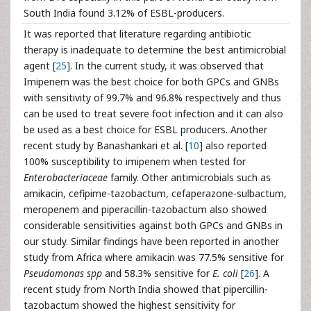
South India found 3.12% of ESBL-producers.
It was reported that literature regarding antibiotic
therapy is inadequate to determine the best antimicrobial
agent [
25
]. In the current study, it was observed that
Imipenem was the best choice for both GPCs and GNBs
with sensitivity of 99.7% and 96.8% respectively and thus
can be used to treat severe foot infection and it can also
be used as a best choice for ESBL producers. Another
recent study by Banashankari et al. [
10
] also reported
100% susceptibility to imipenem when tested for
Enterobacteriaceae
family. Other antimicrobials such as
amikacin, cefipime-tazobactum, cefaperazone-sulbactum,
meropenem and piperacillin-tazobactum also showed
considerable sensitivities against both GPCs and GNBs in
our study. Similar findings have been reported in another
study from Africa where amikacin was 77.5% sensitive for
Pseudomonas spp
and 58.3% sensitive for
E. coli
[
26
]. A
recent study from North India showed that pipercillin-
tazobactum showed the highest sensitivity for