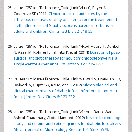
value="25" id="Reference_Titile_Link">
Liu C, Bayer A,
Cosgrove SE (2011)
Clinical practice guidelines by the
infectious diseases society of america for the treatment of
methicillin-resistant Staphylococcus aureus infections in
adults and children. Clin Infect Dis 52: e18-55
value="26" id="Reference_Titile_Link">
Rod-Fleury T, Dunkel
N, Assal M, Rohner P, Tahintzi P, et al. (2011)
Duration of post-
surgical antibiotic therapy for adult chronic osteomyelitis: a
single-centre experience. Int Orthop 35: 1725-1731.
value="27" id="Reference_Titile_Link">
Tiwari S, Pratyush DD,
Dwivedi A, Gupta SK, Rai M, et al. (2012)
Microbiological and
clinical characteristics of diabetic foot infections in northern
India. J Infect Dev Ctries 6: 329-332.
value="28" id="Reference_Titile_Link">
Ishrat Bano, Waqas
Ashraf Chaudhary, Abdul Hameed (2012)
In vitro bacteriologic
study and empiric antibiotic regimens for diabetic foot ulcers.
African Journal of Microbiology Research 6: 5568-5573.