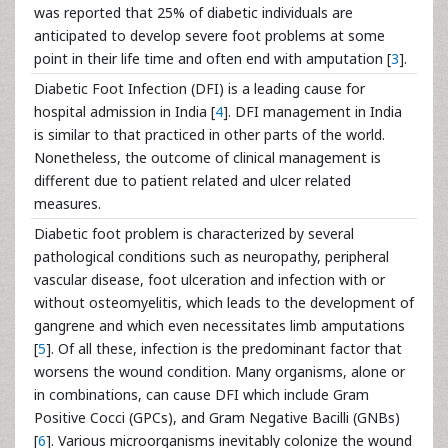
was reported that 25% of diabetic individuals are
anticipated to develop severe foot problems at some
point in their life time and often end with amputation [
3
].
Diabetic Foot Infection (DFI) is a leading cause for
hospital admission in India [
4
]. DFI management in India
is similar to that practiced in other parts of the world.
Nonetheless, the outcome of clinical management is
different due to patient related and ulcer related
measures.
Diabetic foot problem is characterized by several
pathological conditions such as neuropathy, peripheral
vascular disease, foot ulceration and infection with or
without osteomyelitis, which leads to the development of
gangrene and which even necessitates limb amputations
[
5
]. Of all these, infection is the predominant factor that
worsens the wound condition. Many organisms, alone or
in combinations, can cause DFI which include Gram
Positive Cocci (GPCs), and Gram Negative Bacilli (GNBs)
[
6
]. Various microorganisms inevitably colonize the wound