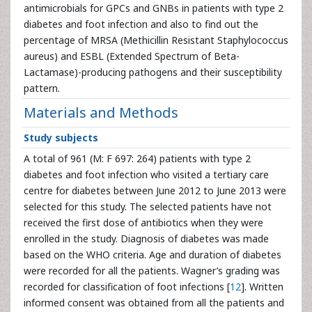
antimicrobials for GPCs and GNBs in patients with type 2
diabetes and foot infection and also to find out the
percentage of MRSA (Methicillin Resistant Staphylococcus
aureus) and ESBL (Extended Spectrum of Beta-
Lactamase)-producing pathogens and their susceptibility
pattern.
Materials and Methods
Study subjects
A total of 961 (M: F 697: 264) patients with type 2
diabetes and foot infection who visited a tertiary care
centre for diabetes between June 2012 to June 2013 were
selected for this study. The selected patients have not
received the first dose of antibiotics when they were
enrolled in the study. Diagnosis of diabetes was made
based on the WHO criteria. Age and duration of diabetes
were recorded for all the patients. Wagner’s grading was
recorded for classification of foot infections [
12
]. Written
informed consent was obtained from all the patients and