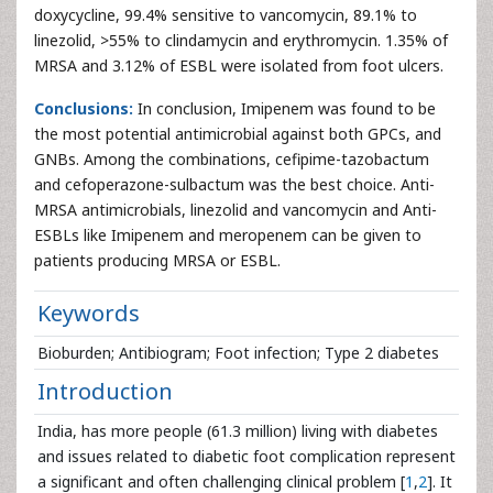
doxycycline, 99.4% sensitive to vancomycin, 89.1% to
linezolid, >55% to clindamycin and erythromycin. 1.35% of
MRSA and 3.12% of ESBL were isolated from foot ulcers.
Conclusions:
In conclusion, Imipenem was found to be
the most potential antimicrobial against both GPCs, and
GNBs. Among the combinations, cefipime-tazobactum
and cefoperazone-sulbactum was the best choice. Anti-
MRSA antimicrobials, linezolid and vancomycin and Anti-
ESBLs like Imipenem and meropenem can be given to
patients producing MRSA or ESBL.
Keywords
Bioburden; Antibiogram; Foot infection; Type 2 diabetes
Introduction
India, has more people (61.3 million) living with diabetes
and issues related to diabetic foot complication represent
a significant and often challenging clinical problem [
1
,
2
]. It