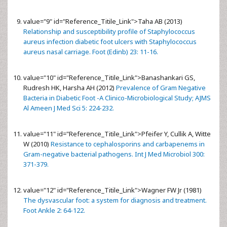
value="9" id="Reference_Titile_Link">
Taha AB (2013)
Relationship and susceptibility profile of Staphylococcus
aureus infection diabetic foot ulcers with Staphylococcus
aureus nasal carriage. Foot (Edinb) 23: 11-16.
value="10" id="Reference_Titile_Link">
Banashankari GS,
Rudresh HK, Harsha AH (2012)
Prevalence of Gram Negative
Bacteria in Diabetic Foot -A Clinico-Microbiological Study; AJMS
Al Ameen J Med Sci 5: 224-232.
value="11" id="Reference_Titile_Link">
Pfeifer Y, Cullik A, Witte
W (2010)
Resistance to cephalosporins and carbapenems in
Gram-negative bacterial pathogens. Int J Med Microbiol 300:
371-379.
value="12" id="Reference_Titile_Link">
Wagner FW Jr (1981)
The dysvascular foot: a system for diagnosis and treatment.
Foot Ankle 2: 64-122.