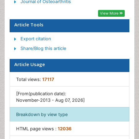
Journal of Osteoarthritis
View More
Article Tools
Export citation
Share/Blog this article
Article Usage
Total views:
17117
[From(publication date):
November-2013 - Aug 07, 2026]
Breakdown by view type
HTML page views :
12036