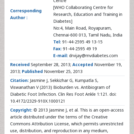
Centre
[WHO Collaborating Centre for
Corresponding
Research, Education and Training in
Author :
Diabetes]
No:4, Main Road, Royapuram,
Chennai-600 013, Tamil Nadu, India
Tel:
91-44-2595 49 13-15
Fax:
91-44-2595 49 19
E-mail:
drvijay@mvdiabetes.com
Received
September 28, 2013;
Accepted
November 19,
2013;
Published
November 25, 2013
Citation:
Jasmine J, Sekkizhar G, Kumpatla S,
Viswanathan V (2013) Bioburden vs. Antibiogram of
Diabetic Foot Infection. Clin Res Foot Ankle 1:121. doi:
10.4172/2329-910X.1000121
Copyright:
© 2013 Jasmine J, et al. This is an open-access
article distributed under the terms of the Creative
Commons Attribution License, which permits unrestricted
use, distribution, and reproduction in any medium,