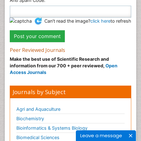
Anti Spam Code:
Can't read the image?
click here
to refresh
Peer Reviewed Journals
Make the best use of Scientific Research and
information from our 700 + peer reviewed,
Open
Access Journals
Journals by Subject
Agri and Aquaculture
Biochemistry
Bioinformatics & Systems Biology
Leave a message
Biomedical Sciences