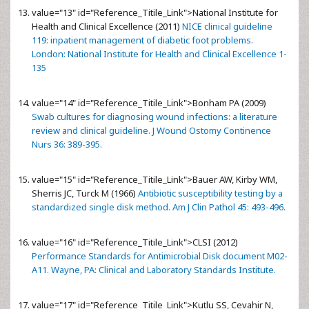
value="13" id="Reference_Titile_Link">
National Institute for
Health and Clinical Excellence (2011)
NICE clinical guideline
119: inpatient management of diabetic foot problems.
London: National Institute for Health and Clinical Excellence 1-
135
value="14" id="Reference_Titile_Link">
Bonham PA (2009)
Swab cultures for diagnosing wound infections: a literature
review and clinical guideline. J Wound Ostomy Continence
Nurs 36: 389-395.
value="15" id="Reference_Titile_Link">
Bauer AW, Kirby WM,
Sherris JC, Turck M (1966)
Antibiotic susceptibility testing by a
standardized single disk method. Am J Clin Pathol 45: 493-496.
value="16" id="Reference_Titile_Link">
CLSI (2012)
Performance Standards for Antimicrobial Disk document M02-
A11. Wayne, PA: Clinical and Laboratory Standards Institute.
value="17" id="Reference_Titile_Link">
Kutlu SS, Cevahir N,