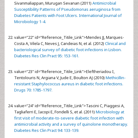
Sivanmaliappan, Murugan Sevanan (2011)
Antimicrobial
Susceptibility Patterns of Pseudomonas aeruginosa from
Diabetes Patients with Foot Ulcers. International Journal of
Microbiology 1-4.
value="22" id="Reference_Titile_Link">
Mendes JJ, Marques-
Costa A, Vilela C, Neves J, Candeias N, et al. (2012)
Clinical and
bacteriological survey of diabetic foot infections in Lisbon.
Diabetes Res Clin Pract 95: 153-161.
value="23" id="Reference_Titile_Link">
Eleftheriadou I,
Tentolouris N, Argiana V, Jude E, Boulton AJ (2010)
Methicillin-
resistant Staphylococcus aureus in diabetic foot infections.
Drugs 70: 1785-1797.
value="24" id="Reference_Titile_Link">
Tascini C, Piaggesi A,
Tagliaferri E, Iacopi E, Fondelli S, et al. (2011)
Microbiology at
first visit of moderate-to-severe diabetic foot infection with
antimicrobial activity and a survey of quinolone monotherapy.
Diabetes Res Clin Pract 94: 133-139.