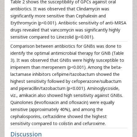
Table 2 shows the susceptibility of GPCs against oral
antibiotics. It was observed that Clindamycin was
significantly more sensitive than Cephalexin and
Erythromycin (p<0.001). Antibiotic sensitivity of anti-MRSA
drugs revealed that vancomycin was significantly highly
sensitive compared to Linezolid (p<0.001).
Comparison between antibiotics for GNBs was done to
identify the optimal antimicrobial therapy for GNB (Table
3). It was observed that GNBs were highly susceptible to
imipenem than meropenem (p<0.001). Among the beta-
lactamase inhibitors cefipime/tazobactum showed the
highest sensitivity followed by cefoperazone/sulbactum
and piperacillin/tazobactum (p<0.001). Aminoglycoside,
viz., amikacin also showed high sensitivity against GNBs.
Quinolones (levofloxacin and ofloxacin) were equally
sensitive (approximately 40%), and among the
cephalosporins, ceftazidime showed the highest
sensitivity compared to colistin and cefuroxime.
Discussion