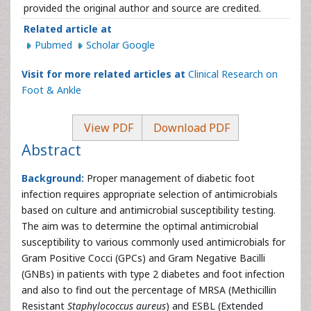
provided the original author and source are credited.
Related article at
Pubmed
Scholar Google
Visit for more related articles at
Clinical Research on
Foot & Ankle
View PDF
Download PDF
Abstract
Background:
Proper management of diabetic foot
infection requires appropriate selection of antimicrobials
based on culture and antimicrobial susceptibility testing.
The aim was to determine the optimal antimicrobial
susceptibility to various commonly used antimicrobials for
Gram Positive Cocci (GPCs) and Gram Negative Bacilli
(GNBs) in patients with type 2 diabetes and foot infection
and also to find out the percentage of MRSA (Methicillin
Resistant
Staphylococcus aureus
) and ESBL (Extended