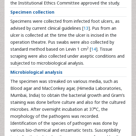
the Institutional Ethics Committee approved the study.
Specimen collection
Specimens were collected from infected foot ulcers, as
advised by current clinical guidelines [
13
]. Pus from an
ulcer is collected at the time the ulcer is incised in the
operation theatre. Pus swabs were also collected by
2
standard method based on Levin 1 cm
[
14
]. Tissue
scraping were also collected under aseptic conditions and
subjected to microbiological analysis.
Microbiological analysis
The specimen was streaked on various media, such as
Blood agar and MacConkey agar, (Himedia Laboratories,
Mumbai, India) to obtain the bacterial growth and Gram’s
staining was done before culture and also for the cultured
microbes. After overnight incubation at 37°C, the
morphology of the pathogens was recorded.
Identification of the species of pathogen was done by
various bio-chemical and enzamatic tests. Susceptibility