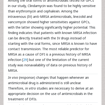
Among the oral forms of antimicrobials tested for GPCs
in our study, Clindamycin was found to be highly sensitive
than erythromycin and cephalexin. Among the
intravenous (IV) anti-MRSA antimicrobials, linezolid and
vancomycin showed higher sensitivities against GPCs,
with the latter showing significantly higher potential. This
finding indicates that patients with known MRSA infection
can be directly treated with the IV drugs instead of
starting with the oral forms, since MRSA is known to have
contact transmission. The most reliable predictor for
MRSA as a cause of DFI is a previous history of MRSA
infection [
29
] but one of the limitation of the current
study was nonavailablity of data on previous history of
MRSA.
In vivo
(response) changes that happen whenever an
antimicrobial drug is administered is still unclear.
Therefore,
in vitro
studies are necessary to derive at an
appropriate decision on the use of antimicrobials in the
treatment of DFIs.