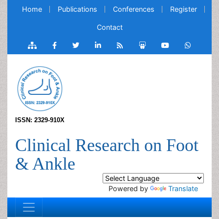
Home
Publications
Conferences
Register
Contact
ISSN: 2329-910X
Clinical Research on Foot
& Ankle
Powered by
Translate