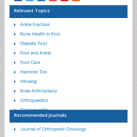
Relevant Topics
Ankle Fracture
Bone Health in Foot
Diabetic Foot
Foot and Ankle
Foot Care
Hammer Toe
Intoeing
Knee Arthroplasty
Orthopaedics
Osteomyelitis
Recommended Journals
Podiatric Medicine
Toe Amputation
Journal of Orthopedic Oncology