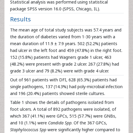
Statistical analysis was performed using statistical
package SPSS version 16.0 (SPSS, Chicago, IL).
Results
The mean age of total study subjects was 57.4 years and
the duration of diabetes varied from 1-30 years with a
mean duration of 11.9 ± 7.9 years. 502 (52.2%) patients
had ulcer in the left foot and 459 (47.8%) in the right foot.
152 (15.8%) patients had Wagners grade 1 ulcer, 463
(48.2%) were present with grade 2 ulcer. 267 (27.8%) had
grade 3 ulcer and 79 (8.2%) were with grade 4 ulcer.
Out of 961 patients with DFI, 628 (65.3%) patients had
single pathogens, 137 (14.3%) had poly-microbial infection
and 196 (20.4%) patients showed sterile cultures.
Table 1 shows the details of pathogens isolated from
foot ulcers. A total of 892 pathogens were isolated, of
which 367 (41.1%) were GPCs, 515 (57.7%) were GNBs,
and 10 (1.1%) were
Candida Spp
. Of the 367 GPCs,
Staphylococcus Spp
were significantly higher compared to