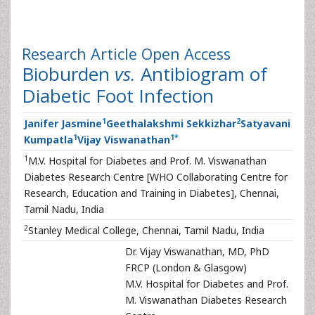
Research Article
Open Access
Bioburden
vs.
Antibiogram of
Diabetic Foot Infection
1
2
Janifer Jasmine
Geethalakshmi Sekkizhar
Satyavani
1
1
*
Kumpatla
Vijay Viswanathan
1
M.V. Hospital for Diabetes and Prof. M. Viswanathan
Diabetes Research Centre [WHO Collaborating Centre for
Research, Education and Training in Diabetes], Chennai,
Tamil Nadu, India
2
Stanley Medical College, Chennai, Tamil Nadu, India
Dr. Vijay Viswanathan, MD, PhD
FRCP (London & Glasgow)
M.V. Hospital for Diabetes and Prof.
M. Viswanathan Diabetes Research