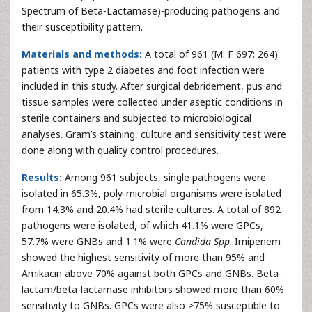
Spectrum of Beta-Lactamase)-producing pathogens and
their susceptibility pattern.
Materials and methods:
A total of 961 (M: F 697: 264)
patients with type 2 diabetes and foot infection were
included in this study. After surgical debridement, pus and
tissue samples were collected under aseptic conditions in
sterile containers and subjected to microbiological
analyses. Gram’s staining, culture and sensitivity test were
done along with quality control procedures.
Results:
Among 961 subjects, single pathogens were
isolated in 65.3%, poly-microbial organisms were isolated
from 14.3% and 20.4% had sterile cultures. A total of 892
pathogens were isolated, of which 41.1% were GPCs,
57.7% were GNBs and 1.1% were
Candida Spp
. Imipenem
showed the highest sensitivity of more than 95% and
Amikacin above 70% against both GPCs and GNBs. Beta-
lactam/beta-lactamase inhibitors showed more than 60%
sensitivity to GNBs. GPCs were also >75% susceptible to