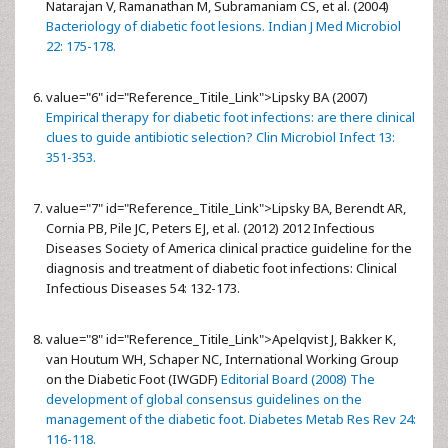
Natarajan V, Ramanathan M, Subramaniam CS, et al. (2004)
Bacteriology of diabetic foot lesions. Indian J Med Microbiol
22: 175-178.
value="6" id="Reference_Titile_Link">
Lipsky BA (2007)
Empirical therapy for diabetic foot infections: are there clinical
clues to guide antibiotic selection? Clin Microbiol Infect 13:
351-353.
value="7" id="Reference_Titile_Link">
Lipsky BA, Berendt AR,
Cornia PB, Pile JC, Peters EJ, et al. (2012) 2012 Infectious
Diseases Society of America clinical practice guideline for the
diagnosis and treatment of diabetic foot infections: Clinical
Infectious Diseases 54: 132-173.
value="8" id="Reference_Titile_Link">
Apelqvist J, Bakker K,
van Houtum WH, Schaper NC, International Working Group
on the Diabetic Foot (IWGDF)
Editorial Board (2008) The
development of global consensus guidelines on the
management of the diabetic foot. Diabetes Metab Res Rev 24:
116-118.