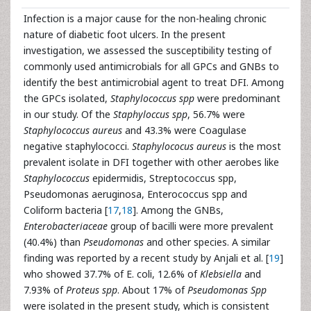
Infection is a major cause for the non-healing chronic
nature of diabetic foot ulcers. In the present
investigation, we assessed the susceptibility testing of
commonly used antimicrobials for all GPCs and GNBs to
identify the best antimicrobial agent to treat DFI. Among
the GPCs isolated,
Staphylococcus spp
were predominant
in our study. Of the
Staphyloccus spp
, 56.7% were
Staphylococcus aureus
and 43.3% were Coagulase
negative staphylococci.
Staphylococus aureus
is the most
prevalent isolate in DFI together with other aerobes like
Staphylococcus
epidermidis, Streptococcus spp,
Pseudomonas aeruginosa, Enterococcus spp and
Coliform bacteria [
17
,
18
]. Among the GNBs,
Enterobacteriaceae
group of bacilli were more prevalent
(40.4%) than
Pseudomonas
and other species. A similar
finding was reported by a recent study by Anjali et al. [
19
]
who showed 37.7% of E. coli, 12.6% of
Klebsiella
and
7.93% of
Proteus spp
. About 17% of
Pseudomonas Spp
were isolated in the present study, which is consistent