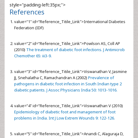
style="padding-left:35px;">
References
value="1" id="Reference_Titile_Link">
International Diabetes
Federation (IDF)
value="2" id="Reference_Titile_Link">
Powlson AS, Coll AP
(2010)
The treatment of diabetic foot infections. J Antimicrob
Chemother 65: iii3-9.
value="3" id="Reference_Titile_Link">
Viswanathan V, Jasmine
JJ, Snehalatha C, Ramachandran A (2002)
Prevalence of
pathogens in diabetic foot infection in South Indian type 2
diabetic patients. J Assoc Physicians India 50: 1013-1016.
value="4" id="Reference_Titile_Link">
Viswanathan V (2010)
Epidemiology of diabetic foot and management of foot
problems in India. Int J Low Extrem Wounds 9: 122-126.
value="5" id="Reference_Titile_Link">
Anandi C, Alaguraja D,