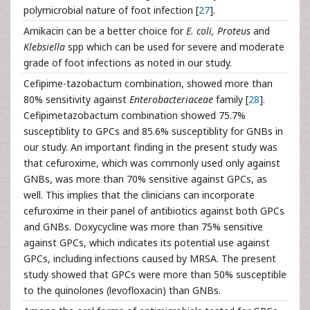
polymicrobial nature of foot infection [
27
].
Amikacin can be a better choice for
E. coli,
Proteus
and
Klebsiella
spp which can be used for severe and moderate
grade of foot infections as noted in our study.
Cefipime-tazobactum combination, showed more than
80% sensitivity against
Enterobacteriaceae
family [
28
].
Cefipimetazobactum combination showed 75.7%
susceptiblity to GPCs and 85.6% susceptiblity for GNBs in
our study. An important finding in the present study was
that cefuroxime, which was commonly used only against
GNBs, was more than 70% sensitive against GPCs, as
well. This implies that the clinicians can incorporate
cefuroxime in their panel of antibiotics against both GPCs
and GNBs. Doxycycline was more than 75% sensitive
against GPCs, which indicates its potential use against
GPCs, including infections caused by MRSA. The present
study showed that GPCs were more than 50% susceptible
to the quinolones (levofloxacin) than GNBs.