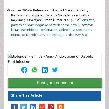
value="29" id="Reference_Titile_Link">
Abdul Ghafur,
Ramasamy Pushparaju, Sarathy Nalini, Krishnamurthy
Rajkumar, Durairajan Suresh kumar, et al. (2012)
Sensitivity
pattern of Gram negative bacteria to the new ß-lactam/ß-
lactamase inhibitor combination: Cefepime/tazobactam.
Journal of Microbiology and Infectious Diseases 5-8.
--
Post your comment
Share This Article