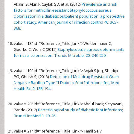
Akalin S, Akin F, Caylak SD, et al. (2012)
Prevalence and risk
factors for methicillin-resistant Staphylococcus aureus
clolonization in a diabetic outpatient population: a prospective
cohort study. American journal of infection control 40: 365-
368.
value="18" id="Reference_Titile_Link">
Weidenmaier C,
Goerke C, Wolz C (2012)
Staphylococcus aureus determinants
for nasal colonization. Trends Microbiol 20: 243-250.
value="19" id="Reference_Titile_Link">
Anjali S Jog, Shadija
PG, Ghosh SJ (2013)
Detection of Multidrug Resistant Gram
Negative Bacilli in Type II Diabetic Foot Infections Int J Med
Health Sci 2: 186-194.
value="20" id="Reference_Titile_Link">
Abdul kadir, Satyavani,
Pande (2012)
Bacteriological study of diabetic foot infections;
Brunei Int Med 3: 19-26.
value="21" id="Reference_Titile_Link">
Tamil Selvi