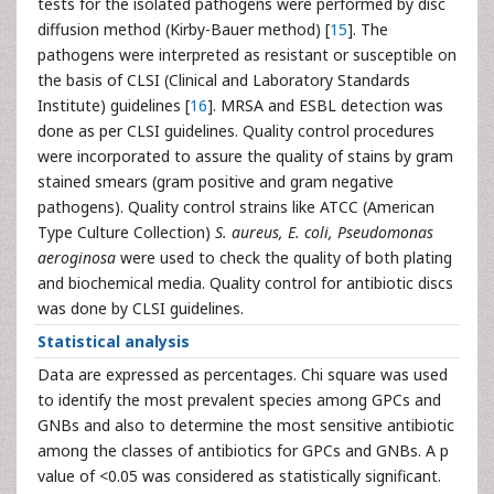
tests for the isolated pathogens were performed by disc
diffusion method (Kirby-Bauer method) [
15
]. The
pathogens were interpreted as resistant or susceptible on
the basis of CLSI (Clinical and Laboratory Standards
Institute) guidelines [
16
]. MRSA and ESBL detection was
done as per CLSI guidelines. Quality control procedures
were incorporated to assure the quality of stains by gram
stained smears (gram positive and gram negative
pathogens). Quality control strains like ATCC (American
Type Culture Collection)
S. aureus, E. coli, Pseudomonas
aeroginosa
were used to check the quality of both plating
and biochemical media. Quality control for antibiotic discs
was done by CLSI guidelines.
Statistical analysis
Data are expressed as percentages. Chi square was used
to identify the most prevalent species among GPCs and
GNBs and also to determine the most sensitive antibiotic
among the classes of antibiotics for GPCs and GNBs. A p
value of <0.05 was considered as statistically significant.