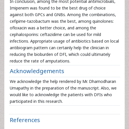
In conclusion, among the most potential antimicrobials,
Imipenem was found to be the best drug of choice
against both GPCs and GNBs. Among the combinations,
cefipime-tazobactum was the best, among quinolones:
ofloxacin was a better choice, and among the
cephalosporins: ceftazidime can be used for mild
infections. Appropriate usage of antibiotics based on local
antibiogram pattern can certainly help the clinician in
reducing the bioburden of DFI, which could ultimately
reduce the rate of amputations.
Acknowledgements
We acknowledge the help rendered by Mr. Dhamodharan
Umapathy in the preparation of the manuscript. Also, we
would like to acknowledge the patients with DFIs who
participated in this research.
References