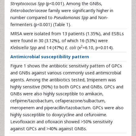
Streptococcus Spp
(p<0.001). Among the GNBs,
Enterobacteriaceae
family were significantly higher in
number compared to
Pseudomonas Spp
and Non-
fermenters (p<0.001) (Table 1).
MRSA were isolated from 13 patients (1.35%), and ESBLs
were found in 30 (3.12%), of which 16 (53%) were
2
Klebsiella Spp
and 14 (47%)
E. coli
(x
=6.10, p=0.014).
Antimicrobial susceptibility pattern
Figure 1 shows the antibiotic sensitivity pattern of GPCs
and GNBs against various commonly used antimicrobial
agents. Among the antibiotics tested, Imipenem was
highly sensitive (90%) to both GPCs and GNBs. GPCs and
GNBs were also highly susceptible to amikacin,
cefipime/tazobactum, cefaperazone/sulbactum,
meropenem and piperacillin/tazobactum. GPCs were also
highly susceptible to doxycycline and cefuroxime.
Levofloxacin and ofloxacin showed >50% sensitivity
against GPCs and >40% against GNBs.