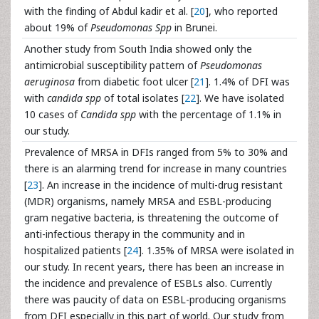
with the finding of Abdul kadir et al. [
20
], who reported
about 19% of
Pseudomonas Spp
in Brunei.
Another study from South India showed only the
antimicrobial susceptibility pattern of
Pseudomonas
aeruginosa
from diabetic foot ulcer [
21
]. 1.4% of DFI was
with
candida spp
of total isolates [
22
]. We have isolated
10 cases of
Candida spp
with the percentage of 1.1% in
our study.
Prevalence of MRSA in DFIs ranged from 5% to 30% and
there is an alarming trend for increase in many countries
[
23
]. An increase in the incidence of multi-drug resistant
(MDR) organisms, namely MRSA and ESBL-producing
gram negative bacteria, is threatening the outcome of
anti-infectious therapy in the community and in
hospitalized patients [
24
]. 1.35% of MRSA were isolated in
our study. In recent years, there has been an increase in
the incidence and prevalence of ESBLs also. Currently
there was paucity of data on ESBL-producing organisms
from DFI especially in this part of world. Our study from