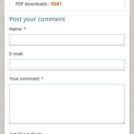
PDF downloads :
5081
Post your comment
Name:
*
E-mail:
Your comment:
*