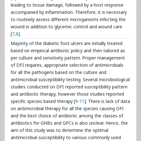
leading to tissue damage, followed by a host response
accompanied by inflammation. Therefore, it is necessary
to routinely assess different microganisms infecting the
wound in addition to glycemic control and wound care
[
7
,
8
].
Majority of the diabetic foot ulcers are initially treated
based on empirical antibiotic policy and then tailored as
per culture and sensitivity pattern. Proper management
of DFI requires, appropriate selection of antimicrobials
for all the pathogens based on the culture and
antimicrobial susceptibility testing. Several microbiological
studies conducted on DFI reported susceptibility pattern
and antibiotic therapy, however those studies reported
specific species based therapy [
9
-
11
]. There is lack of data
on antimicrobial therapy for all the species causing DFI
and the best choice of antibiotic among the classes of
antibiotics for GNBs and GPCs is also unclear. Hence, the
aim of this study was to determine the optimal
antimicrobial susceptibility to various commonly used