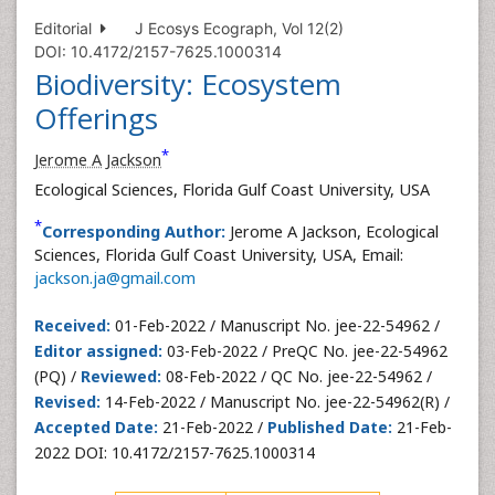
Editorial
J Ecosys Ecograph, Vol 12(2)
DOI: 10.4172/2157-7625.1000314
Biodiversity: Ecosystem
Offerings
*
Jerome A Jackson
Ecological Sciences, Florida Gulf Coast University, USA
*
Corresponding Author:
Jerome A Jackson, Ecological
Sciences, Florida Gulf Coast University, USA, Email:
jackson.ja@gmail.com
Received:
01-Feb-2022 / Manuscript No. jee-22-54962 /
Editor assigned:
03-Feb-2022 / PreQC No. jee-22-54962
(PQ) /
Reviewed:
08-Feb-2022 / QC No. jee-22-54962 /
Revised:
14-Feb-2022 / Manuscript No. jee-22-54962(R) /
Accepted Date:
21-Feb-2022 /
Published Date:
21-Feb-
2022 DOI: 10.4172/2157-7625.1000314