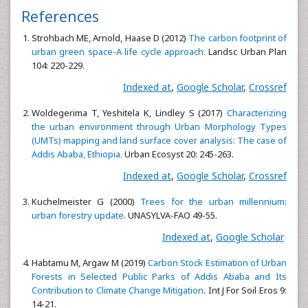
References
Strohbach ME, Arnold, Haase D (2012)
The carbon footprint of
urban green space-A life cycle approach.
Landsc Urban Plan
104: 220-229.
Indexed at
,
Google Scholar
,
Crossref
Woldegerima T, Yeshitela K, Lindley S (2017)
Characterizing
the urban environment through Urban Morphology Types
(UMTs) mapping and land surface cover analysis: The case of
Addis Ababa, Ethiopia.
Urban Ecosyst 20: 245-263.
Indexed at
,
Google Scholar
,
Crossref
Kuchelmeister G (2000)
Trees for the urban millennium:
urban forestry update
. UNASYLVA-FAO 49-55.
Indexed at
,
Google Scholar
Habtamu M, Argaw M (2019)
Carbon Stock Estimation of Urban
Forests in Selected Public Parks of Addis Ababa and Its
Contribution to Climate Change Mitigation
. Int J For Soil Eros 9:
14-21.