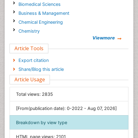
Biomedical Sciences
Business & Management
Chemical Engineering
Chemistry
Viewmore
Clinical Sciences
Article Tools
Computer Science
Economics & Accounting
Export citation
Engineering
Share/Blog this article
Environmental Sciences
Article Usage
Food & Nutrition
General Science
Total views:
2835
Genetics & Molecular Biology
[From(publication date): 0-2022 - Aug 07, 2026]
Geology & Earth Science
Immunology & Microbiology
Breakdown by view type
Informatics
HTML page views:
2101