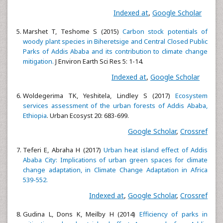
Indexed at
,
Google Scholar
Marshet T, Teshome S (2015)
Carbon stock potentials of
woody plant species in Biheretsige and Central Closed Public
Parks of Addis Ababa and its contribution to climate change
mitigation.
J Environ Earth Sci Res 5: 1-14.
Indexed at
,
Google Scholar
Woldegerima TK, Yeshitela, Lindley S (2017)
Ecosystem
services assessment of the urban forests of Addis Ababa,
Ethiopia
. Urban Ecosyst 20: 683-699.
Google Scholar
,
Crossref
Teferi E, Abraha H (2017)
Urban heat island effect of Addis
Ababa City: Implications of urban green spaces for climate
change adaptation, in Climate Change Adaptation in Africa
539-552.
Indexed at
,
Google Scholar
,
Crossref
Gudina L, Dons K, Meilby H (2014)
Efficiency of parks in