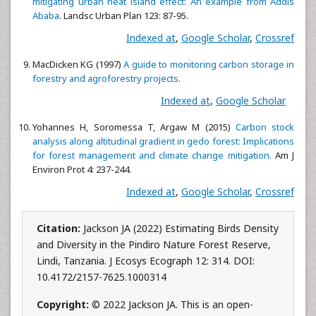
mitigating urban heat island effect: An example from Addis
Ababa
. Landsc Urban Plan 123: 87-95.
Indexed at
,
Google Scholar
,
Crossref
MacDicken KG (1997)
A guide to monitoring carbon storage in
forestry and agroforestry projects.
Indexed at
,
Google Scholar
Yohannes H, Soromessa T, Argaw M (2015)
Carbon stock
analysis along altitudinal gradient in gedo forest: Implications
for forest management and climate change mitigation.
Am J
Environ Prot 4: 237-244.
Indexed at
,
Google Scholar
,
Crossref
Citation:
Jackson JA (2022) Estimating Birds Density
and Diversity in the Pindiro Nature Forest Reserve,
Lindi, Tanzania. J Ecosys Ecograph 12: 314. DOI:
10.4172/2157-7625.1000314
Copyright:
© 2022 Jackson JA. This is an open-