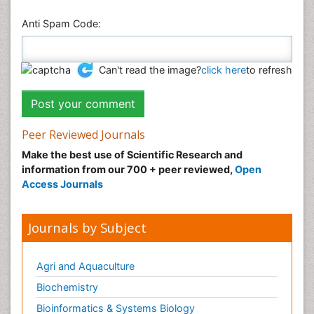
Anti Spam Code:
Can't read the image?
click here
to refresh
Peer Reviewed Journals
Make the best use of Scientific Research and
information from our 700 + peer reviewed,
Open
Access Journals
Journals by Subject
Agri and Aquaculture
Biochemistry
Bioinformatics & Systems Biology