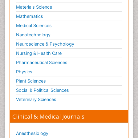
Materials Science
Mathematics
Medical Sciences
Nanotechnology
Neuroscience & Psychology
Nursing & Health Care
Pharmaceutical Sciences
Physics
Plant Sciences
Social & Political Sciences
Veterinary Sciences
Clinical & Medical Journals
Anesthesiology