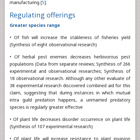
manufacturing [
5
].
Regulating offerings
Greater species range
• Of fish will increase the stableness of fisheries yield
(Synthesis of eight observational research)
• Of herbal pest enemies decreases herbivorous pest
populations (Data from separate reviews; Synthesis of 266
experimental and observational researches; Synthesis of
18 observational research. Although any other evaluate of
38 experimental research discovered combined aid for this
claim, suggesting that during instances in which mutual
intra guild predation happens, a unmarried predatory
species is regularly greater effective
• Of plant life decreases disorder occurrence on plant life
(Synthesis of 107 experimental research)
• Of plant life will increase resistance to plant invasion