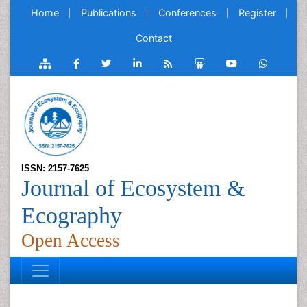
Home
Publications
Conferences
Register
Contact
ISSN: 2157-7625
Journal of Ecosystem &
Ecography
Open Access