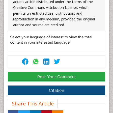
access article distributed under the terms of the
Creative Commons Attribution License, which
permits unrestricted use, distribution, and
reproduction in any medium, provided the original
author and source are credited.
Select your language of interest to view the total
content in your interested language
Post Your Comment
Citation
Share This Article