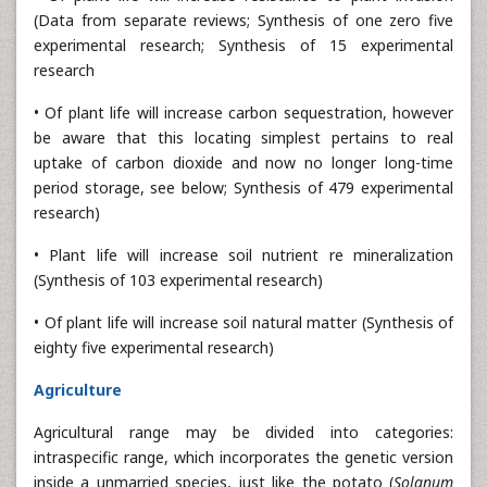
(Data from separate reviews; Synthesis of one zero five
experimental research; Synthesis of 15 experimental
research
• Of plant life will increase carbon sequestration, however
be aware that this locating simplest pertains to real
uptake of carbon dioxide and now no longer long-time
period storage, see below; Synthesis of 479 experimental
research)
• Plant life will increase soil nutrient re mineralization
(Synthesis of 103 experimental research)
• Of plant life will increase soil natural matter (Synthesis of
eighty five experimental research)
Agriculture
Agricultural range may be divided into categories:
intraspecific range, which incorporates the genetic version
inside a unmarried species, just like the potato (
Solanum