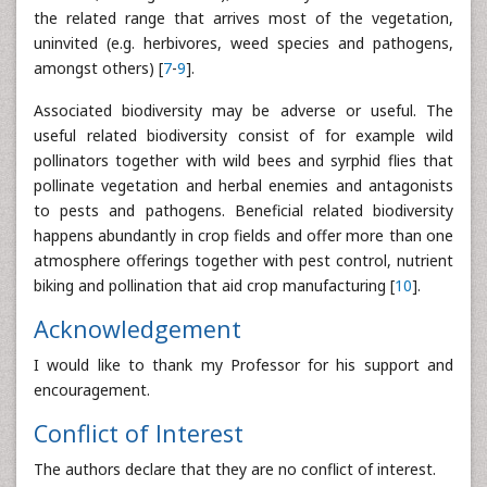
the related range that arrives most of the vegetation,
uninvited (e.g. herbivores, weed species and pathogens,
amongst others) [
7
-
9
].
Associated biodiversity may be adverse or useful. The
useful related biodiversity consist of for example wild
pollinators together with wild bees and syrphid flies that
pollinate vegetation and herbal enemies and antagonists
to pests and pathogens. Beneficial related biodiversity
happens abundantly in crop fields and offer more than one
atmosphere offerings together with pest control, nutrient
biking and pollination that aid crop manufacturing [
10
].
Acknowledgement
I would like to thank my Professor for his support and
encouragement.
Conflict of Interest
The authors declare that they are no conflict of interest.