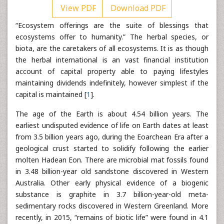
View PDF
Download PDF
“Ecosystem offerings are the suite of blessings that
ecosystems offer to humanity.” The herbal species, or
biota, are the caretakers of all ecosystems. It is as though
the herbal international is an vast financial institution
account of capital property able to paying lifestyles
maintaining dividends indefinitely, however simplest if the
capital is maintained [
1
].
The age of the Earth is about 4.54 billion years. The
earliest undisputed evidence of life on Earth dates at least
from 3.5 billion years ago, during the Eoarchean Era after a
geological crust started to solidify following the earlier
molten Hadean Eon. There are microbial mat fossils found
in 3.48 billion-year old sandstone discovered in Western
Australia. Other early physical evidence of a biogenic
substance is graphite in 3.7 billion-year-old meta-
sedimentary rocks discovered in Western Greenland. More
recently, in 2015, “remains of biotic life” were found in 4.1