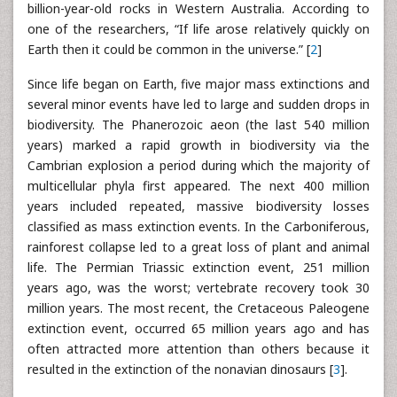
billion-year-old rocks in Western Australia. According to
one of the researchers, “If life arose relatively quickly on
Earth then it could be common in the universe.” [
2
]
Since life began on Earth, five major mass extinctions and
several minor events have led to large and sudden drops in
biodiversity. The Phanerozoic aeon (the last 540 million
years) marked a rapid growth in biodiversity via the
Cambrian explosion a period during which the majority of
multicellular phyla first appeared. The next 400 million
years included repeated, massive biodiversity losses
classified as mass extinction events. In the Carboniferous,
rainforest collapse led to a great loss of plant and animal
life. The Permian Triassic extinction event, 251 million
years ago, was the worst; vertebrate recovery took 30
million years. The most recent, the Cretaceous Paleogene
extinction event, occurred 65 million years ago and has
often attracted more attention than others because it
resulted in the extinction of the nonavian dinosaurs [
3
].