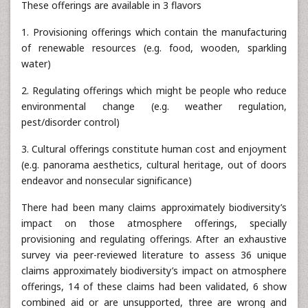
These offerings are available in 3 flavors
1. Provisioning offerings which contain the manufacturing
of renewable resources (e.g. food, wooden, sparkling
water)
2. Regulating offerings which might be people who reduce
environmental change (e.g. weather regulation,
pest/disorder control)
3. Cultural offerings constitute human cost and enjoyment
(e.g. panorama aesthetics, cultural heritage, out of doors
endeavor and nonsecular significance)
There had been many claims approximately biodiversity’s
impact on those atmosphere offerings, specially
provisioning and regulating offerings. After an exhaustive
survey via peer-reviewed literature to assess 36 unique
claims approximately biodiversity’s impact on atmosphere
offerings, 14 of these claims had been validated, 6 show
combined aid or are unsupported, three are wrong and