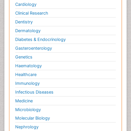
Cardiology
Clinical Research
Dentistry
Dermatology
Diabetes & Endocrinology
Gasteroenterology
Genetics
Haematology
Healthcare
Immunology
Infectious Diseases
Medicine
Microbiology
Molecular Biology
Nephrology