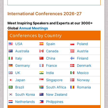
International Conferences 2026-27
Meet Inspiring Speakers and Experts at our 3000+
Global
Annual Meetings
Conferences by Country
USA
Spain
Poland
Australia
Canada
Austria
Italy
China
Finland
Germany
France
Denmark
UK
India
Mexico
Japan
Singapore
Norway
Brazil
South Africa
Romania
South Korea
New Zealand
Netherlands
Philippines