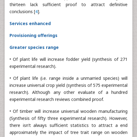
thirteen lack sufficient proof to attract definitive
conclusions [
4
].
Services enhanced
Provisioning offerings
Greater species range
• Of plant life will increase fodder yield (synthesis of 271
experimental research).
• Of plant life (i.e. range inside a unmarried species) will
increase universal crop yield (synthesis of 575 experimental
research). Although any other evaluate of a hundred
experimental research reviews combined proof.
• Of timber will increase universal wooden manufacturing
(Synthesis of fifty three experimental research). However,
there isn’t always sufficient statistics to attract a end
approximately the impact of tree trait range on wooden