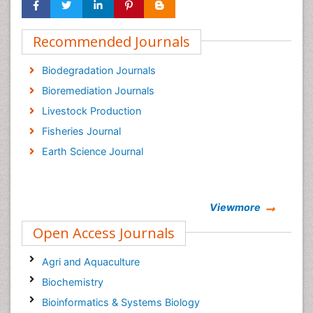
Recommended Journals
Biodegradation Journals
Bioremediation Journals
Livestock Production
Fisheries Journal
Earth Science Journal
Viewmore
Open Access Journals
Agri and Aquaculture
Biochemistry
Bioinformatics & Systems Biology