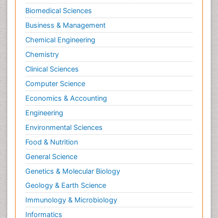
Biomedical Sciences
Business & Management
Chemical Engineering
Chemistry
Clinical Sciences
Computer Science
Economics & Accounting
Engineering
Environmental Sciences
Food & Nutrition
General Science
Genetics & Molecular Biology
Geology & Earth Science
Immunology & Microbiology
Informatics