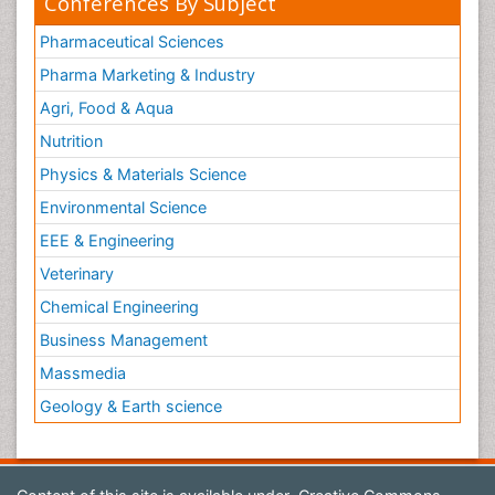
Conferences By Subject
Pharmaceutical Sciences
Pharma Marketing & Industry
Agri, Food & Aqua
Nutrition
Physics & Materials Science
Environmental Science
EEE & Engineering
Veterinary
Chemical Engineering
Business Management
Massmedia
Geology & Earth science