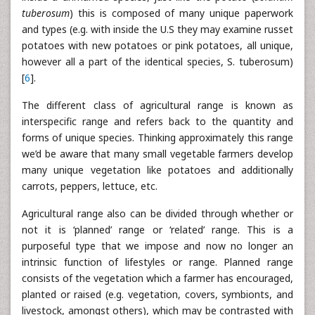
tuberosum
) this is composed of many unique paperwork
and types (e.g. with inside the U.S they may examine russet
potatoes with new potatoes or pink potatoes, all unique,
however all a part of the identical species, S. tuberosum)
[
6
].
The different class of agricultural range is known as
interspecific range and refers back to the quantity and
forms of unique species. Thinking approximately this range
we’d be aware that many small vegetable farmers develop
many unique vegetation like potatoes and additionally
carrots, peppers, lettuce, etc.
Agricultural range also can be divided through whether or
not it is ‘planned’ range or ‘related’ range. This is a
purposeful type that we impose and now no longer an
intrinsic function of lifestyles or range. Planned range
consists of the vegetation which a farmer has encouraged,
planted or raised (e.g. vegetation, covers, symbionts, and
livestock, amongst others), which may be contrasted with