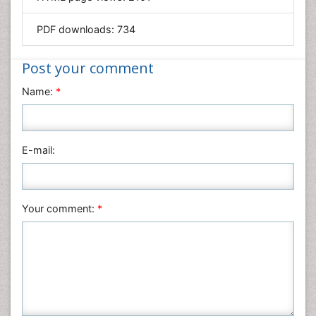
Materials Science
Mathematics
PDF downloads:
734
Medical Sciences
Nanotechnology
Post your comment
Neuroscience & Psychology
Name:
*
Nursing & Health Care
Pharmaceutical Sciences
Physics
E-mail:
Plant Sciences
Social & Political Sciences
Veterinary Sciences
Your comment:
*