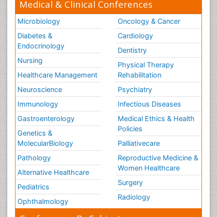
Medical & Clinical Conferences
Microbiology
Oncology & Cancer
Diabetes &
Cardiology
Endocrinology
Dentistry
Nursing
Physical Therapy
Healthcare Management
Rehabilitation
Neuroscience
Psychiatry
Immunology
Infectious Diseases
Gastroenterology
Medical Ethics & Health
Policies
Genetics &
MolecularBiology
Palliativecare
Pathology
Reproductive Medicine &
Women Healthcare
Alternative Healthcare
Surgery
Pediatrics
Radiology
Ophthalmology