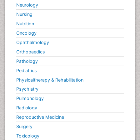
Neurology
Nursing
Nutrition
Oncology
Ophthalmology
Orthopaedics
Pathology
Pediatrics
Physicaltherapy & Rehabilitation
Psychiatry
Pulmonology
Radiology
Reproductive Medicine
Surgery
Toxicology