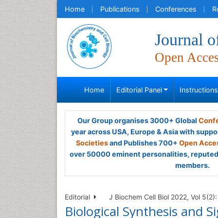
Home
Publications
Conferences
R
Journal o
Open Acce
Home
Editorial Panel
Instruction
Our Group organises 3000+ Global
Confe
year across USA, Europe & Asia with suppo
Societies
and Publishes 700+
Open Acces
over 50000 eminent personalities, reputed 
members.
Editorial
J Biochem Cell Biol 2022, Vol 5(2):
Biological Synthesis and Si