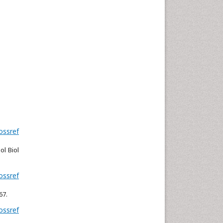
Neuroscience & Psychology
Nursing & Health Care
Pharmaceutical Sciences
Physics
Plant Sciences
Social & Political Sciences
Veterinary Sciences
ossref
l Biol
ossref
67.
ossref