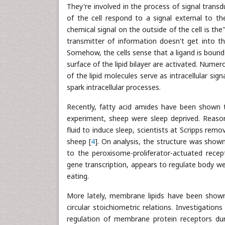
They're involved in the process of signal tran
of the cell respond to a signal external to the
chemical signal on the outside of the cell is th
transmitter of information doesn't get into th
Somehow, the cells sense that a ligand is bound
surface of the lipid bilayer are activated. Num
of the lipid molecules serve as intracellular si
spark intracellular processes.
Recently, fatty acid amides have been shown 
experiment, sheep were sleep deprived. Reasoni
fluid to induce sleep, scientists at Scripps rem
sheep [
4
]. On analysis, the structure was show
to the peroxisome-proliferator-actuated recep
gene transcription, appears to regulate body weig
eating.
More lately, membrane lipids have been shown 
circular stoichiometric relations. Investigations
regulation of membrane protein receptors dur