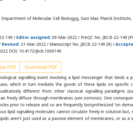
Department of Molecular Cell Biologyg, Gazi Max Planck Institute,
22-149 /
Editor assigned:
09-Mar-2022 / PreQC No. JBCB-22-149 (P
/
Revised:
21-Mar-2022 / Manuscript No. JBCB-22-149 (R) /
Accept
022 DOI: 10.4172/jbcb.1000149
ew PDF
Download PDF
biological signalling event involving a lipid messenger that binds a p
ase, which in turn mediate the goods of these lipids on specific ce
ualitatively different from other classical signalling paradigms (s
can freely diffuse through membranes (see osmosis). One conseque
esicles prior to release and so are frequently biosynthesized “on dema
us lipid signalling molecules cannot circulate freely in solution but, 
. Lipids aren't just used as a passive element of membranes, or as a 