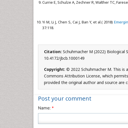
Currie E, Schulze A, Zechner R, Walther TC, Farese
Yi M, Li J, Chen S, Cai J, Ban Y, et al.( 2018)
Emerging
37:118.
Citation:
Schuhmacher M (2022) Biological Syn
10.4172/jbcb.1000149
Copyright:
© 2022 Schuhmacher M. This is an
Commons Attribution License, which permits 
provided the original author and source are c
Post your comment
Name:
*