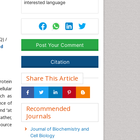
interested language
Q) /
Post Your Comment
ed
Citation
Share This Article
rotein
llular
uch as
nce of
Recommended
nd “at
Journals
rather,
source
Journal of Biochemistry and
Cell Biology