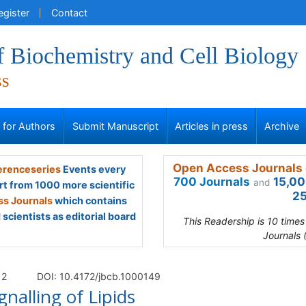
egister
Contact
f Biochemistry and Cell Biology
ss
s for Authors
Submit Manuscript
Articles in press
Archive
Open Access Journals 
renceseries
Events every
700 Journals
15,00
and
rt from 1000 more scientific
25
s Journals
which contains
scientists as editorial board
This Readership is 10 time
Journals 
 2
DOI: 10.4172/jbcb.1000149
gnalling of Lipids