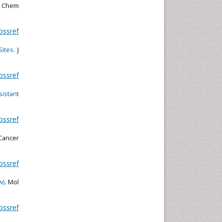
l Chem
ossref
ites.
J
ossref
istant
ossref
ancer
ossref
w)
. Mol
ossref