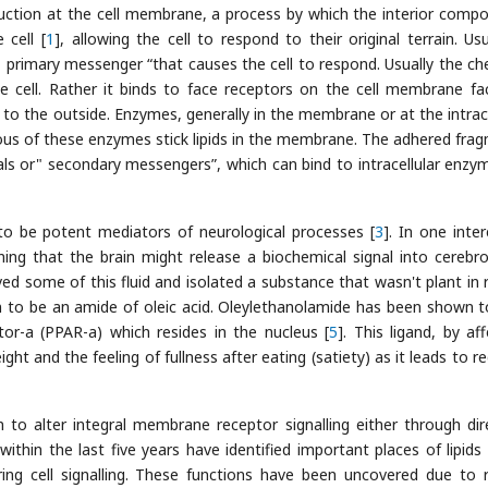
sduction at the cell membrane, a process by which the interior comp
 cell [
1
], allowing the cell to respond to their original terrain. Usu
e" primary messenger “that causes the cell to respond. Usually the ch
e cell. Rather it binds to face receptors on the cell membrane fa
 to the outside. Enzymes, generally in the membrane or at the intrace
erous of these enzymes stick lipids in the membrane. The adhered fra
gnals or" secondary messengers”, which can bind to intracellular enzy
to be potent mediators of neurological processes [
3
]. In one inter
ng that the brain might release a biochemical signal into cerebro
oved some of this fluid and isolated a substance that wasn't plant in 
n to be an amide of oleic acid. Oleylethanolamide has been shown t
tor-a (PPAR-a) which resides in the nucleus [
5
]. This ligand, by af
ht and the feeling of fullness after eating (satiety) as it leads to r
to alter integral membrane receptor signalling either through dir
 within the last five years have identified important places of lipids 
ing cell signalling. These functions have been uncovered due to 