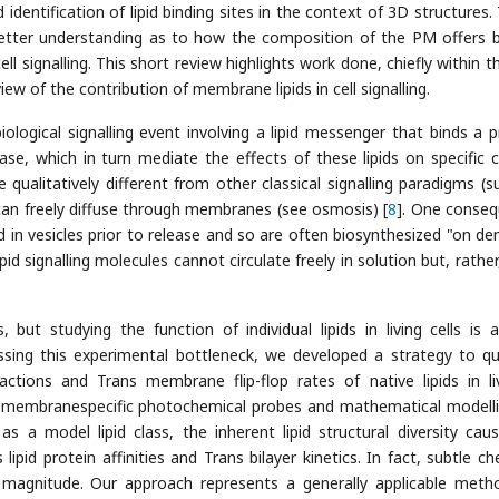
identification of lipid binding sites in the context of 3D structures.
etter understanding as to how the composition of the PM offers 
ell signalling. This short review highlights work done, chiefly within t
ew of the contribution of membrane lipids in cell signalling.
biological signalling event involving a lipid messenger that binds a p
se, which in turn mediate the effects of these lipids on specific ce
be qualitatively different from other classical signalling paradigms (s
an freely diffuse through membranes (see osmosis) [
8
]. One conse
ed in vesicles prior to release and so are often biosynthesized "on d
pid signalling molecules cannot circulate freely in solution but, rather
 but studying the function of individual lipids in living cells is 
ssing this experimental bottleneck, we developed a strategy to qu
ractions and Trans membrane flip-flop rates of native lipids in liv
 membranespecific photochemical probes and mathematical modelli
as a model lipid class, the inherent lipid structural diversity cau
ipid protein affinities and Trans bilayer kinetics. In fact, subtle ch
 magnitude. Our approach represents a generally applicable meth