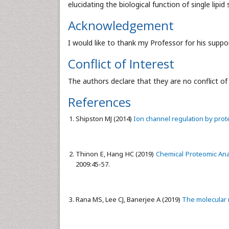
elucidating the biological function of single lipid
Acknowledgement
I would like to thank my Professor for his sup
Conflict of Interest
The authors declare that they are no conflict of 
References
Shipston MJ (2014)
Ion channel regulation by prote
Thinon E, Hang HC (2019)
Chemical Proteomic Anal
2009:45-57.
Rana MS, Lee CJ, Banerjee A (2019)
The molecular 