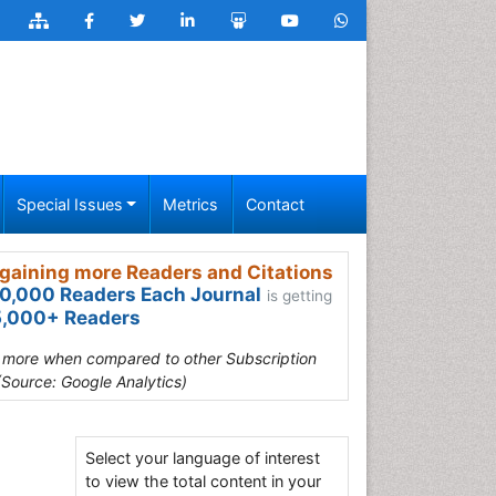
Special Issues
Metrics
Contact
gaining more Readers and Citations
0,000 Readers Each Journal
is getting
,000+ Readers
s more when compared to other Subscription
(Source: Google Analytics)
Select your language of interest
to view the total content in your