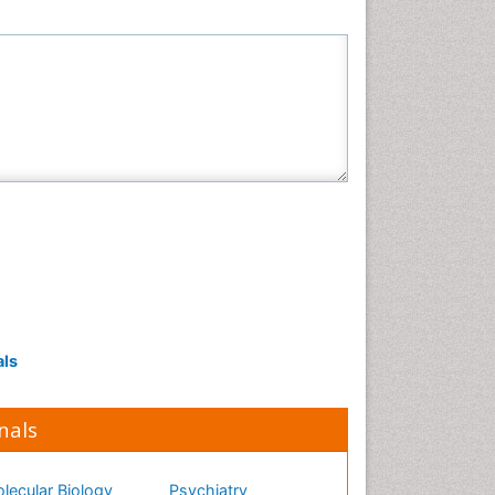
als
nals
lecular Biology
Psychiatry