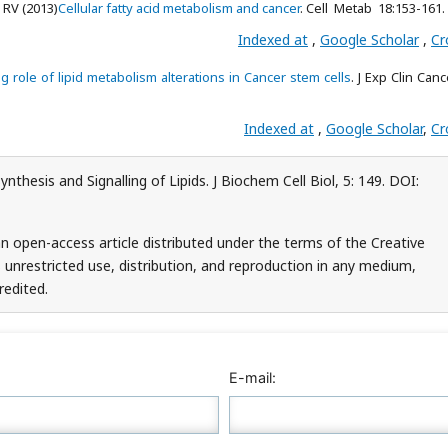
 RV (2013)
Cellular fatty acid metabolism and cancer
. Cell Metab 18:153-161.
Indexed at
,
Google Scholar
,
Cr
 role of lipid metabolism alterations in Cancer stem cells
. J Exp Clin Can
Indexed at
,
Google Scholar
,
Cr
thesis and Signalling of Lipids. J Biochem Cell Biol, 5: 149. DOI:
 open-access article distributed under the terms of the Creative
unrestricted use, distribution, and reproduction in any medium,
redited.
E-mail: