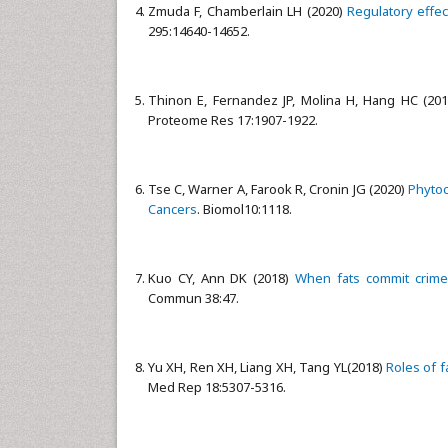
Zmuda F, Chamberlain LH (2020)
Regulatory effec
295:14640-14652.
Thinon E, Fernandez JP, Molina H, Hang HC (20
Proteome Res 17:1907-1922.
Tse C, Warner A, Farook R, Cronin JG (2020)
Phytoc
Cancers
. Biomol10:1118.
Kuo CY, Ann DK (2018)
When fats commit crimes
Commun 38:47.
Yu XH, Ren XH, Liang XH, Tang YL(2018)
Roles of f
Med Rep 18:5307-5316.