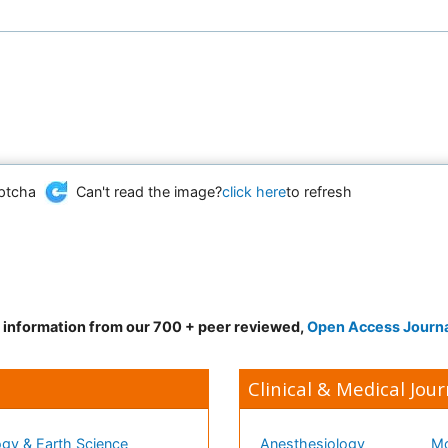
Can't read the image?
click here
to refresh
d information from our 700 + peer reviewed,
Open Access Journ
Clinical & Medical Jour
gy & Earth Science
Anesthesiology
Mo