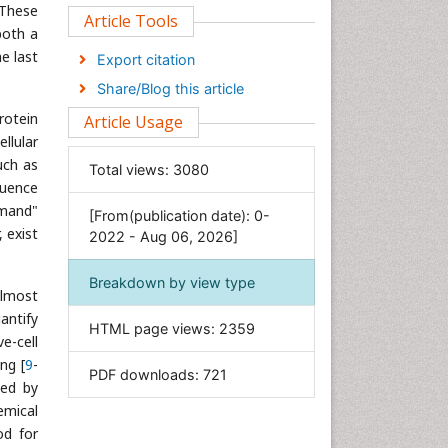
 These
Clinical Sciences
Article Tools
both a
Computer Science
he last
Export citation
Economics & Accounting
Share/Blog this article
Engineering
rotein
Article Usage
Environmental Sciences
llular
Food & Nutrition
uch as
Total views:
3080
quence
General Science
emand"
[From(publication date): 0-
Genetics & Molecular Biology
, exist
2022 - Aug 06, 2026]
Geology & Earth Science
Immunology & Microbiology
Breakdown by view type
almost
Informatics
antify
HTML page views:
2359
Materials Science
e-cell
Mathematics
ng [
9
-
PDF downloads:
721
sed by
Medical Sciences
emical
Nanotechnology
od for