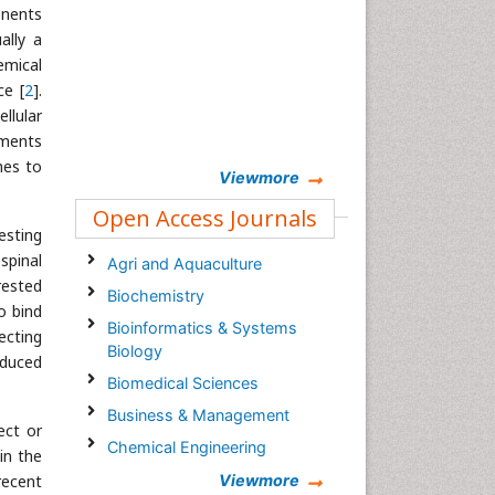
onents
ally a
emical
ce [
2
].
llular
gments
mes to
Viewmore
Open Access Journals
esting
spinal
Agri and Aquaculture
rested
Biochemistry
o bind
Bioinformatics & Systems
fecting
Biology
educed
Biomedical Sciences
Business & Management
ect or
Chemical Engineering
in the
Chemistry
recent
Viewmore