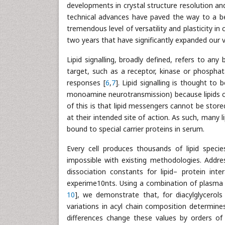
developments in crystal structure resolution and 
technical advances have paved the way to a b
tremendous level of versatility and plasticity in c
two years that have significantly expanded our vi
Lipid signalling, broadly defined, refers to any 
target, such as a receptor, kinase or phosphata
responses [
6
,
7
]. Lipid signalling is thought to 
monoamine neurotransmission) because lipids c
of this is that lipid messengers cannot be stor
at their intended site of action. As such, many li
bound to special carrier proteins in serum.
Every cell produces thousands of lipid species,
impossible with existing methodologies. Addre
dissociation constants for lipid– protein inte
experime10nts. Using a combination of plasma
10
], we demonstrate that, for diacylglycerols 
variations in acyl chain composition determines l
differences change these values by orders of