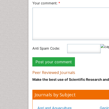
Your comment:
*
Anti Spam Code:
Peer Reviewed Journals
Make the best use of Scientific Research an
Journals by Subject
Agri and Aquaculture
Geolo