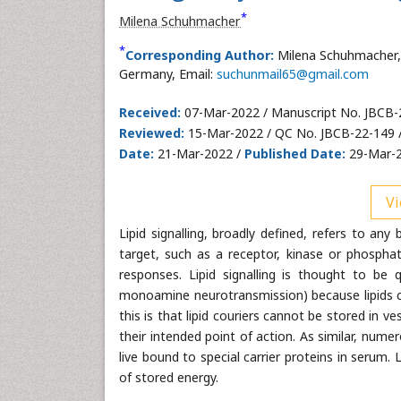
*
Milena Schuhmacher
*
Corresponding Author:
Milena Schuhmacher, 
Germany, Email:
suchunmail65@gmail.com
Received:
07-Mar-2022 / Manuscript No. JBCB-
Reviewed:
15-Mar-2022 / QC No. JBCB-22-149 
Date:
21-Mar-2022 /
Published Date:
29-Mar-2
Vi
Lipid signalling, broadly defined, refers to any 
target, such as a receptor, kinase or phosphat
responses. Lipid signalling is thought to be q
monoamine neurotransmission) because lipids 
this is that lipid couriers cannot be stored in v
their intended point of action. As similar, numero
live bound to special carrier proteins in serum
of stored energy.