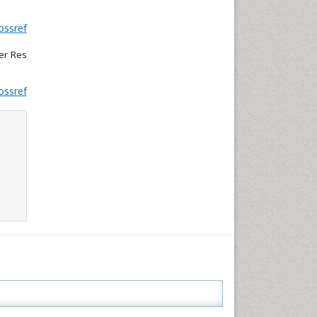
ossref
cer Res
ossref