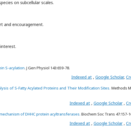
 species on subcellular scales.
port and encouragement.
interest.
in S-acylation
. J Gen Physiol 143:659-78.
Indexed at
,
Google Scholar
,
Cr
ysis of S-Fatty Acylated Proteins and Their Modification Sites.
Methods Mo
Indexed at
,
Google Scholar
,
Cr
mechanism of DHHC protein acyltransferases.
Biochem Soc Trans 47:157-1
Indexed at
,
Google Scholar
,
Cr