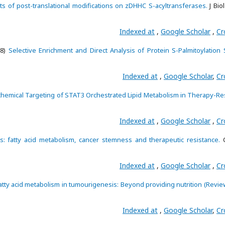
ts of post-translational modifications on zDHHC S-acyltransferases.
J Bio
Indexed at
,
Google Scholar
,
Cr
18)
Selective Enrichment and Direct Analysis of Protein S-Palmitoylation S
Indexed at
,
Google Scholar
,
Cr
hemical Targeting of STAT3 Orchestrated Lipid Metabolism in Therapy-Res
Indexed at
,
Google Scholar
,
Cr
: fatty acid metabolism, cancer stemness and therapeutic resistance.
C
Indexed at
,
Google Scholar
,
Cr
atty acid metabolism in tumourigenesis: Beyond providing nutrition (Revie
Indexed at
,
Google Scholar
,
Cr