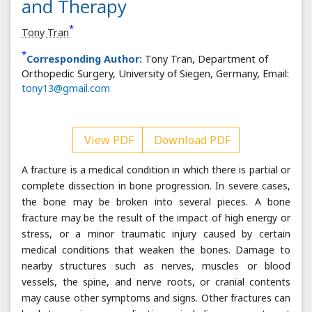
and Therapy
*
Tony Tran
*
Corresponding Author:
Tony Tran, Department of
Orthopedic Surgery, University of Siegen, Germany, Email:
tony13@gmail.com
View PDF
Download PDF
A fracture is a medical condition in which there is partial or
complete dissection in bone progression. In severe cases,
the bone may be broken into several pieces. A bone
fracture may be the result of the impact of high energy or
stress, or a minor traumatic injury caused by certain
medical conditions that weaken the bones. Damage to
nearby structures such as nerves, muscles or blood
vessels, the spine, and nerve roots, or cranial contents
may cause other symptoms and signs. Other fractures can