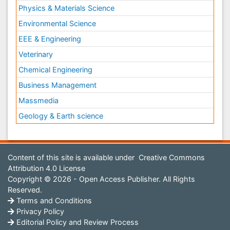
Physics & Materials Science
Environmental Science
EEE & Engineering
Veterinary
Chemical Engineering
Business Management
Massmedia
Geology & Earth science
Content of this site is available under
Creative Commons
Attribution 4.0 License
Copyright © 2026 - Open Access Publisher. All Rights
Reserved.
Terms and Conditions
Privacy Policy
Editorial Policy and Review Process