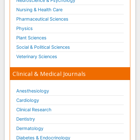
Neuroscience & Psychology
Nursing & Health Care
Pharmaceutical Sciences
Physics
Plant Sciences
Social & Political Sciences
Veterinary Sciences
Clinical & Medical Journals
Anesthesiology
Cardiology
Clinical Research
Dentistry
Dermatology
Diabetes & Endocrinology