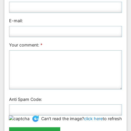
Medical Sciences
Nanotechnology
E-mail:
Neuroscience & Psychology
Nursing & Health Care
Pharmaceutical Sciences
Your comment:
*
Physics
Plant Sciences
Social & Political Sciences
Veterinary Sciences
Anti Spam Code:
Can't read the image?
click here
to refresh