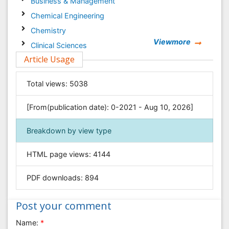
Business & Management
Chemical Engineering
Chemistry
Viewmore
Clinical Sciences
Article Usage
Computer Science
Economics & Accounting
Total views:
5038
Engineering
Environmental Sciences
[From(publication date): 0-2021 - Aug 10, 2026]
Food & Nutrition
Breakdown by view type
General Science
Genetics & Molecular Biology
HTML page views:
4144
Geology & Earth Science
PDF downloads:
894
Immunology & Microbiology
Informatics
Post your comment
Materials Science
Name:
*
Mathematics