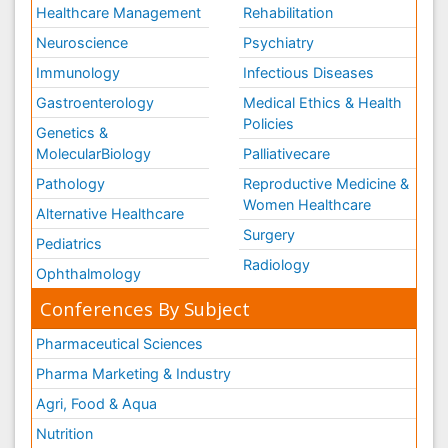
Healthcare Management
Rehabilitation
Neuroscience
Psychiatry
Immunology
Infectious Diseases
Gastroenterology
Medical Ethics & Health
Policies
Genetics &
MolecularBiology
Palliativecare
Pathology
Reproductive Medicine &
Women Healthcare
Alternative Healthcare
Surgery
Pediatrics
Radiology
Ophthalmology
Conferences By Subject
Pharmaceutical Sciences
Pharma Marketing & Industry
Agri, Food & Aqua
Nutrition