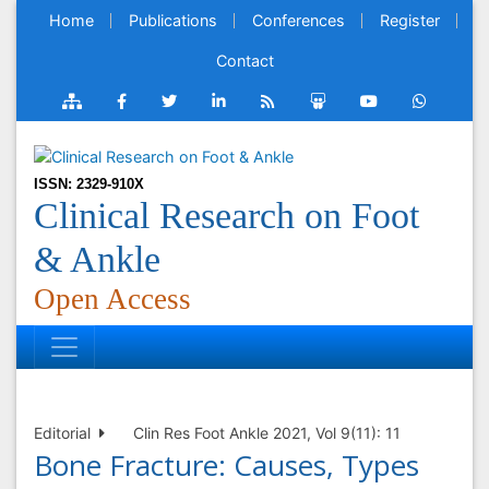
Home
Publications
Conferences
Register
Contact
ISSN: 2329-910X
Clinical Research on Foot
& Ankle
Open Access
Editorial
Clin Res Foot Ankle 2021, Vol 9(11): 11
Bone Fracture: Causes, Types