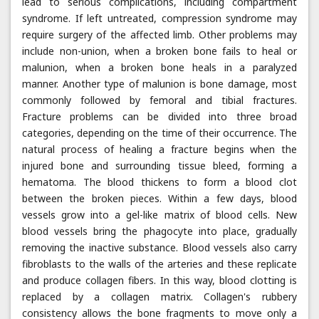
lead to serious complications, including compartment
syndrome. If left untreated, compression syndrome may
require surgery of the affected limb. Other problems may
include non-union, when a broken bone fails to heal or
malunion, when a broken bone heals in a paralyzed
manner. Another type of malunion is bone damage, most
commonly followed by femoral and tibial fractures.
Fracture problems can be divided into three broad
categories, depending on the time of their occurrence. The
natural process of healing a fracture begins when the
injured bone and surrounding tissue bleed, forming a
hematoma. The blood thickens to form a blood clot
between the broken pieces. Within a few days, blood
vessels grow into a gel-like matrix of blood cells. New
blood vessels bring the phagocyte into place, gradually
removing the inactive substance. Blood vessels also carry
fibroblasts to the walls of the arteries and these replicate
and produce collagen fibers. In this way, blood clotting is
replaced by a collagen matrix. Collagen's rubbery
consistency allows the bone fragments to move only a