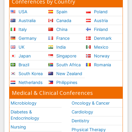
Conferences by Country
USA
Spain
Poland
Australia
Canada
Austria
Italy
China
Finland
Germany
France
Denmark
UK
India
Mexico
Japan
Singapore
Norway
Brazil
South Africa
Romania
South Korea
New Zealand
Netherlands
Philippines
Medical & Clinical Conferences
Microbiology
Oncology & Cancer
Diabetes &
Cardiology
Endocrinology
Dentistry
Nursing
Physical Therapy