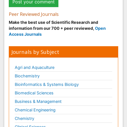
Peer Reviewed Journals
Make the best use of Scientific Research and
information from our 700 + peer reviewed,
Open
Access Journals
Journals by Subject
Agri and Aquaculture
Biochemistry
Bioinformatics & Systems Biology
Biomedical Sciences
Business & Management
Chemical Engineering
Chemistry
Clinical Sciences