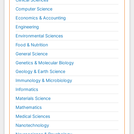
Computer Science
Economics & Accounting
Engineering
Environmental Sciences
Food & Nutrition
General Science
Genetics & Molecular Biology
Geology & Earth Science
Immunology & Microbiology
Informatics
Materials Science
Mathematics
Medical Sciences
Nanotechnology