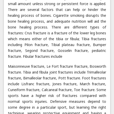
small amount unless strong or persistent force is applied.
There are several factors that can help or hinder the
healing process of bones. Cigarette smoking disrupts the
bone healing process, and adequate nutrition will aid the
bone healing process. There are different types of
fractures: Crus fracture is a fracture of the lower leg bones
which means either of the tibia or fibula; Tibia fractures
including Pilon fracture, Tibial plateau fracture, Bumper
fracture, Segond fracture, Gosselin fracture, pediatric
fracture. Fibular fractures include
Maisonneuve fracture, Le Fort fracture fracture, Bosworth
fracture. Tibia and fibula joint fractures include Trimalleolar
fracture, Bimalleolar fracture, Pott fracture. Foot fractures
include Lisfranc fracture, Jones fracture, March fracture,
Cuneiform fracture, Calcaneal fracture, Toe fracture. Some
sports have a higher risk of fractures compared with
normal sports injuries. Defensive measures depend to
some degree in a particular sport, but learning the right
technique, wearing protective equipment and having a