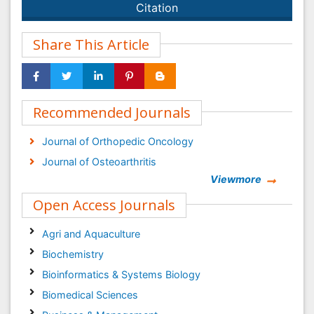
Citation
Share This Article
Recommended Journals
Journal of Orthopedic Oncology
Journal of Osteoarthritis
Viewmore
Open Access Journals
Agri and Aquaculture
Biochemistry
Bioinformatics & Systems Biology
Biomedical Sciences