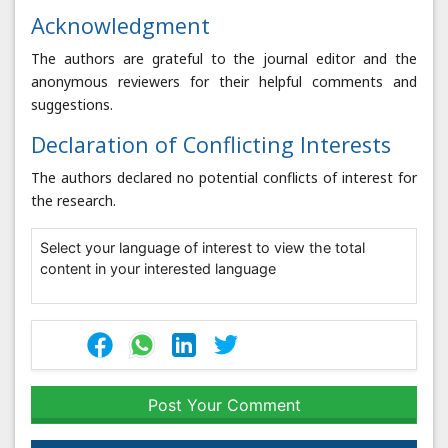
Acknowledgment
The authors are grateful to the journal editor and the
anonymous reviewers for their helpful comments and
suggestions.
Declaration of Conflicting Interests
The authors declared no potential conflicts of interest for
the research.
Select your language of interest to view the total
content in your interested language
Post Your Comment