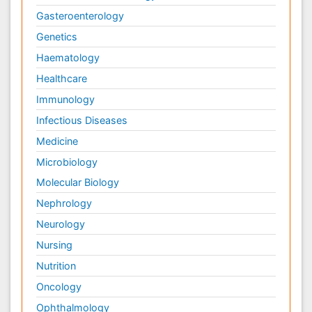
Gasteroenterology
Genetics
Haematology
Healthcare
Immunology
Infectious Diseases
Medicine
Microbiology
Molecular Biology
Nephrology
Neurology
Nursing
Nutrition
Oncology
Ophthalmology