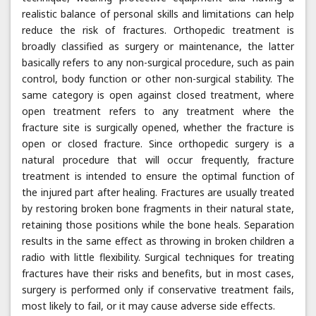
realistic balance of personal skills and limitations can help
reduce the risk of fractures. Orthopedic treatment is
broadly classified as surgery or maintenance, the latter
basically refers to any non-surgical procedure, such as pain
control, body function or other non-surgical stability. The
same category is open against closed treatment, where
open treatment refers to any treatment where the
fracture site is surgically opened, whether the fracture is
open or closed fracture. Since orthopedic surgery is a
natural procedure that will occur frequently, fracture
treatment is intended to ensure the optimal function of
the injured part after healing. Fractures are usually treated
by restoring broken bone fragments in their natural state,
retaining those positions while the bone heals. Separation
results in the same effect as throwing in broken children a
radio with little flexibility. Surgical techniques for treating
fractures have their risks and benefits, but in most cases,
surgery is performed only if conservative treatment fails,
most likely to fail, or it may cause adverse side effects.