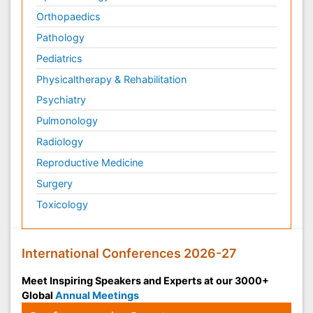
Orthopaedics
Pathology
Pediatrics
Physicaltherapy & Rehabilitation
Psychiatry
Pulmonology
Radiology
Reproductive Medicine
Surgery
Toxicology
International Conferences 2026-27
Meet Inspiring Speakers and Experts at our 3000+
Global
Annual Meetings