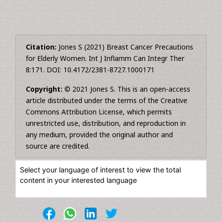
Citation:
Jones S (2021) Breast Cancer Precautions
for Elderly Women. Int J Inflamm Can Integr Ther
8:171. DOI: 10.4172/2381-8727.1000171
Copyright:
© 2021 Jones S. This is an open-access
article distributed under the terms of the Creative
Commons Attribution License, which permits
unrestricted use, distribution, and reproduction in
any medium, provided the original author and
source are credited.
Select your language of interest to view the total