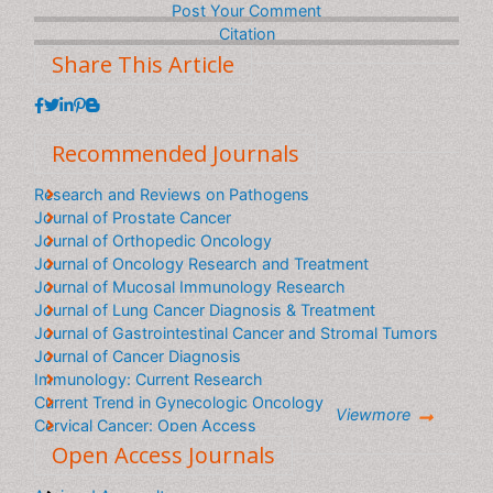
content in your interested language
Post Your Comment
Citation
Share This Article
Recommended Journals
Research and Reviews on Pathogens
Journal of Prostate Cancer
Journal of Orthopedic Oncology