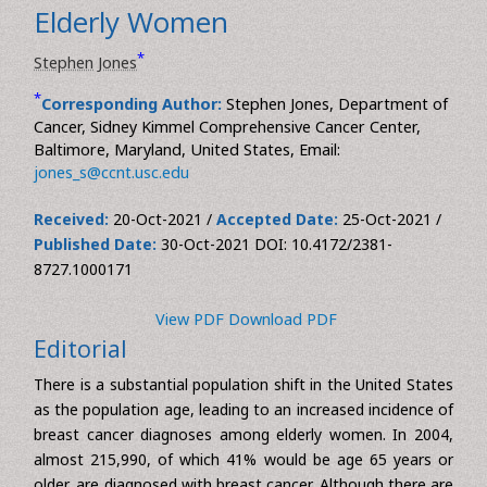
Editorial
Int J Inflamm Can Integr Ther, Vol 8(1)
DOI: 10.4172/2381-8727.1000171
Breast Cancer Precautions for
Elderly Women
*
Stephen Jones
*
Corresponding Author:
Stephen Jones, Department of
Cancer, Sidney Kimmel Comprehensive Cancer Center,
Baltimore, Maryland, United States, Email:
jones_s@ccnt.usc.edu
Received:
20-Oct-2021 /
Accepted Date:
25-Oct-2021 /
Published Date:
30-Oct-2021 DOI: 10.4172/2381-
8727.1000171
View PDF
Download PDF
Editorial
There is a substantial population shift in the United States