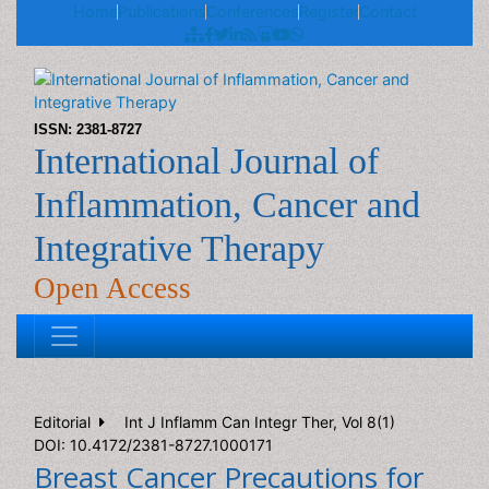
Home
Publications
Conferences
Register
Contact
ISSN: 2381-8727
International Journal of
Inflammation, Cancer and
Integrative Therapy
Open Access