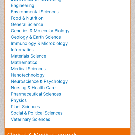
Peer Reviewed Journals
Make the best use of Scientific Research and
information from our 700 + peer reviewed,
Open
Access Journals
Journals by Subject
Agri and Aquaculture
Biochemistry
Bioinformatics & Systems Biology
Biomedical Sciences
Business & Management
Chemical Engineering
Chemistry
Clinical Sciences