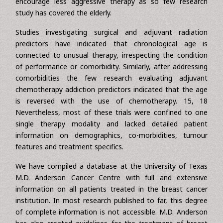
transportation difficulties, patient or family preferences,
concerns about quality of life, reduced life expectancy, and
age preference. Furthermore the dearth of data might
encourage less aggressive therapy as so few research
study has covered the elderly.
Studies investigating surgical and adjuvant radiation
predictors have indicated that chronological age is
connected to unusual therapy, irrespecting the condition
of performance or comorbidity. Similarly, after addressing
comorbidities the few research evaluating adjuvant
chemotherapy addiction predictors indicated that the age
is reversed with the use of chemotherapy. 15, 18
Nevertheless, most of these trials were confined to one
single therapy modality and lacked detailed patient
information on demographics, co-morbidities, tumour
features and treatment specifics.
We have compiled a database at the University of Texas
M.D. Anderson Cancer Centre with full and extensive