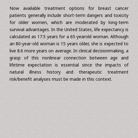
life expectancy and life expectancy are essential when
deciding whether to screen older populations by employing
mammography, primary lesion treatment and systemic
adjuvant therapy.
Now available treatment options for breast cancer
patients generally include short-term dangers and toxicity
for older women, which are moderated by long-term
survival advantages. In the United States, life expectancy is
calculated as 17.5 years for a 65-yearold woman. Although
an 80-year-old woman is 15 years older, she is expected to
live 8.6 more years on average. In clinical decisionmaking, a
grasp of this nonlinear connection between age and
lifetime expectation is essential since the impacts of
natural illness history and therapeutic treatment
risk/benefit analyses must be made in this context.