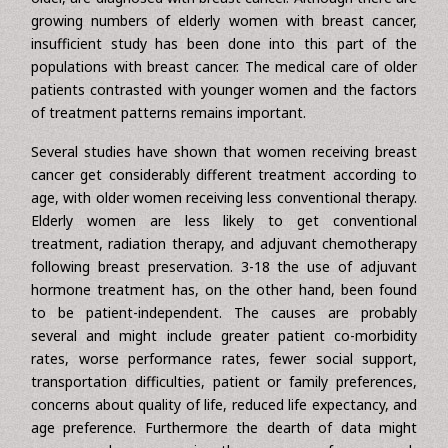
as the population age, leading to an increased incidence of
breast cancer diagnoses among elderly women. In 2004,
almost 215,990, of which 41% would be age 65 years or
older, are diagnosed with breast cancer. Although there are
growing numbers of elderly women with breast cancer,
insufficient study has been done into this part of the
populations with breast cancer. The medical care of older
patients contrasted with younger women and the factors
of treatment patterns remains important.
Several studies have shown that women receiving breast
cancer get considerably different treatment according to
age, with older women receiving less conventional therapy.
Elderly women are less likely to get conventional
treatment, radiation therapy, and adjuvant chemotherapy
following breast preservation. 3-18 the use of adjuvant
hormone treatment has, on the other hand, been found
to be patient-independent. The causes are probably
several and might include greater patient co-morbidity
rates, worse performance rates, fewer social support,