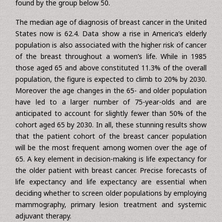
Nearly 50% of women are diagnosed at age 65 or older.
Furthermore, among women above the age of 50, the
rate of incidence continues to increase, a tendency not
found by the group below 50.
The median age of diagnosis of breast cancer in the United
States now is 62.4. Data show a rise in America’s elderly
population is also associated with the higher risk of cancer
of the breast throughout a women’s life. While in 1985
those aged 65 and above constituted 11.3% of the overall
population, the figure is expected to climb to 20% by 2030.
Moreover the age changes in the 65- and older population
have led to a larger number of 75-year-olds and are
anticipated to account for slightly fewer than 50% of the
cohort aged 65 by 2030. In all, these stunning results show
that the patient cohort of the breast cancer population
will be the most frequent among women over the age of
65. A key element in decision-making is life expectancy for
the older patient with breast cancer. Precise forecasts of