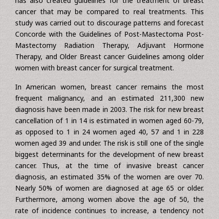
information on all patients treated in the breast cancer
institution. In most research published to far, this degree
of complete information is not accessible. M.D. Anderson
has also created guidelines for the treatment of breast
cancer that may be compared to real treatments. This
study was carried out to discourage patterns and forecast
Concorde with the Guidelines of Post-Mastectoma Post-
Mastectomy Radiation Therapy, Adjuvant Hormone
Therapy, and Older Breast cancer Guidelines among older
women with breast cancer for surgical treatment.
In American women, breast cancer remains the most
frequent malignancy, and an estimated 211,300 new
diagnosis have been made in 2003. The risk for new breast
cancellation of 1 in 14 is estimated in women aged 60-79,
as opposed to 1 in 24 women aged 40, 57 and 1 in 228
women aged 39 and under. The risk is still one of the single
biggest determinants for the development of new breast
cancer. Thus, at the time of invasive breast cancer
diagnosis, an estimated 35% of the women are over 70.