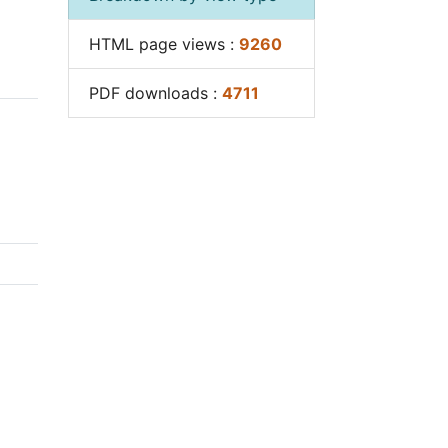
Breakdown by view type
ut
e
HTML page views :
9260
ies
iques
PDF downloads :
4711
 set
ies
ical
aff.
ion
d
rge.