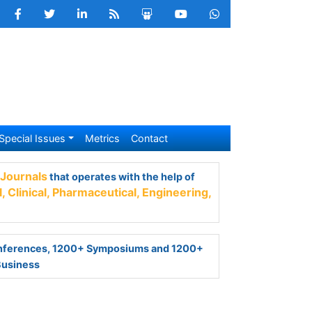
Special Issues
Metrics
Contact
nals
that operates with the help of 50,000+
armaceutical,
Engineering,
Technology and
ferences, 1200+ Symposiums and 1200+
Business