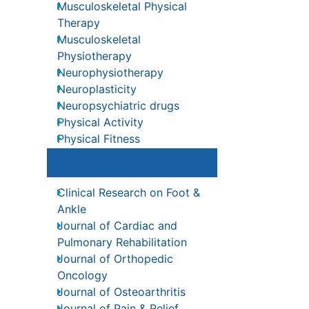
Musculoskeletal Physical
ons
Therapy
nal
Musculoskeletal
Physiotherapy
Neurophysiotherapy
Neuroplasticity
Neuropsychiatric drugs
Physical Activity
Recommended Journals
ation
Physical Fitness
y in
Clinical Research on Foot &
Physical Medicine
xpert
Ankle
pt the
Physical Therapy
Journal of Cardiac and
e
Precision Rehabilitation
Pulmonary Rehabilitation
Scapular Mobilization
Journal of Orthopedic
nt
Oncology
s
Sleep Disorders
Journal of Osteoarthritis
Sports and Physical Activity
inical