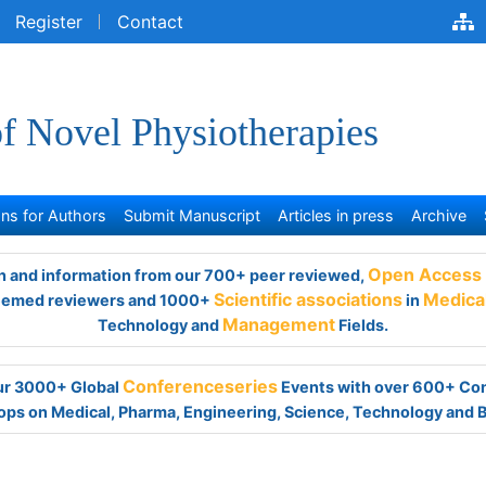
egister
Contact
of Novel Physiotherapies
s for Authors
Submit Manuscript
Articles in press
Archive
and information from our 700+ peer reviewed,
Open Access Jour
viewers and 1000+
Scientific associations
in
Medical,
Clinical,
Ph
Management
Fields.
 our 3000+ Global
Conferenceseries
Events with over 600+ Con
ps on Medical, Pharma, Engineering, Science, Technology and 