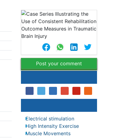
Post your comment
Share This Article
Relevant Topics
Electrical stimulation
High Intensity Exercise
utcome
Muscle Movements