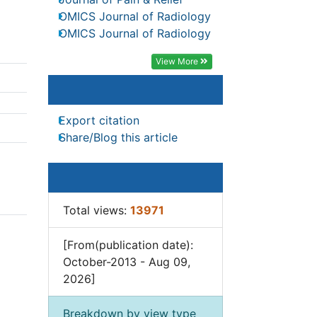
Journal of Pain & Relief
Sports Physical Therapy
OMICS Journal of Radiology
f
OMICS Journal of Radiology
View More
Article Tools
Export citation
Share/Blog this article
stem,
irect
Article Usage
Total views:
13971
ions
[From(publication date):
 less
October-2013 - Aug 09,
2026]
ents