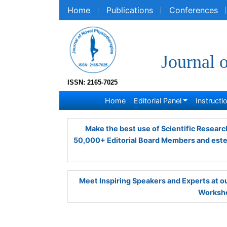
Home
Publications
Conferences
R
Journal 
ISSN: 2165-7025
Home
Editorial Panel
Instruction
Make the best use of Scientific Research 
Editorial Board Members and esteemed re
Meet Inspiring Speakers and Experts at
Worksho