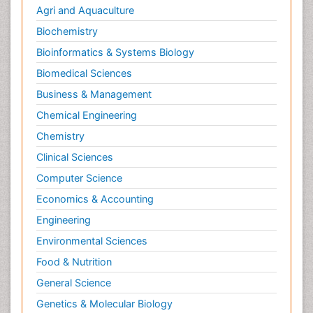
Agri and Aquaculture
Biochemistry
Bioinformatics & Systems Biology
Biomedical Sciences
Business & Management
Chemical Engineering
Chemistry
Clinical Sciences
Computer Science
Economics & Accounting
Engineering
Environmental Sciences
Food & Nutrition
General Science
Genetics & Molecular Biology