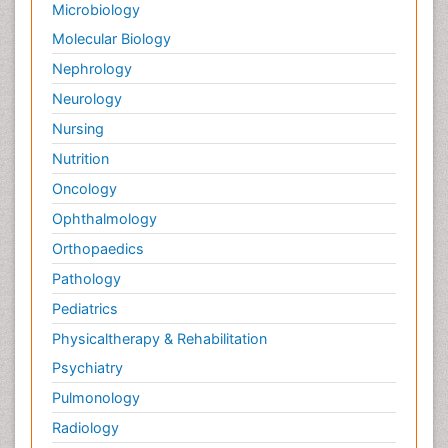
Microbiology
Molecular Biology
Nephrology
Neurology
Nursing
Nutrition
Oncology
Ophthalmology
Orthopaedics
Pathology
Pediatrics
Physicaltherapy & Rehabilitation
Psychiatry
Pulmonology
Radiology