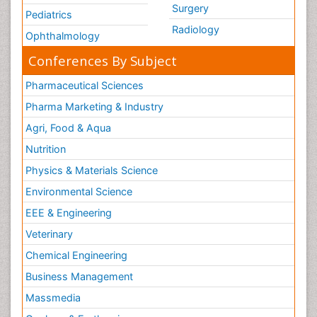
Surgery
Pediatrics
Radiology
Ophthalmology
Conferences By Subject
Pharmaceutical Sciences
Pharma Marketing & Industry
Agri, Food & Aqua
Nutrition
Physics & Materials Science
Environmental Science
EEE & Engineering
Veterinary
Chemical Engineering
Business Management
Massmedia