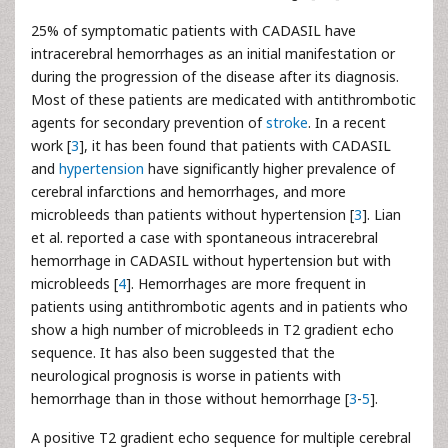
25% of symptomatic patients with CADASIL have
intracerebral hemorrhages as an initial manifestation or
during the progression of the disease after its diagnosis.
Most of these patients are medicated with antithrombotic
agents for secondary prevention of
stroke
. In a recent
work [
3
], it has been found that patients with CADASIL
and
hypertension
have significantly higher prevalence of
cerebral infarctions and hemorrhages, and more
microbleeds than patients without hypertension [
3
]. Lian
et al. reported a case with spontaneous intracerebral
hemorrhage in CADASIL without hypertension but with
microbleeds [
4
]. Hemorrhages are more frequent in
patients using antithrombotic agents and in patients who
show a high number of microbleeds in T2 gradient echo
sequence. It has also been suggested that the
neurological prognosis is worse in patients with
hemorrhage than in those without hemorrhage [
3
-
5
].
A positive T2 gradient echo sequence for multiple cerebral