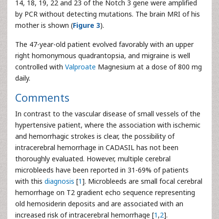
14, 18, 19, 22 and 23 of the Notch 3 gene were amplified
by PCR without detecting mutations. The brain MRI of his
mother is shown (
Figure 3
).
The 47-year-old patient evolved favorably with an upper
right homonymous quadrantopsia, and migraine is well
controlled with
Valproate
Magnesium at a dose of 800 mg
daily.
Comments
In contrast to the vascular disease of small vessels of the
hypertensive patient, where the association with ischemic
and hemorrhagic strokes is clear, the possibility of
intracerebral hemorrhage in CADASIL has not been
thoroughly evaluated. However, multiple cerebral
microbleeds have been reported in 31-69% of patients
with this
diagnosis
[
1
]. Microbleeds are small focal cerebral
hemorrhage on T2 gradient echo sequence representing
old hemosiderin deposits and are associated with an
increased risk of intracerebral hemorrhage [
1
,
2
].