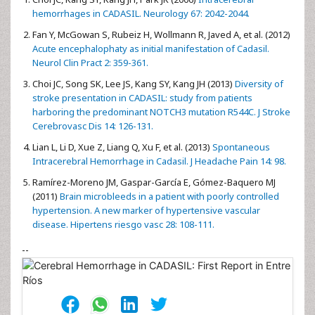
hemorrhages in CADASIL. Neurology 67: 2042-2044.
Fan Y, McGowan S, Rubeiz H, Wollmann R, Javed A, et al. (2012)
Acute encephalophaty as initial manifestation of Cadasil.
Neurol Clin Pract 2: 359-361.
Choi JC, Song SK, Lee JS, Kang SY, Kang JH (2013)
Diversity of
stroke presentation in CADASIL: study from patients
harboring the predominant NOTCH3 mutation R544C. J Stroke
Cerebrovasc Dis 14: 126-131.
Lian L, Li D, Xue Z, Liang Q, Xu F, et al. (2013)
Spontaneous
Intracerebral Hemorrhage in Cadasil. J Headache Pain 14: 98.
Ramírez-Moreno JM, Gaspar-García E, Gómez-Baquero MJ
(2011)
Brain microbleeds in a patient with poorly controlled
hypertension. A new marker of hypertensive vascular
disease. Hipertens riesgo vasc 28: 108-111.
--