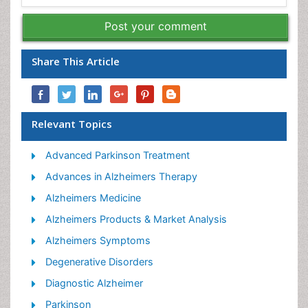
Post your comment
Share This Article
Relevant Topics
Advanced Parkinson Treatment
Advances in Alzheimers Therapy
Alzheimers Medicine
Alzheimers Products & Market Analysis
Alzheimers Symptoms
Degenerative Disorders
Diagnostic Alzheimer
Parkinson