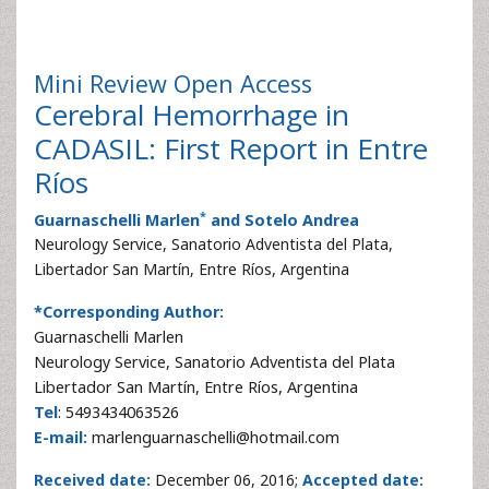
Mini Review
Open Access
Cerebral Hemorrhage in
CADASIL: First Report in Entre
Ríos
*
Guarnaschelli Marlen
and Sotelo Andrea
Neurology Service, Sanatorio Adventista del Plata,
Libertador San Martín, Entre Ríos, Argentina
*Corresponding Author:
Guarnaschelli Marlen
Neurology Service, Sanatorio Adventista del Plata
Libertador San Martín, Entre Ríos, Argentina
Tel
: 5493434063526
E-mail:
marlenguarnaschelli@hotmail.com
Received date:
December 06, 2016;
Accepted date: