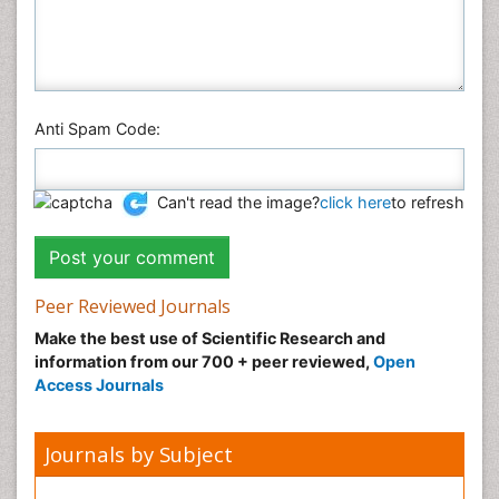
Anti Spam Code:
Can't read the image?
click here
to refresh
Peer Reviewed Journals
Make the best use of Scientific Research and
information from our 700 + peer reviewed,
Open
Access Journals
Journals by Subject