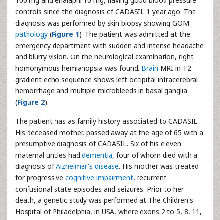
100 mg and enalapril 10 mg, having good blood pressure
controls since the diagnosis of CADASIL 1 year ago. The
diagnosis was performed by skin biopsy showing GOM
pathology
(
Figure 1
). The patient was admitted at the
emergency department with sudden and intense headache
and blurry vision. On the neurological examination, right
homonymous hemianopsia was found.
Brain
MRI in T2
gradient echo sequence shows left occipital intracerebral
hemorrhage and multiple microbleeds in basal ganglia
(
Figure 2
).
The patient has as family history associated to CADASIL.
His deceased mother, passed away at the age of 65 with a
presumptive diagnosis of CADASIL. Six of his eleven
maternal uncles had
dementia
, four of whom died with a
diagnosis of
Alzheimer's disease
. His mother was treated
for progressive
cognitive impairment
, recurrent
confusional state episodes and seizures. Prior to her
death, a genetic study was performed at The Children's
Hospital of Philadelphia, in USA, where exons 2 to 5, 8, 11,