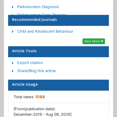
Parkinsonism Diagnosis
Parkinsonism Gene Therapy
Recommended Journals
Parkinsonism Stages and Treatment
Stem cell Treatment Parkinson
Child and Adolescent Behaviour
View More
Article Tools
Export citation
Share/Blog this article
Article Usage
Total views:
5188
[From(publication date):
December-2016 - Aug 08, 2026]