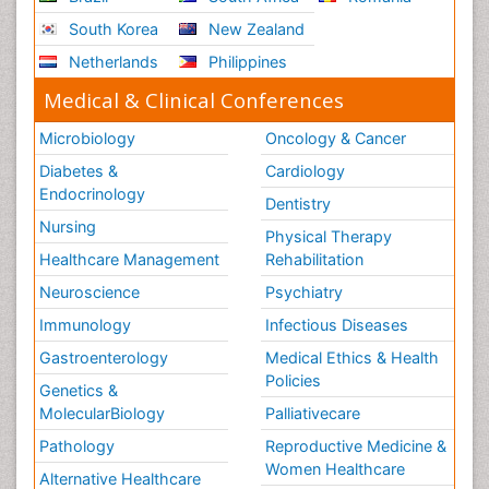
South Korea
New Zealand
Netherlands
Philippines
Medical & Clinical Conferences
Microbiology
Oncology & Cancer
Diabetes &
Cardiology
Endocrinology
Dentistry
Nursing
Physical Therapy
Healthcare Management
Rehabilitation
Neuroscience
Psychiatry
Immunology
Infectious Diseases
Gastroenterology
Medical Ethics & Health
Policies
Genetics &
MolecularBiology
Palliativecare
Pathology
Reproductive Medicine &
Women Healthcare
Alternative Healthcare