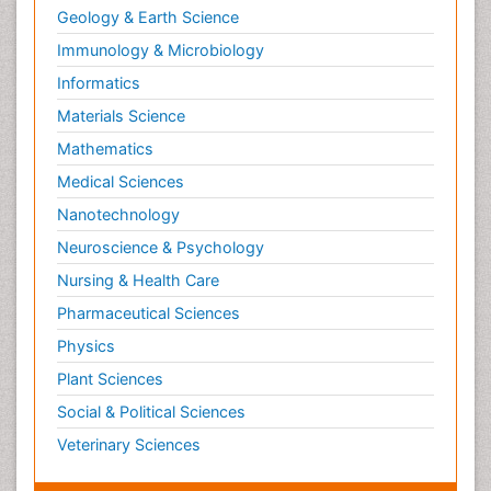
Geology & Earth Science
Immunology & Microbiology
Informatics
Materials Science
Mathematics
Medical Sciences
Nanotechnology
Neuroscience & Psychology
Nursing & Health Care
Pharmaceutical Sciences
Physics
Plant Sciences
Social & Political Sciences
Veterinary Sciences