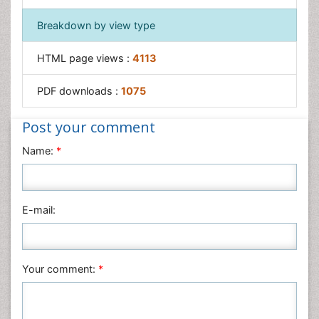
Breakdown by view type
HTML page views :
4113
PDF downloads :
1075
Post your comment
Name:
*
E-mail:
Your comment:
*