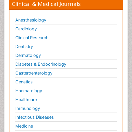
Clinical & Medical Journals
Anesthesiology
Cardiology
Clinical Research
Dentistry
Dermatology
Diabetes & Endocrinology
Gasteroenterology
Genetics
Haematology
Healthcare
Immunology
Infectious Diseases
Medicine