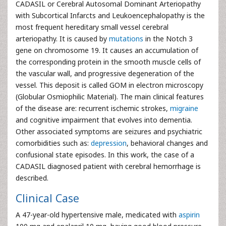
CADASIL or Cerebral Autosomal Dominant Arteriopathy
with Subcortical Infarcts and Leukoencephalopathy is the
most frequent hereditary small vessel cerebral
arteriopathy. It is caused by
mutations
in the Notch 3
gene on chromosome 19. It causes an accumulation of
the corresponding protein in the smooth muscle cells of
the vascular wall, and progressive degeneration of the
vessel. This deposit is called GOM in electron microscopy
(Globular Osmiophilic Material). The main clinical features
of the disease are: recurrent ischemic strokes,
migraine
and cognitive impairment that evolves into dementia.
Other associated symptoms are seizures and psychiatric
comorbidities such as:
depression
, behavioral changes and
confusional state episodes. In this work, the case of a
CADASIL diagnosed patient with cerebral hemorrhage is
described.
Clinical Case
A 47-year-old hypertensive male, medicated with
aspirin