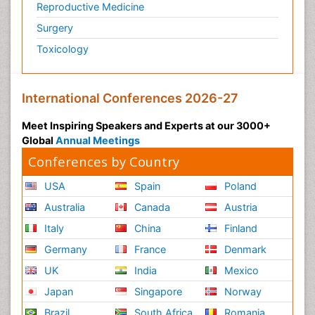
Reproductive Medicine
Surgery
Toxicology
International Conferences 2026-27
Meet Inspiring Speakers and Experts at our 3000+
Global
Annual Meetings
Conferences by Country
USA
Spain
Poland
Australia
Canada
Austria
Italy
China
Finland
Germany
France
Denmark
UK
India
Mexico
Japan
Singapore
Norway
Brazil
South Africa
Romania