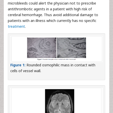
microbleeds could alert the physician not to prescribe
antithrombotic agents in a patient with high risk of
cerebral hemorrhage. Thus avoid additional damage to
patients with an illness which currently has no specific
treatment
.
Figure 1:
Rounded osmophilic mass in contact with
cells of vessel wall.