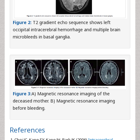
Figure 2:
T2 gradient echo sequence shows left
occipital intracerebral hemorrhage and multiple brain
microbleeds in basal ganglia.
Figure 3:
A) Magnetic resonance imaging of the
deceased mother. B) Magnetic resonance imaging
before bleeding.
References
Choi JC, Kang SY, Kang JH, Park JK (2006)
Intracerebral