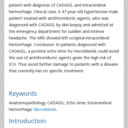
patient with diagnosis of CADASIL and intracerebral
hemorrhage. Clinical case: A 47-year-old hypertensive male
patient treated with antithrombotic agents, who was
diagnosed with CADASIL by skin biopsy and admitted at
the emergency department for sudden and intense
headache. The MRI showed left occipital intracerebral
hemorrhage. Conclusion: In patients diagnosed with
CADASIL, a positive echo-time for microbleeds could avoid
the use of antithrombotic agents given the high risk of
ICH. Thus avoid further damage to patients with a disease
that currently has no specific treatment.
Keywords
Anatomopathology; CADASIL; Echo-time; Intracerebral
hemorrhage;
Microbleeds
.
Introduction