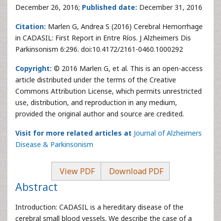
December 26, 2016;
Published date:
December 31, 2016
Citation:
Marlen G, Andrea S (2016) Cerebral Hemorrhage
in CADASIL: First Report in Entre Ríos. J Alzheimers Dis
Parkinsonism 6:296. doi:10.4172/2161-0460.1000292
Copyright:
© 2016 Marlen G, et al. This is an open-access
article distributed under the terms of the Creative
Commons Attribution License, which permits unrestricted
use, distribution, and reproduction in any medium,
provided the original author and source are credited.
Visit for more related articles at
Journal of Alzheimers
Disease & Parkinsonism
View PDF
Download PDF
Abstract
Introduction: CADASIL is a hereditary disease of the
cerebral small blood vessels. We describe the case of a