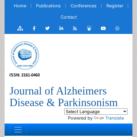
Home
Publications
Conferences
Register
Contact
ISSN: 2161-0460
Journal of Alzheimers
Disease & Parkinsonism
Powered by
Translate