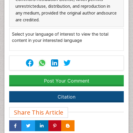
unrestricteduse, distribution, and reproduction in
any medium, provided the original author andsource
are credited.
Select your language of interest to view the total
content in your interested language
Post Your Comment
Citation
Share This Article