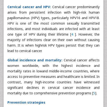
Cervical cancer and HPV:
Cervical cancer predominantly
arises from persistent infection with high-risk human
papillomavirus (HPV) types, particularly HPV16 and HPV18.
HPV is one of the most common sexually transmitted
infections, and most individuals are infected with at least
one type of HPV during their lifetime [
4
]. However, the
majority of infections clear on their own without causing
harm. It is when highrisk HPV types persist that they can
lead to cervical cancer.
Global incidence and mortality:
Cervical cancer affects
women worldwide, with the highest incidence and
mortality rates in lowand middle-income countries, where
access to preventive measures and healthcare is limited. In
contrast, many high-income countries have witnessed
significant declines in cervical cancer incidence and
mortality due to comprehensive prevention programs [
5
].
Prevention strategies