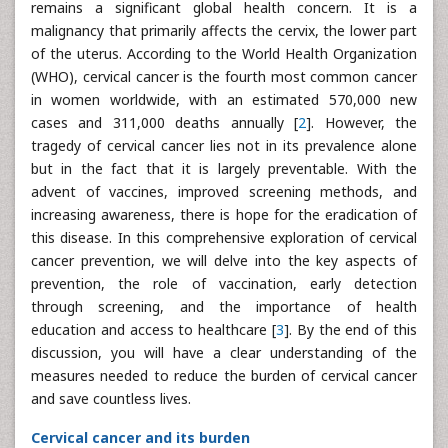
remains a significant global health concern. It is a
malignancy that primarily affects the cervix, the lower part
of the uterus. According to the World Health Organization
(WHO), cervical cancer is the fourth most common cancer
in women worldwide, with an estimated 570,000 new
cases and 311,000 deaths annually [
2
]. However, the
tragedy of cervical cancer lies not in its prevalence alone
but in the fact that it is largely preventable. With the
advent of vaccines, improved screening methods, and
increasing awareness, there is hope for the eradication of
this disease. In this comprehensive exploration of cervical
cancer prevention, we will delve into the key aspects of
prevention, the role of vaccination, early detection
through screening, and the importance of health
education and access to healthcare [
3
]. By the end of this
discussion, you will have a clear understanding of the
measures needed to reduce the burden of cervical cancer
and save countless lives.
Cervical cancer and its burden