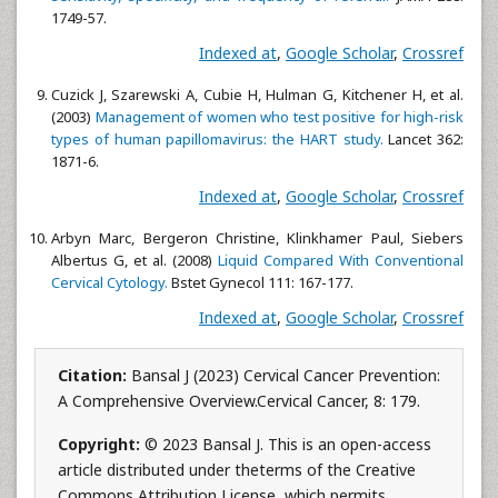
1749-57.
Indexed at
,
Google Scholar
,
Crossref
Cuzick J, Szarewski A, Cubie H, Hulman G, Kitchener H, et al.
(2003)
Management of women who test positive for high-risk
types of human papillomavirus: the HART study.
Lancet 362:
1871-6.
Indexed at
,
Google Scholar
,
Crossref
Arbyn Marc, Bergeron Christine, Klinkhamer Paul, Siebers
Albertus G, et al. (2008)
Liquid Compared With Conventional
Cervical Cytology.
Bstet Gynecol 111: 167-177.
Indexed at
,
Google Scholar
,
Crossref
Citation:
Bansal J (2023) Cervical Cancer Prevention:
A Comprehensive Overview.Cervical Cancer, 8: 179.
Copyright:
© 2023 Bansal J. This is an open-access
article distributed under theterms of the Creative
Commons Attribution License, which permits