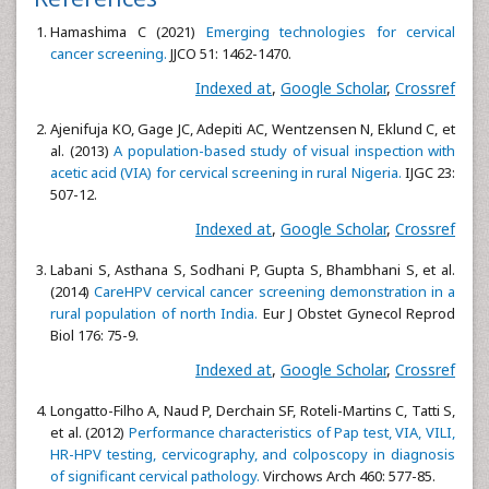
Hamashima C (2021)
Emerging technologies for cervical
cancer screening.
JJCO 51: 1462-1470.
Indexed at
,
Google Scholar
,
Crossref
Ajenifuja KO, Gage JC, Adepiti AC, Wentzensen N, Eklund C, et
al. (2013)
A population-based study of visual inspection with
acetic acid (VIA) for cervical screening in rural Nigeria.
IJGC 23:
507-12.
Indexed at
,
Google Scholar
,
Crossref
Labani S, Asthana S, Sodhani P, Gupta S, Bhambhani S, et al.
(2014)
CareHPV cervical cancer screening demonstration in a
rural population of north India.
Eur J Obstet Gynecol Reprod
Biol 176: 75-9.
Indexed at
,
Google Scholar
,
Crossref
Longatto-Filho A, Naud P, Derchain SF, Roteli-Martins C, Tatti S,
et al. (2012)
Performance characteristics of Pap test, VIA, VILI,
HR-HPV testing, cervicography, and colposcopy in diagnosis
of significant cervical pathology.
Virchows Arch 460: 577-85.