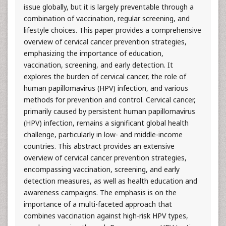
issue globally, but it is largely preventable through a
combination of vaccination, regular screening, and
lifestyle choices. This paper provides a comprehensive
overview of cervical cancer prevention strategies,
emphasizing the importance of education,
vaccination, screening, and early detection. It
explores the burden of cervical cancer, the role of
human papillomavirus (HPV) infection, and various
methods for prevention and control. Cervical cancer,
primarily caused by persistent human papillomavirus
(HPV) infection, remains a significant global health
challenge, particularly in low- and middle-income
countries. This abstract provides an extensive
overview of cervical cancer prevention strategies,
encompassing vaccination, screening, and early
detection measures, as well as health education and
awareness campaigns. The emphasis is on the
importance of a multi-faceted approach that
combines vaccination against high-risk HPV types,