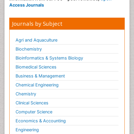
Access Journals
Journals by Subject
Agri and Aquaculture
Biochemistry
Bioinformatics & Systems Biology
Biomedical Sciences
Business & Management
Chemical Engineering
Chemistry
Clinical Sciences
Computer Science
Economics & Accounting
Engineering