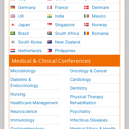
Germany
France
Denmark
UK
India
Mexico
Japan
Singapore
Norway
Brazil
South Africa
Romania
South Korea
New Zealand
Netherlands
Philippines
Medical & Clinical Conferences
Microbiology
Oncology & Cancer
Diabetes &
Cardiology
Endocrinology
Dentistry
Nursing
Physical Therapy
Healthcare Management
Rehabilitation
Neuroscience
Psychiatry
Immunology
Infectious Diseases
Gastroenterology
Medical Ethics & Health