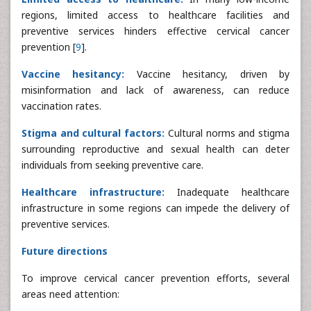
regions, limited access to healthcare facilities and
preventive services hinders effective cervical cancer
prevention [
9
].
Vaccine hesitancy:
Vaccine hesitancy, driven by
misinformation and lack of awareness, can reduce
vaccination rates.
Stigma and cultural factors:
Cultural norms and stigma
surrounding reproductive and sexual health can deter
individuals from seeking preventive care.
Healthcare infrastructure:
Inadequate healthcare
infrastructure in some regions can impede the delivery of
preventive services.
Future directions
To improve cervical cancer prevention efforts, several
areas need attention: