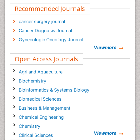
Recommended Journals
cancer surgery journal
Cancer Diagnosis Journal
Gynecologic Oncology Journal
Viewmore
Open Access Journals
Agri and Aquaculture
Biochemistry
Bioinformatics & Systems Biology
Biomedical Sciences
Business & Management
Chemical Engineering
Chemistry
Viewmore
Clinical Sciences