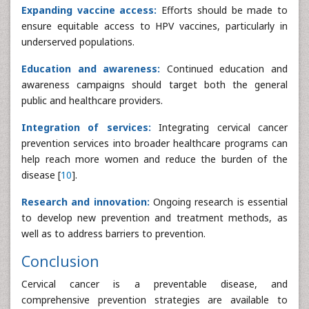
Expanding vaccine access:
Efforts should be made to
ensure equitable access to HPV vaccines, particularly in
underserved populations.
Education and awareness:
Continued education and
awareness campaigns should target both the general
public and healthcare providers.
Integration of services:
Integrating cervical cancer
prevention services into broader healthcare programs can
help reach more women and reduce the burden of the
disease [
10
].
Research and innovation:
Ongoing research is essential
to develop new prevention and treatment methods, as
well as to address barriers to prevention.
Conclusion
Cervical cancer is a preventable disease, and
comprehensive prevention strategies are available to