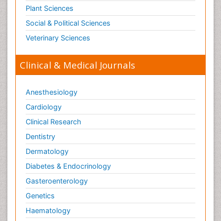
Plant Sciences
Social & Political Sciences
Veterinary Sciences
Clinical & Medical Journals
Anesthesiology
Cardiology
Clinical Research
Dentistry
Dermatology
Diabetes & Endocrinology
Gasteroenterology
Genetics
Haematology