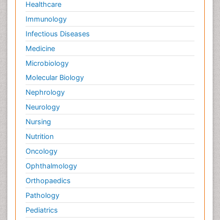
Healthcare
Immunology
Infectious Diseases
Medicine
Microbiology
Molecular Biology
Nephrology
Neurology
Nursing
Nutrition
Oncology
Ophthalmology
Orthopaedics
Pathology
Pediatrics