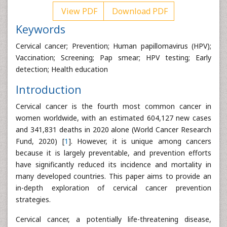
View PDF
Download PDF
Keywords
Cervical cancer; Prevention; Human papillomavirus (HPV);
Vaccination; Screening; Pap smear; HPV testing; Early
detection; Health education
Introduction
Cervical cancer is the fourth most common cancer in
women worldwide, with an estimated 604,127 new cases
and 341,831 deaths in 2020 alone (World Cancer Research
Fund, 2020) [
1
]. However, it is unique among cancers
because it is largely preventable, and prevention efforts
have significantly reduced its incidence and mortality in
many developed countries. This paper aims to provide an
in-depth exploration of cervical cancer prevention
strategies.
Cervical cancer, a potentially life-threatening disease,