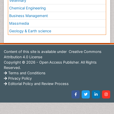
Veterinary
Chemical Engineering
Business Management
Massmedia
Geology & Earth science
Content of this site is available under
Creative Commons
Attribution 4.0 License
Copyright © 2026 - Open Access Publisher. All Rights
Reserved.
Terms and Conditions
Privacy Policy
Editorial Policy and Review Process