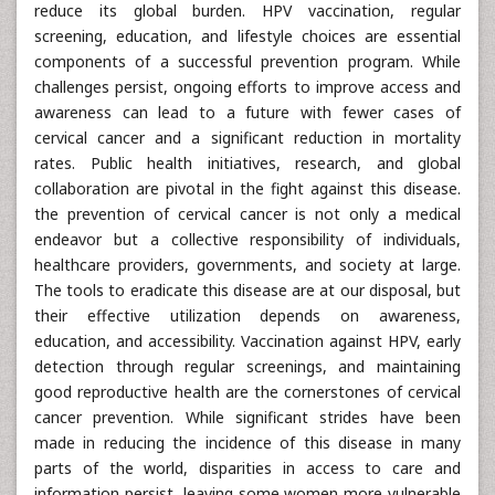
reduce its global burden. HPV vaccination, regular
screening, education, and lifestyle choices are essential
components of a successful prevention program. While
challenges persist, ongoing efforts to improve access and
awareness can lead to a future with fewer cases of
cervical cancer and a significant reduction in mortality
rates. Public health initiatives, research, and global
collaboration are pivotal in the fight against this disease.
the prevention of cervical cancer is not only a medical
endeavor but a collective responsibility of individuals,
healthcare providers, governments, and society at large.
The tools to eradicate this disease are at our disposal, but
their effective utilization depends on awareness,
education, and accessibility. Vaccination against HPV, early
detection through regular screenings, and maintaining
good reproductive health are the cornerstones of cervical
cancer prevention. While significant strides have been
made in reducing the incidence of this disease in many
parts of the world, disparities in access to care and
information persist, leaving some women more vulnerable