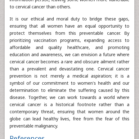
to cervical cancer than others.
It is our ethical and moral duty to bridge these gaps,
ensuring that all women have an equal opportunity to
protect themselves from this preventable cancer. By
prioritizing vaccination programs, expanding access to
affordable and quality healthcare, and promoting
education and awareness, we can envision a future where
cervical cancer becomes a rare and obscure ailment rather
than a prevalent and devastating one. Cervical cancer
prevention is not merely a medical aspiration; it is a
symbol of our commitment to women's health and our
determination to eliminate the suffering caused by this
disease. Together, we can work towards a world where
cervical cancer is a historical footnote rather than a
contemporary threat, ensuring that women around the
globe can lead healthy lives, free from the fear of this
preventable malignancy.
References