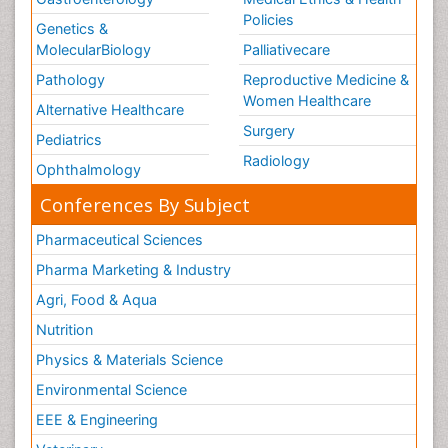
Policies
Genetics &
MolecularBiology
Palliativecare
Pathology
Reproductive Medicine &
Women Healthcare
Alternative Healthcare
Surgery
Pediatrics
Radiology
Ophthalmology
Conferences By Subject
Pharmaceutical Sciences
Pharma Marketing & Industry
Agri, Food & Aqua
Nutrition
Physics & Materials Science
Environmental Science
EEE & Engineering