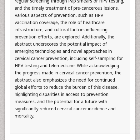
regular screening through Pap smears or HPV testing,
and the timely treatment of pre-cancerous lesions.
Various aspects of prevention, such as HPV
vaccination coverage, the role of healthcare
infrastructure, and cultural factors influencing
prevention efforts, are explored. Additionally, the
abstract underscores the potential impact of
emerging technologies and novel approaches in
cervical cancer prevention, including self-sampling for
HPV testing and telemedicine. While acknowledging
the progress made in cervical cancer prevention, the
abstract also emphasizes the need for continued
global efforts to reduce the burden of this disease,
highlighting disparities in access to prevention
measures, and the potential for a future with
significantly reduced cervical cancer incidence and
mortality.