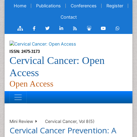
Home
Publications
Conferences
Register
Contact
ISSN: 2475-3173
Cervical Cancer: Open
Access
Open Access
Mini Review
Cervical Cancer, Vol 8(5)
Cervical Cancer Prevention: A