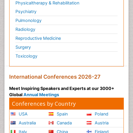
Physicaltherapy & Rehabilitation
Psychiatry
Pulmonology
Radiology
Reproductive Medicine
Surgery
Toxicology
International Conferences 2026-27
Meet Inspiring Speakers and Experts at our 3000+
Global
Annual Meetings
Conferences by Country
USA
Spain
Poland
Australia
Canada
Austria
Italy
China
Finland