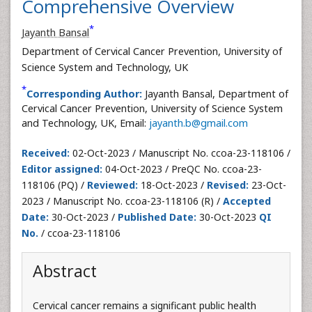
Comprehensive Overview
*
Jayanth Bansal
Department of Cervical Cancer Prevention, University of
Science System and Technology, UK
*
Corresponding Author:
Jayanth Bansal, Department of
Cervical Cancer Prevention, University of Science System
and Technology, UK, Email:
jayanth.b@gmail.com
Received:
02-Oct-2023 / Manuscript No. ccoa-23-118106 /
Editor assigned:
04-Oct-2023 / PreQC No. ccoa-23-
118106 (PQ) /
Reviewed:
18-Oct-2023 /
Revised:
23-Oct-
2023 / Manuscript No. ccoa-23-118106 (R) /
Accepted
Date:
30-Oct-2023 /
Published Date:
30-Oct-2023
QI
No.
/ ccoa-23-118106
Abstract
Cervical cancer remains a significant public health