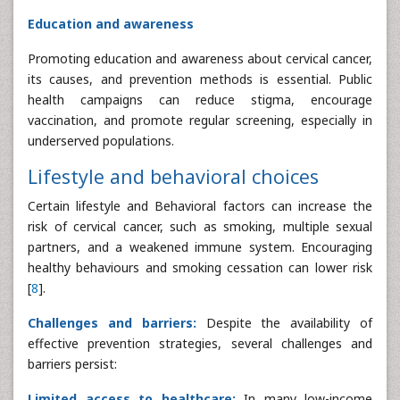
Education and awareness
Promoting education and awareness about cervical cancer,
its causes, and prevention methods is essential. Public
health campaigns can reduce stigma, encourage
vaccination, and promote regular screening, especially in
underserved populations.
Lifestyle and behavioral choices
Certain lifestyle and Behavioral factors can increase the
risk of cervical cancer, such as smoking, multiple sexual
partners, and a weakened immune system. Encouraging
healthy behaviours and smoking cessation can lower risk
[
8
].
Challenges and barriers:
Despite the availability of
effective prevention strategies, several challenges and
barriers persist:
Limited access to healthcare:
In many low-income