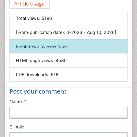
Article Usage
Computer Science
Economics & Accounting
Total views:
5196
Engineering
Environmental Sciences
[From(publication date): 0-2023 - Aug 10, 2026]
Food & Nutrition
Breakdown by view type
General Science
Genetics & Molecular Biology
HTML page views:
4580
Geology & Earth Science
PDF downloads:
616
Immunology & Microbiology
Informatics
Post your comment
Materials Science
Name:
*
Mathematics
Medical Sciences
Nanotechnology
E-mail:
Neuroscience & Psychology