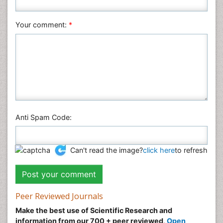
Nursing & Health Care
Pharmaceutical Sciences
Your comment:
*
Physics
Plant Sciences
Social & Political Sciences
Veterinary Sciences
Anti Spam Code:
Can't read the image?
click here
to refresh
Peer Reviewed Journals
Make the best use of Scientific Research and
information from our 700 + peer reviewed,
Open