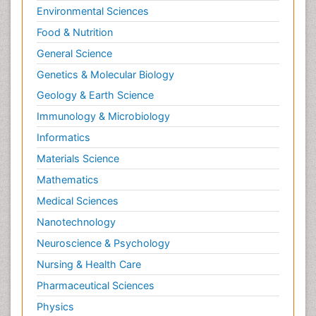
Environmental Sciences
Food & Nutrition
General Science
Genetics & Molecular Biology
Geology & Earth Science
Immunology & Microbiology
Informatics
Materials Science
Mathematics
Medical Sciences
Nanotechnology
Neuroscience & Psychology
Nursing & Health Care
Pharmaceutical Sciences
Physics