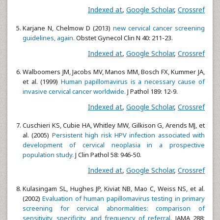
Indexed at
,
Google Scholar
,
Crossref
Karjane N, Chelmow D (2013)
new cervical cancer screening
guidelines, again.
Obstet Gynecol Clin N 40: 211-23.
Indexed at
,
Google Scholar
,
Crossref
Walboomers JM, Jacobs MV, Manos MM, Bosch FX, Kummer JA,
et al. (1999)
Human papillomavirus is a necessary cause of
invasive cervical cancer worldwide.
J Pathol 189: 12-9.
Indexed at
,
Google Scholar
,
Crossref
Cuschieri KS, Cubie HA, Whitley MW, Gilkison G, Arends MJ, et
al. (2005)
Persistent high risk HPV infection associated with
development of cervical neoplasia in a prospective
population study.
J Clin Pathol 58: 946-50.
Indexed at
,
Google Scholar
,
Crossref
Kulasingam SL, Hughes JP, Kiviat NB, Mao C, Weiss NS, et al.
(2002)
Evaluation of human papillomavirus testing in primary
screening for cervical abnormalities: comparison of
sensitivity, specificity, and frequency of referral.
JAMA 288: