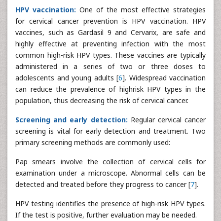
HPV vaccination:
One of the most effective strategies
for cervical cancer prevention is HPV vaccination. HPV
vaccines, such as Gardasil 9 and Cervarix, are safe and
highly effective at preventing infection with the most
common high-risk HPV types. These vaccines are typically
administered in a series of two or three doses to
adolescents and young adults [
6
]. Widespread vaccination
can reduce the prevalence of highrisk HPV types in the
population, thus decreasing the risk of cervical cancer.
Screening and early detection:
Regular cervical cancer
screening is vital for early detection and treatment. Two
primary screening methods are commonly used:
Pap smears involve the collection of cervical cells for
examination under a microscope. Abnormal cells can be
detected and treated before they progress to cancer [
7
].
HPV testing identifies the presence of high-risk HPV types.
If the test is positive, further evaluation may be needed.