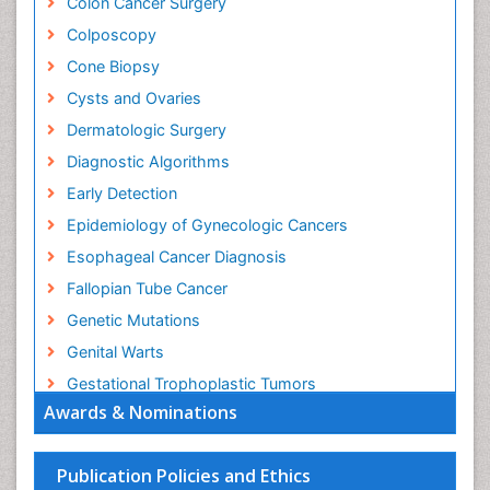
Colon Cancer Surgery
Colposcopy
Cone Biopsy
Cysts and Ovaries
Dermatologic Surgery
Diagnostic Algorithms
Early Detection
Epidemiology of Gynecologic Cancers
Esophageal Cancer Diagnosis
Fallopian Tube Cancer
Genetic Mutations
Genital Warts
Gestational Trophoplastic Tumors
Awards & Nominations
Gynecological Oncology
HPV Vaccination
Publication Policies and Ethics
HPV Vaccine