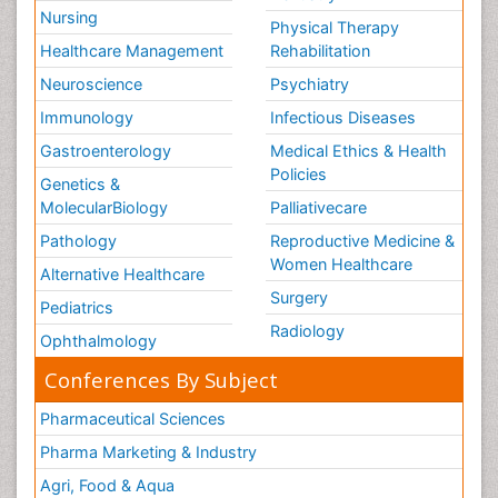
Nursing
Physical Therapy
Healthcare Management
Rehabilitation
Neuroscience
Psychiatry
Immunology
Infectious Diseases
Gastroenterology
Medical Ethics & Health
Policies
Genetics &
MolecularBiology
Palliativecare
Pathology
Reproductive Medicine &
Women Healthcare
Alternative Healthcare
Surgery
Pediatrics
Radiology
Ophthalmology
Conferences By Subject
Pharmaceutical Sciences
Pharma Marketing & Industry
Agri, Food & Aqua