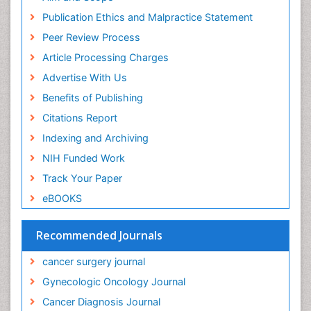
Prostate Cancer Diagnosis
Publication Ethics and Malpractice Statement
Prostate Cancer Surgery
Peer Review Process
Quality of Life of Patients with Gynecologic
Article Processing Charges
Cancers
Advertise With Us
Radiation Therapy
Benefits of Publishing
Rectal Cancer Diagnosis
Citations Report
Reproductive Cancer
Indexing and Archiving
Sexually Transmitted Disease (STD)
NIH Funded Work
Skin Cancer Diagnosis
Track Your Paper
Skin Cancer Surgery
eBOOKS
Socio- Psychological Aspects of Gynecological
Cancers
Recommended Journals
Squamous Cell Cancer (SCC)
Stomach Cancer Surgery
cancer surgery journal
Targeted Molecular Therapy for all Gynaecologic
Gynecologic Oncology Journal
Cancers
Cancer Diagnosis Journal