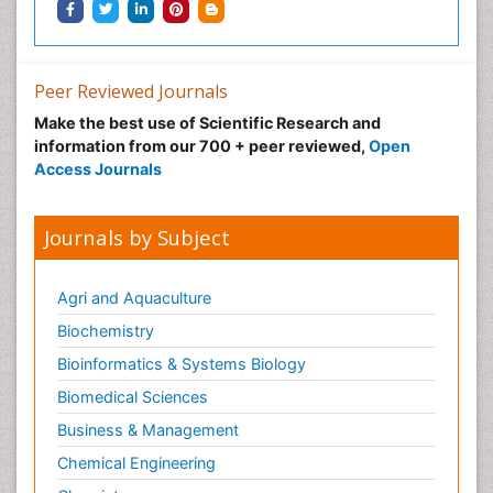
Peer Reviewed Journals
Make the best use of Scientific Research and
information from our 700 + peer reviewed,
Open
Access Journals
Journals by Subject
Agri and Aquaculture
Biochemistry
Bioinformatics & Systems Biology
Biomedical Sciences
Business & Management
Chemical Engineering