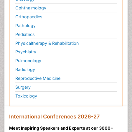
Ophthalmology
Orthopaedics
Pathology
Pediatrics
Physicaltherapy & Rehabilitation
Psychiatry
Pulmonology
Radiology
Reproductive Medicine
Surgery
Toxicology
International Conferences 2026-27
Meet Inspiring Speakers and Experts at our 3000+