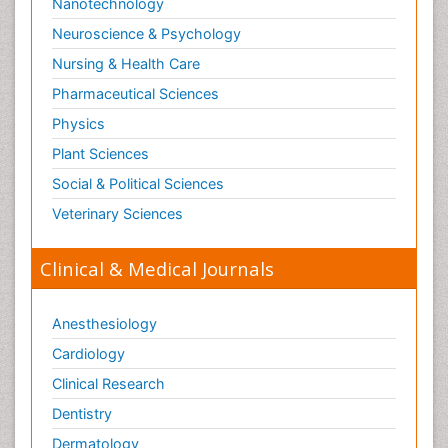
Nanotechnology
Neuroscience & Psychology
Nursing & Health Care
Pharmaceutical Sciences
Physics
Plant Sciences
Social & Political Sciences
Veterinary Sciences
Clinical & Medical Journals
Anesthesiology
Cardiology
Clinical Research
Dentistry
Dermatology