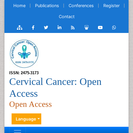
Home
Publications
Conferences
Register
Contact
ISSN: 2475-3173
Cervical Cancer: Open
Access
Open Access
Language