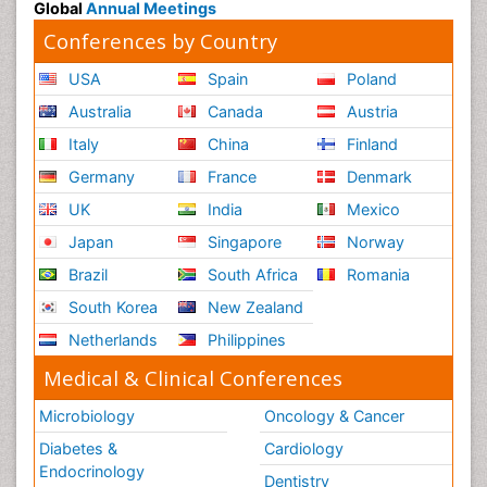
Global
Annual Meetings
Conferences by Country
USA
Spain
Poland
Australia
Canada
Austria
Italy
China
Finland
Germany
France
Denmark
UK
India
Mexico
Japan
Singapore
Norway
Brazil
South Africa
Romania
South Korea
New Zealand
Netherlands
Philippines
Medical & Clinical Conferences
Microbiology
Oncology & Cancer
Diabetes &
Cardiology
Endocrinology
Dentistry