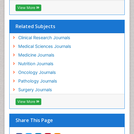
Testicular Cancer Diagnosis
View More
Throat Cancer Surgery
Thyroid Cancer Diagnosis
Related Subjects
Thyroid Cancer Surgery
Uterine Cancer
Clinical Research Journals
Uterine Cancer Diagnosis
Medical Sciences Journals
Vaginal Cancer
Medicine Journals
Vaginal Oncology
Nutrition Journals
Venereal Disease
Oncology Journals
Vulva Cancer
Pathology Journals
Womb Cancer
Surgery Journals
View More
Share This Page