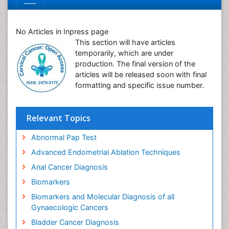
No Articles in Inpress page
This section will have articles
temporarily, which are under
production. The final version of the
articles will be released soon with final
formatting and specific issue number.
Relevant Topics
Abnormal Pap Test
Advanced Endometrial Ablation Techniques
Anal Cancer Diagnosis
Biomarkers
Biomarkers and Molecular Diagnosis of all
Gynaecologic Cancers
Bladder Cancer Diagnosis