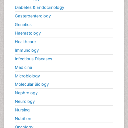
Diabetes & Endocrinology
Gasteroenterology
Genetics
Haematology
Healthcare
Immunology
Infectious Diseases
Medicine
Microbiology
Molecular Biology
Nephrology
Neurology
Nursing
Nutrition
Oncology