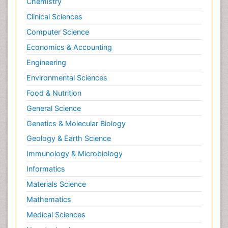
Chemistry
Clinical Sciences
Computer Science
Economics & Accounting
Engineering
Environmental Sciences
Food & Nutrition
General Science
Genetics & Molecular Biology
Geology & Earth Science
Immunology & Microbiology
Informatics
Materials Science
Mathematics
Medical Sciences