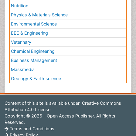
Nutrition
Physics & Materials Science
Environmental Science
EEE & Engineering
Veterinary
Chemical Engineering
Business Management
Massmedia
Geology & Earth science
Content of this site is available under
Creative Commons
Attribution 4.0 License
Copyright © 2026 - Open Access Publisher. All Rights
Reserved.
Terms and Conditions
Privacy Policy