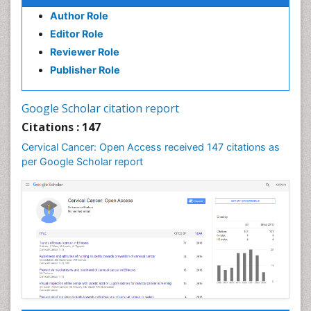
Human Immunodeficiency Virus (HIV)
Author Role
Human Papillomavirus (HPV)
Editor Role
Reviewer Role
Imaging Techniques
Publisher Role
Kidney Cancer Diagnosis
Kidney Cancer Surgery
Google Scholar citation report
Legal Philosophy
Citations : 147
Leukemia Diagnosis
Cervical Cancer: Open Access received 147 citations as
Leukemia Surgery
per Google Scholar report
Liver Cancer Diagnosis
Lung Cancer Diagnosis
Lung Cancer Surgery
Lymphoma Diagnosis
Lymphoma Surgery
Mesothelioma Diagnosis
Mouth Cancer Diagnosis