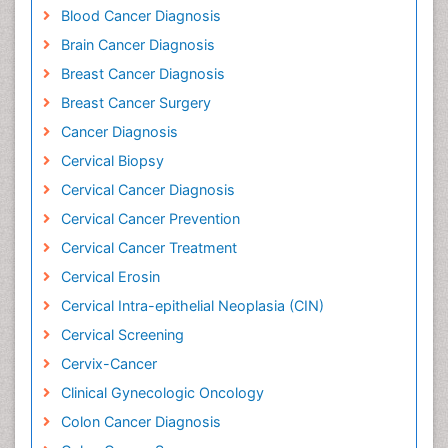
Blood Cancer Diagnosis
Brain Cancer Diagnosis
Breast Cancer Diagnosis
Breast Cancer Surgery
Cancer Diagnosis
Cervical Biopsy
Cervical Cancer Diagnosis
Cervical Cancer Prevention
Cervical Cancer Treatment
Cervical Erosin
Cervical Intra-epithelial Neoplasia (CIN)
Cervical Screening
Cervix-Cancer
Clinical Gynecologic Oncology
Colon Cancer Diagnosis