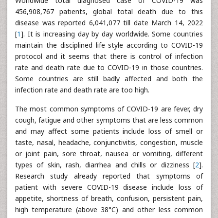
Worldwide total diagnosed case of COVID-19 was
456,908,767 patients, global total death due to this
disease was reported 6,041,077 till date March 14, 2022
[
1
]. It is increasing day by day worldwide. Some countries
maintain the disciplined life style according to COVID-19
protocol and it seems that there is control of infection
rate and death rate due to COVID-19 in those countries.
Some countries are still badly affected and both the
infection rate and death rate are too high.
The most common symptoms of COVID-19 are fever, dry
cough, fatigue and other symptoms that are less common
and may affect some patients include loss of smell or
taste, nasal, headache, conjunctivitis, congestion, muscle
or joint pain, sore throat, nausea or vomiting, different
types of skin, rash, diarrhea and chills or dizziness [
2
].
Research study already reported that symptoms of
patient with severe COVID-19 disease include loss of
appetite, shortness of breath, confusion, persistent pain,
high temperature (above 38°C) and other less common