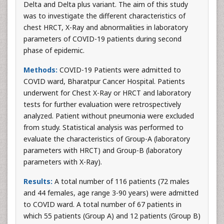
Delta and Delta plus variant. The aim of this study
was to investigate the different characteristics of
chest HRCT, X-Ray and abnormalities in laboratory
parameters of COVID-19 patients during second
phase of epidemic.
Methods:
COVID-19 Patients were admitted to
COVID ward, Bharatpur Cancer Hospital. Patients
underwent for Chest X-Ray or HRCT and laboratory
tests for further evaluation were retrospectively
analyzed. Patient without pneumonia were excluded
from study. Statistical analysis was performed to
evaluate the characteristics of Group-A (laboratory
parameters with HRCT) and Group-B (laboratory
parameters with X-Ray).
Results:
A total number of 116 patients (72 males
and 44 females, age range 3-90 years) were admitted
to COVID ward. A total number of 67 patients in
which 55 patients (Group A) and 12 patients (Group B)