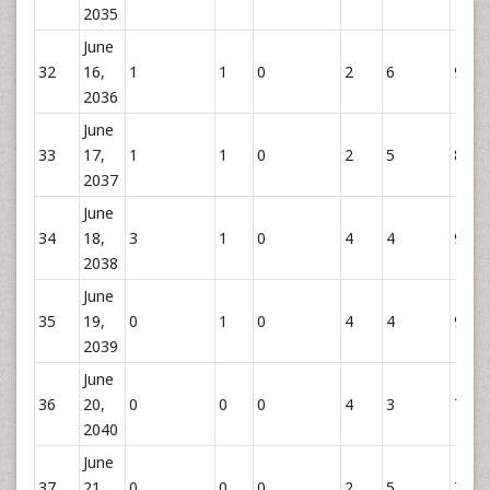
2035
June
32
16,
1
1
0
2
6
9
2036
June
33
17,
1
1
0
2
5
8
2037
June
34
18,
3
1
0
4
4
9
2038
June
35
19,
0
1
0
4
4
9
2039
June
36
20,
0
0
0
4
3
7
2040
June
37
21,
0
0
0
2
5
7