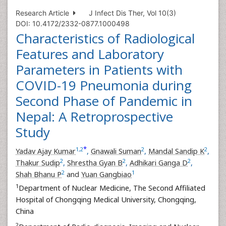
Research Article
J Infect Dis Ther, Vol 10(3)
DOI: 10.4172/2332-0877.1000498
Characteristics of Radiological
Features and Laboratory
Parameters in Patients with
COVID-19 Pneumonia during
Second Phase of Pandemic in
Nepal: A Retroprospective
Study
*
1
,
2
2
2
Yadav Ajay Kumar
,
Gnawali Suman
,
Mandal Sandip K
,
2
2
2
Thakur Sudip
,
Shrestha Gyan B
,
Adhikari Ganga D
,
2
1
Shah Bhanu P
and
Yuan Gangbiao
1
Department of Nuclear Medicine, The Second Affiliated
Hospital of Chongqing Medical University, Chongqing,
China
2