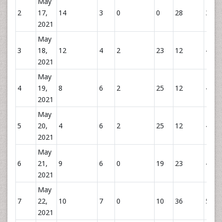
May
2
17,
14
3
0
0
28
31
2021
May
3
18,
12
4
2
23
12
41
2021
May
4
19,
8
6
2
25
12
43
2021
May
5
20,
4
6
2
25
12
43
2021
May
6
21,
9
6
0
19
23
48
2021
May
7
22,
10
7
0
10
36
53
2021