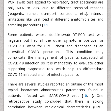
PCR) swab test applied to respiratory tract specimens are
only 60% to 70% due to different technical reasons
(reagents, sample transport conditions, etc.), intrinsic
limitations like viral load in different anatomic sites and
sampling procedures [
7
-
9
].
Some patients whose double-swab RT-PCR test was
negative but had all the other symptoms positive for
COVID-19, went for HRCT chest and diagnosed as an
interstitial COVID pneumonia. This condition may
complicate the management of patients suspected of
COVID-19 infection so it is mandatory to evaluate other
supporting diagnostic tool which help to differentiate
COVD-19 infected and not infected patients.
There are several studies reported an outline of the most
typical laboratory abnormalities parameters found in
patients infected with SARS-COV-2 virus [
10
,
11
]. One
retrospective study concluded that there is strong
correlation between radiological characteristics (HRCT