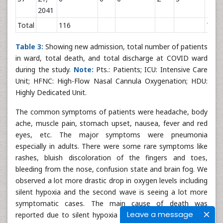
2041
Total
116
7
Table 3:
Showing new admission, total number of patients
in ward, total death, and total discharge at COVID ward
during the study.
Note:
Pts.: Patients; ICU: Intensive Care
Unit; HFNC: High-Flow Nasal Cannula Oxygenation; HDU:
Highly Dedicated Unit.
The common symptoms of patients were headache, body
ache, muscle pain, stomach upset, nausea, fever and red
eyes, etc. The major symptoms were pneumonia
especially in adults. There were some rare symptoms like
rashes, bluish discoloration of the fingers and toes,
bleeding from the nose, confusion state and brain fog. We
observed a lot more drastic drop in oxygen levels including
silent hypoxia and the second wave is seeing a lot more
symptomatic cases. The main cause of death was
Leave a message
reported due to silent hypoxia (happy hypoxia) in COVID-