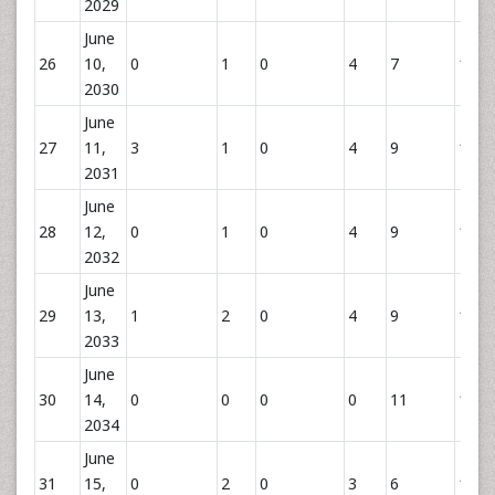
2029
June
26
10,
0
1
0
4
7
12
2030
June
27
11,
3
1
0
4
9
14
2031
June
28
12,
0
1
0
4
9
14
2032
June
29
13,
1
2
0
4
9
15
2033
June
30
14,
0
0
0
0
11
11
2034
June
31
15,
0
2
0
3
6
11