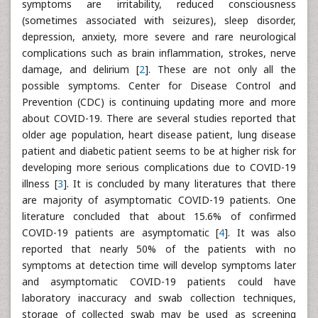
symptoms are irritability, reduced consciousness
(sometimes associated with seizures), sleep disorder,
depression, anxiety, more severe and rare neurological
complications such as brain inflammation, strokes, nerve
damage, and delirium [
2
]. These are not only all the
possible symptoms. Center for Disease Control and
Prevention (CDC) is continuing updating more and more
about COVID-19. There are several studies reported that
older age population, heart disease patient, lung disease
patient and diabetic patient seems to be at higher risk for
developing more serious complications due to COVID-19
illness [
3
]. It is concluded by many literatures that there
are majority of asymptomatic COVID-19 patients. One
literature concluded that about 15.6% of confirmed
COVID-19 patients are asymptomatic [
4
]. It was also
reported that nearly 50% of the patients with no
symptoms at detection time will develop symptoms later
and asymptomatic COVID-19 patients could have
laboratory inaccuracy and swab collection techniques,
storage of collected swab may be used as screening