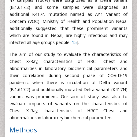
47 samples (100%) were diagnosed as a Delta Variant
(B.1.617.2) and some samples were diagnosed as
additional K417N mutation named as AY.1 Variant of
Concern (VOC). Ministry of Health and Population Nepal
additionally suggested that these prominent variants
which are found in Nepal, are highly infectious and may
infected all age groups people [
15
].
The aim of our study to evaluate the characteristics of
Chest X-Ray, characteristics of HRCT Chest and
abnormalities in laboratory biochemical parameters and
their correlation during second phase of COVID-19
pandemic when there is circulation of Delta variant
(B.1.617.2) and additionally mutated Delta variant (K417N)
variant was prominent. Our aim of study was also to
evaluate impacts of variants on the characteristics of
Chest X-Ray, characteristics of HRCT Chest and
abnormalities in laboratory biochemical parameters.
Methods