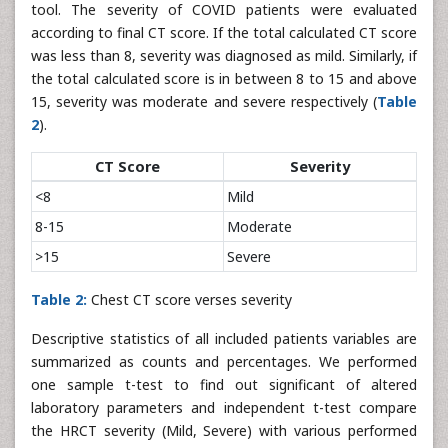
tool. The severity of COVID patients were evaluated
according to final CT score. If the total calculated CT score
was less than 8, severity was diagnosed as mild. Similarly, if
the total calculated score is in between 8 to 15 and above
15, severity was moderate and severe respectively (
Table
2
).
CT Score
Severity
<8
Mild
8-15
Moderate
>15
Severe
Table 2:
Chest CT score verses severity
Descriptive statistics of all included patients variables are
summarized as counts and percentages. We performed
one sample t-test to find out significant of altered
laboratory parameters and independent t-test compare
the HRCT severity (Mild, Severe) with various performed