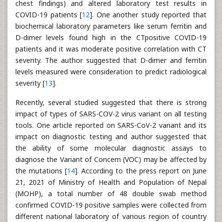
chest findings) and altered laboratory test results in
COVID-19 patients [
12
]. One another study reported that
biochemical laboratory parameters like serum ferritin and
D-dimer levels found high in the CTpositive COVID-19
patients and it was moderate positive correlation with CT
severity. The author suggested that D-dimer and ferritin
levels measured were consideration to predict radiological
severity [
13
].
Recently, several studied suggested that there is strong
impact of types of SARS-COV-2 virus variant on all testing
tools. One article reported on SARS-CoV-2 variant and its
impact on diagnostic testing and author suggested that
the ability of some molecular diagnostic assays to
diagnose the Variant of Concern (VOC) may be affected by
the mutations [
14
]. According to the press report on June
21, 2021 of Ministry of Health and Population of Nepal
(MOHP), a total number of 48 double swab method
confirmed COVID-19 positive samples were collected from
different national laboratory of various region of country