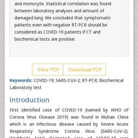
and monocyte. Statistical correlation was found
between laboratory analyses and amount of
damaged lung. We concluded that symptomatic
patients even with negative RT-PCR should be
considered as COVID-19 patients if CT and
biochemical tests are positive.
View PDF
Download PDF
Keywords:
COVID-19; SARS-CoV-2; RT-PCR; Biochemical
Laboratory test
Introduction
First identified case of COVID-19 (named by WHO of
Corona Virus Disease 2019) was found in Wuhan China
which is an infectious disease caused by Severe Acute
Respiratory Syndrome Corona Virus (SARS-CoV-2).