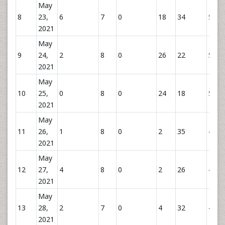
May
8
23,
6
7
0
18
34
59
2021
May
9
24,
2
8
0
26
22
56
2021
May
10
25,
0
8
0
24
18
51
2021
May
11
26,
1
8
0
2
35
45
2021
May
12
27,
4
8
0
2
26
44
2021
May
13
28,
2
7
0
4
32
43
2021