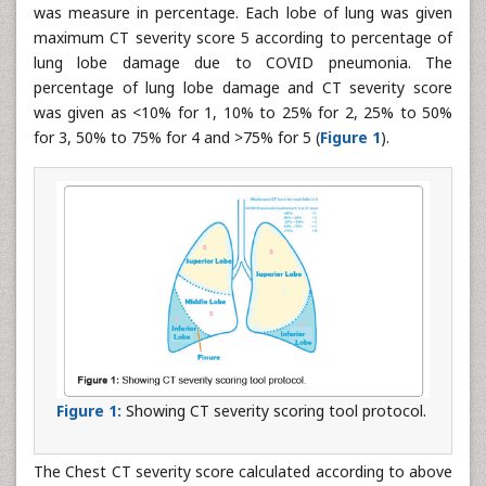
was measure in percentage. Each lobe of lung was given
maximum CT severity score 5 according to percentage of
lung lobe damage due to COVID pneumonia. The
percentage of lung lobe damage and CT severity score
was given as <10% for 1, 10% to 25% for 2, 25% to 50%
for 3, 50% to 75% for 4 and >75% for 5 (
Figure 1
).
Figure 1:
Showing CT severity scoring tool protocol.
The Chest CT severity score calculated according to above