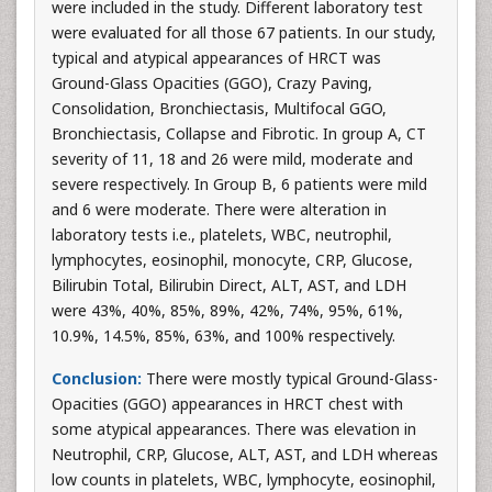
were included in the study. Different laboratory test
were evaluated for all those 67 patients. In our study,
typical and atypical appearances of HRCT was
Ground-Glass Opacities (GGO), Crazy Paving,
Consolidation, Bronchiectasis, Multifocal GGO,
Bronchiectasis, Collapse and Fibrotic. In group A, CT
severity of 11, 18 and 26 were mild, moderate and
severe respectively. In Group B, 6 patients were mild
and 6 were moderate. There were alteration in
laboratory tests i.e., platelets, WBC, neutrophil,
lymphocytes, eosinophil, monocyte, CRP, Glucose,
Bilirubin Total, Bilirubin Direct, ALT, AST, and LDH
were 43%, 40%, 85%, 89%, 42%, 74%, 95%, 61%,
10.9%, 14.5%, 85%, 63%, and 100% respectively.
Conclusion:
There were mostly typical Ground-Glass-
Opacities (GGO) appearances in HRCT chest with
some atypical appearances. There was elevation in
Neutrophil, CRP, Glucose, ALT, AST, and LDH whereas
low counts in platelets, WBC, lymphocyte, eosinophil,