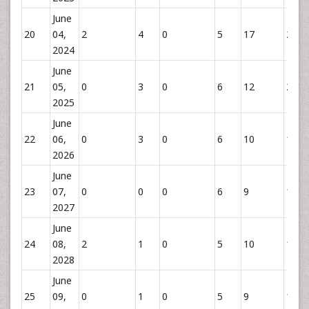
June
20
04,
2
4
0
5
17
26
2024
June
21
05,
0
3
0
6
12
21
2025
June
22
06,
0
3
0
6
10
19
2026
June
23
07,
0
0
0
6
9
15
2027
June
24
08,
2
1
0
5
10
16
2028
June
25
09,
0
1
0
5
9
15