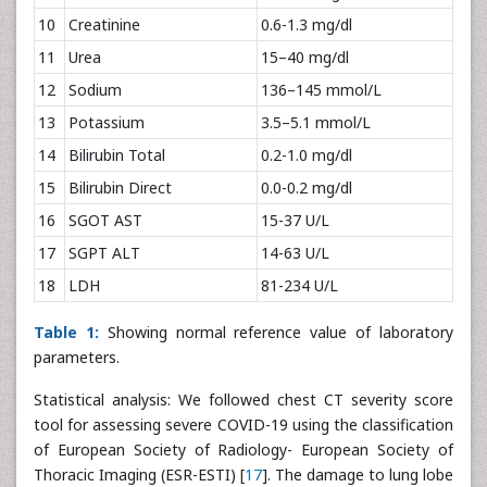
10
Creatinine
0.6-1.3 mg/dl
11
Urea
15–40 mg/dl
12
Sodium
136–145 mmol/L
13
Potassium
3.5–5.1 mmol/L
14
Bilirubin Total
0.2-1.0 mg/dl
15
Bilirubin Direct
0.0-0.2 mg/dl
16
SGOT AST
15-37 U/L
17
SGPT ALT
14-63 U/L
18
LDH
81-234 U/L
Table 1:
Showing normal reference value of laboratory
parameters.
Statistical analysis: We followed chest CT severity score
tool for assessing severe COVID-19 using the classification
of European Society of Radiology- European Society of
Thoracic Imaging (ESR-ESTI) [
17
]. The damage to lung lobe