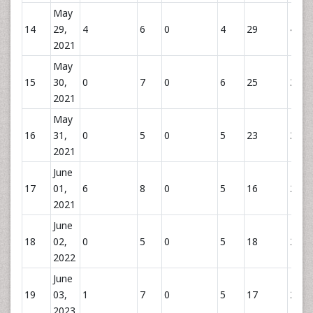
May
14
29,
4
6
0
4
29
43
2021
May
15
30,
0
7
0
6
25
38
2021
May
16
31,
0
5
0
5
23
30
2021
June
17
01,
6
8
0
5
16
29
2021
June
18
02,
0
5
0
5
18
28
2022
June
19
03,
1
7
0
5
17
29
2023