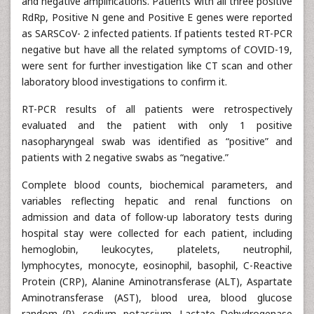
and negative amplifications. Patients with all three positive
RdRp, Positive N gene and Positive E genes were reported
as SARSCoV- 2 infected patients. If patients tested RT-PCR
negative but have all the related symptoms of COVID-19,
were sent for further investigation like CT scan and other
laboratory blood investigations to confirm it.
RT-PCR results of all patients were retrospectively
evaluated and the patient with only 1 positive
nasopharyngeal swab was identified as “positive” and
patients with 2 negative swabs as “negative.”
Complete blood counts, biochemical parameters, and
variables reflecting hepatic and renal functions on
admission and data of follow-up laboratory tests during
hospital stay were collected for each patient, including
hemoglobin, leukocytes, platelets, neutrophil,
lymphocytes, monocyte, eosinophil, basophil, C-Reactive
Protein (CRP), Alanine Aminotransferase (ALT), Aspartate
Aminotransferase (AST), blood urea, blood glucose
random (R), sodium, potassium, Lactate Dehydrogenase