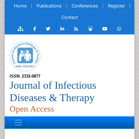
Home
Publications
Conferences
Register
Contact
ISSN: 2332-0877
Journal of Infectious
Diseases & Therapy
Open Access