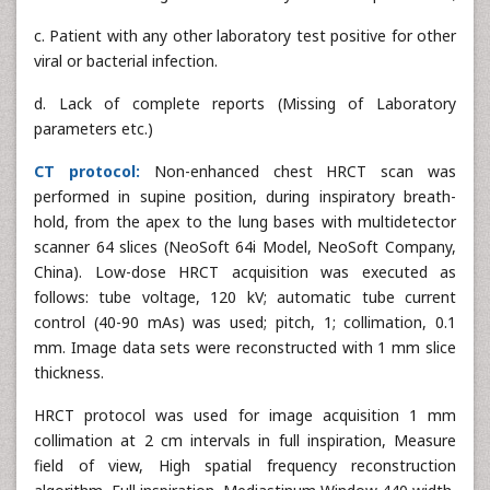
c. Patient with any other laboratory test positive for other
viral or bacterial infection.
d. Lack of complete reports (Missing of Laboratory
parameters etc.)
CT protocol:
Non-enhanced chest HRCT scan was
performed in supine position, during inspiratory breath-
hold, from the apex to the lung bases with multidetector
scanner 64 slices (NeoSoft 64i Model, NeoSoft Company,
China). Low-dose HRCT acquisition was executed as
follows: tube voltage, 120 kV; automatic tube current
control (40-90 mAs) was used; pitch, 1; collimation, 0.1
mm. Image data sets were reconstructed with 1 mm slice
thickness.
HRCT protocol was used for image acquisition 1 mm
collimation at 2 cm intervals in full inspiration, Measure
field of view, High spatial frequency reconstruction