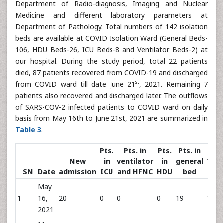
Department of Radio-diagnosis, Imaging and Nuclear
Medicine and different laboratory parameters at
Department of Pathology. Total numbers of 142 isolation
beds are available at COVID Isolation Ward (General Beds-
106, HDU Beds-26, ICU Beds-8 and Ventilator Beds-2) at
our hospital. During the study period, total 22 patients
died, 87 patients recovered from COVID-19 and discharged
st
from COVID ward till date June 21
, 2021. Remaining 7
patients also recovered and discharged later. The outflows
of SARS-COV-2 infected patients to COVID ward on daily
basis from May 16th to June 21st, 2021 are summarized in
Table 3
.
Pts.
Pts. in
Pts.
Pts. in
New
in
ventilator
in
general
Tota
SN
Date
admission
ICU
and HFNC
HDU
bed
Pts
May
1
16,
20
0
0
0
19
19
2021