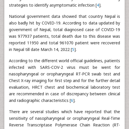
strategies to identify asymptomatic infection [
4
].
National government data showed that country Nepal is
also badly hit by COVID-19. According to data updated by
government of Nepal, total diagnosed case of COVID-19
was 977937 patients, total death due to this disease was
reported 11950 and total 961070 patient were recovered
in Nepal till date March 14, 2022 [
5
].
According to the different world official guidelines, patients
infected with SARS-COV-2 virus must be went for
nasopharyngeal or oropharyngeal RT-PCR swab test and
Chest X-ray imaging for first step and for the further detail
evaluation, HRCT chest and biochemical laboratory test
are recommended in case of discrepancy between clinical
and radiographic characteristics [
6
].
There are several studies which have reported that the
sensitivity of nasopharyngeal or oropharyngeal Real-Time
Reverse Transcriptase Polymerase Chain Reaction (RT-