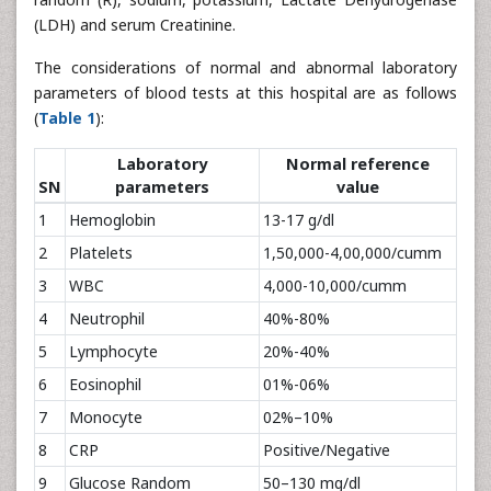
(LDH) and serum Creatinine.
The considerations of normal and abnormal laboratory
parameters of blood tests at this hospital are as follows
(
Table 1
):
Laboratory
Normal reference
SN
parameters
value
1
Hemoglobin
13-17 g/dl
2
Platelets
1,50,000-4,00,000/cumm
3
WBC
4,000-10,000/cumm
4
Neutrophil
40%-80%
5
Lymphocyte
20%-40%
6
Eosinophil
01%-06%
7
Monocyte
02%–10%
8
CRP
Positive/Negative
9
Glucose Random
50–130 mg/dl