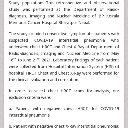
Study population: This retrospective and observational
study was performed at the Department of Radio-
diagnosis, Imaging and Nuclear Medicine of BP Koirala
Memorial Cancer Hospital Bharatpur Nepal.
The study included consecutive symptomatic patients with
suspected COVID-19 interstitial pneumonia who
underwent chest HRCT and Chest X-Ray at Department of
Radio-diagnosis, Imaging and Nuclear Medicine from May
th
st
16
to June 21
, 2021. Laboratory findings of each patient
were collected from Hospital Information System (HIS) of
hospital. HRCT Chest and Chest X-Ray were performed for
the clinical evaluation and correlation.
In order to select chest HRCT scans for analysis, our
exclusion criteria were:
a. Patient with negative chest HRCT for COVID-19
interstitial pneumonia;
b. Patient with negative chest X-Ray interstitial pneumonia;