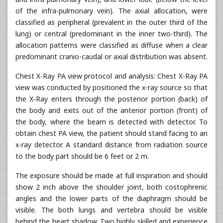
of the infra-pulmonary vein). The axial allocation, were
classified as peripheral (prevalent in the outer third of the
lung) or central (predominant in the inner two-third). The
allocation patterns were classified as diffuse when a clear
predominant cranio-caudal or axial distribution was absent.
Chest X-Ray PA view protocol and analysis: Chest X-Ray PA
view was conducted by positioned the x-ray source so that
the X-Ray enters through the posterior portion (back) of
the body and exits out of the anterior portion (front) of
the body, where the beam is detected with detector. To
obtain chest PA view, the patient should stand facing to an
x-ray detector. A standard distance from radiation source
to the body part should be 6 feet or 2 m.
The exposure should be made at full inspiration and should
show 2 inch above the shoulder joint, both costophrenic
angles and the lower parts of the diaphragm should be
visible. The both lungs and vertebra should be visible
behind the heart shadow. Two highly skilled and experience