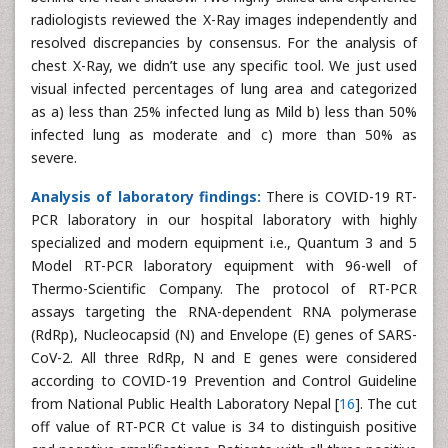
radiologists reviewed the X-Ray images independently and
resolved discrepancies by consensus. For the analysis of
chest X-Ray, we didn’t use any specific tool. We just used
visual infected percentages of lung area and categorized
as a) less than 25% infected lung as Mild b) less than 50%
infected lung as moderate and c) more than 50% as
severe.
Analysis of laboratory findings:
There is COVID-19 RT-
PCR laboratory in our hospital laboratory with highly
specialized and modern equipment i.e., Quantum 3 and 5
Model RT-PCR laboratory equipment with 96-well of
Thermo-Scientific Company. The protocol of RT-PCR
assays targeting the RNA-dependent RNA polymerase
(RdRp), Nucleocapsid (N) and Envelope (E) genes of SARS-
CoV-2. All three RdRp, N and E genes were considered
according to COVID-19 Prevention and Control Guideline
from National Public Health Laboratory Nepal [
16
]. The cut
off value of RT-PCR Ct value is 34 to distinguish positive