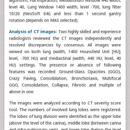
algorithm, Full inspiration, Mediastinum Window 440 width,
level 40, Lung Window 1400 width, level -700, lung filter
10/20 (NeoSoft 64i) and less than 1 second gantry
rotation (depends on MAS selected).
Analysis of CT images:
Two highly skilled and experience
radiologists reviewed the CT images independently and
resolved discrepancies by consensus. All images were
viewed on both lung (width, 1400 Hounsfield Unit [HU];
level, -700 HU) and mediastinal (width, 440 HU; level, 40
HU) settings. The presence or absence of following
features was recorded: Ground-Glass Opacities (GGO),
Crazy Paving, Consolidation, Bronchiotasis, Multifocal
GGO, Consolidation, Collapse, Fibrotic and multiple of
above in one.
The images were analyzed according to CT severity score
tool. The numbers of involved lung lobes were registered.
The lobes of lung division were identified as the upper lobe
(above the level of the carina), middle lobe (between carina
and infra-pulmonary vein), and lower lobe (below the level