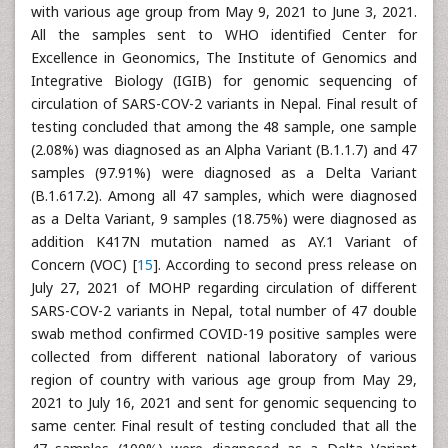
with various age group from May 9, 2021 to June 3, 2021.
All the samples sent to WHO identified Center for
Excellence in Geonomics, The Institute of Genomics and
Integrative Biology (IGIB) for genomic sequencing of
circulation of SARS-COV-2 variants in Nepal. Final result of
testing concluded that among the 48 sample, one sample
(2.08%) was diagnosed as an Alpha Variant (B.1.1.7) and 47
samples (97.91%) were diagnosed as a Delta Variant
(B.1.617.2). Among all 47 samples, which were diagnosed
as a Delta Variant, 9 samples (18.75%) were diagnosed as
addition K417N mutation named as AY.1 Variant of
Concern (VOC) [
15
]. According to second press release on
July 27, 2021 of MOHP regarding circulation of different
SARS-COV-2 variants in Nepal, total number of 47 double
swab method confirmed COVID-19 positive samples were
collected from different national laboratory of various
region of country with various age group from May 29,
2021 to July 16, 2021 and sent for genomic sequencing to
same center. Final result of testing concluded that all the