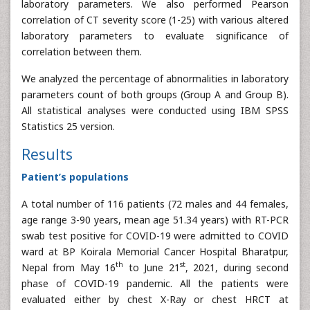
laboratory parameters. We also performed Pearson
correlation of CT severity score (1-25) with various altered
laboratory parameters to evaluate significance of
correlation between them.
We analyzed the percentage of abnormalities in laboratory
parameters count of both groups (Group A and Group B).
All statistical analyses were conducted using IBM SPSS
Statistics 25 version.
Results
Patient’s populations
A total number of 116 patients (72 males and 44 females,
age range 3-90 years, mean age 51.34 years) with RT-PCR
swab test positive for COVID-19 were admitted to COVID
ward at BP Koirala Memorial Cancer Hospital Bharatpur,
th
st
Nepal from May 16
to June 21
, 2021, during second
phase of COVID-19 pandemic. All the patients were
evaluated either by chest X-Ray or chest HRCT at