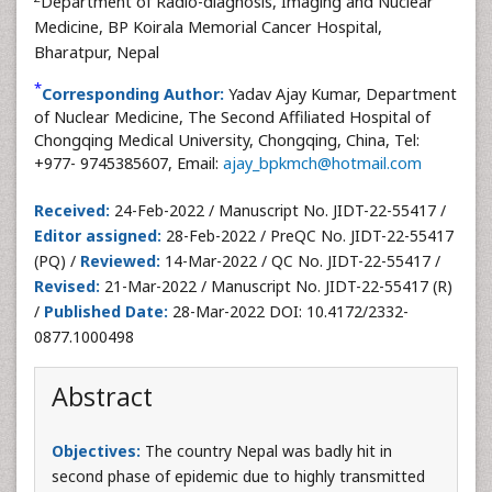
Department of Radio-diagnosis, Imaging and Nuclear
Medicine, BP Koirala Memorial Cancer Hospital,
Bharatpur, Nepal
*
Corresponding Author:
Yadav Ajay Kumar, Department
of Nuclear Medicine, The Second Affiliated Hospital of
Chongqing Medical University, Chongqing, China, Tel:
+977- 9745385607, Email:
ajay_bpkmch@hotmail.com
Received:
24-Feb-2022 / Manuscript No. JIDT-22-55417 /
Editor assigned:
28-Feb-2022 / PreQC No. JIDT-22-55417
(PQ) /
Reviewed:
14-Mar-2022 / QC No. JIDT-22-55417 /
Revised:
21-Mar-2022 / Manuscript No. JIDT-22-55417 (R)
/
Published Date:
28-Mar-2022 DOI: 10.4172/2332-
0877.1000498
Abstract
Objectives:
The country Nepal was badly hit in
second phase of epidemic due to highly transmitted