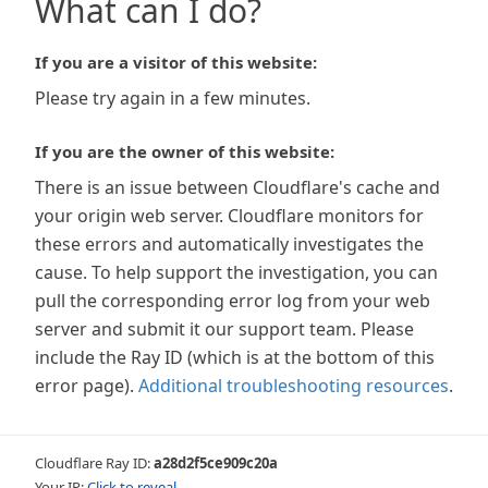
What can I do?
If you are a visitor of this website:
Please try again in a few minutes.
If you are the owner of this website:
There is an issue between Cloudflare's cache and
your origin web server. Cloudflare monitors for
these errors and automatically investigates the
cause. To help support the investigation, you can
pull the corresponding error log from your web
server and submit it our support team. Please
include the Ray ID (which is at the bottom of this
error page).
Additional troubleshooting resources
.
Cloudflare Ray ID:
a28d2f5ce909c20a
Your IP:
Click to reveal