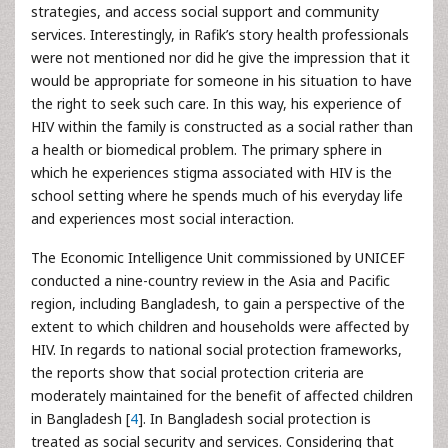
strategies, and access social support and community
services. Interestingly, in Rafik’s story health professionals
were not mentioned nor did he give the impression that it
would be appropriate for someone in his situation to have
the right to seek such care. In this way, his experience of
HIV within the family is constructed as a social rather than
a health or biomedical problem. The primary sphere in
which he experiences stigma associated with HIV is the
school setting where he spends much of his everyday life
and experiences most social interaction.
The Economic Intelligence Unit commissioned by UNICEF
conducted a nine-country review in the Asia and Pacific
region, including Bangladesh, to gain a perspective of the
extent to which children and households were affected by
HIV. In regards to national social protection frameworks,
the reports show that social protection criteria are
moderately maintained for the benefit of affected children
in Bangladesh [
4
]. In Bangladesh social protection is
treated as social security and services. Considering that