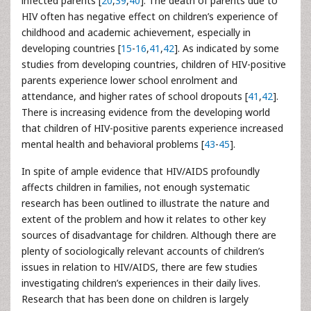
infected parents [
20
,
39
,
40
]. The death of parents due to
HIV often has negative effect on children’s experience of
childhood and academic achievement, especially in
developing countries [
15
-
16
,
41
,
42
]. As indicated by some
studies from developing countries, children of HIV-positive
parents experience lower school enrolment and
attendance, and higher rates of school dropouts [
41
,
42
].
There is increasing evidence from the developing world
that children of HIV-positive parents experience increased
mental health and behavioral problems [
43
-
45
].
In spite of ample evidence that HIV/AIDS profoundly
affects children in families, not enough systematic
research has been outlined to illustrate the nature and
extent of the problem and how it relates to other key
sources of disadvantage for children. Although there are
plenty of sociologically relevant accounts of children’s
issues in relation to HIV/AIDS, there are few studies
investigating children’s experiences in their daily lives.
Research that has been done on children is largely