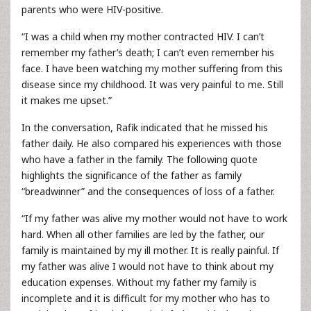
parents who were HIV-positive.
“I was a child when my mother contracted HIV. I can’t
remember my father’s death; I can’t even remember his
face. I have been watching my mother suffering from this
disease since my childhood. It was very painful to me. Still
it makes me upset.”
In the conversation, Rafik indicated that he missed his
father daily. He also compared his experiences with those
who have a father in the family. The following quote
highlights the significance of the father as family
“breadwinner” and the consequences of loss of a father.
“If my father was alive my mother would not have to work
hard. When all other families are led by the father, our
family is maintained by my ill mother. It is really painful. If
my father was alive I would not have to think about my
education expenses. Without my father my family is
incomplete and it is difficult for my mother who has to