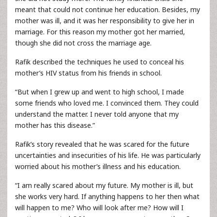
meant that could not continue her education. Besides, my
mother was ill, and it was her responsibility to give her in
marriage. For this reason my mother got her married,
though she did not cross the marriage age.
Rafik described the techniques he used to conceal his
mother’s HIV status from his friends in school.
“But when I grew up and went to high school, I made
some friends who loved me. I convinced them. They could
understand the matter. I never told anyone that my
mother has this disease.”
Rafik’s story revealed that he was scared for the future
uncertainties and insecurities of his life. He was particularly
worried about his mother’s illness and his education.
“I am really scared about my future. My mother is ill, but
she works very hard. If anything happens to her then what
will happen to me? Who will look after me? How will I