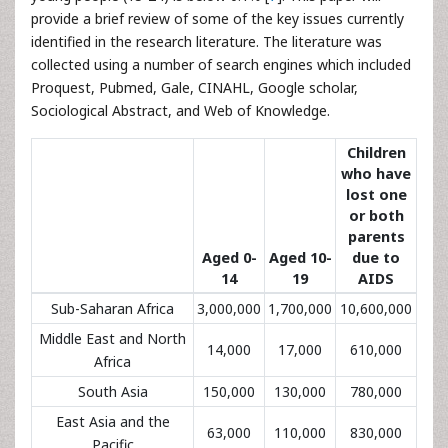
provide a brief review of some of the key issues currently
identified in the research literature. The literature was
collected using a number of search engines which included
Proquest, Pubmed, Gale, CINAHL, Google scholar,
Sociological Abstract, and Web of Knowledge.
Children
who have
lost one
or both
parents
Aged 0-
Aged 10-
due to
14
19
AIDS
Sub-Saharan Africa
3,000,000
1,700,000
10,600,000
Middle East and North
14,000
17,000
610,000
Africa
South Asia
150,000
130,000
780,000
East Asia and the
63,000
110,000
830,000
Pacific