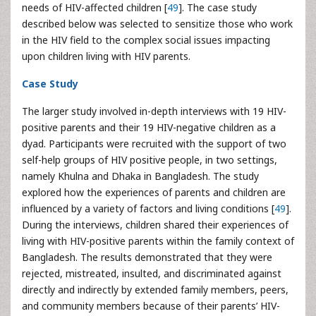
needs of HIV-affected children [
49
]. The case study
described below was selected to sensitize those who work
in the HIV field to the complex social issues impacting
upon children living with HIV parents.
Case Study
The larger study involved in-depth interviews with 19 HIV-
positive parents and their 19 HIV-negative children as a
dyad. Participants were recruited with the support of two
self-help groups of HIV positive people, in two settings,
namely Khulna and Dhaka in Bangladesh. The study
explored how the experiences of parents and children are
influenced by a variety of factors and living conditions [
49
].
During the interviews, children shared their experiences of
living with HIV-positive parents within the family context of
Bangladesh. The results demonstrated that they were
rejected, mistreated, insulted, and discriminated against
directly and indirectly by extended family members, peers,
and community members because of their parents’ HIV-