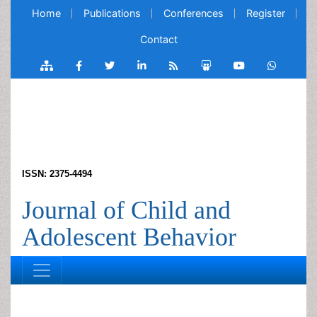
Home
Publications
Conferences
Register
Contact
ISSN: 2375-4494
Journal of Child and
Adolescent Behavior