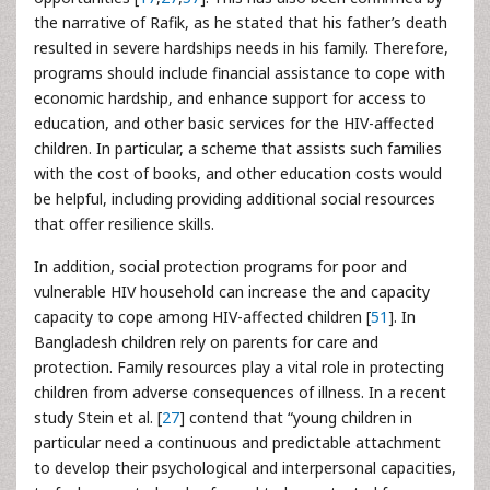
the narrative of Rafik, as he stated that his father’s death
resulted in severe hardships needs in his family. Therefore,
programs should include financial assistance to cope with
economic hardship, and enhance support for access to
education, and other basic services for the HIV-affected
children. In particular, a scheme that assists such families
with the cost of books, and other education costs would
be helpful, including providing additional social resources
that offer resilience skills.
In addition, social protection programs for poor and
vulnerable HIV household can increase the and capacity
capacity to cope among HIV-affected children [
51
]. In
Bangladesh children rely on parents for care and
protection. Family resources play a vital role in protecting
children from adverse consequences of illness. In a recent
study Stein et al. [
27
] contend that “young children in
particular need a continuous and predictable attachment
to develop their psychological and interpersonal capacities,