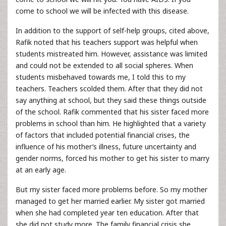
come to school we will be infected with this disease.
In addition to the support of self-help groups, cited above,
Rafik noted that his teachers support was helpful when
students mistreated him. However, assistance was limited
and could not be extended to all social spheres. When
students misbehaved towards me, I told this to my
teachers. Teachers scolded them. After that they did not
say anything at school, but they said these things outside
of the school. Rafik commented that his sister faced more
problems in school than him. He highlighted that a variety
of factors that included potential financial crises, the
influence of his mother’s illness, future uncertainty and
gender norms, forced his mother to get his sister to marry
at an early age.
But my sister faced more problems before. So my mother
managed to get her married earlier. My sister got married
when she had completed year ten education. After that
she did not study more. The family financial crisis she