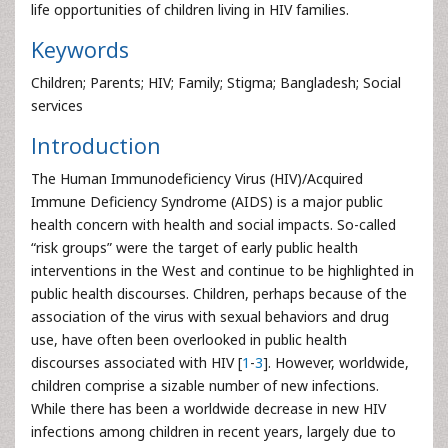
life opportunities of children living in HIV families.
Keywords
Children; Parents; HIV; Family; Stigma; Bangladesh; Social
services
Introduction
The Human Immunodeficiency Virus (HIV)/Acquired
Immune Deficiency Syndrome (AIDS) is a major public
health concern with health and social impacts. So-called
“risk groups” were the target of early public health
interventions in the West and continue to be highlighted in
public health discourses. Children, perhaps because of the
association of the virus with sexual behaviors and drug
use, have often been overlooked in public health
discourses associated with HIV [
1
-
3
]. However, worldwide,
children comprise a sizable number of new infections.
While there has been a worldwide decrease in new HIV
infections among children in recent years, largely due to