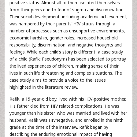
positive status. Almost all of them isolated themselves
from their peers due to fear of stigma and discrimination.
Their social development, including academic achievement,
was hampered by their parents’ HIV status through a
number of processes such as unsupportive environments,
economic hardship, gender roles, increased household
responsibility, discrimination, and negative thoughts and
feelings. While each child’s story is different, a case study
of a child (Rafik: Pseudonym) has been selected to portray
the lived experiences of children, making sense of their
lives in such life threatening and complex situations. The
case study aims to provide a voice to the issues
highlighted in the literature review.
Rafik, a 15-year-old boy, lived with his HIV-positive mother.
His father died from HIV related-complications. He was
younger than his sister, who was married and lived with her
husband. Rafik was HIVnegative, and enrolled in the ninth
grade at the time of the interview. Rafik began by
describing the enduring emotional impact of having