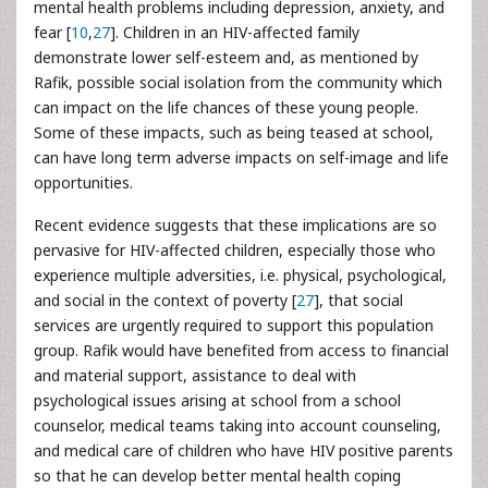
mental health problems including depression, anxiety, and
fear [
10
,
27
]. Children in an HIV-affected family
demonstrate lower self-esteem and, as mentioned by
Rafik, possible social isolation from the community which
can impact on the life chances of these young people.
Some of these impacts, such as being teased at school,
can have long term adverse impacts on self-image and life
opportunities.
Recent evidence suggests that these implications are so
pervasive for HIV-affected children, especially those who
experience multiple adversities, i.e. physical, psychological,
and social in the context of poverty [
27
], that social
services are urgently required to support this population
group. Rafik would have benefited from access to financial
and material support, assistance to deal with
psychological issues arising at school from a school
counselor, medical teams taking into account counseling,
and medical care of children who have HIV positive parents
so that he can develop better mental health coping