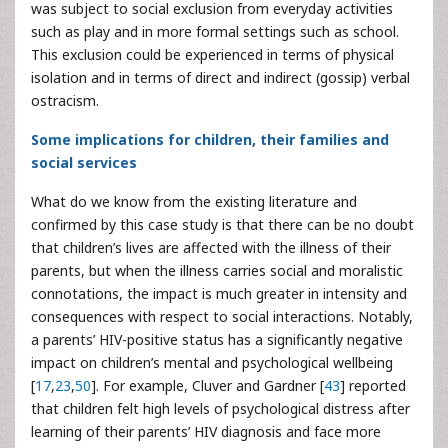
was subject to social exclusion from everyday activities
such as play and in more formal settings such as school.
This exclusion could be experienced in terms of physical
isolation and in terms of direct and indirect (gossip) verbal
ostracism.
Some implications for children, their families and
social services
What do we know from the existing literature and
confirmed by this case study is that there can be no doubt
that children’s lives are affected with the illness of their
parents, but when the illness carries social and moralistic
connotations, the impact is much greater in intensity and
consequences with respect to social interactions. Notably,
a parents’ HIV-positive status has a significantly negative
impact on children’s mental and psychological wellbeing
[
17
,
23
,
50
]. For example, Cluver and Gardner [
43
] reported
that children felt high levels of psychological distress after
learning of their parents’ HIV diagnosis and face more