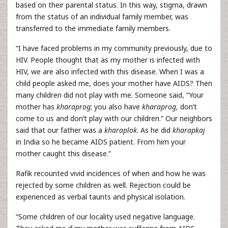
based on their parental status. In this way, stigma, drawn
from the status of an individual family member, was
transferred to the immediate family members.
“I have faced problems in my community previously, due to
HIV. People thought that as my mother is infected with
HIV, we are also infected with this disease. When I was a
child people asked me, does your mother have AIDS? Then
many children did not play with me. Someone said, “Your
mother has
kharaprog
; you also have
kharaprog,
don’t
come to us and don’t play with our children.” Our neighbors
said that our father was a
kharaplok
. As he did
kharapkaj
in India so he became AIDS patient. From him your
mother caught this disease.”
Rafik recounted vivid incidences of when and how he was
rejected by some children as well. Rejection could be
experienced as verbal taunts and physical isolation.
“Some children of our locality used negative language.