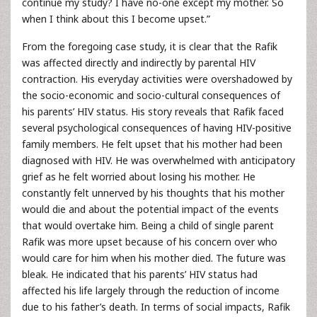
continue my study? I have no-one except my mother. So
when I think about this I become upset.”
From the foregoing case study, it is clear that the Rafik
was affected directly and indirectly by parental HIV
contraction. His everyday activities were overshadowed by
the socio-economic and socio-cultural consequences of
his parents’ HIV status. His story reveals that Rafik faced
several psychological consequences of having HIV-positive
family members. He felt upset that his mother had been
diagnosed with HIV. He was overwhelmed with anticipatory
grief as he felt worried about losing his mother. He
constantly felt unnerved by his thoughts that his mother
would die and about the potential impact of the events
that would overtake him. Being a child of single parent
Rafik was more upset because of his concern over who
would care for him when his mother died. The future was
bleak. He indicated that his parents’ HIV status had
affected his life largely through the reduction of income
due to his father’s death. In terms of social impacts, Rafik