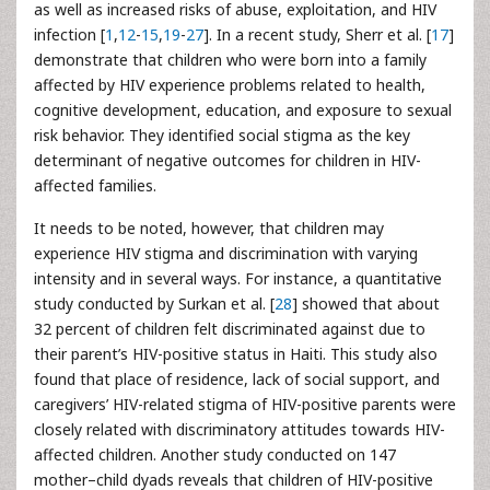
as well as increased risks of abuse, exploitation, and HIV
infection [
1
,
12
-
15
,
19
-
27
]. In a recent study, Sherr et al. [
17
]
demonstrate that children who were born into a family
affected by HIV experience problems related to health,
cognitive development, education, and exposure to sexual
risk behavior. They identified social stigma as the key
determinant of negative outcomes for children in HIV-
affected families.
It needs to be noted, however, that children may
experience HIV stigma and discrimination with varying
intensity and in several ways. For instance, a quantitative
study conducted by Surkan et al. [
28
] showed that about
32 percent of children felt discriminated against due to
their parent’s HIV-positive status in Haiti. This study also
found that place of residence, lack of social support, and
caregivers’ HIV-related stigma of HIV-positive parents were
closely related with discriminatory attitudes towards HIV-
affected children. Another study conducted on 147
mother–child dyads reveals that children of HIV-positive