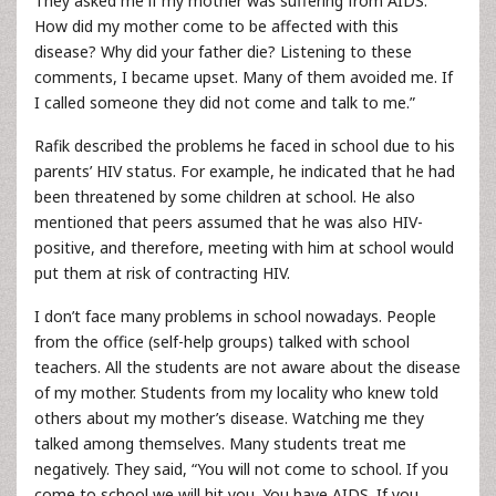
They asked me if my mother was suffering from AIDS.
How did my mother come to be affected with this
disease? Why did your father die? Listening to these
comments, I became upset. Many of them avoided me. If
I called someone they did not come and talk to me.”
Rafik described the problems he faced in school due to his
parents’ HIV status. For example, he indicated that he had
been threatened by some children at school. He also
mentioned that peers assumed that he was also HIV-
positive, and therefore, meeting with him at school would
put them at risk of contracting HIV.
I don’t face many problems in school nowadays. People
from the office (self-help groups) talked with school
teachers. All the students are not aware about the disease
of my mother. Students from my locality who knew told
others about my mother’s disease. Watching me they
talked among themselves. Many students treat me
negatively. They said, “You will not come to school. If you
come to school we will hit you. You have AIDS. If you