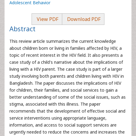
Adolescent Behavior
View PDF
Download PDF
Abstract
This review article summarizes the current knowledge
about children born or living in families affected by HIV, a
topic of recent interest in the HIV field. It also presents a
case study of a child's narrative about the implications of
living with a HIV parent. The case study is part of a larger
study involving both parents and children living with HIV in
Bangladesh. The paper discusses the implications of HIV
for children, their families, and social services to gain a
better understanding of some of the social issues, such as
stigma, associated with this illness. The paper
recommends that the development of effective social and
service interventions using appropriate language,
information, and access to social support services are
urgently needed to reduce the concerns and increases the