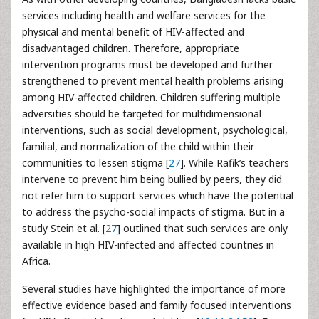
services including health and welfare services for the
physical and mental benefit of HIV-affected and
disadvantaged children. Therefore, appropriate
intervention programs must be developed and further
strengthened to prevent mental health problems arising
among HIV-affected children. Children suffering multiple
adversities should be targeted for multidimensional
interventions, such as social development, psychological,
familial, and normalization of the child within their
communities to lessen stigma [
27
]. While Rafik’s teachers
intervene to prevent him being bullied by peers, they did
not refer him to support services which have the potential
to address the psycho-social impacts of stigma. But in a
study Stein et al. [
27
] outlined that such services are only
available in high HIV-infected and affected countries in
Africa.
Several studies have highlighted the importance of more
effective evidence based and family focused interventions