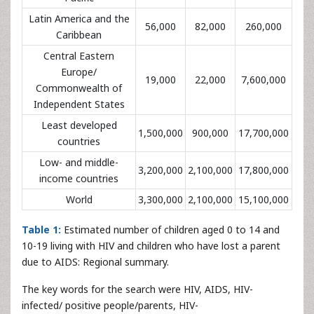
Latin America and the
56,000
82,000
260,000
Caribbean
Central Eastern
Europe/
19,000
22,000
7,600,000
Commonwealth of
Independent States
Least developed
1,500,000
900,000
17,700,000
countries
Low- and middle-
3,200,000
2,100,000
17,800,000
income countries
World
3,300,000
2,100,000
15,100,000
Table 1:
Estimated number of children aged 0 to 14 and
10-19 living with HIV and children who have lost a parent
due to AIDS: Regional summary.
The key words for the search were HIV, AIDS, HIV-
infected/ positive people/parents, HIV-