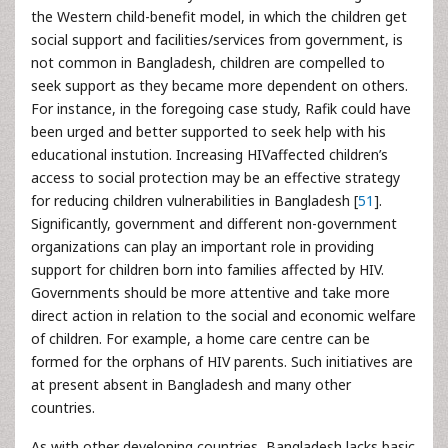
the Western child-benefit model, in which the children get
social support and facilities/services from government, is
not common in Bangladesh, children are compelled to
seek support as they became more dependent on others.
For instance, in the foregoing case study, Rafik could have
been urged and better supported to seek help with his
educational instution. Increasing HIVaffected children’s
access to social protection may be an effective strategy
for reducing children vulnerabilities in Bangladesh [
51
].
Significantly, government and different non-government
organizations can play an important role in providing
support for children born into families affected by HIV.
Governments should be more attentive and take more
direct action in relation to the social and economic welfare
of children. For example, a home care centre can be
formed for the orphans of HIV parents. Such initiatives are
at present absent in Bangladesh and many other
countries.
As with other developing countries, Bangladesh lacks basic