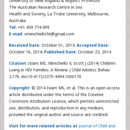
University of New England & Adjunct Professor
The Australian Research Centre in Sex
Health and Society, La Trobe University, Melbourne,
Australia
Tel:
+61 439 774 099
E-mail:
vminichiello56@gmail.com
Received Date:
October 01, 2013;
Accepted Date:
October 16, 2014;
Published Date:
October 23, 2014
Citation:
Islam MS, Minichiello V, Scott J (2014) Children
Living in HIV Families: A Review. J Child Adolesc Behav
2:170. doi:10.4172/2375-4494.1000170
Copyright:
© 2014 Islam MS, et al. This is an open-access
article distributed under the terms of the Creative
Commons Attribution License, which permits unrestricted
use, distribution, and reproduction in any medium,
provided the original author and source are credited.
Visit for more related articles at
Journal of Child and