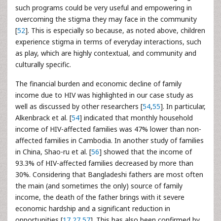
such programs could be very useful and empowering in
overcoming the stigma they may face in the community
[
52
]. This is especially so because, as noted above, children
experience stigma in terms of everyday interactions, such
as play, which are highly contextual, and community and
culturally specific.
The financial burden and economic decline of family
income due to HIV was highlighted in our case study as
well as discussed by other researchers [
54
,
55
]. In particular,
Alkenbrack et al. [
54
] indicated that monthly household
income of HIV-affected families was 47% lower than non-
affected families in Cambodia. In another study of families
in China, Shao-ru et al. [
56
] showed that the income of
93.3% of HIV-affected families decreased by more than
30%. Considering that Bangladeshi fathers are most often
the main (and sometimes the only) source of family
income, the death of the father brings with it severe
economic hardship and a significant reduction in
opportunities [
17
,
27
,
57
]. This has also been confirmed by