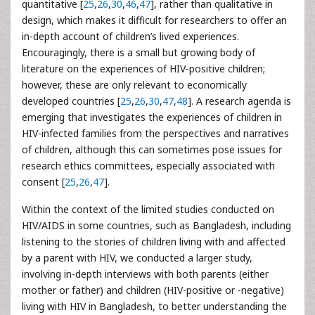
quantitative [
25
,
26
,
30
,
46
,
47
], rather than qualitative in
design, which makes it difficult for researchers to offer an
in-depth account of children’s lived experiences.
Encouragingly, there is a small but growing body of
literature on the experiences of HIV-positive children;
however, these are only relevant to economically
developed countries [
25
,
26
,
30
,
47
,
48
]. A research agenda is
emerging that investigates the experiences of children in
HIV-infected families from the perspectives and narratives
of children, although this can sometimes pose issues for
research ethics committees, especially associated with
consent [
25
,
26
,
47
].
Within the context of the limited studies conducted on
HIV/AIDS in some countries, such as Bangladesh, including
listening to the stories of children living with and affected
by a parent with HIV, we conducted a larger study,
involving in-depth interviews with both parents (either
mother or father) and children (HIV-positive or -negative)
living with HIV in Bangladesh, to better understanding the