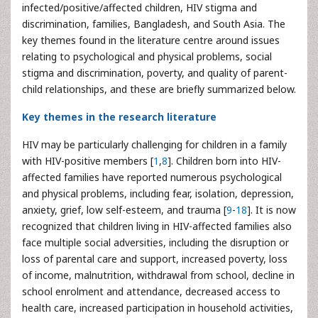
infected/positive/affected children, HIV stigma and
discrimination, families, Bangladesh, and South Asia. The
key themes found in the literature centre around issues
relating to psychological and physical problems, social
stigma and discrimination, poverty, and quality of parent-
child relationships, and these are briefly summarized below.
Key themes in the research literature
HIV may be particularly challenging for children in a family
with HIV-positive members [
1
,
8
]. Children born into HIV-
affected families have reported numerous psychological
and physical problems, including fear, isolation, depression,
anxiety, grief, low self-esteem, and trauma [
9
-
18
]. It is now
recognized that children living in HIV-affected families also
face multiple social adversities, including the disruption or
loss of parental care and support, increased poverty, loss
of income, malnutrition, withdrawal from school, decline in
school enrolment and attendance, decreased access to
health care, increased participation in household activities,