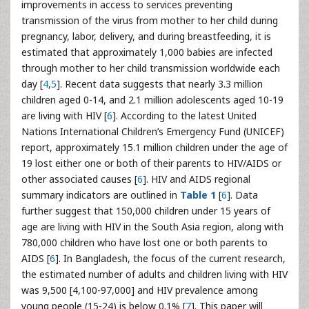
improvements in access to services preventing
transmission of the virus from mother to her child during
pregnancy, labor, delivery, and during breastfeeding, it is
estimated that approximately 1,000 babies are infected
through mother to her child transmission worldwide each
day [
4
,
5
]. Recent data suggests that nearly 3.3 million
children aged 0-14, and 2.1 million adolescents aged 10-19
are living with HIV [
6
]. According to the latest United
Nations International Children’s Emergency Fund (UNICEF)
report, approximately 15.1 million children under the age of
19 lost either one or both of their parents to HIV/AIDS or
other associated causes [
6
]. HIV and AIDS regional
summary indicators are outlined in
Table 1
[
6
]. Data
further suggest that 150,000 children under 15 years of
age are living with HIV in the South Asia region, along with
780,000 children who have lost one or both parents to
AIDS [
6
]. In Bangladesh, the focus of the current research,
the estimated number of adults and children living with HIV
was 9,500 [4,100-97,000] and HIV prevalence among
young people (15-24) is below 0.1% [
7
]. This paper will