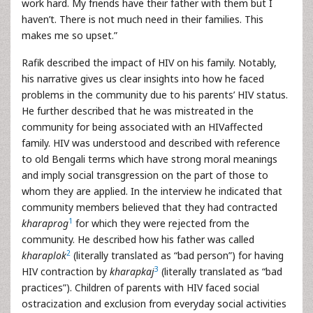
work hard. My friends have their father with them but I
haven’t. There is not much need in their families. This
makes me so upset.”
Rafik described the impact of HIV on his family. Notably,
his narrative gives us clear insights into how he faced
problems in the community due to his parents’ HIV status.
He further described that he was mistreated in the
community for being associated with an HIVaffected
family. HIV was understood and described with reference
to old Bengali terms which have strong moral meanings
and imply social transgression on the part of those to
whom they are applied. In the interview he indicated that
community members believed that they had contracted
1
kharaprog
for which they were rejected from the
community. He described how his father was called
2
kharaplok
(literally translated as “bad person”) for having
3
HIV contraction by
kharapkaj
(literally translated as “bad
practices”). Children of parents with HIV faced social
ostracization and exclusion from everyday social activities