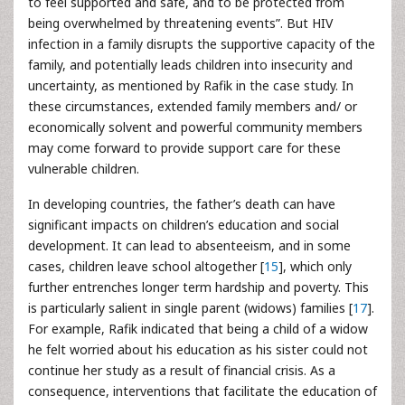
to feel supported and safe, and to be protected from
being overwhelmed by threatening events”. But HIV
infection in a family disrupts the supportive capacity of the
family, and potentially leads children into insecurity and
uncertainty, as mentioned by Rafik in the case study. In
these circumstances, extended family members and/ or
economically solvent and powerful community members
may come forward to provide support care for these
vulnerable children.
In developing countries, the father’s death can have
significant impacts on children’s education and social
development. It can lead to absenteeism, and in some
cases, children leave school altogether [
15
], which only
further entrenches longer term hardship and poverty. This
is particularly salient in single parent (widows) families [
17
].
For example, Rafik indicated that being a child of a widow
he felt worried about his education as his sister could not
continue her study as a result of financial crisis. As a
consequence, interventions that facilitate the education of