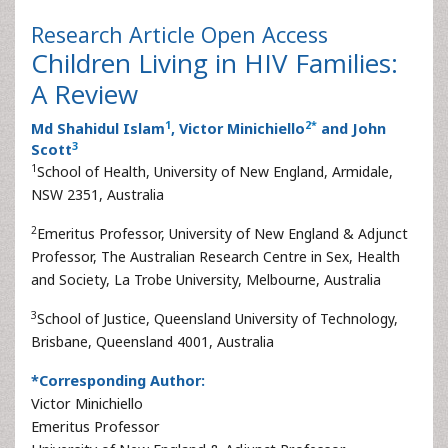
Research Article
Open Access
Children Living in HIV Families:
A Review
1
2
*
Md Shahidul Islam
, Victor Minichiello
and John
3
Scott
1
School of Health, University of New England, Armidale,
NSW 2351, Australia
2
Emeritus Professor, University of New England & Adjunct
Professor, The Australian Research Centre in Sex, Health
and Society, La Trobe University, Melbourne, Australia
3
School of Justice, Queensland University of Technology,
Brisbane, Queensland 4001, Australia
*Corresponding Author:
Victor Minichiello
Emeritus Professor