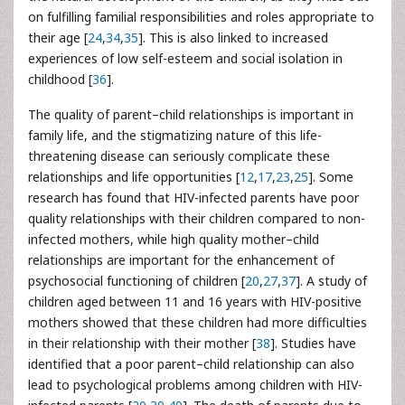
on fulfilling familial responsibilities and roles appropriate to
their age [
24
,
34
,
35
]. This is also linked to increased
experiences of low self-esteem and social isolation in
childhood [
36
].
The quality of parent–child relationships is important in
family life, and the stigmatizing nature of this life-
threatening disease can seriously complicate these
relationships and life opportunities [
12
,
17
,
23
,
25
]. Some
research has found that HIV-infected parents have poor
quality relationships with their children compared to non-
infected mothers, while high quality mother–child
relationships are important for the enhancement of
psychosocial functioning of children [
20
,
27
,
37
]. A study of
children aged between 11 and 16 years with HIV-positive
mothers showed that these children had more difficulties
in their relationship with their mother [
38
]. Studies have
identified that a poor parent–child relationship can also
lead to psychological problems among children with HIV-