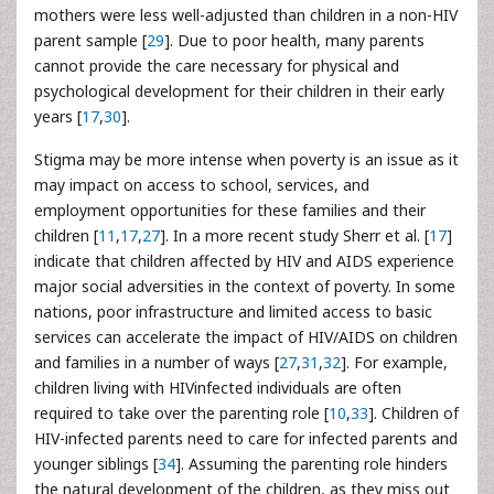
mothers were less well-adjusted than children in a non-HIV
parent sample [
29
]. Due to poor health, many parents
cannot provide the care necessary for physical and
psychological development for their children in their early
years [
17
,
30
].
Stigma may be more intense when poverty is an issue as it
may impact on access to school, services, and
employment opportunities for these families and their
children [
11
,
17
,
27
]. In a more recent study Sherr et al. [
17
]
indicate that children affected by HIV and AIDS experience
major social adversities in the context of poverty. In some
nations, poor infrastructure and limited access to basic
services can accelerate the impact of HIV/AIDS on children
and families in a number of ways [
27
,
31
,
32
]. For example,
children living with HIVinfected individuals are often
required to take over the parenting role [
10
,
33
]. Children of
HIV-infected parents need to care for infected parents and
younger siblings [
34
]. Assuming the parenting role hinders
the natural development of the children, as they miss out