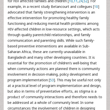
for HIV affected families and children [
10
,
11
,
24
,
52
]. For
example, in a recent study Betancourt and collegues [
10
]
advocated that family strengthening intervention is an
effective intervention for promoting healthy family
functioning and reducing mental health problems among
HIV-affected children in low-resource settings, which acts
through quality parentchild relationships, and family
communication and parenting skills. While such family-
based preventive interventions are available in Sub-
Saharan Africa, these are currently unavailable in
Bangladesh and many other developing countries. It is
essential for the promotion of children’s well-being that
when community actions are planned there is community
involvement in decision-making, policy development and
program implementation [
53
]. This may be useful not only
at a practical level of program implementation and design,
but also in terms of preventative efforts, as stigma is a
product of community interactions and therefore needs to
be addressed at a whole of community level. In some
circumstances the involvement of children in designing