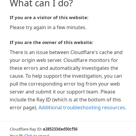
What can I do?
If you are a visitor of this website:
Please try again in a few minutes.
If you are the owner of this website:
There is an issue between Cloudflare's cache and
your origin web server. Cloudflare monitors for
these errors and automatically investigates the
cause. To help support the investigation, you can
pull the corresponding error log from your web
server and submit it our support team. Please
include the Ray ID (which is at the bottom of this
error page).
Additional troubleshooting resources
.
Cloudflare Ray ID:
a285233dad50cf56
Your IP:
Click to reveal