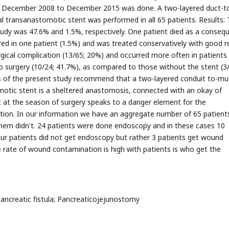
 of December 2008 to December 2015 was done. A two-layered duct-t
 transanastomotic stent was performed in all 65 patients. Results:
 study was 47.6% and 1.5%, respectively. One patient died as a conseq
red in one patient (1.5%) and was treated conservatively with good re
cal complication (13/65; 20%) and occurred more often in patient
 to surgery (10/24; 41.7%), as compared to those without the stent (3
s of the present study recommend that a two-layered conduit to-m
otic stent is a sheltered anastomosis, connected with an okay of
ent at the season of surgery speaks to a danger element for the
tion. In our information we have an aggregate number of 65 patient
m didn't. 24 patients were done endoscopy and in these cases 10
ur patients did not get endoscopy but rather 3 patients get wound
 rate of wound contamination is high with patients is who get the
creatic fistula; Pancreaticojejunostomy