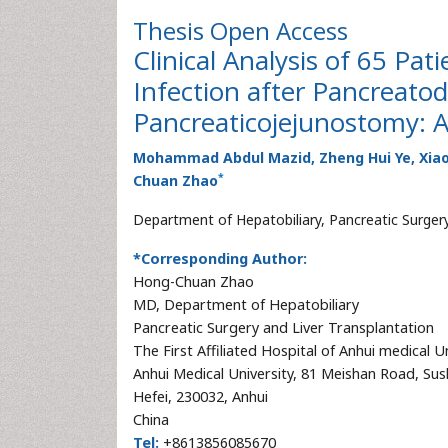
Thesis
Open Access
Clinical Analysis of 65 Pa
Infection after Pancreat
Pancreaticojejunostomy: A
Mohammad Abdul Mazid, Zheng Hui Ye, Xiao-
*
Chuan Zhao
Department of Hepatobiliary, Pancreatic Surgery
*Corresponding Author:
Hong-Chuan Zhao
MD, Department of Hepatobiliary
Pancreatic Surgery and Liver Transplantation
The First Affiliated Hospital of Anhui medical U
Anhui Medical University, 81 Meishan Road, Sus
Hefei, 230032, Anhui
China
Tel:
+8613856085670