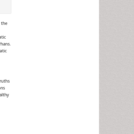
 the
atic
rhans.
atic
ruths
ons
althy