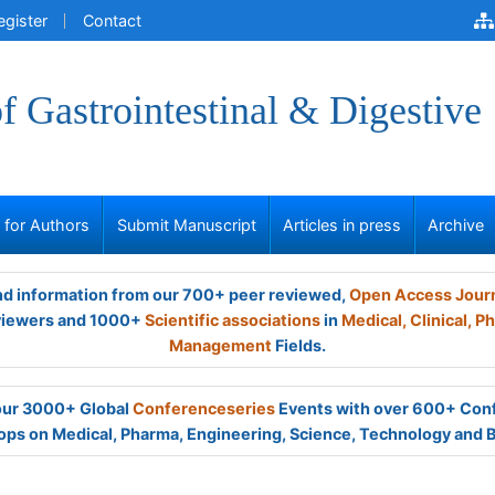
egister
Contact
of Gastrointestinal & Digestive
s for Authors
Submit Manuscript
Articles in press
Archive
and information from our 700+ peer reviewed,
Open Access Jour
viewers and 1000+
Scientific associations
in
Medical,
Clinical,
Ph
Management
Fields.
 our 3000+ Global
Conferenceseries
Events with over 600+ Con
ps on Medical, Pharma, Engineering, Science, Technology and 