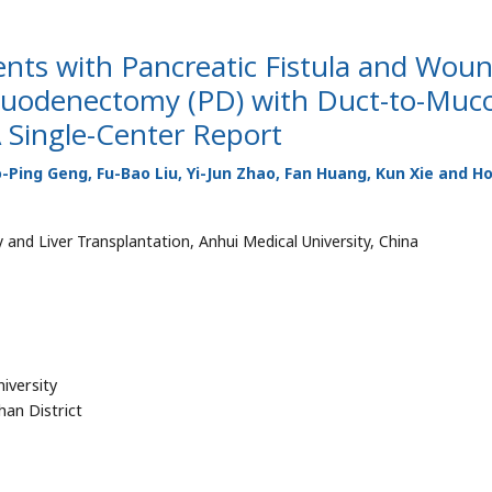
tients with Pancreatic Fistula and Wou
oduodenectomy (PD) with Duct-to-Muc
 Single-Center Report
Ping Geng, Fu-Bao Liu, Yi-Jun Zhao, Fan Huang, Kun Xie and H
 and Liver Transplantation, Anhui Medical University, China
niversity
han District