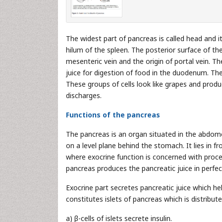
The widest part of pancreas is called head and i
hilum of the spleen. The posterior surface of th
mesenteric vein and the origin of portal vein. 
juice for digestion of food in the duodenum. The
These groups of cells look like grapes and prod
discharges.
Functions of the pancreas
The pancreas is an organ situated in the abdome
on a level plane behind the stomach. It lies in f
where exocrine function is concerned with proces
pancreas produces the pancreatic juice in perfec
Exocrine part secretes pancreatic juice which he
constitutes islets of pancreas which is distribu
a) β-cells of islets secrete insulin.