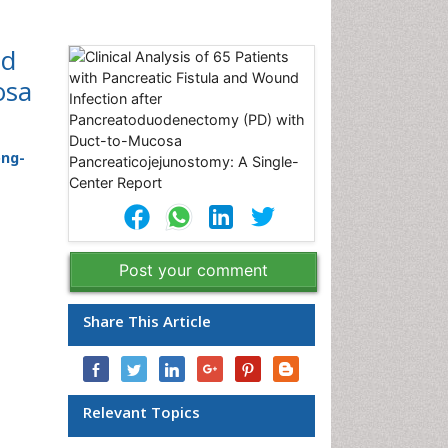
nd
osa
ong-
Post your comment
Share This Article
Relevant Topics