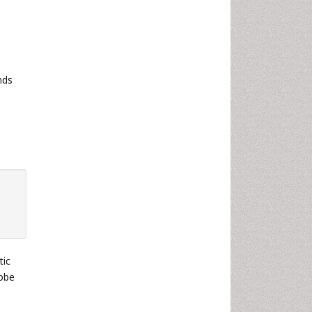
nds
tic
lobe