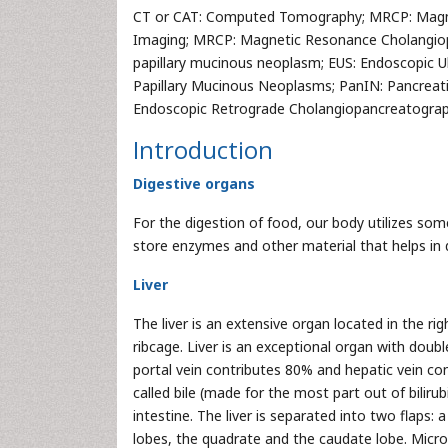
CT or CAT: Computed Tomography; MRCP: Magn
Imaging; MRCP: Magnetic Resonance Cholangiop
papillary mucinous neoplasm; EUS: Endoscopic 
Papillary Mucinous Neoplasms; PanIN: Pancreatic
Endoscopic Retrograde Cholangiopancreatograp
Introduction
Digestive organs
For the digestion of food, our body utilizes som
store enzymes and other material that helps in d
Liver
The liver is an extensive organ located in the 
ribcage. Liver is an exceptional organ with dou
portal vein contributes 80% and hepatic vein con
called bile (made for the most part out of bilirubi
intestine. The liver is separated into two flaps: a
lobes, the quadrate and the caudate lobe. Micros