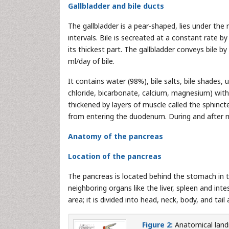
Gallbladder and bile ducts
The gallbladder is a pear-shaped, lies under the 
intervals. Bile is secreated at a constant rate by
its thickest part. The gallbladder conveys bile b
ml/day of bile.
It contains water (98%), bile salts, bile shades,
chloride, bicarbonate, calcium, magnesium) with 
thickened by layers of muscle called the sphinct
from entering the duodenum. During and after m
Anatomy of the pancreas
Location of the pancreas
The pancreas is located behind the stomach in t
neighboring organs like the liver, spleen and inte
area; it is divided into head, neck, body, and tail
Figure 2:
Anatomical land