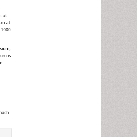
n at
 cm at
f 1000
ssium,
num is
le
omach