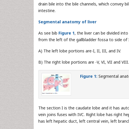
drain bile into the bile channels, which convey bil
intestine.
Segmental anatomy of liver
As see bib
Figure 1
, the liver can be divided int
from the left of the gallbladder fossa to side of 
A) The left lobe portions are-I, II, III, and IV.
B) The right lobe portions are -V, VI, VII and VIII.
Figure 1:
Segmental anato
The section I is the caudate lobe and it has aut
vein joins fuses with IVC. Right lobe has right he
has left hepatic duct, left central vein, left bra