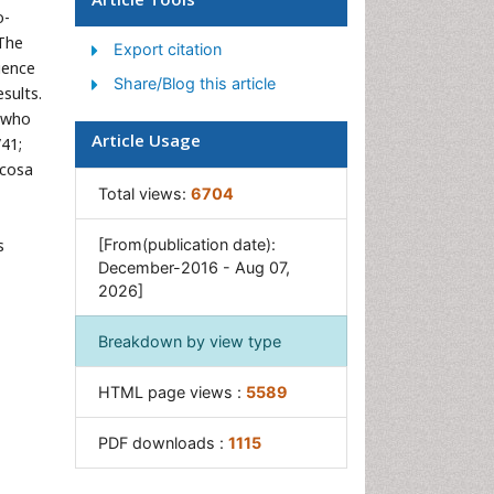
o-
Gastrointestinal Tuberculosis
 The
Export citation
GIST Sarcoma
uence
Share/Blog this article
Intestinal Blockage
sults.
s who
Pancreas
Article Usage
/41;
Salivary Glands
ucosa
Stomach Bloating
Total views:
6704
Stomach Cramps
s
[From(publication date):
Stomach Disorders
December-2016 - Aug 07,
2026]
Stomach Ulcer
Breakdown by view type
HTML page views :
5589
PDF downloads :
1115