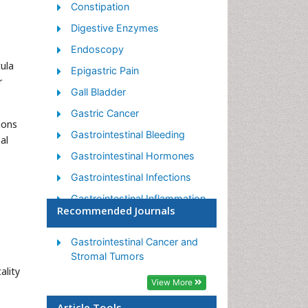
Constipation
Digestive Enzymes
Endoscopy
tula
Epigastric Pain
r
Gall Bladder
Gastric Cancer
mons
Gastrointestinal Bleeding
al
Gastrointestinal Hormones
Gastrointestinal Infections
Gastrointestinal Inflammation
Recommended Journals
Gastrointestinal Pathology
Gastrointestinal
Gastrointestinal Cancer and
Pharmacology
Stromal Tumors
ality
Gastrointestinal Radiology
View More
Gastrointestinal Surgery
Article Tools