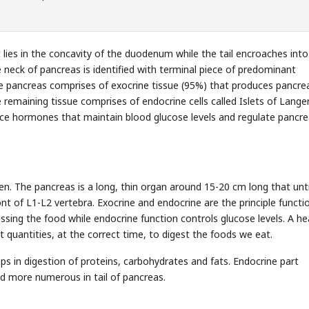
t lies in the concavity of the duodenum while the tail encroaches into
e neck of pancreas is identified with terminal piece of predominant
The pancreas comprises of exocrine tissue (95%) that produces pancre
 remaining tissue comprises of endocrine cells called Islets of Lange
uce hormones that maintain blood glucose levels and regulate pancre
n. The pancreas is a long, thin organ around 15-20 cm long that unt
ront of L1-L2 vertebra. Exocrine and endocrine are the principle functi
sing the food while endocrine function controls glucose levels. A he
t quantities, at the correct time, to digest the foods we eat.
lps in digestion of proteins, carbohydrates and fats. Endocrine part
ted more numerous in tail of pancreas.