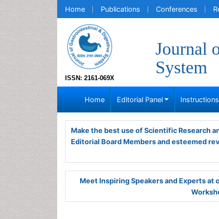
Home
Publications
Conferences
R
Journal 
System
ISSN: 2161-069X
Home
Editorial Panel
Instruction
Make the best use of Scientific Research 
Editorial Board Members and esteemed re
Meet Inspiring Speakers and Experts at
Worksho