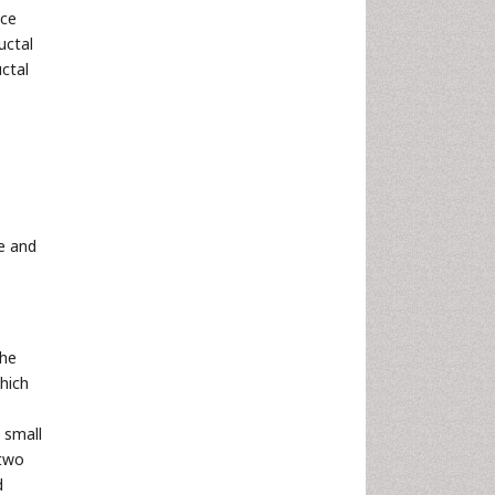
nce
uctal
ctal
ce and
the
hich
e small
 two
d