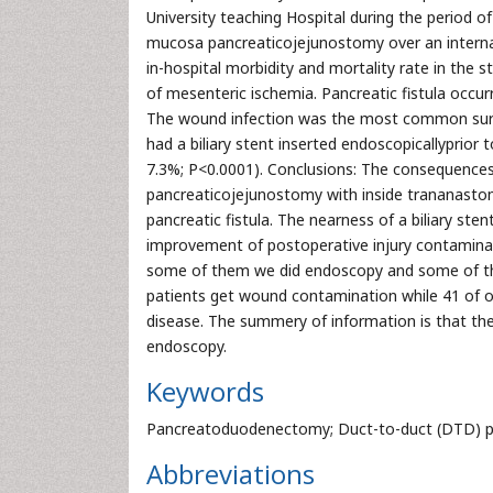
University teaching Hospital during the period
mucosa pancreaticojejunostomy over an internal
in-hospital morbidity and mortality rate in the
of mesenteric ischemia. Pancreatic fistula occur
The wound infection was the most common surgi
had a biliary stent inserted endoscopicallyprior
7.3%; P<0.0001). Conclusions: The consequence
pancreaticojejunostomy with inside trananastom
pancreatic fistula. The nearness of a biliary st
improvement of postoperative injury contamina
some of them we did endoscopy and some of the
patients get wound contamination while 41 of o
disease. The summery of information is that the
endoscopy.
Keywords
Pancreatoduodenectomy; Duct-to-duct (DTD) pan
Abbreviations