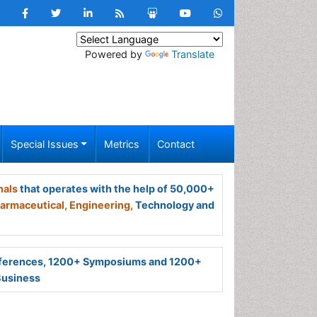
Powered by
Translate
Special Issues
Metrics
Contact
nals
that operates with the help of 50,000+
armaceutical,
Engineering,
Technology and
ferences, 1200+ Symposiums and 1200+
Business