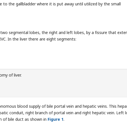
e to the gallbladder where it is put away until utilized by the small
o two segmental lobes, the right and left lobes, by a fissure that exte
IVC. In the liver there are eight segments:
my of liver.
onomous blood supply of bile portal vein and hepatic veins. This hepa
patic conduit, right branch of portal vein and right hepatic vein. Left 
nch of bile duct as shown in
Figure 1
.