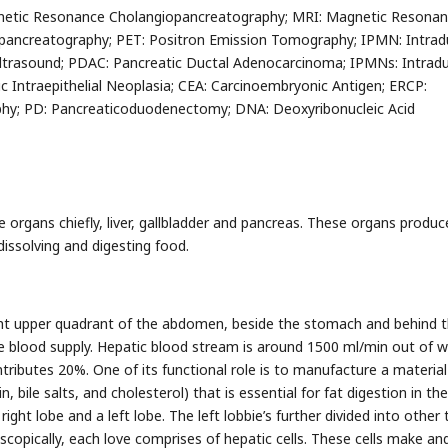
etic Resonance Cholangiopancreatography; MRI: Magnetic Resona
ancreatography; PET: Positron Emission Tomography; IPMN: Intrad
Ultrasound; PDAC: Pancreatic Ductal Adenocarcinoma; IPMNs: Intradu
 Intraepithelial Neoplasia; CEA: Carcinoembryonic Antigen; ERCP:
hy; PD: Pancreaticoduodenectomy; DNA: Deoxyribonucleic Acid
e organs chiefly, liver, gallbladder and pancreas. These organs produ
issolving and digesting food.
right upper quadrant of the abdomen, beside the stomach and behind 
ble blood supply. Hepatic blood stream is around 1500 ml/min out of w
tributes 20%. One of its functional role is to manufacture a material
n, bile salts, and cholesterol) that is essential for fat digestion in th
 right lobe and a left lobe. The left lobbie’s further divided into other
copically, each love comprises of hepatic cells. These cells make an