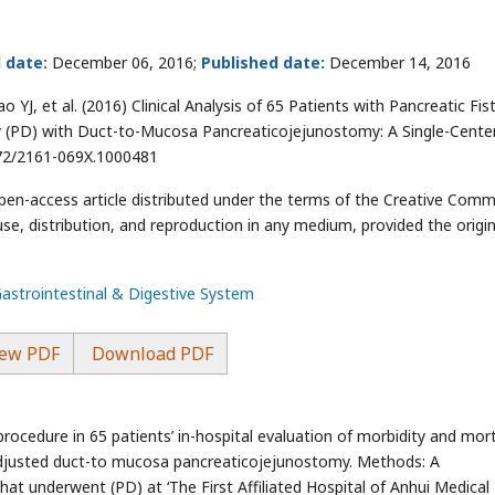
 date:
December 06, 2016;
Published date:
December 14, 2016
YJ, et al. (2016) Clinical Analysis of 65 Patients with Pancreatic Fis
(PD) with Duct-to-Mucosa Pancreaticojejunostomy: A Single-Cente
4172/2161-069X.1000481
open-access article distributed under the terms of the Creative Com
use, distribution, and reproduction in any medium, provided the origin
Gastrointestinal & Digestive System
ew PDF
Download PDF
ocedure in 65 patients’ in-hospital evaluation of morbidity and mort
djusted duct-to mucosa pancreaticojejunostomy. Methods: A
hat underwent (PD) at ‘The First Affiliated Hospital of Anhui Medical