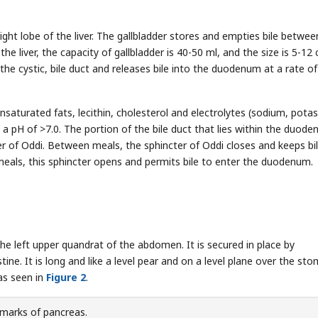
right lobe of the liver. The gallbladder stores and empties bile betwee
 the liver, the capacity of gallbladder is 40-50 ml, and the size is 5-12
y the cystic, bile duct and releases bile into the duodenum at a rate o
 unsaturated fats, lecithin, cholesterol and electrolytes (sodium, pota
a pH of >7.0. The portion of the bile duct that lies within the duode
er of Oddi. Between meals, the sphincter of Oddi closes and keeps bi
eals, this sphincter opens and permits bile to enter the duodenum.
he left upper quandrat of the abdomen. It is secured in place by
stine. It is long and like a level pear and on a level plane over the st
 as seen in
Figure 2
.
marks of pancreas.