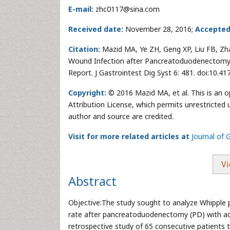
E-mail:
zhc0117@sina.com
Received date:
November 28, 2016;
Accepted
Citation:
Mazid MA, Ye ZH, Geng XP, Liu FB, Zhao 
Wound Infection after Pancreatoduodenectomy 
Report. J Gastrointest Dig Syst 6: 481. doi:10.
Copyright:
© 2016 Mazid MA, et al. This is an 
Attribution License, which permits unrestricted 
author and source are credited.
Visit for more related articles at
Journal of 
Vi
Abstract
Objective:The study sought to analyze Whipple pr
rate after pancreatoduodenectomy (PD) with a
retrospective study of 65 consecutive patients t