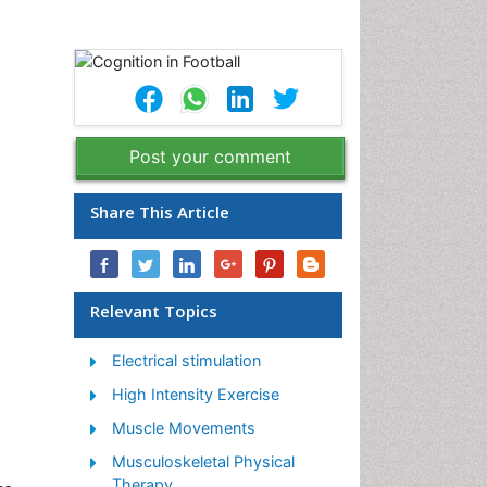
Post your comment
Share This Article
Relevant Topics
Electrical stimulation
High Intensity Exercise
Muscle Movements
Musculoskeletal Physical
Therapy