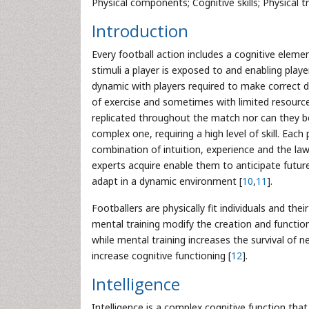
Physical components; Cognitive skills; Physical t
Introduction
Every football action includes a cognitive eleme
stimuli a player is exposed to and enabling playe
dynamic with players required to make correct de
of exercise and sometimes with limited resource
replicated throughout the match nor can they be 
complex one, requiring a high level of skill. Each
combination of intuition, experience and the la
experts acquire enable them to anticipate futur
adapt in a dynamic environment [
10
,
11
].
Footballers are physically fit individuals and thei
mental training modify the creation and functio
while mental training increases the survival of 
increase cognitive functioning [
12
].
Intelligence
Intelligence is a complex cognitive function tha