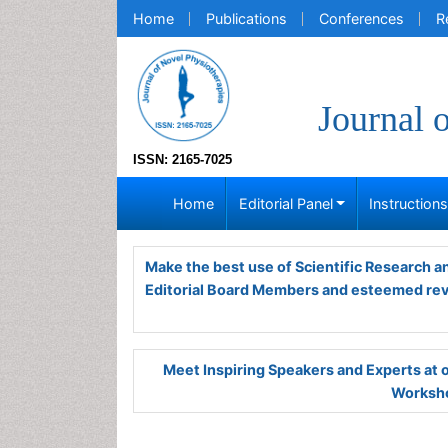
Home
Publications
Conferences
R
Journal 
ISSN: 2165-7025
Home
Editorial Panel
Instruction
Make the best use of Scientific Research 
Editorial Board Members and esteemed re
Meet Inspiring Speakers and Experts at
Worksho