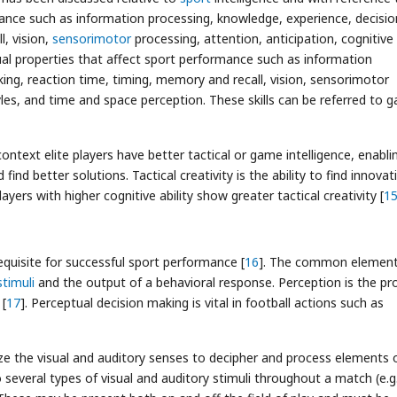
rmance such as information processing, knowledge, experience, decisio
, vision,
sensorimotor
processing, attention, anticipation, cognitive
ual properties that affect sport performance such as information
ing, reaction time, timing, memory and recall, vision, sensorimotor
tyles, and time and space perception. These skills can be referred to 
context elite players have better tactical or game intelligence, enabli
nd better solutions. Tactical creativity is the ability to find innovat
yers with higher cognitive ability show greater tactical creativity [
1
-requisite for successful sport performance [
16
]. The common element
stimuli
and the output of a behavioral response. Perception is the pr
 [
17
]. Perceptual decision making is vital in football actions such as
ilize the visual and auditory senses to decipher and process elements 
several types of visual and auditory stimuli throughout a match (e.g