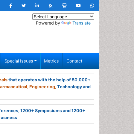
Powered by
Translate
Special Issues
Metrics
Contact
nals
that operates with the help of 50,000+
armaceutical,
Engineering,
Technology and
ferences, 1200+ Symposiums and 1200+
Business