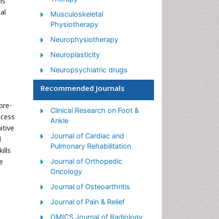
ns
al
Musculoskeletal
Physiotherapy
Neurophysiotherapy
Neuroplasticity
Neuropsychiatric drugs
Physical Activity
Recommended Journals
Physical Fitness
pre-
Clinical Research on Foot &
Physical Medicine
ccess
Ankle
itive
Physical Therapy
Journal of Cardiac and
l
Precision Rehabilitation
Pulmonary Rehabilitation
ills
Scapular Mobilization
e
Journal of Orthopedic
Oncology
Sleep Disorders
Journal of Osteoarthritis
Sports and Physical Activity
Journal of Pain & Relief
Sports Physical Therapy
OMICS Journal of Radiology