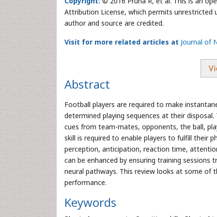
Copyright:
© 2016 Pruna R, et al. This is an op
Attribution License, which permits unrestricted 
author and source are credited.
Visit for more related articles at
Journal of 
Vi
Abstract
Football players are required to make instanta
determined playing sequences at their disposal. T
cues from team-mates, opponents, the ball, play
skill is required to enable players to fulfill their
perception, anticipation, reaction time, attentio
can be enhanced by ensuring training sessions t
neural pathways. This review looks at some of t
performance.
Keywords