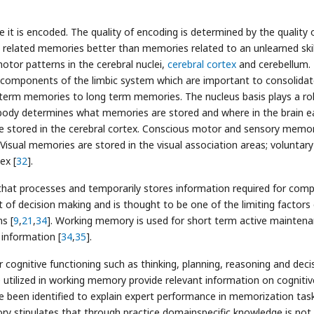
e it is encoded. The quality of encoding is determined by the quality 
l related memories better than memories related to an unlearned skill
otor patterns in the cerebral nuclei,
cerebral cortex
and cerebellum.
omponents of the limbic system which are important to consolidat
erm memories to long term memories. The nucleus basis plays a rol
body determines what memories are stored and where in the brain e
 stored in the cerebral cortex. Conscious motor and sensory memo
 Visual memories are stored in the visual association areas; voluntary
ex [
32
].
at processes and temporarily stores information required for comp
t of decision making and is thought to be one of the limiting factors
s [
9
,
21
,
34
]. Working memory is used for short term active mainten
 information [
34
,
35
].
r cognitive functioning such as thinking, planning, reasoning and deci
utilized in working memory provide relevant information on cognitiv
e been identified to explain expert performance in memorization tas
y stipulates that through practice domainspecific knowledge is not 