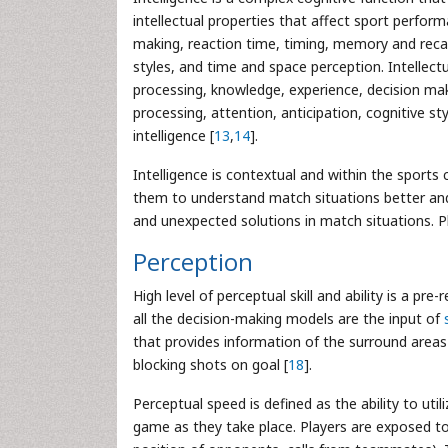
intellectual properties that affect sport perfo
making, reaction time, timing, memory and recall
styles, and time and space perception. Intellect
processing, knowledge, experience, decision mak
processing, attention, anticipation, cognitive s
intelligence [
13
,
14
].
Intelligence is contextual and within the sports 
them to understand match situations better and fi
and unexpected solutions in match situations. Pla
Perception
High level of perceptual skill and ability is a pre
all the decision-making models are the input of
that provides information of the surround areas
blocking shots on goal [
18
].
Perceptual speed is defined as the ability to ut
game as they take place. Players are exposed to 