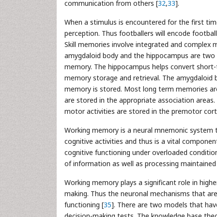
communication from others [
32
,
33
].
When a stimulus is encountered for the first tim
perception. Thus footballers will encode footbal
Skill memories involve integrated and complex m
amygdaloid body and the hippocampus are two c
memory. The hippocampus helps convert short-t
memory storage and retrieval. The amygdaloid 
memory is stored. Most long term memories are
are stored in the appropriate association areas.
motor activities are stored in the premotor cort
Working memory is a neural mnemonic system th
cognitive activities and thus is a vital componen
cognitive functioning under overloaded condition
of information as well as processing maintained
Working memory plays a significant role in highe
making. Thus the neuronal mechanisms that are 
functioning [
35
]. There are two models that hav
decision-making tests. The knowledge base theor