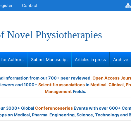
egister
Contact
of Novel Physiotherapies
s for Authors
Submit Manuscript
Articles in press
Archive
and information from our 700+ peer reviewed,
Open Access Jour
viewers and 1000+
Scientific associations
in
Medical,
Clinical,
Ph
Management
Fields.
 our 3000+ Global
Conferenceseries
Events with over 600+ Con
ps on Medical, Pharma, Engineering, Science, Technology and 