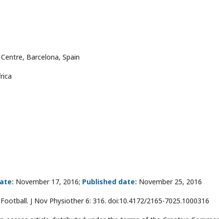
 Centre, Barcelona, Spain
rica
ate:
November 17, 2016;
Published date:
November 25, 2016
 Football. J Nov Physiother 6: 316. doi:10.4172/2165-7025.1000316