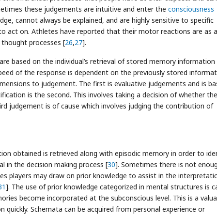
etimes these judgements are intuitive and enter the
consciousness
edge, cannot always be explained, and are highly sensitive to specific
 to act on. Athletes have reported that their motor reactions are as 
 thought processes [
26
,
27
].
are based on the individual’s retrieval of stored memory information
speed of the response is dependent on the previously stored informa
dimensions to judgement. The first is evaluative judgements and is b
fication is the second. This involves taking a decision of whether th
hird judgement is of cause which involves judging the contribution of
ion obtained is retrieved along with episodic memory in order to iden
al in the decision making process [
30
]. Sometimes there is not enou
es players may draw on prior knowledge to assist in the interpretati
31
]. The use of prior knowledge categorized in mental structures is c
mories become incorporated at the subconscious level. This is a valua
ion quickly. Schemata can be acquired from personal experience or