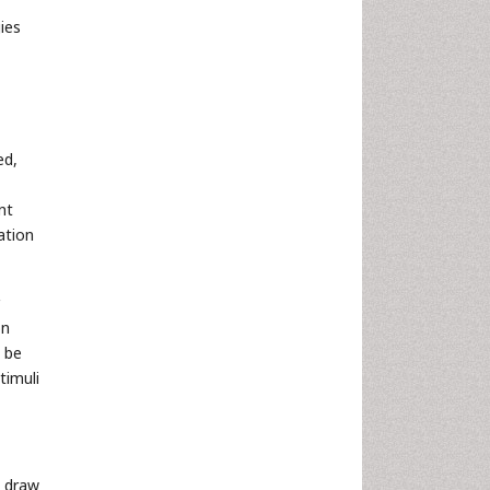
ies
ed,
nt
ation
on
n be
timuli
n draw