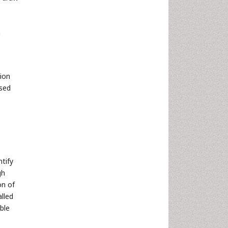
a
tion
ased
e
tify
gh
on of
alled
ble