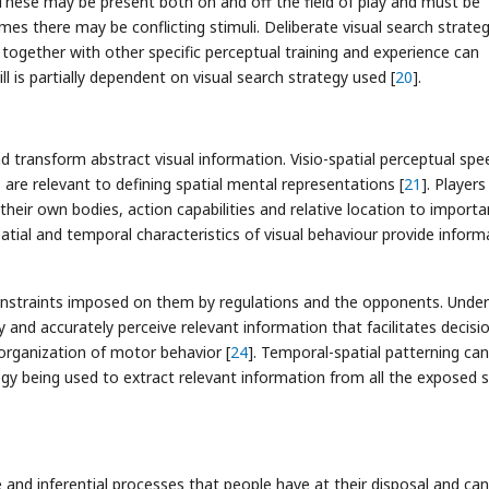
These may be present both on and off the field of play and must be
es there may be conflicting stimuli. Deliberate visual search strateg
d together with other specific perceptual training and experience can
ill is partially dependent on visual search strategy used [
20
].
nd transform abstract visual information. Visio-spatial perceptual spe
s are relevant to defining spatial mental representations [
21
]. Players
their own bodies, action capabilities and relative location to importa
patial and temporal characteristics of visual behaviour provide inform
onstraints imposed on them by regulations and the opponents. Under
y and accurately perceive relevant information that facilitates decisi
organization of motor behavior [
24
]. Temporal-spatial patterning ca
egy being used to extract relevant information from all the exposed s
e and inferential processes that people have at their disposal and ca