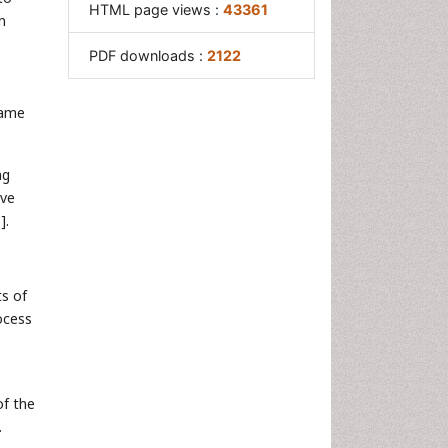
HTML page views :
43361
n
PDF downloads :
2122
game
ng
ive
5
].
s of
ocess
of the
.