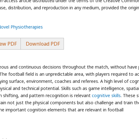
en-access article distributed under the terms of the Creative Commo
use, distribution, and reproduction in any medium, provided the origin
Novel Physiotherapies
ew PDF
Download PDF
neous and continuous decisions throughout the match, without have 
he football field is an unpredictable area, with players required to a
ing surface, environment, coaches and referees. A high level of cogn
 physical and technical potential. Skills such as game intelligence, spatia
n shifting, and pattern recognition is relevant
cognitive skills
. These sk
rain not just the physical components but also challenge and train th
he important cognition elements that are relevant in football