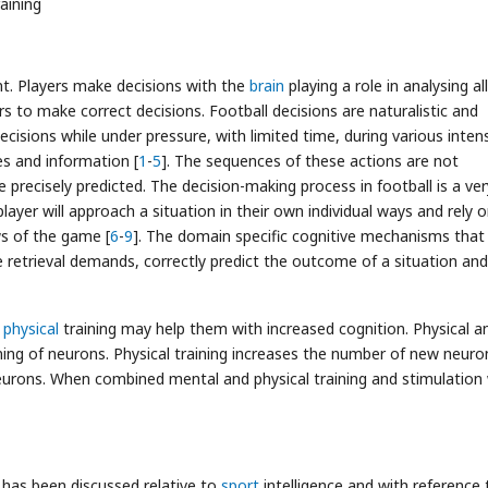
raining
nt. Players make decisions with the
brain
playing a role in analysing al
rs to make correct decisions. Football decisions are naturalistic and
cisions while under pressure, with limited time, during various intens
s and information [
1
-
5
]. The sequences of these actions are not
precisely predicted. The decision-making process in football is a ver
 player will approach a situation in their own individual ways and rely 
ws of the game [
6
-
9
]. The domain specific cognitive mechanisms that
e retrieval demands, correctly predict the outcome of a situation and
r
physical
training may help them with increased cognition. Physical a
ning of neurons. Physical training increases the number of new neuro
neurons. When combined mental and physical training and stimulation w
t has been discussed relative to
sport
intelligence and with reference 