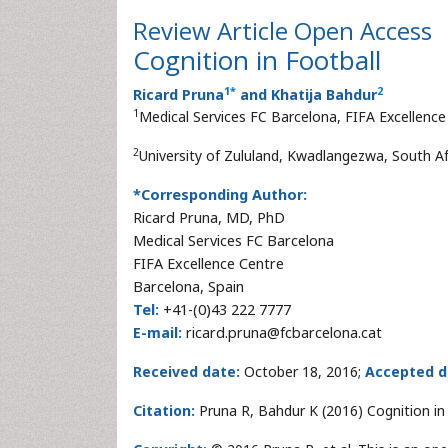
Review Article
Open Access
Cognition in Football
1
*
2
Ricard Pruna
and Khatija Bahdur
1
Medical Services FC Barcelona, FIFA Excellence
2
University of Zululand, Kwadlangezwa, South Af
*Corresponding Author:
Ricard Pruna, MD, PhD
Medical Services FC Barcelona
FIFA Excellence Centre
Barcelona, Spain
Tel:
+41-(0)43 222 7777
E-mail:
ricard.pruna@fcbarcelona.cat
Received date:
October 18, 2016;
Accepted d
Citation:
Pruna R, Bahdur K (2016) Cognition in