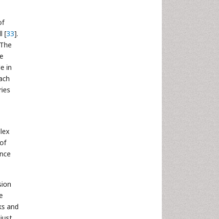
of
 [
33
].
 The
e
e in
ach
ries
lex
 of
ance
sion
e
ks and
just