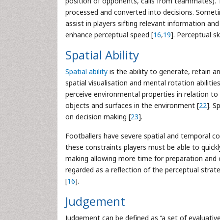
position of opponents, calls from teammates). 
processed and converted into decisions. Sometim
assist in players sifting relevant information an
enhance perceptual speed [
16
,
19
]. Perceptual sk
Spatial Ability
Spatial ability
is the ability to generate, retain a
spatial visualisation and mental rotation abilitie
perceive environmental properties in relation to 
objects and surfaces in the environment [
22
]. S
on decision making [
23
].
Footballers have severe spatial and temporal c
these constraints players must be able to quickl
making allowing more time for preparation and 
regarded as a reflection of the perceptual strat
[
16
].
Judgement
Judgement can be defined as ‘‘a set of evaluativ