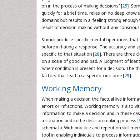
on in the process of making decisions’’ [
25
]. Som
quickly for a brief time, relies on no deep knowl
domains but results in a ‘feeling’ strong enough
result of decision making without any conscious
Stimuli produce specific mental operations that 
before initiating a response. The accuracy and 
specific to that situation [
28
]. There are three 
on a scale of good and bad. A judgment of identi
‘when’ condition is present for a decision. The t
factors that lead to a specific outcome [
29
].
Working Memory
When making a decision the factual live informat
errors or infractions. Working memory is also vit
information to make a decision and in these cas
a situation and in the decision-making process [
schemata. With practice and repetition skill me
tool in enabling individuals to process informat