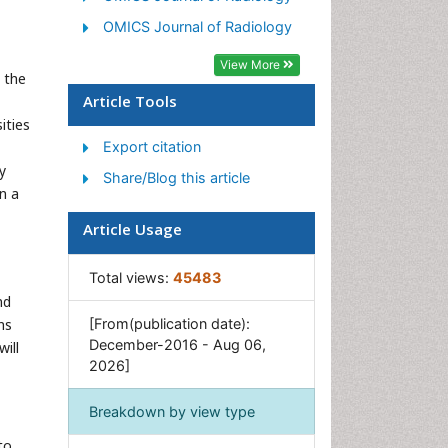
OMICS Journal of Radiology
View More
l the
Article Tools
ities
Export citation
y
Share/Blog this article
on a
Article Usage
Total views:
45483
nd
ns
[From(publication date):
December-2016 - Aug 06,
ill
2026]
Breakdown by view type
to