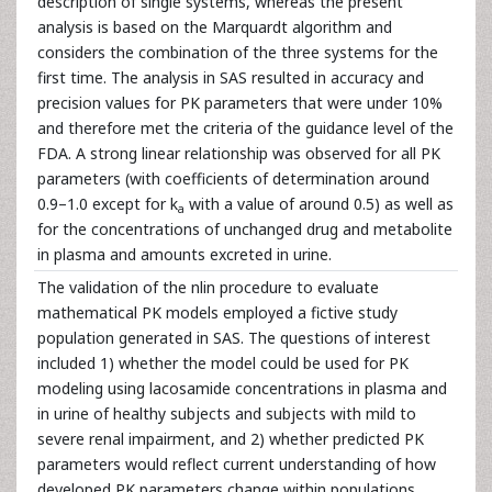
description of single systems, whereas the present
analysis is based on the Marquardt algorithm and
considers the combination of the three systems for the
first time. The analysis in SAS resulted in accuracy and
precision values for PK parameters that were under 10%
and therefore met the criteria of the guidance level of the
FDA. A strong linear relationship was observed for all PK
parameters (with coefficients of determination around
0.9–1.0 except for k
with a value of around 0.5) as well as
a
for the concentrations of unchanged drug and metabolite
in plasma and amounts excreted in urine.
The validation of the nlin procedure to evaluate
mathematical PK models employed a fictive study
population generated in SAS. The questions of interest
included 1) whether the model could be used for PK
modeling using lacosamide concentrations in plasma and
in urine of healthy subjects and subjects with mild to
severe renal impairment, and 2) whether predicted PK
parameters would reflect current understanding of how
developed PK parameters change within populations