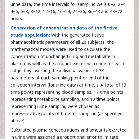
urine data, the time intervals for sampling were 0–2, 2–4,
4–6, 6–8, 8–12, 12–16, 16–24, 24–36, 36–48 and 48–72
hours.
Generation of concentration data of the fictive
study population:
With the generated fictive
pharmacokinetic parameters of all 20 subjects, the
mathematical models were used to calculate the
concentration of unchanged drug and metabolite in
plasma as well as the amount excreted in urine for each
subject by inserting the individual values of PK
parameters at each sampling point or end of the
collection interval (for urine data) at time, t. A total of 13
time points representing blood samples, 17 time points
representing metabolite sampling, and 10 time points
representing urine sampling were chosen as
representative points of time for sampling (as specified
above).
Calculated plasma concentrations and amounts excreted
in urine were assigned a proportional error to imitate