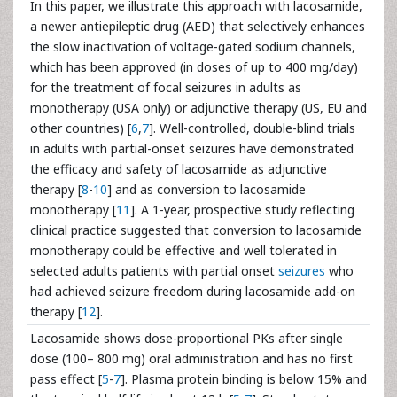
In this paper, we illustrate this approach with lacosamide,
a newer antiepileptic drug (AED) that selectively enhances
the slow inactivation of voltage-gated sodium channels,
which has been approved (in doses of up to 400 mg/day)
for the treatment of focal seizures in adults as
monotherapy (USA only) or adjunctive therapy (US, EU and
other countries) [
6
,
7
]. Well-controlled, double-blind trials
in adults with partial-onset seizures have demonstrated
the efficacy and safety of lacosamide as adjunctive
therapy [
8
-
10
] and as conversion to lacosamide
monotherapy [
11
]. A 1-year, prospective study reflecting
clinical practice suggested that conversion to lacosamide
monotherapy could be effective and well tolerated in
selected adults patients with partial onset
seizures
who
had achieved seizure freedom during lacosamide add-on
therapy [
12
].
Lacosamide shows dose-proportional PKs after single
dose (100– 800 mg) oral administration and has no first
pass effect [
5
-
7
]. Plasma protein binding is below 15% and