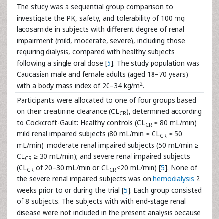
The study was a sequential group comparison to
investigate the PK, safety, and tolerability of 100 mg
lacosamide in subjects with different degree of renal
impairment (mild, moderate, severe), including those
requiring dialysis, compared with healthy subjects
following a single oral dose [
5
]. The study population was
Caucasian male and female adults (aged 18–70 years)
2
with a body mass index of 20–34 kg/m
.
Participants were allocated to one of four groups based
on their creatinine clearance (CL
), determined according
CR
to Cockcroft-Gault: Healthy controls (CL
≥ 80 mL/min);
CR
mild renal impaired subjects (80 mL/min ≥ CL
≥ 50
CR
mL/min); moderate renal impaired subjects (50 mL/min ≥
CL
≥ 30 mL/min); and severe renal impaired subjects
CR
(CL
of 20–30 mL/min or CL
<20 mL/min) [
5
]. None of
CR
CR
the severe renal impaired subjects was on
hemodialysis
2
weeks prior to or during the trial [
5
]. Each group consisted
of 8 subjects. The subjects with with end-stage renal
disease were not included in the present analysis because