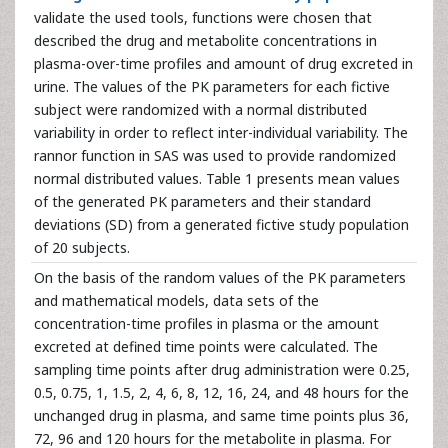
validate the used tools, functions were chosen that
described the drug and metabolite concentrations in
plasma-over-time profiles and amount of drug excreted in
urine. The values of the PK parameters for each fictive
subject were randomized with a normal distributed
variability in order to reflect inter-individual variability. The
rannor function in SAS was used to provide randomized
normal distributed values. Table 1 presents mean values
of the generated PK parameters and their standard
deviations (SD) from a generated fictive study population
of 20 subjects.
On the basis of the random values of the PK parameters
and mathematical models, data sets of the
concentration-time profiles in plasma or the amount
excreted at defined time points were calculated. The
sampling time points after drug administration were 0.25,
0.5, 0.75, 1, 1.5, 2, 4, 6, 8, 12, 16, 24, and 48 hours for the
unchanged drug in plasma, and same time points plus 36,
72, 96 and 120 hours for the metabolite in plasma. For