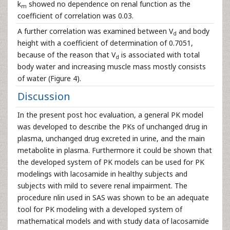
k
showed no dependence on renal function as the
m
coefficient of correlation was 0.03.
A further correlation was examined between V
and body
d
height with a coefficient of determination of 0.7051,
because of the reason that V
is associated with total
d
body water and increasing muscle mass mostly consists
of water (Figure 4).
Discussion
In the present post hoc evaluation, a general PK model
was developed to describe the PKs of unchanged drug in
plasma, unchanged drug excreted in urine, and the main
metabolite in plasma. Furthermore it could be shown that
the developed system of PK models can be used for PK
modelings with lacosamide in healthy subjects and
subjects with mild to severe renal impairment. The
procedure nlin used in SAS was shown to be an adequate
tool for PK modeling with a developed system of
mathematical models and with study data of lacosamide