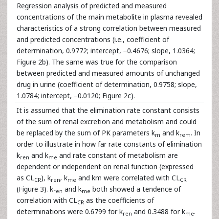
Regression analysis of predicted and measured
concentrations of the main metabolite in plasma revealed
characteristics of a strong correlation between measured
and predicted concentrations (i.e., coefficient of
determination, 0.9772; intercept, −0.4676; slope, 1.0364;
Figure 2b). The same was true for the comparison
between predicted and measured amounts of unchanged
drug in urine (coefficient of determination, 0.9758; slope,
1.0784; intercept, −0.0120; Figure 2c).
It is assumed that the elimination rate constant consists
of the sum of renal excretion and metabolism and could
be replaced by the sum of PK parameters k
and k
. In
m
rem
order to illustrate in how far rate constants of elimination
k
and k
and rate constant of metabolism are
ren
me
dependent or independent on renal function (expressed
as CL
), k
, k
and km were correlated with CL
CR
ren
me
CR
(Figure 3). k
and k
both showed a tendence of
ren
me
correlation with CL
as the coefficients of
CR
determinations were 0.6799 for k
and 0.3488 for k
.
ren
me