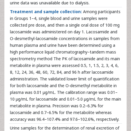
urine data was unavailable due to dialysis.
Treatment and sample collection:
Among participants
in Groups 1–4, single blood and urine samples were
collected pre dose, and then a single oral dose of 100 mg
lacosamide was administered on day 1. Lacosamide and
O-desmethyl-lacosamide concentrations in samples from
human plasma and urine have been determined using a
high performance liquid chromatography–tandem mass
spectrometry method The PK of lacosamide and its main
metabolite in plasma were assessed 0.5, 1, 1.5, 2, 3, 4, 6,
8, 12, 24, 36, 48, 60, 72, 84, and 96 h after lacosamide
administration. The validated lower limit of quantification
for both lacosamide and the O-desmethyl metabolite in
plasma was 0.01 μg/mL. The calibration range was 0.01–
10 μg/mL for lacosamide and 0.01–5.0 μg/mL for the main
metabolite in plasma. Precision was 0.2–6.3% for
lacosamide and 0.7–6.5% for the metabolite whereas
accuracy was 96.4–107.4% and 97.6–102.6%, respectively.
Urine samples for the determination of renal excretion of