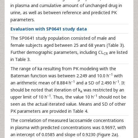
in plasma and cumulative amount of unchanged drug in
urine, as well as between reference and predicted PK
parameters.
Evaluation with SP0641 study data
The SP0641 study population consisted of male and
female subjects aged between 25 and 68 years (Table 3).
Further demographic parameters, including CL
are listed
CR
in Table 3.
The range of ka resulting from PK modeling with the
−1
Bateman function was between 2.249 and 10.0 h
with
−1
−1
an arithmetic mean of 8.884 h
and a SD of 2.490 h
. It
should be noted that iteration of k
was restricted by an
a
−1
−1
upper limit of 10 h
. Thus, the value 10 h
should not be
seen as the actual iterated value. Means and SD of other
PK parameters are provided in Table 4.
The correlation of measured lacosamide concentrations
in plasma with predicted concentrations was 0.9697, with
an intercept of 0.0585 and slope of 0.9230 (Figure 2a).