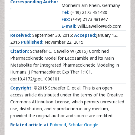
Corresponding Author
Monheim am Rhein, Germany
:
Tel:
(+49) 2173 481480
Fax:
(+49) 2173 481947
E-mail:
Willi.Cawello@ucb.com
Received:
September 30, 2015;
Accepted:
January 12,
2015
Published:
November 22, 2015
Citation:
Schaefer C, Cawello W (2015) Combined
Pharmacokinetic Model for Lacosamide and its Main
Metabolite for Integrated Pharmacokinetic Modeling in
Humans. J Pharmacokinet Exp Ther 1:101.
doi:10.4172/jpet.1000101
Copyright:
©2015 Schaefer C, et al. This is an open-
access article distributed under the terms of the Creative
Commons Attribution License, which permits unrestricted
use, distribution, and reproduction in any medium,
provided the original author and source are credited.
Related article at
Pubmed
,
Scholar Google