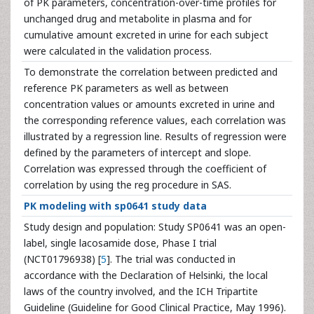
of PK parameters, concentration-over-time profiles for
unchanged drug and metabolite in plasma and for
cumulative amount excreted in urine for each subject
were calculated in the validation process.
To demonstrate the correlation between predicted and
reference PK parameters as well as between
concentration values or amounts excreted in urine and
the corresponding reference values, each correlation was
illustrated by a regression line. Results of regression were
defined by the parameters of intercept and slope.
Correlation was expressed through the coefficient of
correlation by using the reg procedure in SAS.
PK modeling with sp0641 study data
Study design and population: Study SP0641 was an open-
label, single lacosamide dose, Phase I trial
(NCT01796938) [
5
]. The trial was conducted in
accordance with the Declaration of Helsinki, the local
laws of the country involved, and the ICH Tripartite
Guideline (Guideline for Good Clinical Practice, May 1996).