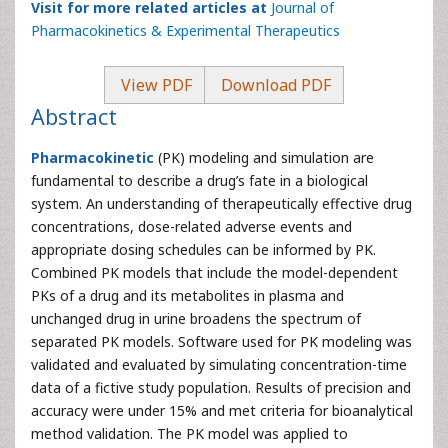
Visit for more related articles at
Journal of
Pharmacokinetics & Experimental Therapeutics
View PDF
Download PDF
Abstract
Pharmacokinetic
(PK) modeling and simulation are
fundamental to describe a drug’s fate in a biological
system. An understanding of therapeutically effective drug
concentrations, dose-related adverse events and
appropriate dosing schedules can be informed by PK.
Combined PK models that include the model-dependent
PKs of a drug and its metabolites in plasma and
unchanged drug in urine broadens the spectrum of
separated PK models. Software used for PK modeling was
validated and evaluated by simulating concentration-time
data of a fictive study population. Results of precision and
accuracy were under 15% and met criteria for bioanalytical
method validation. The PK model was applied to