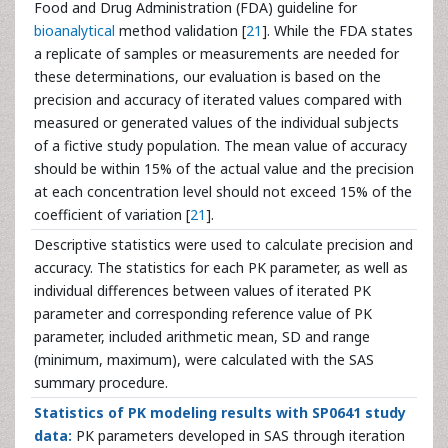
Food and Drug Administration (FDA) guideline for
bioanalytical
method validation [
21
]. While the FDA states
a replicate of samples or measurements are needed for
these determinations, our evaluation is based on the
precision and accuracy of iterated values compared with
measured or generated values of the individual subjects
of a fictive study population. The mean value of accuracy
should be within 15% of the actual value and the precision
at each concentration level should not exceed 15% of the
coefficient of variation [
21
].
Descriptive statistics were used to calculate precision and
accuracy. The statistics for each PK parameter, as well as
individual differences between values of iterated PK
parameter and corresponding reference value of PK
parameter, included arithmetic mean, SD and range
(minimum, maximum), were calculated with the SAS
summary procedure.
Statistics of PK modeling results with SP0641 study
data:
PK parameters developed in SAS through iteration