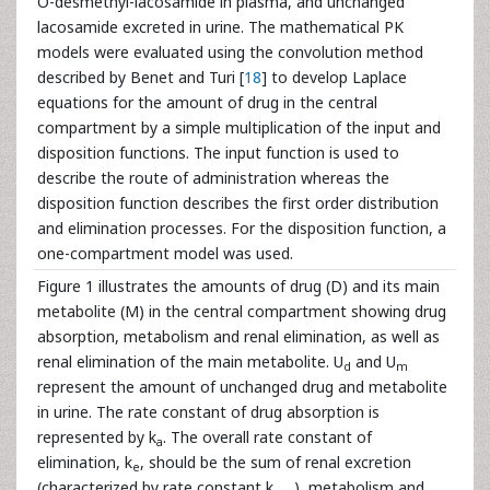
O-desmethyl-lacosamide in plasma, and unchanged
lacosamide excreted in urine. The mathematical PK
models were evaluated using the convolution method
described by Benet and Turi [
18
] to develop Laplace
equations for the amount of drug in the central
compartment by a simple multiplication of the input and
disposition functions. The input function is used to
describe the route of administration whereas the
disposition function describes the first order distribution
and elimination processes. For the disposition function, a
one-compartment model was used.
Figure 1 illustrates the amounts of drug (D) and its main
metabolite (M) in the central compartment showing drug
absorption, metabolism and renal elimination, as well as
renal elimination of the main metabolite. U
and U
d
m
represent the amount of unchanged drug and metabolite
in urine. The rate constant of drug absorption is
represented by k
. The overall rate constant of
a
elimination, k
, should be the sum of renal excretion
e
(characterized by rate constant k
), metabolism and