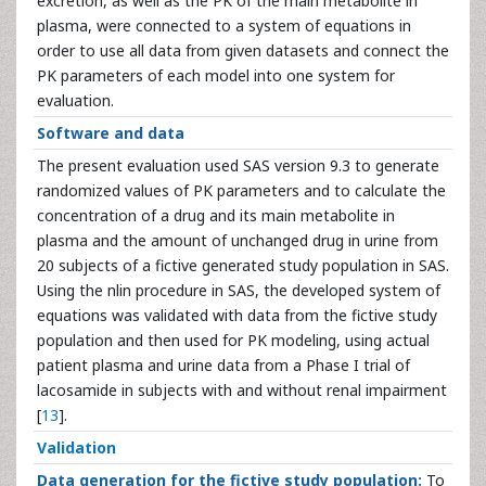
excretion, as well as the PK of the main metabolite in
plasma, were connected to a system of equations in
order to use all data from given datasets and connect the
PK parameters of each model into one system for
evaluation.
Software and data
The present evaluation used SAS version 9.3 to generate
randomized values of PK parameters and to calculate the
concentration of a drug and its main metabolite in
plasma and the amount of unchanged drug in urine from
20 subjects of a fictive generated study population in SAS.
Using the nlin procedure in SAS, the developed system of
equations was validated with data from the fictive study
population and then used for PK modeling, using actual
patient plasma and urine data from a Phase I trial of
lacosamide in subjects with and without renal impairment
[
13
].
Validation
Data generation for the fictive study population:
To