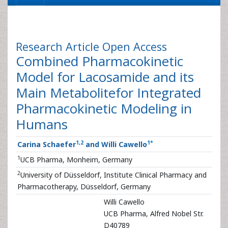
Research Article
Open Access
Combined Pharmacokinetic
Model for Lacosamide and its
Main Metabolitefor Integrated
Pharmacokinetic Modeling in
Humans
1
,
2
1
*
Carina Schaefer
and Willi Cawello
1
UCB Pharma, Monheim, Germany
2
University of Düsseldorf, Institute Clinical Pharmacy and
Pharmacotherapy, Düsseldorf, Germany
Willi Cawello
UCB Pharma, Alfred Nobel Str.
D40789