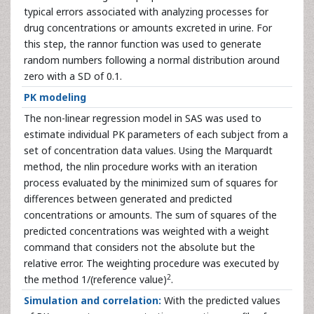
typical errors associated with analyzing processes for
drug concentrations or amounts excreted in urine. For
this step, the rannor function was used to generate
random numbers following a normal distribution around
zero with a SD of 0.1.
PK modeling
The non-linear regression model in SAS was used to
estimate individual PK parameters of each subject from a
set of concentration data values. Using the Marquardt
method, the nlin procedure works with an iteration
process evaluated by the minimized sum of squares for
differences between generated and predicted
concentrations or amounts. The sum of squares of the
predicted concentrations was weighted with a weight
command that considers not the absolute but the
relative error. The weighting procedure was executed by
2
the method 1/(reference value)
.
Simulation and correlation:
With the predicted values