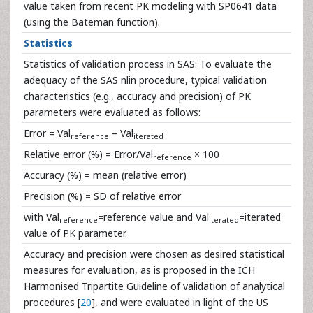
value taken from recent PK modeling with SP0641 data
(using the Bateman function).
Statistics
Statistics of validation process in SAS: To evaluate the
adequacy of the SAS nlin procedure, typical validation
characteristics (e.g., accuracy and precision) of PK
parameters were evaluated as follows:
Error = Val
– Val
reference
iterated
Relative error (%) = Error/Val
× 100
reference
Accuracy (%) = mean (relative error)
Precision (%) = SD of relative error
with Val
=reference value and Val
=iterated
reference
iterated
value of PK parameter.
Accuracy and precision were chosen as desired statistical
measures for evaluation, as is proposed in the ICH
Harmonised Tripartite Guideline of validation of analytical
procedures [
20
], and were evaluated in light of the US