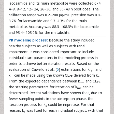
lacosamide and its main metabolite were collected 0–4,
4–8, 8–12, 12– 24, 26–36, and 36–48 h post dose. The
calibration range was 0.2–200 μg/mL; precision was 0.8–
3.7% for lacosamide and 0.3–4.3% for the main
metabolite. Accuracy was 88.3–108.3% for lacosamide
and 93.4– 103.0% for the metabolite.
PK modeling process:
Because the study included
healthy subjects as well as subjects with renal
impairment, it was considered important to include
individual start parameters in the modeling process in
order to achieve better iteration results. Based on the
evaluation of Cawello et al., [
5
] estimations for k
and
ren
k
can be made using the known CL
derived from k
.
m
CR
e
From the expected dependence between k
and CL
,
me
CR
the starting parameters for iteration of k
can be
me
determined. Recent validations have shown that, due to
fewer sampling points in the absorption phase, the
iteration process for k
could be imprecise. For that
a
reason, k
was fixed for each individual subject, with that
a