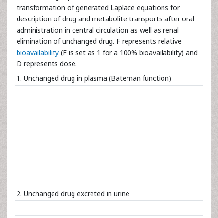
transformation of generated Laplace equations for
description of drug and metabolite transports after oral
administration in central circulation as well as renal
elimination of unchanged drug. F represents relative
bioavailability
(F is set as 1 for a 100% bioavailability) and
D represents dose.
1. Unchanged drug in plasma (Bateman function)
2. Unchanged drug excreted in urine