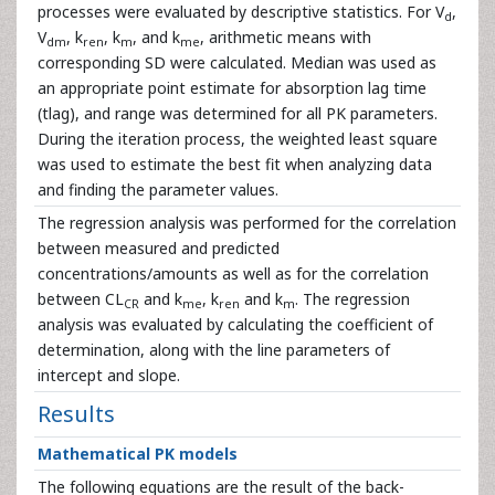
processes were evaluated by descriptive statistics. For V
,
d
V
, k
, k
, and k
, arithmetic means with
dm
ren
m
me
corresponding SD were calculated. Median was used as
an appropriate point estimate for absorption lag time
(tlag), and range was determined for all PK parameters.
During the iteration process, the weighted least square
was used to estimate the best fit when analyzing data
and finding the parameter values.
The regression analysis was performed for the correlation
between measured and predicted
concentrations/amounts as well as for the correlation
between CL
and k
, k
and k
. The regression
CR
me
ren
m
analysis was evaluated by calculating the coefficient of
determination, along with the line parameters of
intercept and slope.
Results
Mathematical PK models
The following equations are the result of the back-