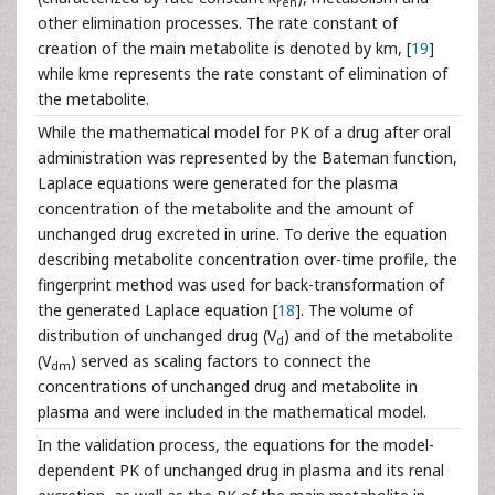
ren
other elimination processes. The rate constant of
creation of the main metabolite is denoted by km, [
19
]
while kme represents the rate constant of elimination of
the metabolite.
While the mathematical model for PK of a drug after oral
administration was represented by the Bateman function,
Laplace equations were generated for the plasma
concentration of the metabolite and the amount of
unchanged drug excreted in urine. To derive the equation
describing metabolite concentration over-time profile, the
fingerprint method was used for back-transformation of
the generated Laplace equation [
18
]. The volume of
distribution of unchanged drug (V
) and of the metabolite
d
(V
) served as scaling factors to connect the
dm
concentrations of unchanged drug and metabolite in
plasma and were included in the mathematical model.
In the validation process, the equations for the model-
dependent PK of unchanged drug in plasma and its renal