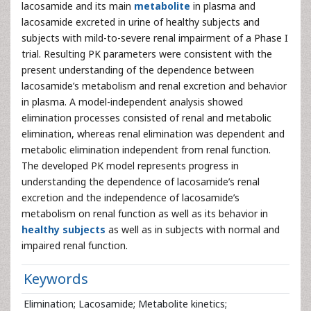
lacosamide and its main
metabolite
in plasma and
lacosamide excreted in urine of healthy subjects and
subjects with mild-to-severe renal impairment of a Phase I
trial. Resulting PK parameters were consistent with the
present understanding of the dependence between
lacosamide’s metabolism and renal excretion and behavior
in plasma. A model-independent analysis showed
elimination processes consisted of renal and metabolic
elimination, whereas renal elimination was dependent and
metabolic elimination independent from renal function.
The developed PK model represents progress in
understanding the dependence of lacosamide’s renal
excretion and the independence of lacosamide’s
metabolism on renal function as well as its behavior in
healthy subjects
as well as in subjects with normal and
impaired renal function.
Keywords
Elimination; Lacosamide; Metabolite kinetics;