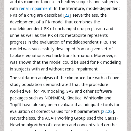
and its main metabolite in healthy subjects and subjects
with
renal impairment
. In the literature, model-dependent
PKs of a drug are described [
22
]. Nevertheless, the
development of a PK model that combines the
modeldependent PK of unchanged drug in plasma and
urine as well as the PK of its metabolite represents
progress in the evaluation of modeldependent PKs. The
model was successfully developed from a given set of
Laplace equations via back-transformation. Moreover, it
was shown that the model could be used for PK modeling
in subjects with and without renal impairment.
The validation analysis of the nlin procedure with a fictive
study population demonstrated that the procedure
worked well for PK modeling. SAS and other software
packages such as NONMEM, Kinetica, WinNonlin and
Topfit have already been evaluated as adequate tools for
evaluation of correct values for PK parameters [
22
,
23
].
Nevertheless, the AGAH Working Group used the Gauss-
Newton algorithm of iteration and concentrated on the