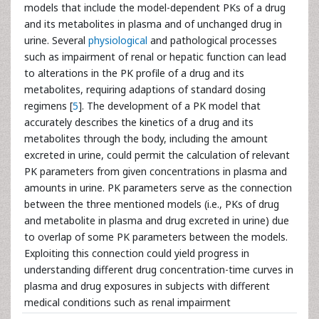
models that include the model-dependent PKs of a drug
and its metabolites in plasma and of unchanged drug in
urine. Several
physiological
and pathological processes
such as impairment of renal or hepatic function can lead
to alterations in the PK profile of a drug and its
metabolites, requiring adaptions of standard dosing
regimens [
5
]. The development of a PK model that
accurately describes the kinetics of a drug and its
metabolites through the body, including the amount
excreted in urine, could permit the calculation of relevant
PK parameters from given concentrations in plasma and
amounts in urine. PK parameters serve as the connection
between the three mentioned models (i.e., PKs of drug
and metabolite in plasma and drug excreted in urine) due
to overlap of some PK parameters between the models.
Exploiting this connection could yield progress in
understanding different drug concentration-time curves in
plasma and drug exposures in subjects with different
medical conditions such as renal impairment