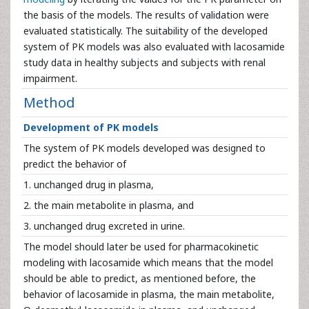
the basis of the models. The results of validation were
evaluated statistically. The suitability of the developed
system of PK models was also evaluated with lacosamide
study data in healthy subjects and subjects with renal
impairment.
Method
Development of PK models
The system of PK models developed was designed to
predict the behavior of
1. unchanged drug in plasma,
2. the main metabolite in plasma, and
3. unchanged drug excreted in urine.
The model should later be used for pharmacokinetic
modeling with lacosamide which means that the model
should be able to predict, as mentioned before, the
behavior of lacosamide in plasma, the main metabolite,