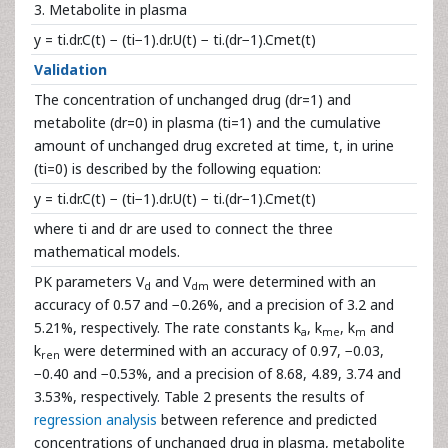
3. Metabolite in plasma
y = ti.dr.C(t) − (ti−1).dr.U(t) − ti.(dr−1).Cmet(t)
Validation
The concentration of unchanged drug (dr=1) and
metabolite (dr=0) in plasma (ti=1) and the cumulative
amount of unchanged drug excreted at time, t, in urine
(ti=0) is described by the following equation:
y = ti.dr.C(t) − (ti−1).dr.U(t) − ti.(dr−1).Cmet(t)
where ti and dr are used to connect the three
mathematical models.
PK parameters V
and V
were determined with an
d
dm
accuracy of 0.57 and −0.26%, and a precision of 3.2 and
5.21%, respectively. The rate constants k
, k
, k
and
a
me
m
k
were determined with an accuracy of 0.97, −0.03,
ren
−0.40 and −0.53%, and a precision of 8.68, 4.89, 3.74 and
3.53%, respectively. Table 2 presents the results of
regression analysis
between reference and predicted
concentrations of unchanged drug in plasma, metabolite