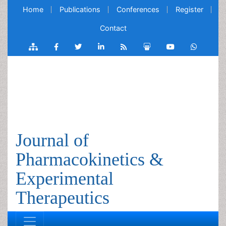
Home
Publications
Conferences
Register
Contact
Journal of
Pharmacokinetics &
Experimental
Therapeutics