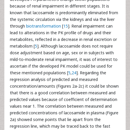
because of renal impairment in different stages. It is
known that lacosamide is predominantly eliminated from
the systemic circulation via the kidneys and via the liver
through
biotransformation
[
15
]. Renal impairment can
lead to alterations in the PK profile of drugs and their
metabolites, reflected in a decrease in renal excretion or
metabolism [
5
]. Although lacosamide does not require
dose adjustment based on age, sex or in subjects with
mild-to-moderate renal impairment, it was of interest to
ascertain if the developed PK model could be used for
these mentioned populations [
5
,
24
]. Regarding the
regression analysis of predicted and measured
concentration/amounts (Figures 2a-2c) it could be shown
that there is a good correlation between measured and
predicted values because of coefficient of determination
values near 1. The correlation between measured and
predicted concentrations of lacosamide in plasma (Figure
2a) showed some points that lie apart from the
regression line, which may be traced back to the fast