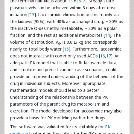
the terminal half-life is about 13 h [
5
-
7
]. Steady-state
plasma levels can be achieved within 3 days after dose
initiation [
13
]. Lacosamide elimination occurs mainly via
the kidneys (95%), with 40% as unchanged drug, ~ 30% as
the inactive O-desmethyl metabolite, ~ 20% as a polar
fraction, and the rest as additional metabolites [
14
]. The
volume of distribution, V
, is 0.6 L/ kg and corresponds
d
nearly to total body water [
15
]. Furthermore, lacosamide
does not interact with commonly used AEDs [
16
,
17
]. An
adequate PK model that is able to fit lacosamide data,
and simulate and predict various case scenarios, could
provide an improved understanding of the behavior of the
drug in individual subjects. Moreover, appropriate
mathematical models should lead to a better
understanding of the relationship between the PK
parameters of the parent drug its metabolism and
excretion. The model developed for lacosamide may also
provide a basis for PK modeling with other drugs.
The software was validated for its suitability for
PK
modeling
by iterating the values for the PK parameter on