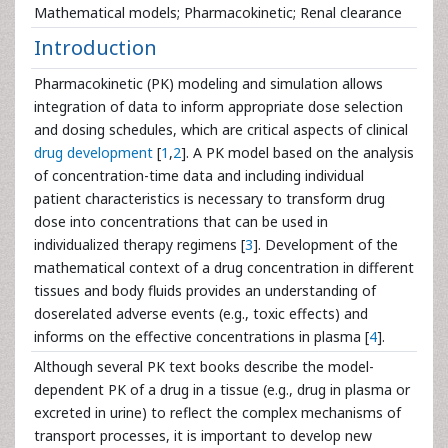
Mathematical models; Pharmacokinetic; Renal clearance
Introduction
Pharmacokinetic (PK) modeling and simulation allows
integration of data to inform appropriate dose selection
and dosing schedules, which are critical aspects of clinical
drug development
[
1
,
2
]. A PK model based on the analysis
of concentration-time data and including individual
patient characteristics is necessary to transform drug
dose into concentrations that can be used in
individualized therapy regimens [
3
]. Development of the
mathematical context of a drug concentration in different
tissues and body fluids provides an understanding of
doserelated adverse events (e.g., toxic effects) and
informs on the effective concentrations in plasma [
4
].
Although several PK text books describe the model-
dependent PK of a drug in a tissue (e.g., drug in plasma or
excreted in urine) to reflect the complex mechanisms of
transport processes, it is important to develop new