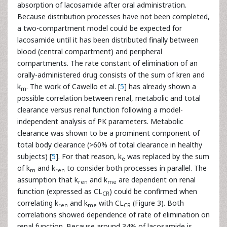
absorption of lacosamide after oral administration.
Because distribution processes have not been completed,
a two-compartment model could be expected for
lacosamide until it has been distributed finally between
blood (central compartment) and peripheral
compartments. The rate constant of elimination of an
orally-administered drug consists of the sum of kren and
k
. The work of Cawello et al. [
5
] has already shown a
m
possible correlation between renal, metabolic and total
clearance versus renal function following a model-
independent analysis of PK parameters. Metabolic
clearance was shown to be a prominent component of
total body clearance (>60% of total clearance in healthy
subjects) [
5
]. For that reason, k
was replaced by the sum
e
of k
and k
to consider both processes in parallel. The
m
ren
assumption that k
and k
are dependent on renal
ren
me
function (expressed as CL
) could be confirmed when
CR
correlating k
and k
with CL
(Figure 3). Both
ren
me
CR
correlations showed dependence of rate of elimination on
renal function. Because around 34% of lacosamide is