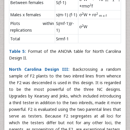
m x f
Between females
S(f-1)
2
+rmσ
f
2
2
Males x females
s(m-1) (f-1)
σ
W + rσ
m x f
Plots within
S(mf-1)(r-
2
σ
W
replications
1)
Total
Srmf-1
Table 5:
Format of the ANOVA table for North Carolina
Design II.
North Carolina Design III:
Backcrossing a random
sample of F2 plants to the two inbred lines from whence
the F2 was descended is used in this design. It is regarded
to be the most powerful of the three NC designs.
Upgrades by Kearsey and Jinks, which included introducing
a third tester in addition to the two inbreds, made it more
powerful. F2 is evaluated using the two parental lines that
serve as testers. Because F2 segregates at all loci for
which the testers differ but not for any other loci, the
parents, as progenitors of the F2, are exceptional testers.