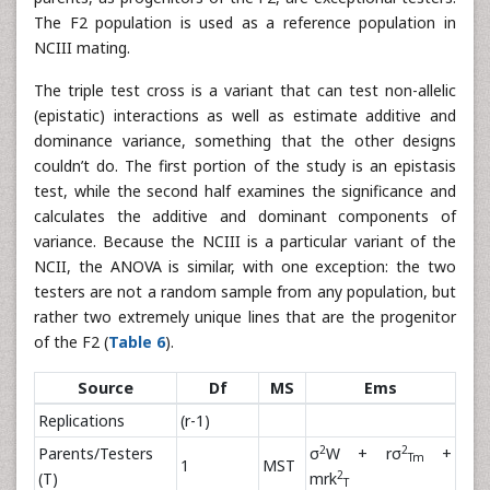
The F2 population is used as a reference population in
NCIII mating.
The triple test cross is a variant that can test non-allelic
(epistatic) interactions as well as estimate additive and
dominance variance, something that the other designs
couldn’t do. The first portion of the study is an epistasis
test, while the second half examines the significance and
calculates the additive and dominant components of
variance. Because the NCIII is a particular variant of the
NCII, the ANOVA is similar, with one exception: the two
testers are not a random sample from any population, but
rather two extremely unique lines that are the progenitor
of the F2 (
Table 6
).
Source
Df
MS
Ems
Replications
(r-1)
2
2
Parents/Testers
σ
W + rσ
+
Tm
1
MST
2
(T)
mrk
T