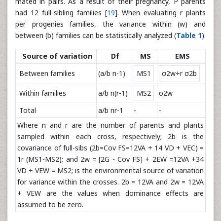
mated in pairs. As a result of their pregnancy, P parents
had 12 full-sibling families [
19
]. When evaluating r plants
per progenies families, the variance within (w) and
between (b) families can be statistically analyzed (
Table 1
).
Source of variation
Df
MS
EMS
Between families
(a/b n-1)
MS1
σ2w+r σ2b
Within families
a/b n(r-1)
MS2
σ2w
Total
a/b nr-1
-
-
Where n and r are the number of parents and plants
sampled within each cross, respectively; 2b is the
covariance of full-sibs (2b=Cov FS=12VA + 14 VD + VEC) =
1r (MS1-MS2); and 2w = [2G - Cov FS] + 2EW =12VA +34
VD + VEW = MS2; is the environmental source of variation
for variance within the crosses. 2b = 12VA and 2w = 12VA
+ VEW are the values when dominance effects are
assumed to be zero.