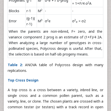
Progenies
g-1
M
σ
e + r σ
prog
2
= 1+F/4 σ
A
2
Blocks
r-1
M
-
-
(g-1)(
3
2
2
Error
M
σ
e
σ
= σ2
e
r-1)
When the parents are non-inbred, F= zero, and the
variance component 2 prog is an estimate of (1+F)/4 2A.
When analyzing a large number of genotypes in cross-
pollinated species, Polycross design is useful. After that,
the selection is based on half-sib progeny means.
Table 2:
ANOVA table of Polycross design with many
replications.
Top Cross Design
A top cross is a cross between a variety, inbred line, or
single cross and a common pollen parent, such as a
variety, line, or clone. The chosen plants are crossed with a
common tester (or testers) with a track record in open