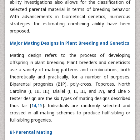
ability investigations also allows for the classification of
selected parental material in terms of breeding behavior.
With advancements in biometrical genetics, numerous
strategies for estimating combining ability have been
proposed.
Major Mating Designs in Plant Breeding and Genetics
Mating design refers to the process of developing
offspring in plant breeding. Plant breeders and geneticists
use a variety of mating patterns and combinations, both
theoretically and practically, for a number of purposes.
Biparental progenies (BIP), poly-cross, Topcross, North
Carolina (I, III, III), Diallel (I, II, III, and IV), and Line x
tester design are the six types of mating designs described
thus far [
14
,
15
]. Individuals are randomly selected and
crossed in all mating schemes to produce half-sibling or
full-sibling progenies.
Bi-Parental Mating