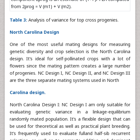
from 2prog = V (m1) + V (m2).
Table 3:
Analysis of variance for top cross progenies.
North Carolina Design
One of the most useful mating designs for measuring
genetic diversity and crop selection is the North Carolina
design. It’s ideal for self-pollinated crops with a lot of
flowers since the mating pattern creates a large number
of progenies. NC Design I, NC Design II, and NC Design III
are the three separate mating systems used in North
Carolina design.
North Carolina Design I: NC Design I am only suitable for
evaluating genetic variance in a linkage-equilibrium
randomly mated population. It’s a flexible design that can
be used for theoretical as well as practical plant breeding.
It’s frequently used to evaluate fulland half-sib recurrent