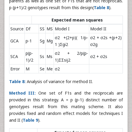
parents as well as one set of F1s that are not reciprocals.
p (p+1)/2 genotypes result from this design(
Table 8
).
Expected mean squares
Source
Df
SS
MS
Model I
Model II
σ2 +(2+p)( 1/p-
σ2 + σ2s +(p+2)
GCA
p-1
Sg
Mg
1 )Σgi2
σ2g
p(p-
σ2 + 2/p(p-
SCA
Ss
Ms
σ2 + σ2s
1)/2
1)ΣΣsij2
Error
M
Se
Me
σ2
Table 8:
Analysis of variance for method II.
Method III:
One set of F1s and the reciprocals are
provided in this strategy. A = p (p-1) distinct number of
genotypes result from this mating scheme. It also
provides fixed and random effect models for techniques I
and II (
Table 9
).