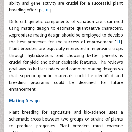
ability and gene activity are crucial for a successful plant
breeding effort [
9
,
10
].
Different genetic components of variation are examined
using mating design to estimate quantitative characters.
Appropriate mating design should be employed to develop
the best progenies for the success of improvement [
11
].
Plant breeders are especially interested in improving crops
through hybridization, and choosing better parents is
crucial for yield and other desirable features. The review’s
goal was to better understand common mating designs so
that superior genetic materials could be identified and
breeding programs could be designed for future
enhancement.
Mating Design
Plant breeding for agriculture and bio-science uses a
schematic cross between two groups or strains of plants
to produce progenies. Plant breeders must examine