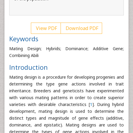
View PDF
Download PDF
Keywords
Mating Design; Hybrids; Dominance; Additive Gene;
Combining Abili
Introduction
Mating design is a procedure for developing progenies and
determining the type gene actions involved in trait
inheritance. Breeders and geneticists have experimented
with various mating patterns in order to create superior
varieties with desirable characteristics [
1
]. During hybrid
development, mating design is used to determine the
distinct types and magnitude of gene effects (additive,
dominance, and epistatic). Mating designs are used to
determine the types of gene actions involved in the