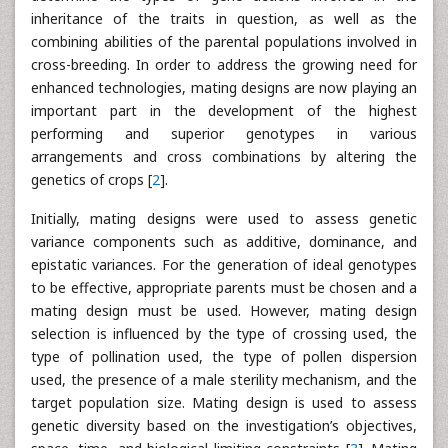
inheritance of the traits in question, as well as the
combining abilities of the parental populations involved in
cross-breeding. In order to address the growing need for
enhanced technologies, mating designs are now playing an
important part in the development of the highest
performing and superior genotypes in various
arrangements and cross combinations by altering the
genetics of crops [
2
].
Initially, mating designs were used to assess genetic
variance components such as additive, dominance, and
epistatic variances. For the generation of ideal genotypes
to be effective, appropriate parents must be chosen and a
mating design must be used. However, mating design
selection is influenced by the type of crossing used, the
type of pollination used, the type of pollen dispersion
used, the presence of a male sterility mechanism, and the
target population size. Mating design is used to assess
genetic diversity based on the investigation’s objectives,