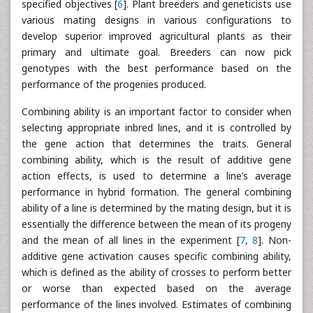
specified objectives [
6
]. Plant breeders and geneticists use
various mating designs in various configurations to
develop superior improved agricultural plants as their
primary and ultimate goal. Breeders can now pick
genotypes with the best performance based on the
performance of the progenies produced.
Combining ability is an important factor to consider when
selecting appropriate inbred lines, and it is controlled by
the gene action that determines the traits. General
combining ability, which is the result of additive gene
action effects, is used to determine a line’s average
performance in hybrid formation. The general combining
ability of a line is determined by the mating design, but it is
essentially the difference between the mean of its progeny
and the mean of all lines in the experiment [
7
,
8
]. Non-
additive gene activation causes specific combining ability,
which is defined as the ability of crosses to perform better
or worse than expected based on the average
performance of the lines involved. Estimates of combining