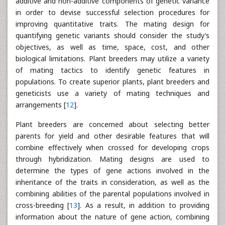
additive and non-additive components of genetic variance
in order to devise successful selection procedures for
improving quantitative traits. The mating design for
quantifying genetic variants should consider the study’s
objectives, as well as time, space, cost, and other
biological limitations. Plant breeders may utilize a variety
of mating tactics to identify genetic features in
populations. To create superior plants, plant breeders and
geneticists use a variety of mating techniques and
arrangements [
12
].
Plant breeders are concerned about selecting better
parents for yield and other desirable features that will
combine effectively when crossed for developing crops
through hybridization. Mating designs are used to
determine the types of gene actions involved in the
inheritance of the traits in consideration, as well as the
combining abilities of the parental populations involved in
cross-breeding [
13
]. As a result, in addition to providing
information about the nature of gene action, combining