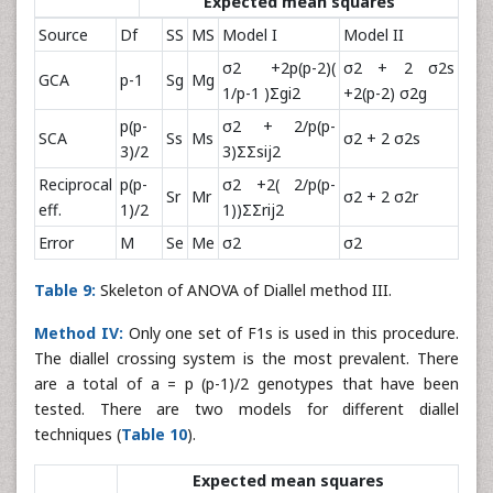
Expected mean squares
Source
Df
SS
MS
Model I
Model II
σ2 +2p(p-2)(
σ2 + 2 σ2s
GCA
p-1
Sg
Mg
1/p-1 )Σgi2
+2(p-2) σ2g
p(p-
σ2 + 2/p(p-
SCA
Ss
Ms
σ2 + 2 σ2s
3)/2
3)ΣΣsij2
Reciprocal
p(p-
σ2 +2( 2/p(p-
Sr
Mr
σ2 + 2 σ2r
eff.
1)/2
1))ΣΣrij2
Error
M
Se
Me
σ2
σ2
Table 9:
Skeleton of ANOVA of Diallel method III.
Method IV:
Only one set of F1s is used in this procedure.
The diallel crossing system is the most prevalent. There
are a total of a = p (p-1)/2 genotypes that have been
tested. There are two models for different diallel
techniques (
Table 10
).
Expected mean squares