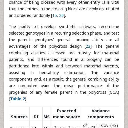
chance of being crossed with every other entry. It is vital
that the entries in the crossing block are evenly distributed
and ordered randomly [
15
,
20
].
The ability to develop synthetic cultivars, recombine
selected genotypes in a recurring selection phase, and test
the parent genotypes’ general combing ability are all
advantages of the polycross design [
22
]. The general
combining abilities assessed are mostly for maternal
parents, and differences found in a progeny can be
partitioned into within and between maternal parents,
assisting in heritability estimation. The variance
components and, as a result, the general combining ability
are computed using the mean performance of the
progenies of any female parent in the polycross (GCA)
(
Table 2
).
Expected
Variance
Sources
Df
MS
mean square
components
2
σ
= Cov (HS)
prog
1
2
2