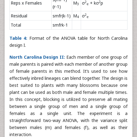
2
2
Reps x Females
M
σ
+ kσ
p
3
e
(r-1)
2
Residual
smfr(k-1)
M
σ
4
e
Total
smfrk-1
Table 4:
Format of the ANOVA table for North Carolina
design I.
North Carolina Design II:
Each member of one group of
male parents is paired with each member of another group
of female parents in this method. It’s used to see how
effectively inbred lineages can blend together. The design is
best suited to plants with many blossoms because one
plant can be used as both male and female multiple times.
In this concept, blocking is utilized to preserve all mating
between a single group of men and a single group of
females as a single unit. The experiment is a
straightforward two-way ANOVA, with the variance split
between males (m) and females (f), as well as their
interaction.