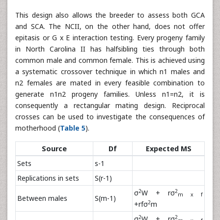
This design also allows the breeder to assess both GCA
and SCA. The NCII, on the other hand, does not offer
epitasis or G x E interaction testing. Every progeny family
in North Carolina II has halfsibling ties through both
common male and common female. This is achieved using
a systematic crossover technique in which n1 males and
n2 females are mated in every feasible combination to
generate n1n2 progeny families. Unless n1=n2, it is
consequently a rectangular mating design. Reciprocal
crosses can be used to investigate the consequences of
motherhood (
Table 5
).
Source
Df
Expected MS
Sets
s-1
Replications in sets
S(r-1)
2
2
σ
W + rσ
m x f
Between males
S(m-1)
2
+rfσ
m
2
2
σ
W + rσ