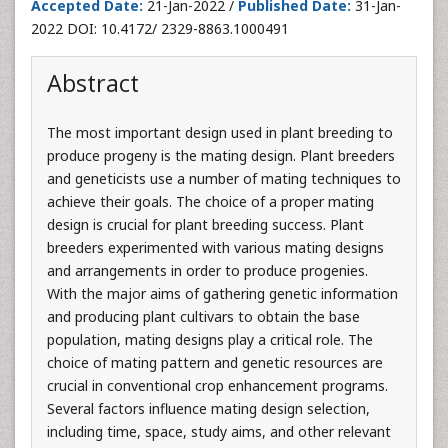
Accepted Date:
21-Jan-2022 /
Published Date:
31-Jan-
2022 DOI: 10.4172/ 2329-8863.1000491
Abstract
The most important design used in plant breeding to
produce progeny is the mating design. Plant breeders
and geneticists use a number of mating techniques to
achieve their goals. The choice of a proper mating
design is crucial for plant breeding success. Plant
breeders experimented with various mating designs
and arrangements in order to produce progenies.
With the major aims of gathering genetic information
and producing plant cultivars to obtain the base
population, mating designs play a critical role. The
choice of mating pattern and genetic resources are
crucial in conventional crop enhancement programs.
Several factors influence mating design selection,
including time, space, study aims, and other relevant