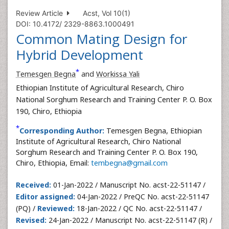
Review Article
Acst, Vol 10(1)
DOI: 10.4172/ 2329-8863.1000491
Common Mating Design for
Hybrid Development
*
Temesgen Begna
and
Workissa Yali
Ethiopian Institute of Agricultural Research, Chiro
National Sorghum Research and Training Center P. O. Box
190, Chiro, Ethiopia
*
Corresponding Author:
Temesgen Begna, Ethiopian
Institute of Agricultural Research, Chiro National
Sorghum Research and Training Center P. O. Box 190,
Chiro, Ethiopia, Email:
tembegna@gmail.com
Received:
01-Jan-2022 / Manuscript No. acst-22-51147 /
Editor assigned:
04-Jan-2022 / PreQC No. acst-22-51147
(PQ) /
Reviewed:
18-Jan-2022 / QC No. acst-22-51147 /
Revised:
24-Jan-2022 / Manuscript No. acst-22-51147 (R) /