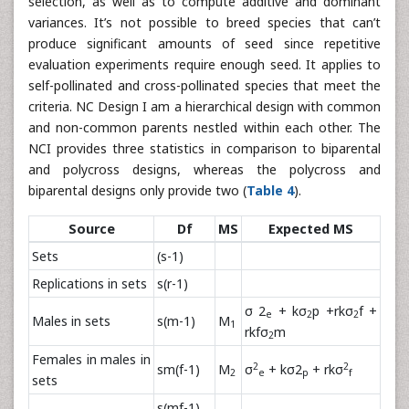
selection, as well as to compute additive and dominant
variances. It’s not possible to breed species that can’t
produce significant amounts of seed since repetitive
evaluation experiments require enough seed. It applies to
self-pollinated and cross-pollinated species that meet the
criteria. NC Design I am a hierarchical design with common
and non-common parents nestled within each other. The
NCI provides three statistics in comparison to biparental
and polycross designs, whereas the polycross and
biparental designs only provide two (
Table 4
).
Source
Df
MS
Expected MS
Sets
(s-1)
Replications in sets
s(r-1)
σ 2
+ kσ
p +rkσ
f +
e
2
2
Males in sets
s(m-1)
M
1
rkfσ
m
2
Females in males in
2
2
sm(f-1)
M
σ
+ kσ2
+ rkσ
2
e
p
f
sets
s(mf-1)