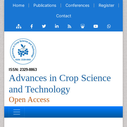
Home
Publications
Conferences
Register
Contact
ISSN: 2329-8863
Advances in Crop Science
and Technology
Open Access