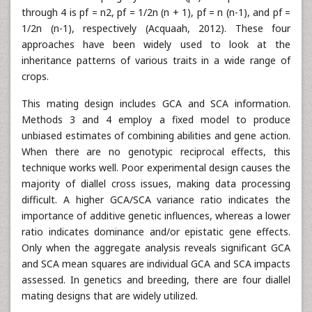
through 4 is pf = n2, pf = 1/2n (n + 1), pf = n (n-1), and pf =
1/2n (n-1), respectively (Acquaah, 2012). These four
approaches have been widely used to look at the
inheritance patterns of various traits in a wide range of
crops.
This mating design includes GCA and SCA information.
Methods 3 and 4 employ a fixed model to produce
unbiased estimates of combining abilities and gene action.
When there are no genotypic reciprocal effects, this
technique works well. Poor experimental design causes the
majority of diallel cross issues, making data processing
difficult. A higher GCA/SCA variance ratio indicates the
importance of additive genetic influences, whereas a lower
ratio indicates dominance and/or epistatic gene effects.
Only when the aggregate analysis reveals significant GCA
and SCA mean squares are individual GCA and SCA impacts
assessed. In genetics and breeding, there are four diallel
mating designs that are widely utilized.