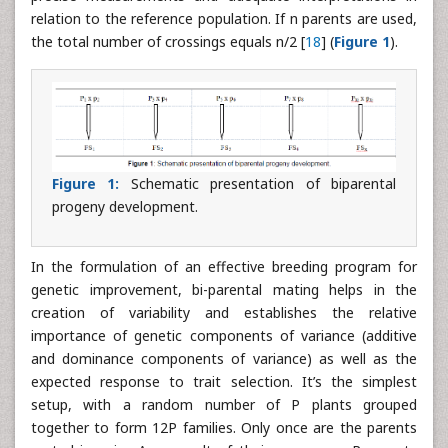
relation to the reference population. If n parents are used,
the total number of crossings equals n/2 [
18
] (
Figure 1
).
Figure 1:
Schematic presentation of biparental
progeny development.
In the formulation of an effective breeding program for
genetic improvement, bi-parental mating helps in the
creation of variability and establishes the relative
importance of genetic components of variance (additive
and dominance components of variance) as well as the
expected response to trait selection. It’s the simplest
setup, with a random number of P plants grouped
together to form 12P families. Only once are the parents