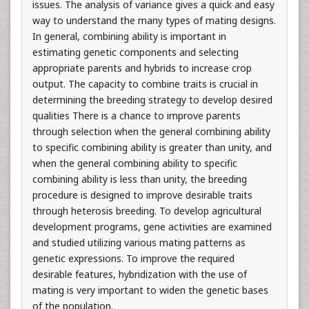
issues. The analysis of variance gives a quick and easy
way to understand the many types of mating designs.
In general, combining ability is important in
estimating genetic components and selecting
appropriate parents and hybrids to increase crop
output. The capacity to combine traits is crucial in
determining the breeding strategy to develop desired
qualities There is a chance to improve parents
through selection when the general combining ability
to specific combining ability is greater than unity, and
when the general combining ability to specific
combining ability is less than unity, the breeding
procedure is designed to improve desirable traits
through heterosis breeding. To develop agricultural
development programs, gene activities are examined
and studied utilizing various mating patterns as
genetic expressions. To improve the required
desirable features, hybridization with the use of
mating is very important to widen the genetic bases
of the population.