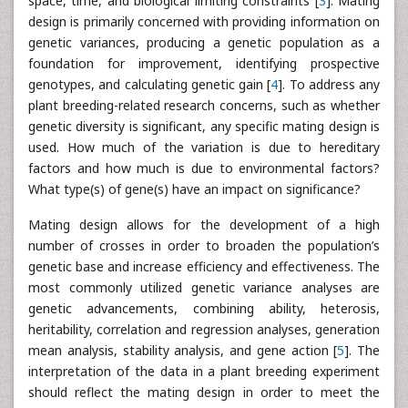
space, time, and biological limiting constraints [
3
]. Mating
design is primarily concerned with providing information on
genetic variances, producing a genetic population as a
foundation for improvement, identifying prospective
genotypes, and calculating genetic gain [
4
]. To address any
plant breeding-related research concerns, such as whether
genetic diversity is significant, any specific mating design is
used. How much of the variation is due to hereditary
factors and how much is due to environmental factors?
What type(s) of gene(s) have an impact on significance?
Mating design allows for the development of a high
number of crosses in order to broaden the population’s
genetic base and increase efficiency and effectiveness. The
most commonly utilized genetic variance analyses are
genetic advancements, combining ability, heterosis,
heritability, correlation and regression analyses, generation
mean analysis, stability analysis, and gene action [
5
]. The
interpretation of the data in a plant breeding experiment
should reflect the mating design in order to meet the