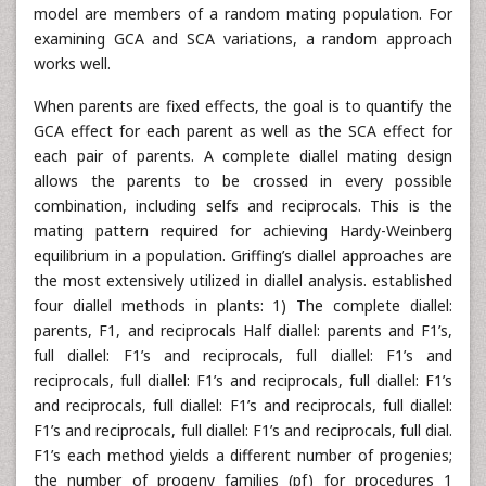
model are members of a random mating population. For
examining GCA and SCA variations, a random approach
works well.
When parents are fixed effects, the goal is to quantify the
GCA effect for each parent as well as the SCA effect for
each pair of parents. A complete diallel mating design
allows the parents to be crossed in every possible
combination, including selfs and reciprocals. This is the
mating pattern required for achieving Hardy-Weinberg
equilibrium in a population. Griffing’s diallel approaches are
the most extensively utilized in diallel analysis. established
four diallel methods in plants: 1) The complete diallel:
parents, F1, and reciprocals Half diallel: parents and F1’s,
full diallel: F1’s and reciprocals, full diallel: F1’s and
reciprocals, full diallel: F1’s and reciprocals, full diallel: F1’s
and reciprocals, full diallel: F1’s and reciprocals, full diallel:
F1’s and reciprocals, full diallel: F1’s and reciprocals, full dial.
F1’s each method yields a different number of progenies;
the number of progeny families (pf) for procedures 1