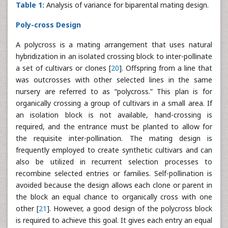
Table 1:
Analysis of variance for biparental mating design.
Poly-cross Design
A polycross is a mating arrangement that uses natural
hybridization in an isolated crossing block to inter-pollinate
a set of cultivars or clones [
20
]. Offspring from a line that
was outcrosses with other selected lines in the same
nursery are referred to as “polycross.” This plan is for
organically crossing a group of cultivars in a small area. If
an isolation block is not available, hand-crossing is
required, and the entrance must be planted to allow for
the requisite inter-pollination. The mating design is
frequently employed to create synthetic cultivars and can
also be utilized in recurrent selection processes to
recombine selected entries or families. Self-pollination is
avoided because the design allows each clone or parent in
the block an equal chance to organically cross with one
other [
21
]. However, a good design of the polycross block
is required to achieve this goal. It gives each entry an equal