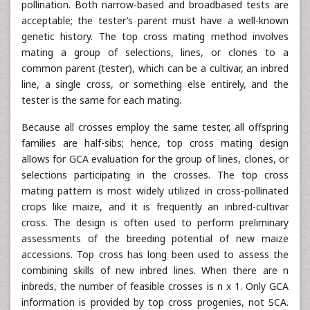
pollination. Both narrow-based and broadbased tests are
acceptable; the tester’s parent must have a well-known
genetic history. The top cross mating method involves
mating a group of selections, lines, or clones to a
common parent (tester), which can be a cultivar, an inbred
line, a single cross, or something else entirely, and the
tester is the same for each mating.
Because all crosses employ the same tester, all offspring
families are half-sibs; hence, top cross mating design
allows for GCA evaluation for the group of lines, clones, or
selections participating in the crosses. The top cross
mating pattern is most widely utilized in cross-pollinated
crops like maize, and it is frequently an inbred-cultivar
cross. The design is often used to perform preliminary
assessments of the breeding potential of new maize
accessions. Top cross has long been used to assess the
combining skills of new inbred lines. When there are n
inbreds, the number of feasible crosses is n x 1. Only GCA
information is provided by top cross progenies, not SCA.