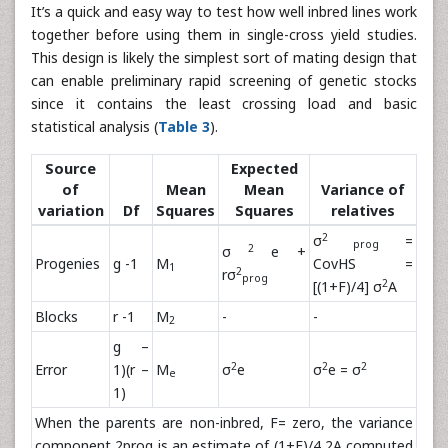
It’s a quick and easy way to test how well inbred lines work
together before using them in single-cross yield studies.
This design is likely the simplest sort of mating design that
can enable preliminary rapid screening of genetic stocks
since it contains the least crossing load and basic
statistical analysis (
Table 3
).
Source
Expected
of
Mean
Mean
Variance of
variation
Df
Squares
Squares
relatives
2
σ
=
prog
2
σ
e +
Progenies
g -1
M
CovHS =
1
2
rσ
prog
2
[(1+F)/4] σ
A
Blocks
r -1
M
-
-
2
g –
2
2
2
Error
1)(r –
M
σ
e
σ
e = σ
e
1)
When the parents are non-inbred, F= zero, the variance
component 2prog is an estimate of (1+F)/4 2A computed