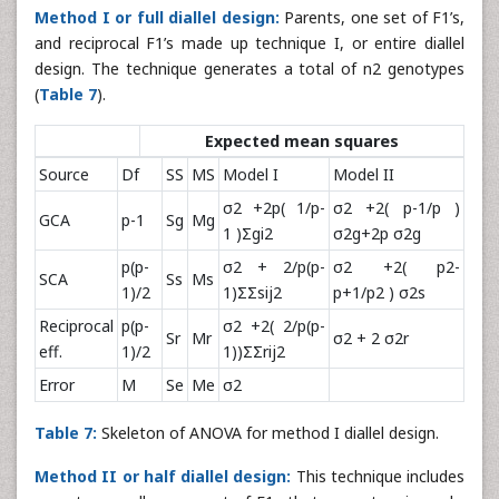
Method I or full diallel design:
Parents, one set of F1’s,
and reciprocal F1’s made up technique I, or entire diallel
design. The technique generates a total of n2 genotypes
(
Table 7
).
Expected mean squares
Source
Df
SS
MS
Model I
Model II
σ2 +2p( 1/p-
σ2 +2( p-1/p )
GCA
p-1
Sg
Mg
1 )Σgi2
σ2g+2p σ2g
p(p-
σ2 + 2/p(p-
σ2 +2( p2-
SCA
Ss
Ms
1)/2
1)ΣΣsij2
p+1/p2 ) σ2s
Reciprocal
p(p-
σ2 +2( 2/p(p-
Sr
Mr
σ2 + 2 σ2r
eff.
1)/2
1))ΣΣrij2
Error
M
Se
Me
σ2
Table 7:
Skeleton of ANOVA for method I diallel design.
Method II or half diallel design:
This technique includes