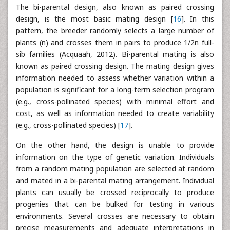
The bi-parental design, also known as paired crossing
design, is the most basic mating design [
16
]. In this
pattern, the breeder randomly selects a large number of
plants (n) and crosses them in pairs to produce 1/2n full-
sib families (Acquaah, 2012). Bi-parental mating is also
known as paired crossing design. The mating design gives
information needed to assess whether variation within a
population is significant for a long-term selection program
(e.g., cross-pollinated species) with minimal effort and
cost, as well as information needed to create variability
(e.g., cross-pollinated species) [
17
].
On the other hand, the design is unable to provide
information on the type of genetic variation. Individuals
from a random mating population are selected at random
and mated in a bi-parental mating arrangement. Individual
plants can usually be crossed reciprocally to produce
progenies that can be bulked for testing in various
environments. Several crosses are necessary to obtain
precise measurements and adequate interpretations in