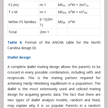
2
2
F2 (m)
m-1
MS
σ
W + 2rσ
m
m
2
2
T x M
m-1
MS
σ
W + rσ
Tm
Tm
(r-1)(2m-
2
Within FS families
MS
σ
W
W
1)
Total
2mr-1
Table 6:
Format of the ANOVA table for the North
Carolina design III.
Diallel design
A complete diallel mating design allows the parents to be
crossed in every possible combination, including selfs and
reciprocals. This is the mating pattern required for
achieving Hardy–Weinberg equilibrium in a population. The
diallel is the most extensively used and utilized mating
design for acquiring genetic data. The fact that there are
two types of diallel analysis models, random and fixed,
may explain why it is so popular. Parents in a random