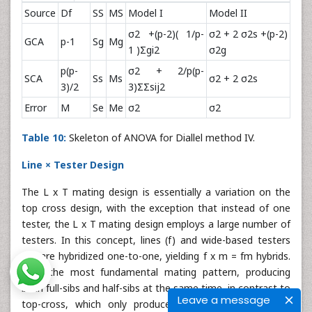
Source
Df
SS
MS
Model I
Model II
σ2 +(p-2)( 1/p-
σ2 + 2 σ2s +(p-2)
GCA
p-1
Sg
Mg
1 )Σgi2
σ2g
p(p-
σ2 + 2/p(p-
SCA
Ss
Ms
σ2 + 2 σ2s
3)/2
3)ΣΣsij2
Error
M
Se
Me
σ2
σ2
Table 10:
Skeleton of ANOVA for Diallel method IV.
Line × Tester Design
The L x T mating design is essentially a variation on the
top cross design, with the exception that instead of one
tester, the L x T mating design employs a large number of
testers. In this concept, lines (f) and wide-based testers
(m) are hybridized one-to-one, yielding f x m = fm hybrids.
It is the most fundamental mating pattern, producing
both full-sibs and half-sibs at the same time, in contrast to
Leave a message
top-cross, which only produces half-sibs. Because the