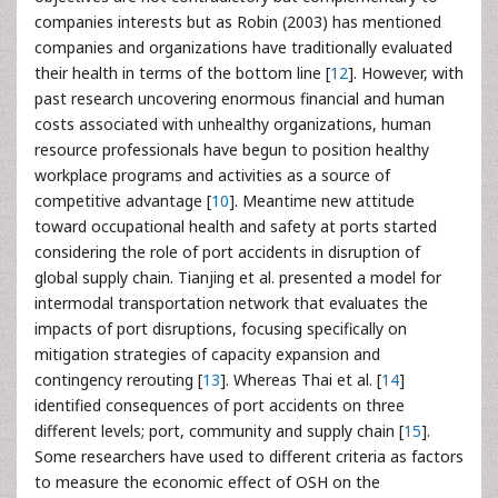
companies interests but as Robin (2003) has mentioned
companies and organizations have traditionally evaluated
their health in terms of the bottom line [
12
]. However, with
past research uncovering enormous financial and human
costs associated with unhealthy organizations, human
resource professionals have begun to position healthy
workplace programs and activities as a source of
competitive advantage [
10
]. Meantime new attitude
toward occupational health and safety at ports started
considering the role of port accidents in disruption of
global supply chain. Tianjing et al. presented a model for
intermodal transportation network that evaluates the
impacts of port disruptions, focusing specifically on
mitigation strategies of capacity expansion and
contingency rerouting [
13
]. Whereas Thai et al. [
14
]
identified consequences of port accidents on three
different levels; port, community and supply chain [
15
].
Some researchers have used to different criteria as factors
to measure the economic effect of OSH on the