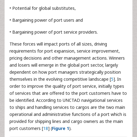
• Potential for global substitutes,
• Bargaining power of port users and
• Bargaining power of port service providers.
These forces will impact ports of all sizes, driving
requirements for port expansion, service improvement,
pricing decisions and other management actions. Winners
and losers will emerge in the global port sector, largely
dependent on how port managers strategically position
themselves in the evolving competitive landscape [
5
]. In
order to improve the quality of port service, initially types
of services that are offered to the port customers have to
be identified. According to UNCTAD navigational services
to ships and handling services to cargos are the two main
operational and administrative functions of a port which is
provided for shipping lines and cargo owners as the main
port customers [
18
] (
Figure 1
).