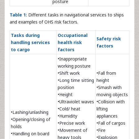
posture
Table 1:
Different tasks in navigational services to ships
and examples of OHS risk factors.
Tasks during
Occupational
Safety risk
handling services
health risk
factors
to cargo
factors
•Inappropriate
working posture
•Shift work
•Fall from
•Long time sitting
height
position
•Smash with
•Height
moving objects
•Ultraviolet waves
•Collision with
•Cold/ heat
lifting
•Lashing/unlashing
•Humidity
appliances
•Opening/closing of
•Precise work
•Fall of cargos
holds
•Movement of
•Fire
•Handling on board
heavy tools
•Explosion