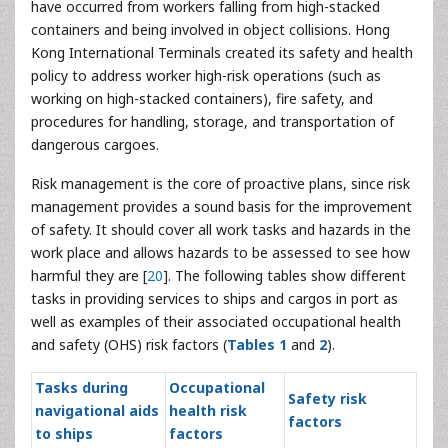
have occurred from workers falling from high-stacked
containers and being involved in object collisions. Hong
Kong International Terminals created its safety and health
policy to address worker high-risk operations (such as
working on high-stacked containers), fire safety, and
procedures for handling, storage, and transportation of
dangerous cargoes.
Risk management is the core of proactive plans, since risk
management provides a sound basis for the improvement
of safety. It should cover all work tasks and hazards in the
work place and allows hazards to be assessed to see how
harmful they are [
20
]. The following tables show different
tasks in providing services to ships and cargos in port as
well as examples of their associated occupational health
and safety (OHS) risk factors (
Tables 1
and
2
).
Tasks during
Occupational
Safety risk
navigational aids
health risk
factors
to ships
factors