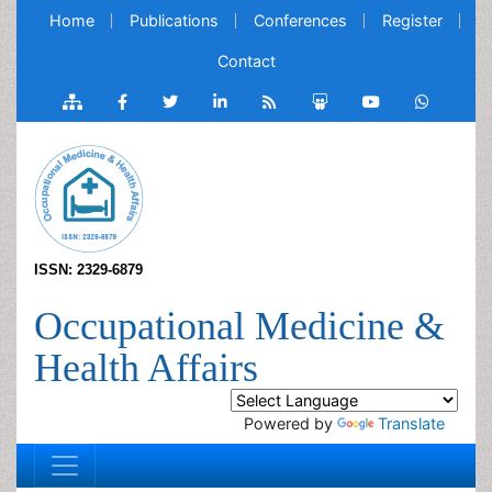
Home
Publications
Conferences
Register
Contact
ISSN: 2329-6879
Occupational Medicine &
Health Affairs
Powered by
Translate