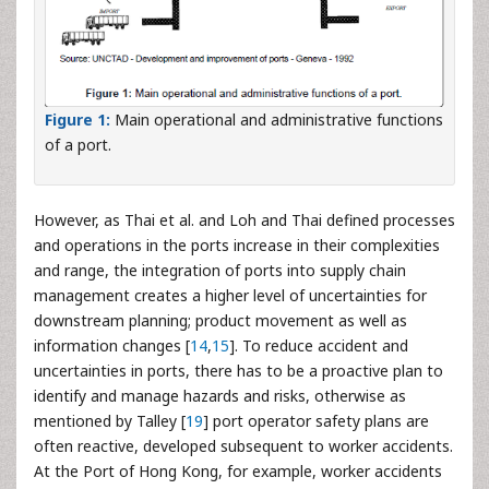
Figure 1:
Main operational and administrative functions
of a port.
However, as Thai et al. and Loh and Thai defined processes
and operations in the ports increase in their complexities
and range, the integration of ports into supply chain
management creates a higher level of uncertainties for
downstream planning; product movement as well as
information changes [
14
,
15
]. To reduce accident and
uncertainties in ports, there has to be a proactive plan to
identify and manage hazards and risks, otherwise as
mentioned by Talley [
19
] port operator safety plans are
often reactive, developed subsequent to worker accidents.
At the Port of Hong Kong, for example, worker accidents