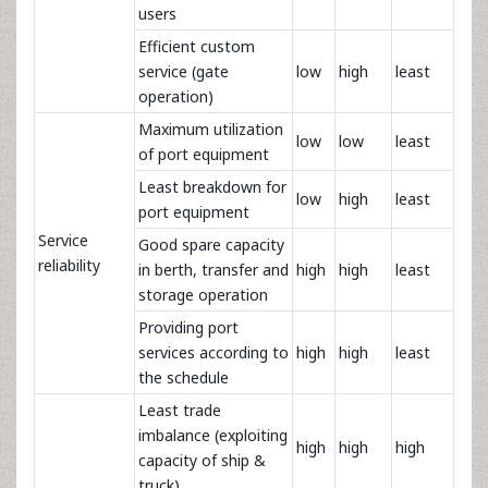
users
Efficient custom
service (gate
low
high
least
operation)
Maximum utilization
low
low
least
of port equipment
Least breakdown for
low
high
least
port equipment
Service
Good spare capacity
reliability
in berth, transfer and
high
high
least
storage operation
Providing port
services according to
high
high
least
the schedule
Least trade
imbalance (exploiting
high
high
high
capacity of ship &
truck)