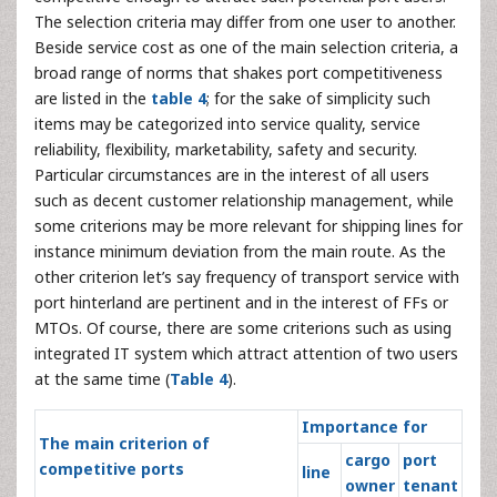
The selection criteria may differ from one user to another.
Beside service cost as one of the main selection criteria, a
broad range of norms that shakes port competitiveness
are listed in the
table 4
; for the sake of simplicity such
items may be categorized into service quality, service
reliability, flexibility, marketability, safety and security.
Particular circumstances are in the interest of all users
such as decent customer relationship management, while
some criterions may be more relevant for shipping lines for
instance minimum deviation from the main route. As the
other criterion let’s say frequency of transport service with
port hinterland are pertinent and in the interest of FFs or
MTOs. Of course, there are some criterions such as using
integrated IT system which attract attention of two users
at the same time (
Table 4
).
Importance for
The main criterion of
cargo
port
competitive ports
line
owner
tenant