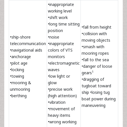
•inappropriate
working level
•shift work
•long time sitting
•fall from height
position
•collision with
•ship-shore
•noise
moving objects
telecommunication
•inappropriate
•smash with
•navigational aids
colors of VTS
mooring ropes
•anchorage
monitors
•fall to the sea
•pilot age
•electromagnetic
•danger of loose
•locking
waves
1
gears
•towing
•low light or
•dragging of
•mooring &
glow
tugboat toward
unmooring
•precise work
ship •losing tug
•berthing
(high attention)
boat power during
•vibration
maneuvering
•movement of
heavy items
•wrong working