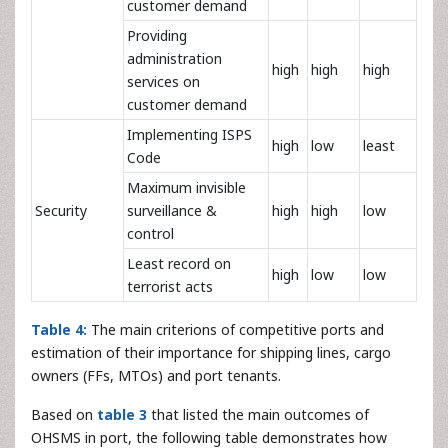
customer demand
Providing
administration
high
high
high
services on
customer demand
Implementing ISPS
high
low
least
Code
Maximum invisible
Security
surveillance &
high
high
low
control
Least record on
high
low
low
terrorist acts
Table 4:
The main criterions of competitive ports and
estimation of their importance for shipping lines, cargo
owners (FFs, MTOs) and port tenants.
Based on
table 3
that listed the main outcomes of
OHSMS in port, the following table demonstrates how