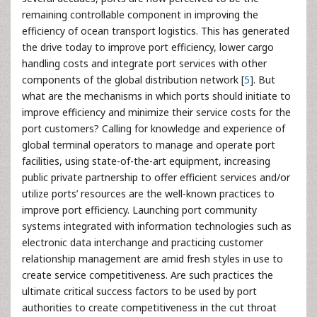
remaining controllable component in improving the
efficiency of ocean transport logistics. This has generated
the drive today to improve port efficiency, lower cargo
handling costs and integrate port services with other
components of the global distribution network [
5
]. But
what are the mechanisms in which ports should initiate to
improve efficiency and minimize their service costs for the
port customers? Calling for knowledge and experience of
global terminal operators to manage and operate port
facilities, using state-of-the-art equipment, increasing
public private partnership to offer efficient services and/or
utilize ports’ resources are the well-known practices to
improve port efficiency. Launching port community
systems integrated with information technologies such as
electronic data interchange and practicing customer
relationship management are amid fresh styles in use to
create service competitiveness. Are such practices the
ultimate critical success factors to be used by port
authorities to create competitiveness in the cut throat