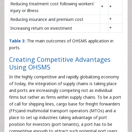
Reducing treatment cost following workers’
*
*
injury or illness
Reducing insurance and premium cost
*
Increasing return on investment
*
Table 3:
The main outcomes of OHSMS application in
ports.
Creating Competitive Advantages
Using OHSMS
In the highly competitive and rapidly globalizing economy
of today, the integration of supply chains is taking place
and ports are increasingly competing not as individual
firms but rather as firms within supply chains. To be a port
of call for shipping lines, cargo base for freight forwarders
(FFs)and multimodal transport operators (MTOs) and a
place to set up industries taking advantage of port
position for investors (port tenants), a port has to be
competitive enough to attract such potential port users.