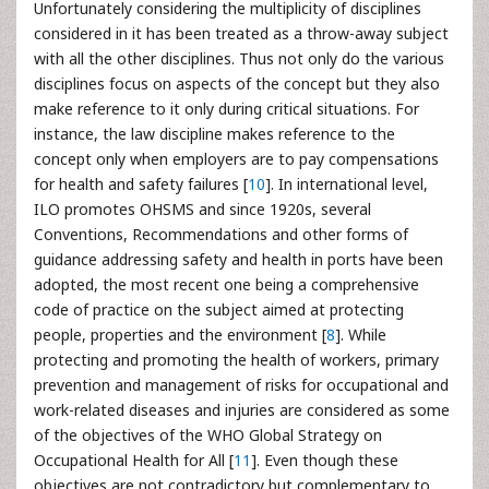
Unfortunately considering the multiplicity of disciplines
considered in it has been treated as a throw-away subject
with all the other disciplines. Thus not only do the various
disciplines focus on aspects of the concept but they also
make reference to it only during critical situations. For
instance, the law discipline makes reference to the
concept only when employers are to pay compensations
for health and safety failures [
10
]. In international level,
ILO promotes OHSMS and since 1920s, several
Conventions, Recommendations and other forms of
guidance addressing safety and health in ports have been
adopted, the most recent one being a comprehensive
code of practice on the subject aimed at protecting
people, properties and the environment [
8
]. While
protecting and promoting the health of workers, primary
prevention and management of risks for occupational and
work-related diseases and injuries are considered as some
of the objectives of the WHO Global Strategy on
Occupational Health for All [
11
]. Even though these
objectives are not contradictory but complementary to