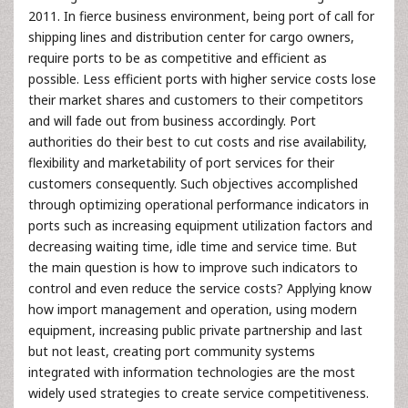
2011. In fierce business environment, being port of call for
shipping lines and distribution center for cargo owners,
require ports to be as competitive and efficient as
possible. Less efficient ports with higher service costs lose
their market shares and customers to their competitors
and will fade out from business accordingly. Port
authorities do their best to cut costs and rise availability,
flexibility and marketability of port services for their
customers consequently. Such objectives accomplished
through optimizing operational performance indicators in
ports such as increasing equipment utilization factors and
decreasing waiting time, idle time and service time. But
the main question is how to improve such indicators to
control and even reduce the service costs? Applying know
how import management and operation, using modern
equipment, increasing public private partnership and last
but not least, creating port community systems
integrated with information technologies are the most
widely used strategies to create service competitiveness.