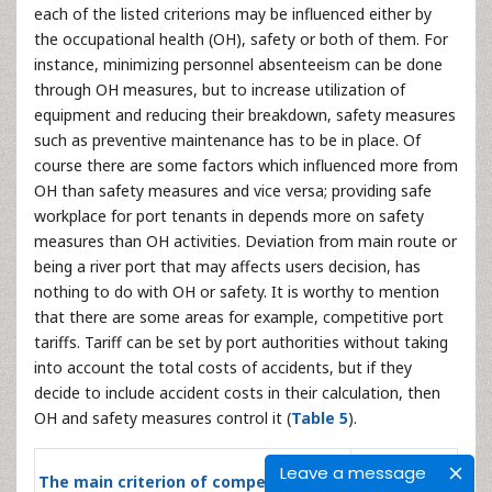
each of the listed criterions may be influenced either by
the occupational health (OH), safety or both of them. For
instance, minimizing personnel absenteeism can be done
through OH measures, but to increase utilization of
equipment and reducing their breakdown, safety measures
such as preventive maintenance has to be in place. Of
course there are some factors which influenced more from
OH than safety measures and vice versa; providing safe
workplace for port tenants in depends more on safety
measures than OH activities. Deviation from main route or
being a river port that may affects users decision, has
nothing to do with OH or safety. It is worthy to mention
that there are some areas for example, competitive port
tariffs. Tariff can be set by port authorities without taking
into account the total costs of accidents, but if they
decide to include accident costs in their calculation, then
OH and safety measures control it (
Table 5
).
Influenced
Leave a message
The main criterion of competitive
by