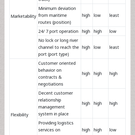
Minimum deviation
from maritime
high
low
least
Marketability
routes (position)
24/ 7 port operation
high
high
low
No lock or long river
channel to reach the
high
low
least
port (port type)
Customer oriented
behavior on
high
high
high
contracts &
negotiations
Decent customer
relationship
high
high
high
management
system in place
Flexibility
Providing logistics
services on
high
high
low