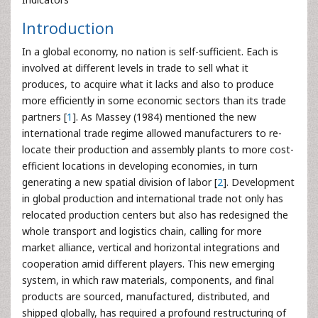
Introduction
In a global economy, no nation is self-sufficient. Each is
involved at different levels in trade to sell what it
produces, to acquire what it lacks and also to produce
more efficiently in some economic sectors than its trade
partners [
1
]. As Massey (1984) mentioned the new
international trade regime allowed manufacturers to re-
locate their production and assembly plants to more cost-
efficient locations in developing economies, in turn
generating a new spatial division of labor [
2
]. Development
in global production and international trade not only has
relocated production centers but also has redesigned the
whole transport and logistics chain, calling for more
market alliance, vertical and horizontal integrations and
cooperation amid different players. This new emerging
system, in which raw materials, components, and final
products are sourced, manufactured, distributed, and
shipped globally, has required a profound restructuring of