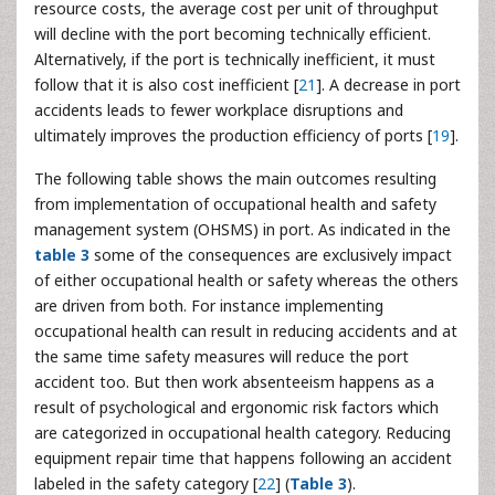
resource costs, the average cost per unit of throughput
will decline with the port becoming technically efficient.
Alternatively, if the port is technically inefficient, it must
follow that it is also cost inefficient [
21
]. A decrease in port
accidents leads to fewer workplace disruptions and
ultimately improves the production efficiency of ports [
19
].
The following table shows the main outcomes resulting
from implementation of occupational health and safety
management system (OHSMS) in port. As indicated in the
table 3
some of the consequences are exclusively impact
of either occupational health or safety whereas the others
are driven from both. For instance implementing
occupational health can result in reducing accidents and at
the same time safety measures will reduce the port
accident too. But then work absenteeism happens as a
result of psychological and ergonomic risk factors which
are categorized in occupational health category. Reducing
equipment repair time that happens following an accident
labeled in the safety category [
22
] (
Table 3
).