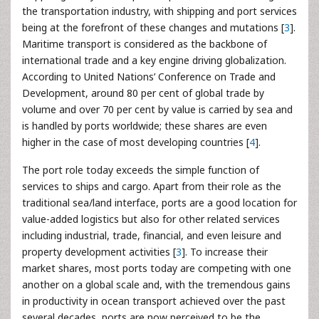
the transportation industry, with shipping and port services
being at the forefront of these changes and mutations [
3
].
Maritime transport is considered as the backbone of
international trade and a key engine driving globalization.
According to United Nations’ Conference on Trade and
Development, around 80 per cent of global trade by
volume and over 70 per cent by value is carried by sea and
is handled by ports worldwide; these shares are even
higher in the case of most developing countries [
4
].
The port role today exceeds the simple function of
services to ships and cargo. Apart from their role as the
traditional sea/land interface, ports are a good location for
value-added logistics but also for other related services
including industrial, trade, financial, and even leisure and
property development activities [
3
]. To increase their
market shares, most ports today are competing with one
another on a global scale and, with the tremendous gains
in productivity in ocean transport achieved over the past
several decades, ports are now perceived to be the