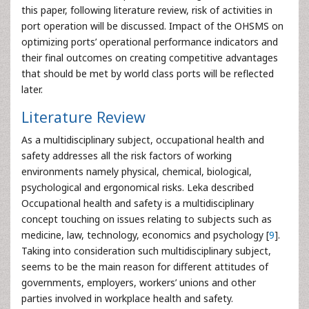
this paper, following literature review, risk of activities in
port operation will be discussed. Impact of the OHSMS on
optimizing ports’ operational performance indicators and
their final outcomes on creating competitive advantages
that should be met by world class ports will be reflected
later.
Literature Review
As a multidisciplinary subject, occupational health and
safety addresses all the risk factors of working
environments namely physical, chemical, biological,
psychological and ergonomical risks. Leka described
Occupational health and safety is a multidisciplinary
concept touching on issues relating to subjects such as
medicine, law, technology, economics and psychology [
9
].
Taking into consideration such multidisciplinary subject,
seems to be the main reason for different attitudes of
governments, employers, workers’ unions and other
parties involved in workplace health and safety.