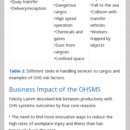
•Quay transfer
•Dangerous
•Fall to the sea
•Delivery/reception
cargos
•Collision with
•High speed
transfer
operation
vehicles
•Chemicals and
•Workers
gases
trapped by
•Dust from
objects
cargoes
•Confined space
Table 2:
Different tasks in handling services to cargos and
examples of OHS risk factors.
Business Impact of the OHSMS
Felicity Lamm described link between productivity with
OHS systems outcomes by four core reasons:
• The need to find more innovative ways to reduce the
high rates of workplace injury and illness than has