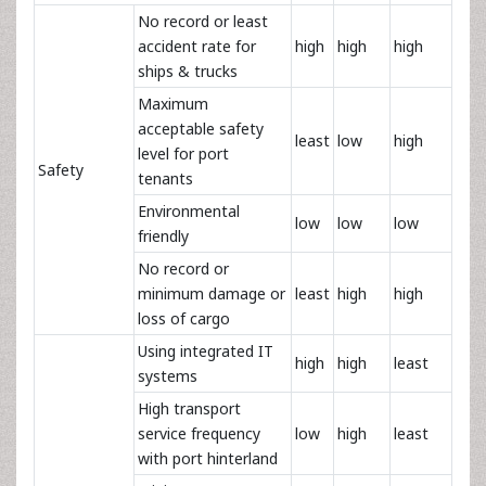
No record or least
accident rate for
high
high
high
ships & trucks
Maximum
acceptable safety
least
low
high
level for port
Safety
tenants
Environmental
low
low
low
friendly
No record or
minimum damage or
least
high
high
loss of cargo
Using integrated IT
high
high
least
systems
High transport
service frequency
low
high
least
with port hinterland