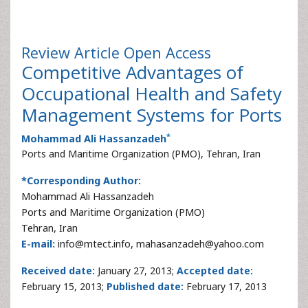
Review Article
Open Access
Competitive Advantages of
Occupational Health and Safety
Management Systems for Ports
*
Mohammad Ali Hassanzadeh
Ports and Maritime Organization (PMO), Tehran, Iran
*Corresponding Author:
Mohammad Ali Hassanzadeh
Ports and Maritime Organization (PMO)
Tehran, Iran
E-mail:
info@mtect.info, mahasanzadeh@yahoo.com
Received date:
January 27, 2013;
Accepted date:
February 15, 2013;
Published date:
February 17, 2013