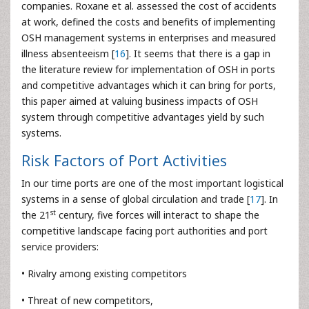
companies. Roxane et al. assessed the cost of accidents
at work, defined the costs and benefits of implementing
OSH management systems in enterprises and measured
illness absenteeism [
16
]. It seems that there is a gap in
the literature review for implementation of OSH in ports
and competitive advantages which it can bring for ports,
this paper aimed at valuing business impacts of OSH
system through competitive advantages yield by such
systems.
Risk Factors of Port Activities
In our time ports are one of the most important logistical
systems in a sense of global circulation and trade [
17
]. In
st
the 21
century, five forces will interact to shape the
competitive landscape facing port authorities and port
service providers:
• Rivalry among existing competitors
• Threat of new competitors,