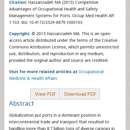
Citation:
Hassanzadeh MA (2013) Competitive
Advantages of Occupational Health and Safety
Management Systems for Ports. Occup Med Health Aff
1:103. doi: 10.4172/2329-6879.1000103
Copyright:
© 2013 Hassanzadeh MA. This is an open-
access article distributed under the terms of the Creative
Commons Attribution License, which permits unrestricted
use, distribution, and reproduction in any medium,
provided the original author and source are credited.
Visit for more related articles at
Occupational
Medicine & Health Affairs
View PDF
Download PDF
Abstract
Globalization put ports in a dominant position in
intercontinental trade and transport that resulted to
handling more than 8.7 billion tons of diverse cargoes in