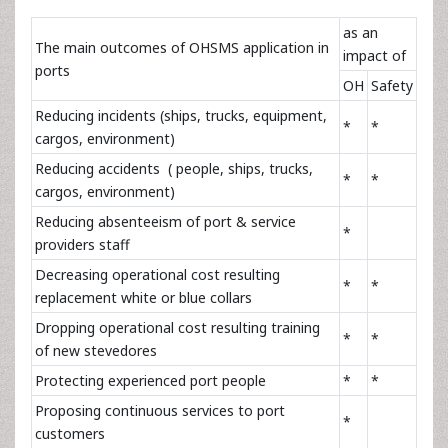
as an
The main outcomes of OHSMS application in
impact of
ports
OH
Safety
Reducing incidents (ships, trucks, equipment,
*
*
cargos, environment)
Reducing accidents ( people, ships, trucks,
*
*
cargos, environment)
Reducing absenteeism of port & service
*
providers staff
Decreasing operational cost resulting
*
*
replacement white or blue collars
Dropping operational cost resulting training
*
*
of new stevedores
Protecting experienced port people
*
*
Proposing continuous services to port
*
customers