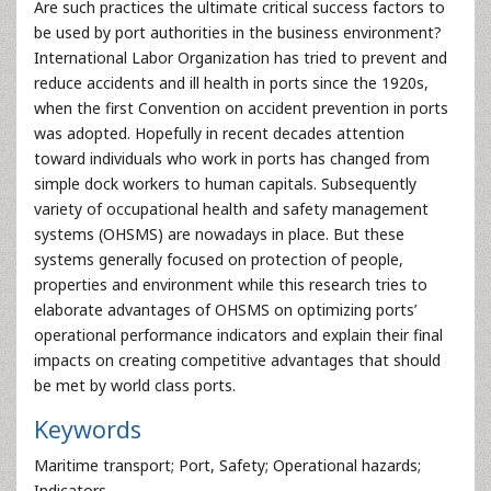
Are such practices the ultimate critical success factors to
be used by port authorities in the business environment?
International Labor Organization has tried to prevent and
reduce accidents and ill health in ports since the 1920s,
when the first Convention on accident prevention in ports
was adopted. Hopefully in recent decades attention
toward individuals who work in ports has changed from
simple dock workers to human capitals. Subsequently
variety of occupational health and safety management
systems (OHSMS) are nowadays in place. But these
systems generally focused on protection of people,
properties and environment while this research tries to
elaborate advantages of OHSMS on optimizing ports’
operational performance indicators and explain their final
impacts on creating competitive advantages that should
be met by world class ports.
Keywords
Maritime transport; Port, Safety; Operational hazards;
Indicators