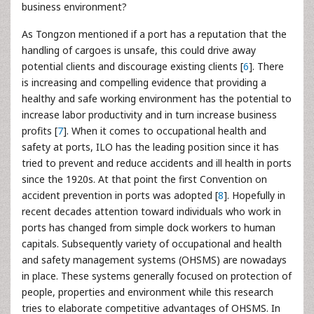
business environment?
As Tongzon mentioned if a port has a reputation that the
handling of cargoes is unsafe, this could drive away
potential clients and discourage existing clients [
6
]. There
is increasing and compelling evidence that providing a
healthy and safe working environment has the potential to
increase labor productivity and in turn increase business
profits [
7
]. When it comes to occupational health and
safety at ports, ILO has the leading position since it has
tried to prevent and reduce accidents and ill health in ports
since the 1920s. At that point the first Convention on
accident prevention in ports was adopted [
8
]. Hopefully in
recent decades attention toward individuals who work in
ports has changed from simple dock workers to human
capitals. Subsequently variety of occupational and health
and safety management systems (OHSMS) are nowadays
in place. These systems generally focused on protection of
people, properties and environment while this research
tries to elaborate competitive advantages of OHSMS. In