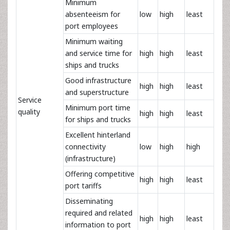
Minimum
absenteeism for
low
high
least
port employees
Minimum waiting
and service time for
high
high
least
ships and trucks
Good infrastructure
high
high
least
and superstructure
Service
Minimum port time
quality
high
high
least
for ships and trucks
Excellent hinterland
connectivity
low
high
high
(infrastructure)
Offering competitive
high
high
least
port tariffs
Disseminating
required and related
high
high
least
information to port