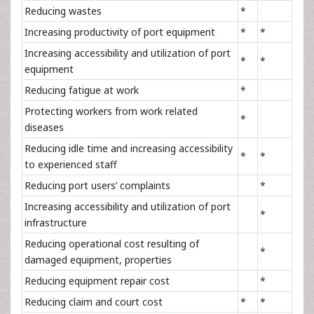
Reducing wastes
*
Increasing productivity of port equipment
*
*
Increasing accessibility and utilization of port
*
*
equipment
Reducing fatigue at work
*
Protecting workers from work related
*
diseases
Reducing idle time and increasing accessibility
*
*
to experienced staff
Reducing port users’ complaints
*
Increasing accessibility and utilization of port
*
infrastructure
Reducing operational cost resulting of
*
damaged equipment, properties
Reducing equipment repair cost
*
Reducing claim and court cost
*
*