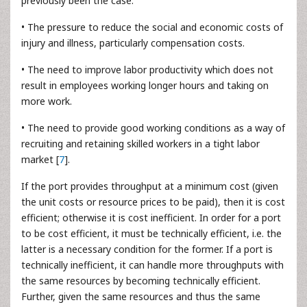
previously been the case.
• The pressure to reduce the social and economic costs of
injury and illness, particularly compensation costs.
• The need to improve labor productivity which does not
result in employees working longer hours and taking on
more work.
• The need to provide good working conditions as a way of
recruiting and retaining skilled workers in a tight labor
market [
7
].
If the port provides throughput at a minimum cost (given
the unit costs or resource prices to be paid), then it is cost
efficient; otherwise it is cost inefficient. In order for a port
to be cost efficient, it must be technically efficient, i.e. the
latter is a necessary condition for the former. If a port is
technically inefficient, it can handle more throughputs with
the same resources by becoming technically efficient.
Further, given the same resources and thus the same