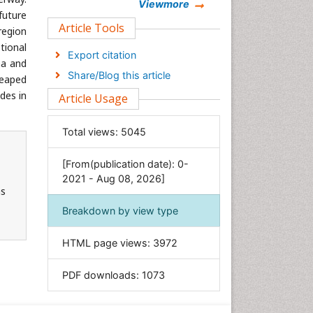
Chemistry
Viewmore
future
Clinical Sciences
Article Tools
region
Computer Science
tional
Export citation
na and
Economics & Accounting
Share/Blog this article
reaped
Engineering
des in
Article Usage
Environmental Sciences
Food & Nutrition
Total views:
5045
General Science
[From(publication date): 0-
Genetics & Molecular Biology
2021 - Aug 08, 2026]
Geology & Earth Science
ns
Immunology & Microbiology
Breakdown by view type
Informatics
HTML page views:
3972
Materials Science
Mathematics
PDF downloads:
1073
Medical Sciences
Nanotechnology