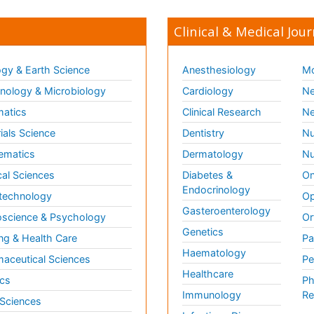
Clinical & Medical Jour
gy & Earth Science
Anesthesiology
Mo
ology & Microbiology
Cardiology
Ne
matics
Clinical Research
Ne
ials Science
Dentistry
Nu
ematics
Dermatology
Nu
al Sciences
Diabetes &
On
Endocrinology
technology
Op
Gasteroenterology
science & Psychology
Or
Genetics
ng & Health Care
Pa
Haematology
aceutical Sciences
Pe
Healthcare
cs
Ph
Immunology
Re
 Sciences