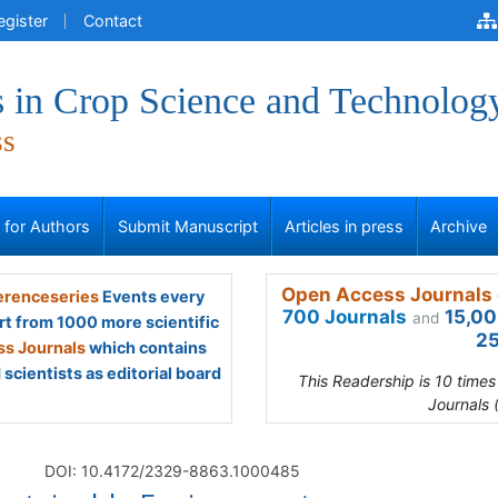
egister
Contact
 in Crop Science and Technolog
ss
s for Authors
Submit Manuscript
Articles in press
Archive
Open Access Journals 
renceseries
Events every
700 Journals
15,00
and
rt from 1000 more scientific
25
s Journals
which contains
scientists as editorial board
This Readership is 10 time
Journals 
DOI: 10.4172/2329-8863.1000485