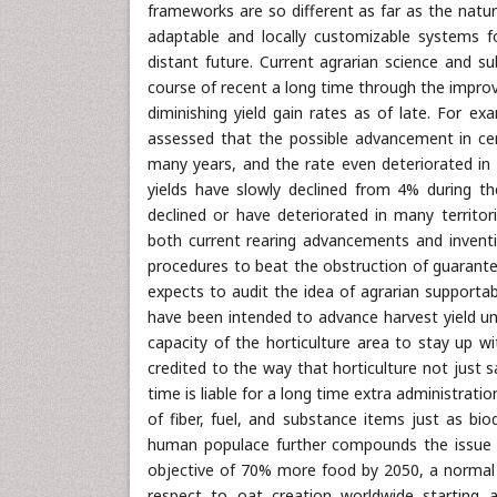
frameworks are so different as far as the nature
adaptable and locally customizable systems fo
distant future. Current agrarian science and s
course of recent a long time through the impro
diminishing yield gain rates as of late. For
assessed that the possible advancement in cer
many years, and the rate even deteriorated in 
yields have slowly declined from 4% during t
declined or have deteriorated in many territor
both current rearing advancements and inventiv
procedures to beat the obstruction of guarantee
expects to audit the idea of agrarian supporta
have been intended to advance harvest yield un
capacity of the horticulture area to stay up w
credited to the way that horticulture not just sa
time is liable for a long time extra administrat
of fiber, fuel, and substance items just as bio
human populace further compounds the issue b
objective of 70% more food by 2050, a normal y
respect to oat creation worldwide starting a