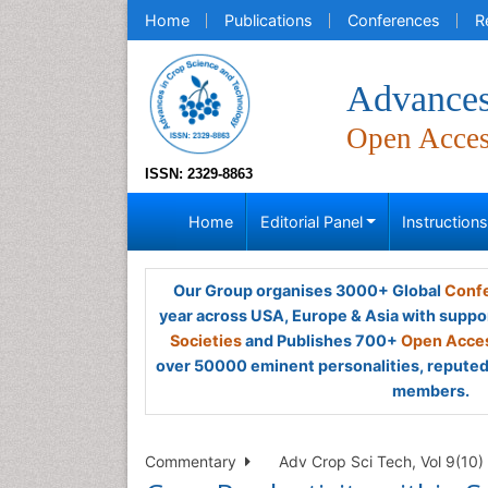
Home
Publications
Conferences
R
Advances
Open Acce
ISSN: 2329-8863
Home
Editorial Panel
Instruction
Our Group organises 3000+ Global
Confe
year across USA, Europe & Asia with suppo
Societies
and Publishes 700+
Open Acces
over 50000 eminent personalities, reputed 
members.
Commentary
Adv Crop Sci Tech, Vol 9(10)