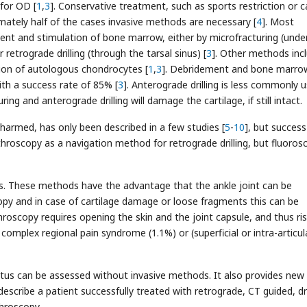
for OD [
1
,
3
]. Conservative treatment, such as sports restriction or c
mately half of the cases invasive methods are necessary [
4
]. Most
ent and stimulation of bone marrow, either by microfracturing (unde
r retrograde drilling (through the tarsal sinus) [
3
]. Other methods inc
ion of autologous chondrocytes [
1
,
3
]. Debridement and bone marro
th a success rate of 85% [
3
]. Anterograde drilling is less commonly 
uring and anterograde drilling will damage the cartilage, if still intact.
unharmed, has only been described in a few studies [
5
-
10
], but success
throscopy as a navigation method for retrograde drilling, but fluoros
ods. These methods have the advantage that the ankle joint can be
opy and in case of cartilage damage or loose fragments this can be
roscopy requires opening the skin and the joint capsule, and thus ris
omplex regional pain syndrome (1.1%) or (superficial or intra-articul
atus can be assessed without invasive methods. It also provides new
escribe a patient successfully treated with retrograde, CT guided, dri
hroscopy.