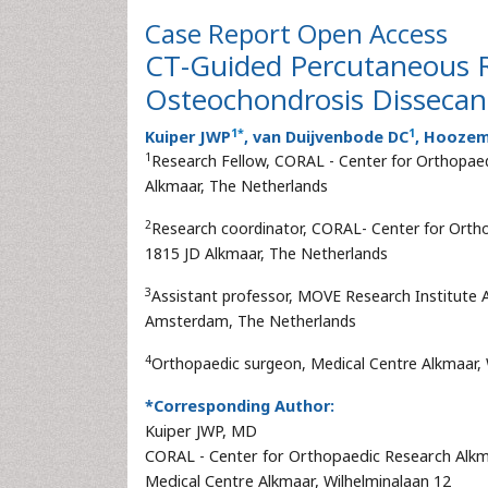
Case Report
Open Access
CT-Guided Percutaneous Re
Osteochondrosis Dissecan
1
*
1
Kuiper JWP
, van Duijvenbode DC
, Hooze
1
Research Fellow, CORAL - Center for Orthopaed
Alkmaar, The Netherlands
2
Research coordinator, CORAL- Center for Ortho
1815 JD Alkmaar, The Netherlands
3
Assistant professor, MOVE Research Institute
Amsterdam, The Netherlands
4
Orthopaedic surgeon, Medical Centre Alkmaar, 
*Corresponding Author:
Kuiper JWP, MD
CORAL - Center for Orthopaedic Research Alk
Medical Centre Alkmaar, Wilhelminalaan 12