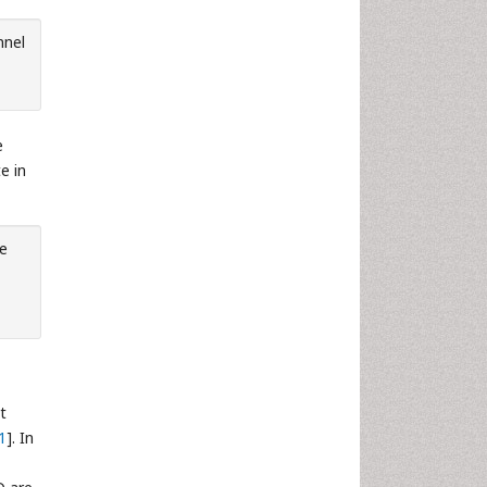
nnel
e
e in
he
t
1
]. In