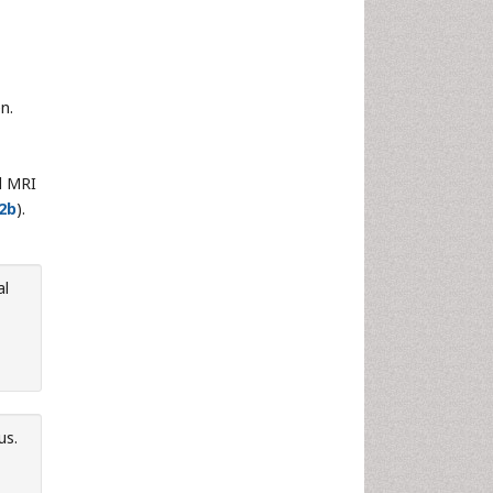
n.
al MRI
2b
).
al
us.