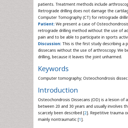
patients. Treatment methods include arthroscopi
Retrograde drilling does not damage the cartilag
Computer Tomography (CT) for retrograde drillin
Patient:
We present a case of Osteochondrosis 
retrograde drilling method without the use of ad
pain and to be able to participate in sports activ
Discussion:
This is the first study describing a
dissecans without the use of arthroscopy. We bel
drilling, because it leaves the joint unharmed.
Keywords
Computer tomography; Osteochondrosis dissecans
Introduction
Osteochondrosis Dissecans (OD) is a lesion of 
between 20 and 30 years and usually involves th
scarcely been described [
2
]. Repetitive trauma 
mainly nontraumatic [
1
].