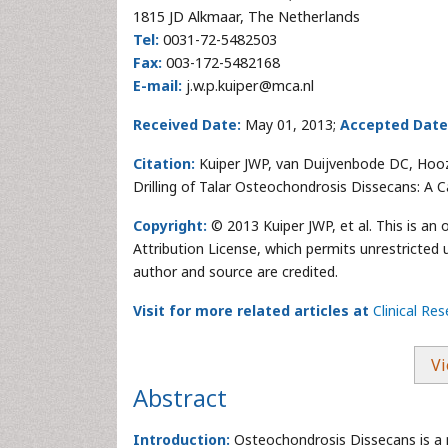
1815 JD Alkmaar, The Netherlands
Tel:
0031-72-5482503
Fax:
003-172-5482168
E-mail:
j.w.p.kuiper@mca.nl
Received Date:
May 01, 2013;
Accepted Date
Citation:
Kuiper JWP, van Duijvenbode DC, Hoo
Drilling of Talar Osteochondrosis Dissecans: A 
Copyright:
© 2013 Kuiper JWP, et al. This is an
Attribution License, which permits unrestricted 
author and source are credited.
Visit for more related articles at
Clinical Re
Vi
Abstract
Introduction:
Osteochondrosis Dissecans is a 