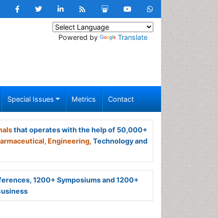
Powered by
Translate
Special Issues
Metrics
Contact
nals
that operates with the help of 50,000+
armaceutical,
Engineering,
Technology and
ferences, 1200+ Symposiums and 1200+
Business