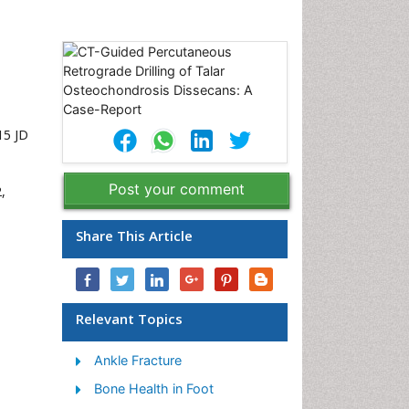
15 JD
Post your comment
,
Share This Article
Relevant Topics
Ankle Fracture
Bone Health in Foot