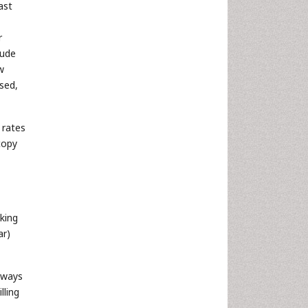
ast
r
lude
w
used,
 rates
copy
king
ar)
 ways
lling