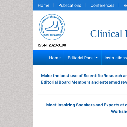
Home
Publications
Conferences
R
Clinical
ISSN: 2329-910X
Home
Editorial Panel
Instruction
Make the best use of Scientific Research 
Editorial Board Members and esteemed re
Meet Inspiring Speakers and Experts at
Worksho