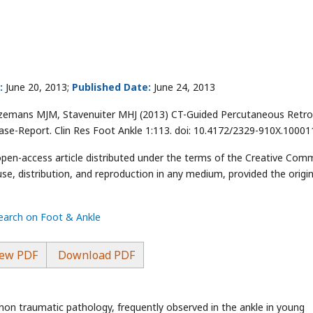
:
June 20, 2013;
Published Date:
June 24, 2013
zemans MJM, Stavenuiter MHJ (2013) CT-Guided Percutaneous Retr
Case-Report. Clin Res Foot Ankle 1:113. doi: 10.4172/2329-910X.10001
 open-access article distributed under the terms of the Creative Co
use, distribution, and reproduction in any medium, provided the origin
search on Foot & Ankle
ew PDF
Download PDF
non traumatic pathology, frequently observed in the ankle in young