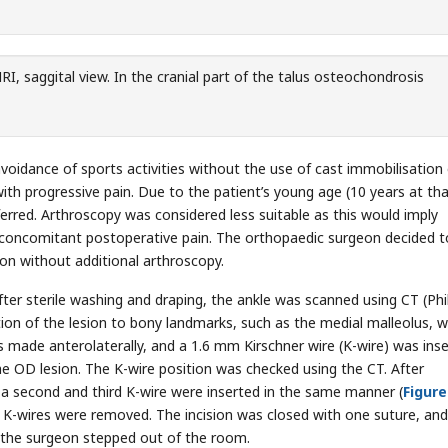
, saggital view. In the cranial part of the talus osteochondrosis
oidance of sports activities without the use of cast immobilisation 
ith progressive pain. Due to the patient’s young age (10 years at th
rred. Arthroscopy was considered less suitable as this would imply
 concomitant postoperative pain. The orthopaedic surgeon decided t
ion without additional arthroscopy.
ter sterile washing and draping, the ankle was scanned using CT (Phi
tion of the lesion to bony landmarks, such as the medial malleolus, 
 made anterolaterally, and a 1.6 mm Kirschner wire (K-wire) was ins
he OD lesion. The K-wire position was checked using the CT. After
l, a second and third K-wire were inserted in the same manner (
Figure
e K-wires were removed. The incision was closed with one suture, and
 the surgeon stepped out of the room.