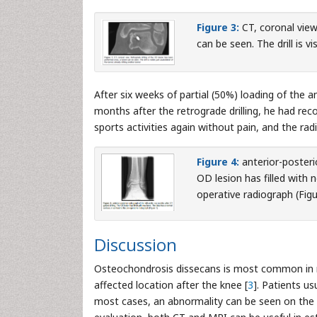
Figure 3:
CT, coronal view
can be seen. The drill is vi
After six weeks of partial (50%) loading of the 
months after the retrograde drilling, he had recov
sports activities again without pain, and the ra
Figure 4:
anterior-posterio
OD lesion has filled with 
operative radiograph (Figu
Discussion
Osteochondrosis dissecans is most common in m
affected location after the knee [
3
]. Patients u
most cases, an abnormality can be seen on the r