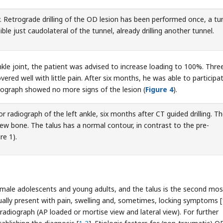
. Retrograde drilling of the OD lesion has been performed once, a tu
sible just caudolateral of the tunnel, already drilling another tunnel.
ankle joint, the patient was advised to increase loading to 100%. Thre
ered well with little pain. After six months, he was able to participat
diograph showed no more signs of the lesion (
Figure 4
).
r radiograph of the left ankle, six months after CT guided drilling. T
new bone. The talus has a normal contour, in contrast to the pre-
re 1).
ale adolescents and young adults, and the talus is the second mos
sually present with pain, swelling and, sometimes, locking symptoms [
adiograph (AP loaded or mortise view and lateral view). For further