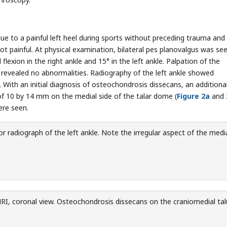
due to a painful left heel during sports without preceding trauma and
t painful. At physical examination, bilateral pes planovalgus was see
lexion in the right ankle and 15° in the left ankle. Palpation of the
n revealed no abnormalities. Radiography of the left ankle showed
). With an initial diagnosis of osteochondrosis dissecans, an addition
 10 by 14 mm on the medial side of the talar dome (
Figure 2a
and
ere seen.
r radiograph of the left ankle. Note the irregular aspect of the medi
I, coronal view. Osteochondrosis dissecans on the craniomedial tal