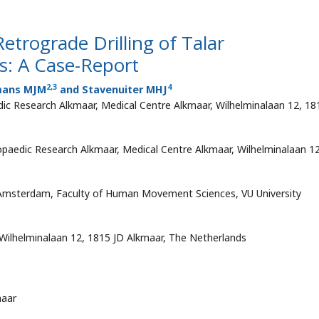
trograde Drilling of Talar
s: A Case-Report
2
,
3
4
mans MJM
and Stavenuiter MHJ
ic Research Alkmaar, Medical Centre Alkmaar, Wilhelminalaan 12, 18
paedic Research Alkmaar, Medical Centre Alkmaar, Wilhelminalaan 12
 Amsterdam, Faculty of Human Movement Sciences, VU University
Wilhelminalaan 12, 1815 JD Alkmaar, The Netherlands
maar