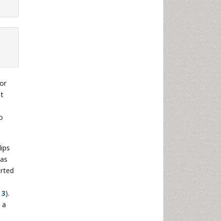
or
at
o
lips
was
erted
 3
).
 a