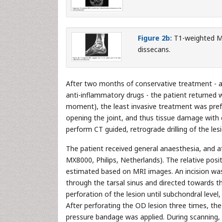
Figure 2b:
T1-weighted MRI
dissecans.
After two months of conservative treatment - av
anti-inflammatory drugs - the patient returned w
moment), the least invasive treatment was prefe
opening the joint, and thus tissue damage with
perform CT guided, retrograde drilling of the les
The patient received general anaesthesia, and af
MX8000, Philips, Netherlands). The relative posi
estimated based on MRI images. An incision was
through the tarsal sinus and directed towards t
perforation of the lesion until subchondral leve
After perforating the OD lesion three times, th
pressure bandage was applied. During scanning,