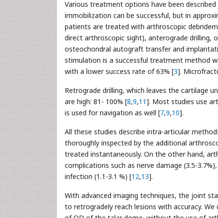
Various treatment options have been described 
immobilization can be successful, but in approxi
patients are treated with arthroscopic debridem
direct arthroscopic sight), anterograde drilling, o
osteochondral autograft transfer and implantat
stimulation is a successful treatment method wi
with a lower success rate of 63% [
3
]. Microfract
Retrograde drilling, which leaves the cartilage 
are high: 81- 100% [
8
,
9
,
11
]. Most studies use ar
is used for navigation as well [
7
,
9
,
10
].
All these studies describe intra-articular meth
thoroughly inspected by the additional arthrosc
treated instantaneously. On the other hand, arth
complications such as nerve damage (3.5-3.7%), c
infection (1.1-3.1 %) [
12
,
13
].
With advanced imaging techniques, the joint st
to retrogradely reach lesions with accuracy. We d
of OD of the talar dome, without the use of art