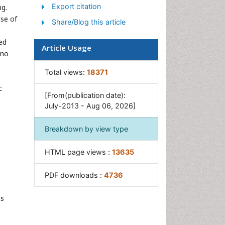
Export citation
ng.
use of
Share/Blog this article
ed
Article Usage
 no
Total views:
18371
c
[From(publication date):
July-2013 - Aug 06, 2026]
Breakdown by view type
HTML page views :
13635
PDF downloads :
4736
is