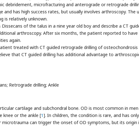
c debridement, microfracturing and anterograde or retrograde drilli
e and has high success rates, but usually involves arthroscopy. The 
g is relatively unknown.
Dissecans of the talus in a nine year old boy and describe a CT guid
ditional arthroscopy. After six months, the patient reported to have
ities again.
 patient treated with CT guided retrograde drilling of osteochondrosis
ieve that CT guided drilling has additional advantage to arthroscopi
; Retrograde drilling; Ankle
articular cartilage and subchondral bone. OD is most common in men
e knee or the ankle [
1
]. In children, the condition is rare, and has only
or microtrauma can trigger the onset of OD symptoms, but its origin 