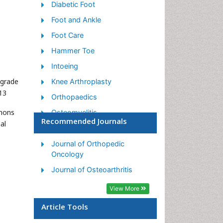
Diabetic Foot
Foot and Ankle
Foot Care
Hammer Toe
Intoeing
ograde
Knee Arthroplasty
13
Orthopaedics
mmons
Osteomyelitis
Recommended Journals
al
Podiatric Medicine
Toe Amputation
Journal of Orthopedic
Oncology
Journal of Osteoarthritis
View More
Article Tools