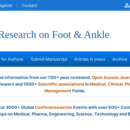
egister
Contact
 Research on Foot & Ankle
s for Authors
Submit Manuscript
Articles in press
Archive
and information from our 700+ peer reviewed,
Open Access Jour
viewers and 1000+
Scientific associations
in
Medical,
Clinical,
Ph
Management
Fields.
 our 3000+ Global
Conferenceseries
Events with over 600+ Con
ps on Medical, Pharma, Engineering, Science, Technology and 