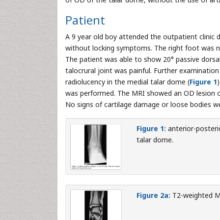
Patient
A 9 year old boy attended the outpatient clinic 
without locking symptoms. The right foot was no
The patient was able to show 20° passive dorsal f
talocrural joint was painful. Further examinatio
radiolucency in the medial talar dome (
Figure 1
was performed. The MRI showed an OD lesion of
No signs of cartilage damage or loose bodies w
Figure 1:
anterior-posterio
talar dome.
Figure 2a:
T2-weighted MR