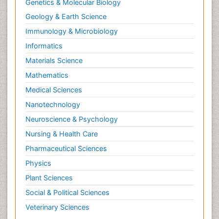
Genetics & Molecular Biology
Geology & Earth Science
Immunology & Microbiology
Informatics
Materials Science
Mathematics
Medical Sciences
Nanotechnology
Neuroscience & Psychology
Nursing & Health Care
Pharmaceutical Sciences
Physics
Plant Sciences
Social & Political Sciences
Veterinary Sciences