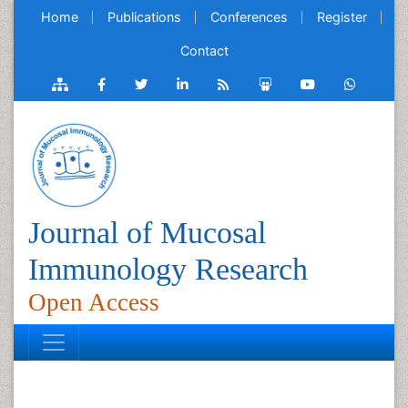
Home
Publications
Conferences
Register
Contact
Journal of Mucosal
Immunology Research
Open Access