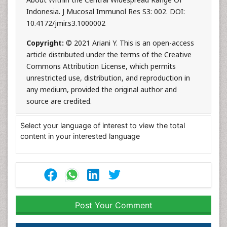
Indonesia. J Mucosal Immunol Res S3: 002. DOI:
10.4172/jmir.s3.1000002
Copyright:
© 2021 Ariani Y. This is an open-access
article distributed under the terms of the Creative
Commons Attribution License, which permits
unrestricted use, distribution, and reproduction in
any medium, provided the original author and
source are credited.
Select your language of interest to view the total
content in your interested language
Post Your Comment