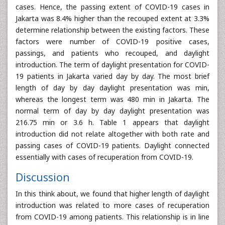
cases. Hence, the passing extent of COVID-19 cases in
Jakarta was 8.4% higher than the recouped extent at 3.3%
determine relationship between the existing factors. These
factors were number of COVID-19 positive cases,
passings, and patients who recouped, and daylight
introduction. The term of daylight presentation for COVID-
19 patients in Jakarta varied day by day. The most brief
length of day by day daylight presentation was min,
whereas the longest term was 480 min in Jakarta. The
normal term of day by day daylight presentation was
216.75 min or 3.6 h. Table 1 appears that daylight
introduction did not relate altogether with both rate and
passing cases of COVID-19 patients. Daylight connected
essentially with cases of recuperation from COVID-19.
Discussion
In this think about, we found that higher length of daylight
introduction was related to more cases of recuperation
from COVID-19 among patients. This relationship is in line