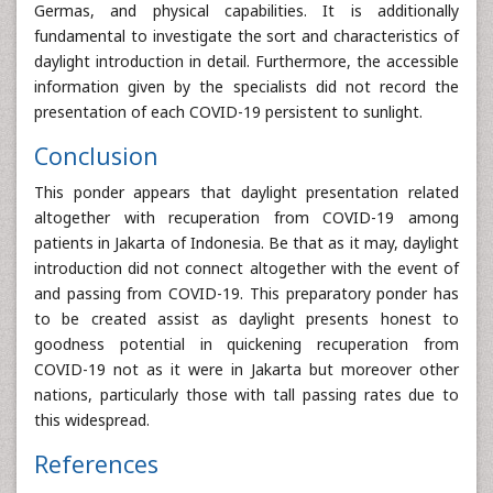
Germas, and physical capabilities. It is additionally
fundamental to investigate the sort and characteristics of
daylight introduction in detail. Furthermore, the accessible
information given by the specialists did not record the
presentation of each COVID-19 persistent to sunlight.
Conclusion
This ponder appears that daylight presentation related
altogether with recuperation from COVID-19 among
patients in Jakarta of Indonesia. Be that as it may, daylight
introduction did not connect altogether with the event of
and passing from COVID-19. This preparatory ponder has
to be created assist as daylight presents honest to
goodness potential in quickening recuperation from
COVID-19 not as it were in Jakarta but moreover other
nations, particularly those with tall passing rates due to
this widespread.
References