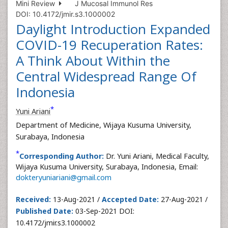
Mini Review
J Mucosal Immunol Res
DOI: 10.4172/jmir.s3.1000002
Daylight Introduction Expanded
COVID-19 Recuperation Rates:
A Think About Within the
Central Widespread Range Of
Indonesia
*
Yuni Ariani
Department of Medicine, Wijaya Kusuma University,
Surabaya, Indonesia
*
Corresponding Author:
Dr. Yuni Ariani, Medical Faculty,
Wijaya Kusuma University, Surabaya, Indonesia, Email:
dokteryuniariani@gmail.com
Received:
13-Aug-2021 /
Accepted Date:
27-Aug-2021 /
Published Date:
03-Sep-2021 DOI:
10.4172/jmir.s3.1000002