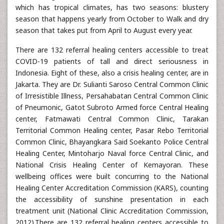
which has tropical climates, has two seasons: blustery
season that happens yearly from October to Walk and dry
season that takes put from April to August every year.
There are 132 referral healing centers accessible to treat
COVID-19 patients of tall and direct seriousness in
Indonesia. Eight of these, also a crisis healing center, are in
Jakarta. They are Dr. Sulianti Saroso Central Common Clinic
of Irresistible Illness, Persahabatan Central Common Clinic
of Pneumonic, Gatot Subroto Armed force Central Healing
center, Fatmawati Central Common Clinic, Tarakan
Territorial Common Healing center, Pasar Rebo Territorial
Common Clinic, Bhayangkara Said Soekanto Police Central
Healing Center, Mintoharjo Naval force Central Clinic, and
National Crisis Healing Center of Kemayoran. These
wellbeing offices were built concurring to the National
Healing Center Accreditation Commission (KARS), counting
the accessibility of sunshine presentation in each
treatment unit (National Clinic Accreditation Commission,
2012).There are 132 referral healing centers accessible to