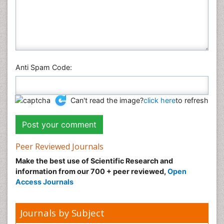
Anti Spam Code:
Can't read the image?
click here
to refresh
Peer Reviewed Journals
Make the best use of Scientific Research and
information from our 700 + peer reviewed,
Open
Access Journals
Journals by Subject