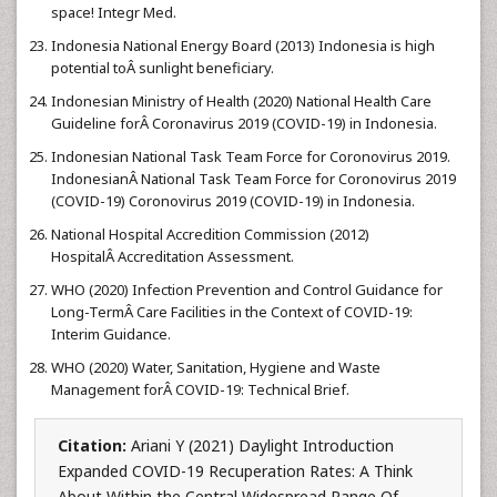
space! Integr Med.
Indonesia National Energy Board (2013) Indonesia is high
potential toÂ sunlight beneficiary.
Indonesian Ministry of Health (2020) National Health Care
Guideline forÂ Coronavirus 2019 (COVID-19) in Indonesia.
Indonesian National Task Team Force for Coronovirus 2019.
IndonesianÂ National Task Team Force for Coronovirus 2019
(COVID-19) Coronovirus 2019 (COVID-19) in Indonesia.
National Hospital Accredition Commission (2012)
HospitalÂ Accreditation Assessment.
WHO (2020) Infection Prevention and Control Guidance for
Long-TermÂ Care Facilities in the Context of COVID-19:
Interim Guidance.
WHO (2020) Water, Sanitation, Hygiene and Waste
Management forÂ COVID-19: Technical Brief.
Citation:
Ariani Y (2021) Daylight Introduction
Expanded COVID-19 Recuperation Rates: A Think
About Within the Central Widespread Range Of