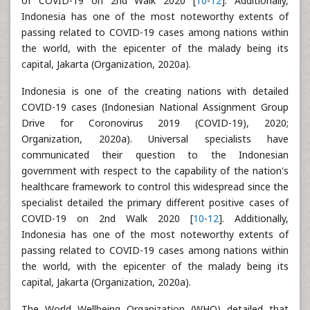
of COVID-19 on 2nd Walk 2020 [
10
-
12
]. Additionally,
Indonesia has one of the most noteworthy extents of
passing related to COVID-19 cases among nations within
the world, with the epicenter of the malady being its
capital, Jakarta (Organization, 2020a).
Indonesia is one of the creating nations with detailed
COVID-19 cases (Indonesian National Assignment Group
Drive for Coronovirus 2019 (COVID-19), 2020;
Organization, 2020a). Universal specialists have
communicated their question to the Indonesian
government with respect to the capability of the nation's
healthcare framework to control this widespread since the
specialist detailed the primary different positive cases of
COVID-19 on 2nd Walk 2020 [
10
-
12
]. Additionally,
Indonesia has one of the most noteworthy extents of
passing related to COVID-19 cases among nations within
the world, with the epicenter of the malady being its
capital, Jakarta (Organization, 2020a).
The World Wellbeing Organization (WHO) detailed that