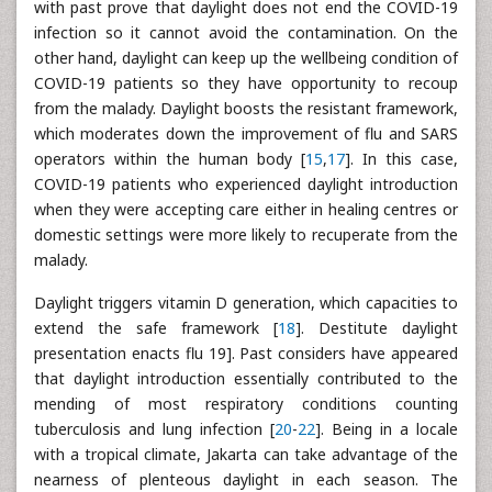
with past prove that daylight does not end the COVID-19
infection so it cannot avoid the contamination. On the
other hand, daylight can keep up the wellbeing condition of
COVID-19 patients so they have opportunity to recoup
from the malady. Daylight boosts the resistant framework,
which moderates down the improvement of flu and SARS
operators within the human body [
15
,
17
]. In this case,
COVID-19 patients who experienced daylight introduction
when they were accepting care either in healing centres or
domestic settings were more likely to recuperate from the
malady.
Daylight triggers vitamin D generation, which capacities to
extend the safe framework [
18
]. Destitute daylight
presentation enacts flu 19]. Past considers have appeared
that daylight introduction essentially contributed to the
mending of most respiratory conditions counting
tuberculosis and lung infection [
20
-
22
]. Being in a locale
with a tropical climate, Jakarta can take advantage of the
nearness of plenteous daylight in each season. The