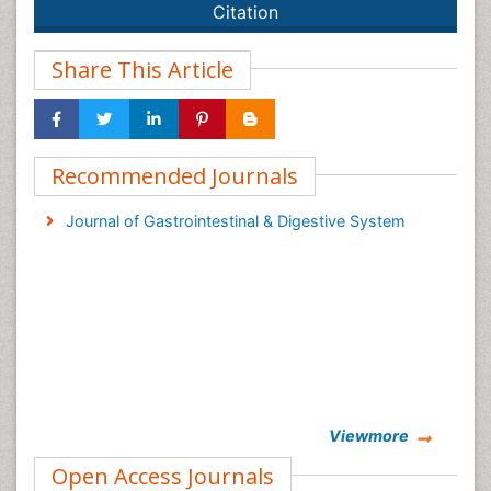
Citation
Share This Article
Recommended Journals
Journal of Gastrointestinal & Digestive System
Viewmore
Open Access Journals