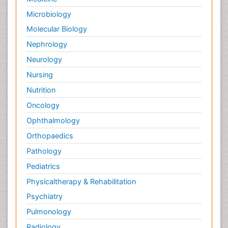
Microbiology
Molecular Biology
Nephrology
Neurology
Nursing
Nutrition
Oncology
Ophthalmology
Orthopaedics
Pathology
Pediatrics
Physicaltherapy & Rehabilitation
Psychiatry
Pulmonology
Radiology