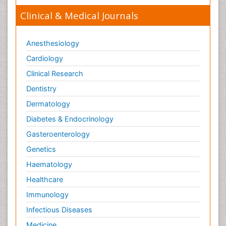
Clinical & Medical Journals
Anesthesiology
Cardiology
Clinical Research
Dentistry
Dermatology
Diabetes & Endocrinology
Gasteroenterology
Genetics
Haematology
Healthcare
Immunology
Infectious Diseases
Medicine