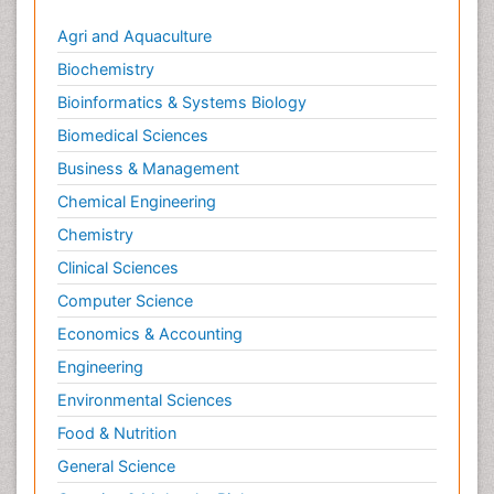
Agri and Aquaculture
Biochemistry
Bioinformatics & Systems Biology
Biomedical Sciences
Business & Management
Chemical Engineering
Chemistry
Clinical Sciences
Computer Science
Economics & Accounting
Engineering
Environmental Sciences
Food & Nutrition
General Science