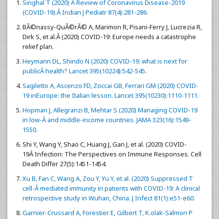
Singhal T (2020) A Review of Coronavirus Disease-2019
(COVID-19).Â Indian J Pediatr 87(4):281-286.
BÃ©nassy-QuÃ©rÃ© A, Marimon R, Pisani-Ferry J, Lucrezia R,
Dirk S, et al.Â (2020) COVID-19: Europe needs a catastrophe
relief plan.
Heymann DL, Shindo N (2020) COVID-19: what is next for
publicÂ health? Lancet 395(10224):542-545.
Sagiletto A, Ascenzo FD, Zoccai GB, Ferrari GM (2020) COVID-
19 inEurope: the Italian lesson. Lancet 395(10230):1110-1111.
Hopman J, Allegranzi B, Mehtar S (2020) Managing COVID-19
in low-Â and middle-income countries. JAMA 323(16):1549-
1550.
Shi Y, Wang Y, Shao C, Huang J, Gan J, et al. (2020) COVID-
19Â Infection: The Perspectives on Immune Responses. Cell
Death Differ 27(5):1451-1454.
Xu B, Fan C, Wang A, Zou Y, Yu Y, et al. (2020) Suppressed T
cell-Â mediated immunity in patients with COVID-19: A clinical
retrospective study in Wuhan, China. J Infect 81(1):e51-e60.
Garnier-Crussard A, Forestier E, Gilbert T, K.olak-Salmon P