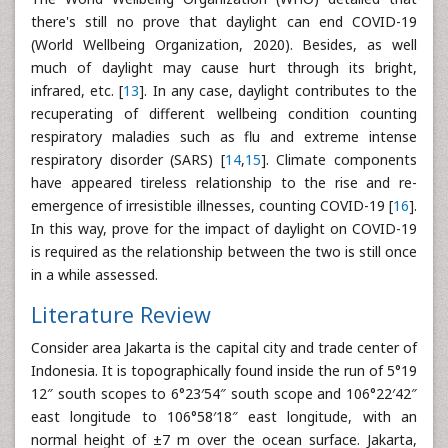
there's still no prove that daylight can end COVID-19
(World Wellbeing Organization, 2020). Besides, as well
much of daylight may cause hurt through its bright,
infrared, etc. [
13
]. In any case, daylight contributes to the
recuperating of different wellbeing condition counting
respiratory maladies such as flu and extreme intense
respiratory disorder (SARS) [
14
,
15
]. Climate components
have appeared tireless relationship to the rise and re-
emergence of irresistible illnesses, counting COVID-19 [
16
].
In this way, prove for the impact of daylight on COVID-19
is required as the relationship between the two is still once
in a while assessed.
Literature Review
Consider area Jakarta is the capital city and trade center of
Indonesia. It is topographically found inside the run of 5°19
12″ south scopes to 6°23′54″ south scope and 106°22′42″
east longitude to 106°58′18″ east longitude, with an
normal height of ±7 m over the ocean surface. Jakarta,