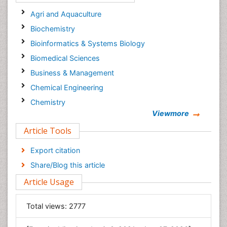
Agri and Aquaculture
Biochemistry
Bioinformatics & Systems Biology
Biomedical Sciences
Business & Management
Chemical Engineering
Chemistry
Viewmore
Clinical Sciences
Article Tools
Computer Science
Economics & Accounting
Export citation
Engineering
Share/Blog this article
Environmental Sciences
Article Usage
Food & Nutrition
General Science
Total views:
2777
Genetics & Molecular Biology