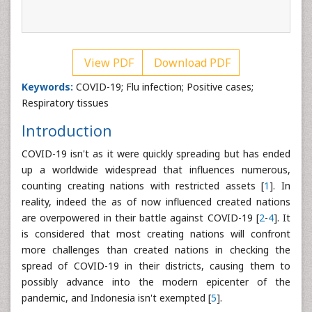
View PDF
Download PDF
Keywords:
COVID-19; Flu infection; Positive cases;
Respiratory tissues
Introduction
COVID-19 isn't as it were quickly spreading but has ended
up a worldwide widespread that influences numerous,
counting creating nations with restricted assets [
1
]. In
reality, indeed the as of now influenced created nations
are overpowered in their battle against COVID-19 [
2
-
4
]. It
is considered that most creating nations will confront
more challenges than created nations in checking the
spread of COVID-19 in their districts, causing them to
possibly advance into the modern epicenter of the
pandemic, and Indonesia isn't exempted [
5
].