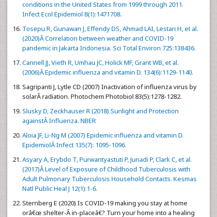
conditions in the United States from 1999 through 2011.
Infect Ecol Epidemiol 8(1):1471708.
Tosepu R, Gunawan J, Effendy DS, Ahmad LAI, Lestari H, et al.
(2020)Â Correlation between weather and COVID-19
pandemic in Jakarta Indonesia. Sci Total Environ 725:138436.
Cannell JJ, Vieth R, Umhau JC, Holick MF, Grant WB, et al.
(2006)Â Epidemic influenza and vitamin D. 134(6):1129-1140.
Sagripanti J, Lytle CD (2007) Inactivation of influenza virus by
solarÂ radiation. Photochem Photobiol 83(5):1278-1282.
Slusky D, Zeckhauser R (2018) Sunlight and Protection
againstÂ Influenza. NBER
Aloia JF, Li-Ng M (2007) Epidemic influenza and vitamin D.
EpidemiolÂ Infect 135(7): 1095-1096.
Asyary A, Erybdo T, Purwantyastuti P, Junadi P, Clark C, et al.
(2017)Â Level of Exposure of Childhood Tuberculosis with
Adult Pulmonary Tuberculosis Household Contacts. Kesmas
Natl Public Heal J 12(1):1-6.
Sternberg E (2020) Is COVID-19 making you stay at home
orâ€œ shelter-Â in-placeâ€? Turn your home into a healing