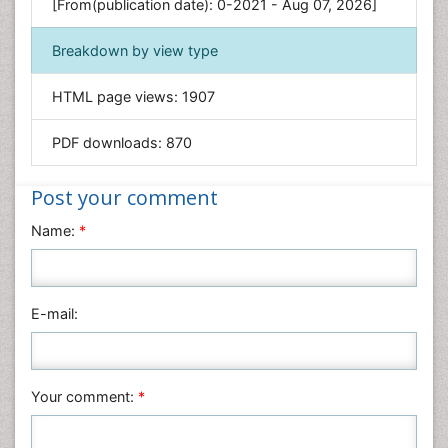
[From(publication date): 0-2021 - Aug 07, 2026]
Geology & Earth Science
Immunology & Microbiology
Breakdown by view type
Informatics
HTML page views:
1907
Materials Science
Mathematics
PDF downloads:
870
Medical Sciences
Nanotechnology
Post your comment
Neuroscience & Psychology
Name:
*
Nursing & Health Care
Pharmaceutical Sciences
Physics
E-mail:
Plant Sciences
Social & Political Sciences
Veterinary Sciences
Your comment:
*