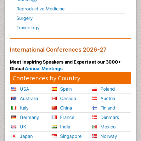
Reproductive Medicine
Surgery
Toxicology
International Conferences 2026-27
Meet Inspiring Speakers and Experts at our 3000+
Global
Annual Meetings
Conferences by Country
USA
Spain
Poland
Australia
Canada
Austria
Italy
China
Finland
Germany
France
Denmark
UK
India
Mexico
Japan
Singapore
Norway