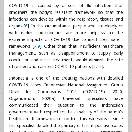
COVID-19 is caused by a sort of flu infection that
smothers the body's resistant framework so that the
infections can develop within the respiratory tissues and
organs [
6
]. In this circumstance, people who are elderly or
with earlier comorbidities are more helpless to the
extreme impacts of COVID-19 due to insufficient safe f
rameworks [
7
-
9
]. Other than that, insufficient healthcare
management, such as disappointment to supply early
conclusion and incite treatment, would diminish the rate
of recuperation among COVID-19 patients [
5
,
10
].
Indonesia is one of the creating nations with detailed
COVID-19 cases (Indonesian National Assignment Group
Drive for Coronovirus 2019 (COVID-19), 2020;
Organization, 2020a). Universal specialists have
communicated their question to the Indonesian
government with respect to the capability of the nation's
healthcare fr amework to control this widespread since
the specialist detailed the primary different positive cases