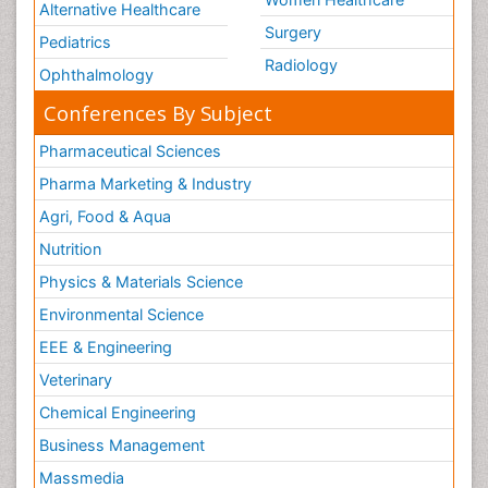
Alternative Healthcare
Surgery
Pediatrics
Radiology
Ophthalmology
Conferences By Subject
Pharmaceutical Sciences
Pharma Marketing & Industry
Agri, Food & Aqua
Nutrition
Physics & Materials Science
Environmental Science
EEE & Engineering
Veterinary
Chemical Engineering
Business Management
Massmedia