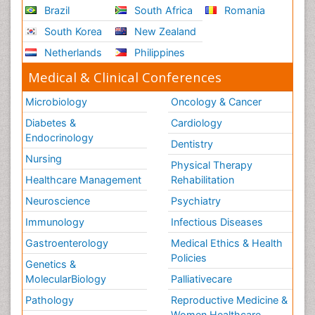
Brazil
South Africa
Romania
South Korea
New Zealand
Netherlands
Philippines
Medical & Clinical Conferences
Microbiology
Oncology & Cancer
Diabetes &
Cardiology
Endocrinology
Dentistry
Nursing
Physical Therapy
Healthcare Management
Rehabilitation
Neuroscience
Psychiatry
Immunology
Infectious Diseases
Gastroenterology
Medical Ethics & Health
Policies
Genetics &
MolecularBiology
Palliativecare
Pathology
Reproductive Medicine &
Women Healthcare