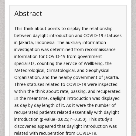
Abstract
This think about points to display the relationship
between daylight introduction and COVID-19 statuses
in Jakarta, Indonesia. The auxiliary information
investigation was determined from reconnaissance
information for COVID-19 from government
specialists, counting the service of Wellbeing, the
Meteorological, Climatological, and Geophysical
Organization, and the nearby government of Jakarta.
Three statuses related to COVID-19 were inspected
within the think about: rate, passing, and recuperated.
In the meantime, daylight introduction was displayed
as day by day length of it. As it were the number of
recuperated patients related essentially with daylight
introduction (p-value=0.025; r=0.350). This study's
discoveries appeared that daylight introduction was
related with recuperation from COVID-19.