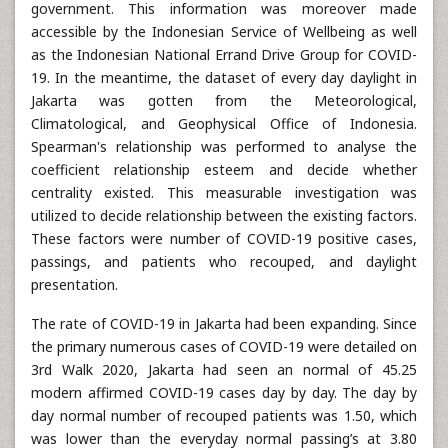
government. This information was moreover made
accessible by the Indonesian Service of Wellbeing as well
as the Indonesian National Errand Drive Group for COVID-
19. In the meantime, the dataset of every day daylight in
Jakarta was gotten from the Meteorological,
Climatological, and Geophysical Office of Indonesia.
Spearman's relationship was performed to analyse the
coefficient relationship esteem and decide whether
centrality existed. This measurable investigation was
utilized to decide relationship between the existing factors.
These factors were number of COVID-19 positive cases,
passings, and patients who recouped, and daylight
presentation.
The rate of COVID-19 in Jakarta had been expanding. Since
the primary numerous cases of COVID-19 were detailed on
3rd Walk 2020, Jakarta had seen an normal of 45.25
modern affirmed COVID-19 cases day by day. The day by
day normal number of recouped patients was 1.50, which
was lower than the everyday normal passing’s at 3.80