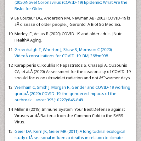
(2020)Novel Coronavirus (COVID-19) Epidemic: What Are the
Risks for Older
Le Couteur DG, Anderson RM, Newman AB (2003) COVID-19 is
aÂ disease of older people. J Gerontol A Biol Sci Med Sci.
Morley JE, Vellas B (2020) COVID-19 and older adult. J Nutr
HealthÂ Aging.
Greenhalgh T, Wherton J, Shaw S, Morrison C (2020)
VideoÂ consultations for COVID-19. BMJ 368:m998.
Karapiperis C, Kouklis P, Papastratos S, Chasapi A, Ouzounis
CA, et al.Â (2020) Assessment for the seasonality of COVID-19
should focus on ultraviolet radiation and not â€˜warmer days.
Wenham C, Smith J, Morgan R, Gender and COVID-19 working
groupÂ (2020) COVID-19: the gendered impacts of the
outbreak. Lancet 395(10227):846-848.
Miller B (2018) Immune System: Your Best Defense against
Viruses andÂ Bacteria from the Common Cold to the SARS
Virus.
Geier DA, Kern JK, Geier MR (2011) A longitudinal ecological
study ofÂ seasonal influenza deaths in relation to climate