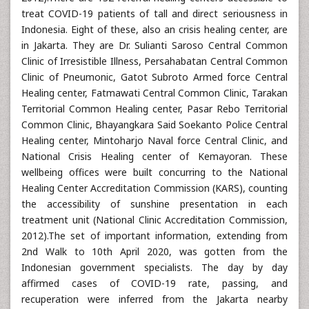
treat COVID-19 patients of tall and direct seriousness in
Indonesia. Eight of these, also an crisis healing center, are
in Jakarta. They are Dr. Sulianti Saroso Central Common
Clinic of Irresistible Illness, Persahabatan Central Common
Clinic of Pneumonic, Gatot Subroto Armed force Central
Healing center, Fatmawati Central Common Clinic, Tarakan
Territorial Common Healing center, Pasar Rebo Territorial
Common Clinic, Bhayangkara Said Soekanto Police Central
Healing center, Mintoharjo Naval force Central Clinic, and
National Crisis Healing center of Kemayoran. These
wellbeing offices were built concurring to the National
Healing Center Accreditation Commission (KARS), counting
the accessibility of sunshine presentation in each
treatment unit (National Clinic Accreditation Commission,
2012).The set of important information, extending from
2nd Walk to 10th April 2020, was gotten from the
Indonesian government specialists. The day by day
affirmed cases of COVID-19 rate, passing, and
recuperation were inferred from the Jakarta nearby