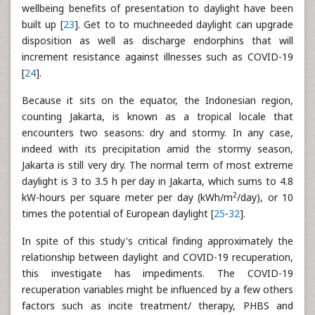
wellbeing benefits of presentation to daylight have been
built up [
23
]. Get to to muchneeded daylight can upgrade
disposition as well as discharge endorphins that will
increment resistance against illnesses such as COVID-19
[
24
].
Because it sits on the equator, the Indonesian region,
counting Jakarta, is known as a tropical locale that
encounters two seasons: dry and stormy. In any case,
indeed with its precipitation amid the stormy season,
Jakarta is still very dry. The normal term of most extreme
daylight is 3 to 3.5 h per day in Jakarta, which sums to 4.8
2
kW-hours per square meter per day (kWh/m
/day), or 10
times the potential of European daylight [
25
-
32
].
In spite of this study's critical finding approximately the
relationship between daylight and COVID-19 recuperation,
this investigate has impediments. The COVID-19
recuperation variables might be influenced by a few others
factors such as incite treatment/ therapy, PHBS and