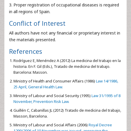
3. Proper registration of occupational diseases is required
in all regions of Spain.
Conflict of Interest
All authors have not any financial or proprietary interest in
the materials presented.
References
Rodríguez E, Menéndez A (2012) La medicina del trabajo en la
historia. En F. Gil (Eds.), Tratado de medicina del trabajo.
Barcelona: Masson.
Ministry of Health and Consumer Affairs (1986)
Law 14/1986,
25 April, General Health Law.
Ministry of Labour and Social Security (1995)
Law 31/1995 of 8
November, Prevention Risk Law.
Guillén C, Cabanillas JL (2012) Tratado de medicina del trabajo,
Masson, Barcelona.
Ministry of Labour and Social Affairs (2006)
Royal Decree
1299/2006 of 10 November was issued, approving the