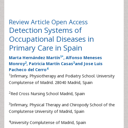
Review Article
Open Access
Detection Systems of
Occupational Diseases in
Primary Care in Spain
1
*
Marta Hernández Martín
, Alfonso Meneses
2
3
Monroy
, Patricia Martín Casas
and Jose Luis
4
Pacheco del Cerro
1
Infirmary, Physiotherapy and Podiatry School. University
Complutense of Madrid. 28040 Madrid, Spain
2
Red Cross Nursing School Madrid, Spain
3
Infirmary, Physical Therapy and Chiropody School of the
Complutense University of Madrid, Spain
4
University Complutense of Madrid, Spain