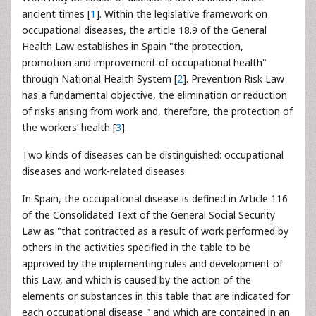
ancient times [
1
]. Within the legislative framework on
occupational diseases, the article 18.9 of the General
Health Law establishes in Spain "the protection,
promotion and improvement of occupational health"
through National Health System [
2
]. Prevention Risk Law
has a fundamental objective, the elimination or reduction
of risks arising from work and, therefore, the protection of
the workers’ health [
3
].
Two kinds of diseases
can be distinguished: occupational
diseases and work-related diseases.
In Spain, the occupational disease is defined in Article 116
of the Consolidated Text of the General Social Security
Law as "that contracted as a result of work performed by
others in the activities specified in the table to be
approved by the implementing rules and development of
this Law, and which is caused by the action of the
elements or substances in this table that are indicated for
each occupational disease " and which are contained in an