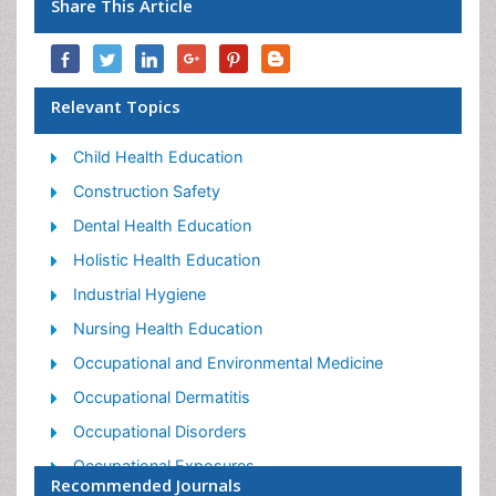
Share This Article
Relevant Topics
Child Health Education
Construction Safety
Dental Health Education
Holistic Health Education
Industrial Hygiene
Nursing Health Education
Occupational and Environmental Medicine
Occupational Dermatitis
Occupational Disorders
Occupational Exposures
Recommended Journals