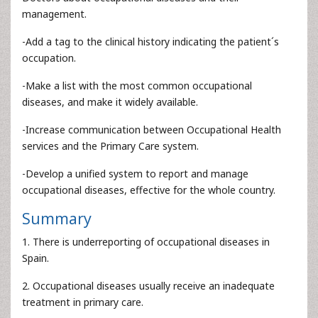
management.
-Add a tag to the clinical history indicating the patient´s
occupation.
-Make a list with the most common occupational
diseases, and make it widely available.
-Increase communication between Occupational Health
services and the Primary Care system.
-Develop a unified system to report and manage
occupational diseases, effective for the whole country.
Summary
1. There is underreporting of occupational diseases in
Spain.
2. Occupational diseases usually receive an inadequate
treatment in primary care.