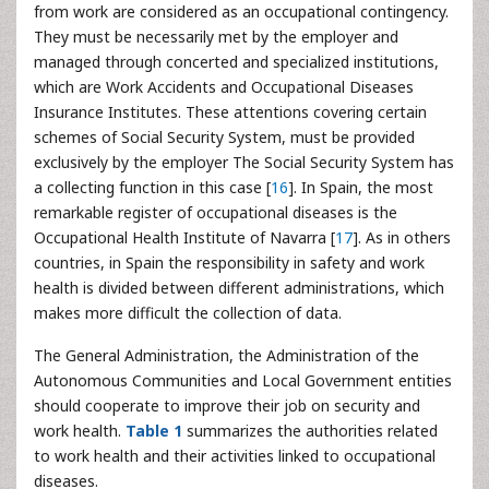
from work are considered as an occupational contingency.
They must be necessarily met by the employer and
managed through concerted and specialized institutions,
which are Work Accidents and Occupational Diseases
Insurance Institutes. These attentions covering certain
schemes of Social Security System, must be provided
exclusively by the employer The Social Security System has
a collecting function in this case [
16
]. In Spain, the most
remarkable register of occupational diseases is the
Occupational Health Institute of Navarra [
17
]. As in others
countries, in Spain the responsibility in safety and work
health
is divided between different administrations, which
makes more difficult the collection of data.
The General Administration, the Administration of the
Autonomous Communities and Local Government entities
should cooperate to improve their job on security and
work health.
Table 1
summarizes the authorities related
to work health and their activities linked to occupational
diseases.