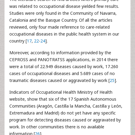
was related to occupational disease yielded few results.
Studies were only found in the Community of Navarra,
Catalonia and the Basque Country. Of all the articles
reviewed, only four made reference to care-related
occupational diseases in the public health system in our
country [
17
,
22
-
24
].
Moreover, according to information provided by the
CEPROSS and PANOTRATSS applications, in 2014 there
were a total of 22.949 diseases caused by work, 17.260
cases of occupational diseases and 5.689 cases of no
traumatic diseases caused or aggravated by work [
25
].
Indicators of Occupational Health Ministry of Health
website, show that six of the 17 Spanish Autonomous
Communities (Aragón, Castilla la Mancha, Castilla y León,
Extremadura and Madrid) do not yet have any specific
program for detecting diseases caused or aggravated by
work. In other communities there is no available
information [
26
].