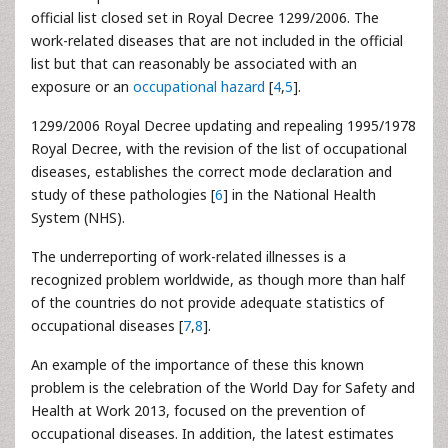
official list closed set in Royal Decree 1299/2006. The
work-related diseases that are not included in the official
list but that can reasonably be associated with an
exposure or an
occupational hazard
[
4
,
5
].
1299/2006 Royal Decree updating and repealing 1995/1978
Royal Decree, with the revision of the list of occupational
diseases, establishes the correct mode declaration and
study of these pathologies [
6
] in the National Health
System (NHS).
The underreporting of work-related illnesses
is a
recognized problem worldwide, as though more than half
of the countries do not provide adequate statistics of
occupational diseases [
7
,
8
].
An example of the importance of these this known
problem is the celebration of the World Day for Safety
and
Health at Work 2013, focused on the prevention of
occupational diseases. In addition, the latest estimates