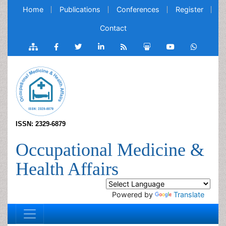
Home
Publications
Conferences
Register
Contact
ISSN: 2329-6879
Occupational Medicine &
Health Affairs
Powered by
Translate