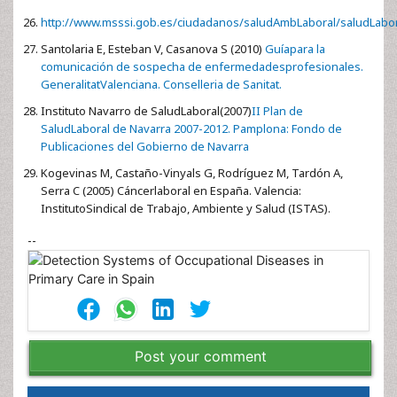
http://www.msssi.gob.es/ciudadanos/saludAmbLaboral/saludLabo
Santolaria E, Esteban V, Casanova S (2010)
Guíapara la
comunicación de sospecha de enfermedadesprofesionales.
GeneralitatValenciana. Conselleria de Sanitat.
Instituto Navarro de SaludLaboral(2007)
II Plan de
SaludLaboral de Navarra 2007-2012. Pamplona: Fondo de
Publicaciones del Gobierno de Navarra
Kogevinas M, Castaño-Vinyals G, Rodríguez M, Tardón A,
Serra C (2005) Cáncerlaboral en España. Valencia:
InstitutoSindical de Trabajo, Ambiente y Salud (ISTAS).
--
Post your comment