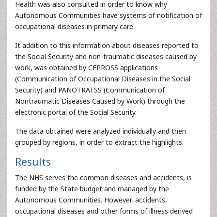
Health was also consulted in order to know why
Autonomous Communities have systems of notification of
occupational diseases in primary care.
It addition to this information about diseases reported to
the Social Security and non-traumatic diseases caused by
work, was obtained by CEPROSS applications
(Communication of Occupational Diseases in the Social
Security) and PANOTRATSS (Communication of
Nontraumatic Diseases Caused by Work) through the
electronic portal of the Social Security.
The data obtained were analyzed individually and then
grouped by regions, in order to extract the highlights.
Results
The NHS serves the common diseases and accidents, is
funded by the State budget and managed by the
Autonomous Communities. However, accidents,
occupational diseases and other forms of illness derived