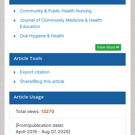
Occupational Medicine
Occupational Physical Therapy
Community & Public Health Nursing
Occupational Rehabilitation
Journal of Community Medicine & Health
Education
Occupational Standards
Oral Hygiene & Health
Occupational Therapist Practice
View More
Occupational Therapy
Occupational Therapy Devices & Market Analysis
Article Tools
Occupational Toxicology
Export citation
Oral Health Education
Share/Blog this article
Paediatric Occupational Therapy
Perinatal Mental Health
Article Usage
Pleural Mesothelioma
Total views:
13270
Recreation Therapy
Sensory Integration Therapy
[From(publication date):
April-2016 - Aug 07, 2026]
Workplace Safety & Stress