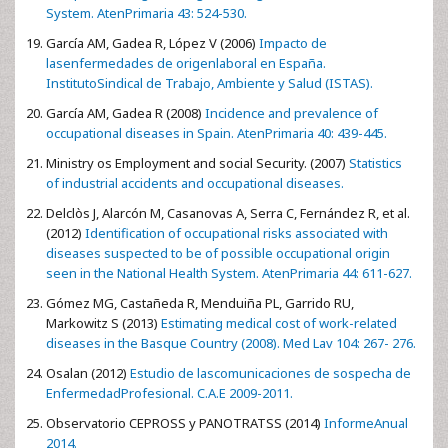
System. AtenPrimaria 43: 524-530.
García AM, Gadea R, López V (2006)
Impacto de
lasenfermedades de origenlaboral en España.
InstitutoSindical de Trabajo, Ambiente y Salud (ISTAS).
García AM, Gadea R (2008)
Incidence and prevalence of
occupational diseases in Spain. AtenPrimaria 40: 439-445.
Ministry os Employment and social Security. (2007)
Statistics
of industrial accidents and occupational diseases.
Delclòs J, Alarcón M, Casanovas A, Serra C, Fernández R, et al.
(2012)
Identification of occupational risks associated with
diseases suspected to be of possible occupational origin
seen in the National Health System. AtenPrimaria 44: 611-627.
Gómez MG, Castañeda R, Menduiña PL, Garrido RU,
Markowitz S (2013)
Estimating medical cost of work-related
diseases in the Basque Country (2008). Med Lav 104: 267- 276.
Osalan (2012)
Estudio de lascomunicaciones de sospecha de
EnfermedadProfesional. C.A.E 2009-2011.
Observatorio CEPROSS y PANOTRATSS (2014)
InformeAnual
2014.