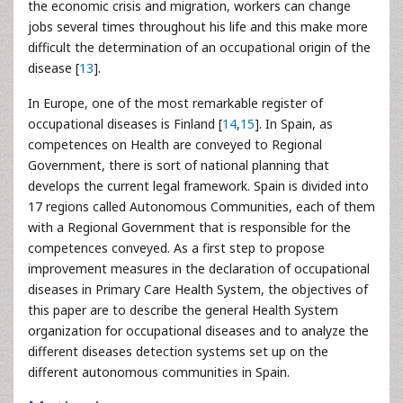
the economic crisis and migration, workers can change
jobs several times throughout his life and this make more
difficult the determination of an occupational origin of the
disease [
13
].
In Europe, one of the most remarkable register of
occupational diseases is Finland [
14
,
15
]. In Spain, as
competences on Health are conveyed to Regional
Government, there is sort of national planning that
develops the current legal framework. Spain is divided into
17 regions called Autonomous Communities, each of them
with a Regional Government that is responsible for the
competences conveyed. As a first step to propose
improvement measures in the declaration of occupational
diseases in Primary Care Health System, the objectives of
this paper are to describe the general Health System
organization for occupational diseases and to analyze the
different diseases detection systems set up on the
different autonomous communities in Spain.