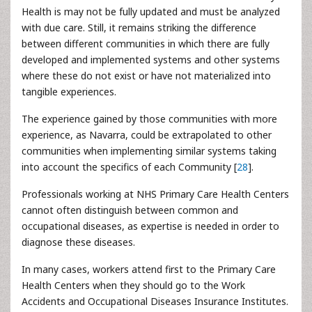
Health is may not be fully updated and must be analyzed
with due care. Still, it remains striking the difference
between different communities in which there are fully
developed and implemented systems and other systems
where these do not exist or have not materialized into
tangible experiences.
The experience gained by those communities with more
experience, as Navarra, could be extrapolated to other
communities when implementing similar systems taking
into account the specifics of each Community [
28
].
Professionals working at NHS Primary Care Health Centers
cannot often distinguish between common and
occupational diseases, as expertise is needed in order to
diagnose these diseases.
In many cases, workers attend first to the Primary Care
Health Centers when they should go to the Work
Accidents and Occupational Diseases Insurance Institutes.