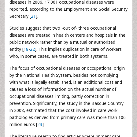
diseases in 2006, 17.061 occupational diseases were
reported, according to the Employment and Social Security
Secretary [
21
].
Studies suggest that two -out of- three occupational
diseases are treated in health centers and hospitals in the
public network rather than by a mutual or authorized
entity [
18
-
22
]. This implies duplication in care of workers
who, in some cases, are treated in both systems.
The focus of occupational diseases or occupational origin
by the National Health System, besides not complying
with what is legally established, is an additional cost and
causes a loss of information on the actual number of
occupational diseases limiting, partly correction in
prevention. Significantly, the study in the Basque Country
in 2008, estimated that the cost involved in care work
pathologies derived from primary care was more than 106
million euros [
23
].
The literature search to find articles where primary care