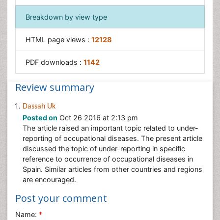
Workplace Safety Culture
Breakdown by view type
HTML page views :
12128
PDF downloads :
1142
Review summary
Dassah Uk
Posted on
Oct 26 2016 at 2:13 pm
The article raised an important topic related to under-
reporting of occupational diseases. The present article
discussed the topic of under-reporting in specific
reference to occurrence of occupational diseases in
Spain. Similar articles from other countries and regions
are encouraged.
Post your comment
Name:
*