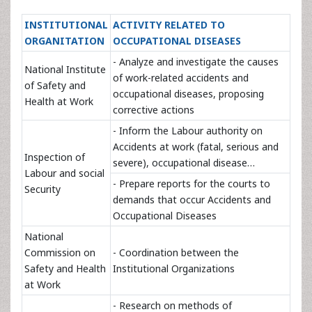
INSTITUTIONAL
ACTIVITY RELATED TO
ORGANITATION
OCCUPATIONAL DISEASES
- Analyze and investigate the causes
National Institute
of work-related accidents and
of Safety and
occupational diseases, proposing
Health at Work
corrective actions
- Inform the Labour authority on
Accidents at work (fatal, serious and
Inspection of
severe), occupational disease…
Labour and social
- Prepare reports for the courts to
Security
demands that occur Accidents and
Occupational Diseases
National
Commission on
- Coordination between the
Safety and Health
Institutional Organizations
at Work
- Research on methods of