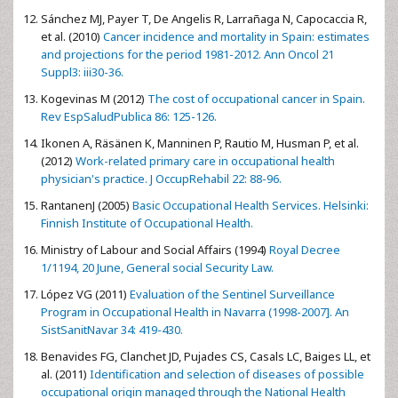
Sánchez MJ, Payer T, De Angelis R, Larrañaga N, Capocaccia R,
et al. (2010)
Cancer incidence and mortality in Spain: estimates
and projections for the period 1981-2012. Ann Oncol 21
Suppl3: iii30-36.
Kogevinas M (2012)
The cost of occupational cancer in Spain.
Rev EspSaludPublica 86: 125-126.
Ikonen A, Räsänen K, Manninen P, Rautio M, Husman P, et al.
(2012)
Work-related primary care in occupational health
physician's practice. J OccupRehabil 22: 88-96.
RantanenJ (2005)
Basic Occupational Health Services. Helsinki:
Finnish Institute of Occupational Health.
Ministry of Labour and Social Affairs (1994)
Royal Decree
1/1194, 20 June, General social Security Law.
López VG (2011)
Evaluation of the Sentinel Surveillance
Program in Occupational Health in Navarra (1998-2007]. An
SistSanitNavar 34: 419-430.
Benavides FG, Clanchet JD, Pujades CS, Casals LC, Baiges LL, et
al. (2011)
Identification and selection of diseases of possible
occupational origin managed through the National Health