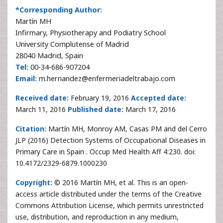
*Corresponding Author:
Martín MH
Infirmary, Physiotherapy and Podiatry School
University Complutense of Madrid
28040 Madrid, Spain
Tel:
00-34-686-907204
Email:
m.hernandez@enfermeriadeltrabajo.com
Received date:
February 19, 2016
Accepted date:
March 11, 2016
Published date:
March 17, 2016
Citation:
Martín MH, Monroy AM, Casas PM and del Cerro
JLP (2016) Detection Systems of Occupational Diseases in
Primary Care in Spain . Occup Med Health Aff 4:230. doi:
10.4172/2329-6879.1000230
Copyright:
© 2016 Martín MH, et al. This is an open-
access article distributed under the terms of the Creative
Commons Attribution License, which permits unrestricted
use, distribution, and reproduction in any medium,