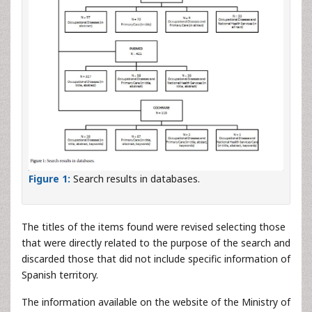
Figure 1:
Search results in databases.
The titles of the items found were revised selecting those
that were directly related to the purpose of the search and
discarded those that did not include specific information of
Spanish territory.
The information available on the website of the Ministry of