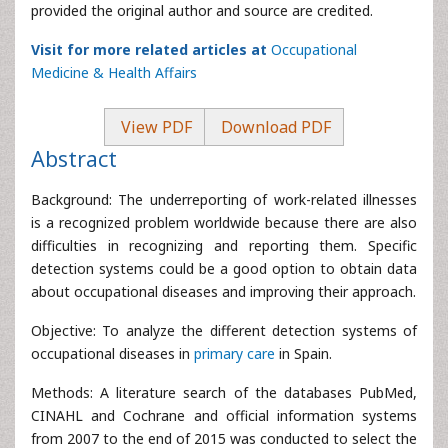
provided the original author and source are credited.
Visit for more related articles at
Occupational
Medicine & Health Affairs
View PDF
Download PDF
Abstract
Background: The underreporting of work-related illnesses
is a recognized problem worldwide because there are also
difficulties in recognizing and reporting them. Specific
detection systems could be a good option to obtain data
about occupational diseases and improving their approach.
Objective: To analyze the different detection systems of
occupational diseases in
primary care
in Spain.
Methods: A literature search of the databases PubMed,
CINAHL and Cochrane and official information systems
from 2007 to the end of 2015 was conducted to select the