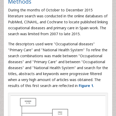
Methods
During the months of October to December 2015
literature search was conducted in the online databases of
PubMed, CINAHL, and Cochrane to locate published linking
occupational diseases and primary care in Spain work. The
search was limited from 2007 to late 2015.
The descriptors used were "Occupational diseases"
"Primary Care" and "National Health System" To refine the
search combinations was made between "Occupational
diseases" and "Primary Care" and between "Occupational
diseases" and "National Health System" and search for the
titles, abstracts and keywords were progressive filtered
when a very high amount of articles was obtained. The
results of this first search are reflected in
Figure 1
.