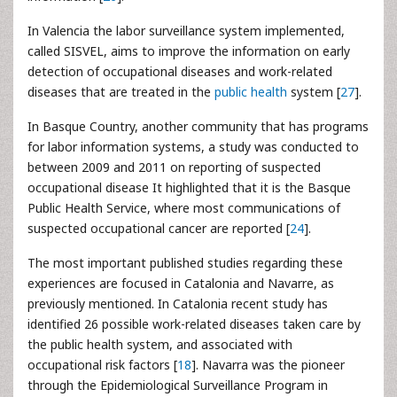
In Valencia the labor surveillance system implemented,
called SISVEL, aims to improve the information on early
detection of occupational diseases and work-related
diseases that are treated in the
public health
system [
27
].
In Basque Country, another community that has programs
for labor information systems, a study was conducted to
between 2009 and 2011 on reporting of suspected
occupational disease It highlighted that it is the Basque
Public Health Service, where most communications of
suspected occupational cancer are reported [
24
].
The most important published studies regarding these
experiences are focused in Catalonia and Navarre, as
previously mentioned. In Catalonia recent study has
identified 26 possible work-related diseases taken care by
the public health system, and associated with
occupational risk factors [
18
]. Navarra was the pioneer
through the Epidemiological Surveillance Program in