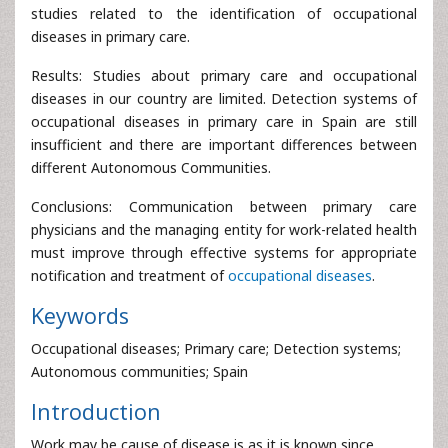
studies related to the identification of occupational
diseases in primary care.
Results: Studies about primary care and occupational
diseases in our country are limited. Detection systems of
occupational diseases in primary care in Spain are still
insufficient and there are important differences between
different Autonomous Communities.
Conclusions: Communication between primary care
physicians and the managing entity for work-related health
must improve through effective systems for appropriate
notification and treatment of
occupational diseases
.
Keywords
Occupational diseases; Primary care; Detection systems;
Autonomous communities; Spain
Introduction
Work may be cause of disease is as it is known since