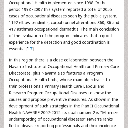
Occupational Health implemented since 1998. In the
period 1998 -2007 this system reported a total of 2055
cases of occupational diseases seen by the public system,
1192 elbow tendinitis, carpal tunnel alterations 360, 86 and
417 asthmas occupational dermatitis. The main conclusion
of the evaluation of the program indicates that a good
experience for the detection and good coordination is
essential [
17
].
In this region there is a close collaboration between the
Navarro Institute of Occupational Health and Primary Care
Directorate, plus Navarra also features a Program
Occupational Health Units, whose main objective is to
train professionals Primary Health Care Labour and
Research Program Occupational Diseases to know the
causes and propose preventive measures. As shown in the
development of such strategies in the Plan II Occupational
Health NAVARRE 2007-2012: its goal number 2 is "Minimize
underreporting of occupational diseases" Navarra ranks
first in disease reporting professionals and their incidence