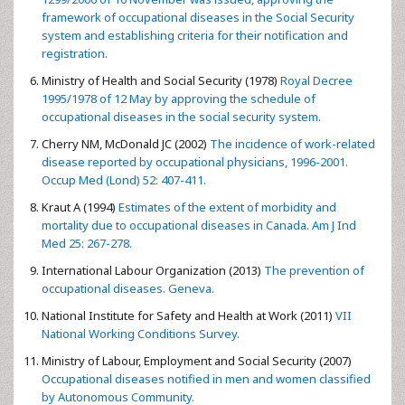
framework of occupational diseases in the Social Security
system and establishing criteria for their notification and
registration.
Ministry of Health and Social Security (1978)
Royal Decree
1995/1978 of 12 May by approving the schedule of
occupational diseases in the social security system.
Cherry NM, McDonald JC (2002)
The incidence of work-related
disease reported by occupational physicians, 1996-2001.
Occup Med (Lond) 52: 407-411.
Kraut A (1994)
Estimates of the extent of morbidity and
mortality due to occupational diseases in Canada. Am J Ind
Med 25: 267-278.
International Labour Organization (2013)
The prevention of
occupational diseases. Geneva.
National Institute for Safety and Health at Work (2011)
VII
National Working Conditions Survey.
Ministry of Labour, Employment and Social Security (2007)
Occupational diseases notified in men and women classified
by Autonomous Community.