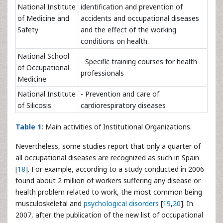
National Institute
identification and prevention of
of Medicine and
accidents and occupational diseases
Safety
and the effect of the working
conditions on health.
National School
- Specific training courses for health
of Occupational
professionals
Medicine
National Institute
- Prevention and care of
of Silicosis
cardiorespiratory diseases
Table 1:
Main activities of Institutional Organizations.
Nevertheless, some studies report that only a quarter of
all occupational diseases are recognized as such in Spain
[
18
]. For example, according to a study conducted in 2006
found about 2 million of workers suffering any disease or
health problem related to work, the most common being
musculoskeletal and
psychological disorders
[
19
,
20
]. In
2007, after the publication of the new list of occupational