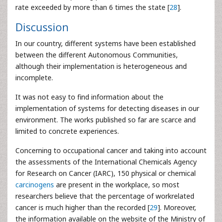
rate exceeded by more than 6 times the state [
28
].
Discussion
In our country, different systems have been established
between the different Autonomous Communities,
although their implementation is heterogeneous and
incomplete.
It was not easy to find information about the
implementation of systems for detecting diseases in our
environment. The works published so far are scarce and
limited to concrete experiences.
Concerning to occupational cancer and taking into account
the assessments of the International Chemicals Agency
for Research on Cancer (IARC), 150 physical or chemical
carcinogens
are present in the workplace, so most
researchers believe that the percentage of workrelated
cancer is much higher than the recorded [
29
]. Moreover,
the information available on the website of the Ministry of