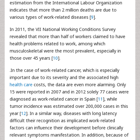
estimation from the International Labour Organization
indicates that more than 2 million deaths are due to
various types of work-related diseases [
9
].
In 2011, the VII National Working Conditions Survey
revealed that more than half of workers claimed to have
health problems related to work, among which
musculoskeletal were the most prevalent, especially in
those over 45 years [
10
].
.In the case of work-related cancer, which is especially
important due to its severity and the associated high
health care
costs, the data are even more alarming. Only
15 were reported in 2007 and in 2012 solely 77 cases were
diagnosed as work-related cancer in Spain [
11
], while
tumor incidence was estimated over 200,000 cases in this
year [
12
]. In a similar way, diseases with long latency
difficult their recognition as implicated work-related
factors can influence their development before clinically
relevant symptoms manifestation. In addition, because of