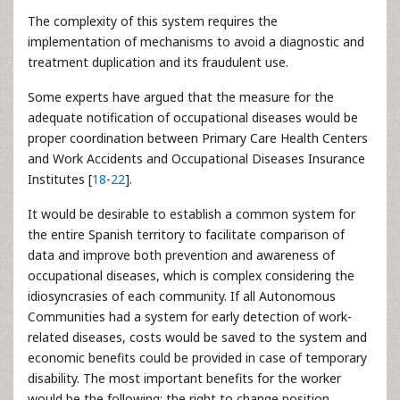
The complexity of this system requires the
implementation of mechanisms to avoid a diagnostic and
treatment duplication and its fraudulent use.
Some experts have argued that the measure for the
adequate notification of occupational diseases would be
proper coordination between Primary Care Health Centers
and Work Accidents and Occupational Diseases Insurance
Institutes [
18
-
22
].
It would be desirable to establish a common system for
the entire Spanish territory to facilitate comparison of
data and improve both prevention and awareness of
occupational diseases, which is complex considering the
idiosyncrasies of each community. If all Autonomous
Communities had a system for early detection of work-
related diseases, costs would be saved to the system and
economic benefits could be provided in case of temporary
disability. The most important benefits for the worker
would be the following: the right to change position,