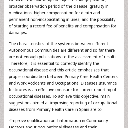
broader observation period of the disease, gratuity in
medications, higher compensation for death and
permanent non-incapacitating injuries, and the possibility
of starting a record fee of benefits and compensation for
damages.
The characteristics of the systems between different
Autonomous Communities are different and so far there
are not enough publications to the assessment of results.
Therefore, it is essential to correctly identify the
occupational disease and this article emphasizes that
proper coordination between Primary Care Health Centers
and Work Accidents and Occupational Diseases Insurance
Institutes is an effective measure for correct reporting of
occupational diseases. To achieve this objective, main
suggestions aimed at improving reporting of occupational
diseases from Primary Health Care in Spain are to:
-Improve qualification and information in Community
Doctors about occupational diseases and their