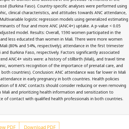
ussé (Burkina Faso). Country-specific analyses were performed using
c, clinical characteristics, and attitudes towards ANC attendance,
Multivariable logistic regression models using generalized estimating
rminants of four and more ANC (ANC4+) uptake. A p-value < 0.05
n adjusted model. Results: Overall, 1590 women participated in the
r and less educated than women in Mali. There were more women
Mali (80% and 54%, respectively); attendance in the first trimester
and Burkina Faso, respectively. Factors significantly associated
nd ANC4+ visits were: a history of stillbirth (Mali), and travel time
linic, women’s recognition of the importance of prenatal care, and
in both countries). Conclusion: ANC attendance was far lower in Mali
tendance in early pregnancy in both countries. Health policies
ion of 8 ANC contacts should consider reducing or even removing
Mali and prioritizing health information and sensitization to
 of contact with qualified health professionals in both countries.
ew PDF
Download PDF