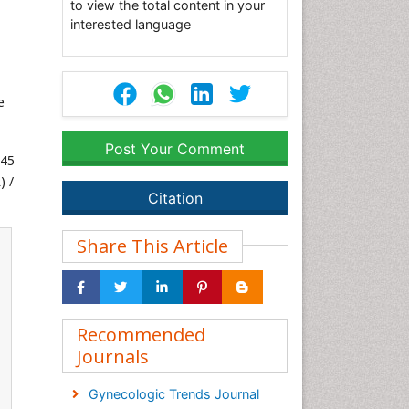
to view the total content in your
interested language
e
Post Your Comment
345
) /
Citation
Share This Article
Recommended
Journals
Gynecologic Trends Journal