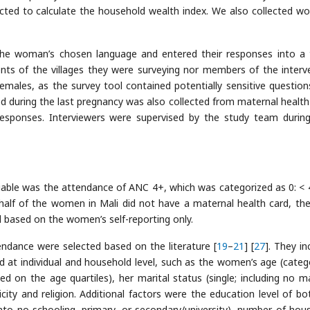
ected to calculate the household wealth index. We also collected w
 the woman’s chosen language and entered their responses into a 
nts of the villages they were surveying nor members of the interv
 females, as the survey tool contained potentially sensitive question
d during the last pregnancy was also collected from maternal health
esponses. Interviewers were supervised by the study team durin
ariable was the attendance of ANC 4+, which was categorized as 0: <
 half of the women in Mali did not have a maternal health card, th
based on the women’s self-reporting only.
ndance were selected based on the literature [
19
–
21
] [
27
]. They in
at individual and household level, such as the women’s age (categ
d on the age quartiles), her marital status (single; including no ma
ity and religion. Additional factors were the education level of bo
o no schooling, primary, or secondary/university), number of hou