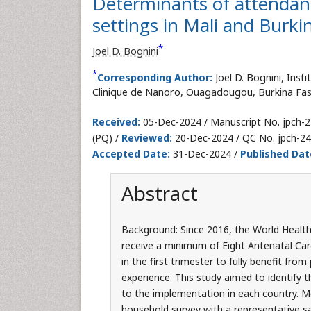
Determinants of attendance
settings in Mali and Burki
*
Joel D. Bognini
*
Corresponding Author:
Joel D. Bognini, Ins
Clinique de Nanoro, Ouagadougou, Burkina Faso
Received:
05-Dec-2024 / Manuscript No. jpch-
(PQ) /
Reviewed:
20-Dec-2024 / QC No. jpch-2
Accepted Date:
31-Dec-2024 /
Published Dat
Abstract
Background: Since 2016, the World Heal
receive a minimum of Eight Antenatal Care
in the first trimester to fully benefit fr
experience. This study aimed to identify 
to the implementation in each country. M
household survey with a representative s