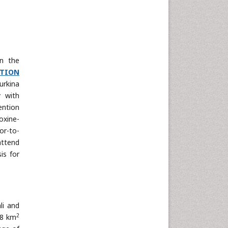
in the
TION
urkina
y with
ention
oxine-
or-to-
attend
is for
li and
2
38 km