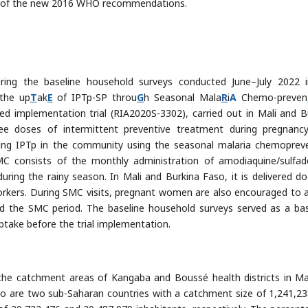
ext of the new 2016 WHO recommendations.
uring the baseline household surveys conducted June–July 2022 
 the up
T
ak
E
of IPTp-SP throu
G
h Seasonal Mala
R
i
A
Chemo-preven
zed implementation trial (RIA2020S-3302), carried out in Mali and B
ee doses of intermittent preventive treatment during pregnanc
ering IPTp in the community using the seasonal malaria chemoprev
MC consists of the monthly administration of amodiaquine/sulfad
ing the rainy season. In Mali and Burkina Faso, it is delivered do
rkers. During SMC visits, pregnant women are also encouraged to 
nd the SMC period. The baseline household surveys served as a bas
take before the trial implementation.
he catchment areas of Kangaba and Boussé health districts in Ma
aso are two sub-Saharan countries with a catchment size of 1,241,2