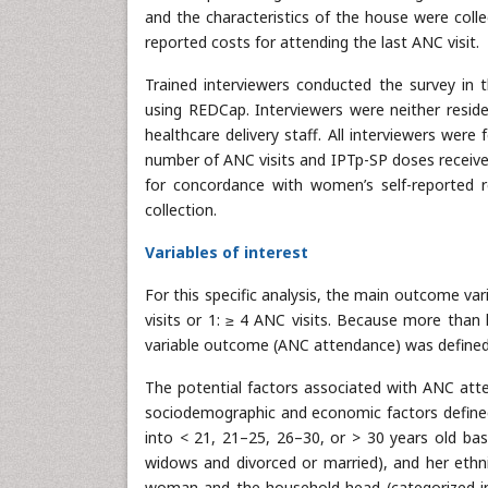
and the characteristics of the house were coll
reported costs for attending the last ANC visit.
Trained interviewers conducted the survey in
using REDCap. Interviewers were neither reside
healthcare delivery staff. All interviewers were
number of ANC visits and IPTp-SP doses receive
for concordance with women’s self-reported r
collection.
Variables of interest
For this specific analysis, the main outcome v
visits or 1: ≥ 4 ANC visits. Because more than
variable outcome (ANC attendance) was defined 
The potential factors associated with ANC atte
sociodemographic and economic factors defined 
into < 21, 21–25, 26–30, or > 30 years old base
widows and divorced or married), and her ethnic
woman and the household head (categorized int