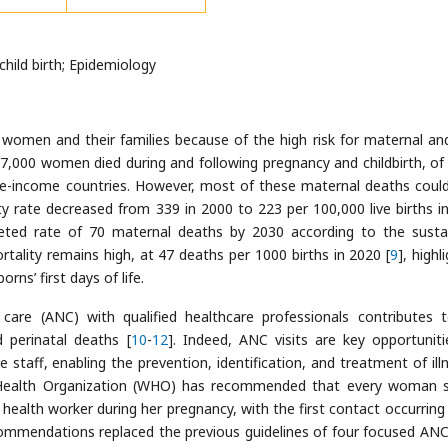
hild birth; Epidemiology
or women and their families because of the high risk for maternal and
87,000 women died during and following pregnancy and childbirth, of
le-income countries. However, most of these maternal deaths coul
ty rate decreased from 339 in 2000 to 223 per 100,000 live births i
geted rate of 70 maternal deaths by 2030 according to the susta
mortality remains high, at 47 deaths per 1000 births in 2020 [
9
], highl
rns’ first days of life.
 care (ANC) with qualified healthcare professionals contributes 
 perinatal deaths [
10
-
12
]. Indeed, ANC visits are key opportuniti
 staff, enabling the prevention, identification, and treatment of ill
d Health Organization (WHO) has recommended that every woman 
health worker during her pregnancy, with the first contact occurring 
ommendations replaced the previous guidelines of four focused ANC 