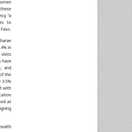
 women
Neuroscience & Psychology
 these
Nursing & Health Care
ncy “a
es to
Pharmaceutical Sciences
 Faso.
Physics
aharan
Plant Sciences
4.4% in
Social & Political Sciences
visits
Veterinary Sciences
s have
c, and
of the
y 3.5%
d with
cation
sed at
igning
health