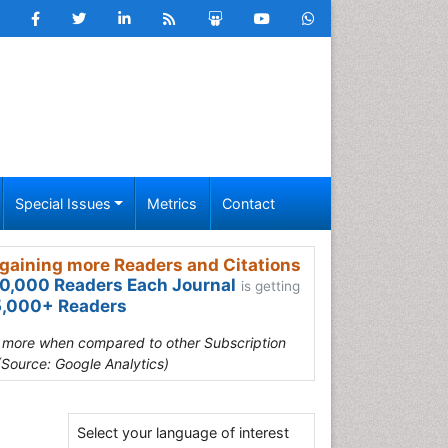
Special Issues
Metrics
Contact
gaining more Readers and Citations
0,000 Readers Each Journal
is getting
,000+ Readers
s more when compared to other Subscription
(Source: Google Analytics)
Select your language of interest