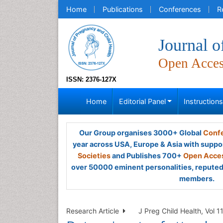
Home
Publications
Conferences
R
Journal o
Open Acce
ISSN: 2376-127X
Home
Editorial Panel
Instruction
Our Group organises 3000+ Global
Confe
year across USA, Europe & Asia with suppo
Societies
and Publishes 700+
Open Acces
over 50000 eminent personalities, reputed 
members.
Research Article
J Preg Child Health, Vol 1