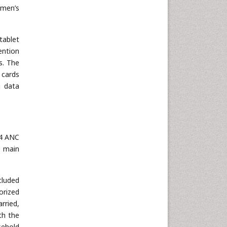
omen’s
tablet
ention
s. The
 cards
g data
 4 ANC
e main
cluded
orized
rried,
th the
sehold