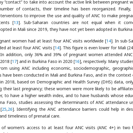
 by “contact” to take into account the active link between pregnant
number of contacts, their timeline has been reorganized. Finally,
terventions to improve the use and quality of ANC to make pregna
cents [
13
]. Sub-Saharan countries are not equal when it com
ted in Mali since 2019, they have not yet been adopted in Burkina
gnant women had at least four ANC visits worldwide [
14
]. In sub-S
d at least four ANC visits [
14
]. This figure is even lower for Mali (2
. In addition, only 36% and 39% of pregnant women attended ANC 
 2018 [
17
] and in Burkina Faso in 2020 [
16
], respectively. Many studie
rom using ANC including economic, sociodemographic, geographi
s have been conducted in Mali and Burkina Faso, and in the context 
n 2018, based on Demographic and Health Survey (DHS) data, onl
 their last pregnancy; these women were more likely to be affiliate
nter, to have a higher wealth index, and to have husbands whose edu
kina Faso, studies assessing the determinants of ANC attendance u
[
25
,
26
]. Identifying the ANC attendance barriers could help in des
nd timeliness of prenatal care.
s of women’s access to at least four ANC visits (ANC 4+) in two 