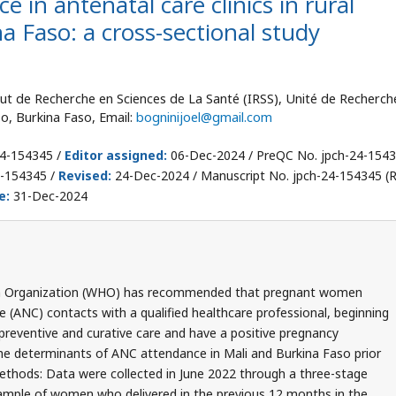
 in antenatal care clinics in rural
na Faso: a cross-sectional study
titut de Recherche en Sciences de La Santé (IRSS), Unité de Recherch
, Burkina Faso, Email:
bogninijoel@gmail.com
24-154345 /
Editor assigned:
06-Dec-2024 / PreQC No. jpch-24-154
4-154345 /
Revised:
24-Dec-2024 / Manuscript No. jpch-24-154345 (R
e:
31-Dec-2024
th Organization (WHO) has recommended that pregnant women
 (ANC) contacts with a qualified healthcare professional, beginning
om preventive and curative care and have a positive pregnancy
the determinants of ANC attendance in Mali and Burkina Faso prior
ethods: Data were collected in June 2022 through a three-stage
ample of women who delivered in the previous 12 months in the