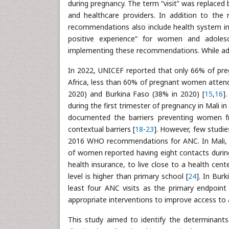
during pregnancy. The term “visit” was replaced
and healthcare providers. In addition to the 
recommendations also include health system in
positive experience” for women and adoles
implementing these recommendations. While adop
In 2022, UNICEF reported that only 66% of pre
Africa, less than 60% of pregnant women attende
2020) and Burkina Faso (38% in 2020) [
15
,
16
]
during the first trimester of pregnancy in Mali in
documented the barriers preventing women f
contextual barriers [
18
-
23
]. However, few studie
2016 WHO recommendations for ANC. In Mali, i
of women reported having eight contacts during
health insurance, to live close to a health ce
level is higher than primary school [
24
]. In Bur
least four ANC visits as the primary endpoint 
appropriate interventions to improve access to a
This study aimed to identify the determinant