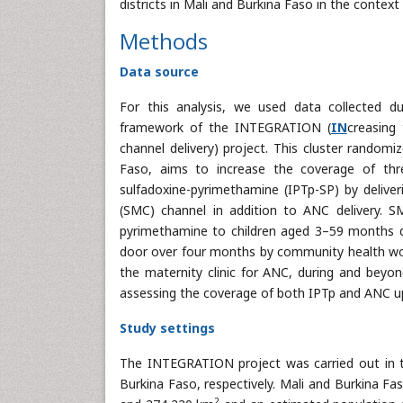
districts in Mali and Burkina Faso in the cont
Methods
Data source
For this analysis, we used data collected d
framework of the INTEGRATION (
IN
creasing
channel delivery) project. This cluster randomi
Faso, aims to increase the coverage of thr
sulfadoxine-pyrimethamine (IPTp-SP) by deliv
(SMC) channel in addition to ANC delivery. S
pyrimethamine to children aged 3–59 months dur
door over four months by community health wo
the maternity clinic for ANC, during and beyo
assessing the coverage of both IPTp and ANC up
Study settings
The INTEGRATION project was carried out in t
Burkina Faso, respectively. Mali and Burkina F
2