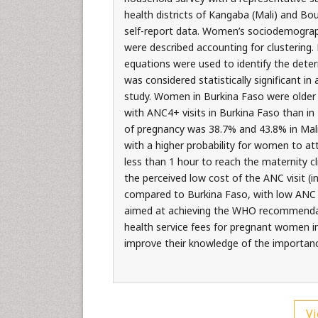
health districts of Kangaba (Mali) and Bo
self-report data. Women’s sociodemographi
were described accounting for clustering. 
equations were used to identify the dete
was considered statistically significant i
study. Women in Burkina Faso were olde
with ANC4+ visits in Burkina Faso than in 
of pregnancy was 38.7% and 43.8% in Mali 
with a higher probability for women to atte
less than 1 hour to reach the maternity c
the perceived low cost of the ANC visit (
compared to Burkina Faso, with low ANC at
aimed at achieving the WHO recommendat
health service fees for pregnant women in 
improve their knowledge of the importance
Vi