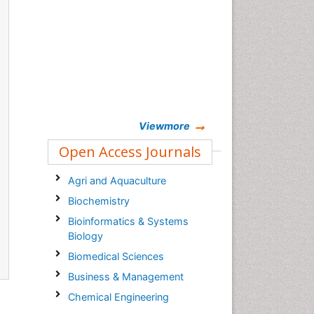
Viewmore
Open Access Journals
Agri and Aquaculture
Biochemistry
Bioinformatics & Systems
Biology
Biomedical Sciences
Business & Management
Chemical Engineering