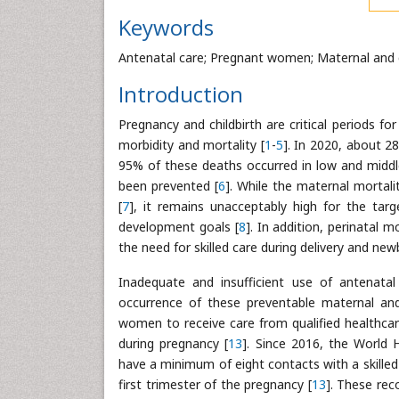
Keywords
Antenatal care; Pregnant women; Maternal and c
Introduction
Pregnancy and childbirth are critical periods f
morbidity and mortality [
1
-
5
]. In 2020, about 2
95% of these deaths occurred in low and midd
been prevented [
6
]. While the maternal mortali
[
7
], it remains unacceptably high for the tar
development goals [
8
]. In addition, perinatal 
the need for skilled care during delivery and newbo
Inadequate and insufficient use of antenatal
occurrence of these preventable maternal and
women to receive care from qualified healthcare
during pregnancy [
13
]. Since 2016, the Worl
have a minimum of eight contacts with a skilled 
first trimester of the pregnancy [
13
]. These rec