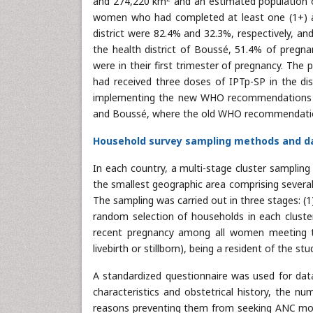
and 274,220 km
and an estimated population o
women who had completed at least one (1+) an
district were 82.4% and 32.3%, respectively, an
the health district of Boussé, 51.4% of preg
were in their first trimester of pregnancy. Th
had received three doses of IPTp-SP in the dist
implementing the new WHO recommendations on 
and Boussé, where the old WHO recommendations
Household survey sampling methods and da
In each country, a multi-stage cluster sampling
the smallest geographic area comprising severa
The sampling was carried out in three stages: (1)
random selection of households in each cluste
recent pregnancy among all women meeting the
livebirth or stillborn), being a resident of the 
A standardized questionnaire was used for data
characteristics and obstetrical history, the n
reasons preventing them from seeking ANC more