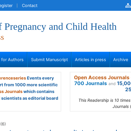
egister
Contact
f Pregnancy and Child Health
ss
s for Authors
Submit Manuscript
Articles in press
Archive
Open Access Journals 
renceseries
Events every
700 Journals
15,00
and
rt from 1000 more scientific
25
s Journals
which contains
scientists as editorial board
This Readership is 10 time
Journals 
1(6)