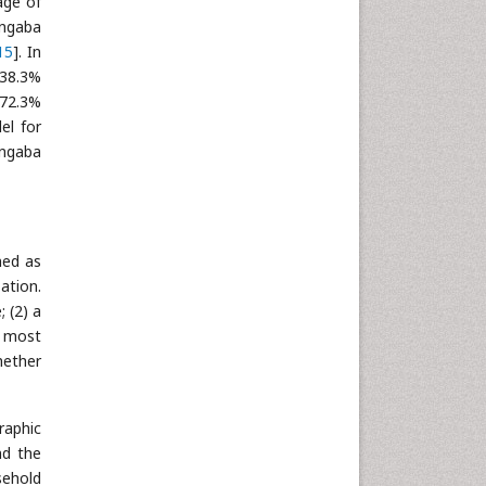
age of
angaba
15
]. In
 38.3%
 72.3%
el for
angaba
ned as
ation.
 (2) a
e most
hether
raphic
nd the
sehold