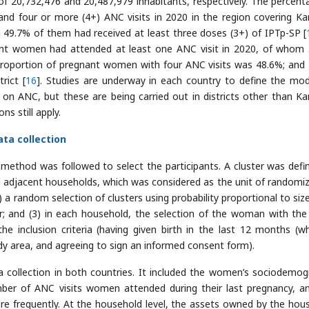
f 20,732,476 and 20,487,979 inhabitants, respectively. The percent
d four or more (4+) ANC visits in 2020 in the region covering K
d 49.7% of them had received at least three doses (3+) of IPTp-SP [
nant women had attended at least one ANC visit in 2020, of whom
e proportion of pregnant women with four ANC visits was 48.6%; and
rict [
16
]. Studies are underway in each country to define the mod
ANC, but these are being carried out in districts other than K
 still apply.
ta collection
 method was followed to select the participants. A cluster was defi
l adjacent households, which was considered as the unit of randomiz
 a random selection of clusters using probability proportional to size;
r; and (3) in each household, the selection of the woman with th
 inclusion criteria (having given birth in the last 12 months (w
study area, and agreeing to sign an informed consent form).
 collection in both countries. It included the women’s sociodemog
umber of ANC visits women attended during their last pregnancy, a
 frequently. At the household level, the assets owned by the hou