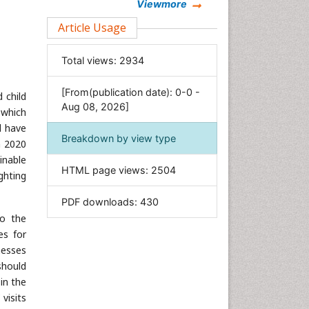
Chemistry
Viewmore
Clinical Sciences
Article Usage
Computer Science
Total views:
2934
Economics & Accounting
Engineering
[From(publication date): 0-0 -
 child
Environmental Sciences
Aug 08, 2026]
 which
Food & Nutrition
d have
Breakdown by view type
n 2020
General Science
inable
Genetics & Molecular Biology
HTML page views:
2504
ighting
Geology & Earth Science
PDF downloads:
430
Immunology & Microbiology
to the
Informatics
es for
Materials Science
nesses
Mathematics
should
in the
Medical Sciences
visits
Nanotechnology