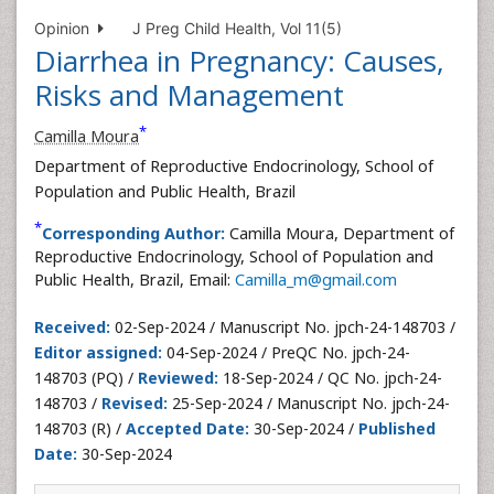
Opinion
J Preg Child Health, Vol 11(5)
Diarrhea in Pregnancy: Causes,
Risks and Management
*
Camilla Moura
Department of Reproductive Endocrinology, School of
Population and Public Health, Brazil
*
Corresponding Author:
Camilla Moura, Department of
Reproductive Endocrinology, School of Population and
Public Health, Brazil, Email:
Camilla_m@gmail.com
Received:
02-Sep-2024 / Manuscript No. jpch-24-148703 /
Editor assigned:
04-Sep-2024 / PreQC No. jpch-24-
148703 (PQ) /
Reviewed:
18-Sep-2024 / QC No. jpch-24-
148703 /
Revised:
25-Sep-2024 / Manuscript No. jpch-24-
148703 (R) /
Accepted Date:
30-Sep-2024 /
Published
Date:
30-Sep-2024