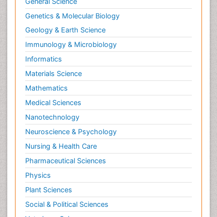
General Science
Genetics & Molecular Biology
Geology & Earth Science
Immunology & Microbiology
Informatics
Materials Science
Mathematics
Medical Sciences
Nanotechnology
Neuroscience & Psychology
Nursing & Health Care
Pharmaceutical Sciences
Physics
Plant Sciences
Social & Political Sciences