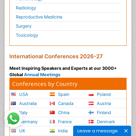
Radiology
Reproductive Medicine
Surgery
Toxicology
International Conferences 2026-27
Meet Inspiring Speakers and Experts at our 3000+
Global
Annual Meetings
Conferences by Country
USA
Spain
Poland
Australia
Canada
Austria
Italy
China
Finland
Germany
France
Denmark
Leave a message
UK
India
Mexico