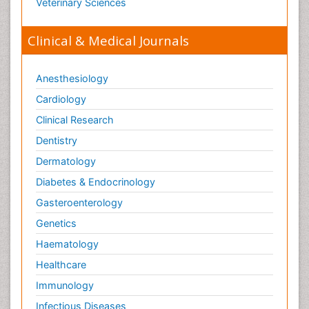
Veterinary Sciences
Clinical & Medical Journals
Anesthesiology
Cardiology
Clinical Research
Dentistry
Dermatology
Diabetes & Endocrinology
Gasteroenterology
Genetics
Haematology
Healthcare
Immunology
Infectious Diseases