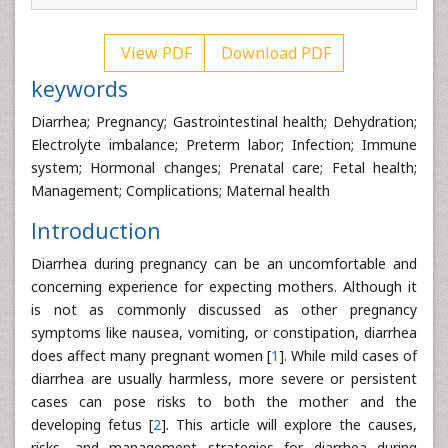
View PDF
Download PDF
keywords
Diarrhea; Pregnancy; Gastrointestinal health; Dehydration;
Electrolyte imbalance; Preterm labor; Infection; Immune
system; Hormonal changes; Prenatal care; Fetal health;
Management; Complications; Maternal health
Introduction
Diarrhea during pregnancy can be an uncomfortable and
concerning experience for expecting mothers. Although it
is not as commonly discussed as other pregnancy
symptoms like nausea, vomiting, or constipation, diarrhea
does affect many pregnant women [
1
]. While mild cases of
diarrhea are usually harmless, more severe or persistent
cases can pose risks to both the mother and the
developing fetus [
2
]. This article will explore the causes,
risks, and management strategies for diarrhea during