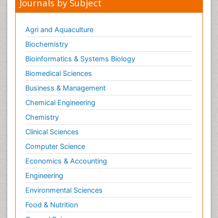
Journals by Subject
Agri and Aquaculture
Biochemistry
Bioinformatics & Systems Biology
Biomedical Sciences
Business & Management
Chemical Engineering
Chemistry
Clinical Sciences
Computer Science
Economics & Accounting
Engineering
Environmental Sciences
Food & Nutrition