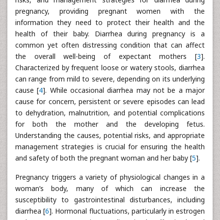
pregnancy, providing pregnant women with the
information they need to protect their health and the
health of their baby. Diarrhea during pregnancy is a
common yet often distressing condition that can affect
the overall well-being of expectant mothers [
3
].
Characterized by frequent loose or watery stools, diarrhea
can range from mild to severe, depending on its underlying
cause [
4
]. While occasional diarrhea may not be a major
cause for concern, persistent or severe episodes can lead
to dehydration, malnutrition, and potential complications
for both the mother and the developing fetus.
Understanding the causes, potential risks, and appropriate
management strategies is crucial for ensuring the health
and safety of both the pregnant woman and her baby [
5
].
Pregnancy triggers a variety of physiological changes in a
woman’s body, many of which can increase the
susceptibility to gastrointestinal disturbances, including
diarrhea [
6
]. Hormonal fluctuations, particularly in estrogen