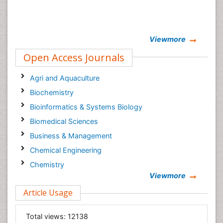
Viewmore
Open Access Journals
Agri and Aquaculture
Biochemistry
Bioinformatics & Systems Biology
Biomedical Sciences
Business & Management
Chemical Engineering
Chemistry
Viewmore
Clinical Sciences
Article Usage
Computer Science
Economics & Accounting
Total views:
12138
Engineering