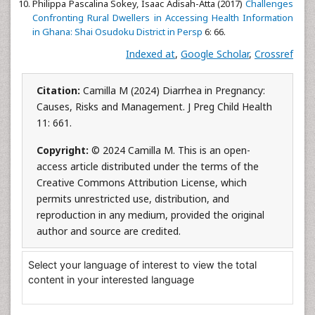
Philippa Pascalina Sokey, Isaac Adisah-Atta (2017)
Challenges
Confronting Rural Dwellers in Accessing Health Information
in Ghana: Shai Osudoku District in Persp
6: 66.
Indexed at
,
Google Scholar
,
Crossref
Citation:
Camilla M (2024) Diarrhea in Pregnancy:
Causes, Risks and Management. J Preg Child Health
11: 661.
Copyright:
© 2024 Camilla M. This is an open-
access article distributed under the terms of the
Creative Commons Attribution License, which
permits unrestricted use, distribution, and
reproduction in any medium, provided the original
author and source are credited.
Select your language of interest to view the total
content in your interested language