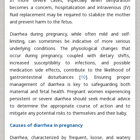
In more severe cases, especially when dehydration
becomes a concern, hospitalization and intravenous (IV)
fluid replacement may be required to stabilize the mother
and prevent harm to the fetus.
Diarrhea during pregnancy, while often mild and self-
limiting, can sometimes be indicative of more serious
underlying conditions. The physiological changes that
occur during pregnancy, coupled with dietary shifts,
increased susceptibility to infections, and possible
medication side effects, contribute to the likelihood of
gastrointestinal disturbances [
10
]. Ensuring proper
management of diarrhea is key to safeguarding both
maternal and fetal health. Pregnant women experiencing
persistent or severe diarrhea should seek medical advice
to determine the appropriate course of action and to
mitigate any potential risks to themselves and their baby.
Causes of diarrhea in pregnancy
Diarrhea, characterized by frequent, loose, and watery