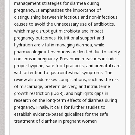
management strategies for diarrhea during
pregnancy. It emphasizes the importance of
distinguishing between infectious and non-infectious
causes to avoid the unnecessary use of antibiotics,
which may disrupt gut microbiota and impact
pregnancy outcomes. Nutritional support and
hydration are vital in managing diarrhea, while
pharmacologic interventions are limited due to safety
concerns in pregnancy. Preventive measures include
proper hygiene, safe food practices, and prenatal care
with attention to gastrointestinal symptoms. The
review also addresses complications, such as the risk
of miscarriage, preterm delivery, and intrauterine
growth restriction (IUGR), and highlights gaps in
research on the long-term effects of diarrhea during
pregnancy. Finally, it calls for further studies to
establish evidence-based guidelines for the safe
treatment of diarrhea in pregnant women.