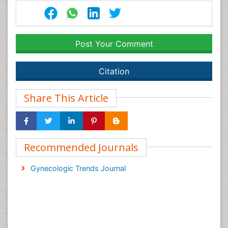
Post Your Comment
Citation
Share This Article
Recommended Journals
Gynecologic Trends Journal