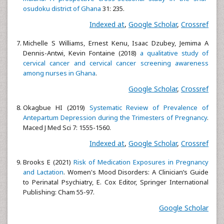
osudoku district of Ghana
31: 235.
Indexed at
,
Google Scholar
,
Crossref
Michelle S Williams, Ernest Kenu, Isaac Dzubey, Jemima A
Dennis-Antwi, Kevin Fontaine (2018)
a qualitative study of
cervical cancer and cervical cancer screening awareness
among nurses in Ghana
.
Google Scholar
,
Crossref
Okagbue HI (2019)
Systematic Review of Prevalence of
Antepartum Depression during the Trimesters of Pregnancy
.
Maced J Med Sci 7: 1555-1560.
Indexed at
,
Google Scholar
,
Crossref
Brooks E (2021)
Risk of Medication Exposures in Pregnancy
and Lactation
. Women's Mood Disorders: A Clinician’s Guide
to Perinatal Psychiatry, E. Cox Editor, Springer International
Publishing: Cham 55-97.
Google Scholar