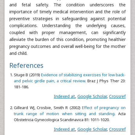
and fetal safety. The condition underscores the
importance of timely medical intervention and the role of
preventive strategies in safeguarding against potential
complications. Understanding the underlying causes,
coupled with proper management, can significantly
alleviate the burden of this condition, promoting healthier
pregnancy outcomes and overall well-being for the mother
and child.
References
Stuge B (2019)
Evidence of stabilizing exercises for low back-
and pelvic girdle pain, a critical review
. Braz J Phys Ther 23:
181-186.
Indexed at
,
Google Scholar
,
Crossref
Gilleard WJ, Crosbie, Smith R (2002)
Effect of pregnancy on
trunk range of motion when sitting and standing
. Acta
Obstetricia Gynecologica Scandinavica 81: 1011-1020.
Indexed at
,
Google Scholar
,
Crossref