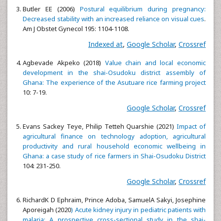
Butler EE (2006)
Postural equilibrium during pregnancy:
Decreased stability with an increased reliance on visual cues
.
Am J Obstet Gynecol 195: 1104-1108.
Indexed at
,
Google Scholar
,
Crossref
Agbevade Akpeko (2018)
Value chain and local economic
development in the shai-Osudoku district assembly of
Ghana: The experience of the Asutuare rice farming project
10: 7-19.
Google Scholar
,
Crossref
Evans Sackey Teye, Philip Tetteh Quarshie (2021)
Impact of
agricultural finance on technology adoption, agricultural
productivity and rural household economic wellbeing in
Ghana: a case study of rice farmers in Shai-Osudoku District
104: 231-250.
Google Scholar
,
Crossref
RichardK D Ephraim, Prince Adoba, SamuelA Sakyi, Josephine
Aporeigah (2020
) Acute kidney injury in pediatric patients with
malaria: A prospective cross-sectional study in the shai-