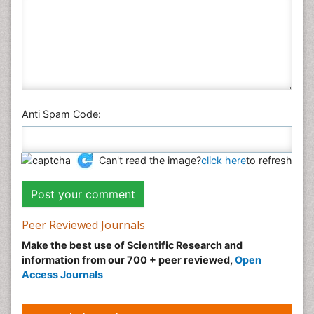
Plant Sciences
Social & Political Sciences
Veterinary Sciences
Anti Spam Code:
Can't read the image?
click here
to refresh
Peer Reviewed Journals
Make the best use of Scientific Research and
information from our 700 + peer reviewed,
Open
Access Journals