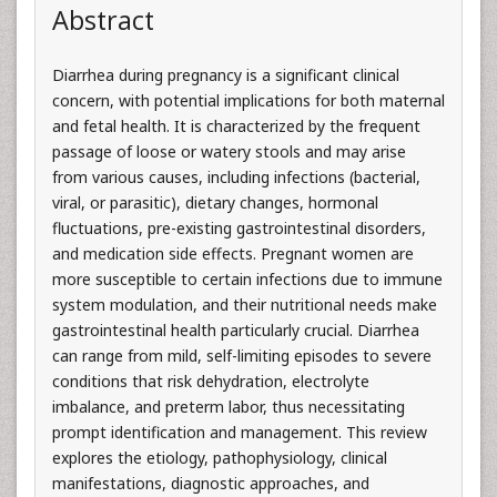
Abstract
Diarrhea during pregnancy is a significant clinical
concern, with potential implications for both maternal
and fetal health. It is characterized by the frequent
passage of loose or watery stools and may arise
from various causes, including infections (bacterial,
viral, or parasitic), dietary changes, hormonal
fluctuations, pre-existing gastrointestinal disorders,
and medication side effects. Pregnant women are
more susceptible to certain infections due to immune
system modulation, and their nutritional needs make
gastrointestinal health particularly crucial. Diarrhea
can range from mild, self-limiting episodes to severe
conditions that risk dehydration, electrolyte
imbalance, and preterm labor, thus necessitating
prompt identification and management. This review
explores the etiology, pathophysiology, clinical
manifestations, diagnostic approaches, and