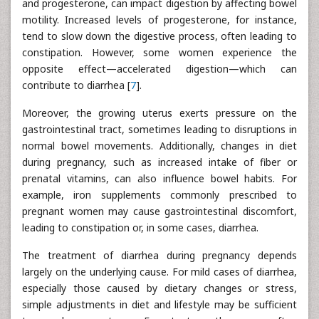
and progesterone, can impact digestion by affecting bowel
motility. Increased levels of progesterone, for instance,
tend to slow down the digestive process, often leading to
constipation. However, some women experience the
opposite effect—accelerated digestion—which can
contribute to diarrhea [
7
].
Moreover, the growing uterus exerts pressure on the
gastrointestinal tract, sometimes leading to disruptions in
normal bowel movements. Additionally, changes in diet
during pregnancy, such as increased intake of fiber or
prenatal vitamins, can also influence bowel habits. For
example, iron supplements commonly prescribed to
pregnant women may cause gastrointestinal discomfort,
leading to constipation or, in some cases, diarrhea.
The treatment of diarrhea during pregnancy depends
largely on the underlying cause. For mild cases of diarrhea,
especially those caused by dietary changes or stress,
simple adjustments in diet and lifestyle may be sufficient