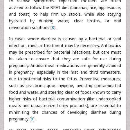
to resolve symptoms. Expectant mothers are often
advised to follow the BRAT diet (bananas, rice, applesauce,
and toast) to help firm up stools, while also staying
hydrated by drinking water, clear broths, or oral
rehydration solutions [
8
].
In cases where diarrhea is caused by a bacterial or viral
infection, medical treatment may be necessary. Antibiotics
may be prescribed for bacterial infections, but care must
be taken to ensure that they are safe for use during
pregnancy. Antidiarrheal medications are generally avoided
in pregnancy, especially in the first and third trimesters,
due to potential risks to the fetus. Preventive measures,
such as practicing good hygiene, avoiding contaminated
food and water, and steering clear of foods known to carry
higher risks of bacterial contamination (like undercooked
meats and unpasteurized dairy products), are essential to
minimizing the chances of developing diarrhea during
pregnancy [
9
].