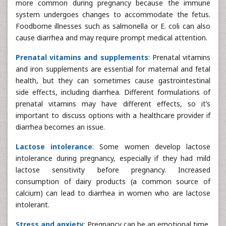
more common during pregnancy because the immune
system undergoes changes to accommodate the fetus.
Foodborne illnesses such as salmonella or E. coli can also
cause diarrhea and may require prompt medical attention.
Prenatal vitamins and supplements
: Prenatal vitamins
and iron supplements are essential for maternal and fetal
health, but they can sometimes cause gastrointestinal
side effects, including diarrhea. Different formulations of
prenatal vitamins may have different effects, so it’s
important to discuss options with a healthcare provider if
diarrhea becomes an issue.
Lactose intolerance
: Some women develop lactose
intolerance during pregnancy, especially if they had mild
lactose sensitivity before pregnancy. Increased
consumption of dairy products (a common source of
calcium) can lead to diarrhea in women who are lactose
intolerant.
Stress and anxiety
: Pregnancy can be an emotional time,