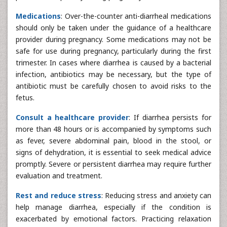
Medications
: Over-the-counter anti-diarrheal medications
should only be taken under the guidance of a healthcare
provider during pregnancy. Some medications may not be
safe for use during pregnancy, particularly during the first
trimester. In cases where diarrhea is caused by a bacterial
infection, antibiotics may be necessary, but the type of
antibiotic must be carefully chosen to avoid risks to the
fetus.
Consult a healthcare provider
: If diarrhea persists for
more than 48 hours or is accompanied by symptoms such
as fever, severe abdominal pain, blood in the stool, or
signs of dehydration, it is essential to seek medical advice
promptly. Severe or persistent diarrhea may require further
evaluation and treatment.
Rest and reduce stress
: Reducing stress and anxiety can
help manage diarrhea, especially if the condition is
exacerbated by emotional factors. Practicing relaxation