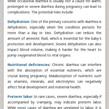
While occasional diarrhea is usually not a cause for alarm,
prolonged or severe diarrhea during pregnancy can lead to
complications. The potential risks include:
Dehydration
: One of the primary concerns with diarrhea is
dehydration, especially when the condition persists for
more than a day or two. Dehydration can reduce the
amount of amniotic fluid, which is essential for the baby's
protection and development. Severe dehydration can also
impact blood volume, making it harder for the heart to
pump oxygenated blood to vital organs.
Nutritional deficiencies
: Chronic diarrhea can interfere
with the absorption of essential nutrients, which are
crucial during pregnancy. Malabsorption of nutrients such
as vitamins, minerals, and electrolytes can negatively
affect fetal development and maternal health.
Preterm labor
: In rare cases, severe diarrhea, especially if
accompanied by cramping, may indicate preterm labor.
While most cases of diarrhea are unrelated to labor, it is