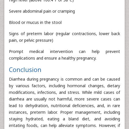
Severe abdominal pain or cramping
Blood or mucus in the stool
Signs of preterm labor (regular contractions, lower back
pain, or pelvic pressure)
Prompt medical intervention can help prevent
complications and ensure a healthy pregnancy.
Conclusion
Diarrhea during pregnancy is common and can be caused
by various factors, including hormonal changes, dietary
modifications, infections, and stress. While mild cases of
diarrhea are usually not harmful, more severe cases can
lead to dehydration, nutritional deficiencies, and, in rare
instances, preterm labor. Proper management, including
staying hydrated, eating a bland diet, and avoiding
irritating foods, can help alleviate symptoms. However, if