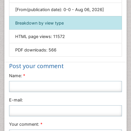
Environmental Sciences
[From(publication date): 0-0 - Aug 06, 2026]
Food & Nutrition
Breakdown by view type
General Science
Genetics & Molecular Biology
HTML page views:
11572
Geology & Earth Science
PDF downloads:
566
Immunology & Microbiology
Informatics
Post your comment
Materials Science
Name:
*
Mathematics
Medical Sciences
Nanotechnology
E-mail:
Neuroscience & Psychology
Nursing & Health Care
Pharmaceutical Sciences
Your comment:
*
Physics