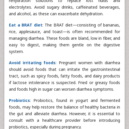
rehydration solutions to replace lost fluids and
electrolytes. Avoid sugary drinks, caffeinated beverages,
and alcohol, as these can exacerbate dehydration.
Eat a BRAT diet
: The BRAT diet—consisting of bananas,
rice, applesauce, and toast—is often recommended for
managing diarrhea. These foods are bland, low in fiber, and
easy to digest, making them gentle on the digestive
system.
Avoid irritating foods
: Pregnant women with diarrhea
should avoid foods that can irritate the gastrointestinal
tract, such as spicy foods, fatty foods, and dairy products
if lactose intolerance is suspected. Fried or greasy foods
and foods high in sugar can worsen diarrhea symptoms.
Probiotics
: Probiotics, found in yogurt and fermented
foods, may help restore the balance of healthy bacteria in
the gut and alleviate diarrhea. However, it is essential to
consult with a healthcare provider before introducing
probiotics, especially during pregnancy.