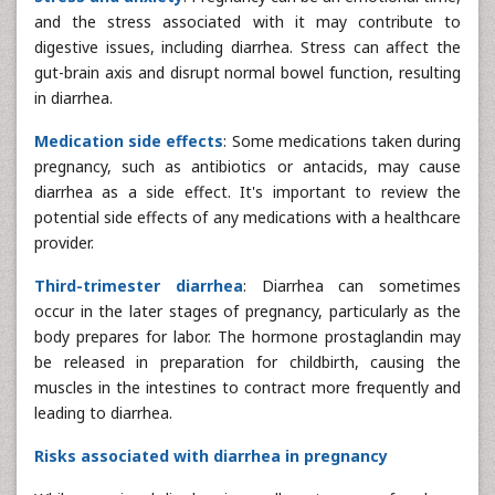
and the stress associated with it may contribute to
digestive issues, including diarrhea. Stress can affect the
gut-brain axis and disrupt normal bowel function, resulting
in diarrhea.
Medication side effects
: Some medications taken during
pregnancy, such as antibiotics or antacids, may cause
diarrhea as a side effect. It's important to review the
potential side effects of any medications with a healthcare
provider.
Third-trimester diarrhea
: Diarrhea can sometimes
occur in the later stages of pregnancy, particularly as the
body prepares for labor. The hormone prostaglandin may
be released in preparation for childbirth, causing the
muscles in the intestines to contract more frequently and
leading to diarrhea.
Risks associated with diarrhea in pregnancy