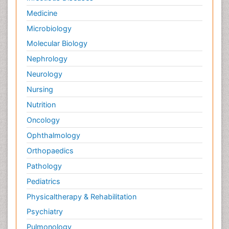
Medicine
Microbiology
Molecular Biology
Nephrology
Neurology
Nursing
Nutrition
Oncology
Ophthalmology
Orthopaedics
Pathology
Pediatrics
Physicaltherapy & Rehabilitation
Psychiatry
Pulmonology