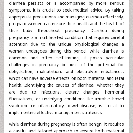
diarrhea persists or is accompanied by more serious
symptoms, it is crucial to seek medical advice. By taking
appropriate precautions and managing diarrhea effectively,
pregnant women can ensure their health and the health of
their baby throughout pregnancy Diarrhea during
pregnancy is a multifaceted condition that requires careful
attention due to the unique physiological changes a
woman undergoes during this period. While diarrhea is
common and often self-limiting, it poses particular
challenges in pregnancy because of the potential for
dehydration, malnutrition, and electrolyte imbalances,
which can have adverse effects on both maternal and fetal
health. Identifying the causes of diarrhea, whether they
are due to infections, dietary changes, hormonal
fluctuations, or underlying conditions like irritable bowel
syndrome or inflammatory bowel disease, is crucial to
implementing effective management strategies.
while diarrhea during pregnancy is often benign, it requires
a careful and tailored approach to ensure both maternal