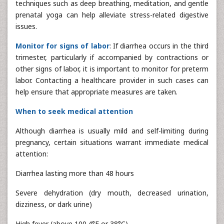
techniques such as deep breathing, meditation, and gentle
prenatal yoga can help alleviate stress-related digestive
issues.
Monitor for signs of labor
: If diarrhea occurs in the third
trimester, particularly if accompanied by contractions or
other signs of labor, it is important to monitor for preterm
labor. Contacting a healthcare provider in such cases can
help ensure that appropriate measures are taken.
When to seek medical attention
Although diarrhea is usually mild and self-limiting during
pregnancy, certain situations warrant immediate medical
attention:
Diarrhea lasting more than 48 hours
Severe dehydration (dry mouth, decreased urination,
dizziness, or dark urine)
High fever (above 100.4°F or 38°C)