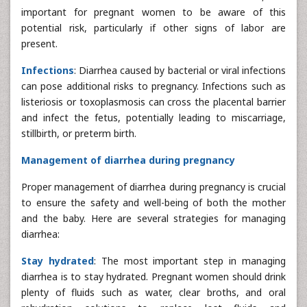
important for pregnant women to be aware of this
potential risk, particularly if other signs of labor are
present.
Infections
: Diarrhea caused by bacterial or viral infections
can pose additional risks to pregnancy. Infections such as
listeriosis or toxoplasmosis can cross the placental barrier
and infect the fetus, potentially leading to miscarriage,
stillbirth, or preterm birth.
Management of diarrhea during pregnancy
Proper management of diarrhea during pregnancy is crucial
to ensure the safety and well-being of both the mother
and the baby. Here are several strategies for managing
diarrhea:
Stay hydrated
: The most important step in managing
diarrhea is to stay hydrated. Pregnant women should drink
plenty of fluids such as water, clear broths, and oral