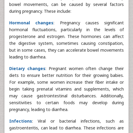
bowel movements, can be caused by several factors
during pregnancy. These include:
Hormonal changes
: Pregnancy causes significant
hormonal fluctuations, particularly in the levels of
progesterone and estrogen. These hormones can affect
the digestive system, sometimes causing constipation,
but in some cases, they can accelerate bowel movements
leading to diarrhea.
Dietary changes
: Pregnant women often change their
diets to ensure better nutrition for their growing babies.
For example, some women increase their fiber intake or
begin taking prenatal vitamins and supplements, which
may cause gastrointestinal disturbances. Additionally,
sensitivities to certain foods may develop during
pregnancy, leading to diarrhea.
Infections
: Viral or bacterial infections, such as
gastroenteritis, can lead to diarrhea. These infections are