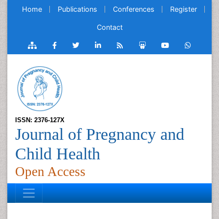
Home
Publications
Conferences
Register
Contact
ISSN: 2376-127X
Journal of Pregnancy and
Child Health
Open Access