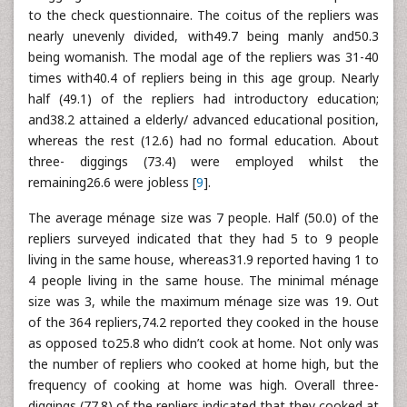
to the check questionnaire. The coitus of the repliers was
nearly unevenly divided, with49.7 being manly and50.3
being womanish. The modal age of the repliers was 31-40
times with40.4 of repliers being in this age group. Nearly
half (49.1) of the repliers had introductory education;
and38.2 attained a elderly/ advanced educational position,
whereas the rest (12.6) had no formal education. About
three- diggings (73.4) were employed whilst the
remaining26.6 were jobless [
9
].
The average ménage size was 7 people. Half (50.0) of the
repliers surveyed indicated that they had 5 to 9 people
living in the same house, whereas31.9 reported having 1 to
4 people living in the same house. The minimal ménage
size was 3, while the maximum ménage size was 19. Out
of the 364 repliers,74.2 reported they cooked in the house
as opposed to25.8 who didn’t cook at home. Not only was
the number of repliers who cooked at home high, but the
frequency of cooking at home was high. Overall three-
diggings (77.8) of the repliers indicated that they cooked at