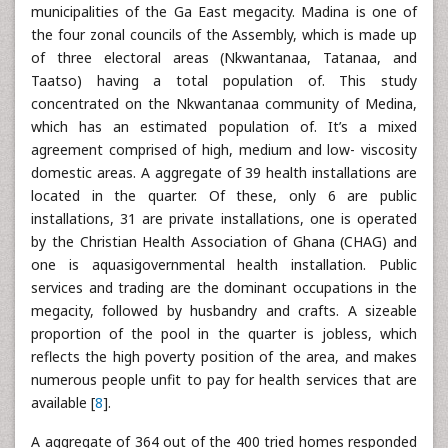
municipalities of the Ga East megacity. Madina is one of
the four zonal councils of the Assembly, which is made up
of three electoral areas (Nkwantanaa, Tatanaa, and
Taatso) having a total population of. This study
concentrated on the Nkwantanaa community of Medina,
which has an estimated population of. It’s a mixed
agreement comprised of high, medium and low- viscosity
domestic areas. A aggregate of 39 health installations are
located in the quarter. Of these, only 6 are public
installations, 31 are private installations, one is operated
by the Christian Health Association of Ghana (CHAG) and
one is aquasigovernmental health installation. Public
services and trading are the dominant occupations in the
megacity, followed by husbandry and crafts. A sizeable
proportion of the pool in the quarter is jobless, which
reflects the high poverty position of the area, and makes
numerous people unfit to pay for health services that are
available [
8
].
A aggregate of 364 out of the 400 tried homes responded