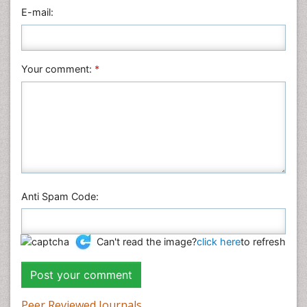
Physics
E-mail:
Plant Sciences
Social & Political Sciences
Veterinary Sciences
Your comment:
*
Anti Spam Code:
Can't read the image?
click here
to refresh
Peer Reviewed Journals