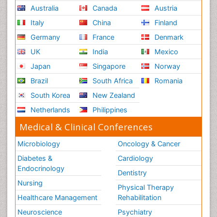
Australia
Canada
Austria
Italy
China
Finland
Germany
France
Denmark
UK
India
Mexico
Japan
Singapore
Norway
Brazil
South Africa
Romania
South Korea
New Zealand
Netherlands
Philippines
Medical & Clinical Conferences
Microbiology
Oncology & Cancer
Diabetes &
Cardiology
Endocrinology
Dentistry
Nursing
Physical Therapy
Healthcare Management
Rehabilitation
Neuroscience
Psychiatry