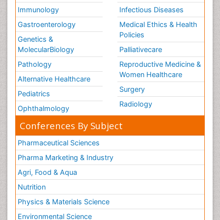
Immunology
Infectious Diseases
Gastroenterology
Medical Ethics & Health
Policies
Genetics &
MolecularBiology
Palliativecare
Pathology
Reproductive Medicine &
Women Healthcare
Alternative Healthcare
Surgery
Pediatrics
Radiology
Ophthalmology
Conferences By Subject
Pharmaceutical Sciences
Pharma Marketing & Industry
Agri, Food & Aqua
Nutrition
Physics & Materials Science
Environmental Science