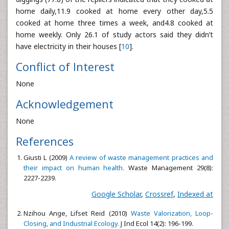
home daily,11.9 cooked at home every other day,5.5
cooked at home three times a week, and4.8 cooked at
home weekly. Only 26.1 of study actors said they didn’t
have electricity in their houses [
10
].
Conflict of Interest
None
Acknowledgement
None
References
Giusti L (2009)
A review of waste management practices and
their impact on human health.
Waste Management 29(8):
2227-2239.
Google Scholar
,
Crossref
,
Indexed at
Nzihou Ange, Lifset Reid (2010)
Waste Valorization, Loop-
Closing, and Industrial Ecology.
J Ind Ecol 14(2): 196-199.