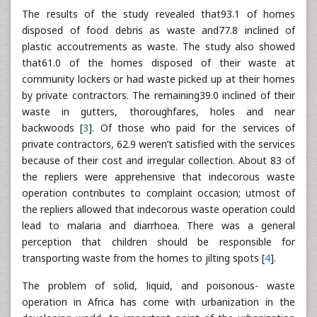
The results of the study revealed that93.1 of homes
disposed of food debris as waste and77.8 inclined of
plastic accoutrements as waste. The study also showed
that61.0 of the homes disposed of their waste at
community lockers or had waste picked up at their homes
by private contractors. The remaining39.0 inclined of their
waste in gutters, thoroughfares, holes and near
backwoods [
3
]. Of those who paid for the services of
private contractors, 62.9 weren’t satisfied with the services
because of their cost and irregular collection. About 83 of
the repliers were apprehensive that indecorous waste
operation contributes to complaint occasion; utmost of
the repliers allowed that indecorous waste operation could
lead to malaria and diarrhoea. There was a general
perception that children should be responsible for
transporting waste from the homes to jilting spots [
4
].
The problem of solid, liquid, and poisonous- waste
operation in Africa has come with urbanization in the