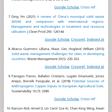
Google Scholar
,
Cross ref
Ding Yin (2021)
A review of China's municipal solid waste
(MSW) and comparison with international regions:
Management and technologies in treatment and resource
utilization.
J Clean Prod 293: 126144.
Google Scholar
,
Crossref
,
Indexed at
Abarca Guerrero Lilliana, Maas Ger, Hogland William (2013)
Solid waste management challenges for cities in developing
countries.
Waste Management 33(1): 220-232.
Google Scholar
,
Crossref
,
Indexed at
Panagos Panos, Ballabio Cristiano, Lugato Emanuele, Jones
Arwyn, Borrelli Pasquale, et al. (2018)
Potential Sources of
Anthropogenic Copper Inputs to European Agricultural Soils.
Sustainability 10 (7): 2380.
Google Scholar
,
Cross ref
Rancon Rick Arneil D, Lin Carol Sze Ki, Chan King Ming, Kwan