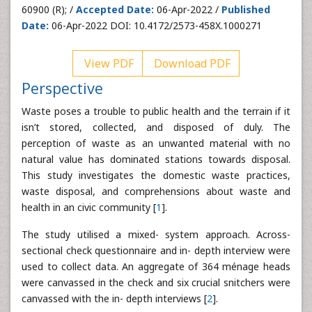
60900 (R); /
Accepted Date:
06-Apr-2022 /
Published
Date:
06-Apr-2022 DOI: 10.4172/2573-458X.1000271
View PDF
Download PDF
Perspective
Waste poses a trouble to public health and the terrain if it
isn’t stored, collected, and disposed of duly. The
perception of waste as an unwanted material with no
natural value has dominated stations towards disposal.
This study investigates the domestic waste practices,
waste disposal, and comprehensions about waste and
health in an civic community [
1
].
The study utilised a mixed- system approach. Across-
sectional check questionnaire and in- depth interview were
used to collect data. An aggregate of 364 ménage heads
were canvassed in the check and six crucial snitchers were
canvassed with the in- depth interviews [
2
].