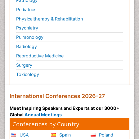
Pathology
Pediatrics
Physicaltherapy & Rehabilitation
Psychiatry
Pulmonology
Radiology
Reproductive Medicine
Surgery
Toxicology
International Conferences 2026-27
Meet Inspiring Speakers and Experts at our 3000+
Global
Annual Meetings
Conferences by Country
USA
Spain
Poland