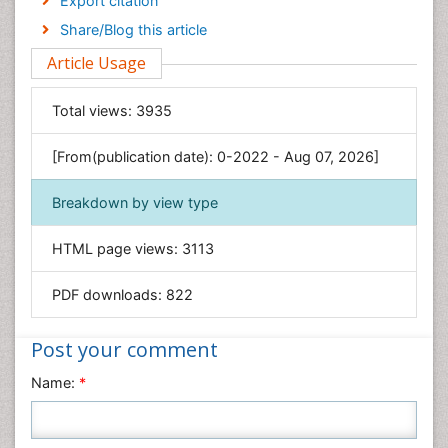
Export citation
Engineering
Share/Blog this article
Environmental Sciences
Article Usage
Food & Nutrition
General Science
Total views:
3935
Genetics & Molecular Biology
[From(publication date): 0-2022 - Aug 07, 2026]
Geology & Earth Science
Immunology & Microbiology
Breakdown by view type
Informatics
HTML page views:
3113
Materials Science
Mathematics
PDF downloads:
822
Medical Sciences
Nanotechnology
Post your comment
Neuroscience & Psychology
Name:
*
Nursing & Health Care
Pharmaceutical Sciences