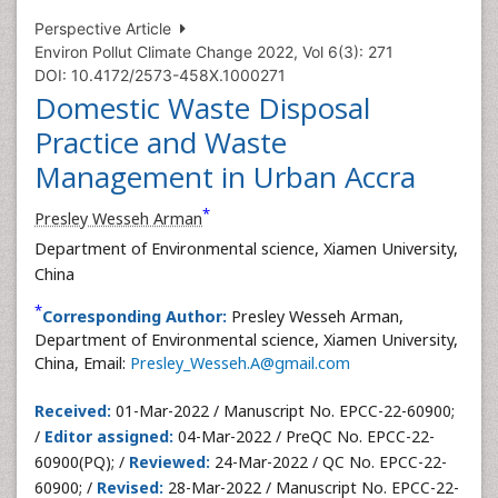
Perspective Article
Environ Pollut Climate Change 2022, Vol 6(3): 271
DOI: 10.4172/2573-458X.1000271
Domestic Waste Disposal
Practice and Waste
Management in Urban Accra
*
Presley Wesseh Arman
Department of Environmental science, Xiamen University,
China
*
Corresponding Author:
Presley Wesseh Arman,
Department of Environmental science, Xiamen University,
China, Email:
Presley_Wesseh.A@gmail.com
Received:
01-Mar-2022 / Manuscript No. EPCC-22-60900;
/
Editor assigned:
04-Mar-2022 / PreQC No. EPCC-22-
60900(PQ); /
Reviewed:
24-Mar-2022 / QC No. EPCC-22-
60900; /
Revised:
28-Mar-2022 / Manuscript No. EPCC-22-