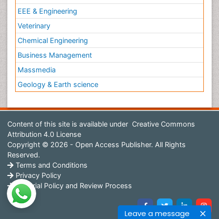
EEE & Engineering
Veterinary
Chemical Engineering
Business Management
Massmedia
Geology & Earth science
Content of this site is available under
Creative Commons
Attribution 4.0 License
Copyright © 2026 - Open Access Publisher. All Rights
Reserved.
Terms and Conditions
Privacy Policy
Editorial Policy and Review Process
Leave a message