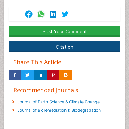
Post Your Comment
Citation
Share This Article
Recommended Journals
Journal of Earth Science & Climate Change
Journal of Bioremediation & Biodegradation