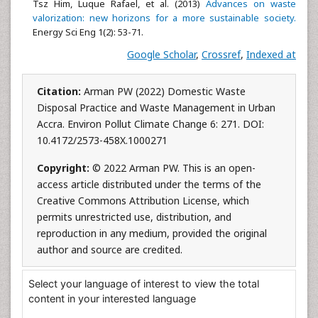
Tsz Him, Luque Rafael, et al. (2013)
Advances on waste
valorization: new horizons for a more sustainable society.
Energy Sci Eng 1(2): 53-71.
Google Scholar
,
Crossref
,
Indexed at
Citation:
Arman PW (2022) Domestic Waste
Disposal Practice and Waste Management in Urban
Accra. Environ Pollut Climate Change 6: 271. DOI:
10.4172/2573-458X.1000271
Copyright:
© 2022 Arman PW. This is an open-
access article distributed under the terms of the
Creative Commons Attribution License, which
permits unrestricted use, distribution, and
reproduction in any medium, provided the original
author and source are credited.
Select your language of interest to view the total
content in your interested language