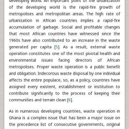
developing world. An important point of the urbanization
of the developing world is the rapid-fire growth of
metropolises and metropolitan areas. The high rate of
urbanization in African countries implies a rapid-fire
accumulation of garbage. Social and profitable changes
that most African countries have witnessed since the
1960s have also contributed to an increase in the waste
generated per capita [
5
]. As a result, external waste
operation constitutes one of the most pivotal health and
environmental issues facing directors of African
metropolises. Proper waste operation is a public benefit
and obligation. Indecorous waste disposal by one individual
affects the entire populace, so, as a policy, countries have
assigned every existent, establishment or institution to
contribute significantly to the process of keeping their
communities and terrain clean [
6
].
As in numerous developing countries, waste operation in
Ghana is a complex issue that has been a major issue on
the precedence list of consecutive governments, original