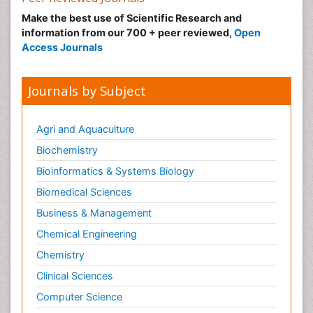
Make the best use of Scientific Research and
information from our 700 + peer reviewed,
Open
Access Journals
Journals by Subject
Agri and Aquaculture
Biochemistry
Bioinformatics & Systems Biology
Biomedical Sciences
Business & Management
Chemical Engineering
Chemistry
Clinical Sciences
Computer Science