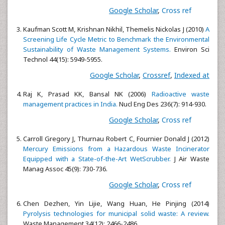
Google Scholar
,
Cross ref
Kaufman Scott M, Krishnan Nikhil, Themelis Nickolas J (2010)
A
Screening Life Cycle Metric to Benchmark the Environmental
Sustainability of Waste Management Systems.
Environ Sci
Technol 44(15): 5949-5955.
Google Scholar
,
Crossref
,
Indexed at
Raj K, Prasad KK, Bansal NK (2006)
Radioactive waste
management practices in India.
Nucl Eng Des 236(7): 914-930.
Google Scholar
,
Cross ref
Carroll Gregory J, Thurnau Robert C, Fournier Donald J (2012)
Mercury Emissions from a Hazardous Waste Incinerator
Equipped with a State-of-the-Art WetScrubber.
J Air Waste
Manag Assoc 45(9): 730-736.
Google Scholar
,
Cross ref
Chen Dezhen, Yin Lijie, Wang Huan, He Pinjing (2014)
Pyrolysis technologies for municipal solid waste: A review.
Waste Management 34(12): 2466-2486.