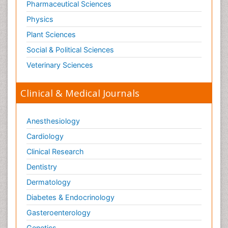
Pharmaceutical Sciences
Physics
Plant Sciences
Social & Political Sciences
Veterinary Sciences
Clinical & Medical Journals
Anesthesiology
Cardiology
Clinical Research
Dentistry
Dermatology
Diabetes & Endocrinology
Gasteroenterology
Genetics