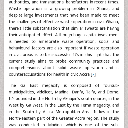
authorities, and transnational benefactors in recent times.
Waste operation is a growing problem in Ghana, and
despite large investments that have been made to meet
the challenges of effective waste operation in civic Ghana,
there’s little substantiation that similar sweats are having
their anticipated effect. Although huge capital investment
is needed to ameliorate waste operation, social and
behavioural factors are also important if waste operation
in civic areas is to be successful. It’s in this light that the
current study aims to probe community practices and
comprehensions about solid waste operation and it
counteraccusations for health in civic Accra [
7
].
The Ga East megacity is composed of foursub-
municipalities, videlicet, Madina, Danfa, Taifa, and Dome.
It’s bounded in the North by Akuapin’s south quarter, in the
West by Ga West, in the East by the Tema megacity, and
in the South by Accra Metropolitan Area. It lies in the
North-eastern part of the Greater Accra region. The study
was conducted in Madina, which is one of the sub-