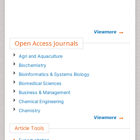
Viewmore
Open Access Journals
Agri and Aquaculture
Biochemistry
Bioinformatics & Systems Biology
Biomedical Sciences
Business & Management
Chemical Engineering
Chemistry
Viewmore
Clinical Sciences
Article Tools
Computer Science
Economics & Accounting