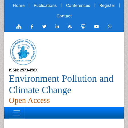
Home
Publications
Conferences
Register
Contact
ISSN: 2573-458X
Environment Pollution and
Climate Change
Open Access