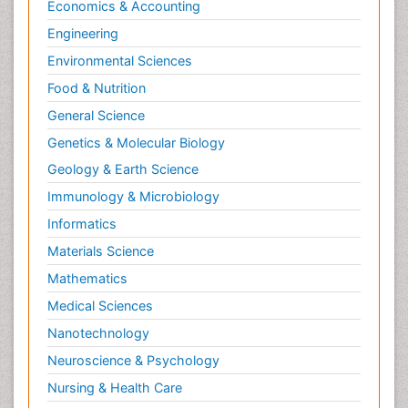
Economics & Accounting
Engineering
Environmental Sciences
Food & Nutrition
General Science
Genetics & Molecular Biology
Geology & Earth Science
Immunology & Microbiology
Informatics
Materials Science
Mathematics
Medical Sciences
Nanotechnology
Neuroscience & Psychology
Nursing & Health Care