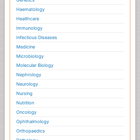
Haematology
Healthcare
Immunology
Infectious Diseases
Medicine
Microbiology
Molecular Biology
Nephrology
Neurology
Nursing
Nutrition
Oncology
Ophthalmology
Orthopaedics