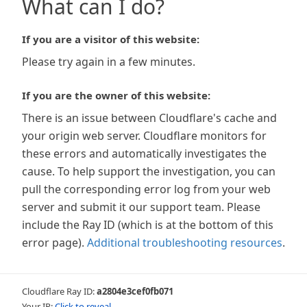
What can I do?
If you are a visitor of this website:
Please try again in a few minutes.
If you are the owner of this website:
There is an issue between Cloudflare's cache and
your origin web server. Cloudflare monitors for
these errors and automatically investigates the
cause. To help support the investigation, you can
pull the corresponding error log from your web
server and submit it our support team. Please
include the Ray ID (which is at the bottom of this
error page).
Additional troubleshooting resources
.
Cloudflare Ray ID:
a2804e3cef0fb071
Your IP:
Click to reveal