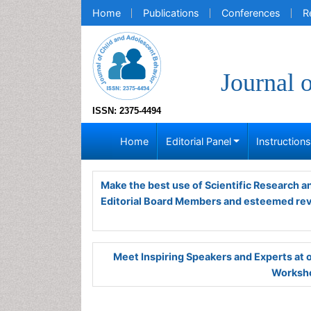
Home
Publications
Conferences
R
Journal 
ISSN: 2375-4494
Home
Editorial Panel
Instruction
Make the best use of Scientific Research 
Editorial Board Members and esteemed re
Meet Inspiring Speakers and Experts at
Worksho