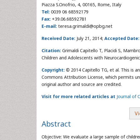
Piazza S.Onofrio, 4, 00165, Rome, Italy
Tel:
0039 06 68592179
Fax:
+39.06.68592781
E-mail:
teresa.grimaldi@opbg.net
Received Date:
July 21, 2014;
Accepted Date:
Citation:
Grimaldi Capitello T, Placidi S, Mambro
Children and Adolescents with Neurocardiogenic
Copyright:
© 2014 Capitello TG, et al. This is a
Commons Attribution License, which permits unre
original author and source are credited.
Visit for more related articles at
Journal of 
Vi
Abstract
Objective: We evaluate a large sample of child