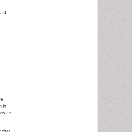
east
r
,
te
n in
crease
t that