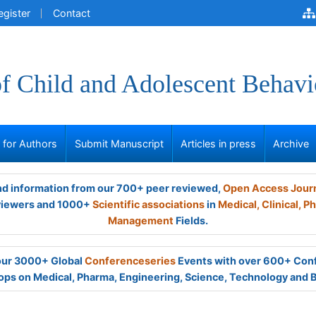
egister
Contact
of Child and Adolescent Behavi
s for Authors
Submit Manuscript
Articles in press
Archive
and information from our 700+ peer reviewed,
Open Access Jour
viewers and 1000+
Scientific associations
in
Medical,
Clinical,
Ph
Management
Fields.
 our 3000+ Global
Conferenceseries
Events with over 600+ Con
ps on Medical, Pharma, Engineering, Science, Technology and 