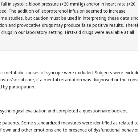
fall in systolic blood pressure (>20 mmHg) and/or in heart rate (>20
ed. The addition of isoproterenol infusion seemed to increase
ome studies, but caution must be used in interpreting these data sin
tion and provocative drugs may produce false positive results. There
drugs in our laboratory setting. First-aid drugs were available at all
l or metabolic causes of syncope were excluded. Subjects were exclude
n foster/social care, if a mental retardation was diagnosed or the cons
 by participation.
ychological evaluation and completed a questionnaire booklet.
e patients. Some standardized measures were identified as related t
f own and other emotions and to presence of dysfunctional behavior