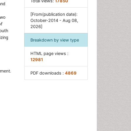
Total views:
17850
Neuroscience
and
Obeys Children
[From(publication date):
two
Parental Care
October-2014 - Aug 08,
of
2026]
Risky Behavior
Youth
izing
Social-Emotional Learning
Breakdown by view type
(SEL)
Societal Influence
HTML page views :
12981
Trauma-Informed Care
ement.
PDF downloads :
4869