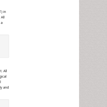
) in
All
 a
. All
gical
l
dy and