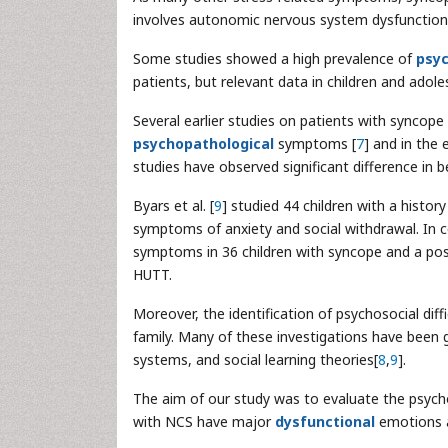
involves autonomic nervous system dysfunction
Some studies showed a high prevalence of
psyc
patients, but relevant data in children and adole
Several earlier studies on patients with syncope
psychopathological
symptoms [
7
] and in the 
studies have observed significant difference in 
Byars et al. [
9
] studied 44 children with a histor
symptoms of anxiety and social withdrawal. In co
symptoms in 36 children with syncope and a pos
HUTT.
Moreover, the identification of psychosocial diff
family. Many of these investigations have been 
systems, and social learning theories[
8
,
9
].
The aim of our study was to evaluate the psychol
with NCS have major
dysfunctional
emotions a