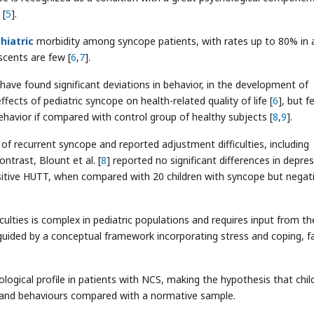
 [
5
].
hiatric
morbidity among syncope patients, with rates up to 80% in 
scents are few [
6
,
7
].
 have found significant deviations in behavior, in the development of
effects of pediatric syncope on health-related quality of life [
6
], but f
behavior if compared with control group of healthy subjects [
8
,
9
].
y of recurrent syncope and reported adjustment difficulties, including
ntrast, Blount et al. [
8
] reported no significant differences in depres
itive HUTT, when compared with 20 children with syncope but negat
iculties is complex in pediatric populations and requires input from th
guided by a conceptual framework incorporating stress and coping, f
ogical profile in patients with NCS, making the hypothesis that chil
nd behaviours compared with a normative sample.