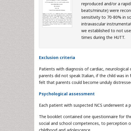
reproduced and/or a rapid 
beats/minute) were record
sensitivity to 70-80% in s
intravascular instrumenta
we established to not use 
times during the HUTT.
Exclusion criteria
Patients with diagnosis of cardiac, neurologica
parents did not speak Italian, if the child was i
felt that parents could become unduly distressed
Psychological assessment
Each patient with suspected NCS underwent a ps
The booklet contained one questionnaire for th
social and school competences, to perception o
childhood and adolescence.