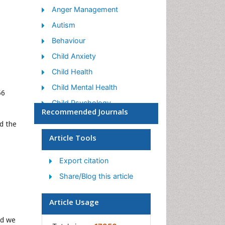
Anger Management
Autism
Behaviour
Child Anxiety
Child Health
Child Mental Health
56
Child Psychology
Recommended Journals
Children Behavior
d the
Children Development
Article Tools
Counselling
Export citation
Depression Disorders
Share/Blog this article
Digital Media Impact
Eating disorder
Article Usage
Mental Health Interventions
nd we