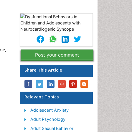
ome,
Post your comment
Share This Article
Relevant Topics
Adolescent Anxiety
Adult Psychology
Adult Sexual Behavior