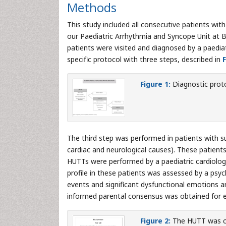
Methods
This study included all consecutive patients wi
our Paediatric Arrhythmia and Syncope Unit at 
patients were visited and diagnosed by a paediat
specific protocol with three steps, described in
F
Figure 1:
Diagnostic proto
The third step was performed in patients with s
cardiac and neurological causes). These patien
HUTTs were performed by a paediatric cardiologis
profile in these patients was assessed by a psyc
events and significant dysfunctional emotions a
informed parental consensus was obtained for e
Figure 2:
The HUTT was co