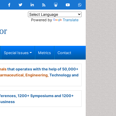
Powered by
Translate
or
Special Issues
Metrics
Contact
nals
that operates with the help of 50,000+
armaceutical,
Engineering,
Technology and
ferences, 1200+ Symposiums and 1200+
Business