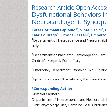
Research Article
Open Acces
Dysfunctional Behaviors i
Neurocardiogenic Syncop
1
*
2
Teresa Grimaldi Capitello
, Silvia Placidi
, 
1
3
Fabrizio Drago
, Simona Scateni
, Umberto
1
Department of Neuroscience and Neurorehabilit
Italy
2
Department of Paediatric Cardiology and Cardi
Children’s Hospital, Rome, Italy
3
Emergency Department, Bambino Gesù Children’
4
Epidemiology and Biostatistics, Bambino Gesù C
*Corresponding Author:
Grimaldi Capitello
Department of Neuroscience and Neurorehabil
Clinic Psychology Unit, Bambino Gesù Children’