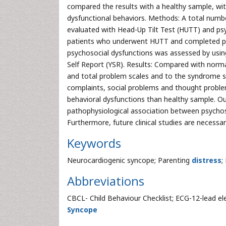
compared the results with a healthy sample, wit
dysfunctional behaviors. Methods: A total numb
evaluated with Head-Up Tilt Test (HUTT) and ps
patients who underwent HUTT and completed psy
psychosocial dysfunctions was assessed by using 
Self Report (YSR). Results: Compared with norma
and total problem scales and to the syndrome s
complaints, social problems and thought proble
behavioral dysfunctions than healthy sample. Our 
pathophysiological association between psycho
Furthermore, future clinical studies are necessa
Keywords
Neurocardiogenic syncope; Parenting
distress
;
Abbreviations
CBCL- Child Behaviour Checklist; ECG-12-lead e
Syncope