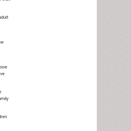
adult
ew
sive
ive
e
amily
dren