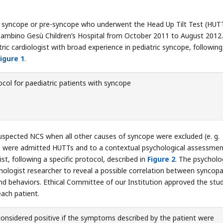
th syncope or pre-syncope who underwent the Head Up Tilt Test (HUTT
Bambino Gesù Children’s Hospital from October 2011 to August 2012. 
ric cardiologist with broad experience in pediatric syncope, following
igure 1
.
col for paediatric patients with syncope
uspected NCS when all other causes of syncope were excluded (e. g.
ts were admitted HUTTs and to a contextual psychological assessment
t, following a specific protocol, described in
Figure 2
. The psycholo
hologist researcher to reveal a possible correlation between syncopa
nd behaviors. Ethical Committee of our Institution approved the stu
ach patient.
nsidered positive if the symptoms described by the patient were