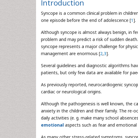
Introduction
Syncope is a common clinical problem in childre
one episode before the end of adolescence [
1
].
Although syncope is almost always benign, in fe
problem and may predict a risk of sudden death. 
syncope represents a major challenge for physi
management are enormous [
2
,
3
].
Several guidelines and diagnostic algorithms 
patients, but only few data are available for paed
As previously reported, neurocardiogenic synco
cardiac or neurological origins.
Although the pathogenesis is well known, the cau
anxiety in the children and their family. The re-
daily activities (e. g. make many school absence
emotional
aspects such as fear and emotional 
As many other stress-related symptoms, syncope