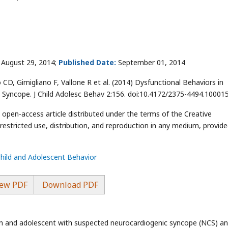
August 29, 2014;
Published Date:
September 01, 2014
 CD, Gimigliano F, Vallone R et al. (2014) Dysfunctional Behaviors in
 Syncope. J Child Adolesc Behav 2:156. doi:10.4172/2375-4494.10001
n open-access article distributed under the terms of the Creative
stricted use, distribution, and reproduction in any medium, provide
Child and Adolescent Behavior
ew PDF
Download PDF
ren and adolescent with suspected neurocardiogenic syncope (NCS) a