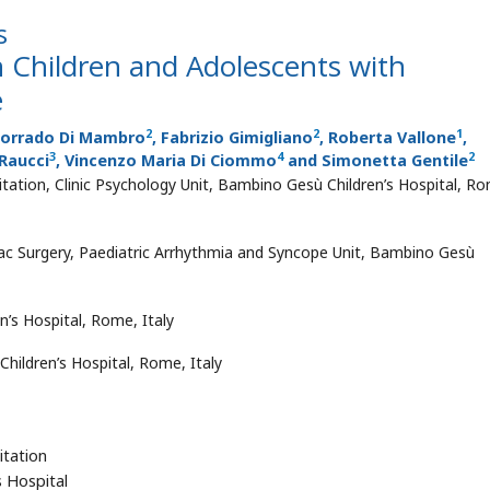
s
n Children and Adolescents with
e
2
2
1
Corrado Di Mambro
, Fabrizio Gimigliano
, Roberta Vallone
,
3
4
2
Raucci
, Vincenzo Maria Di Ciommo
and Simonetta Gentile
ation, Clinic Psychology Unit, Bambino Gesù Children’s Hospital, R
ac Surgery, Paediatric Arrhythmia and Syncope Unit, Bambino Gesù
s Hospital, Rome, Italy
hildren’s Hospital, Rome, Italy
itation
s Hospital