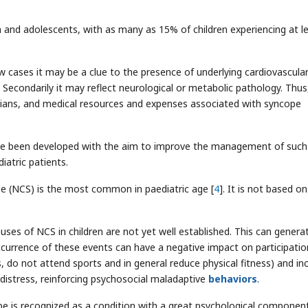
n and adolescents, with as many as 15% of children experiencing at l
w cases it may be a clue to the presence of underlying cardiovascula
Secondarily it may reflect neurological or metabolic pathology. Thus
cians, and medical resources and expenses associated with syncope
have been developed with the aim to improve the management of such
iatric patients.
pe (NCS) is the most common in paediatric age [
4
]. It is not based on
ses of NCS in children are not yet well established. This can genera
occurrence of these events can have a negative impact on participatio
s, do not attend sports and in general reduce physical fitness) and in
distress, reinforcing psychosocial maladaptive
behaviors
.
 is recognized as a condition with a great psychological componen