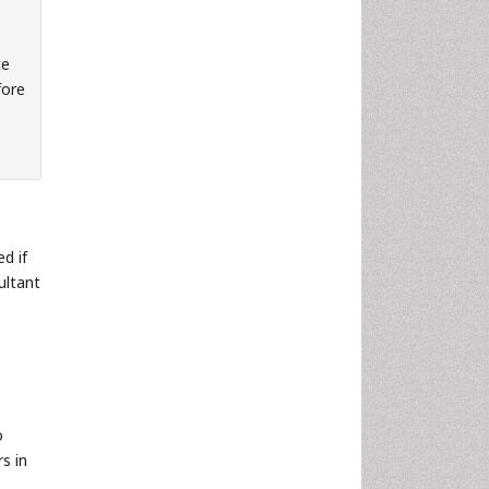
ce
fore
d if
ultant
o
s in