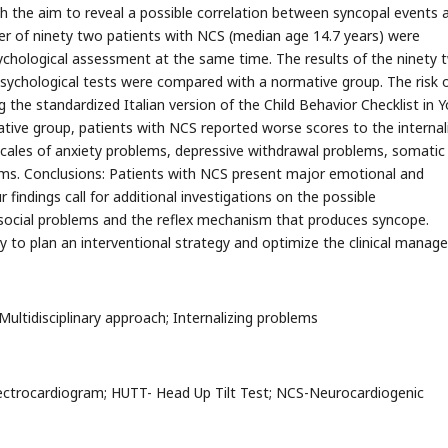
h the aim to reveal a possible correlation between syncopal events 
er of ninety two patients with NCS (median age 14.7 years) were
ychological assessment at the same time. The results of the ninety 
chological tests were compared with a normative group. The risk 
the standardized Italian version of the Child Behavior Checklist in 
tive group, patients with NCS reported worse scores to the internal
cales of anxiety problems, depressive withdrawal problems, somatic
ms. Conclusions: Patients with NCS present major emotional and
findings call for additional investigations on the possible
social problems and the reflex mechanism that produces syncope.
ry to plan an interventional strategy and optimize the clinical manag
 Multidisciplinary approach; Internalizing problems
lectrocardiogram; HUTT- Head Up Tilt Test; NCS-Neurocardiogenic