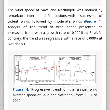
The wind speed at Savè and Natitingou was marked by
remarkable inter-annual fluctuations with a succession of
violent winds followed by moderate winds (
Figure 4
).
Analysis of the trend of wind speed presented an
increasing trend with a growth rate of 0.002% at Savè. In
contrary, the trend was regressive with a rate of 0.008% at
Natitingou.
Figure 4:
Progressive trend of the annual wind
average speed at Savè and Natitingou from 1981 to
2010.