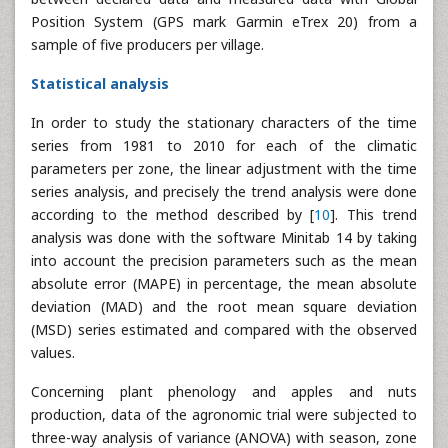
Position System (GPS mark Garmin eTrex 20) from a
sample of five producers per village.
Statistical analysis
In order to study the stationary characters of the time
series from 1981 to 2010 for each of the climatic
parameters per zone, the linear adjustment with the time
series analysis, and precisely the trend analysis were done
according to the method described by [
10
]. This trend
analysis was done with the software Minitab 14 by taking
into account the precision parameters such as the mean
absolute error (MAPE) in percentage, the mean absolute
deviation (MAD) and the root mean square deviation
(MSD) series estimated and compared with the observed
values.
Concerning plant phenology and apples and nuts
production, data of the agronomic trial were subjected to
three-way analysis of variance (ANOVA) with season, zone