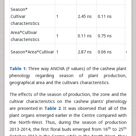
Season*
Cultivar
1
2.45 ns
0.11 ns
1.39 
characteristics
Area*Cultivar
1
0.11 ns
0.75 ns
1.07 
characteristics
Season*Area*Cultivar
1
2.87 ns
0.06 ns
0.02 
Table 1:
Three way ANOVA (F values) of the cashew plant
phenology regarding season of plant production,
geographical area and the cultivars characteristics.
The effects of the season of production, the zone and the
cultivar characteristics on the cashew plants’ phenology
are presented in
Table 2
. It was observed that all of the
plant organs emerged earlier in the Centre compared with
the North-West. Thus, during the season of production
th
th
2013-2014, the first floral buds emerged from 16
to 25