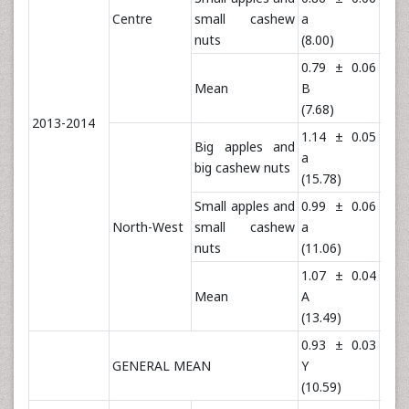
Centre
small cashew
a
a
nuts
(8.00)
(23.
0.79 ± 0.06
1.3
Mean
B
B
(7.68)
(23.
2013-2014
1.14 ± 0.05
1.7
Big apples and
a
a
big cashew nuts
(15.78)
(54.
Small apples and
0.99 ± 0.06
1.6
North-West
small cashew
a
a
nuts
(11.06)
(51.
1.07 ± 0.04
1.7
Mean
A
A
(13.49)
(53.
0.93 ± 0.03
1.5
GENERAL MEAN
Y
Y
(10.59)
(38.