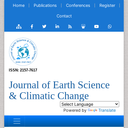
Home
Publications
Conferences
Register
Contact
ISSN: 2157-7617
Journal of Earth Science
& Climatic Change
Powered by
Translate