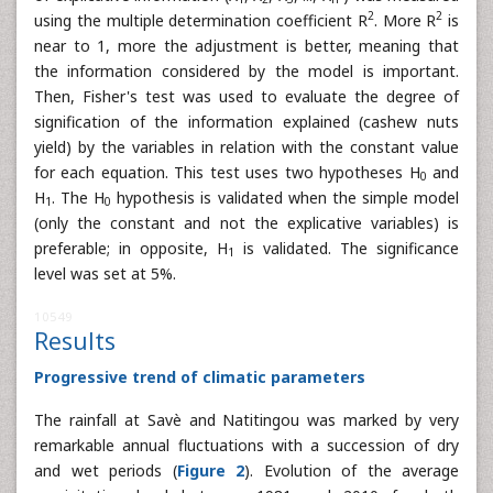
2
2
using the multiple determination coefficient R
. More R
is
near to 1, more the adjustment is better, meaning that
the information considered by the model is important.
Then, Fisher's test was used to evaluate the degree of
signification of the information explained (cashew nuts
yield) by the variables in relation with the constant value
for each equation. This test uses two hypotheses H
and
0
H
. The H
hypothesis is validated when the simple model
1
0
(only the constant and not the explicative variables) is
preferable; in opposite, H
is validated. The significance
1
level was set at 5%.
10549
Results
Progressive trend of climatic parameters
The rainfall at Savè and Natitingou was marked by very
remarkable annual fluctuations with a succession of dry
and wet periods (
Figure 2
). Evolution of the average