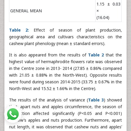
1.15 ± 0.03
1.6
GENERAL MEAN
×
×
(16.04)
(47.
Table 2:
Effect of season of plant production,
geographical area and cultivars characteristics on the
cashew plant phenology (mean ± standard errors).
It is also appeared from the results of
Table 2
that the
highest value of hermaphrodite flowers rate was observed
in the Centre zone in 2013- 2014 (27.85 ± 0.86% compared
with 21.05 ± 0.88% in the North-West). Opposite results
were found during season 2014-2015 (33.75 ± 0.67% in the
North-West and 15.52 ± 1.66% in the Centre).
The results of the analysis of variance (
Table 3
) showed
that, apart nuts and apples circumference, the season of
production affected significantly (P<0.05 and P<0.001)
cashew’s apples and nuts production. Furthermore, apart
nut length, it was observed that cashew nuts and apples’