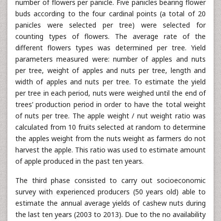
number of flowers per panicle. Five panicles bearing flower
buds according to the four cardinal points (a total of 20
panicles were selected per tree) were selected for
counting types of flowers. The average rate of the
different flowers types was determined per tree. Yield
parameters measured were: number of apples and nuts
per tree, weight of apples and nuts per tree, length and
width of apples and nuts per tree. To estimate the yield
per tree in each period, nuts were weighed until the end of
trees’ production period in order to have the total weight
of nuts per tree. The apple weight / nut weight ratio was
calculated from 10 fruits selected at random to determine
the apples weight from the nuts weight as farmers do not
harvest the apple. This ratio was used to estimate amount
of apple produced in the past ten years.
The third phase consisted to carry out socioeconomic
survey with experienced producers (50 years old) able to
estimate the annual average yields of cashew nuts during
the last ten years (2003 to 2013). Due to the no availability