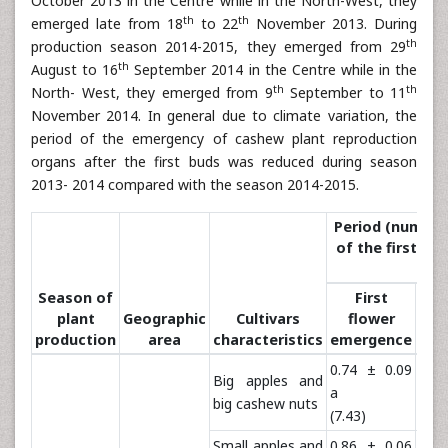
October 2013 in the Centre while in the North-West, they
th
th
emerged late from 18
to 22
November 2013. During
th
production season 2014-2015, they emerged from 29
th
August to 16
September 2014 in the Centre while in the
th
th
North- West, they emerged from 9
September to 11
November 2014. In general due to climate variation, the
period of the emergency of cashew plant reproduction
organs after the first buds was reduced during season
2013- 2014 compared with the season 2014-2015.
Period (number 
of the first fl
Season of
First
Com
plant
Geographic
Cultivars
flower
occ
production
area
characteristics
emergence
of
0.74 ± 0.09
1.3
Big apples and
a
a
big cashew nuts
(7.43)
(23.
Small apples and
0.86 ± 0.06
1.3