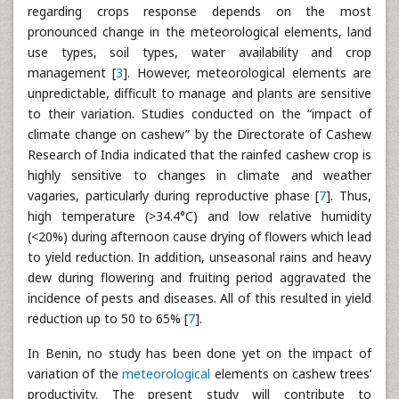
regarding crops response depends on the most
pronounced change in the meteorological elements, land
use types, soil types, water availability and crop
management [
3
]. However, meteorological elements are
unpredictable, difficult to manage and plants are sensitive
to their variation. Studies conducted on the “impact of
climate change on cashew” by the Directorate of Cashew
Research of India indicated that the rainfed cashew crop is
highly sensitive to changes in climate and weather
vagaries, particularly during reproductive phase [
7
]. Thus,
high temperature (>34.4°C) and low relative humidity
(<20%) during afternoon cause drying of flowers which lead
to yield reduction. In addition, unseasonal rains and heavy
dew during flowering and fruiting period aggravated the
incidence of pests and diseases. All of this resulted in yield
reduction up to 50 to 65% [
7
].
In Benin, no study has been done yet on the impact of
variation of the
meteorological
elements on cashew trees’
productivity. The present study will contribute to