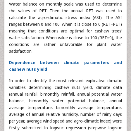
Water balance on monthly scale was used to determine
the values of RET. Then the annual RET was used to
calculate the agro-climatic stress index (ASI). The ASI
ranges between 0 and 100. When it is close to 0 (RET=PET)
meaning that conditions are optimal for cashew trees’
water satisfaction. When value is close to 100 (RET=0), the
conditions are rather unfavorable for plant water
satisfaction.
Dependence between climate parameters and
cashew nuts yield
In order to identify the most relevant explicative climatic
variables determining cashew nuts yield, climate data
(annual rainfall, bimonthly rainfall, annual potential water
balance, bimonthly water potential balance, annual
average temperature, bimonthly average temperature,
average of annual relative humidity, number of rainy days
per year, average wind speed and agro-climatic index) were
firstly submitted to logistic regression (stepwise logistic