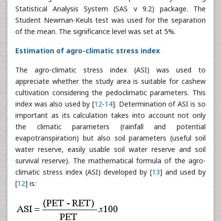
Statistical Analysis System (SAS v 9.2) package. The
Student Newman-Keuls test was used for the separation
of the mean. The significance level was set at 5%.
Estimation of agro-climatic stress index
The agro-climatic stress index (ASI) was used to
appreciate whether the study area is suitable for cashew
cultivation considering the pedoclimatic parameters. This
index was also used by [
12
-
14
]. Determination of ASI is so
important as its calculation takes into account not only
the climatic parameters (rainfall and potential
evapotranspiration) but also soil parameters (useful soil
water reserve, easily usable soil water reserve and soil
survival reserve). The mathematical formula of the agro-
climatic stress index (ASI) developed by [
13
] and used by
[
12
] is: