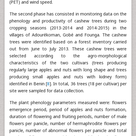
(PET) and wind speed.
The second phase has consisted in monitoring data on the
phenology and productivity of cashew trees during two
cropping seasons (2013-2014 and 2014-2015) in the
villages of Adourékoman, Gobé and Founga. The cashew
trees were identified based on a forest inventory carried
out from June to July 2013. These cashew trees were
selected according to the agro-morphological
characteristics of the two cultivars (trees producing
regularly large apples and nuts with long shape and trees
producing small apples and nuts with kidney form)
identified in Benin [
8
]. In total, 36 trees (18 per cultivar) per
site were sampled for data collection.
The plant phenology parameters measured were: flowers
emergence period, period of apples and nuts formation,
duration of flowering and fruiting periods, number of male
flowers per panicle, number of hermaphrodite flowers per
panicle, number of abnormal flowers per panicle and total