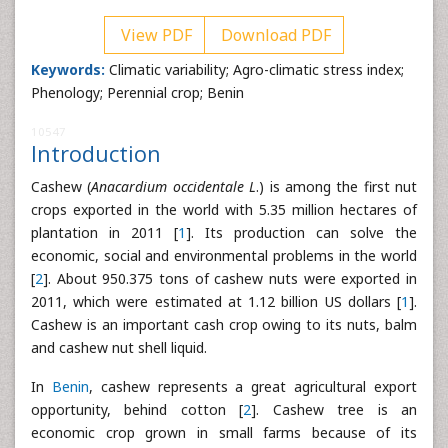
View PDF
Download PDF
Keywords:
Climatic variability; Agro-climatic stress index;
Phenology; Perennial crop; Benin
10547
Introduction
Cashew (
Anacardium occidentale L
.) is among the first nut
crops exported in the world with 5.35 million hectares of
plantation in 2011 [
1
]. Its production can solve the
economic, social and environmental problems in the world
[
2
]. About 950.375 tons of cashew nuts were exported in
2011, which were estimated at 1.12 billion US dollars [
1
].
Cashew is an important cash crop owing to its nuts, balm
and cashew nut shell liquid.
In
Benin
, cashew represents a great agricultural export
opportunity, behind cotton [
2
]. Cashew tree is an
economic crop grown in small farms because of its