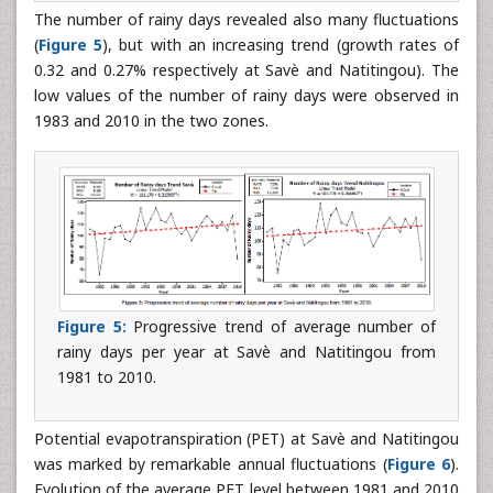
The number of rainy days revealed also many fluctuations
(
Figure 5
), but with an increasing trend (growth rates of
0.32 and 0.27% respectively at Savè and Natitingou). The
low values of the number of rainy days were observed in
1983 and 2010 in the two zones.
Figure 5:
Progressive trend of average number of
rainy days per year at Savè and Natitingou from
1981 to 2010.
Potential evapotranspiration (PET) at Savè and Natitingou
was marked by remarkable annual fluctuations (
Figure 6
).
Evolution of the average PET level between 1981 and 2010