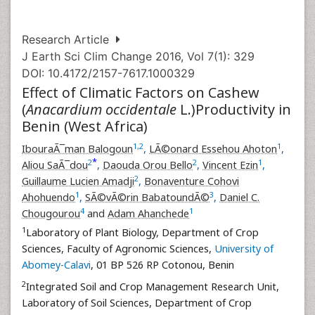
Research Article
J Earth Sci Clim Change 2016, Vol 7(1): 329
DOI: 10.4172/2157-7617.1000329
Effect of Climatic Factors on Cashew
(
Anacardium occidentale
L.)Productivity in
Benin (West Africa)
1
,
2
1
IbouraÃ¯man Balogoun
,
LÃ©onard Essehou Ahoton
,
*
2
2
1
Aliou SaÃ¯dou
,
Daouda Orou Bello
,
Vincent Ezin
,
2
Guillaume Lucien Amadji
,
Bonaventure Cohovi
1
3
Ahohuendo
,
SÃ©vÃ©rin BabatoundÃ©
,
Daniel C.
4
1
Chougourou
and
Adam Ahanchede
1
Laboratory of Plant Biology, Department of Crop
Sciences, Faculty of Agronomic Sciences,
University of
Abomey-Calavi
, 01 BP 526 RP Cotonou, Benin
2
Integrated Soil and Crop Management Research Unit,
Laboratory of Soil Sciences, Department of Crop