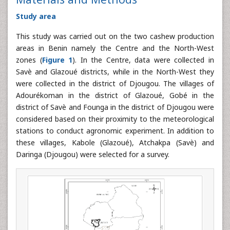
Study area
This study was carried out on the two cashew production
areas in Benin namely the Centre and the North-West
zones (
Figure 1
). In the Centre, data were collected in
Savè and Glazoué districts, while in the North-West they
were collected in the district of Djougou. The villages of
Adourékoman in the district of Glazoué, Gobé in the
district of Savè and Founga in the district of Djougou were
considered based on their proximity to the meteorological
stations to conduct agronomic experiment. In addition to
these villages, Kabole (Glazoué), Atchakpa (Savè) and
Daringa (Djougou) were selected for a survey.