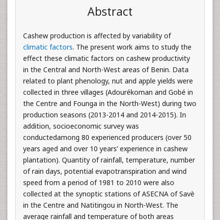
Abstract
Cashew production is affected by variability of
climatic factors
. The present work aims to study the
effect these climatic factors on cashew productivity
in the Central and North-West areas of Benin. Data
related to plant phenology, nut and apple yields were
collected in three villages (Adourékoman and Gobé in
the Centre and Founga in the North-West) during two
production seasons (2013-2014 and 2014-2015). In
addition, socioeconomic survey was
conductedamong 80 experienced producers (over 50
years aged and over 10 years’ experience in cashew
plantation). Quantity of rainfall, temperature, number
of rain days, potential evapotranspiration and wind
speed from a period of 1981 to 2010 were also
collected at the synoptic stations of ASECNA of Savè
in the Centre and Natitingou in North-West. The
average rainfall and temperature of both areas