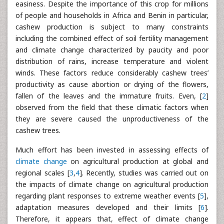
easiness. Despite the importance of this crop for millions
of people and households in Africa and Benin in particular,
cashew production is subject to many constraints
including the combined effect of soil fertility management
and climate change characterized by paucity and poor
distribution of rains, increase temperature and violent
winds. These factors reduce considerably cashew trees’
productivity as cause abortion or drying of the flowers,
fallen of the leaves and the immature fruits. Even, [
2
]
observed from the field that these climatic factors when
they are severe caused the unproductiveness of the
cashew trees.
Much effort has been invested in assessing effects of
climate change
on agricultural production at global and
regional scales [
3
,
4
]. Recently, studies was carried out on
the impacts of climate change on agricultural production
regarding plant responses to extreme weather events [
5
],
adaptation measures developed and their limits [
6
].
Therefore, it appears that, effect of climate change