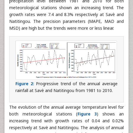
precipitation level between 1981 and 2010 for both
meteorological stations shown an increasing trend. The
growth rates were 7.4 and 8.3% respectively at Savè and
Natitingou. The precision parameters (MAPE, MAD and
MSD) are high but the trends were more or less linear.
Figure 2:
Progressive trend of the annual average
rainfall at Savè and Natitingou from 1981 to 2010.
The evolution of the annual average temperature level for
both meteorological stations (
Figure 3
) shows an
increasing trend with growth rates of 0.04 and 0.02%
respectively at Savè and Natitingou. The analysis of annual