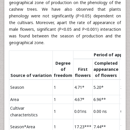
geographical zone of production on the phenology of the
cashew trees. We have also observed that plants
phenology were not significantly (P>0.05) dependent on
the cultivars. Moreover, apart the rate of appearance of
male flowers, significant (P<0.05 and P<0.001) interaction
was found between the season of production and the
geographical zone.
Period of appea
Degree
Completed
of
First
appearance
Cas
Source of variation
freedom
flowers
of flowers
n
Season
1
4.71*
5.20*
27.7
Area
1
4.67*
6.96**
18.1
Cultivar
1
0.01ns
0.00 ns
0.01 
characteristics
Season*Area
1
17.23***
7.44**
7.67