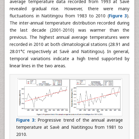
average temperature data recorded from 1993 at Savè
revealed gradual rise. However, there were many
fluctuations in Natitingou from 1983 to 2010 (
Figure 3
).
The inter-annual temperature distribution recorded during
the last decade (2001-2010) was warmer than the
previous. The highest annual average temperatures were
recorded in 2010 at both climatological stations (28.91 and
28.01°C respectively at Savè and Natitingou). In general,
temporal variations indicate a high trend supported by
linear lines in the two areas.
Figure 3:
Progressive trend of the annual average
temperature at Savè and Natitingou from 1981 to
2010.