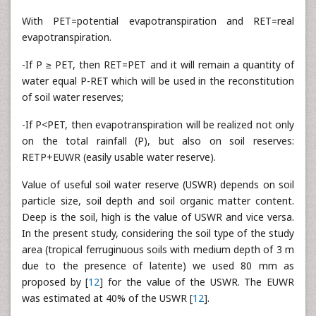
With PET=potential evapotranspiration and RET=real
evapotranspiration.
-If P ≥ PET, then RET=PET and it will remain a quantity of
water equal P-RET which will be used in the reconstitution
of soil water reserves;
-If P<PET, then evapotranspiration will be realized not only
on the total rainfall (P), but also on soil reserves:
RETP+EUWR (easily usable water reserve).
Value of useful soil water reserve (USWR) depends on soil
particle size, soil depth and soil organic matter content.
Deep is the soil, high is the value of USWR and vice versa.
In the present study, considering the soil type of the study
area (tropical ferruginuous soils with medium depth of 3 m
due to the presence of laterite) we used 80 mm as
proposed by [
12
] for the value of the USWR. The EUWR
was estimated at 40% of the USWR [
12
].