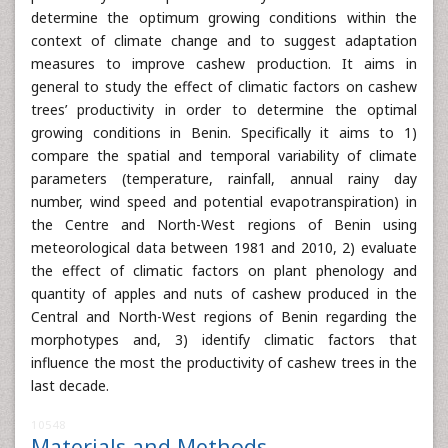
determine the optimum growing conditions within the
context of climate change and to suggest adaptation
measures to improve cashew production. It aims in
general to study the effect of climatic factors on cashew
trees’ productivity in order to determine the optimal
growing conditions in Benin. Specifically it aims to 1)
compare the spatial and temporal variability of climate
parameters (temperature, rainfall, annual rainy day
number, wind speed and potential evapotranspiration) in
the Centre and North-West regions of Benin using
meteorological data between 1981 and 2010, 2) evaluate
the effect of climatic factors on plant phenology and
quantity of apples and nuts of cashew produced in the
Central and North-West regions of Benin regarding the
morphotypes and, 3) identify climatic factors that
influence the most the productivity of cashew trees in the
last decade.
10548
Materials and Methods