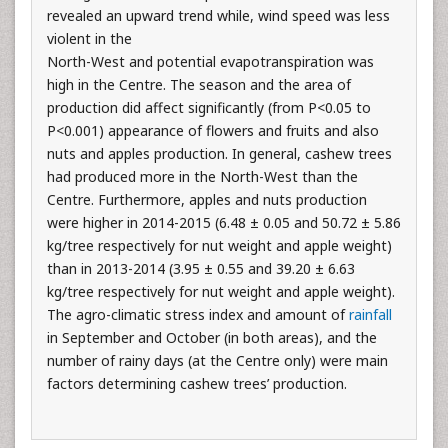
revealed an upward trend while, wind speed was less
violent in the
North-West and potential evapotranspiration was
high in the Centre. The season and the area of
production did affect significantly (from P<0.05 to
P<0.001) appearance of flowers and fruits and also
nuts and apples production. In general, cashew trees
had produced more in the North-West than the
Centre. Furthermore, apples and nuts production
were higher in 2014-2015 (6.48 ± 0.05 and 50.72 ± 5.86
kg/tree respectively for nut weight and apple weight)
than in 2013-2014 (3.95 ± 0.55 and 39.20 ± 6.63
kg/tree respectively for nut weight and apple weight).
The agro-climatic stress index and amount of
rainfall
in September and October (in both areas), and the
number of rainy days (at the Centre only) were main
factors determining cashew trees’ production.