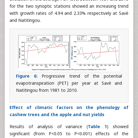
for the two synoptic stations showed an increasing trend
with growth rates of 4.94 and 2.33% respectively at Savè
and Natitingou.
Figure 6:
Progressive trend of the potential
evapotranspiration (PET) per year at Savè and
Natitingou from 1981 to 2010.
Effect of climatic factors on the phenology of
cashew trees and the apple and nut yields
Results of analysis of variance (
Table 1
) showed
significant (from P<0.05 to P<0.001) effects of the