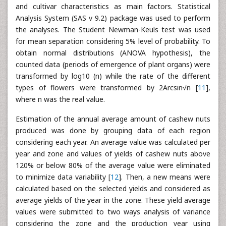
and cultivar characteristics as main factors. Statistical
Analysis System (SAS v 9.2) package was used to perform
the analyses. The Student Newman-Keuls test was used
for mean separation considering 5% level of probability. To
obtain normal distributions (ANOVA hypothesis), the
counted data (periods of emergence of plant organs) were
transformed by log10 (n) while the rate of the different
types of flowers were transformed by 2Arcsin√n [
11
],
where n was the real value.
Estimation of the annual average amount of cashew nuts
produced was done by grouping data of each region
considering each year. An average value was calculated per
year and zone and values of yields of cashew nuts above
120% or below 80% of the average value were eliminated
to minimize data variability [
12
]. Then, a new means were
calculated based on the selected yields and considered as
average yields of the year in the zone. These yield average
values were submitted to two ways analysis of variance
considering the zone and the production year using