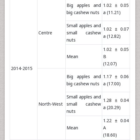
Big apples and
1.02 ± 0.05
1.5
big cashew nuts
a (11.21)
a (4
Small apples and
1.02 ± 0.07
1.5
Centre
small cashew
a (12.82)
a (4
nuts
1.02 ± 0.05
1.5
Mean
B
B (4
(12.07)
2014-2015
Big apples and
1.17 ± 0.06
1.7
big cashew nuts
a (17.00)
a (5
Small apples and
1.28 ± 0.04
1.7
North-West
small cashew
a (20.29)
a (5
nuts
1.22 ± 0.04
1.7
Mean
A
A
(18.60)
(58.