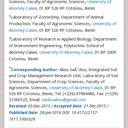
Sciences, Faculty of Agronomic Sciences,
University of
Abomey-Calavi
, 01 BP 526 RP Cotonou, Benin
3
Laboratory of Zootechny, Department of Animal
Production, Faculty of Agronomic Sciences,
University of
Abomey-Calavi
, 01 BP 526 RP Cotonou, Benin
4
Laboratory of Research in Applied Biology, Department
of Environment Engineering, Polytechnic School of
Abomey-Calavi,
University of Abomey-Calavi
, 01 BP 2009
Cotonou, Benin
*
Corresponding Author:
Aliou SaÃ¯dou, Integrated Soil
and Crop Management Research Unit, Laboratory of Soil
Sciences, Department of Crop Sciences, Faculty of
Agronomic Sciences,
University of Abomey-Calavi
, 01 BP
526 RP Cotonou, Benin, Tel: (+229) 97494480, Fax: (+229)
21360122, Email:
saidoualiou@gmail.com
Received:
05-Dec-2015 /
Accepted Date:
21-Dec-2015 /
Published Date:
28-Jan-2016 DOI: 10.4172/2157-
7617.1000329