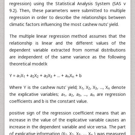
regression) using the Statistical Analysis System (SAS v
9.2). Then, these parameters were submitted to multiple
regression in order to describe the relationships between
climatic factors influencing the most cashew nuts’ yield.
The multiple linear regression method assumes that the
relationship is linear and the different values of the
dependent variable extracted from normal distributions
are independent of the same variance as the following
theoretical model:k
Y = a
X
+ a
X
+ a
X
+ ... + a
X
+ b
1
1
2
2
3
3
n
n
Where Y is the cashew nuts’ yield; X
, X
, X
, ..., X
denote
1
2
3
n
the explicative variables; a
, a
, a
, ..., a
are regression
1
2
3
n
coefficients and b is the constant value.
positive sign of the regression coefficient means that an
increase in the value of the explicative variable causes an
increase in the dependent variable and vice versa. The part
of explicative information (X
, X
, X
, ..., X
) was measured
1
2
3
n