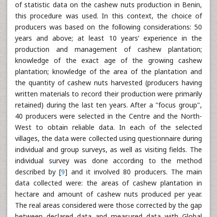
of statistic data on the cashew nuts production in Benin,
this procedure was used. In this context, the choice of
producers was based on the following considerations: 50
years and above; at least 10 years’ experience in the
production and management of cashew plantation;
knowledge of the exact age of the growing cashew
plantation; knowledge of the area of the plantation and
the quantity of cashew nuts harvested (producers having
written materials to record their production were primarily
retained) during the last ten years. After a "focus group",
40 producers were selected in the Centre and the North-
West to obtain reliable data. In each of the selected
villages, the data were collected using questionnaire during
individual and group surveys, as well as visiting fields. The
individual survey was done according to the method
described by [
9
] and it involved 80 producers. The main
data collected were: the areas of cashew plantation in
hectare and amount of cashew nuts produced per year.
The real areas considered were those corrected by the gap
between declared data and measured data with Global