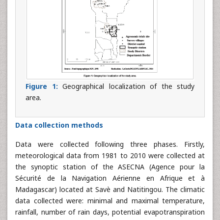
Figure 1:
Geographical localization of the study
area.
Data collection methods
Data were collected following three phases. Firstly,
meteorological data from 1981 to 2010 were collected at
the synoptic station of the ASECNA (Agence pour la
Sécurité de la Navigation Aérienne en Afrique et à
Madagascar) located at Savè and Natitingou. The climatic
data collected were: minimal and maximal temperature,
rainfall, number of rain days, potential evapotranspiration